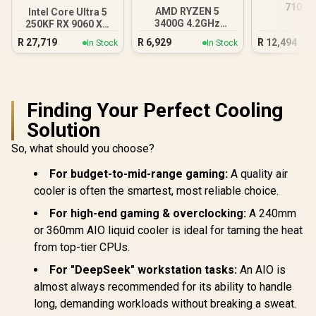
710 D
AMD RYZEN 5
Intel Core Ultra 5
Workstat
3400G 4.2GHz
250KF RX 9060 XT
Radeon Vega PC
16GB DDR5 Gaming
R
27,719
R
6,929
R
12,494
In Stock
In Stock
PC
Finding Your Perfect Cooling
Solution
So, what should you choose?
For budget-to-mid-range gaming:
A quality air
cooler is often the smartest, most reliable choice.
For high-end gaming & overclocking:
A 240mm
or 360mm AIO liquid cooler is ideal for taming the heat
from top-tier CPUs.
For "DeepSeek" workstation tasks:
An AIO is
almost always recommended for its ability to handle
long, demanding workloads without breaking a sweat.