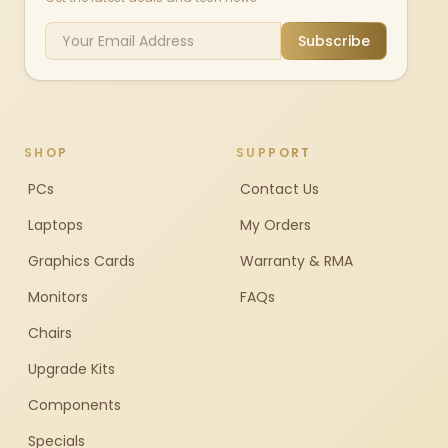
Subscribe
SHOP
SUPPORT
PCs
Contact Us
Laptops
My Orders
Graphics Cards
Warranty & RMA
Monitors
FAQs
Chairs
Upgrade Kits
Components
Specials