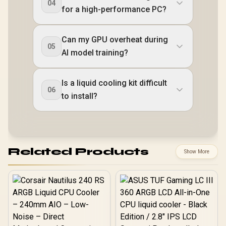
04
for a high-performance PC?
Can my GPU overheat during
05
AI model training?
Is a liquid cooling kit difficult
06
to install?
Related Products
Show More