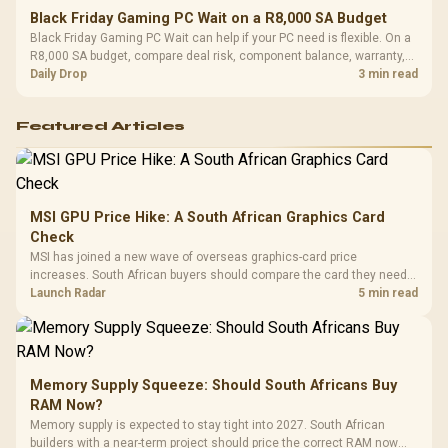
Black Friday Gaming PC Wait on a R8,000 SA Budget
Black Friday Gaming PC Wait can help if your PC need is flexible. On a
R8,000 SA budget, compare deal risk, component balance, warranty,
and timing before waiting.
Daily Drop
3 min read
Featured Articles
MSI GPU Price Hike: A South African Graphics Card
Check
MSI has joined a new wave of overseas graphics-card price
increases. South African buyers should compare the card they need
against live local options rather than panic-buy.
Launch Radar
5 min read
Memory Supply Squeeze: Should South Africans Buy
RAM Now?
Memory supply is expected to stay tight into 2027. South African
builders with a near-term project should price the correct RAM now