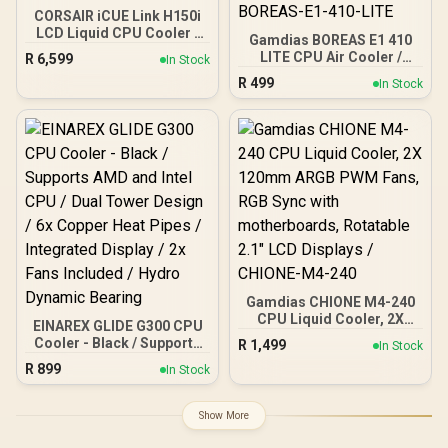
CORSAIR iCUE Link H150i
LCD Liquid CPU Cooler -
Gamdias BOREAS E1 410
360mm AIO - QX120 RGB
LITE CPU Air Cooler /
R
6,599
In Stock
Fans - 2.1” IPS LCD
ARGB PWM Fans /
R
499
Screen - Fits Intel LGA
In Stock
Rainbow LED Effect / RGB
1700, AMD AM5 - iCUE
Motherboard Sync /
Link System Hub Included
Outstanding Thermal
— White / CW-9061010-
Conductivity / Extra-Thick
WW
Aluminum Base Plate / 4
Copper Heat-Pipes /
BOREAS-E1-410-LITE
Gamdias CHIONE M4-240
CPU Liquid Cooler, 2X
EINAREX GLIDE G300 CPU
120mm ARGB PWM Fans,
Cooler - Black / Supports
R
1,499
In Stock
RGB Sync with
AMD and Intel CPU / Dual
R
899
motherboards, Rotatable
In Stock
Tower Design / 6x Copper
2.1" LCD Displays /
Heat Pipes / Integrated
CHIONE-M4-240
Display / 2x Fans Included
Show More
/ Hydro Dynamic Bearing