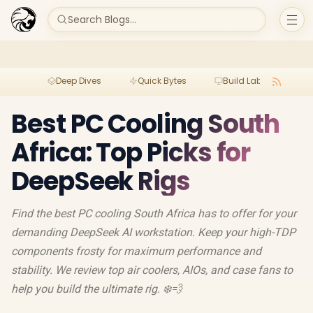
Search Blogs...
Deep Dives
Quick Bytes
Build Lab
Per
Best PC Cooling South
Africa: Top Picks for
DeepSeek Rigs
Find the best PC cooling South Africa has to offer for your
demanding DeepSeek AI workstation. Keep your high-TDP
components frosty for maximum performance and
stability. We review top air coolers, AIOs, and case fans to
help you build the ultimate rig. ❄️💨