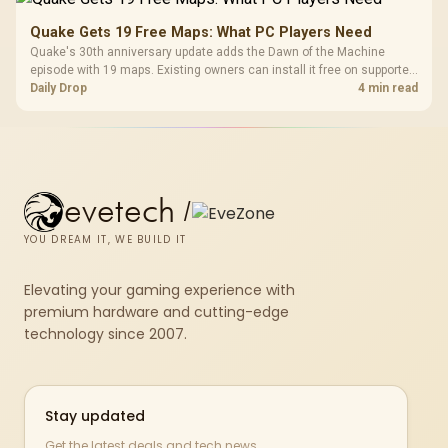
Quake Gets 19 Free Maps: What PC Players Need
Quake's 30th anniversary update adds the Dawn of the Machine
episode with 19 maps. Existing owners can install it free on supported
PC storefronts, with no hardware upgrade required.
Daily Drop
4 min read
evetech
/
YOU DREAM IT, WE BUILD IT
Elevating your gaming experience with
premium hardware and cutting-edge
technology since 2007.
Stay updated
Get the latest deals and tech news