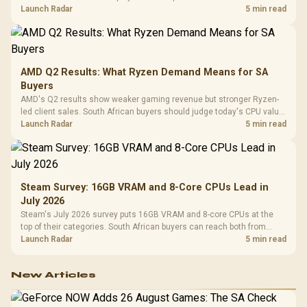
instead of waiting for an assumed drop.
Launch Radar
5 min read
AMD Q2 Results: What Ryzen Demand Means for SA
Buyers
AMD's Q2 results show weaker gaming revenue but stronger Ryzen-
led client sales. South African buyers should judge today's CPU value
by platform cost, not the headline alone.
Launch Radar
5 min read
Steam Survey: 16GB VRAM and 8-Core CPUs Lead in
July 2026
Steam's July 2026 survey puts 16GB VRAM and 8-core CPUs at the
top of their categories. South African buyers can reach both from
about R12,998 before the rest of the build.
Launch Radar
5 min read
New Articles