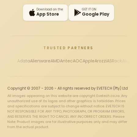
Download on the
GET IT ON
App Store
Google Play
TRUSTED PARTNERS
Adata
Alienware
AMD
Antec
AOC
Apple
Arozzi
ASRock
Asus
Au
Copyright © 2007 - 2026 - All rights reserved by EVETECH (Pty) Ltd
All images appearing on this website are copyright Evetech.co.za. Any
unauthorized use of its logos and other graphics is forbidden. Prices
and specifications are subject to change without notice. EVETECH IS
NOT RESPONSIBLE FOR ANY TYPO, PHOTOGRAPH, OR PROGRAM ERRORS,
AND RESERVES THE RIGHT TO CANCEL ANY INCORRECT ORDERS. Please
Note: Product images are for illustrative purposes only and may differ
from the actual product.