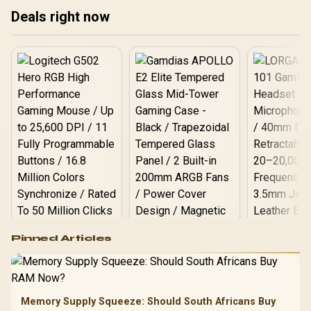
Deals right now
Logitech G502 Hero
Pinned Articles
RGB High
Performance
Gamdias APOLLO
Gaming Mouse / Up
E2 Elite Tempered
to 25,600 DPI / 11
Glass Mid-Tower
Fully
LORGAR No
Gaming Case -
Memory Supply Squeeze: Should South Africans Buy
Programmable
Gaming H