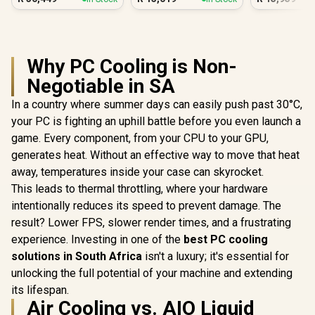
PC White
Why PC Cooling is Non-
Negotiable in SA
In a country where summer days can easily push past 30°C,
your PC is fighting an uphill battle before you even launch a
game. Every component, from your CPU to your GPU,
generates heat. Without an effective way to move that heat
away, temperatures inside your case can skyrocket.
This leads to thermal throttling, where your hardware
intentionally reduces its speed to prevent damage. The
result? Lower FPS, slower render times, and a frustrating
experience. Investing in one of the
best PC cooling
solutions in South Africa
isn't a luxury; it's essential for
unlocking the full potential of your machine and extending
its lifespan.
Air Cooling vs. AIO Liquid