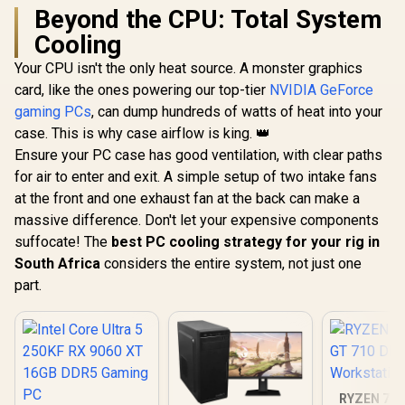
Beyond the CPU: Total System
Cooling
Your CPU isn't the only heat source. A monster graphics
card, like the ones powering our top-tier
NVIDIA GeForce
gaming PCs
, can dump hundreds of watts of heat into your
case. This is why case airflow is king. 👑
Ensure your PC case has good ventilation, with clear paths
for air to enter and exit. A simple setup of two intake fans
at the front and one exhaust fan at the back can make a
massive difference. Don't let your expensive components
suffocate! The
best PC cooling strategy for your rig in
South Africa
considers the entire system, not just one
part.
RYZEN 7 8