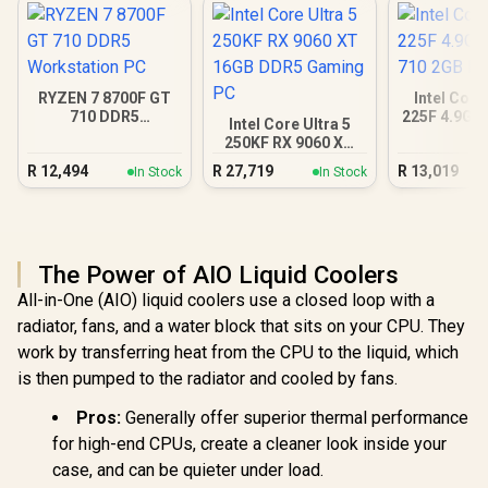
RYZEN 7 8700F GT
Intel Core
710 DDR5
225F 4.9GH
Intel Core Ultra 5
Workstation PC
2GB DD
250KF RX 9060 XT
16GB DDR5 Gaming
R
12,494
R
27,719
R
13,019
In Stock
In Stock
PC
The Power of AIO Liquid Coolers
All-in-One (AIO) liquid coolers use a closed loop with a
radiator, fans, and a water block that sits on your CPU. They
work by transferring heat from the CPU to the liquid, which
is then pumped to the radiator and cooled by fans.
Pros:
Generally offer superior thermal performance
for high-end CPUs, create a cleaner look inside your
case, and can be quieter under load.