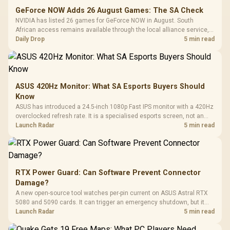
GeForce NOW Adds 26 August Games: The SA Check
NVIDIA has listed 26 games for GeForce NOW in August. South
African access remains available through the local alliance service,
but each title still needs store ownership and service support.
Daily Drop
5 min read
ASUS 420Hz Monitor: What SA Esports Buyers Should
Know
ASUS has introduced a 24.5-inch 1080p Fast IPS monitor with a 420Hz
overclocked refresh rate. It is a specialised esports screen, not an
automatic upgrade for every gaming PC.
Launch Radar
5 min read
RTX Power Guard: Can Software Prevent Connector
Damage?
A new open-source tool watches per-pin current on ASUS Astral RTX
5080 and 5090 cards. It can trigger an emergency shutdown, but it
does not replace correct cabling and inspection.
Launch Radar
5 min read