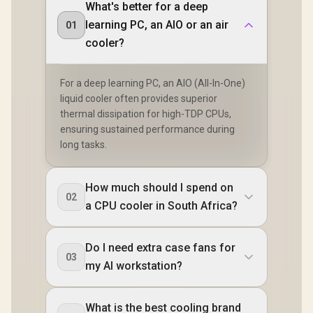
What's better for a deep
learning PC, an AIO or an air
01
cooler?
For a deep learning PC, an AIO (All-In-One)
liquid cooler often provides superior
thermal dissipation for high-TDP CPUs,
ensuring sustained performance during
long tasks.
How much should I spend on
02
a CPU cooler in South Africa?
Do I need extra case fans for
03
my AI workstation?
What is the best cooling brand