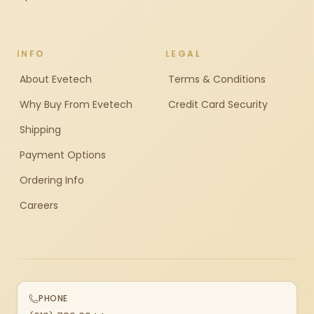
INFO
LEGAL
About Evetech
Terms & Conditions
Why Buy From Evetech
Credit Card Security
Shipping
Payment Options
Ordering Info
Careers
PHONE