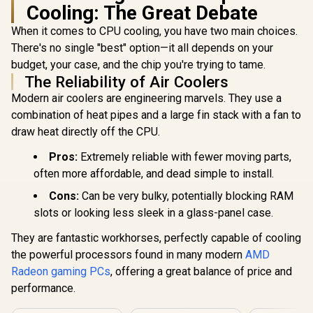
Cooling: The Great Debate
When it comes to CPU cooling, you have two main choices.
There's no single "best" option—it all depends on your
budget, your case, and the chip you're trying to tame.
The Reliability of Air Coolers
Modern air coolers are engineering marvels. They use a
combination of heat pipes and a large fin stack with a fan to
draw heat directly off the CPU.
Pros:
Extremely reliable with fewer moving parts,
often more affordable, and dead simple to install.
Cons:
Can be very bulky, potentially blocking RAM
slots or looking less sleek in a glass-panel case.
They are fantastic workhorses, perfectly capable of cooling
the powerful processors found in many modern
AMD
Radeon gaming PCs
, offering a great balance of price and
performance.