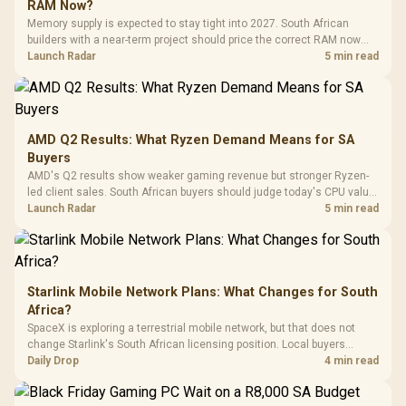
Black / Trapezoidal
Buttons / 16.8
RAM Now?
with Micro
Tempered Glass
Million Colors
R
599
R
1,299
R
369
In Stock
In Stock
Memory supply is expected to stay tight into 2027. South African
Black /
Panel / 2 Built-in
Synchronize / Rated
builders with a near-term project should price the correct RAM now
Driver
200mm ARGB Fans /
To 50 Million Clicks
instead of waiting for an assumed drop.
Launch Radar
5 min read
Retractabl
Power Cover
20–20,0
Design / Magnetic
Frequency 
Dust Filter / 3 Slot
3.5mm Jac
Vertical VGA Slot
Leather
Cushions / 
AMD Q2 Results: What Ryzen Demand Means for SA
Design / 
Buyers
Platf
AMD's Q2 results show weaker gaming revenue but stronger Ryzen-
Compat
led client sales. South African buyers should judge today's CPU value
by platform cost, not the headline alone.
Launch Radar
5 min read
Starlink Mobile Network Plans: What Changes for South
Africa?
SpaceX is exploring a terrestrial mobile network, but that does not
change Starlink's South African licensing position. Local buyers
should wait for formal authorisation and launch terms.
Daily Drop
4 min read