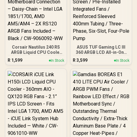
Corsair Nautilus 240 RS
ASUS TUF Gaming LC III
ARGB Liquid CPU Cooler
360 ARGB LCD All-in-One
– 240mm AIO – Low-Noise
CPU liquid cooler - Black
R
1,599
R
3,599
In Stock
In Stock
– Direct Motherboard
Edition / 2.8" IPS LCD
Connection – Daisy-Chain
Screen / Pre-Installed
– Intel LGA 1851/1700,
Integrated Fans /
AMD AM5/AM4 – 2X
Reinforced Sleeved
RS120 ARGB Fans
400mm Tubing / Three-
Included – Black / CW-
Phase, Six-Slot, Four-
9060092-WW
Pole Pump