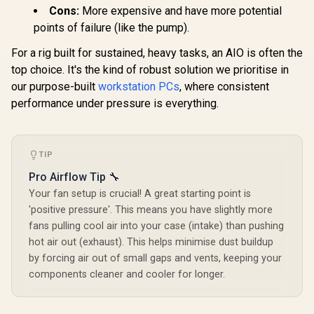
Cons:
More expensive and have more potential
points of failure (like the pump).
For a rig built for sustained, heavy tasks, an AIO is often the
top choice. It's the kind of robust solution we prioritise in
our purpose-built
workstation PCs
, where consistent
performance under pressure is everything.
TIP
Pro Airflow Tip 🔧
Your fan setup is crucial! A great starting point is
'positive pressure'. This means you have slightly more
fans pulling cool air into your case (intake) than pushing
hot air out (exhaust). This helps minimise dust buildup
by forcing air out of small gaps and vents, keeping your
components cleaner and cooler for longer.