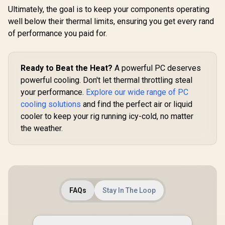
Ultimately, the goal is to keep your components operating
well below their thermal limits, ensuring you get every rand
of performance you paid for.
Ready to Beat the Heat?
A powerful PC deserves
powerful cooling. Don't let thermal throttling steal
your performance.
Explore our wide range of PC
cooling solutions
and find the perfect air or liquid
cooler to keep your rig running icy-cold, no matter
the weather.
FAQs
Stay In The Loop