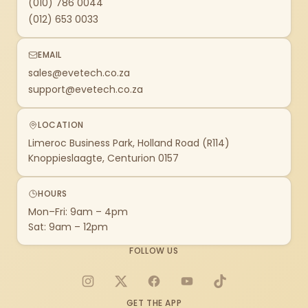
(010) 786 0044
(012) 653 0033
EMAIL
sales@evetech.co.za
support@evetech.co.za
LOCATION
Limeroc Business Park, Holland Road (R114)
Knoppieslaagte, Centurion 0157
HOURS
Mon–Fri: 9am – 4pm
Sat: 9am – 12pm
FOLLOW US
Instagram
X
Facebook
YouTube
TikTok
GET THE APP