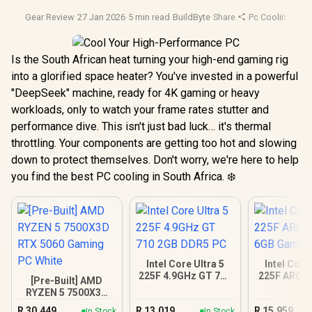
Gear Review
·
27 Jan 2026
·
5 min read
·
BuildByte
·
Share
·
Pc Cooling
·
Deep
Is the South African heat turning your high-end gaming rig
into a glorified space heater? You've invested in a powerful
"DeepSeek" machine, ready for 4K gaming or heavy
workloads, only to watch your frame rates stutter and
performance dive. This isn't just bad luck… it's thermal
throttling. Your components are getting too hot and slowing
down to protect themselves. Don't worry, we're here to help
you find the best PC cooling in South Africa. ❄️
Intel Core Ultra 5
Intel Core
225F 4.9GHz GT 710
225F ARC A
[Pre-Built] AMD
2GB DDR5 PC
Gamin
RYZEN 5 7500X3D
RTX 5060 Gaming
R
30,449
R
13,019
R
15,959
In Stock
In Stock