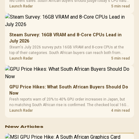
led client sales. South African buyers should judge today's CPU value
by platform cost, not the headline alone.
Launch Radar
5 min read
Steam Survey: 16GB VRAM and 8-Core CPUs Lead in
July 2026
Steam's July 2026 survey puts 16GB VRAM and 8-core CPUs at the
top of their categories. South African buyers can reach both from
about R12,998 before the rest of the build.
Launch Radar
5 min read
GPU Price Hikes: What South African Buyers Should Do
Now
Fresh reports warn of 20% to 40% GPU order increases in Japan, but
no matching South African rise is confirmed. The checked local 16GB
shelf still starts at R9,999.
Launch Radar
4 min read
New Articles