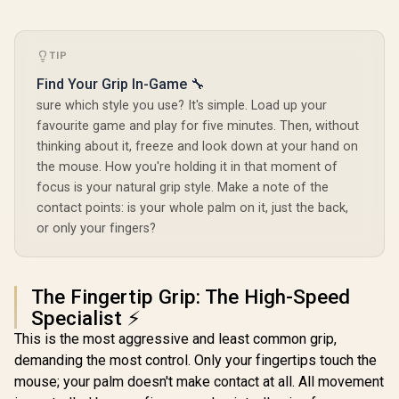
TIP
Find Your Grip In-Game 🔧
sure which style you use? It's simple. Load up your
favourite game and play for five minutes. Then, without
thinking about it, freeze and look down at your hand on
the mouse. How you're holding it in that moment of
focus is your natural grip style. Make a note of the
contact points: is your whole palm on it, just the back,
or only your fingers?
The Fingertip Grip: The High-Speed
Specialist ⚡
This is the most aggressive and least common grip,
demanding the most control. Only your fingertips touch the
mouse; your palm doesn't make contact at all. All movement