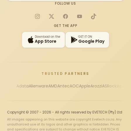
FOLLOW US
Instagram
X
Facebook
YouTube
TikTok
GET THE APP
Download on the
GET IT ON
App Store
Google Play
TRUSTED PARTNERS
Adata
Alienware
AMD
Antec
AOC
Apple
Arozzi
ASRock
Asus
Au
Copyright © 2007 - 2026 - All rights reserved by EVETECH (Pty) Ltd
All images appearing on this website are copyright Evetech.co.za. Any
unauthorized use of its logos and other graphics is forbidden. Prices
and specifications are subject to change without notice. EVETECH IS