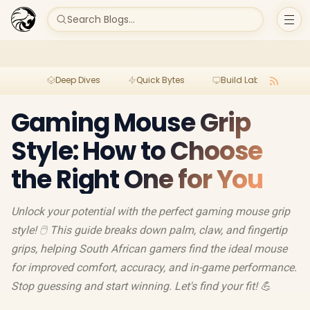
Search Blogs...
Deep Dives
Quick Bytes
Build Lab
Per
Gaming Mouse Grip
Style: How to Choose
the Right One for You
Unlock your potential with the perfect gaming mouse grip
style! 🖱️ This guide breaks down palm, claw, and fingertip
grips, helping South African gamers find the ideal mouse
for improved comfort, accuracy, and in-game performance.
Stop guessing and start winning. Let's find your fit! 💪