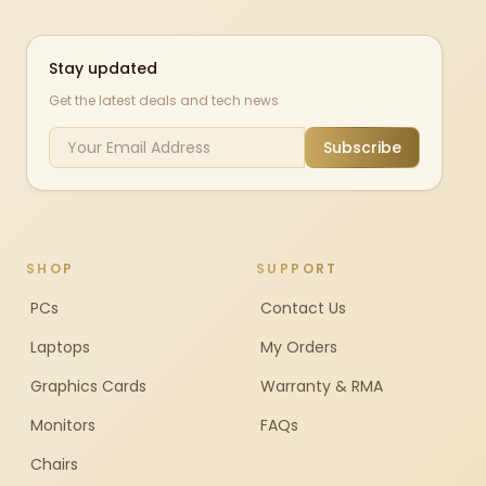
Stay updated
Get the latest deals and tech news
Subscribe
SHOP
SUPPORT
PCs
Contact Us
Laptops
My Orders
Graphics Cards
Warranty & RMA
Monitors
FAQs
Chairs