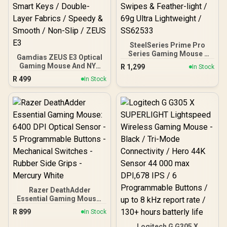
SteelSeries Prime Pro
Series Gaming Mouse -
Gamdias ZEUS E3 Optical
Black / 18000 CPI
Gaming Mouse And NYX
R
1,299
In Stock
Increments / Prestige OM
E1 Mousepad Combo /
R
499
Switches / TrueMove Pro
In Stock
Multi-Color Breathing
Gaming Sensor / Quick
Lighting / 3600 DPI /
Swipes & Feather-light /
Optical Sensor / Smart
69g Ultra Lightweight /
Keys / Double-Layer
SS62533
Fabrics / Speedy &
Smooth / Non-Slip / ZEUS
E3
Razer DeathAdder
Essential Gaming Mouse:
6400 DPI Optical Sensor -
R
899
In Stock
5 Programmable Buttons
- Mechanical Switches -
Logitech G G305 X