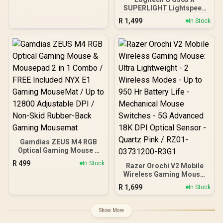
Rubber Side Grips -
SUPERLIGHT Lightspeed
Mercury White
Wireless Gaming Mouse -
R
1,499
In Stock
Black / Tri-Mode
Connectivity / Hero 44K
Sensor 44 000 max
DPI,678 IPS / 6
Programmable Buttons /
up to 8 kHz report rate /
130+ hours batterly life
Gamdias ZEUS M4 RGB
Optical Gaming Mouse &
Mousepad 2 in 1 Combo /
R
499
In Stock
Razer Orochi V2 Mobile
FREE Included NYX E1
Wireless Gaming Mouse:
Gaming MouseMat / Up to
Ultra Lightweight - 2
12800 Adjustable DPI /
R
1,699
In Stock
Wireless Modes - Up to
Non-Skid Rubber-Back
950 Hr Battery Life -
Gaming Mousemat
Mechanical Mouse
Show More
Switches - 5G Advanced