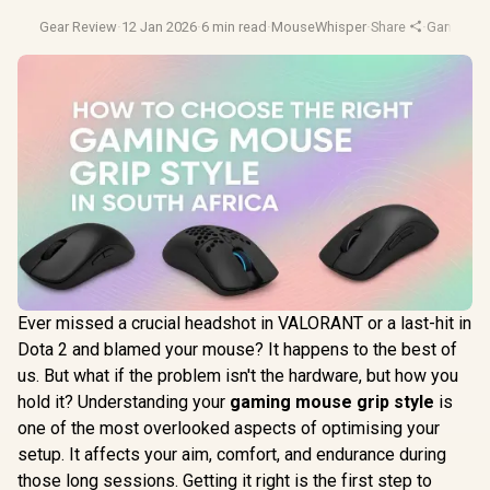
Gear Review
·
12 Jan 2026
·
6 min read
·
MouseWhisper
·
Share
·
Gaming 
Ever missed a crucial headshot in VALORANT or a last-hit in
Dota 2 and blamed your mouse? It happens to the best of
us. But what if the problem isn't the hardware, but how you
hold it? Understanding your
gaming mouse grip style
is
one of the most overlooked aspects of optimising your
setup. It affects your aim, comfort, and endurance during
those long sessions. Getting it right is the first step to