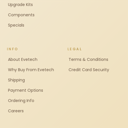
Upgrade Kits
Components
Specials
INFO
LEGAL
About Evetech
Terms & Conditions
Why Buy From Evetech
Credit Card Security
Shipping
Payment Options
Ordering Info
Careers