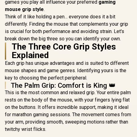
PMW-3370 Sensor /
Increme
games you play all influence your preferred
gaming
Omron®
Prestig
mouse grip style
.
Mechanical Switchs
Switche
/ True RGB-16.8
TrueMov
Think of it like holding a pen… everyone does it a bit
Million Custom
Gaming Se
differently. Finding the mouse that complements your grip
Colors / PTFE
Quick Sw
is crucial for both performance and avoiding strain. Let's
Premium Mouse
Feather-lig
Feet / Z-Fit-Pro-
Ultra Light
break down the big three so you can identify your own.
G1W-WH
SS62
The Three Core Grip Styles
Explained
Each grip has unique advantages and is suited to different
mouse shapes and game genres. Identifying yours is the
key to choosing the perfect peripheral.
The Palm Grip: Comfort is King 👑
This is the most common and relaxed grip. Your entire palm
rests on the body of the mouse, with your fingers lying flat
on the buttons. It offers incredible support, making it ideal
for marathon gaming sessions. The movement comes from
your arm, providing smooth, sweeping motions rather than
twitchy wrist flicks.