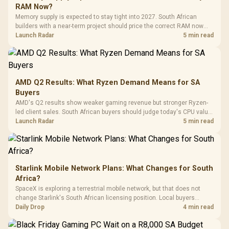
Gaming H
Black / Trapezoidal
Buttons / 16.8
RAM Now?
with Micro
Tempered Glass
Million Colors
R
599
R
1,299
R
369
In Stock
In Stock
Memory supply is expected to stay tight into 2027. South African
Black /
Panel / 2 Built-in
Synchronize / Rated
builders with a near-term project should price the correct RAM now
Driver
200mm ARGB Fans /
To 50 Million Clicks
instead of waiting for an assumed drop.
Launch Radar
5 min read
Retractabl
Power Cover
20–20,0
Design / Magnetic
Frequency 
Dust Filter / 3 Slot
3.5mm Jac
Vertical VGA Slot
Leather
Cushions / 
AMD Q2 Results: What Ryzen Demand Means for SA
Design / 
Buyers
Platf
AMD's Q2 results show weaker gaming revenue but stronger Ryzen-
Compat
led client sales. South African buyers should judge today's CPU value
by platform cost, not the headline alone.
Launch Radar
5 min read
Starlink Mobile Network Plans: What Changes for South
Africa?
SpaceX is exploring a terrestrial mobile network, but that does not
change Starlink's South African licensing position. Local buyers
should wait for formal authorisation and launch terms.
Daily Drop
4 min read