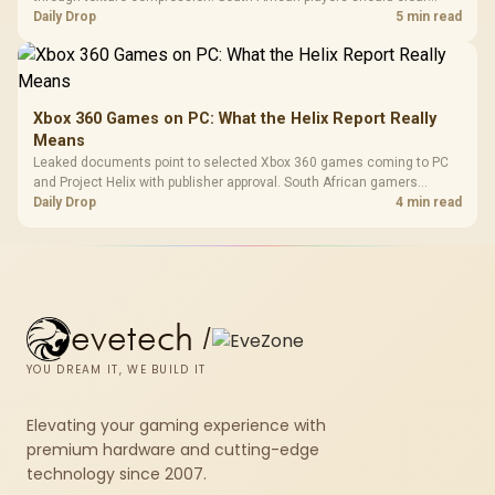
patch space before buying more storage.
Daily Drop
5 min read
Xbox 360 Games on PC: What the Helix Report Really
Means
Leaked documents point to selected Xbox 360 games coming to PC
and Project Helix with publisher approval. South African gamers
should treat it as a roadmap, not a buying promise.
Daily Drop
4 min read
evetech
/
YOU DREAM IT, WE BUILD IT
Elevating your gaming experience with
premium hardware and cutting-edge
technology since 2007.