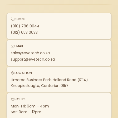
PHONE
(010) 786 0044
(012) 653 0033
EMAIL
sales@evetech.co.za
support@evetech.co.za
LOCATION
Limeroc Business Park, Holland Road (R114)
Knoppieslaagte, Centurion 0157
HOURS
Mon–Fri: 9am – 4pm
Sat: 9am – 12pm