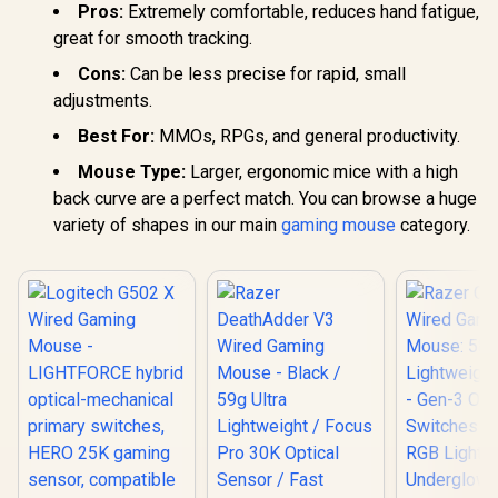
Pros:
Extremely comfortable, reduces hand fatigue,
great for smooth tracking.
Cons:
Can be less precise for rapid, small
adjustments.
Best For:
MMOs, RPGs, and general productivity.
Mouse Type:
Larger, ergonomic mice with a high
back curve are a perfect match. You can browse a huge
variety of shapes in our main
gaming mouse
category.