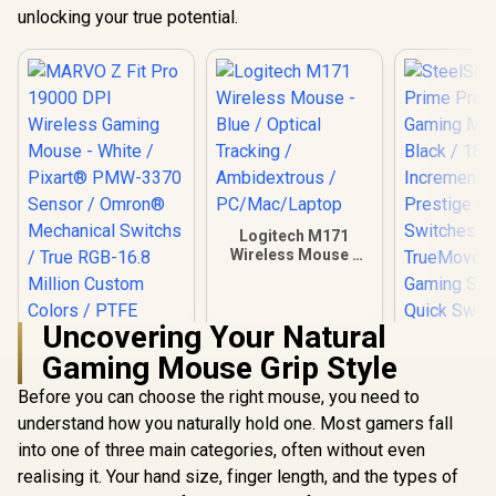
unlocking your true potential.
Logitech M171
Wireless Mouse -
Blue / Optical
Tracking /
Ambidextrous /
Uncovering Your Natural
PC/Mac/Laptop
Gaming Mouse Grip Style
Before you can choose the right mouse, you need to
understand how you naturally hold one. Most gamers fall
MARVO Z Fit Pro
SteelSerie
19000 DPI Wireless
Pro Series
into one of three main categories, often without even
Gaming Mouse -
Mouse - B
R
699
R
169
R
1,299
In Stock
In Stock
realising it. Your hand size, finger length, and the types of
White / Pixart®
18000 