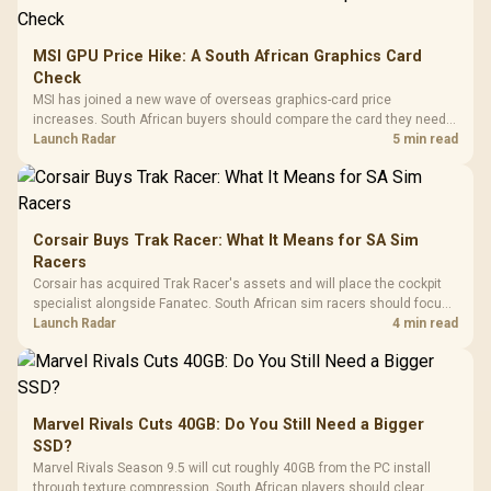
MSI GPU Price Hike: A South African Graphics Card
Check
MSI has joined a new wave of overseas graphics-card price
increases. South African buyers should compare the card they need
against live local options rather than panic-buy.
Launch Radar
5 min read
Corsair Buys Trak Racer: What It Means for SA Sim
Racers
Corsair has acquired Trak Racer's assets and will place the cockpit
specialist alongside Fanatec. South African sim racers should focus
on compatibility, support and full-rig cost.
Launch Radar
4 min read
Marvel Rivals Cuts 40GB: Do You Still Need a Bigger
SSD?
Marvel Rivals Season 9.5 will cut roughly 40GB from the PC install
through texture compression. South African players should clear