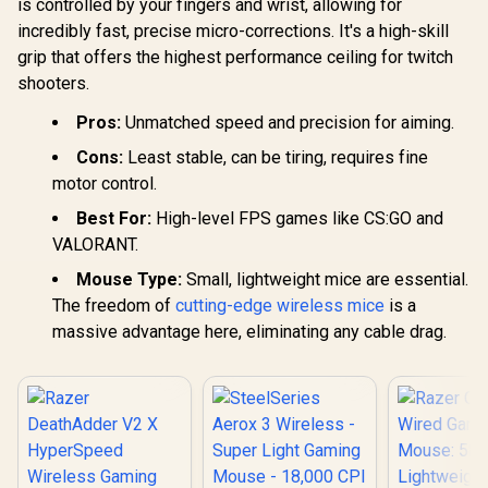
is controlled by your fingers and wrist, allowing for
incredibly fast, precise micro-corrections. It's a high-skill
grip that offers the highest performance ceiling for twitch
shooters.
Pros:
Unmatched speed and precision for aiming.
Cons:
Least stable, can be tiring, requires fine
motor control.
Best For:
High-level FPS games like CS:GO and
VALORANT.
Mouse Type:
Small, lightweight mice are essential.
The freedom of
cutting-edge wireless mice
is a
massive advantage here, eliminating any cable drag.