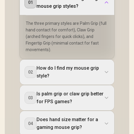
01
mouse grip styles?
The three primary styles are Palm Grip (full
hand contact for comfort), Claw Grip
(arched fingers for quick clicks), and
Fingertip Grip (minimal contact for fast
movements).
How do I find my mouse grip
02
style?
Is palm grip or claw grip better
03
for FPS games?
Does hand size matter for a
04
gaming mouse grip?