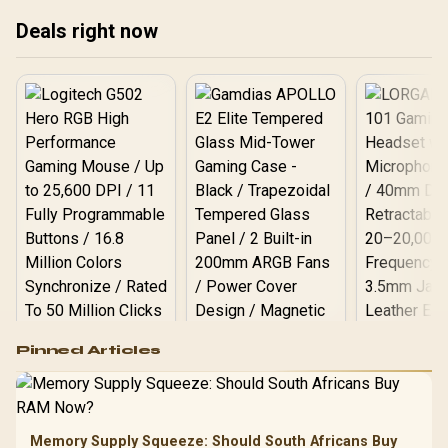
18K DPI Optical Sensor -
Quartz Pink / RZ01-
Deals right now
03731200-R3G1
Logitech G502 Hero
Pinned Articles
RGB High
Performance
Gamdias APOLLO
Gaming Mouse / Up
E2 Elite Tempered
to 25,600 DPI / 11
Glass Mid-Tower
Fully
LORGAR No
Gaming Case -
Memory Supply Squeeze: Should South Africans Buy
Programmable