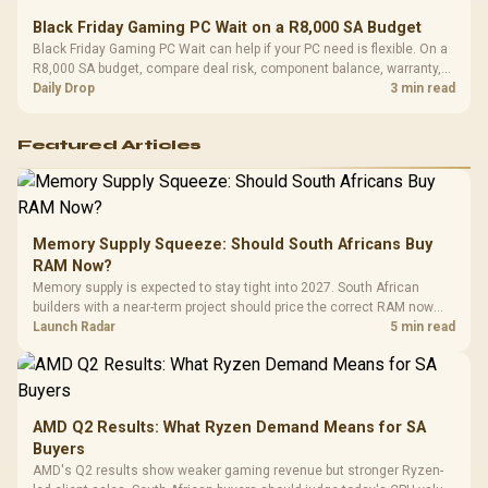
Black Friday Gaming PC Wait on a R8,000 SA Budget
Black Friday Gaming PC Wait can help if your PC need is flexible. On a
R8,000 SA budget, compare deal risk, component balance, warranty,
and timing before waiting.
Daily Drop
3 min read
Featured Articles
Memory Supply Squeeze: Should South Africans Buy
RAM Now?
Memory supply is expected to stay tight into 2027. South African
builders with a near-term project should price the correct RAM now
instead of waiting for an assumed drop.
Launch Radar
5 min read
AMD Q2 Results: What Ryzen Demand Means for SA
Buyers
AMD's Q2 results show weaker gaming revenue but stronger Ryzen-