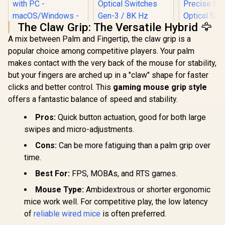
The Claw Grip: The Versatile Hybrid 🦅
A mix between Palm and Fingertip, the claw grip is a
Logitech G502 X
popular choice among competitive players. Your palm
Wired Gaming
Mouse -
makes contact with the very back of the mouse for stability,
Razer Cobr
LIGHTFORCE hybrid
but your fingers are arched up in a "claw" shape for faster
Gaming Mou
optical-mechanical
Lightweigh
primary switches,
clicks and better control. This
gaming mouse grip style
Razer DeathAdder
- Gen-3 O
HERO 25K gaming
offers a fantastic balance of speed and stability.
V3 Wired Gaming
Switches -
sensor, compatible
Mouse - Black / 59g
RGB Lighti
with PC -
R
1,459
R
1,699
R
1,179
In Stock
In Stock
Ultra Lightweight /
Pros:
Quick button actuation, good for both large
Undergl
macOS/Windows -
Focus Pro 30K
Precise 8
Black / 910-006139
swipes and micro-adjustments.
Optical Sensor /
Optical S
Fast Optical
100% PTF
Cons:
Can be more fatiguing than a palm grip over
Switches Gen-3 / 8K
Feet - Sp
time.
Hz HyperPolling / 6
Cable - 
Programmable
Best For:
FPS, MOBAs, and RTS games.
Buttons /
Ergonomic /
Mouse Type:
Ambidextrous or shorter ergonomic
Speedflex Cable
mice work well. For competitive play, the low latency
of
reliable wired mice
is often preferred.