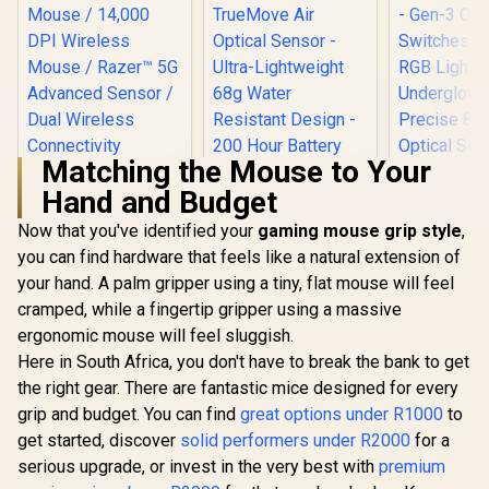
Matching the Mouse to Your
Hand and Budget
SteelSeries Aerox 3
Wireless - Super
Now that you've identified your
gaming mouse grip style
,
Light Gaming
you can find hardware that feels like a natural extension of
Razer Cobr
Mouse - 18,000 CPI
Gaming Mou
TrueMove Air
your hand. A palm gripper using a tiny, flat mouse will feel
Lightweigh
Optical Sensor -
cramped, while a fingertip gripper using a massive
Razer DeathAdder
- Gen-3 O
Ultra-Lightweight
V2 X HyperSpeed
Switches -
68g Water Resistant
ergonomic mouse will feel sluggish.
Wireless Gaming
RGB Lighti
Design - 200 Hour
R
1,299
R
2,299
R
1,179
In Stock
In Stock
Here in South Africa, you don't have to break the bank to get
Mouse / 14,000 DPI
Undergl
Battery Life – Onyx /
Wireless Mouse /
Precise 8
the right gear. There are fantastic mice designed for every
62612
Razer™ 5G
Optical S
grip and budget. You can find
great options under R1000
to
Advanced Sensor /
100% PTF
Dual Wireless
get started, discover
solid performers under R2000
for a
Feet - Sp
Connectivity
Cable - 
serious upgrade, or invest in the very best with
premium
HyperSpeed