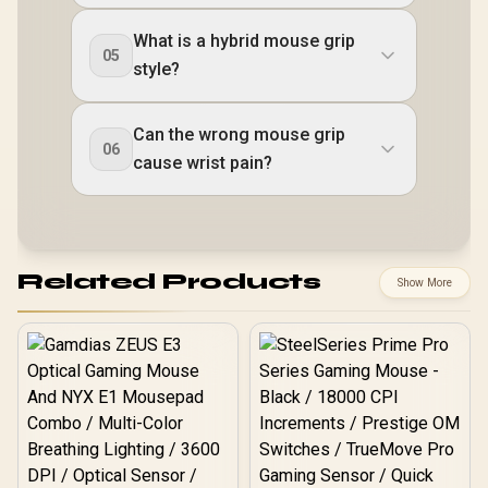
What is a hybrid mouse grip
05
style?
Can the wrong mouse grip
06
cause wrist pain?
Related Products
Show More