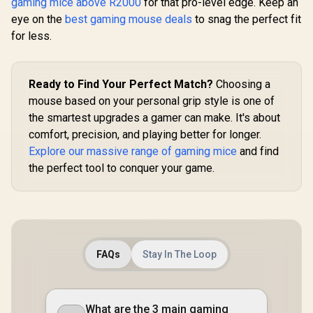
gaming mice above R2000
for that pro-level edge. Keep an
Wireless or
Bluetooth / Up to
eye on the
best gaming mouse deals
to snag the perfect fit
235 Hours Battery
for less.
Life
Ready to Find Your Perfect Match?
Choosing a
mouse based on your personal grip style is one of
the smartest upgrades a gamer can make. It's about
comfort, precision, and playing better for longer.
Explore our massive range of gaming mice
and find
the perfect tool to conquer your game.
FAQs
Stay In The Loop
What are the 3 main gaming