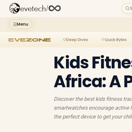
evetech
/
S
Menu
EVEZONE
Deep Dives
Quick Bytes
Kids Fitn
Africa: A 
Discover the best kids fitness trac
smartwatches encourage active lif
the perfect device to get your chi