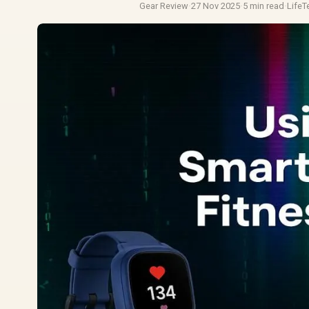
Gear Review
·
27 Nov 2025
·
5 min read
·
Life