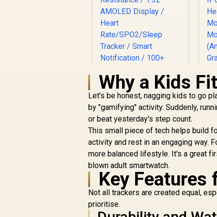
Why a Kids Fi
Let's be honest, nagging kids to go p
K
by "gamifying" activity. Suddenly, runn
Promate xWatch
or beat yesterday's step count.
D
US13 1.32" Fitness
This small piece of tech helps build f
Tracker Smartwatch
R
899
with Bluetooth
R
activity and rest in an engaging way. 
In Stock
Calling - Black / IP68
more balanced lifestyle. It's a great fi
Water Resistance /
blown adult smartwatch.
1.32" AMOLED
Key Features f
S
Display / Heart
Rate/SPO2/Sleep
Not all trackers are created equal, es
Tracker / Smart
prioritise.
Notification / 100+
Durability and Wa