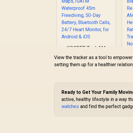
KOSPET Tank M4
Smart Watch for
View the tracker as a tool to empower y
Men - Black, Full
setting them up for a healthier relati
Stainless Steel, GPS
& Offline
Maps,10ATM
Waterproof 45m
T
Freediving, 50-Day
Ready to Get Your Family Movi
R
2,499
R
Battery, Bluetooth
In Stock
active, healthy lifestyle in a way th
Ca
Calls, 24/7 Heart
W
watches
and find the perfect gadget
Monitor, for Android
& iOS