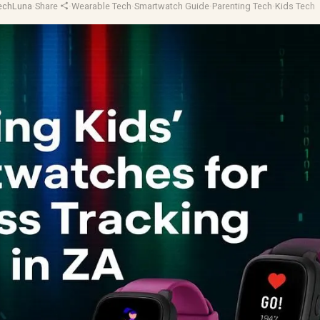
TechLuna
·
Share
·
Wearable Tech
·
Smartwatch Guide
·
Parenting Tech
·
Kids Tech