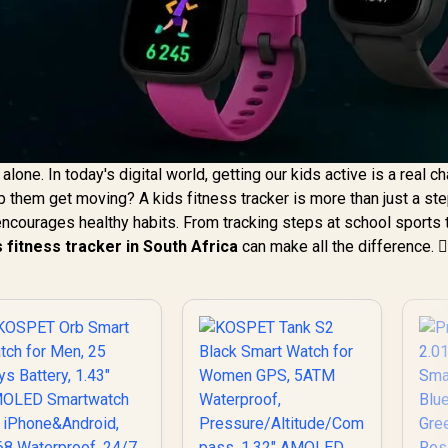
lone. In today's digital world, getting our kids active is a real ch
lp them get moving? A kids fitness tracker is more than just a st
t encourages healthy habits. From tracking steps at school sports 
s fitness tracker in South Africa
can make all the difference. 🏃‍