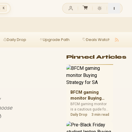
l K
Daily Drop
Upgrade Path
Deals Watch
Ga
Pinned Articles
BFCM gaming
w
monitor Buying
Strategy for SA
BFCM gaming monitor
choose
is a cautious guide for
seasonal tech deal
Daily Drop
3 min read
⌚
planning. Compare
spec priorities, timing,
warranty support, and