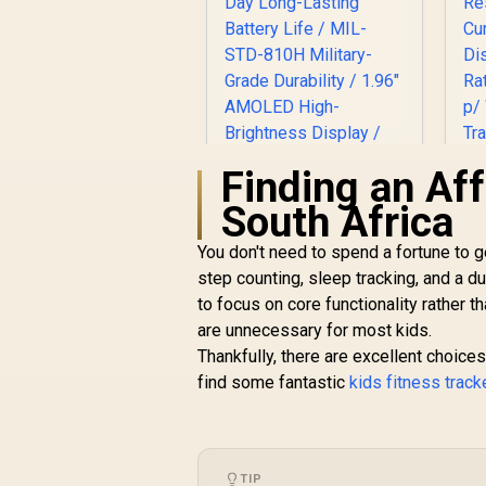
Finding an Aff
South Africa
You don't need to spend a fortune to g
P
step counting, sleep tracking, and a 
KOSPET Tank M4C
T
Smart Watch for
to focus on core functionality rather t
Men - Black / 40m
are unnecessary for most kids.
Ca
R
2,199
Walkie-Talkie
R
In Stock
Thankfully, there are excellent choices
W
Instant
find some fantastic
kids fitness trac
Communication / 15-
Day Long-Lasting
Battery Life / MIL-
R
STD-810H Military-
Grade Durability /
TIP