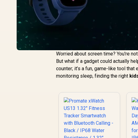
Worried about screen time? You're not a
But what if a gadget could actually he
counter; it’s a fun, game-like tool tha
monitoring sleep, finding the right
kid