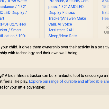
K
Ul
S
G
our child. It gives them ownership over their activity in a positi
Di
onship with technology and their own well-being.
KOSPET Tank S2
Green Smart Watch
B
Promate xWatch
for Women GPS,
H
US13 1.32" Fitness
5ATM Waterproof,
racker Smartwatch
ng?
A kids fitness tracker can be a fantastic tool to encourage an
Pressure/Altitude/C
899
with Bluetooth
R
1,499
R
1
In Stock
In Stock
ompass, 1.32"
at feels like play.
Explore our range of durable and affordable sm
lling - Black / IP68
AMOLED Display
ater Resistance /
 for your little adventurer.
Fitness
1.32" AMOLED
Tracker(Answer/Ma
Display / Heart
ke Call), AI Voice
Rate/SPO2/Sleep
Assistant, 24H
Tracker / Smart