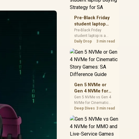
realistic SA price
checks for SA buyers
without assuming live
Pre-Black Friday
prices, availability, or
student laptop
exact benchmark
Buying Strategy
Pre-Black Friday
results.
student laptop is a
for SA
cautious guide for
Daily Drop
3 min read
seasonal tech deal
planning. Compare
spec priorities, timing,
warranty support, and
realistic SA price
checks for SA buyers
without assuming live
Gen 5 NVMe or
prices, availability, or
Gen 4 NVMe for
exact benchmark
Cinematic Story
Gen 5 NVMe vs Gen 4
NVMe for Cinematic
Games: SA
Story Games comes
Deep Dives
3 min read
Difference Guide
down to load behaviour,
capacity, motherboard
lanes, heat, and real
game or workflow
needs. SA buyers