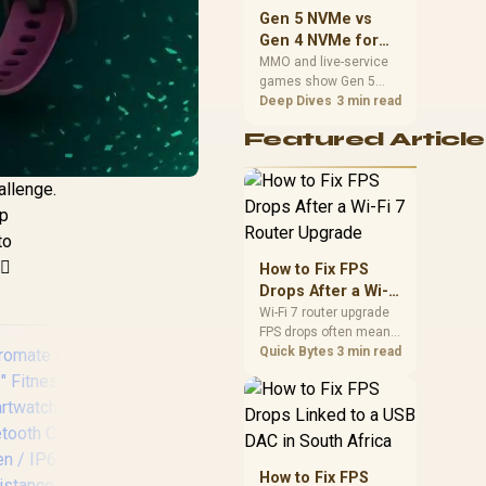
should match the
Gen 5 NVMe vs
choice to their setup
Gen 4 NVMe for
instead of assuming
MMO and Live-
MMO and live-service
one option always
games show Gen 5
Service Games
wins.
NVMe vs Gen 4 NVMe
Deep Dives
3 min read
differences through
Featured Article
installs, patching, and
busy asset loads. SA
players should weigh
allenge.
capacity, heat, update
ep
sizes, and platform
support before buying.
to
♀️
How to Fix FPS
Drops After a Wi-Fi
7 Router Upgrade
Wi-Fi 7 router upgrade
FPS drops often mean
latency, adapter
Quick Bytes
3 min read
roaming, drivers, or
background traffic. Use
this SA gamer
checklist to separate
internet stutter from
true frame-rate loss
How to Fix FPS