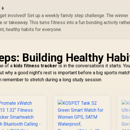
Tracker / 100+
Customized Watch
‍👦
Faces / XWATCH-
r; get involved! Set up a weekly family step challenge. The winner
RM.SILVER
 or takeaway. This turns fitness into a fun bonding activity rathe
nt, healthy habits for everyone.
eps: Building Healthy Habi
ue of a
kids fitness tracker
is in the conversations it starts. Yo
out why a good night's rest is important before a big sports match
em remember to stretch during a long study session.