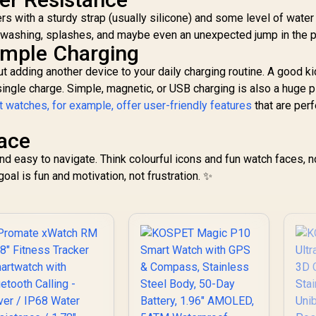
KOSPET-Orb-
Tank-S2-Black
ers with a sturdy strap (usually silicone) and some level of water
Graphite-Grey
ndwashing, splashes, and maybe even an unexpected jump in the p
Simple Charging
t adding another device to your daily charging routine. A good k
single charge. Simple, magnetic, or USB charging is also a huge p
 watches, for example, offer user-friendly features
that are perf
face
nd easy to navigate. Think colourful icons and fun watch faces, n
oal is fun and motivation, not frustration. ✨