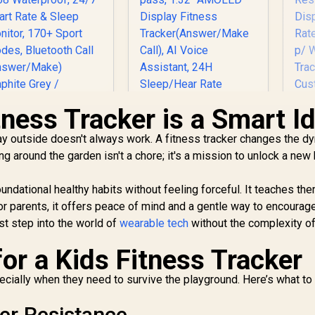
tness Tracker is a Smart I
lay outside doesn't always work. A fitness tracker changes the d
OSPET Orb Smart
KOSPET Tank S2
Pr
ing around the garden isn't a chore; it's a mission to unlock a ne
Watch for Men, 25
Black Smart Watch
ays Battery, 1.43"
for Women GPS,
Tr
AMOLED
5ATM Waterproof,
oundational healthy habits without feeling forceful. It teaches th
Smartwatch for
Pressure/Altitude/C
799
R
1,499
R
7
For parents, it offers peace of mind and a gentle way to encourag
In Stock
In Stock
iPhone&Android,
ompass, 1.32"
rst step into the world of
wearable tech
without the complexity of 
IP68 Waterproof,
AMOLED Display
R
24/7 Heart Rate &
Fitness
TF
or a Kids Fitness Tracker
leep Monitor, 170+
Tracker(Answer/Ma
Ra
Sport Modes,
ke Call), AI Voice
e
pecially when they need to survive the playground. Here’s what to
Bluetooth Call
Assistant, 24H
(Answer/Make)
Sleep/Hear Rate
C
ter Resistance
Graphite Grey /
Monitor / KOSPET-
F