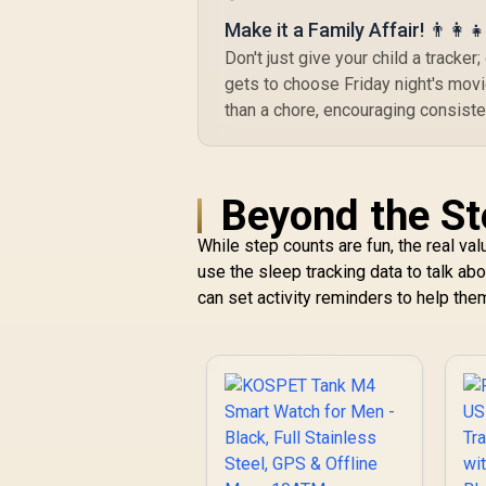
1.96" AMOLED High-
Make it a Family Affair! 👨‍👩‍👧
Brightness Display /
Dual-Band Six-
Don't just give your child a tracke
System Precision
gets to choose Friday night's movie
GNSS / 5-Level
than a chore, encouraging consiste
Professional Built-In
Flashlight
Beyond the St
While step counts are fun, the real val
use the sleep tracking data to talk ab
can set activity reminders to help th