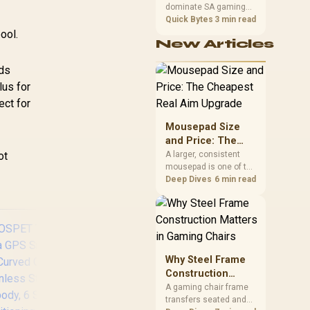
dominate SA gaming
Performance
SL.GREEN
PCs when cache-
Quick Bytes
3 min read
sensitive games
ool.
New Articles
benefit from stronger
CPU-side frame
ids
delivery. Check monitor
refresh, GPU tier,
lus for
motherboard path, and
ect for
SA build priorities
before making a
Mousepad Size
gaming CPU upgrade.
and Price: The
Cheapest Real
ot
A larger, consistent
mousepad is one of the
Aim Upgrade
cheapest upgrades
Deep Dives
6 min read
that measurably
improves aim,
removing the friction
and edge-hitting a
small or worn pad
causes during fast
Why Steel Frame
tracking. Evetech
Construction
stocks extended cloth
Matters in Gaming
A gaming chair frame
pads well under most
transfers seated and
Chairs
other gaming