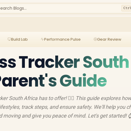
earch Blogs...
Ctr
Build Lab
Performance Pulse
Gear Review
ess Tracker South
Parent's Guide
ker South Africa has to offer! 🏃‍♀️ This guide explores ho
estyles, track steps, and ensure safety. We'll help you 
ld moving and give you peace of mind. Let's get started! 