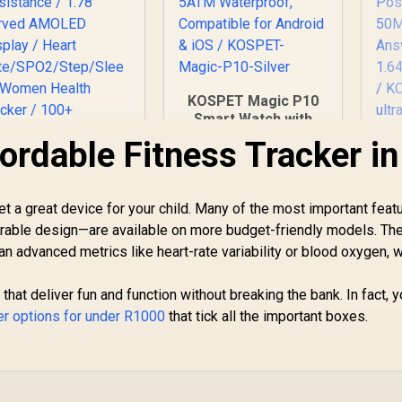
KOSPET Magic P10
Smart Watch with
GPS & Compass,
ordable Fitness Tracker in
K
Stainless Steel
Body, 50-Day
W
Battery, 1.96"
et a great device for your child. Many of the most important fea
romate xWatch RM
AMOLED, 5ATM
1.78" Fitness
Waterproof,
durable design—are available on more budget-friendly models. The
Sat
racker Smartwatch
Compatible for
han advanced metrics like heart-rate variability or blood oxygen, 
with Bluetooth
Android & iOS /
lling - Silver / IP68
KOSPET-Magic-P10-
849
R
1,999
R
1
In Stock
In Stock
An
 that deliver fun and function without breaking the bank. In fact, 
ater Resistance /
Silver
ker options for under R1000
1.78" Curved
that tick all the important boxes.
S
AMOLED Display /
Ta
Heart
ate/SPO2/Step/Sle
ep/ Women Health