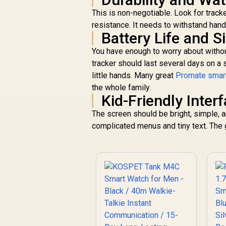
Customized Watch
Faces / xWatch-
This is non-negotiable. Look for track
US13.Black
resistance. It needs to withstand ha
Battery Life and 
You have enough to worry about withou
tracker should last several days on a 
little hands. Many great
Promate smart
the whole family.
Kid-Friendly Inter
The screen should be bright, simple, a
complicated menus and tiny text. The g