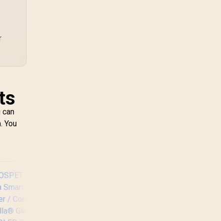
TX combines premium
TX fabric with cold-
foam, then uses
enlarged 4D armrests
r
and a memory
headrest to refine
upper-body contact.
ts
u can
. You