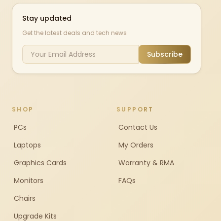
Stay updated
Get the latest deals and tech news
Subscribe
SHOP
SUPPORT
PCs
Contact Us
Laptops
My Orders
Graphics Cards
Warranty & RMA
Monitors
FAQs
Chairs
Upgrade Kits