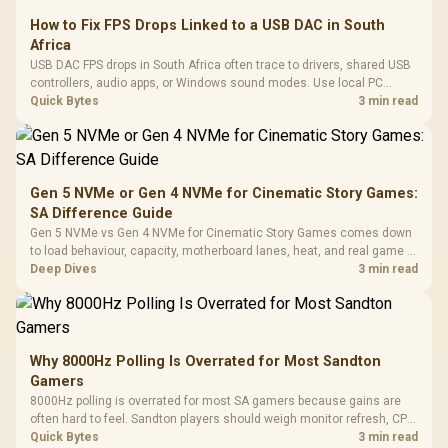
How to Fix FPS Drops Linked to a USB DAC in South
Africa
USB DAC FPS drops in South Africa often trace to drivers, shared USB
controllers, audio apps, or Windows sound modes. Use local PC
gaming checks to confirm whether the DAC is involved before
Quick Bytes
3 min read
changing parts.
Gen 5 NVMe or Gen 4 NVMe for Cinematic Story Games:
SA Difference Guide
Gen 5 NVMe vs Gen 4 NVMe for Cinematic Story Games comes down
to load behaviour, capacity, motherboard lanes, heat, and real game or
workflow needs. SA buyers should match the choice to their setup
Deep Dives
3 min read
instead of assuming one option always wins.
Why 8000Hz Polling Is Overrated for Most Sandton
Gamers
8000Hz polling is overrated for most SA gamers because gains are
often hard to feel. Sandton players should weigh monitor refresh, CPU
load, wireless battery drain, and game support before chasing a
Quick Bytes
3 min read