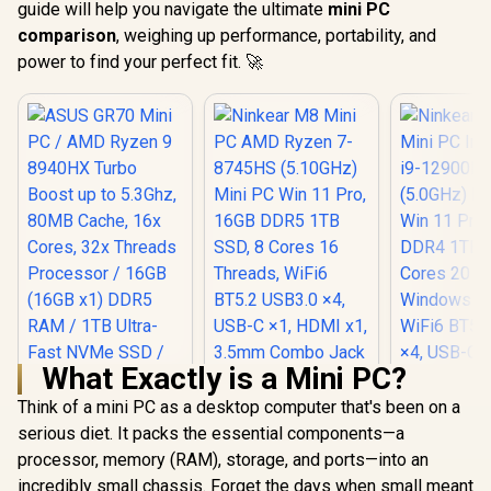
guide will help you navigate the ultimate
mini PC
comparison
, weighing up performance, portability, and
power to find your perfect fit. 🚀
What Exactly is a Mini PC?
Think of a mini PC as a desktop computer that's been on a
Ninkear M8 Mini PC
AMD Ryzen 7-
serious diet. It packs the essential components—a
8745HS (5.10GHz)
processor, memory (RAM), storage, and ports—into an
Ninkear L
Mini PC Win 11 Pro,
Mini PC In
incredibly small chassis. Forget the days when small meant
16GB DDR5 1TB