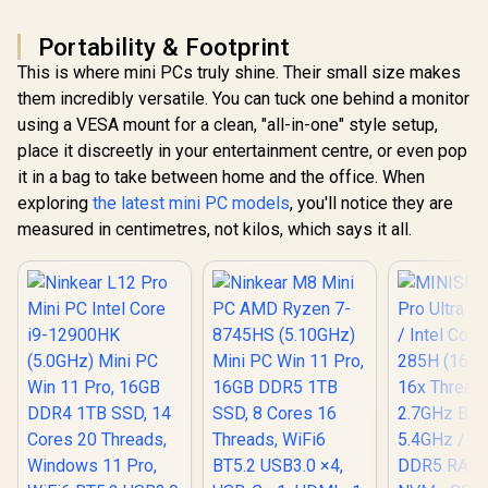
RJ-45 / 2x 
USB Type-C
Microph
(Supports
Headphon
Portability & Footprint
DisplayPort) / 1x
Jack / 1x 
This is where mini PCs truly shine. Their small size makes
RJ-45 / 2x HDMI / 1x
Reader /
Microphone &
cable an
them incredibly versatile. You can tuck one behind a monitor
Headphone Combo
Mount In
using a VESA mount for a clean, "all-in-one" style setup,
Jack / 1x SD Card
Reader / HDMI
place it discreetly in your entertainment centre, or even pop
Cable and VESA
it in a bag to take between home and the office. When
mount Included
exploring
the latest mini PC models
, you'll notice they are
measured in centimetres, not kilos, which says it all.