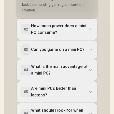
tackle demanding gaming and content
creation.
How much power does a mini
02
PC consume?
Can you game on a mini PC?
03
What is the main advantage of
04
a mini PC?
Are mini PCs better than
05
laptops?
What should I look for when
06