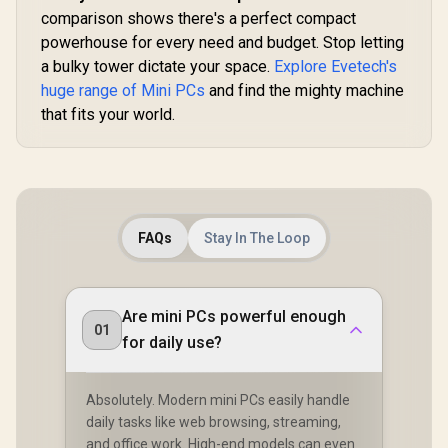
comparison shows there's a perfect compact
powerhouse for every need and budget. Stop letting
a bulky tower dictate your space.
Explore Evetech's
huge range of Mini PCs
and find the mighty machine
that fits your world.
FAQs
Stay In The Loop
Are mini PCs powerful enough
01
for daily use?
Absolutely. Modern mini PCs easily handle
daily tasks like web browsing, streaming,
and office work. High-end models can even