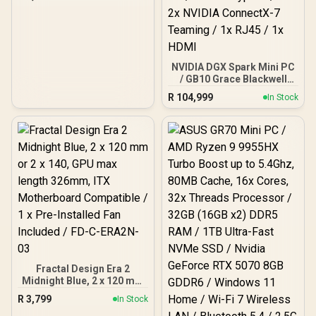
ITX, Micro-ATX, ATX, E-
ATX Support / 360mm
Radiator Support /
Tempered Glass Panel / 1
x Pre-Installed Fan
Included / CH510-ZORIA
NVIDIA DGX Spark Mini PC
/ GB10 Grace Blackwell
(20x Cores, 10 Cortex-
R
104,999
In Stock
X925 + 10 Cortex-A725
Arm) / 128GB LPDDR5x
Unified RAM / 4TB NVMe
SSD / Integrated 1000 AI
TOPS FP4 NVIDIA
Blackwell Graphics /
NVIDIA DGX OS / WIFI 7 /
Bluetooth 5.4 / 4x USB
Type-C / 2x 2x NVIDIA
ConnectX-7 Teaming / 1x
RJ45 / 1x HDMI
Fractal Design Era 2
Midnight Blue, 2 x 120 mm
or 2 x 140, GPU max
R
3,799
In Stock
length 326mm, ITX