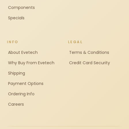
Components
Specials
INFO
LEGAL
About Evetech
Terms & Conditions
Why Buy From Evetech
Credit Card Security
Shipping
Payment Options
Ordering Info
Careers