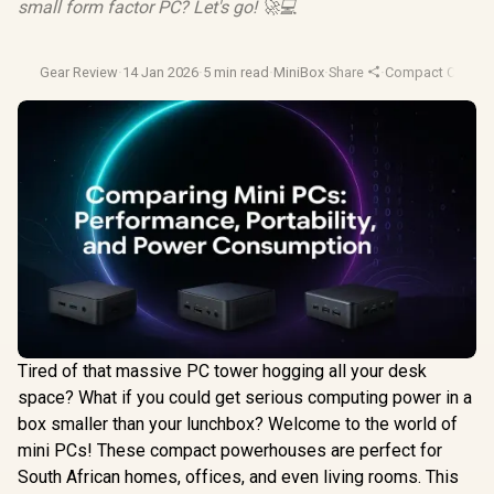
small form factor PC? Let's go! 🚀💻
Gear Review
·
14 Jan 2026
·
5 min read
·
MiniBox
·
Share
·
Compact Comput
Tired of that massive PC tower hogging all your desk
space? What if you could get serious computing power in a
box smaller than your lunchbox? Welcome to the world of
mini PCs! These compact powerhouses are perfect for
South African homes, offices, and even living rooms. This