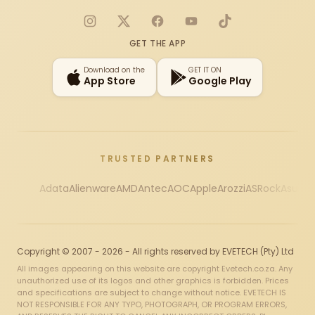
Instagram
X
Facebook
YouTube
TikTok
GET THE APP
Download on the
GET IT ON
App Store
Google Play
TRUSTED PARTNERS
Adata
Alienware
AMD
Antec
AOC
Apple
Arozzi
ASRock
Asus
Au
Copyright © 2007 - 2026 - All rights reserved by EVETECH (Pty) Ltd
All images appearing on this website are copyright Evetech.co.za. Any
unauthorized use of its logos and other graphics is forbidden. Prices
and specifications are subject to change without notice. EVETECH IS
NOT RESPONSIBLE FOR ANY TYPO, PHOTOGRAPH, OR PROGRAM ERRORS,