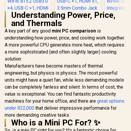
Understanding Power, Price,
and Thermals
Ninkear M8 Mini PC
AMD Ryzen 7-
A key part of any good
mini PC comparison
is
8745HS (5.10GHz)
understanding how power, price, and cooling work together.
Ninkear L12 Pro
Mini PC Win 11 Pro,
Mini PC Intel Core
16GB DDR5 1TB
A more powerful CPU generates more heat, which requires
i9-12900HK
SSD, 8 Cores 16
a more sophisticated (and often slightly larger) cooling
(5.0GHz) Mini PC
Threads, WiFi6
Win 11 Pro, 16GB
BT5.2 USB3.0 ×4,
solution.
DDR4 1TB SSD, 14
USB-C ×1, HDMI x1,
Manufacturers have become masters of thermal
Cores 20 Threads,
3.5mm Combo Jack
Windows 11 Pro,
engineering, but physics is physics. The most powerful
×1, RJ45 x2
WiFi6 BT5.2 USB3.0
units might have a quiet fan, while less demanding models
×4, USB-C ×1, HDMI
can be completely fanless and silent. In terms of cost, the
x1, DIsplayPort x1,
3.5mm Combo Jack
value is exceptional. You can find fantastic productivity
×1, RJ45 x2
machines for your home office, and there are
great options
under R22,000
that deliver impressive performance for
more demanding creative tasks.
Who is a Mini PC For? ✨
MINISFO
Pro Ultra 9
So, is a mini PC right for you? It's a fantastic choice for