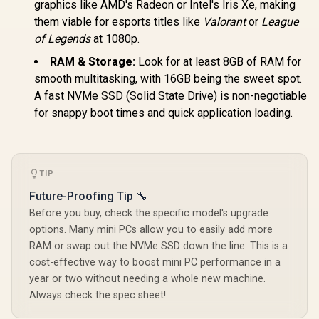
Combo Jack ×1,
graphics like AMD's Radeon or Intel's Iris Xe, making
RJ45 x1
them viable for esports titles like
Valorant
or
League
of Legends
at 1080p.
RAM & Storage:
Look for at least 8GB of RAM for
smooth multitasking, with 16GB being the sweet spot.
A fast NVMe SSD (Solid State Drive) is non-negotiable
GEEKOM A8 
for snappy boot times and quick application loading.
/ AMD Ry
8745HS (8x
GEEKOM A8 Mini PC
16x Thr
/ AMD Ryzen 9-
3.8GHz Bas
8945HS (8x Cores,
5.1GHz / 1
R
7,999
R
17,999
R
11,999
In Stock
In Stock
16x Threads, 24MB
TIP
RAM / 1T
Cache, 4.0GHz
SSD / AMD
Future-Proofing Tip 🔧
Base, Up to 39
780M Inte
TOPS) / 32GB DDR5
Graphics /
Before you buy, check the specific model's upgrade
RAM / 1TB Ultra-
11 Pro / M
options. Many mini PCs allow you to easily add more
Fast NVMe SSD /
Wi-Fi 6E 
RAM or swap out the NVMe SSD down the line. This is a
AMD Radeon 780M
Wireless
Integrated Graphics
Bluetooth 
cost-effective way to boost mini PC performance in a
/ Windows 11 Pro /
USB Type-
year or two without needing a whole new machine.
MediaTek Wi-Fi 6E
USB Ty
Always check the spec sheet!
MT7922 Wireless
(Suppo
LAN / Bluetooth 5.2 /
DisplayPor
4x USB Type-A / 2x