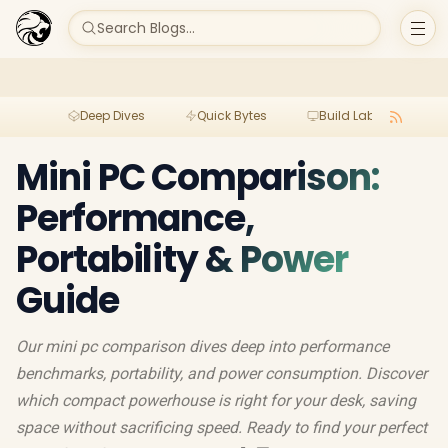
Search Blogs...
Deep Dives
Quick Bytes
Build Lab
Per
Mini PC Comparison:
Performance,
Portability & Power
Guide
Our mini pc comparison dives deep into performance
benchmarks, portability, and power consumption. Discover
which compact powerhouse is right for your desk, saving
space without sacrificing speed. Ready to find your perfect