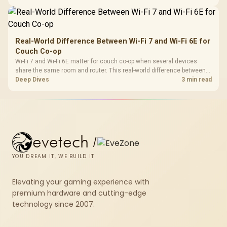
higher mouse polling rate.
Real-World Difference Between Wi-Fi 7 and Wi-Fi 6E for
Couch Co-op
Wi-Fi 7 and Wi-Fi 6E matter for couch co-op when several devices
share the same room and router. This real-world difference between
Wi-Fi 7 and Wi-Fi 6E guide compares latency, signal reach, PC support,
Deep Dives
3 min read
and SA home setup needs.
evetech
/
YOU DREAM IT, WE BUILD IT
Elevating your gaming experience with
premium hardware and cutting-edge
technology since 2007.