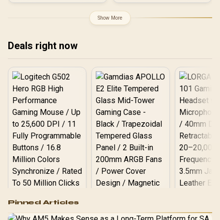
4.1GHz Base) up to
5.4GHz / 16GB DDR4 RAM
Show More
/ 1TB NVMe SSD / Intel Iris
Xe Integrated Graphics /
Windows 11 Pro / Intel Wi-
Deals right now
Fi 6E AX211 / Bluetooth 5.2
/ 4x USB Type-A / 2x USB
Type-C (Supports
DisplayPort / Power
Delivery) / 1x RJ-45 / 2x
HDMI / 1x Microphone &
Headphone Combo Jack /
1x SD Card Reader / HDMI
Cable and VESA mount
Included
Logitech G502 Hero
Pinned Articles
RGB High
Performance