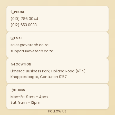
PHONE
(010) 786 0044
(012) 653 0033
EMAIL
sales@evetech.co.za
support@evetech.co.za
LOCATION
Limeroc Business Park, Holland Road (R114)
Knoppieslaagte, Centurion 0157
HOURS
Mon–Fri: 9am – 4pm
Sat: 9am – 12pm
FOLLOW US