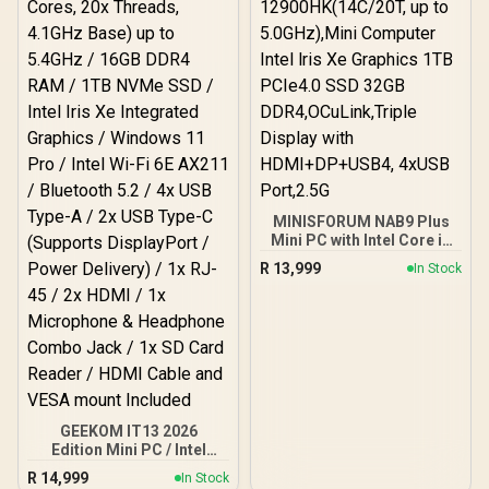
7 Wireless LAN / Bluetooth
5.4 / 2.5G LAN / Front: 1x
USB Type-C, 1x USB Type-
A, 1x Audio Combo Jack,
Power Button, LED Light
Bar, ROG ARGB LED Panel
/ Back: 1x USB Type-C
(Thunderbolt 4/
DisplayPort), 1x USB
Type-A, 2x HDMI, 2x
DisplayPort, 1x RJ45, 1x
Kensington Lock
MINISFORUM NAB9 Plus
Mini PC with Intel Core i9
12900HK(14C/20T, up to
R
13,999
In Stock
5.0GHz),Mini Computer
Intel lris Xe Graphics 1TB
PCIe4.0 SSD 32GB
DDR4,OCuLink,Triple
Display with
HDMI+DP+USB4, 4xUSB
Port,2.5G
GEEKOM IT13 2026
Edition Mini PC / Intel
Core i9-13900HK (14x
R
14,999
In Stock
Cores, 20x Threads,