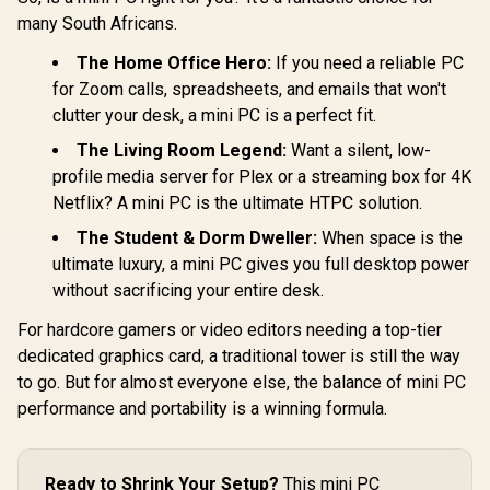
/ Intel Core
R
10,599
R
10,799
R
15,999
In Stock
In Stock
285H (16x
many South Africans.
16x Thr
2.7GHz Bas
The Home Office Hero:
If you need a reliable PC
5.4GHz / 1
for Zoom calls, spreadsheets, and emails that won't
RAM / 512
clutter your desk, a mini PC is a perfect fit.
SSD / Int
Intel Gra
The Living Room Legend:
Want a silent, low-
Windows 1
Intel WI-FI 
profile media server for Plex or a streaming box for 4K
Bluetooth 
Netflix? A mini PC is the ultimate HTPC solution.
USB Type-
USB Ty
The Student & Dorm Dweller:
When space is the
(Supports
ultimate luxury, a mini PC gives you full desktop power
Delivery
OCulink
without sacrificing your entire desk.
DisplayPort
RJ45 / 1x H
For hardcore gamers or video editors needing a top-tier
Microph
dedicated graphics card, a traditional tower is still the way
Headphon
Jack / Ant
to go. But for almost everyone else, the balance of mini PC
Lock / Ex
performance and portability is a winning formula.
Power B
Ready to Shrink Your Setup?
This mini PC