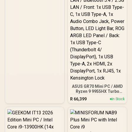
Motherboard Compatible
/ 1 x Pre-Installed Fan
Included / FD-C-ERA2N-03
ASUS GR70 Mini PC / AMD
Ryzen 9 9955HX Turbo
Boost up to 5.4Ghz, 80MB
R
66,399
In Stock
Cache, 16x Cores, 32x
Threads Processor /
32GB (16GB x2) DDR5 RAM
/ 1TB Ultra-Fast NVMe
SSD / Nvidia GeForce RTX
5070 8GB GDDR6 /
Windows 11 Home / Wi-Fi