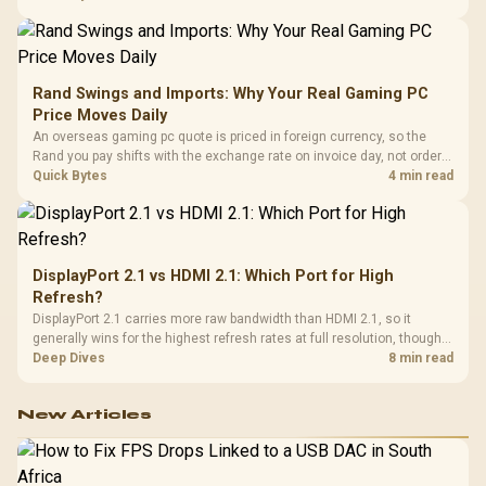
support and a far wider game library.
Rand Swings and Imports: Why Your Real Gaming PC
Price Moves Daily
An overseas gaming pc quote is priced in foreign currency, so the
Rand you pay shifts with the exchange rate on invoice day, not order
day. Evetech prices locally in Rand, removing that daily currency risk
Quick Bytes
4 min read
from the final bill.
DisplayPort 2.1 vs HDMI 2.1: Which Port for High
Refresh?
DisplayPort 2.1 carries more raw bandwidth than HDMI 2.1, so it
generally wins for the highest refresh rates at full resolution, though
cable choice can still cap either port. Evetech's high-refresh monitors
Deep Dives
8 min read
list both port options to match your PC's output.
New Articles