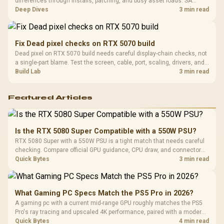
differences through installs, patching, and busy asset loads. SA
players should weigh capacity, heat, update sizes, and platform
Deep Dives
3 min read
support before buying.
Fix Dead pixel checks on RTX 5070 build
Dead pixel on RTX 5070 build needs careful display-chain checks, not
a single-part blame. Test the screen, cable, port, scaling, drivers, and
setup context before replacing hardware.
Build Lab
3 min read
Featured Articles
Is the RTX 5080 Super Compatible with a 550W PSU?
RTX 5080 Super with a 550W PSU is a tight match that needs careful
checking. Compare official GPU guidance, CPU draw, and connector
needs. For SA gaming PCs, keep room for spikes, ageing, and future
Quick Bytes
3 min read
upgrades before deciding.
What Gaming PC Specs Match the PS5 Pro in 2026?
A gaming pc with a current mid-range GPU roughly matches the PS5
Pro's ray tracing and upscaled 4K performance, paired with a modern
six or eight core CPU. The PC route also adds mouse and keyboard
Quick Bytes
4 min read