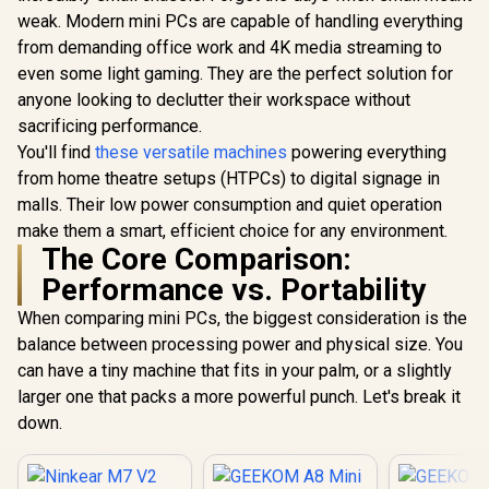
i9-129
SSD, 8 Cores 16
weak. Modern mini PCs are capable of handling everything
(5.0GHz) 
Threads, WiFi6
from demanding office work and 4K media streaming to
Win 11 Pr
BT5.2 USB3.0 ×4,
DDR4 1TB 
USB-C ×1, HDMI x1,
even some light gaming. They are the perfect solution for
Cores 20 T
3.5mm Combo Jack
anyone looking to declutter their workspace without
Windows 1
×1, RJ45 x2
WiFi6 BT5.
sacrificing performance.
×4, USB-C 
You'll find
these versatile machines
powering everything
x1, DIsplay
3.5mm Com
from home theatre setups (HTPCs) to digital signage in
×1, RJ4
malls. Their low power consumption and quiet operation
make them a smart, efficient choice for any environment.
The Core Comparison:
Performance vs. Portability
When comparing mini PCs, the biggest consideration is the
balance between processing power and physical size. You
can have a tiny machine that fits in your palm, or a slightly
larger one that packs a more powerful punch. Let's break it
ASUS GR70 Mini PC
down.
/ AMD Ryzen 9
8940HX Turbo
R
58,699
R
10,799
R
10,599
In Stock
In Stock
Boost up to 5.3Ghz,