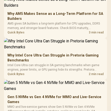
Gamdias APOLLO
Gaming Mouse / Up
E2 Elite Tempered
to 25,600 DPI / 11
Glass Mid-Tower
Fully
LORGAR No
Gaming Case -
Why AM5 Makes Sense as a Long-Term Platform for SA
Programmable
Gaming H
Black / Trapezoidal
Buttons / 16.8
Builders
with Micro
Tempered Glass
Million Colors
R
599
R
1,299
R
369
In Stock
In Stock
AM5 gives SA builders a long-term platform for CPU upgrades, DDR5
Black /
Panel / 2 Built-in
Synchronize / Rated
memory, and stronger board features. Check BIOS maturity,
Driver
200mm ARGB Fans /
To 50 Million Clicks
connectivity, cooling, and total build cost before choosing a board for
Quick Bytes
3 min read
Retractabl
Power Cover
a staged SA PC build.
20–20,0
Design / Magnetic
Frequency 
Dust Filter / 3 Slot
3.5mm Jac
Vertical VGA Slot
Leather
Cushions / 
Why Intel Core Ultra Can Struggle in Pretoria Gaming
Design / 
Benchmarks
Platf
Intel Core Ultra can struggle in SA gaming benchmarks when game
Compat
engines, power limits, or GPU pairing hide its strengths. Pretoria
gamers should compare resolution, cooling, BIOS settings, and
Quick Bytes
2 min read
workload mix before judging CPU value.
Gen 5 NVMe vs Gen 4 NVMe for MMO and Live-Service
Games
MMO and live-service games show Gen 5 NVMe vs Gen 4 NVMe