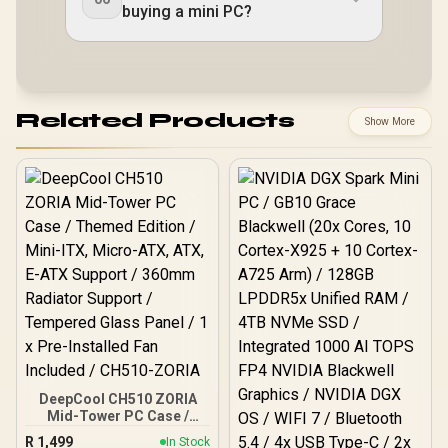
buying a mini PC?
Related Products
Show More
DeepCool CH510 ZORIA
Mid-Tower PC Case /
Themed Edition / Mini-
R
1,499
In Stock