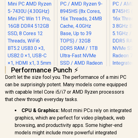
80MB Cache, 16x
Cores, 32x Threads
Processor / 16GB
(16GB x1) DDR5
RAM / 1TB Ultra-
Fast NVMe SSD /
Nvidia GeForce RTX
5060 8GB GDDR6 /
Windows 11 Home /
Wi-Fi 7 Wireless
LAN / Bluetooth 5.4 /
2.5G LAN / Front: 1x
USB Type-C, 1x USB
Performance Punch ⚡
Type-A, 1x Audio
Combo Jack, Power
Don't let the size fool you. The performance of a mini PC
Button, LED Light
can be surprisingly potent. Many models come equipped
Bar, ROG ARGB LED
Ninkear M7 V2 Mini
Panel / Back: 1x
with capable Intel Core i5/i7 or AMD Ryzen processors
PC AMD Ryzen 5-
USB Type-C
7430U (4.30GHz)
that chew through everyday tasks.
(Thunderbolt 4/
Mini PC Win 11 Pro,
DisplayPort), 1x
16GB DDR4 512GB
CPU & Graphics:
Most mini PCs rely on integrated
USB Type-A, 2x
SSD, 8 Cores 12
HDMI, 2x
graphics, which are perfect for video playback, web
Threads, WiFi6
DisplayPort, 1x
BT5.2 USB3.0 ×3,
browsing, and productivity apps. Some higher-end
RJ45, 1x Kensington
USB2.0 ×1, USB-C
Lock
models might include more powerful integrated
×1, HDMI x1, 3.5mm