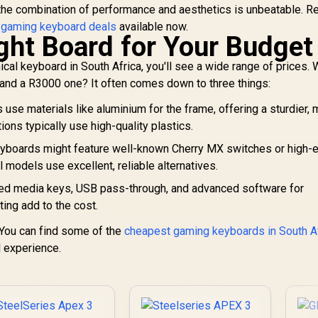
 the combination of performance and aesthetics is unbeatable. R
 gaming keyboard deals
available now.
ight Board for Your Budget
al keyboard in South Africa, you'll see a wide range of prices. 
and a R3000 one? It often comes down to three things:
se materials like aluminium for the frame, offering a sturdier,
ons typically use high-quality plastics.
boards might feature well-known Cherry MX switches or high-
l models use excellent, reliable alternatives.
ted media keys, USB pass-through, and advanced software for
ing add to the cost.
. You can find some of the
cheapest gaming keyboards in South A
l experience.