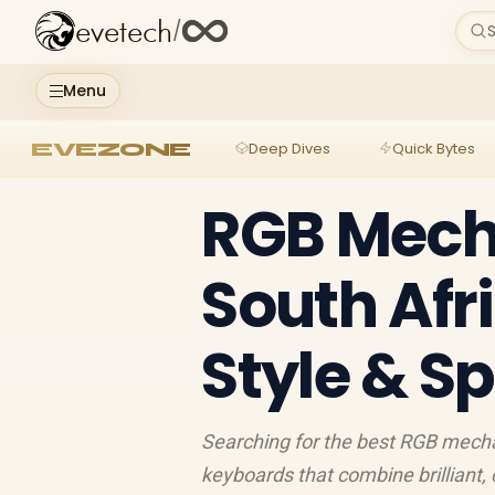
evetech
/
S
Menu
EVEZONE
Deep Dives
Quick Bytes
RGB Mech
South Afri
Style & S
Searching for the best RGB mechan
keyboards that combine brilliant,