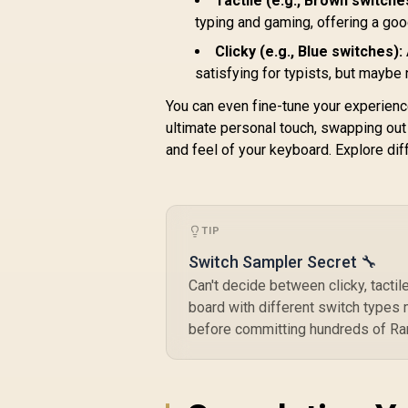
Tactile (e.g., Brown switche
Design / Aesthetic
High-Profile Frame /
typing and gaming, offering a go
16.8 million color
Clicky (e.g., Blue switches):
RGB Lighting / Fully
satisfying for typists, but maybe
Programmable Knob
/ Controls Volume &
You can even fine-tune your experien
Media by Default /
ultimate personal touch, swapping out
GLO-GMMK-P75-
and feel of your keyboard. Explore dif
RGB-B
TIP
Switch Sampler Secret 🔧
Can't decide between clicky, tactile
board with different switch types 
before committing hundreds of Rand