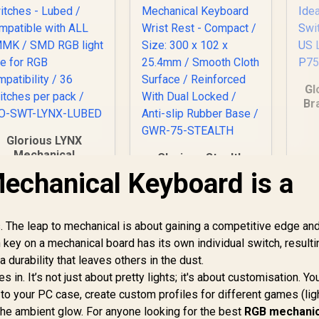
Gl
Br
Sw
Glorious LYNX
U
Mechanical
Glorious Stealth
eyboard Switches -
Edition Padded
chanical Keyboard is a
ubed / Compatible
Mechanical
with ALL GMMK /
Keyboard Wrist Rest
MD RGB light hole
- Compact / Size:
The leap to mechanical is about gaining a competitive edge and
for RGB
300 x 102 x 25.4mm /
compatibility / 36
key on a mechanical board has its own individual switch, resulti
Smooth Cloth
witches per pack /
Surface /
a durability that leaves others in the dust.
GLO-SWT-LYNX-
Reinforced With
 in. It’s not just about pretty lights; it's about customisation. Yo
LUBED
499
R
Dual Locked / Anti-
399
R
7
In Stock
In Stock
o your PC case, create custom profiles for different games (lig
slip Rubber Base /
 the ambient glow. For anyone looking for the best
RGB mechanic
GWR-75-STEALTH