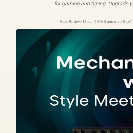
for gaming and typing. Upgrade y
Gear Review
·
12 Jan 2026
·
5 min read
·
KeyC