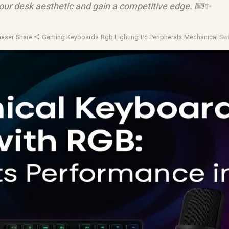
our desk aesthetic and gain a competitive edge. ⌨️✨
haser
·
Share
·
Gaming Keyboards
·
Rgb Lighting
·
Pc Peripherals
·
Mechanical Sw