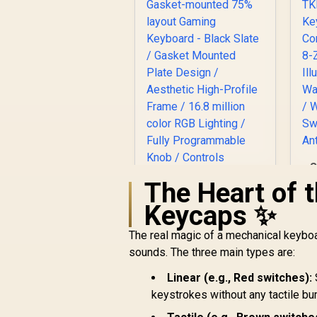
S
The Heart of 
Keycaps ✨
The real magic of a mechanical keyboa
Glorious GMMK Pro
F
Gasket-mounted
sounds. The three main types are:
75% layout Gaming
R
2,999
Keyboard - Black
Linear (e.g., Red switches):
R
In Stock
R
Slate / Gasket
keystrokes without any tactile b
Q
Mounted Plate
/ 