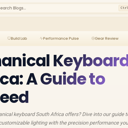
earch Blogs...
Ctr
Build Lab
Performance Pulse
Gear Review
anical Keyboar
ca: A Guide to
peed
ical keyboard South Africa offers? Dive into our guide t
 customizable lighting with the precision performance yo