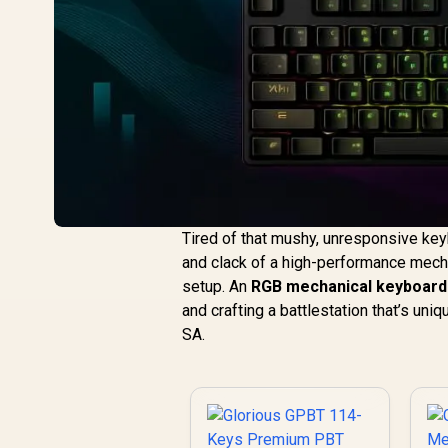
Tired of that mushy, unresponsive keyb
and clack of a high-performance mechan
setup. An
RGB mechanical keyboard
and crafting a battlestation that’s uniq
SA.