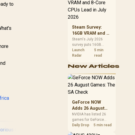
GPBT-W
CPU value by platform
eady to
cost, not the headline
alone.
Steam Survey:
What's
16GB VRAM and 8-
Core CPUs Lead in
Steam's July 2026
survey puts 16GB
July 2026
 more
VRAM and 8-core CPUs
Launch
5 min
at the top of their
Radar
read
categories. South
end
New Articles
African buyers can
reach both from about
R12,998 before the rest
of the build.
frica
GeForce NOW
Adds 26 August
Games: The SA
NVIDIA has listed 26
games for GeForce
Check
NOW in August. South
Daily Drop
5 min read
African access