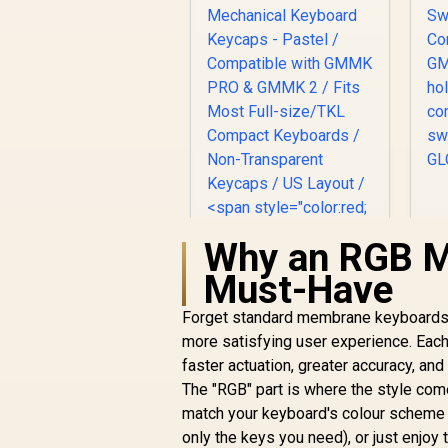
K
Why an RGB Me
L
Must-Have
S
Forget standard membrane keyboards. 
more satisfying user experience. Each 
Glorious GPBT 114-
s
Keys Premium PBT
faster actuation, greater accuracy, and 
Mechanical
The "RGB" part is where the style comes
R
Keyboard Keycaps -
799
R
In Stock
match your keyboard's colour scheme t
Pastel / Compatible
only the keys you need), or just enjoy
with GMMK PRO &