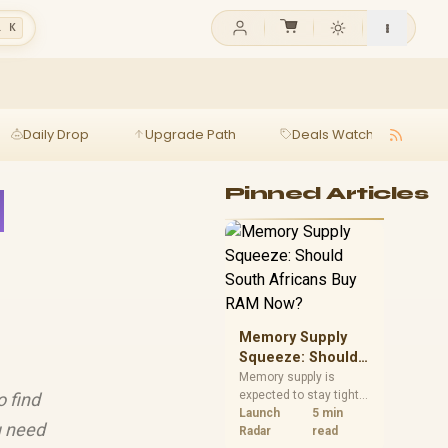
l K
Daily Drop
Upgrade Path
Deals Watch
Ga
d
Pinned Articles
Memory Supply
Squeeze: Should
South Africans
Memory supply is
expected to stay tight
o find
Buy RAM Now?
into 2027. South
Launch
5 min
u need
African builders with a
Radar
read