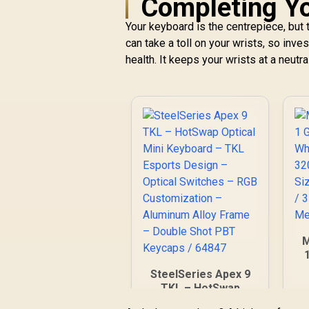
Completing Yo
Your keyboard is the centrepiece, bu
can take a toll on your wrists, so inve
health. It keeps your wrists at a neutra
M
W
SteelSeries Apex 9
TKL – HotSwap
M
Optical Mini