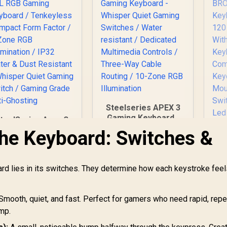
Steelseries APEX 3
Gaming Keyboard -
teelSeries Apex 3
Whisper Quiet
TKL RGB Gaming
the Keyboard: Switches &
Gaming Switches /
Keyboard /
G
Water resistant /
Tenkeyless
BR
Dedicated
Compact Form
Ke
rd lies in its switches. They determine how each keystroke fee
Multimedia Controls
actor / 8-Zone RGB
/ Three-Way Cable
Illumination / IP32
Co
Routing / 10-Zone
Water & Dust
Ba
Smooth, quiet, and fast. Perfect for gamers who need rapid, rep
1,299
R
1,249
RGB Illumination
R
6
esistant / Whisper
In Stock
In Stock
Co
ump.
uiet Gaming Switch
K
Gaming Grade Anti-