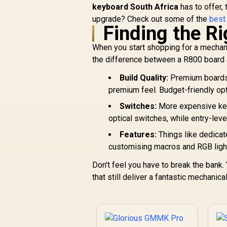
keyboard South Africa
GMMK 2 / Fits Most
has to offer,
Full-size/TKL
upgrade? Check out some of the
best
Finding the R
Compact Keyboards
/ Non-Transparent
When you start shopping for a mechanic
Keycaps / US Layout
/ <span
the difference between a R800 board 
style="color:red;
Build Quality:
font-size:
Premium boards u
16px;">*Keyboard
premium feel. Budget-friendly opti
not Included*
Switches:
More expensive key
</span> / GLO-KC-
optical switches, while entry-leve
GPBT-P
Features:
Things like dedica
customising macros and RGB light
Don't feel you have to break the bank
that still deliver a fantastic mechanica