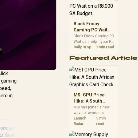
position. Local buyers
should wait for formal
authorisation and
launch terms.
Black Friday
Gaming PC Wait
on a R8,000 SA
Black Friday Gaming PC
Wait can help if your PC
Budget
need is flexible. On a
Daily Drop
3 min read
R8,000 SA budget,
Featured Article
compare deal risk,
component balance,
warranty, and timing
lick
before waiting.
s gaming
speed,
MSI GPU Price
here in
Hike: A South
African Graphics
MSI has joined a new
wave of overseas
Card Check
graphics-card price
Launch
5 min
increases. South
Radar
read
African buyers should
compare the card they