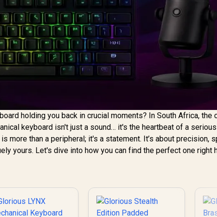
oard holding you back in crucial moments? In South Africa, the c
ical keyboard isn't just a sound… it's the heartbeat of a seriou
is more than a peripheral; it's a statement. It’s about precision, 
uely yours. Let's dive into how you can find the perfect one right 