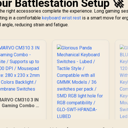
ur Battlestation Setup 🚀
t the right accessories complete the experience. Long gaming se
sting in a comfortable
keyboard wrist rest
is a smart move for e
l angle, reducing strain and fatigue.
ARVO CM310 3 IN
1 Gaming Combo -
hite / Supports up
to 3200 DPI /
ousepad Size: 280
Glorious Panda