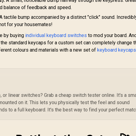
s):
A small, noticeable bump halfway through the keypress. Great
Ghosting
Tr
od balance of feedback and speed.
Ho
A tactile bump accompanied by a distinct "click" sound. Incredibl
C
 not for your housemates!
ce by buying
individual keyboard switches
to mod your board. And
 the standard keycaps for a custom set can completely change t
ferent colours and materials with a new set of
keyboard keycap
, or linear switches? Grab a cheap switch tester online. It's a sma
mounted on it. This lets you physically test the feel and sound
s to a full keyboard. It's the best way to find your perfect matc