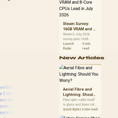
d Mobile / 3.5mm
Mic
CPU value by platform
Audio Jack
S
cost, not the headline
alone.
Steam Survey:
16GB VRAM and 8-
Core CPUs Lead in
Steam's July 2026
survey puts 16GB
July 2026
VRAM and 8-core CPUs
Launch
5 min
at the top of their
Radar
read
categories. South
New Articles
African buyers can
reach both from about
R12,998 before the rest
of the build.
Aerial Fibre and
Lightning: Should
You Worry?
Fibre optic cable itself
is glass and does not
conduct electricity, so
Quick Bytes
3 min read
lightning cannot travel