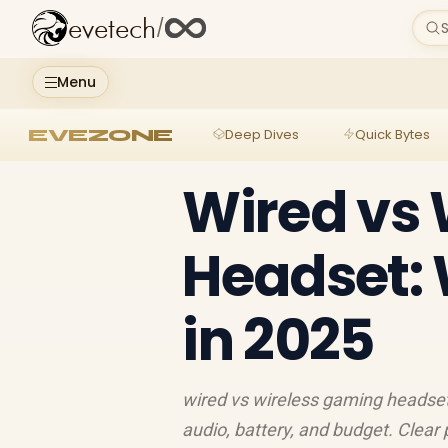
evetech
/
S
Menu
EVEZONE
Deep Dives
Quick Bytes
Wired vs
Headset: 
in 2025
wired vs wireless gaming headset
audio, battery, and budget. Clear 