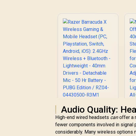
Razer Barracuda X
Audio Quality: He
Wireless Gaming &
High-end wired headsets
can
offer a 
Mobile Headset (PC,
fewer components involved in signal 
Playstation, Switch,
w
Android, iOS):
considerably. Many wireless options n