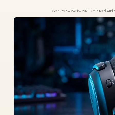
Gear Review
·
24 Nov 2025
·
7 min read
·
Audi