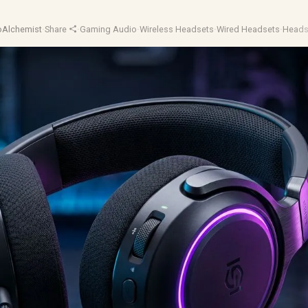
oAlchemist
·
Share
·
Gaming Audio
·
Wireless Headsets
·
Wired Headsets
·
Heads