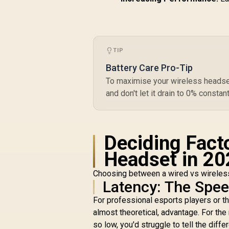
TIP
Battery Care Pro-Tip
To maximise your wireless headset'
and don't let it drain to 0% constan
Deciding Fact
Headset in 20
Choosing between a wired vs wireless 
Latency: The Spe
For professional esports players or th
almost theoretical, advantage. For th
so low, you'd struggle to tell the diffe