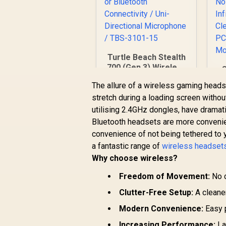
Turtle Beach Stealth
700 (Gen 3) Wireless
Headset -
N
The allure of a wireless gaming headse
PlayStation - White/
stretch during a loading screen witho
60mm Eclipse Dual
Drivers / Wireless
utilising 2.4GHz dongles, have dramati
R
5,199
R
In Stock
or Bluetooth
Bluetooth headsets are more convenien
Connectivity / Uni-
N
convenience of not being tethered to 
Directional
a fantastic range of
wireless headset
Microphone / TBS-
S
Why choose wireless?
3101-15
G
PS
Freedom of Movement:
No c
Clutter-Free Setup:
A cleane
Modern Convenience:
Easy p
Increasing Performance:
La