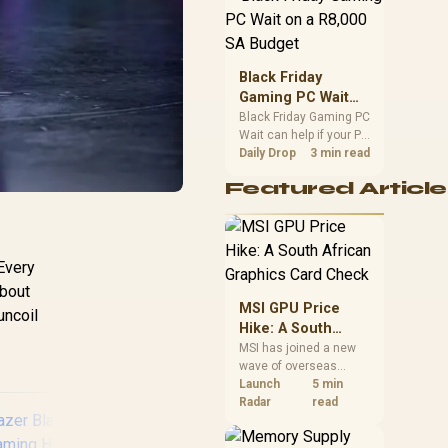
position. Local buyers
should wait for formal
authorisation and
launch terms.
Black Friday
Gaming PC Wait
on a R8,000 SA
Black Friday Gaming PC
Wait can help if your PC
Budget
need is flexible. On a
Daily Drop
3 min read
R8,000 SA budget,
Featured Article
compare deal risk,
component balance,
warranty, and timing
before waiting.
 Every
about
MSI GPU Price
uncoil
Hike: A South
African Graphics
MSI has joined a new
wave of overseas
Card Check
graphics-card price
Launch
5 min
increases. South
Radar
read
African buyers should
compare the card they