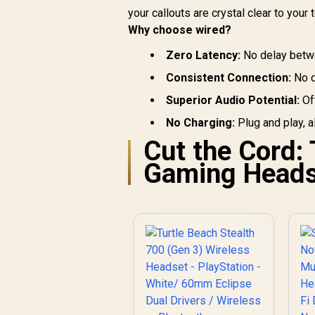
your callouts are crystal clear to you
Why choose wired?
Zero Latency:
No delay betwe
Consistent Connection:
No d
Superior Audio Potential:
Oft
No Charging:
Plug and play, a
Cut the Cord:
Gaming Heads