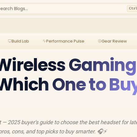
earch Blogs...
Ctr
Build Lab
Performance Pulse
Gear Review
 Wireless Gaming
Which One to Bu
 — 2025 buyer's guide to choose the best headset for lat
pros, cons, and top picks to buy smarter. 🎧⚡