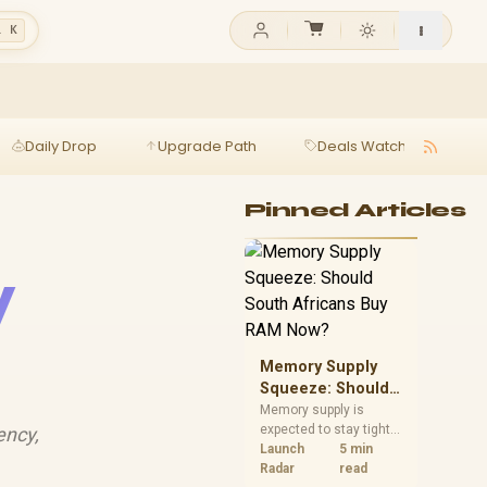
l K
Daily Drop
Upgrade Path
Deals Watch
Ga
Pinned Articles
y
Memory Supply
Squeeze: Should
South Africans
Memory supply is
expected to stay tight
ency,
Buy RAM Now?
into 2027. South
Launch
5 min
African builders with a
Radar
read