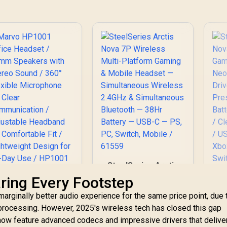
SteelSeries Arctis
Nova 7P Wireless
Marvo HP1001
aring Every Footstep
Multi-Platform
Office Headset /
marginally better audio experience for the same price point, due 
Gaming & Mobile
40mm Speakers
St
Headset —
processing. However, 2025's wireless tech has closed this gap
ith Stereo Sound /
N
Simultaneous
360° Flexible
ow feature advanced codecs and impressive drivers that deliver 
G
Wireless 2.4GHz &