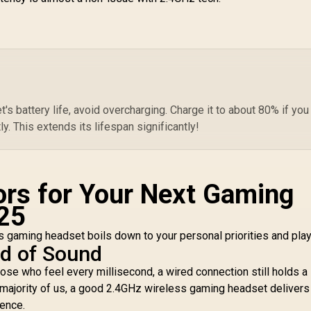
s battery life, avoid overcharging. Charge it to about 80% if you
tly. This extends its lifespan significantly!
ors for Your Next Gaming
25
gaming headset boils down to your personal priorities and play
ed of Sound
ose who feel every millisecond, a wired connection still holds a 
e majority of us, a good 2.4GHz wireless gaming headset delivers
rence.