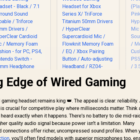
g Edge of Wired Gaming
Ra
X
azer BlackShark V2
Razer Kaira Pro
X Wired Gaming
Wireless Gaming
Qu
adset - Black / 7.1
Headset for Xbox
ming headset remains king 👑. The appeal is clear: reliability. 
Hy
1,419
Surround Sound
R
Series X/ TriForce
3,499
R
1
In Stock
In Stock
s crucial for competitive play where milliseconds matter. Think a
M
Capable / Triforce
Titanium 50mm
 heard exactly when it happens. There's no battery to die mid-rai
50mm Drivers /
Drivers / HyperClear
D
gher quality audio signal because power isn't a limitation. Many
yperClear Cardioid
Supercardioid Mic /
Fo
ic / Memory Foam
Flowknit Memory
ed connections offer richer, uncompressed sound profiles. When 
PC,
Cushion - for PC,
Foam / EQ / Xbox
ction
, you'll often find models with superior microphones too, en