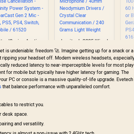
SteelSeries Arctis
Logitech G335 Wired
ova Pro Wireless
Gaming Headset -
St
t is undeniable: freedom 🚀. Imagine getting up for a snack or a
Multi-System
White / Multi-
ut ripping your headset off. Modern wireless headsets, especiall
Gaming Headset -
platform
cally reduced latency to near-imperceptible levels for most play
Premium Hi-Fi
Compatibility /
7,999
R
899
R
2
G
In Stock
In Stock
Drivers - Active
Unidirectional
t for mobile but typically have higher latency for gaming. The
oise Cancellation -
Microphone / 40mm
Ma
your PC or console is a massive quality-of-life upgrade. Evetech
Infinity Power
Neodymium Drivers
10
s
that balance performance with unparalleled comfort.
ystem - ClearCast
/ Crystal Clear
en 2 Mic - PC, PS5,
Communication /
4, Switch, Mobile /
240 Grams Light
C
ables to restrict you.
61520
Weight
Mi
r desk space.
airing and versatility.
tency is almost a non-issue with 2.4GHz tech.