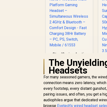
SteelSeries Arctis
Nova 7 Wireless
The Unyieldin
Multi-Platform
R
Headsets
Gaming Headset –
Simultaneous
He
For many seasoned gamers, the wired ga
Wireless 2.4GHz &
R
4,299
R
In Stock
connection means zero latency, which i
Bluetooth – Comfort
Design - Fast
every footstep, every distant gunshot,
Charging 38Hr
pairing issues, and often, you get a hi
H
Battery – PC, PS,
M
audiophiles argue that dedicated wir
Switch, Mobile /
browse
Evetech's wired headset sele
61553