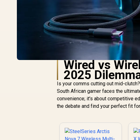
Wired vs Wire
2025 Dilemma
Is your comms cutting out mid-clutch?
South African gamer faces the ultimat
convenience; it's about competitive ed
the debate and find your perfect fit fo