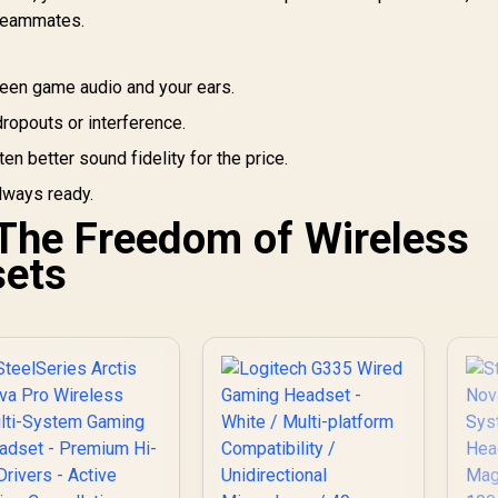
an
PS4, Nintendo
Pairing Button /
r teammates.
Switch - 3.5mm
Auto-adjusting
Headphone Jack
Headband / RZ04-
03470100-R3M1
en game audio and your ears.
ropouts or interference.
en better sound fidelity for the price.
lways ready.
 The Freedom of Wireless
ets