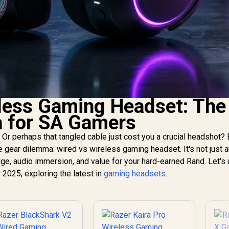
less Gaming Headset: The
 for SA Gamers
 Or perhaps that tangled cable just cost you a crucial headshot?
e gear dilemma: wired vs wireless gaming headset. It's not just 
ge, audio immersion, and value for your hard-earned Rand. Let's 
r 2025, exploring the latest in
gaming headsets
.