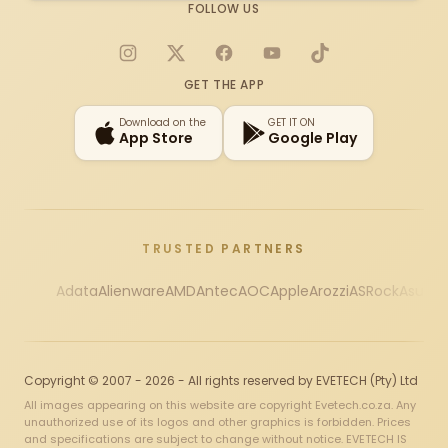
FOLLOW US
Instagram
X
Facebook
YouTube
TikTok
GET THE APP
Download on the
GET IT ON
App Store
Google Play
TRUSTED PARTNERS
Adata
Alienware
AMD
Antec
AOC
Apple
Arozzi
ASRock
Asus
Au
Copyright © 2007 - 2026 - All rights reserved by EVETECH (Pty) Ltd
All images appearing on this website are copyright Evetech.co.za. Any
unauthorized use of its logos and other graphics is forbidden. Prices
and specifications are subject to change without notice. EVETECH IS