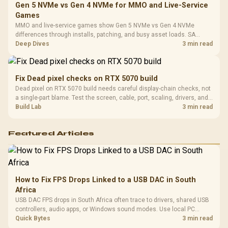
Gen 5 NVMe vs Gen 4 NVMe for MMO and Live-Service
Games
MMO and live-service games show Gen 5 NVMe vs Gen 4 NVMe
differences through installs, patching, and busy asset loads. SA
players should weigh capacity, heat, update sizes, and platform
Deep Dives
3 min read
support before buying.
Fix Dead pixel checks on RTX 5070 build
Dead pixel on RTX 5070 build needs careful display-chain checks, not
a single-part blame. Test the screen, cable, port, scaling, drivers, and
setup context before replacing hardware.
Build Lab
3 min read
Featured Articles
How to Fix FPS Drops Linked to a USB DAC in South
Africa
USB DAC FPS drops in South Africa often trace to drivers, shared USB
controllers, audio apps, or Windows sound modes. Use local PC
gaming checks to confirm whether the DAC is involved before
Quick Bytes
3 min read
changing parts.