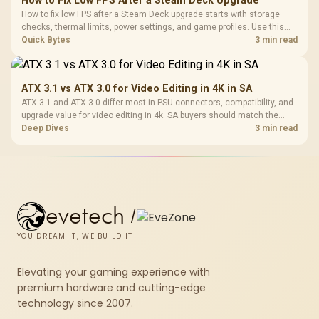
How to Fix Low FPS After a Steam Deck Upgrade
How to fix low FPS after a Steam Deck upgrade starts with storage
checks, thermal limits, power settings, and game profiles. Use this
SA-focused handheld checklist to separate setup mistakes from
Quick Bytes
3 min read
genuine hardware or software limits for local play.
ATX 3.1 vs ATX 3.0 for Video Editing in 4K in SA
ATX 3.1 and ATX 3.0 differ most in PSU connectors, compatibility, and
upgrade value for video editing in 4k. SA buyers should match the
choice to their actual hardware and games.
Deep Dives
3 min read
evetech
/
YOU DREAM IT, WE BUILD IT
Elevating your gaming experience with
premium hardware and cutting-edge
technology since 2007.