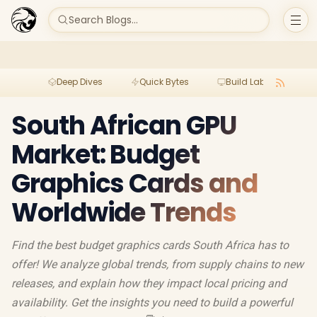
Search Blogs...
Deep Dives
Quick Bytes
Build Lab
Per
South African GPU
Market: Budget
Graphics Cards and
Worldwide Trends
Find the best budget graphics cards South Africa has to
offer! We analyze global trends, from supply chains to new
releases, and explain how they impact local pricing and
availability. Get the insights you need to build a powerful