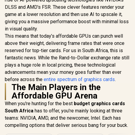
Boost Clock : 2497
Memory Int
GDDR6 Gaming
R
4,399
R
7,999
R
17,999
In Stock
In Stock
MHz / PCI Express®
Up to 31
DLSS and AMD's FSR. These clever features render your
Graphics Card /
Gen 5 /
Boost Cloc
2304 Cuda Core /
game at a lower resolution and then use AI to upscale it,
NE75060019P1-
GA5HZZ-
96-bit Memory
giving you a massive performance boost with minimal loss
GB2063D
Interface / Boost
Clock : 1470MHz /
in visual quality.
Incredibly Fast
This means that today’s affordable GPUs can punch well
Frame Rates / New
above their weight, delivering frame rates that were once
Streaming
Multiprocessors /
reserved for top-tier cards. For us in South Africa, this is
NE63050018JE-
fantastic news. While the Rand-to-Dollar exchange rate still
1070F-SN
plays a huge role in local pricing, these technological
advancements mean your money goes further than ever
before across the
entire spectrum of graphics cards
.
The Main Players in the
Affordable GPU Arena
When you're hunting for the best
budget graphics cards
South Africa
has to offer, you're mainly looking at three
teams: NVIDIA, AMD, and the newcomer, Intel. Each has
compelling options that deliver serious bang for your buck.