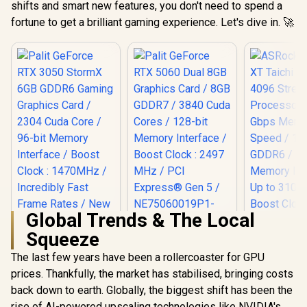
shifts and smart new features, you don't need to spend a
fortune to get a brilliant gaming experience. Let's dive in. 🚀
Global Trends & The Local
Squeeze
Palit GeForce RTX
ASRock RX 
5060 Dual 8GB
Taichi 16G
The last few years have been a rollercoaster for GPU
Graphics Card / 8GB
Stream Pro
prices. Thankfully, the market has stabilised, bringing costs
GDDR7 / 3840 Cuda
/ 20 Gbps
Cores / 128-bit
Speed /
back down to earth. Globally, the biggest shift has been the
Palit GeForce RTX
Memory Interface /
GDDR6 / 1
3050 StormX 6GB
rise of AI-powered upscaling technologies like NVIDIA's