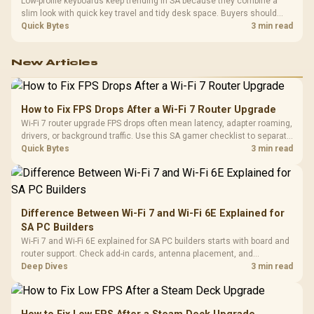
Low-profile keyboards keep trending in SA because they combine a
slim look with quick key travel and tidy desk space. Buyers should
compare switch feel, layout, wireless reliability, and wrist comfort
Quick Bytes
3 min read
before choosing one.
New Articles
How to Fix FPS Drops After a Wi-Fi 7 Router Upgrade
Wi-Fi 7 router upgrade FPS drops often mean latency, adapter roaming,
drivers, or background traffic. Use this SA gamer checklist to separate
internet stutter from true frame-rate loss after changing network gear.
Quick Bytes
3 min read
Difference Between Wi-Fi 7 and Wi-Fi 6E Explained for
SA PC Builders
Wi-Fi 7 and Wi-Fi 6E explained for SA PC builders starts with board and
router support. Check add-in cards, antenna placement, and
compatibility before deciding which wireless path fits your build now
Deep Dives
3 min read
and later.