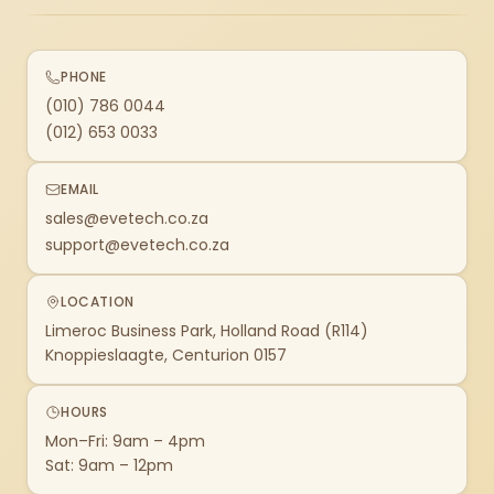
PHONE
(010) 786 0044
(012) 653 0033
EMAIL
sales@evetech.co.za
support@evetech.co.za
LOCATION
Limeroc Business Park, Holland Road (R114)
Knoppieslaagte, Centurion 0157
HOURS
Mon–Fri: 9am – 4pm
Sat: 9am – 12pm