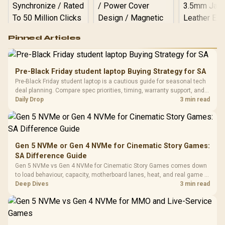
Logitech G502 Hero
Pinned Articles
RGB High
Performance
Gamdias APOLLO
Gaming Mouse / Up
E2 Elite Tempered
to 25,600 DPI / 11
Pre-Black Friday student laptop Buying Strategy for SA
Glass Mid-Tower
Fully
LORGAR No
Pre-Black Friday student laptop is a cautious guide for seasonal tech
Gaming Case -
Programmable
Gaming H
Black / Trapezoidal
deal planning. Compare spec priorities, timing, warranty support, and
Buttons / 16.8
with Micro
Tempered Glass
realistic SA price checks for SA buyers without assuming live prices,
Daily Drop
3 min read
Million Colors
R
599
R
1,299
R
369
In Stock
In Stock
Black /
Panel / 2 Built-in
Synchronize / Rated
availability, or exact benchmark
Driver
200mm ARGB Fans /
To 50 Million Clicks
Retractabl
Power Cover
20–20,0
Design / Magnetic
Frequency 
Dust Filter / 3 Slot
Gen 5 NVMe or Gen 4 NVMe for Cinematic Story Games:
3.5mm Jac
Vertical VGA Slot
SA Difference Guide
Leather
Cushions / 
Gen 5 NVMe vs Gen 4 NVMe for Cinematic Story Games comes down
Design / 
to load behaviour, capacity, motherboard lanes, heat, and real game or
Platf
workflow needs. SA buyers should match the choice to their setup
Deep Dives
3 min read
Compat
instead of assuming one option always wins.