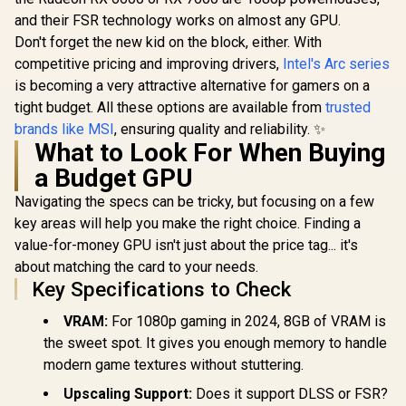
DLSS 4 /
and their FSR technology works on almost any GPU.
NE75070019K9-
Don't forget the new kid on the block, either. With
GB2050S
competitive pricing and improving drivers,
Intel's Arc series
is becoming a very attractive alternative for gamers on a
tight budget. All these options are available from
trusted
brands like MSI
, ensuring quality and reliability. ✨
What to Look For When Buying
a Budget GPU
Navigating the specs can be tricky, but focusing on a few
key areas will help you make the right choice. Finding a
value-for-money GPU isn't just about the price tag... it's
about matching the card to your needs.
Key Specifications to Check
VRAM:
For 1080p gaming in 2024, 8GB of VRAM is
the sweet spot. It gives you enough memory to handle
modern game textures without stuttering.
Upscaling Support:
Does it support DLSS or FSR?