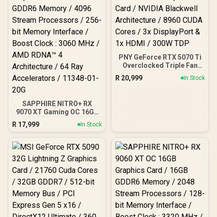
PNY GeForce RTX 5070 Ti
Overclocked Triple Fan
16GB GDDR7 Graphics
R
20,999
In Stock
Card / NVIDIA Blackwell
Architecture / 8960 CUDA
Cores / 3x DisplayPort &
SAPPHIRE NITRO+ RX
1x HDMI / 300W TDP
9070 XT Gaming OC 16GB
Graphics Card / 16GB
R
17,999
In Stock
GDDR6 Memory / 4096
Stream Processors / 256-
bit Memory Interface /
Boost Clock : 3060 MHz /
AMD RDNA™ 4
Architecture / 64 Ray
Accelerators / 11348-01-
20G