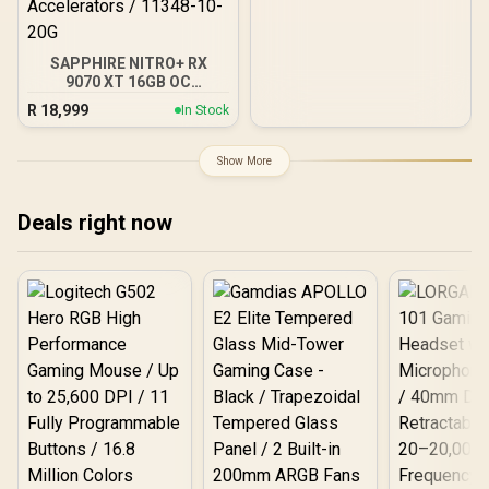
GDDR6/ 128-bit Memory /
NVIDIA Ampere GPU
architecture,
SAPPHIRE NITRO+ RX
9070 XT 16GB OC
Crimson Desert Edition
R
18,999
In Stock
Gaming Graphics Card /
16GB GDDR6 Memory /
4096 Stream Processors /
Show More
256-bit Memory Interface
/ Boost Clock : 3060 MHz /
AMD RDNA™ 4
Deals right now
Architecture / 64 Ray
Accelerators / 11348-10-
20G