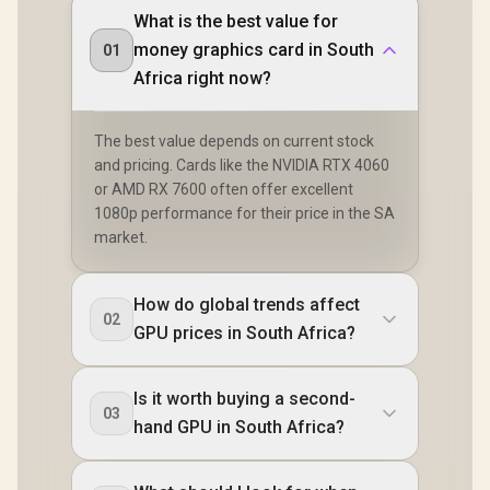
What is the best value for
money graphics card in South
01
Africa right now?
The best value depends on current stock
and pricing. Cards like the NVIDIA RTX 4060
or AMD RX 7600 often offer excellent
1080p performance for their price in the SA
market.
How do global trends affect
02
GPU prices in South Africa?
Is it worth buying a second-
03
hand GPU in South Africa?