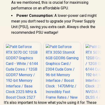
As we mentioned, this is crucial for maximising
performance on an affordable GPU.
Power Consumption:
A lower-power card might
mean you don't need to upgrade your Power Supply
Unit (PSU), saving you extra cash. Always check the
recommended PSU wattage!
It's also important to know what you're using it for. These