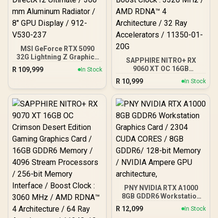
MSI GeForce RTX 5090
32G Lightning Z Graphics
SAPPHIRE NITRO+ RX
Card / 21760 Cuda Cores /
9060 XT OC 16GB
R
109,999
In Stock
32GB GDDR7 / 512-bit
Graphics Card / 16GB
R
10,999
Memory Bus / PCI Express
In Stock
GDDR6 Memory / 2048
Gen 5 x16 / DirectX12
Stream Processors / 128-
Ultimate / 360 mm
bit Memory Interface /
Aluminum Radiator / 8"
Boost Clock : 3320 MHz /
GPU Display / 912-V530-
AMD RDNA™ 4
237
Architecture / 32 Ray
Accelerators / 11350-01-
20G
PNY NVIDIA RTX A1000
8GB GDDR6 Workstation
Graphics Card / 2304
R
12,099
In Stock
CUDA CORES / 8GB