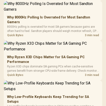
Why 8000Hz Polling Is Overrated for Most Sandton
Gamers
8000Hz polling is overrated for most SA gamers because gains are
often hard to feel. Sandton players should weigh monitor refresh, CPU
load, wireless battery drain, and game support before chasing a
Quick Bytes
3 min read
higher mouse polling rate.
Why Ryzen X3D Chips Matter for SA Gaming PC
Performance
Ryzen X3D chips dominate SA gaming PCs when cache-sensitive
games benefit from stronger CPU-side frame delivery. Check monitor
refresh, GPU tier, motherboard path, and SA build priorities before
Quick Bytes
3 min read
making a gaming CPU upgrade.
Why Low-Profile Keyboards Keep Trending for SA
Setups