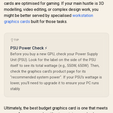
cards are optimised for gaming. If your main hustle is 3D
modelling, video editing, or complex design work, you
Palit GeFo
might be better served by specialised
workstation
5070 Infini
Graphics 
graphics cards
built for those tasks.
Palit GeForce RTX
12GB GDDR7
3050 StormX 6GB
Cuda Cores
GDDR6 Gaming
bit Me
Graphics Card /
Interface 
TIP
2304 Cuda Core /
Clock : 25
96-bit Memory
NVIDIA Bla
PSU Power Check ⚡
Interface / Boost
DLSS 
Clock : 1470MHz /
Palit GeForce RTX
Before you buy a new GPU, check your Power Supply
NE75070
Incredibly Fast
5070 OC 12GB
GB20
Unit (PSU). Look for the label on the side of the PSU
Frame Rates / New
GDDR7 Graphics
R
13,999
R
4,399
R
13,999
In Stock
In Stock
itself to see its total wattage (e.g., 550W, 650W). Then,
Streaming
Card - White / 6144
Multiprocessors /
Cuda Cores / 12GB
check the graphics card's product page for its
NE63050018JE-
GDDR7 Memory /
"recommended system power". If your PSU's wattage is
1070F-SN
192-bit Memory
lower, you'll need to upgrade it to ensure your PC runs
Interface / Base
Clock 2325 MHz &
stably.
Boost Clock 2527
MHz / 28 Gbps
Memory Speed with
672 GB/s Bandwidth
Ultimately, the best budget graphics card is one that meets
/ NVIDIA Blackwell