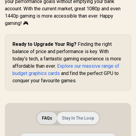
Architecture / PCI-
your performance goals without emptying your bank
Express 5.0 / HDMI
account. With the current market, great 1080p and even
2.1b + DisplayPort
1440p gaming is more accessible than ever. Happy
2.1b ×3
gaming! 🎮
Ready to Upgrade Your Rig?
Finding the right
balance of price and performance is key. With
today's tech, a fantastic gaming experience is more
affordable than ever.
Explore our massive range of
budget graphics cards
and find the perfect GPU to
conquer your favourite games.
FAQs
Stay In The Loop