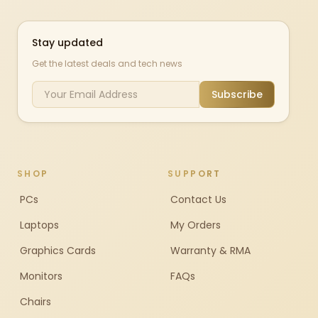
Stay updated
Get the latest deals and tech news
Subscribe
SHOP
SUPPORT
PCs
Contact Us
Laptops
My Orders
Graphics Cards
Warranty & RMA
Monitors
FAQs
Chairs