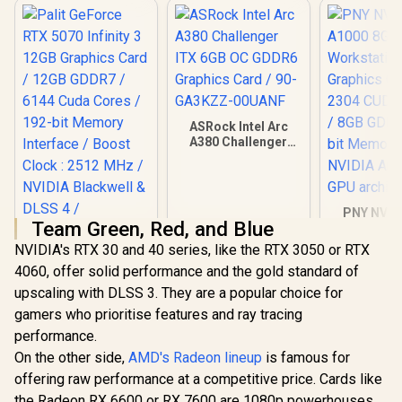
ASRock Intel Arc
A380 Challenger
ITX 6GB OC GDDR6
Graphics Card / 90-
GA3KZZ-00UANF
PNY NVID
Team Green, Red, and Blue
A1000 8G
Worksta
NVIDIA's RTX 30 and 40 series, like the RTX 3050 or RTX
Graphics 
4060, offer solid performance and the gold standard of
2304 CUDA 
Palit GeForce RTX
8GB GDDR6/
upscaling with DLSS 3. They are a popular choice for
5070 Infinity 3 12GB
Memory / 
Graphics Card /
gamers who prioritise features and ray tracing
R
13,999
R
3,999
R
12,099
In Stock
In Stock
Ampere
12GB GDDR7 / 6144
performance.
architec
Cuda Cores / 192-
bit Memory
On the other side,
AMD's Radeon lineup
is famous for
Interface / Boost
offering raw performance at a competitive price. Cards like
Clock : 2512 MHz /
the Radeon RX 6600 or RX 7600 are 1080p powerhouses,
NVIDIA Blackwell &