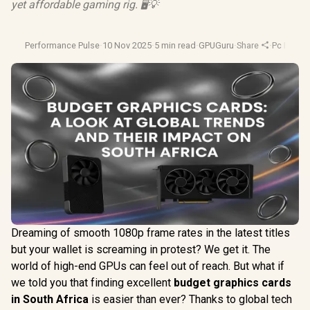
yet affordable gaming rig. 🖥️💡
Performance Pulse
·
10 Nov 2025
·
5 min read
·
GPUGuru
·
Share
·
Pc Buildi
Dreaming of smooth 1080p frame rates in the latest titles
but your wallet is screaming in protest? We get it. The
world of high-end GPUs can feel out of reach. But what if
we told you that finding excellent
budget graphics cards
in South Africa
is easier than ever? Thanks to global tech