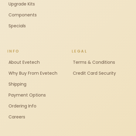
Upgrade Kits
Components
Specials
INFO
LEGAL
About Evetech
Terms & Conditions
Why Buy From Evetech
Credit Card Security
Shipping
Payment Options
Ordering Info
Careers