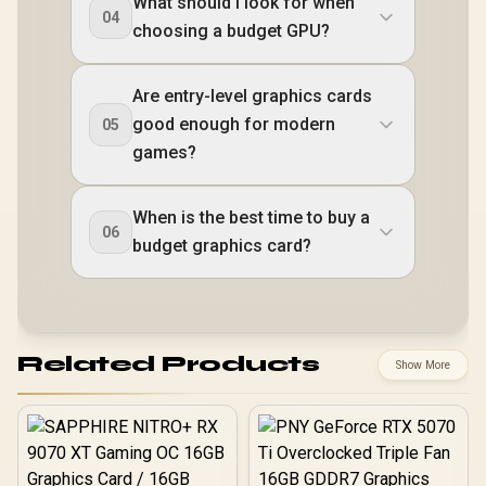
What should I look for when
04
choosing a budget GPU?
Are entry-level graphics cards
good enough for modern
05
games?
When is the best time to buy a
06
budget graphics card?
Related Products
Show More