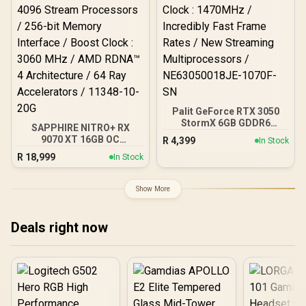
Palit GeForce RTX 3050
StormX 6GB GDDR6
SAPPHIRE NITRO+ RX
Gaming Graphics Card /
9070 XT 16GB OC
R
4,399
In Stock
2304 Cuda Core / 96-bit
Crimson Desert Edition
R
18,999
Memory Interface / Boost
In Stock
Gaming Graphics Card /
Clock : 1470MHz /
16GB GDDR6 Memory /
Incredibly Fast Frame
4096 Stream Processors /
Show More
Rates / New Streaming
256-bit Memory Interface
Multiprocessors /
/ Boost Clock : 3060 MHz /
NE63050018JE-1070F-SN
AMD RDNA™ 4
Deals right now
Architecture / 64 Ray
Accelerators / 11348-10-
20G