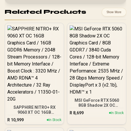
Related Products
Show More
MSI GeForce RTX 5060
8GB Shadow 2X OC
SAPPHIRE NITRO+ RX
Graphics Card / 8GB
9060 XT OC 16GB
R
8,699
In Stock
GDDR7 / 3840 Cuda Cores
Graphics Card / 16GB
R
10,999
/ 128-bit Memory
In Stock
GDDR6 Memory / 2048
Interface / Extreme
Stream Processors / 128-
Performance: 2535 MHz /