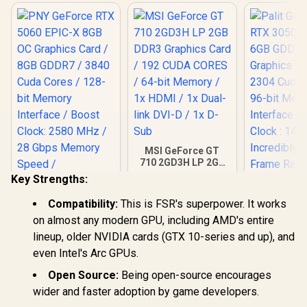
MSI GeForce GT
710 2GD3H LP 2GB
DDR3 Graphics
Key Strengths:
Card / 192 CUDA
CORES / 64-bit
Compatibility:
This is FSR's superpower. It works
Memory / 1x HDMI /
on almost any modern GPU, including AMD's entire
1x Dual-link DVI-D /
1x D-Sub
PNY GeForce RTX
lineup, older NVIDIA cards (GTX 10-series and up), and
5060 EPIC-X 8GB
Palit GeFo
even Intel's Arc GPUs.
OC Graphics Card /
3050 Stor
8GB GDDR7 / 3840
GDDR6 G
Open Source:
Being open-source encourages
R
8,999
R
1,099
R
4,399
Cuda Cores / 128-
In Stock
In Stock
Graphics 
wider and faster adoption by game developers.
bit Memory
2304 Cuda
Interface / Boost