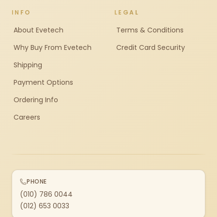
INFO
LEGAL
About Evetech
Terms & Conditions
Why Buy From Evetech
Credit Card Security
Shipping
Payment Options
Ordering Info
Careers
PHONE
(010) 786 0044
(012) 653 0033