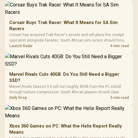
Corsair Buys Trak Racer: What It Means for SA Sim
Racers
Corsair has acquired Trak Racer's assets and will place the cockpit
specialist alongside Fanatec. South African sim racers should focus
on compatibility, support and full-rig cost.
Launch Radar
4 min read
Marvel Rivals Cuts 40GB: Do You Still Need a Bigger
SSD?
Marvel Rivals Season 9.5 will cut roughly 40GB from the PC install
through texture compression. South African players should clear
patch space before buying more storage.
Daily Drop
5 min read
Xbox 360 Games on PC: What the Helix Report Really
Means