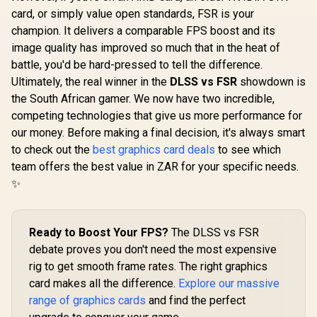
OC Graphics Card /
card, or simply value open standards, FSR is your
12GB GDDR7 / 6144
champion. It delivers a comparable FPS boost and its
Cuda Cores / 192-
bit Memory
image quality has improved so much that in the heat of
(OEM) ASRock Intel
Interface / Boost
battle, you'd be hard-pressed to tell the difference.
Pro B60 Creator
Clock : 2542 MHz /
24GB Graphics Card
Ultimately, the real winner in the
NVIDIA Blackwell &
DLSS vs FSR
showdown is
R
14,499
R
12,499
R
26,999
In Stock
In Stock
/ 24GB 192-bit
DLSS 4 / 28Gbps
the South African gamer. We now have two incredible,
GDDR6 / GPU Clock:
Memory Speed /
2400 MHz /
competing technologies that give us more performance for
PCI Express® Gen 5
Microsoft®
/ 912-V532-009
our money. Before making a final decision, it's always smart
DirectX® 12
to check out the
best graphics card deals
Ultimate / 160
to see which
Intel® XMX Engines
team offers the best value in ZAR for your specific needs.
/ Intel® Xe2-HPG
✨
Architecture / <span
style="color:#ff000
0; font-size: 16px;
">Note: NO
Ready to Boost Your FPS?
The DLSS vs FSR
Packaging</span>
debate proves you don't need the most expensive
rig to get smooth frame rates. The right graphics
card makes all the difference.
Explore our massive
range of graphics cards
and find the perfect