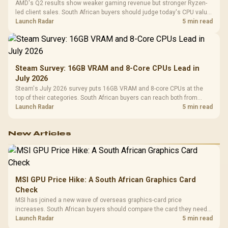
AMD's Q2 results show weaker gaming revenue but stronger Ryzen-
led client sales. South African buyers should judge today's CPU value
by platform cost, not the headline alone.
Launch Radar
5 min read
Steam Survey: 16GB VRAM and 8-Core CPUs Lead in
July 2026
Steam's July 2026 survey puts 16GB VRAM and 8-core CPUs at the
top of their categories. South African buyers can reach both from
about R12,998 before the rest of the build.
Launch Radar
5 min read
New Articles
MSI GPU Price Hike: A South African Graphics Card
Check
MSI has joined a new wave of overseas graphics-card price
increases. South African buyers should compare the card they need
against live local options rather than panic-buy.
Launch Radar
5 min read