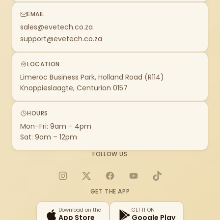
EMAIL
sales@evetech.co.za
support@evetech.co.za
LOCATION
Limeroc Business Park, Holland Road (R114)
Knoppieslaagte, Centurion 0157
HOURS
Mon–Fri: 9am – 4pm
Sat: 9am – 12pm
FOLLOW US
Instagram
X
Facebook
YouTube
TikTok
GET THE APP
Download on the
GET IT ON
App Store
Google Play