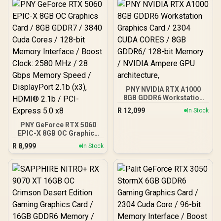
bit Memory Interface /
28 Gbps Memory Speed /
Boost Clock : 3320 MHz /
DisplayPort x 3 (v2.1b),
AMD RDNA™ 4
HDMI™ x 1
Architecture / 32 Ray
Accelerators / 11350-01-
20G
PNY NVIDIA RTX A1000
8GB GDDR6 Workstation
Graphics Card / 2304
R
12,099
In Stock
CUDA CORES / 8GB
GDDR6/ 128-bit Memory /
PNY GeForce RTX 5060
NVIDIA Ampere GPU
EPIC-X 8GB OC Graphics
architecture,
Card / 8GB GDDR7 / 3840
R
8,999
In Stock
Cuda Cores / 128-bit
Memory Interface / Boost
Clock: 2580 MHz / 28
Gbps Memory Speed /
DisplayPort 2.1b (x3),
HDMI® 2.1b / PCI-Express
5.0 x8