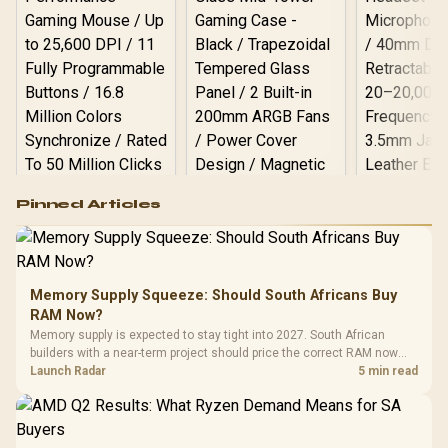
Logitech G502 Hero
Pinned Articles
RGB High
Performance
Gamdias APOLLO
Gaming Mouse / Up
E2 Elite Tempered
to 25,600 DPI / 11
Glass Mid-Tower
Fully
LORGAR No
Gaming Case -
Memory Supply Squeeze: Should South Africans Buy
Programmable
Gaming H
Black / Trapezoidal
Buttons / 16.8
RAM Now?
with Micro
Tempered Glass
Million Colors
R
599
R
1,299
R
369
In Stock
In Stock
Memory supply is expected to stay tight into 2027. South African
Black /
Panel / 2 Built-in
Synchronize / Rated
builders with a near-term project should price the correct RAM now
Driver
200mm ARGB Fans /
To 50 Million Clicks
instead of waiting for an assumed drop.
Launch Radar
5 min read
Retractabl
Power Cover
20–20,0
Design / Magnetic
Frequency 
Dust Filter / 3 Slot
3.5mm Jac
Vertical VGA Slot
Leather