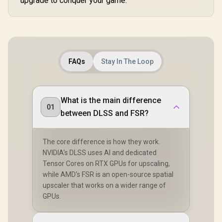
upgrade to conquer your game.
FAQs
Stay In The Loop
What is the main difference
01
between DLSS and FSR?
The core difference is how they work.
NVIDIA's DLSS uses AI and dedicated
Tensor Cores on RTX GPUs for upscaling,
while AMD's FSR is an open-source spatial
upscaler that works on a wider range of
GPUs.