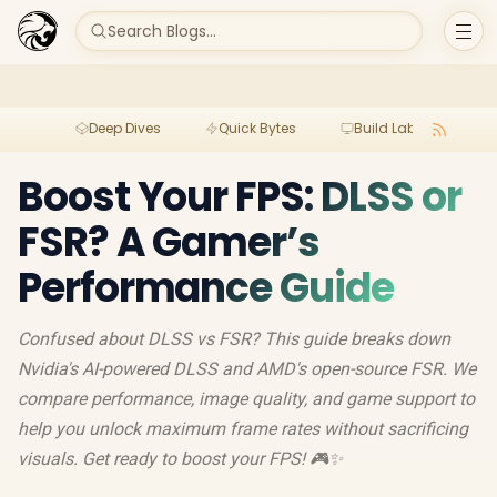
Search Blogs...
Deep Dives
Quick Bytes
Build Lab
Per
Boost Your FPS: DLSS or
FSR? A Gamer’s
Performance Guide
Confused about DLSS vs FSR? This guide breaks down
Nvidia's AI-powered DLSS and AMD's open-source FSR. We
compare performance, image quality, and game support to
help you unlock maximum frame rates without sacrificing
visuals. Get ready to boost your FPS! 🎮✨