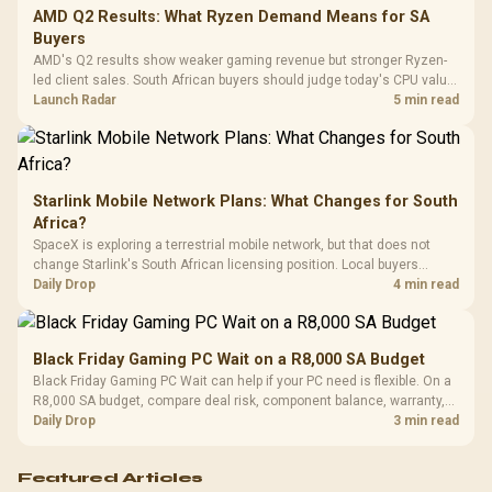
Cushions / 
AMD Q2 Results: What Ryzen Demand Means for SA
Design / 
Buyers
Platf
AMD's Q2 results show weaker gaming revenue but stronger Ryzen-
Compat
led client sales. South African buyers should judge today's CPU value
by platform cost, not the headline alone.
Launch Radar
5 min read
Starlink Mobile Network Plans: What Changes for South
Africa?
SpaceX is exploring a terrestrial mobile network, but that does not
change Starlink's South African licensing position. Local buyers
should wait for formal authorisation and launch terms.
Daily Drop
4 min read
Black Friday Gaming PC Wait on a R8,000 SA Budget
Black Friday Gaming PC Wait can help if your PC need is flexible. On a
R8,000 SA budget, compare deal risk, component balance, warranty,
and timing before waiting.
Daily Drop
3 min read
Featured Articles