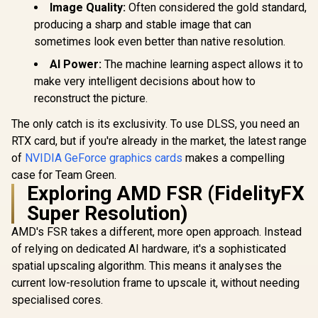
Image Quality:
Often considered the gold standard,
producing a sharp and stable image that can
sometimes look even better than native resolution.
AI Power:
The machine learning aspect allows it to
make very intelligent decisions about how to
reconstruct the picture.
The only catch is its exclusivity. To use DLSS, you need an
RTX card, but if you're already in the market, the latest range
of
NVIDIA GeForce graphics cards
makes a compelling
case for Team Green.
Exploring AMD FSR (FidelityFX
Super Resolution)
AMD's FSR takes a different, more open approach. Instead
of relying on dedicated AI hardware, it's a sophisticated
spatial upscaling algorithm. This means it analyses the
current low-resolution frame to upscale it, without needing
specialised cores.