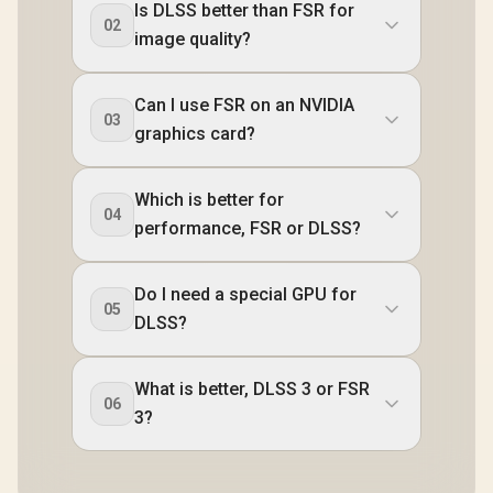
Is DLSS better than FSR for
02
image quality?
Can I use FSR on an NVIDIA
03
graphics card?
Which is better for
04
performance, FSR or DLSS?
Do I need a special GPU for
05
DLSS?
What is better, DLSS 3 or FSR
06
3?