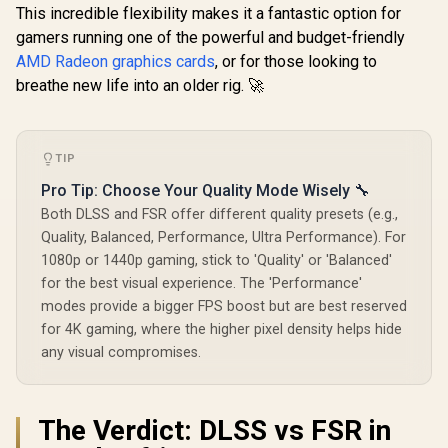
96-bit M
Clock: 2580 MHz /
This incredible flexibility makes it a fantastic option for
Interface 
28 Gbps Memory
Clock : 14
gamers running one of the powerful and budget-friendly
Speed / DisplayPort
Incredibl
AMD Radeon graphics cards
, or for those looking to
2.1b (x3), HDMI®
Frame Rate
2.1b / PCI-Express
breathe new life into an older rig. 🚀
Stream
5.0 x8
Multiproce
NE630500
1070F
TIP
Pro Tip: Choose Your Quality Mode Wisely 🔧
Both DLSS and FSR offer different quality presets (e.g.,
Quality, Balanced, Performance, Ultra Performance). For
1080p or 1440p gaming, stick to 'Quality' or 'Balanced'
for the best visual experience. The 'Performance'
modes provide a bigger FPS boost but are best reserved
for 4K gaming, where the higher pixel density helps hide
any visual compromises.
The Verdict: DLSS vs FSR in