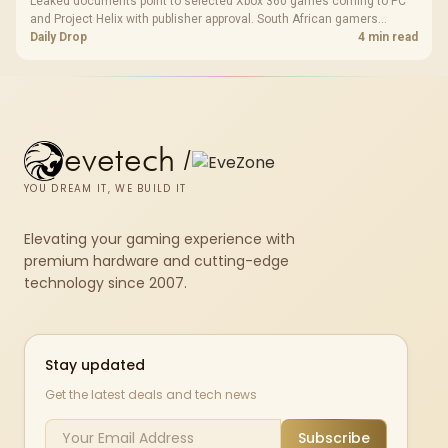
Leaked documents point to selected Xbox 360 games coming to PC
and Project Helix with publisher approval. South African gamers
should treat it as a roadmap, not a buying promise.
Daily Drop
4 min read
evetech
/
YOU DREAM IT, WE BUILD IT
Elevating your gaming experience with
premium hardware and cutting-edge
technology since 2007.
Stay updated
Get the latest deals and tech news
Subscribe