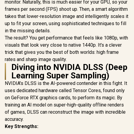
Clock : 29
monitor. Naturally, this is much easier for your GPU, so your
AMD RD
frames per second (FPS) shoot up. Then, a smart algorithm
Architectu
takes that lower-resolution image and intelligently scales it
97TQI
up to fit your screen, using sophisticated techniques to fill
in the missing details.
The result? You get performance that feels like 1080p, with
visuals that look very close to native 1440p. It's a clever
trick that gives you the best of both worlds: high frame
rates and sharp image quality.
Diving into NVIDIA DLSS (Deep
Learning Super Sampling)
NVIDIA's DLSS is the AI-powered contender in this fight. It
uses dedicated hardware called Tensor Cores, found only
on GeForce RTX graphics cards, to perform its magic. By
training an AI model on super-high-quality offline renders
of games, DLSS can reconstruct the image with incredible
accuracy.
Key Strengths: