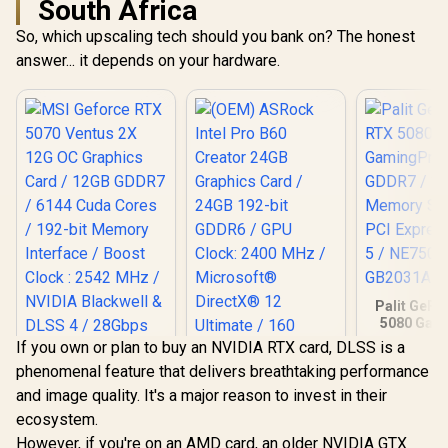
South Africa
So, which upscaling tech should you bank on? The honest
answer... it depends on your hardware.
Palit GeFo
5080 Gam
16GB GD
If you own or plan to buy an NVIDIA RTX card, DLSS is a
30Gbps 
phenomenal feature that delivers breathtaking performance
Speed /
Express® 
and image quality. It's a major reason to invest in their
NE75080
ecosystem.
GB20
MSI Geforce RTX
However, if you're on an AMD card, an older NVIDIA GTX
5070 Ventus 2X 12G