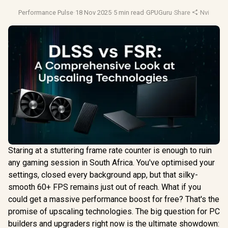
Performance Pulse
·
18 Nov 2025
·
5 min read
·
GPUGuru
·
Share
·
Nvidia Dl
Staring at a stuttering frame rate counter is enough to ruin
any gaming session in South Africa. You've optimised your
settings, closed every background app, but that silky-
smooth 60+ FPS remains just out of reach. What if you
could get a massive performance boost for free? That's the
promise of upscaling technologies. The big question for PC
builders and upgraders right now is the ultimate showdown: