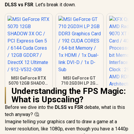
DLSS vs FSR
. Let's break it down.
MSI GeForce RTX
MSI GeForce GT
5070 12GB SHADOW
710 2GD3H LP 2GB
3X OC / PCI Express
DDR3 Graphics
Understanding the FPS Magic:
Gen 5 / 6144 Cuda
Card / 192 CUDA
What is Upscaling?
Cores / 12GB
CORES / 64-bit
XFX Quick
GDDR7 / DirectX 12
Memory / 1x HDMI /
AMD Rad
Before we dive into the
DLSS vs FSR
debate, what is this
Ultimate / 912-
1x Dual-link DVI-D /
9070 XT G
R
14,999
R
1,099
R
15,999
In Stock
In Stock
V532-008
1x D-Sub
tech anyway? 🤔
Card / 409
Processors
Imagine telling your graphics card to draw a game at a
bit Me
lower resolution, like 1080p, even though you have a 1440p
Interface 