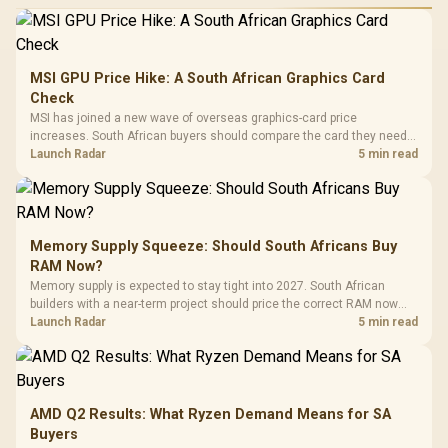
MSI GPU Price Hike: A South African Graphics Card
Check
MSI has joined a new wave of overseas graphics-card price
increases. South African buyers should compare the card they need
against live local options rather than panic-buy.
Launch Radar
5 min read
Memory Supply Squeeze: Should South Africans Buy
RAM Now?
Memory supply is expected to stay tight into 2027. South African
builders with a near-term project should price the correct RAM now
instead of waiting for an assumed drop.
Launch Radar
5 min read
AMD Q2 Results: What Ryzen Demand Means for SA
Buyers