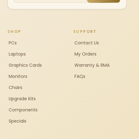
SHOP
SUPPORT
PCs
Contact Us
Laptops
My Orders
Graphics Cards
Warranty & RMA
Monitors
FAQs
Chairs
Upgrade Kits
Components
Specials