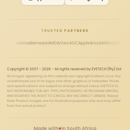
TRUSTED PARTNERS
Adata
Alienware
AMD
Antec
AOC
Apple
Arozzi
ASRock
Asus
Au
Copyright © 2007 - 2026 - All rights reserved by EVETECH (Pty) Ltd
All images appearing on this website are copyright Evetech.co.za. Any
unauthorized use of its logos and other graphics is forbidden. Prices
and specifications are subject to change without notice. EVETECH IS
NOT RESPONSIBLE FOR ANY TYPO, PHOTOGRAPH, OR PROGRAM ERRORS,
AND RESERVES THE RIGHT TO CANCEL ANY INCORRECT ORDERS. Please
Note: Product images are for illustrative purposes only and may differ
from the actual product.
♥
Made with
in South Africa