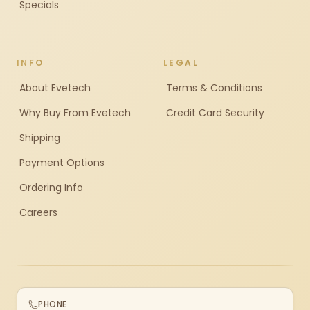
Specials
INFO
LEGAL
About Evetech
Terms & Conditions
Why Buy From Evetech
Credit Card Security
Shipping
Payment Options
Ordering Info
Careers
PHONE