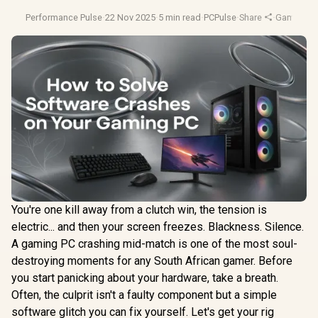
Performance Pulse
·
22 Nov 2025
·
5 min read
·
PCPulse
·
Share
·
Gaming Ti
You're one kill away from a clutch win, the tension is
electric... and then your screen freezes. Blackness. Silence.
A gaming PC crashing mid-match is one of the most soul-
destroying moments for any South African gamer. Before
you start panicking about your hardware, take a breath.
Often, the culprit isn't a faulty component but a simple
software glitch you can fix yourself. Let's get your rig