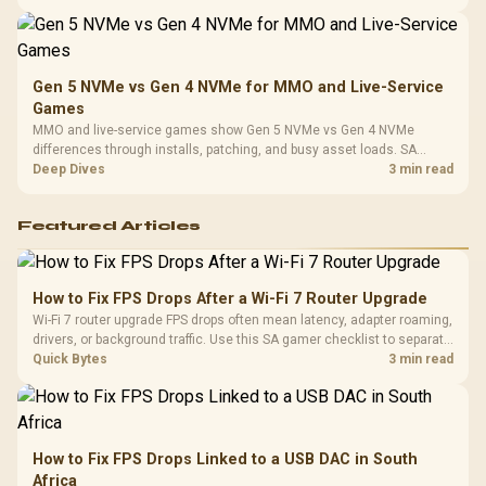
instead of assuming one option always wins.
Gen 5 NVMe vs Gen 4 NVMe for MMO and Live-Service
Games
MMO and live-service games show Gen 5 NVMe vs Gen 4 NVMe
differences through installs, patching, and busy asset loads. SA
players should weigh capacity, heat, update sizes, and platform
Deep Dives
3 min read
support before buying.
Featured Articles
How to Fix FPS Drops After a Wi-Fi 7 Router Upgrade
Wi-Fi 7 router upgrade FPS drops often mean latency, adapter roaming,
drivers, or background traffic. Use this SA gamer checklist to separate
internet stutter from true frame-rate loss after changing network gear.
Quick Bytes
3 min read
How to Fix FPS Drops Linked to a USB DAC in South
Africa