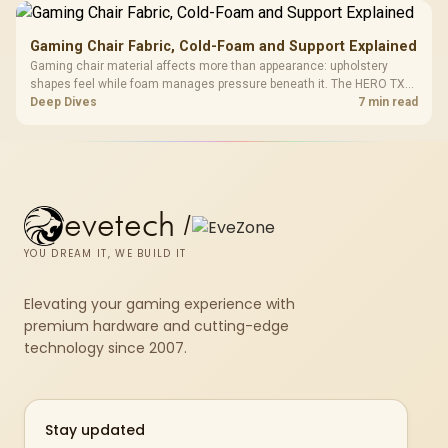
Gaming Chair Fabric, Cold-Foam and Support Explained
Gaming chair material affects more than appearance: upholstery
shapes feel while foam manages pressure beneath it. The HERO TX
combines premium TX fabric with cold-foam, then uses enlarged 4D
Deep Dives
7 min read
armrests and a memory headrest to refine upper-body contact.
evetech
/
YOU DREAM IT, WE BUILD IT
Elevating your gaming experience with
premium hardware and cutting-edge
technology since 2007.
Stay updated