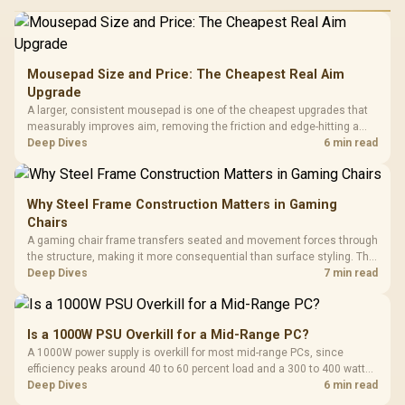
Mousepad Size and Price: The Cheapest Real Aim
Upgrade
A larger, consistent mousepad is one of the cheapest upgrades that
measurably improves aim, removing the friction and edge-hitting a
small or worn pad causes during fast tracking. Evetech stocks
Deep Dives
6 min read
extended cloth pads well under most other gaming accessory
upgrade prices.
Why Steel Frame Construction Matters in Gaming
Chairs
A gaming chair frame transfers seated and movement forces through
the structure, making it more consequential than surface styling. The
HERO uses a robust steel frame and is designed for users up to
Deep Dives
7 min read
150kg, though those facts cannot establish an exact lifespan.
Is a 1000W PSU Overkill for a Mid-Range PC?
A 1000W power supply is overkill for most mid-range PCs, since
efficiency peaks around 40 to 60 percent load and a 300 to 400 watt
system runs it far below that sweet spot. Evetech's 650 to 750W units
Deep Dives
6 min read
suit a mid-range build better for less money.