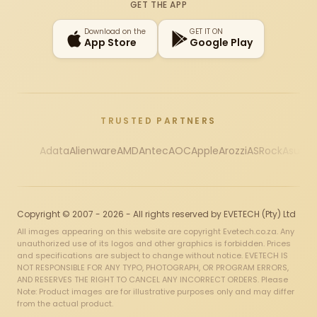
GET THE APP
Download on the
GET IT ON
App Store
Google Play
TRUSTED PARTNERS
Adata
Alienware
AMD
Antec
AOC
Apple
Arozzi
ASRock
Asus
Au
Copyright © 2007 - 2026 - All rights reserved by EVETECH (Pty) Ltd
All images appearing on this website are copyright Evetech.co.za. Any
unauthorized use of its logos and other graphics is forbidden. Prices
and specifications are subject to change without notice. EVETECH IS
NOT RESPONSIBLE FOR ANY TYPO, PHOTOGRAPH, OR PROGRAM ERRORS,
AND RESERVES THE RIGHT TO CANCEL ANY INCORRECT ORDERS. Please
Note: Product images are for illustrative purposes only and may differ
from the actual product.