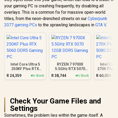
your gaming PC is crashing frequently, try disabling all
overlays. This is a common fix for massive open-world
titles, from the neon-drenched streets on our
Cyberpunk
2077 gaming PCs
to the sprawling landscapes in
GTA V
.
Intel Core Ultra 5
RYZEN 7 9700X
Intel Core
250KF Plus RTX
5.5GHz RTX 5070
270K Plus 
5060 DDR5 Gaming
12GB DDR5 Gaming
DDR5 Gam
R
24,359
R
38,744
R
60,059
In Stock
In Stock
PC
PC
Check Your Game Files and
Settings
Sometimes, the problem lies within the game itself. A