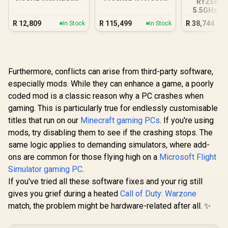
RYZEN 7 
Graphics DDR5 PC
DDR5 Gaming PC
5.5GHz RT
12GB DDR5
R
12,809
R
115,499
R
38,744
In Stock
In Stock
PC
Furthermore, conflicts can arise from third-party software,
especially mods. While they can enhance a game, a poorly
coded mod is a classic reason why a PC crashes when
gaming. This is particularly true for endlessly customisable
titles that run on our
Minecraft gaming PCs
. If you're using
mods, try disabling them to see if the crashing stops. The
same logic applies to demanding simulators, where add-
ons are common for those flying high on a
Microsoft Flight
Simulator gaming PC
.
If you've tried all these software fixes and your rig still
gives you grief during a heated
Call of Duty: Warzone
match, the problem might be hardware-related after all. ✨