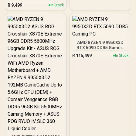
16GB) 7600MHz DDR5
R
9,499
In Stock
Gaming Memory - Black /
RGB Colors & 120° Ultra-
Wide Lighting / Supports
AMD EXPO & Intel XMP 3.0
/ Strengthened PMIC
Cooling Design / On-Die
ECC For System Stability /
AMD RYZEN 9 9950X3D
PMICs Equipped for
RTX 5090 DDR5 Gaming
Stable Power Usage /
PC
Supports Lighting Effect
R
115,499
In Stock
Software