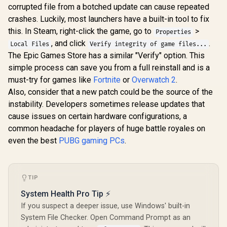
corrupted file from a botched update can cause repeated
crashes. Luckily, most launchers have a built-in tool to fix
this. In Steam, right-click the game, go to
>
Properties
, and click
.
Local Files
Verify integrity of game files...
The Epic Games Store has a similar "Verify" option. This
simple process can save you from a full reinstall and is a
must-try for games like
Fortnite
or
Overwatch 2
.
Also, consider that a new patch could be the source of the
instability. Developers sometimes release updates that
cause issues on certain hardware configurations, a
common headache for players of huge battle royales on
even the best
PUBG gaming PCs
.
TIP
System Health Pro Tip ⚡
If you suspect a deeper issue, use Windows' built-in
System File Checker. Open Command Prompt as an