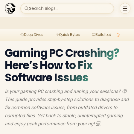
Search Blogs...
Deep Dives
Quick Bytes
Build Lab
Per
Gaming PC Crashing?
Here’s How to Fix
Software Issues
Is your gaming PC crashing and ruining your sessions? 😡
This guide provides step-by-step solutions to diagnose and
fix common software issues, from outdated drivers to
corrupted files. Get back to stable, uninterrupted gaming
and enjoy peak performance from your rig! 💻