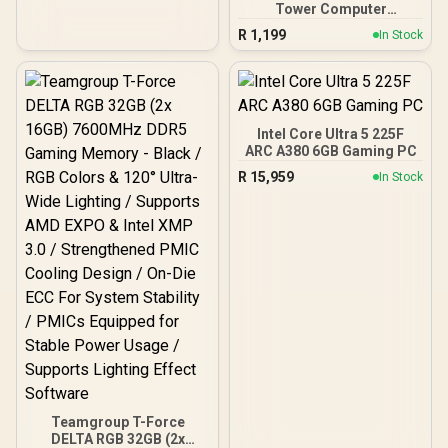
Tower Computer
Case/Gaming Cabinet -
R
1,199
In Stock
Black | Support ATX, M-
ATX, ITX | Pre- Installed 3
x 120mm Front and 1 x
120mm Rear Rainbow
Fans / 0-761345-10042-7
Intel Core Ultra 5 225F
ARC A380 6GB Gaming PC
R
15,959
In Stock
Teamgroup T-Force
DELTA RGB 32GB (2x