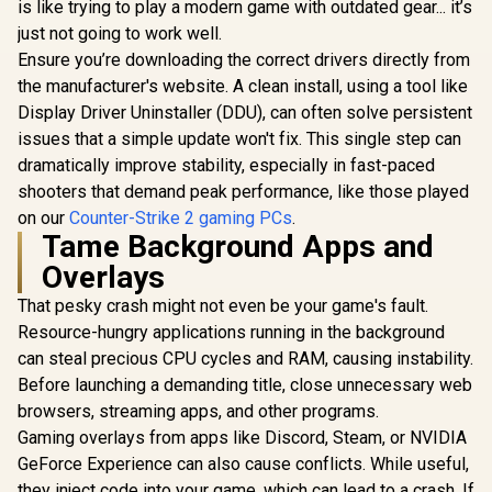
is like trying to play a modern game with outdated gear... it’s
just not going to work well.
Ensure you’re downloading the correct drivers directly from
the manufacturer's website. A clean install, using a tool like
Display Driver Uninstaller (DDU), can often solve persistent
issues that a simple update won't fix. This single step can
dramatically improve stability, especially in fast-paced
shooters that demand peak performance, like those played
on our
Counter-Strike 2 gaming PCs
.
Tame Background Apps and
Overlays
That pesky crash might not even be your game's fault.
Resource-hungry applications running in the background
can steal precious CPU cycles and RAM, causing instability.
Before launching a demanding title, close unnecessary web
browsers, streaming apps, and other programs.
Gaming overlays from apps like Discord, Steam, or NVIDIA
GeForce Experience can also cause conflicts. While useful,
they inject code into your game, which can lead to a crash. If