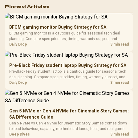
Logitech G502 Hero
Pinned Articles
RGB High
Performance
Gamdias APOLLO
Gaming Mouse / Up
E2 Elite Tempered
to 25,600 DPI / 11
BFCM gaming monitor Buying Strategy for SA
Glass Mid-Tower
Fully
LORGAR No
BFCM gaming monitor is a cautious guide for seasonal tech deal
Gaming Case -
Programmable
Gaming H
Black / Trapezoidal
planning. Compare spec priorities, timing, warranty support, and
Buttons / 16.8
with Micro
Tempered Glass
realistic SA price checks for SA buyers without assuming live prices,
Daily Drop
3 min read
Million Colors
R
599
R
1,299
R
369
In Stock
In Stock
Black /
Panel / 2 Built-in
Synchronize / Rated
availability, or exact benchmark results.
Driver
200mm ARGB Fans /
To 50 Million Clicks
Retractabl
Power Cover
20–20,0
Design / Magnetic
Pre-Black Friday student laptop Buying Strategy for SA
Frequency 
Dust Filter / 3 Slot
Pre-Black Friday student laptop is a cautious guide for seasonal tech
3.5mm Jac
Vertical VGA Slot
deal planning. Compare spec priorities, timing, warranty support, and
Leather
realistic SA price checks for SA buyers without assuming live prices,
Daily Drop
3 min read
Cushions / 
availability, or exact benchmark
Design / 
Platf
Compat
Gen 5 NVMe or Gen 4 NVMe for Cinematic Story Games:
SA Difference Guide
Gen 5 NVMe vs Gen 4 NVMe for Cinematic Story Games comes down
to load behaviour, capacity, motherboard lanes, heat, and real game or
workflow needs. SA buyers should match the choice to their setup
Deep Dives
3 min read