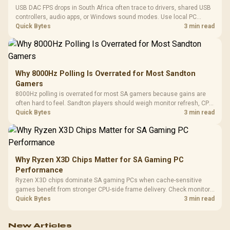
USB DAC FPS drops in South Africa often trace to drivers, shared USB
controllers, audio apps, or Windows sound modes. Use local PC
gaming checks to confirm whether the DAC is involved before
Quick Bytes
3 min read
changing parts.
Why 8000Hz Polling Is Overrated for Most Sandton
Gamers
8000Hz polling is overrated for most SA gamers because gains are
often hard to feel. Sandton players should weigh monitor refresh, CPU
load, wireless battery drain, and game support before chasing a
Quick Bytes
3 min read
higher mouse polling rate.
Why Ryzen X3D Chips Matter for SA Gaming PC
Performance
Ryzen X3D chips dominate SA gaming PCs when cache-sensitive
games benefit from stronger CPU-side frame delivery. Check monitor
refresh, GPU tier, motherboard path, and SA build priorities before
Quick Bytes
3 min read
making a gaming CPU upgrade.
New Articles