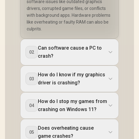
software issues like outdated graphics
drivers, corrupted game files, or conflicts
with background apps. Hardware problems
like overheating or faulty RAM can also be
culprits.
Can software cause a PC to
02
crash?
How do I know if my graphics
03
driver is crashing?
How do I stop my games from
04
crashing on Windows 11?
Does overheating cause
05
game crashes?