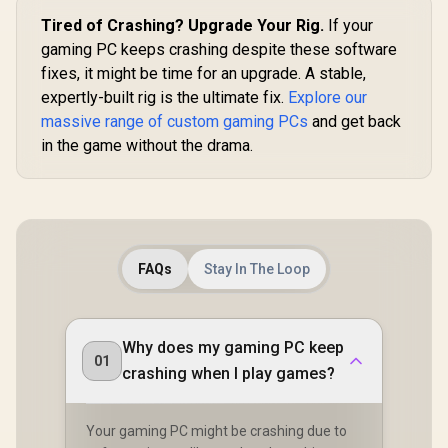
Tired of Crashing? Upgrade Your Rig.
If your
gaming PC keeps crashing despite these software
fixes, it might be time for an upgrade. A stable,
expertly-built rig is the ultimate fix.
Explore our
massive range of custom gaming PCs
and get back
in the game without the drama.
FAQs
Stay In The Loop
Why does my gaming PC keep
01
crashing when I play games?
Your gaming PC might be crashing due to