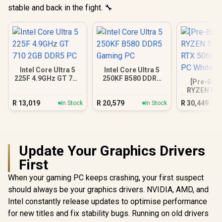
stable and back in the fight. 🔧
Intel Core Ultra 5
Intel Core Ultra 5
225F 4.9GHz GT 710
250KF B580 DDR5
[Pre-Buil
2GB DDR5 PC
Gaming PC
RYZEN 5 7
RTX 5060 
R
13,019
R
20,579
R
30,449
In Stock
In Stock
PC Wh
Update Your Graphics Drivers
First
When your gaming PC keeps crashing, your first suspect
should always be your graphics drivers. NVIDIA, AMD, and
Intel constantly release updates to optimise performance
for new titles and fix stability bugs. Running on old drivers