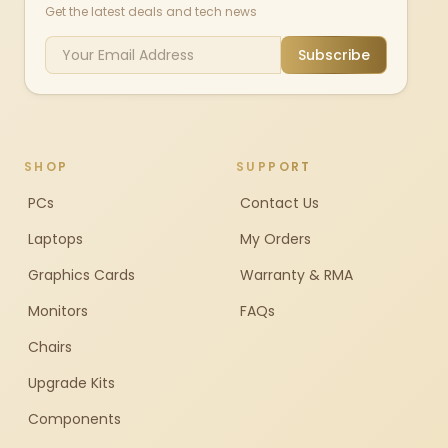
Get the latest deals and tech news
Subscribe
SHOP
SUPPORT
PCs
Contact Us
Laptops
My Orders
Graphics Cards
Warranty & RMA
Monitors
FAQs
Chairs
Upgrade Kits
Components