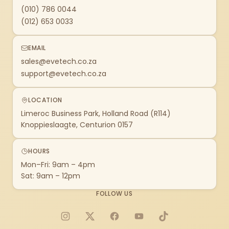
(010) 786 0044
(012) 653 0033
EMAIL
sales@evetech.co.za
support@evetech.co.za
LOCATION
Limeroc Business Park, Holland Road (R114)
Knoppieslaagte, Centurion 0157
HOURS
Mon–Fri: 9am – 4pm
Sat: 9am – 12pm
FOLLOW US
Instagram
X
Facebook
YouTube
TikTok