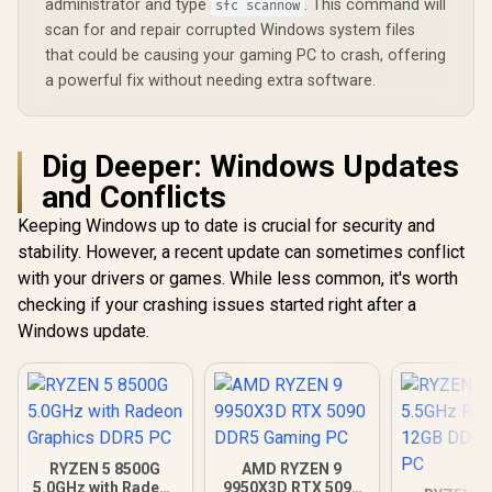
administrator and type
. This command will
sfc scannow
scan for and repair corrupted Windows system files
that could be causing your gaming PC to crash, offering
a powerful fix without needing extra software.
Dig Deeper: Windows Updates
and Conflicts
Keeping Windows up to date is crucial for security and
stability. However, a recent update can sometimes conflict
with your drivers or games. While less common, it's worth
checking if your crashing issues started right after a
Windows update.
RYZEN 5 8500G
AMD RYZEN 9
5.0GHz with Radeon
9950X3D RTX 5090