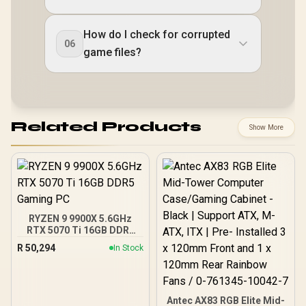
How do I check for corrupted
06
game files?
Related Products
Show More
RYZEN 9 9900X 5.6GHz
RTX 5070 Ti 16GB DDR5
Gaming PC
R
50,294
In Stock
Antec AX83 RGB Elite Mid-