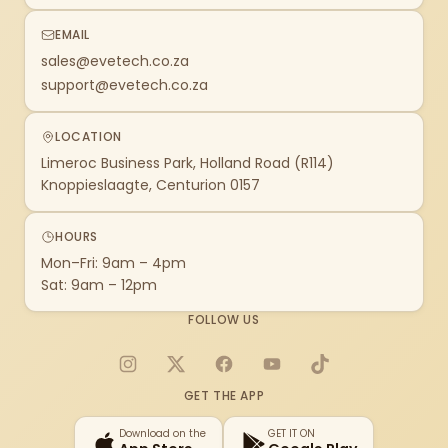
EMAIL
sales@evetech.co.za
support@evetech.co.za
LOCATION
Limeroc Business Park, Holland Road (R114)
Knoppieslaagte, Centurion 0157
HOURS
Mon–Fri: 9am – 4pm
Sat: 9am – 12pm
FOLLOW US
Instagram
X
Facebook
YouTube
TikTok
GET THE APP
Download on the
GET IT ON