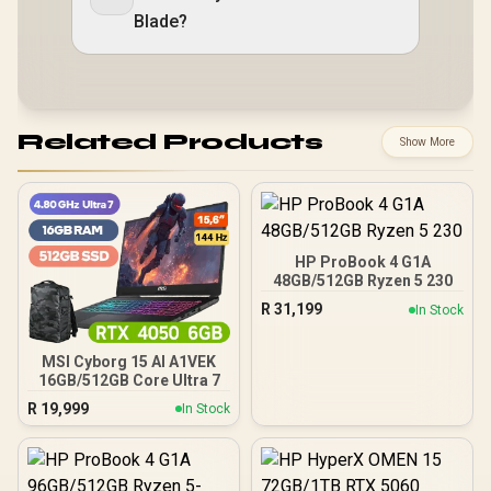
Blade?
Related Products
Show More
HP ProBook 4 G1A
48GB/512GB Ryzen 5 230
R
31,199
In Stock
MSI Cyborg 15 AI A1VEK
16GB/512GB Core Ultra 7
R
19,999
In Stock