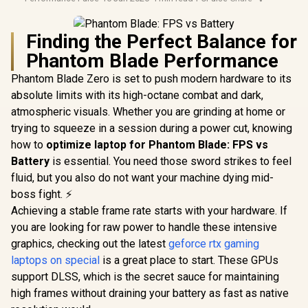
Finding the Perfect Balance for
Phantom Blade Performance
Phantom Blade Zero is set to push modern hardware to its
absolute limits with its high-octane combat and dark,
atmospheric visuals. Whether you are grinding at home or
trying to squeeze in a session during a power cut, knowing
how to
optimize laptop for Phantom Blade: FPS vs
Battery
is essential. You need those sword strikes to feel
fluid, but you also do not want your machine dying mid-
boss fight. ⚡
Achieving a stable frame rate starts with your hardware. If
you are looking for raw power to handle these intensive
graphics, checking out the latest
geforce rtx gaming
laptops on special
is a great place to start. These GPUs
support DLSS, which is the secret sauce for maintaining
high frames without draining your battery as fast as native