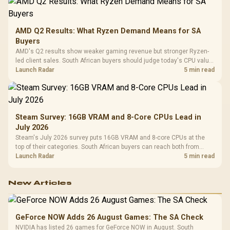
AMD Q2 Results: What Ryzen Demand Means for SA
Buyers
AMD's Q2 results show weaker gaming revenue but stronger Ryzen-
led client sales. South African buyers should judge today's CPU value
by platform cost, not the headline alone.
Launch Radar
5 min read
Steam Survey: 16GB VRAM and 8-Core CPUs Lead in
July 2026
Steam's July 2026 survey puts 16GB VRAM and 8-core CPUs at the
top of their categories. South African buyers can reach both from
about R12,998 before the rest of the build.
Launch Radar
5 min read
New Articles
GeForce NOW Adds 26 August Games: The SA Check
NVIDIA has listed 26 games for GeForce NOW in August. South