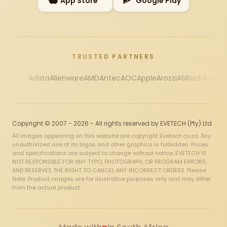
App Store
Google Play
TRUSTED PARTNERS
Adata
Alienware
AMD
Antec
AOC
Apple
Arozzi
ASRock
Asus
Au
Copyright © 2007 - 2026 - All rights reserved by EVETECH (Pty) Ltd
All images appearing on this website are copyright Evetech.co.za. Any
unauthorized use of its logos and other graphics is forbidden. Prices
and specifications are subject to change without notice. EVETECH IS
NOT RESPONSIBLE FOR ANY TYPO, PHOTOGRAPH, OR PROGRAM ERRORS,
AND RESERVES THE RIGHT TO CANCEL ANY INCORRECT ORDERS. Please
Note: Product images are for illustrative purposes only and may differ
from the actual product.