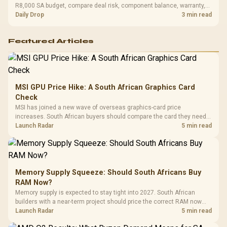
R8,000 SA budget, compare deal risk, component balance, warranty,
and timing before waiting.
Daily Drop
3 min read
Featured Articles
MSI GPU Price Hike: A South African Graphics Card
Check
MSI has joined a new wave of overseas graphics-card price
increases. South African buyers should compare the card they need
against live local options rather than panic-buy.
Launch Radar
5 min read
Memory Supply Squeeze: Should South Africans Buy
RAM Now?
Memory supply is expected to stay tight into 2027. South African
builders with a near-term project should price the correct RAM now
instead of waiting for an assumed drop.
Launch Radar
5 min read