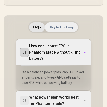
FAQs
Stay In The Loop
How can I boost FPS in
Phantom Blade without killing
01
battery?
Use a balanced power plan, cap FPS, lower
render scale, and tweak GPU settings to
raise FPS while conserving battery.
What power plan works best
02
for Phantom Blade?