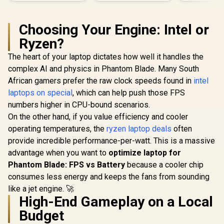
Choosing Your Engine: Intel or
Ryzen?
The heart of your laptop dictates how well it handles the
complex AI and physics in Phantom Blade. Many South
African gamers prefer the raw clock speeds found in
intel
laptops on special
, which can help push those FPS
numbers higher in CPU-bound scenarios.
On the other hand, if you value efficiency and cooler
operating temperatures, the
ryzen laptop deals
often
provide incredible performance-per-watt. This is a massive
advantage when you want to
optimize laptop for
Phantom Blade: FPS vs Battery
because a cooler chip
consumes less energy and keeps the fans from sounding
like a jet engine. 🚀
High-End Gameplay on a Local
Budget