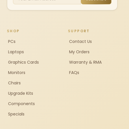
SHOP
SUPPORT
PCs
Contact Us
Laptops
My Orders
Graphics Cards
Warranty & RMA
Monitors
FAQs
Chairs
Upgrade Kits
Components
Specials