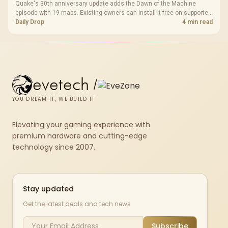
Quake's 30th anniversary update adds the Dawn of the Machine
episode with 19 maps. Existing owners can install it free on supported
PC storefronts, with no hardware upgrade required.
Daily Drop
4 min read
evetech
/
YOU DREAM IT, WE BUILD IT
Elevating your gaming experience with
premium hardware and cutting-edge
technology since 2007.
Stay updated
Get the latest deals and tech news
Subscribe