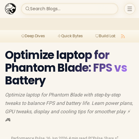
Search Blogs...
Deep Dives
Quick Bytes
Build Lab
Per
Optimize laptop for
Phantom Blade: FPS vs
Battery
Optimize laptop for Phantom Blade with step-by-step
tweaks to balance FPS and battery life. Learn power plans,
GPU tweaks, display and cooling tips for smoother play ⚡
🎮
Performance Pulse
·
16 Jun 2026
·
4 min read
·
PCPulse
·
Share