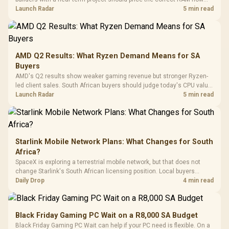
Driver
200mm ARGB Fans /
To 50 Million Clicks
instead of waiting for an assumed drop.
Launch Radar
5 min read
Retractabl
Power Cover
20–20,0
Design / Magnetic
Frequency 
Dust Filter / 3 Slot
3.5mm Jac
Vertical VGA Slot
Leather
Cushions / 
AMD Q2 Results: What Ryzen Demand Means for SA
Design / 
Buyers
Platf
AMD's Q2 results show weaker gaming revenue but stronger Ryzen-
Compat
led client sales. South African buyers should judge today's CPU value
by platform cost, not the headline alone.
Launch Radar
5 min read
Starlink Mobile Network Plans: What Changes for South
Africa?
SpaceX is exploring a terrestrial mobile network, but that does not
change Starlink's South African licensing position. Local buyers
should wait for formal authorisation and launch terms.
Daily Drop
4 min read
Black Friday Gaming PC Wait on a R8,000 SA Budget
Black Friday Gaming PC Wait can help if your PC need is flexible. On a