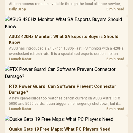
African access remains available through the local alliance service,
but each title still needs store ownership and service support.
Daily Drop
5 min read
ASUS 420Hz Monitor: What SA Esports Buyers Should
Know
ASUS has introduced a 24.5-inch 1080p Fast IPS monitor with a 420Hz
overclocked refresh rate. It is a specialised esports screen, not an
automatic upgrade for every gaming PC.
Launch Radar
5 min read
RTX Power Guard: Can Software Prevent Connector
Damage?
A new open-source tool watches per-pin current on ASUS Astral RTX
5080 and 5090 cards. It can trigger an emergency shutdown, but it
does not replace correct cabling and inspection.
Launch Radar
5 min read
Quake Gets 19 Free Maps: What PC Players Need