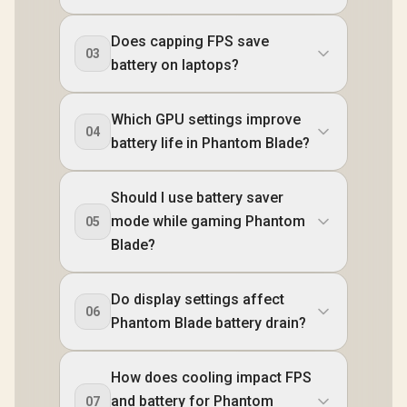
Does capping FPS save
03
battery on laptops?
Which GPU settings improve
04
battery life in Phantom Blade?
Should I use battery saver
mode while gaming Phantom
05
Blade?
Do display settings affect
06
Phantom Blade battery drain?
How does cooling impact FPS
and battery for Phantom
07