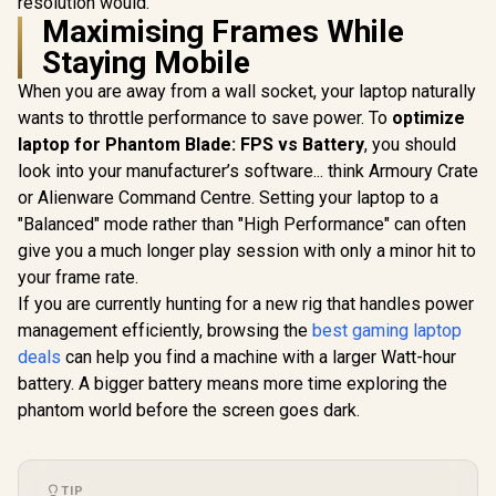
resolution would.
Maximising Frames While
Staying Mobile
When you are away from a wall socket, your laptop naturally
wants to throttle performance to save power. To
optimize
laptop for Phantom Blade: FPS vs Battery
, you should
look into your manufacturer’s software... think Armoury Crate
or Alienware Command Centre. Setting your laptop to a
"Balanced" mode rather than "High Performance" can often
give you a much longer play session with only a minor hit to
your frame rate.
If you are currently hunting for a new rig that handles power
management efficiently, browsing the
best gaming laptop
deals
can help you find a machine with a larger Watt-hour
battery. A bigger battery means more time exploring the
phantom world before the screen goes dark.
TIP