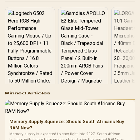
Logitech G502 Hero
Pinned Articles
RGB High
Performance
Gamdias APOLLO
Gaming Mouse / Up
E2 Elite Tempered
to 25,600 DPI / 11
Glass Mid-Tower
Fully
LORGAR No
Gaming Case -
Memory Supply Squeeze: Should South Africans Buy
Programmable
Gaming H
Black / Trapezoidal
Buttons / 16.8
RAM Now?
with Micro
Tempered Glass
Million Colors
R
599
R
1,299
R
369
In Stock
In Stock
Memory supply is expected to stay tight into 2027. South African
Black /
Panel / 2 Built-in
Synchronize / Rated
builders with a near-term project should price the correct RAM now