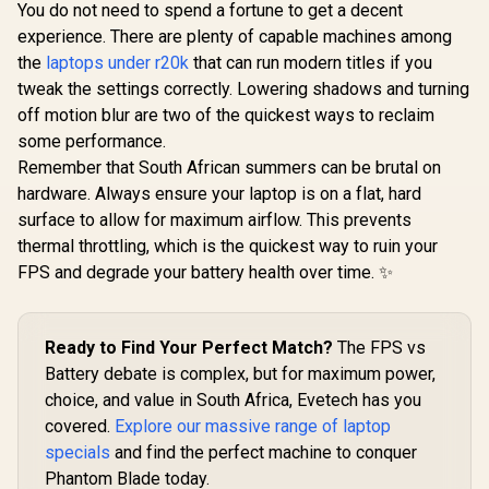
You do not need to spend a fortune to get a decent
experience. There are plenty of capable machines among
the
laptops under r20k
that can run modern titles if you
tweak the settings correctly. Lowering shadows and turning
off motion blur are two of the quickest ways to reclaim
some performance.
Remember that South African summers can be brutal on
hardware. Always ensure your laptop is on a flat, hard
surface to allow for maximum airflow. This prevents
thermal throttling, which is the quickest way to ruin your
FPS and degrade your battery health over time. ✨
Ready to Find Your Perfect Match?
The FPS vs
Battery debate is complex, but for maximum power,
choice, and value in South Africa, Evetech has you
covered.
Explore our massive range of laptop
specials
and find the perfect machine to conquer
Phantom Blade today.