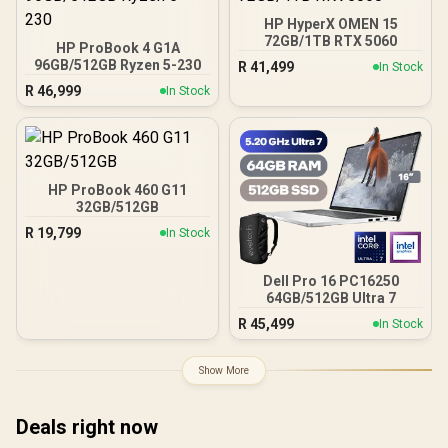
HP HyperX OMEN 15
72GB/1TB RTX 5060
HP ProBook 4 G1A
96GB/512GB Ryzen 5-230
R
41,499
In Stock
R
46,999
In Stock
HP ProBook 460 G11
32GB/512GB
R
19,799
In Stock
Dell Pro 16 PC16250
64GB/512GB Ultra 7
R
45,499
In Stock
Show More
Deals right now