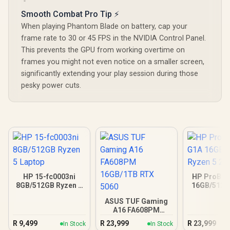
Smooth Combat Pro Tip ⚡
When playing Phantom Blade on battery, cap your
frame rate to 30 or 45 FPS in the NVIDIA Control Panel.
This prevents the GPU from working overtime on
frames you might not even notice on a smaller screen,
significantly extending your play session during those
pesky power cuts.
HP 15-fc0003ni
HP ProBoo
8GB/512GB Ryzen 5
16GB/512G
Laptop
5 23
ASUS TUF Gaming
A16 FA608PM
16GB/1TB RTX 5060
R
9,499
R
23,999
R
23,999
In Stock
In Stock