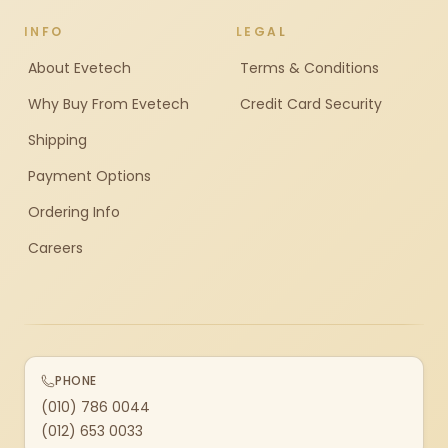
INFO
LEGAL
About Evetech
Terms & Conditions
Why Buy From Evetech
Credit Card Security
Shipping
Payment Options
Ordering Info
Careers
PHONE
(010) 786 0044
(012) 653 0033