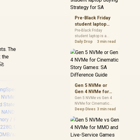
realistic SA price
checks for SA buyers
without assuming live
Pre-Black Friday
prices, availability, or
student laptop
exact benchmark
Buying Strategy
Pre-Black Friday
results.
student laptop is a
for SA
e
cautious guide for
Daily Drop
3 min read
seasonal tech deal
nts. The
planning. Compare
: the
spec priorities, timing,
🚀
warranty support, and
realistic SA price
checks for SA buyers
without assuming live
Gen 5 NVMe or
prices, availability, or
Gen 4 NVMe for
exact benchmark
Cinematic Story
Gen 5 NVMe vs Gen 4
NVMe for Cinematic
Games: SA
Story Games comes
Deep Dives
3 min read
Difference Guide
down to load behaviour,
capacity, motherboard
lanes, heat, and real
Corsair MP700 PRO
Ki
game or workflow
SE Hydro X Series
V
needs. SA buyers