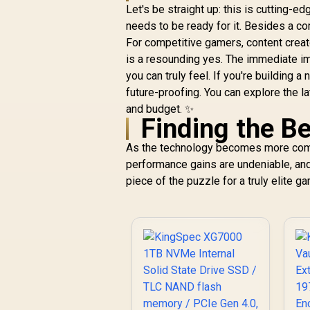
Let's be straight up: this is cutting-e
needs to be ready for it. Besides a c
For competitive gamers, content cre
is a resounding yes. The immediate 
you can truly feel. If you're building 
future-proofing. You can explore the l
and budget. ✨
Finding the B
As the technology becomes more comm
performance gains are undeniable, and 
piece of the puzzle for a truly elite g