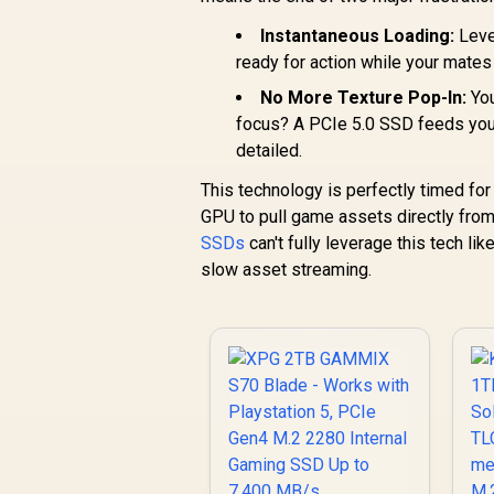
Instantaneous Loading:
Level
ready for action while your mates 
No More Texture Pop-In:
You
focus? A PCIe 5.0 SSD feeds your 
detailed.
This technology is perfectly timed fo
GPU to pull game assets directly fro
SSDs
can't fully leverage this tech lik
slow asset streaming.