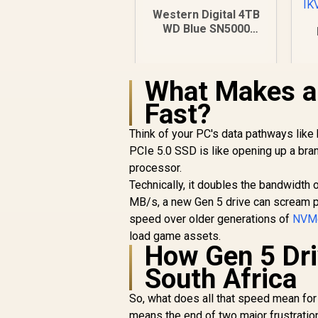
Western Digital 4TB
WD Blue SN5000
NVMe Internal Solid
State Drive SSD -
96
PCIe Gen 4.0, M.2
F
What Makes a 
2280, Up to 5,500
MB/s /
T
Fast?
WDS400T4B0E
R
8,999
R
In Stock
Think of your PC's data pathways like 
PCIe 5.0 SSD is like opening up a bra
processor.
Technically, it doubles the bandwidth 
MB/s, a new Gen 5 drive can scream pas
speed over older generations of
NVM
load game assets.
How Gen 5 Dri
South Africa
So, what does all that speed mean for
means the end of two major frustratio