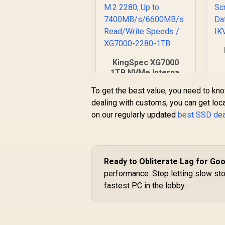
KingSpec XG7000
96
1TB NVMe Internal
F
Solid State Drive
To get the best value, you need to kno
SSD / TLC NAND
T
dealing with customs, you can get loca
flash memory / PCIe
Gen 4.0, M.2 2280,
on our regularly updated
best SSD de
R
3,099
R
In Stock
Up to
7400MB/s/6600MB/s
Read/Write Speeds /
XG7000-2280-1TB
Ready to Obliterate Lag for Go
performance. Stop letting slow st
fastest PC in the lobby.