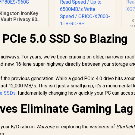
Kingston IronKey
Vault Privacy 80
K
0GB External SSD |
2
IPS 197 | XTS-AES
S
PCIe 5.0 SSD So Blazing
Orico X7000 1TB
256GB Encrypted |
NVMe Internal Solid
ouch Screen PIN |
fl
State Drive SSD /
Secure Data
G
2,999
R
3,649
Versatile storage
R
4
In Stock
In Stock
Protection |
highways. For years, we've been cruising on older, narrower road
for multiple
IKVP80ES/960G
74
nd-new, 16-lane super-highway directly between your storage an
platforms / PCIe
Re
Gen 4.0, M.2 2280 /
X
Up to 7100MB/s
of the previous generation. While a good PCIe 4.0 drive hits arou
Read Speed / Up to
t 12,000 MB/s. This isn't just a small jump; it's a monumental l
6500MB/s Write
e SSDs
, fundamentally changing how quickly your PC can acces
Speed / ORICO-
X7000-1TB-RD-BP
ves Eliminate Gaming Lag 
 your K/D ratio in
Warzone
or exploring the vastness of
Starfield
ns: