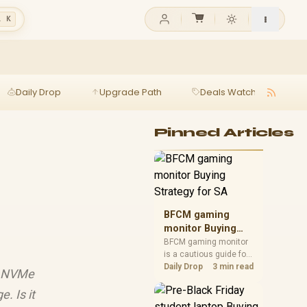
l K
Daily Drop
Upgrade Path
Deals Watch
Ga
Pinned Articles
BFCM gaming
monitor Buying
Strategy for SA
BFCM gaming monitor
is a cautious guide for
seasonal tech deal
Daily Drop
3 min read
n5 NVMe
planning. Compare
spec priorities, timing,
. Is it
warranty support, and