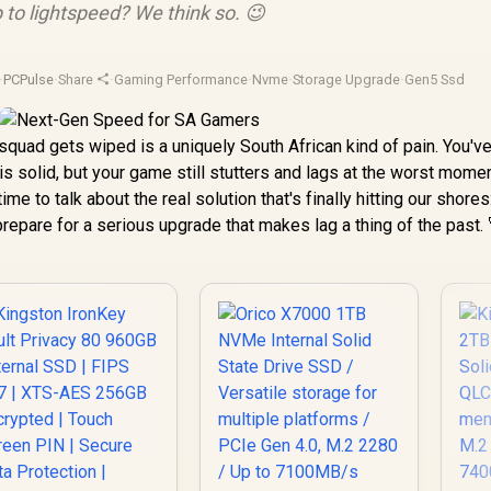
p to lightspeed? We think so. 😉
·
PCPulse
·
Share
·
Gaming Performance
·
Nvme
·
Storage Upgrade
·
Gen5 Ssd
 squad gets wiped is a uniquely South African kind of pain. You'v
 is solid, but your game still stutters and lags at the worst mome
ime to talk about the real solution that's finally hitting our shores
repare for a serious upgrade that makes lag a thing of the past. 