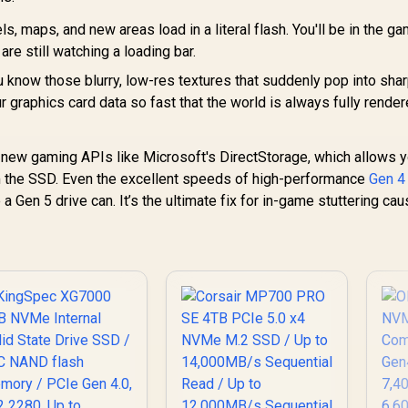
s, maps, and new areas load in a literal flash. You'll be in the g
are still watching a loading bar.
 know those blurry, low-res textures that suddenly pop into sha
graphics card data so fast that the world is always fully rende
r new gaming APIs like Microsoft's DirectStorage, which allows 
m the SSD. Even the excellent speeds of high-performance
Gen 
e a Gen 5 drive can. It’s the ultimate fix for in-game stuttering ca