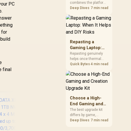
combines the platform
Kit?
 your PC
parts that define CPU
Deep Dives
7 min read
p.
performance, memory
answer
and cooling, while the
remaining PC still
ething
needs support
 for
hardware. Its 9950X3D
 build
sits on the Dark Hero
Repasting a
board, with 48GB
Gaming Laptop:
KLEVV memory and an
When It Helps and
Repasting genuinely
LQ360 completing the
helps once thermal
DIY Risks
package.
e
paste dries out after
Quick Bytes
4 min read
 final
two to three years and
temperatures climb
under load, but DIY
attempts risk cracked
plastics and voided
warranties. Evetech
Choose a High-
offers professional
End Gaming and
repasting for owners
Creation Upgrade
The best upgrade kit
who would rather not
differs by game,
Kit
open the shell.
creative application,
Deep Dives
7 min read
graphics plan and
budget, so buyers need