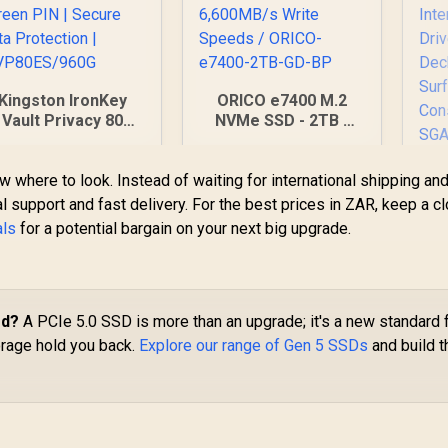
Kingston IronKey
ORICO e7400 M.2
Vault Privacy 80
NVMe SSD - 2TB /
0GB External SSD |
PS5 Compatible /
IPS 197 | XTS-AES
PCIe Gen4.0 x4 / Up
AD
w where to look. Instead of waiting for international shipping an
256GB Encrypted |
to 7,400MB/s Read
S5
ouch Screen PIN |
and 6,600MB/s Write
l support and fast delivery. For the best prices in ZAR, keep a c
G
Secure Data
Speeds / ORICO-
als
for a potential bargain on your next big upgrade.
2,999
R
5,699
R
3
In Stock
In Stock
Protection |
e7400-2TB-GD-BP
5
IKVP80ES/960G
In
od?
A PCIe 5.0 SSD is more than an upgrade; it's a new standard 
M
orage hold you back.
Explore our range of Gen 5 SSDs
and build t
S