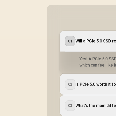
Will a PCIe 5.0 SSD r
01
Yes! A PCIe 5.0 SSD 
which can feel like l
Is PCIe 5.0 worth it 
02
What's the main diff
03