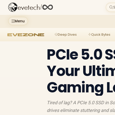
evetech
/
S
Menu
EVEZONE
Deep Dives
Quick Bytes
PCIe 5.0 S
Your Ultim
Gaming L
Tired of lag? A PCIe 5.0 SSD in 
drives eliminate stuttering and sl