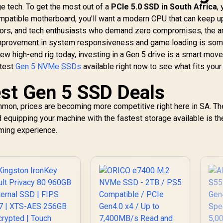
dge tech. To get the most out of a
PCIe 5.0 SSD in South Africa
,
ompatible motherboard, you'll want a modern CPU that can keep u
ators, and tech enthusiasts who demand zero compromises, the 
improvement in system responsiveness and game loading is som
a new high-end rig today, investing in a Gen 5 drive is a smart move
atest
Gen 5 NVMe SSDs
available right now to see what fits your
est Gen 5 SSD Deals
on, prices are becoming more competitive right here in SA. Th
equipping your machine with the fastest storage available is the
aming experience.