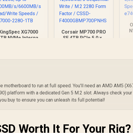
O
N
KingSpec XG7000
Corsair MP700 PRO
P
1TB NVMe Internal
SE 4TB PCIe 5.0 x4
PC
Solid State Drive
NVMe M.2 SSD / Up
t
3,099
SSD / TLC NAND
R
13,499
to 14,000MB/s
R
1
In Stock
In Stock
an
ash memory / PCIe
Sequential Read / Up
S
Gen 4.0, M.2 2280,
to 12,000MB/s
e
Up to
Sequential Write /
400MB/s/6600MB/s
M.2 2280 Form
ead/Write Speeds /
Factor / CSSD-
XG7000-2280-1TB
F4000GBMP700PNH
 motherboard to run at full speed. You'll need an AMD AM5 (X6
S
90) platform with a dedicated Gen 5 M.2 slot. Always check your
u buy to ensure you can unleash its full potential!
SSD Worth It For Your Rig?