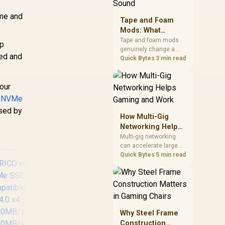
stocks monitors with
this feature for buyers
ame and
Tape and Foam
running a work laptop
Mods: What
and a gaming PC side
Actually Changes
by side.
Tape and foam mods
rp
genuinely change a
Keyboard Sound
red and
keyboard's acoustics
Quick Bytes
3 min read
by damping plate
resonance and hollow
your
case ping, but the
improvement depends
4 NVMe
heavily on the board's
used by
existing build quality,
How Multi-Gig
not a fix for every
Networking Helps
keyboard. Set realistic
Gaming and Work
Multi-gig networking
expectations before
can accelerate large
pulling switches out.
local transfers and
Quick Bytes
5 min read
support busy home-
office traffic, while
online gaming depends
more on consistency
and routing. The X870E
Extreme provides 5G
Why Steel Frame
and 10G LAN, giving
Construction