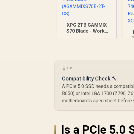
XPG 2TB GAMMIX
S70 Blade - Works
with Playstation 5,
PCIe Gen4 M.2 2280
Internal Gaming SSD
R
5,699
R
In Stock
Up to 7,400 MB/s
fl
(AGAMMIXS70B-2T-
CS)
TIP
7
Compatibility Check 🔧
R
A PCIe 5.0 SSD needs a compatible
B650) or Intel LGA 1700 (Z790, Z6
motherboard's spec sheet before yo
Is a PCIe 5.0 