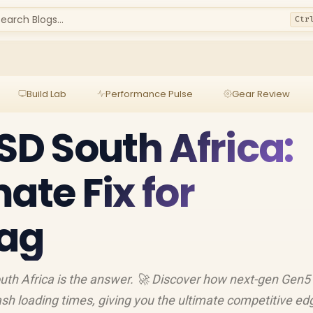
earch Blogs...
Ctr
Build Lab
Performance Pulse
Gear Review
SD South Africa:
ate Fix for
ag
South Africa is the answer. 🚀 Discover how next-gen Ge
ash loading times, giving you the ultimate competitive edge