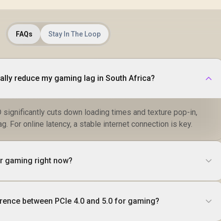
FAQs
Stay In The Loop
eally reduce my gaming lag in South Africa?
significantly cuts down loading times and texture pop-in,
ag. For online latency, a stable internet connection is key.
for gaming right now?
erence between PCIe 4.0 and 5.0 for gaming?