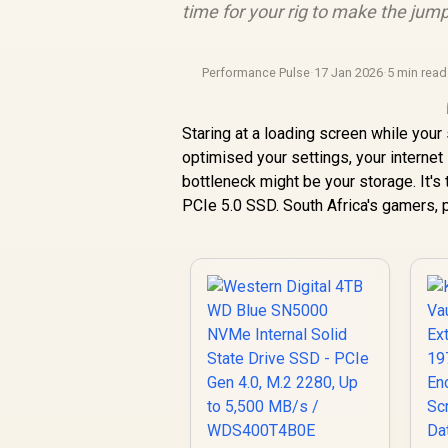
time for your rig to make the jum
Performance Pulse
·
17 Jan 2026
·
5 min read
Staring at a loading screen while your
optimised your settings, your internet
bottleneck might be your storage. It's t
PCIe 5.0 SSD. South Africa's gamers, p