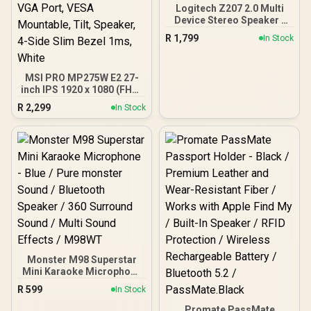
Logitech Z207 2.0 Multi
Device Stereo Speaker -
White /Bluetooth 4.2 Plus
R
1,799
In Stock
3.5mm Input / Easy-Switch
Multi-Device Audio / Full-
Range Driver Plus Passive
MSI PRO MP275W E2 27-
Radiator / On-Speaker
inch IPS 1920 x 1080 (FHD)
Headphone Jack / One-
Gaming Office Monitor,
Touch Volume And Power
R
2,299
In Stock
120Hz, Free-Synch, HDMI,
Controls / Universal
DisplayPort, VGA Port,
Device Compatibility
VESA Mountable, Tilt,
Speaker, 4-Side Slim
Bezel 1ms, White
Monster M98 Superstar
Mini Karaoke Microphone
- Blue / Pure monster
R
599
In Stock
Sound / Bluetooth
Speaker / 360 Surround
Promate PassMate