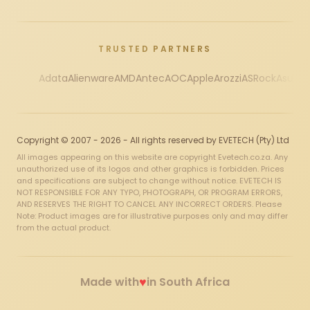
TRUSTED PARTNERS
Adata
Alienware
AMD
Antec
AOC
Apple
Arozzi
ASRock
Asus
Au
Copyright © 2007 - 2026 - All rights reserved by EVETECH (Pty) Ltd
All images appearing on this website are copyright Evetech.co.za. Any
unauthorized use of its logos and other graphics is forbidden. Prices
and specifications are subject to change without notice. EVETECH IS
NOT RESPONSIBLE FOR ANY TYPO, PHOTOGRAPH, OR PROGRAM ERRORS,
AND RESERVES THE RIGHT TO CANCEL ANY INCORRECT ORDERS. Please
Note: Product images are for illustrative purposes only and may differ
from the actual product.
♥
Made with
in South Africa