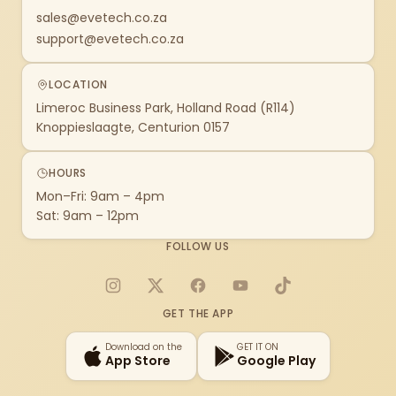
sales@evetech.co.za
support@evetech.co.za
LOCATION
Limeroc Business Park, Holland Road (R114)
Knoppieslaagte, Centurion 0157
HOURS
Mon–Fri: 9am – 4pm
Sat: 9am – 12pm
FOLLOW US
Instagram
X
Facebook
YouTube
TikTok
GET THE APP
Download on the
GET IT ON
App Store
Google Play