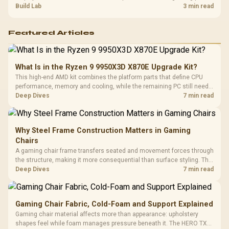
guide helps SA gamers test cables, settings, monitor behaviour, and
Build Lab
3 min read
warranty-safe next steps.
Featured Articles
What Is in the Ryzen 9 9950X3D X870E Upgrade Kit?
This high-end AMD kit combines the platform parts that define CPU
performance, memory and cooling, while the remaining PC still needs
support hardware. Its 9950X3D sits on the Dark Hero board, with 48GB
Deep Dives
7 min read
KLEVV memory and an LQ360 completing the package.
Why Steel Frame Construction Matters in Gaming
Chairs
A gaming chair frame transfers seated and movement forces through
the structure, making it more consequential than surface styling. The
HERO uses a robust steel frame and is designed for users up to
Deep Dives
7 min read
150kg, though those facts cannot establish an exact lifespan.
Gaming Chair Fabric, Cold-Foam and Support Explained
Gaming chair material affects more than appearance: upholstery
shapes feel while foam manages pressure beneath it. The HERO TX