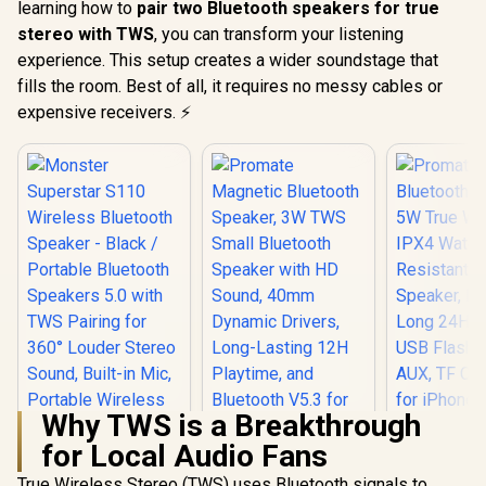
learning how to
pair two Bluetooth speakers for true
stereo with TWS
, you can transform your listening
experience. This setup creates a wider soundstage that
fills the room. Best of all, it requires no messy cables or
expensive receivers. ⚡
Why TWS is a Breakthrough
for Local Audio Fans
True Wireless Stereo (TWS) uses Bluetooth signals to
Promate Bl