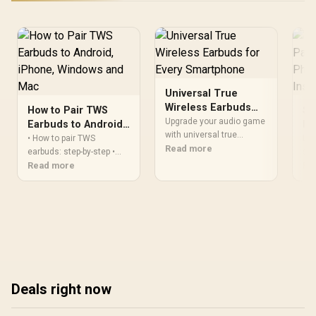
Universal True
Wireless Earbuds
How to Pair TWS
Se
for Every
Upgrade your audio game
Earbuds to Android,
Pa
Smartphone
with universal true
iPhone, Windows
Ph
• How to pair TWS
Dis
wireless earbuds that pair
Read more
and Mac
earbuds: step-by-step •
In
swi
effortlessly with any
Device-specific pairing for
Read more
fro
Re
smartphone! 💡 Discover
Android, iPhone,
Lea
cross-compatible TWS
Windows, Mac • Quick
tec
that work with Android,
fixes for common drops •
uni
iPhone & more. Read the
Reset and
exp
full breakdown →
troubleshooting ✅ Learn
fast and fix connection
issues.
Deals right now