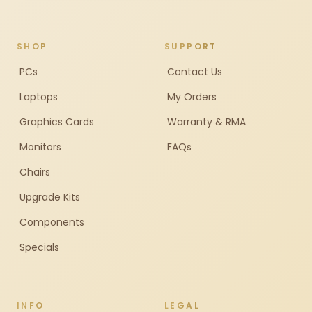
SHOP
SUPPORT
PCs
Contact Us
Laptops
My Orders
Graphics Cards
Warranty & RMA
Monitors
FAQs
Chairs
Upgrade Kits
Components
Specials
INFO
LEGAL