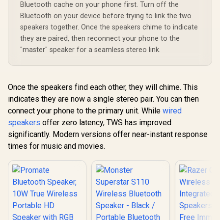
Water Resistance
Bluetooth cache on your phone first. Turn off the
Wireless Speaker /
Bluetooth on your device before trying to link the two
MS11901
speakers together. Once the speakers chime to indicate
they are paired, then reconnect your phone to the
"master" speaker for a seamless stereo link.
Once the speakers find each other, they will chime. This
indicates they are now a single stereo pair. You can then
connect your phone to the primary unit. While
wired
speakers
offer zero latency, TWS has improved
significantly. Modern versions offer near-instant response
times for music and movies.