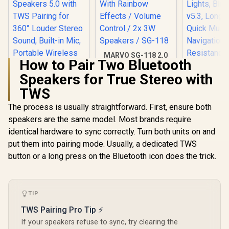
MARVO SG-118 2.0
How to Pair Two Bluetooth
Stereo LED Gaming
Speakers / 3.5mm
Speakers for True Stereo with
Audio Jack / 14-
TWS
Color Lighting With
Rainbow Effects /
Promate Bl
The process is usually straightforward. First, ensure both
Volume Control / 2x
Speaker, 
3W Speakers / SG-
speakers are the same model. Most brands require
Wireless P
118
Monster Superstar
HD Speake
identical hardware to sync correctly. Turn both units on and
S110 Wireless
RGB Lig
put them into pairing mode. Usually, a dedicated TWS
Bluetooth Speaker -
Bluetooth
R
499
R
199
R
599
In Stock
In Stock
Black / Portable
button or a long press on the Bluetooth icon does the trick.
Long Pla
Bluetooth Speakers
Quick M
5.0 with TWS
Navigation
Pairing for 360°
Resistanc
Louder Stereo
Port and 
TIP
Sound, Built-in Mic,
Slot for i
Portable Wireless
LumiT
TWS Pairing Pro Tip ⚡
Speaker for Home
If your speakers refuse to sync, try clearing the
or Indoor Use, IPX5