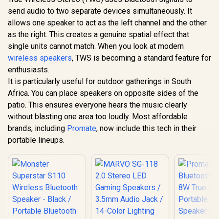
Speaker, 
send audio to two separate devices simultaneously. It
Promate Magnetic
Wireless IP
Bluetooth Speaker,
allows one speaker to act as the left channel and the other
Resistant 
3W TWS Small
Speaker, H
as the right. This creates a genuine spatial effect that
Monster Superstar
Bluetooth Speaker
Long 24H P
S110 Wireless
with HD Sound,
single units cannot match. When you look at modern
USB Flash
Bluetooth Speaker -
40mm Dynamic
R
499
R
299
R
299
In Stock
In Stock
AUX, TF Ca
wireless speakers
, TWS is becoming a standard feature for
Black / Portable
Drivers, Long-
for iPhone 
Bluetooth Speakers
Lasting 12H
enthusiasts.
Air, Galax
5.0 with TWS
Playtime, and
It is particularly useful for outdoor gatherings in South
MOOD.B
Pairing for 360°
Bluetooth V5.3 for
Louder Stereo
Africa. You can place speakers on opposite sides of the
Magsafe
Sound, Built-in Mic,
Compatible Devices
patio. This ensures everyone hears the music clearly
Portable Wireless
/ PUNCH.PINK
without blasting one area too loudly. Most affordable
Speaker for Home
or Indoor Use, IPX5
brands, including
Promate
, now include this tech in their
Water Resistance
portable lineups.
Wireless Speaker /
MS11901