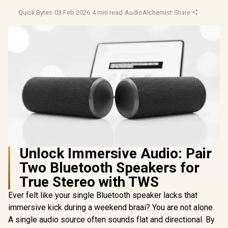
Quick Bytes
·
03 Feb 2026
·
4 min read
·
AudioAlchemist
·
Share
Unlock Immersive Audio: Pair
Two Bluetooth Speakers for
True Stereo with TWS
Ever felt like your single Bluetooth speaker lacks that
immersive kick during a weekend braai? You are not alone.
A single audio source often sounds flat and directional. By