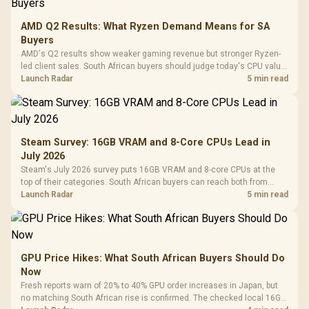
AMD Q2 Results: What Ryzen Demand Means for SA
Buyers
AMD's Q2 results show weaker gaming revenue but stronger Ryzen-
led client sales. South African buyers should judge today's CPU value
by platform cost, not the headline alone.
Launch Radar
5 min read
Steam Survey: 16GB VRAM and 8-Core CPUs Lead in
July 2026
Steam's July 2026 survey puts 16GB VRAM and 8-core CPUs at the
top of their categories. South African buyers can reach both from
about R12,998 before the rest of the build.
Launch Radar
5 min read
GPU Price Hikes: What South African Buyers Should Do
Now
Fresh reports warn of 20% to 40% GPU order increases in Japan, but
no matching South African rise is confirmed. The checked local 16GB