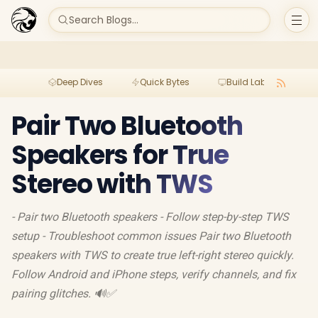
Search Blogs...
Deep Dives
Quick Bytes
Build Lab
Per
Pair Two Bluetooth
Speakers for True
Stereo with TWS
- Pair two Bluetooth speakers - Follow step-by-step TWS
setup - Troubleshoot common issues Pair two Bluetooth
speakers with TWS to create true left-right stereo quickly.
Follow Android and iPhone steps, verify channels, and fix
pairing glitches. 🔊✅