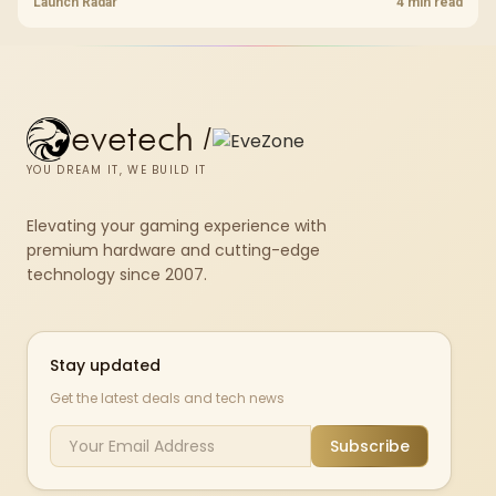
shelf still starts at R9,999.
Launch Radar
4 min read
evetech
/
YOU DREAM IT, WE BUILD IT
Elevating your gaming experience with
premium hardware and cutting-edge
technology since 2007.
Stay updated
Get the latest deals and tech news
Subscribe