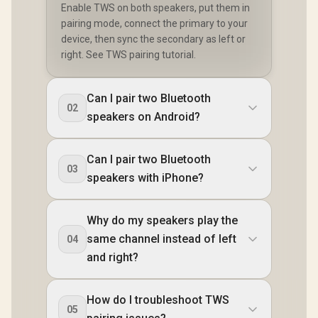
Enable TWS on both speakers, put them in
pairing mode, connect the primary to your
device, then sync the secondary as left or
right. See TWS pairing tutorial.
Can I pair two Bluetooth
02
speakers on Android?
Can I pair two Bluetooth
03
speakers with iPhone?
Why do my speakers play the
same channel instead of left
04
and right?
How do I troubleshoot TWS
05