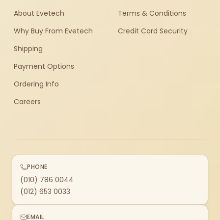
About Evetech
Terms & Conditions
Why Buy From Evetech
Credit Card Security
Shipping
Payment Options
Ordering Info
Careers
PHONE
(010) 786 0044
(012) 653 0033
EMAIL