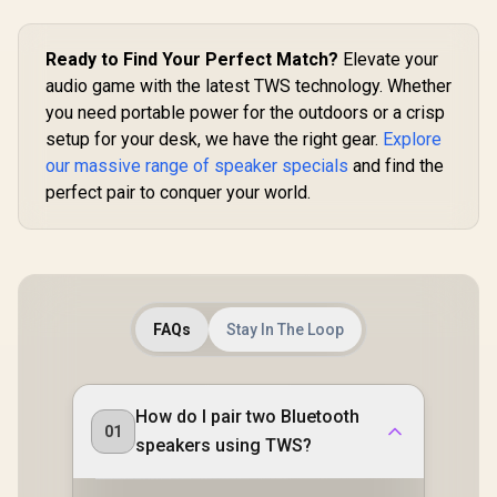
or Indoor Use, IPX5
Wide
Water Resistance
Soundstag
Wireless Speaker /
Desktop C
Ready to Find Your Perfect Match?
Elevate your
MS11901
Primary Sp
audio game with the latest TWS technology. Whether
43mm Full
Drivers Dee
you need portable power for the outdoors or a crisp
Razer Hyp
setup for your desk, we have the right gear.
Explore
2.4GHz Ul
our massive range of speaker specials
and find the
Latency / B
Android
perfect pair to conquer your world.
Wireless /
Battery 
Charg
FAQs
Stay In The Loop
How do I pair two Bluetooth
01
speakers using TWS?