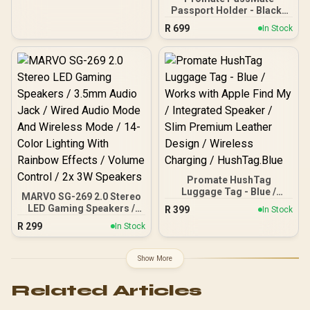
Sound / Multi Sound
Passport Holder - Black /
Effects / M98WT
Premium Leather and
R
699
In Stock
Wear-Resistant Fiber /
Works with Apple Find My
/ Built-In Speaker / RFID
Protection / Wireless
Rechargeable Battery /
Bluetooth 5.2 /
PassMate.Black
Promate HushTag
Luggage Tag - Blue /
MARVO SG-269 2.0 Stereo
Works with Apple Find My
LED Gaming Speakers /
R
399
In Stock
/ Integrated Speaker /
3.5mm Audio Jack / Wired
R
299
Slim Premium Leather
In Stock
Audio Mode And Wireless
Design / Wireless
Mode / 14-Color Lighting
Charging / HushTag.Blue
With Rainbow Effects /
Show More
Volume Control / 2x 3W
Speakers
Related Articles