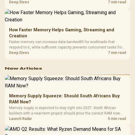
combines premium TX fabric with cold-foam, then uses enlarged 4D
Deep Dives
7 min read
armrests and a memory headrest to refine upper-body contact.
How Faster Memory Helps Gaming, Streaming and
Creation
Faster memory can increase data bandwidth for workloads that
respond to it, while sufficient capacity prevents concurrent tasks from
exhausting the available pool. This kit's 48GB DDR5-7200
Deep Dives
7 min read
configuration targets both needs for gaming, streaming and creative
work.
New Articles
Memory Supply Squeeze: Should South Africans Buy
RAM Now?
Memory supply is expected to stay tight into 2027. South African
builders with a near-term project should price the correct RAM now
instead of waiting for an assumed drop.
Launch Radar
5 min read