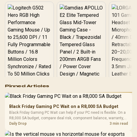
Logitech G502 Hero
Pinned Articles
RGB High
Performance
Gamdias APOLLO
Gaming Mouse / Up
E2 Elite Tempered
to 25,600 DPI / 11
Black Friday Gaming PC Wait on a R8,000 SA Budget
Glass Mid-Tower
Fully
LORGAR No
Black Friday Gaming PC Wait can help if your PC need is flexible. On a
Gaming Case -
Programmable
Gaming H
Black / Trapezoidal
R8,000 SA budget, compare deal risk, component balance, warranty,
Buttons / 16.8
with Micro
Tempered Glass
and timing before waiting.
Daily Drop
3 min read
Million Colors
R
599
R
1,299
R
369
In Stock
In Stock
Black /
Panel / 2 Built-in
Synchronize / Rated
Driver
200mm ARGB Fans /
To 50 Million Clicks