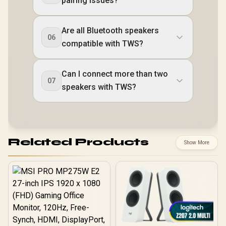
pairing issues?
Are all Bluetooth speakers
06
compatible with TWS?
Can I connect more than two
07
speakers with TWS?
Related Products
Show More