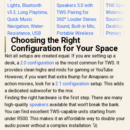
Choosing the Right
Configuration for Your Space
Not all setups are created equal. If you are setting up a
desk, a
Promate Bluetooth
2.0 configuration
is the most common for TWS. It
Speaker, 10W True
provides clean highs and mids for gaming or YouTube.
Wireless Portable
However, if you want that extra thump for Amapiano or
Monster Superstar
HD Speaker with
S110 Wireless
RGB Lights,
action movies, look for a
2.1 configuration
setup. This adds
Bluetooth Speaker -
Bluetooth v5.3,
a dedicated subwoofer to the mix.
Black / Portable
Long Playtime,
Bluetooth Speakers
Quick Music
Finding the right hardware is the first step. There are many
5.0 with TWS
Navigation, Water-
high-quality
speakers
available that won't break the bank.
Razer Clio 
Pairing for 360°
Resistance, USB
Speake
Louder Stereo
You can find excellent TWS-capable units starting from
Port and TF Card
Integrate
Sound, Built-in Mic,
R
499
Slot for iPhone /
R
499
R
4,499
In Stock
In Stock
under R500. This makes it an affordable way to double your
Speakers H
Portable Wireless
LumiBar
Free Imme
audio power without a complex installation. 🚀
Speaker for Home
THX Spatia