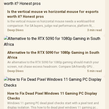
Retractabl
Power Cover
20–20,0
Design / Magnetic
Frequency 
Dust Filter / 3 Slot
Is the vertical mouse vs horizontal mouse for esports
3.5mm Jac
Vertical VGA Slot
worth it? Honest pros
Leather
Cushions / 
Is the vertical mouse vs horizontal mouse needs a workload-first
Design / 
comparison. For SA buyers, judge real performance, platform fit,
Platf
warranty path, power needs, and upgrade timing before choosing
Deep Dives
3 min read
Compat
either side.
Alternative to the RTX 5090 for 1080p Gaming in South
Africa
An alternative to the RTX 5090 for 1080p gaming should match your
screen, not chase excess headroom. Compare SA-friendly GPU
classes, monitor needs, and upgrade priorities before choosing a
Deep Dives
5 min read
balanced card for your rig. Keep heat and fit in view.
How to Fix Dead Pixel Windows 11 Gaming PC Display
Checks
Windows 11 gaming PC dead pixel checks start with a pixel test and
display isolation. This how to fix dead pixel windows 11 gaming pc