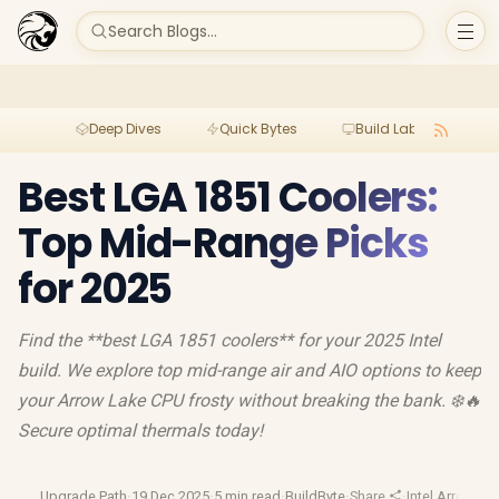
Search Blogs...
Deep Dives
Quick Bytes
Build Lab
Per
Best LGA 1851 Coolers:
Top Mid-Range Picks
for 2025
Find the **best LGA 1851 coolers** for your 2025 Intel
build. We explore top mid-range air and AIO options to keep
your Arrow Lake CPU frosty without breaking the bank. ❄️🔥
Secure optimal thermals today!
Upgrade Path
·
19 Dec 2025
·
5 min read
·
BuildByte
·
Share
·
Intel Arrow La