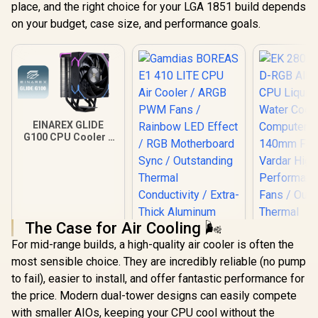
place, and the right choice for your LGA 1851 build depends
on your budget, case size, and performance goals.
EINAREX GLIDE
G100 CPU Cooler -
Black / Supports
AMD and Intel CPU /
Single Tower
Design / 4x Copper
Heat Pipes /
Integrated Display /
1x PWM Fan / Hydro
The Case for Air Cooling 🌬️
Dynamic Bearing
For mid-range builds, a high-quality air cooler is often the
most sensible choice. They are incredibly reliable (no pump
to fail), easier to install, and offer fantastic performance for
the price. Modern dual-tower designs can easily compete
Gamdias BOREAS
with smaller AIOs, keeping your CPU cool without the
E1 410 LITE CPU Air
EK 280mm 