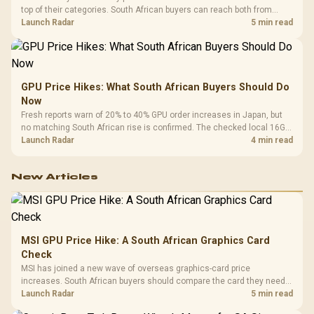
top of their categories. South African buyers can reach both from
about R12,998 before the rest of the build.
Launch Radar
5 min read
GPU Price Hikes: What South African Buyers Should Do
Now
Fresh reports warn of 20% to 40% GPU order increases in Japan, but
no matching South African rise is confirmed. The checked local 16GB
shelf still starts at R9,999.
Launch Radar
4 min read
New Articles
MSI GPU Price Hike: A South African Graphics Card
Check
MSI has joined a new wave of overseas graphics-card price
increases. South African buyers should compare the card they need
against live local options rather than panic-buy.
Launch Radar
5 min read