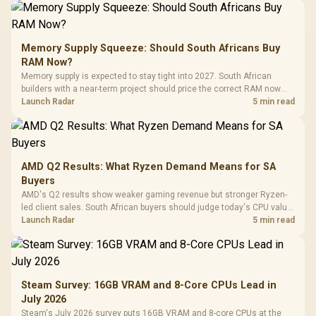
Memory Supply Squeeze: Should South Africans Buy
RAM Now?
Memory supply is expected to stay tight into 2027. South African
builders with a near-term project should price the correct RAM now
instead of waiting for an assumed drop.
Launch Radar
5 min read
AMD Q2 Results: What Ryzen Demand Means for SA
Buyers
AMD's Q2 results show weaker gaming revenue but stronger Ryzen-
led client sales. South African buyers should judge today's CPU value
by platform cost, not the headline alone.
Launch Radar
5 min read
Steam Survey: 16GB VRAM and 8-Core CPUs Lead in
July 2026
Steam's July 2026 survey puts 16GB VRAM and 8-core CPUs at the