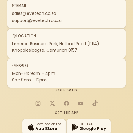
EMAIL
sales@evetech.co.za
support@evetech.co.za
LOCATION
Limeroc Business Park, Holland Road (R114)
Knoppieslaagte, Centurion 0157
HOURS
Mon–Fri: 9am – 4pm
Sat: 9am – 12pm
FOLLOW US
Instagram
X
Facebook
YouTube
TikTok
GET THE APP
Download on the
GET IT ON
App Store
Google Play