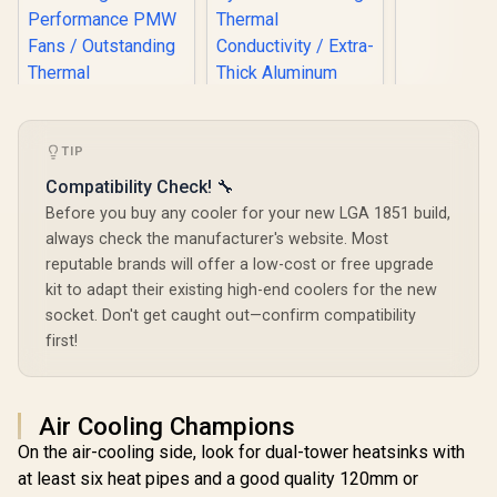
CPU Cool
LGA170
BXTS
TIP
Compatibility Check! 🔧
Gamdias BOREAS
Before you buy any cooler for your new LGA 1851 build,
E1 410 LITE CPU Air
EK 280mm AIO D-
always check the manufacturer's website. Most
Cooler / ARGB PWM
RGB All-in-One CPU
reputable brands will offer a low-cost or free upgrade
Fans / Rainbow LED
Liquid Cooler /
R
1,299
R
499
R
249
Effect / RGB
In Stock
In Stock
kit to adapt their existing high-end coolers for the new
Water Cooling
Motherboard Sync /
Computer Parts /
socket. Don't get caught out—confirm compatibility
Outstanding
140mm Fan / EK-
first!
Thermal
Vardar High-
Conductivity /
Performance PMW
Extra-Thick
Fans / Outstanding
Aluminum Base
Thermal
Plate / 4 Copper
Air Cooling Champions
Conductivity /
Heat-Pipes /
Support - Intel
On the air-cooling side, look for dual-tower heatsinks with
BOREAS-E1-410-
115X/1200/2066,
LITE
at least six heat pipes and a good quality 120mm or
AMD AM4 / EK-AIO-