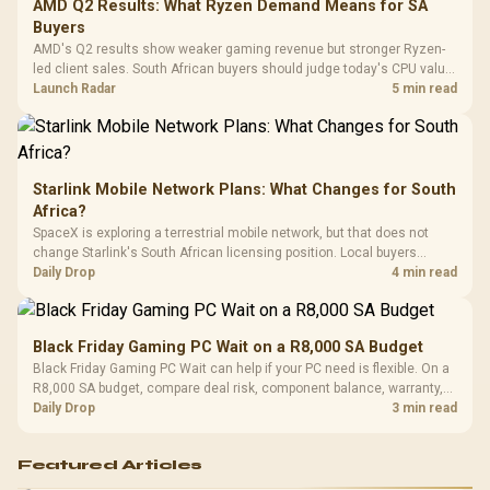
Cushions / 
AMD Q2 Results: What Ryzen Demand Means for SA
Design / 
Buyers
Platf
AMD's Q2 results show weaker gaming revenue but stronger Ryzen-
Compat
led client sales. South African buyers should judge today's CPU value
by platform cost, not the headline alone.
Launch Radar
5 min read
Starlink Mobile Network Plans: What Changes for South
Africa?
SpaceX is exploring a terrestrial mobile network, but that does not
change Starlink's South African licensing position. Local buyers
should wait for formal authorisation and launch terms.
Daily Drop
4 min read
Black Friday Gaming PC Wait on a R8,000 SA Budget
Black Friday Gaming PC Wait can help if your PC need is flexible. On a
R8,000 SA budget, compare deal risk, component balance, warranty,
and timing before waiting.
Daily Drop
3 min read
Featured Articles