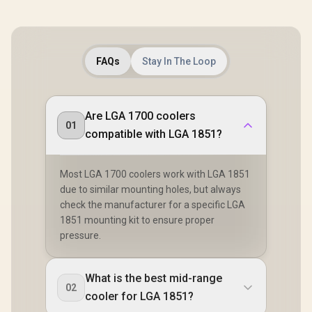
FAQs
Stay In The Loop
Are LGA 1700 coolers
01
compatible with LGA 1851?
Most LGA 1700 coolers work with LGA 1851
due to similar mounting holes, but always
check the manufacturer for a specific LGA
1851 mounting kit to ensure proper
pressure.
What is the best mid-range
02
cooler for LGA 1851?