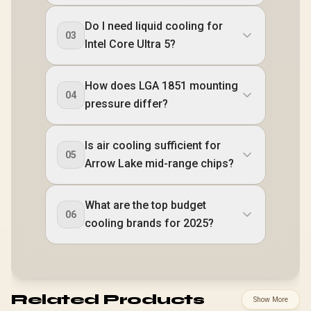
Do I need liquid cooling for
03
Intel Core Ultra 5?
How does LGA 1851 mounting
04
pressure differ?
Is air cooling sufficient for
05
Arrow Lake mid-range chips?
What are the top budget
06
cooling brands for 2025?
Related Products
Show More