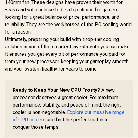
280-D-RGB
140mm fan. These designs have proven their worth for
years and will continue to be a top choice for gamers
looking for a great balance of price, performance, and
reliability. They are the workhorses of the PC cooling world
for a reason.
Ultimately, preparing your build with a top-tier cooling
solution is one of the smartest investments you can make.
It ensures you get every bit of performance you paid for
from your new processor, keeping your gameplay smooth
and your system healthy for years to come.
Ready to Keep Your New CPU Frosty?
A new
processor deserves a great cooler. For maximum
performance, stability, and peace of mind, the right
cooler is non-negotiable.
Explore our massive range
of CPU coolers
and find the perfect match to
conquer those temps.