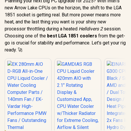
Planning your next big PC upgrade for 2025? With Intel's
new Arrow Lake CPUs on the horizon, the shift to the LGA
1851 socket is getting real. But more power means more
heat, and the last thing you want is your shiny new
processor throttling during a heated
Helldivers 2
session.
Choosing one of the
best LGA 1851 coolers
from the get-
go is crucial for stability and performance. Let's get your rig
ready. 🚀