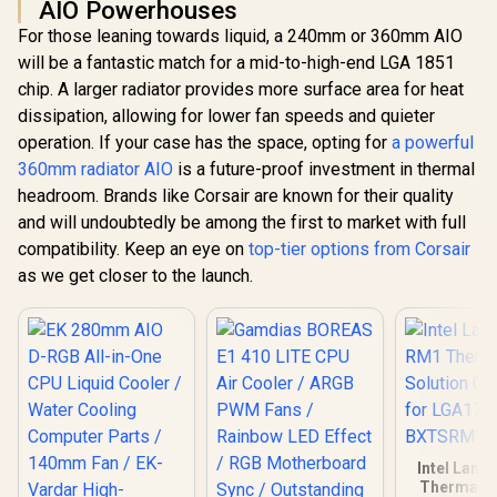
AIO Powerhouses
For those leaning towards liquid, a 240mm or 360mm AIO
will be a fantastic match for a mid-to-high-end LGA 1851
chip. A larger radiator provides more surface area for heat
dissipation, allowing for lower fan speeds and quieter
operation. If your case has the space, opting for
a powerful
360mm radiator AIO
is a future-proof investment in thermal
headroom. Brands like Corsair are known for their quality
and will undoubtedly be among the first to market with full
compatibility. Keep an eye on
top-tier options from Corsair
as we get closer to the launch.
Intel Lami
Thermal S