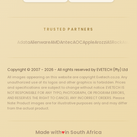
TRUSTED PARTNERS
Adata
Alienware
AMD
Antec
AOC
Apple
Arozzi
ASRock
Asus
Au
Copyright © 2007 - 2026 - All rights reserved by EVETECH (Pty) Ltd
All images appearing on this website are copyright Evetech.co.za. Any
unauthorized use of its logos and other graphics is forbidden. Prices
and specifications are subject to change without notice. EVETECH IS
NOT RESPONSIBLE FOR ANY TYPO, PHOTOGRAPH, OR PROGRAM ERRORS,
AND RESERVES THE RIGHT TO CANCEL ANY INCORRECT ORDERS. Please
Note: Product images are for illustrative purposes only and may differ
from the actual product.
♥
Made with
in South Africa