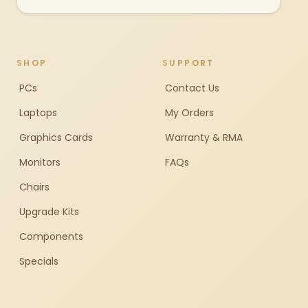
SHOP
SUPPORT
PCs
Contact Us
Laptops
My Orders
Graphics Cards
Warranty & RMA
Monitors
FAQs
Chairs
Upgrade Kits
Components
Specials