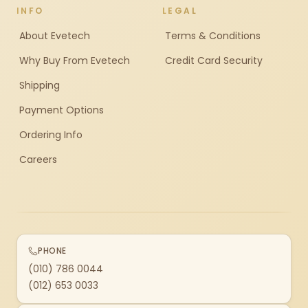
INFO
LEGAL
About Evetech
Terms & Conditions
Why Buy From Evetech
Credit Card Security
Shipping
Payment Options
Ordering Info
Careers
PHONE
(010) 786 0044
(012) 653 0033