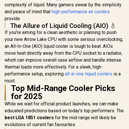
Cooler / ARGB PWM
complexity of liquid. Many gamers swear by the simplicity
RGB All-in
Fans / Rainbow LED
Liquid Co
and peace of mind that
high-performance air coolers
R
599
R
499
R
1,299
Effect / RGB
In Stock
In Stock
Water Co
Motherboard Sync /
provide.
Computer 
Outstanding
The Allure of Liquid Cooling (AIO) 💧
140mm Fan
Thermal
Vardar 
If you're aiming for a clean aesthetic or planning to push
Conductivity /
Performa
Extra-Thick
your new Arrow Lake CPU with some serious overclocking,
Fans / Out
Aluminum Base
Ther
an All-In-One (AIO) liquid cooler is tough to beat. AIOs
Plate / 4 Copper
Conducti
Heat-Pipes /
move heat directly away from the CPU socket to a radiator,
Support -
BOREAS-E1-410-
115X/1200
which can improve overall case airflow and handle intense
LITE
AMD AM4 / 
thermal loads more effectively. For a sleek, high-
280-D
performance setup, exploring
all-in-one liquid coolers
is a
must.
Top Mid-Range Cooler Picks
for 2025
While we wait for official product launches, we can make
educated predictions based on today's top performers. The
best LGA 1851 coolers
for the mid-range will likely be
evolutions of current fan favourites.