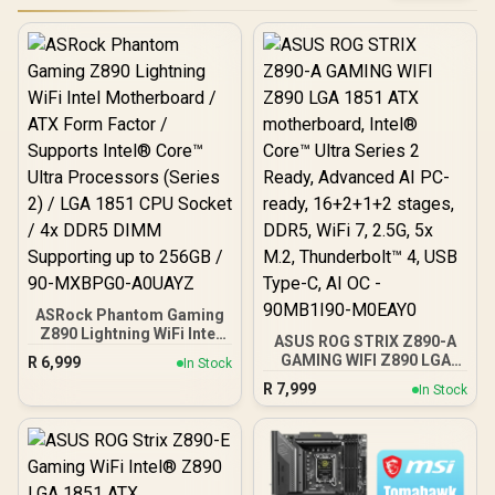
ASRock Phantom Gaming
Z890 Lightning WiFi Intel
ASUS ROG STRIX Z890-A
Motherboard / ATX Form
GAMING WIFI Z890 LGA
R
6,999
In Stock
Factor / Supports Intel®
1851 ATX motherboard,
R
7,999
Core™ Ultra Processors
In Stock
Intel® Core™ Ultra Series
(Series 2) / LGA 1851 CPU
2 Ready, Advanced AI PC-
Socket / 4x DDR5 DIMM
ready, 16+2+1+2 stages,
Supporting up to 256GB /
DDR5, WiFi 7, 2.5G, 5x M.2,
90-MXBPG0-A0UAYZ
Thunderbolt™ 4, USB
Type-C, AI OC - 90MB1I90-