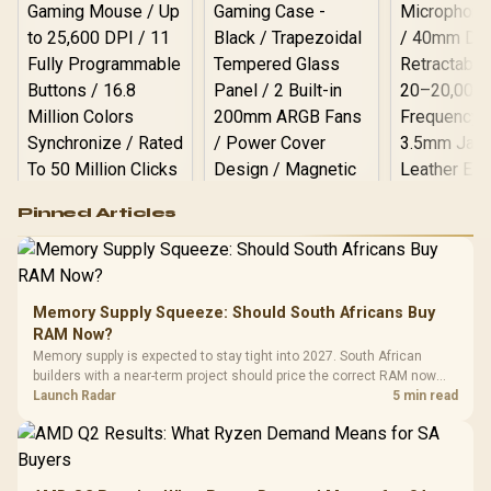
Logitech G502 Hero
Pinned Articles
RGB High
Performance
Gamdias APOLLO
Gaming Mouse / Up
E2 Elite Tempered
to 25,600 DPI / 11
Glass Mid-Tower
Fully
LORGAR No
Gaming Case -
Memory Supply Squeeze: Should South Africans Buy
Programmable
Gaming H
Black / Trapezoidal
Buttons / 16.8
RAM Now?
with Micro
Tempered Glass
Million Colors
R
599
R
1,299
R
369
In Stock
In Stock
Memory supply is expected to stay tight into 2027. South African
Black /
Panel / 2 Built-in
Synchronize / Rated
builders with a near-term project should price the correct RAM now
Driver
200mm ARGB Fans /
To 50 Million Clicks
instead of waiting for an assumed drop.
Launch Radar
5 min read
Retractabl
Power Cover
20–20,0
Design / Magnetic
Frequency 
Dust Filter / 3 Slot
3.5mm Jac
Vertical VGA Slot
Leather