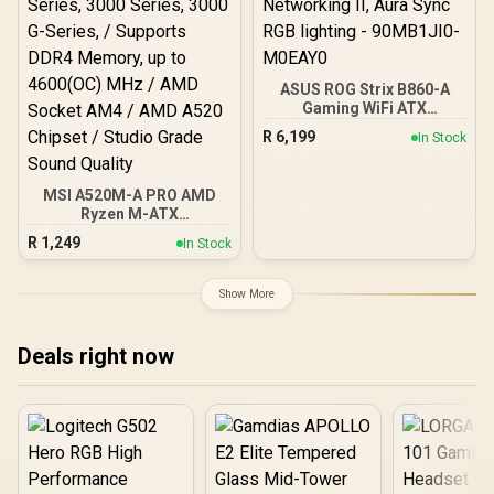
ASUS ROG Strix B860-A
Gaming WiFi ATX
motherboard, Advanced
R
6,199
In Stock
AI PC-ready, 14+1+2+1
power stages, DDR5 slots,
PCIe 5.0, four M.2 slots,
MSI A520M-A PRO AMD
WiFi 7, AI Networking II,
Ryzen M-ATX
Aura Sync RGB lighting -
Motherboard / 3rd Gen
90MB1JI0-M0EAY0
R
1,249
In Stock
AMD Ryzen Desktop
Processors / Supports
AMD Ryzen 5000 Series,
Show More
5000 G-Series, 4000 G-
Series, 3000 Series, 3000
G-Series, / Supports DDR4
Deals right now
Memory, up to 4600(OC)
MHz / AMD Socket AM4 /
AMD A520 Chipset /
Studio Grade Sound
Quality