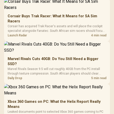
Corsair Buys Trak Racer: What It Means for SA Sim
Racers
Corsair has acquired Trak Racer's assets and will place the cockpit
specialist alongside Fanatec. South African sim racers should focus
on compatibility, support and full-rig cost.
Launch Radar
4 min read
Marvel Rivals Cuts 40GB: Do You Still Need a Bigger
SSD?
Marvel Rivals Season 9.5 will cut roughly 40GB from the PC install
through texture compression. South African players should clear
patch space before buying more storage.
Daily Drop
5 min read
Xbox 360 Games on PC: What the Helix Report Really
Means
Leaked documents point to selected Xbox 360 games coming to PC