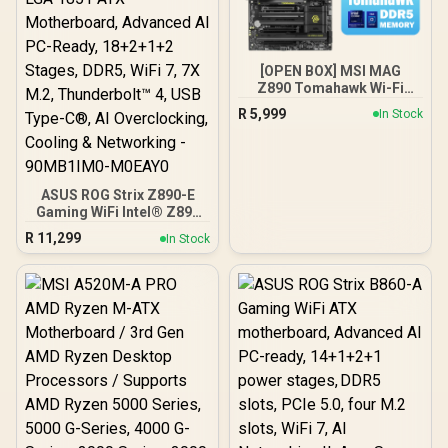
M0EAY0
[OPEN BOX] MSI MAG
Z890 Tomahawk Wi-Fi
Intel Motherboard / ATX
R
5,999
In Stock
Form Factor / Supports
Intel® Core™ Ultra
Processors (Series 2) /
LGA 1851 CPU Socket / 4x
DDR5 UDIMM Supporting
ASUS ROG Strix Z890-E
up to 256GB
Gaming WiFi Intel® Z890
LGA 1851 ATX
R
11,299
In Stock
Motherboard, Advanced
AI PC-Ready, 18+2+1+2
Stages, DDR5, WiFi 7, 7X
M.2, Thunderbolt™ 4, USB
Type-C®, AI
Overclocking, Cooling &
Networking - 90MB1IM0-
M0EAY0