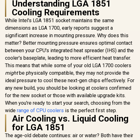
Understanding LGA 1851
Cooling Requirements
EINAREX 
G300 CPU C
While Intel's LGA 1851 socket maintains the same
Black / S
dimensions as LGA 1700, early reports suggest a
GAMDIAS RGB CPU
AMD and Int
Liquid Cooler
Dual Tower 
significant increase in mounting pressure. Why does this
420mm AIO with 2.1"
6x Coppe
matter? Better mounting pressure ensures optimal contact
EK 280mm AIO D-
Rotating Display &
Pipes / In
RGB All-in-One CPU
Customized App,
Display / 
between your CPU's integrated heat spreader (IHS) and the
Liquid Cooler /
CPU Water Cooler
Included 
R
1,299
R
2,499
R
899
In Stock
In Stock
cooler's baseplate, leading to more efficient heat transfer.
Water Cooling
w/Thicker Radiator
Dynamic B
Computer Parts /
for Extreme
This means that while some of your old LGA 1700 coolers
140mm Fan / EK-
Cooling, Airflow &
might
be physically compatible, they may not provide the
Vardar High-
Silent PWM 140mm
Performance PMW
ideal pressure to cool these next-gen chips effectively. For
ARGB PC Fans *3 /
Fans / Outstanding
CHIONE-M4-420
any new build, you should be looking at coolers confirmed
Thermal
for the new socket or those with available upgrade kits.
Conductivity /
Support - Intel
When you're ready to start your search, choosing from the
115X/1200/2066,
wide
range of CPU coolers
is the perfect first step.
AMD AM4 / EK-AIO-
Air Cooling vs. Liquid Cooling
280-D-RGB
for LGA 1851
The age-old debate continues: air or water? Both have their