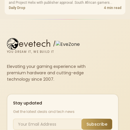
and Project Helix with publisher approval. South African gamers
should treat it as a roadmap, not a buying promise.
Daily Drop
4 min read
evetech
/
YOU DREAM IT, WE BUILD IT
Elevating your gaming experience with
premium hardware and cutting-edge
technology since 2007.
Stay updated
Get the latest deals and tech news
Subscribe