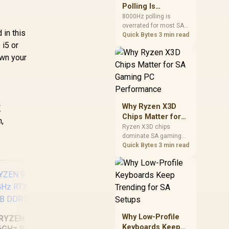
involved before
Polling Is
changing parts.
Overrated for
8000Hz polling is
overrated for most SA
Most Sandton
 in this
gamers because gains
Quick Bytes
3 min read
Gamers
 i5 or
are often hard to feel.
Sandton players should
own your
weigh monitor refresh,
CPU load, wireless
battery drain, and game
support before chasing
a higher mouse polling
Why Ryzen X3D
K
rate.
Chips Matter for
h,
SA Gaming PC
Ryzen X3D chips
dominate SA gaming
Performance
PCs when cache-
Quick Bytes
3 min read
sensitive games
benefit from stronger
CPU-side frame
delivery. Check monitor
refresh, GPU tier,
motherboard path, and
SA build priorities
Why Low-Profile
RYZEN 9 9900X
before making a
Keyboards Keep
6GHz RTX 5070 Ti
gaming CPU upgrade.