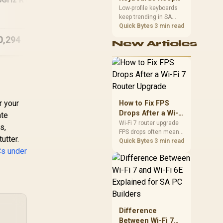
Trending for SA
[Pre Built] AMD
Low-profile keyboards
GB DDR5 Gaming
keep trending in SA
Setups
RYZEN 7 5700 RTX
99
PC
because they combine
Quick Bytes
3 min read
5060 Gaming PC
D
a slim look with quick
0,294
R
22,049
R
11
In Stock
In Stock
New Articles
key travel and tidy desk
space. Buyers should
compare switch feel,
layout, wireless
reliability, and wrist
comfort before
choosing one.
r your
How to Fix FPS
Drops After a Wi-Fi
ate
7 Router Upgrade
Wi-Fi 7 router upgrade
s,
FPS drops often mean
utter.
latency, adapter
Quick Bytes
3 min read
Cs under
roaming, drivers, or
background traffic. Use
this SA gamer
checklist to separate
internet stutter from
true frame-rate loss
after changing network
Difference
gear.
Between Wi-Fi 7