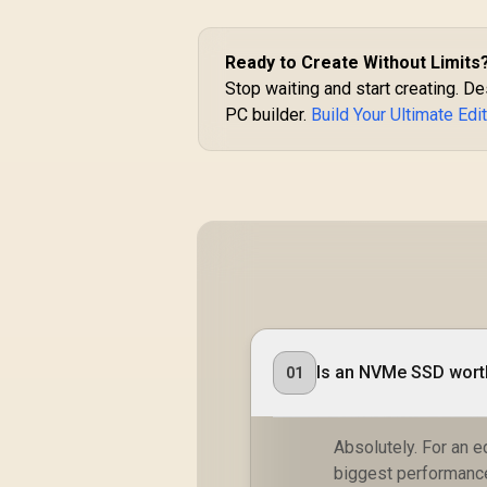
Ready to Create Without Limits
Stop waiting and start creating. 
PC builder.
Build Your Ultimate Edi
Is an NVMe SSD worth
01
Absolutely. For an 
biggest performance