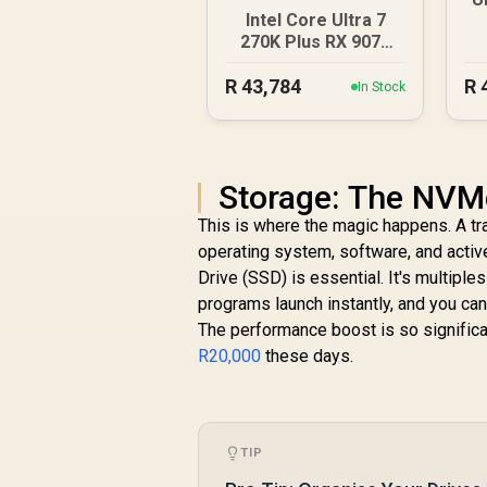
Intel Core Ultra 7
9
270K Plus RX 9070
XT DDR5 Gaming PC
R
43,784
R
In Stock
Storage: The NVM
This is where the magic happens. A trad
operating system, software, and activ
Drive (SSD) is essential. It's multipl
programs launch instantly, and you can
The performance boost is so signific
R20,000
these days.
TIP