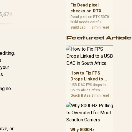
5.7GHz Quadro RTX
225
sizes, and platform
Fix Dead pixel
5000 Ada 32GB DDR5
support before buying.
checks on RTX
5,674
R
132,299
Workstation PC
R
13
In Stock
In Stock
5070 build
Dead pixel on RTX 5070
build needs careful
display-chain checks,
Build Lab
3 min read
not a single-part blame.
Featured Article
Test the screen, cable,
port, scaling, drivers,
and setup context
editing,
before replacing
hardware.
s
 your
How to Fix FPS
ss
Drops Linked to a
USB DAC in South
USB DAC FPS drops in
ing no
South Africa often
Africa
trace to drivers, shared
Quick Bytes
3 min read
USB controllers, audio
apps, or Windows
sound modes. Use
local PC gaming
checks to confirm
whether the DAC is
lve, or
Why 8000Hz