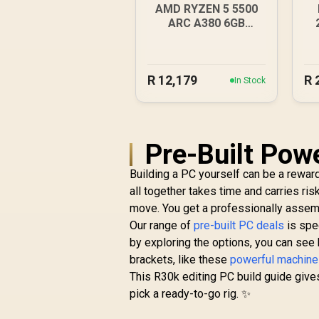
AMD RYZEN 5 5500
ARC A380 6GB
Gaming PC
1
R
12,179
R
In Stock
Pre-Built Pow
Building a PC yourself can be a rewardi
all together takes time and carries ris
move. You get a professionally assemb
Our range of
pre-built PC deals
is spe
by exploring the options, you can se
brackets, like these
powerful machine
This R30k editing PC build guide give
pick a ready-to-go rig. ✨