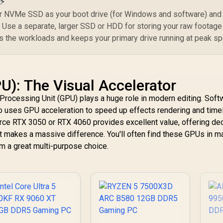
 ⚡
ur NVMe SSD as your boot drive (for Windows and software) and 
e. Use a separate, larger SSD or HDD for storing your raw footage
s the workloads and keeps your primary drive running at peak s
U): The Visual Accelerator
s Processing Unit (GPU) plays a huge role in modern editing. Soft
o uses GPU acceleration to speed up effects rendering and time
rce RTX 3050 or RTX 4060 provides excellent value, offering de
 makes a massive difference. You'll often find these GPUs in m
m a great multi-purpose choice.