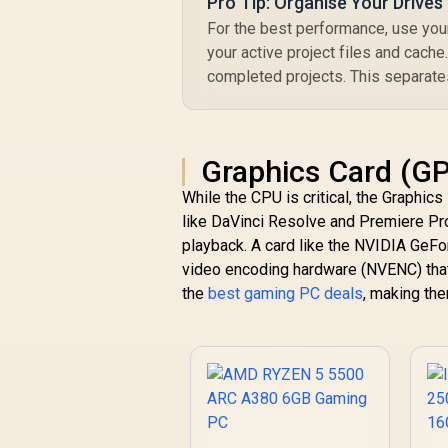
Pro Tip: Organise Your Drives
For the best performance, use yo
your active project files and cach
completed projects. This separate
Graphics Card (GP
While the CPU is critical, the Graphic
like DaVinci Resolve and Premiere Pr
playback. A card like the NVIDIA GeFo
video encoding hardware (NVENC) that
the
best gaming PC deals
, making the