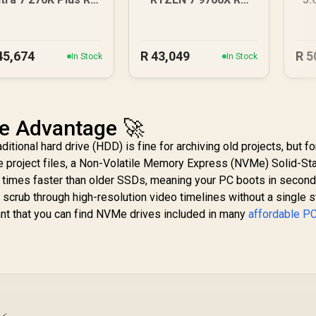
070 XT Gaming PC
9070 XT Gaming PC
16
45,674
R
43,049
R
5
In Stock
In Stock
e Advantage 🚀
itional hard drive (HDD) is fine for archiving old projects, but fo
e project files, a Non-Volatile Memory Express (NVMe) Solid-St
es times faster than older SSDs, meaning your PC boots in second
 scrub through high-resolution video timelines without a single st
ant that you can find NVMe drives included in many
affordable P