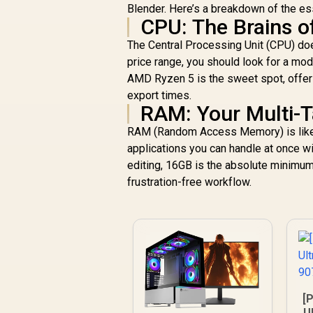
Blender. Here’s a breakdown of the es
CPU: The Brains o
The Central Processing Unit (CPU) does
price range, you should look for a mod
AMD Ryzen 5 is the sweet spot, offeri
export times.
RAM: Your Multi-
RAM (Random Access Memory) is like 
applications you can handle at once w
editing, 16GB is the absolute minimum.
frustration-free workflow.
[P
U