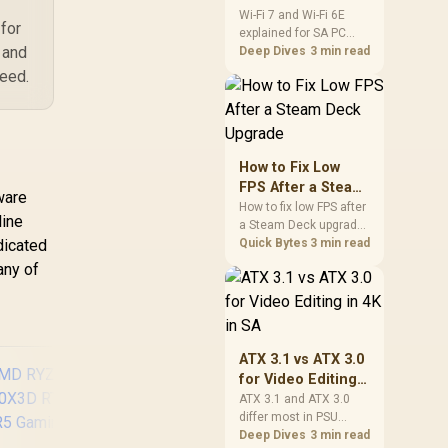
and Wi-Fi 6E
Wi-Fi 7 and Wi-Fi 6E
for
explained for SA PC
Explained for SA
 and
builders starts with
Deep Dives
3 min read
PC Builders
board and router
peed.
support. Check add-in
cards, antenna
placement, and
compatibility before
deciding which
How to Fix Low
wireless path fits your
FPS After a Steam
ware
build now and later.
Deck Upgrade
How to fix low FPS after
line
a Steam Deck upgrade
dicated
starts with storage
Quick Bytes
3 min read
checks, thermal limits,
any of
power settings, and
game profiles. Use this
SA-focused handheld
checklist to separate
setup mistakes from
ATX 3.1 vs ATX 3.0
genuine hardware or
for Video Editing
software limits for local
in 4K in SA
ATX 3.1 and ATX 3.0
play.
differ most in PSU
connectors,
Deep Dives
3 min read