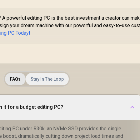
?
A powerful editing PC is the best investment a creator can mak
Design your dream machine with our powerful and easy-to-use cu
ting PC Today!
FAQs
Stay In The Loop
 it for a budget editing PC?
editing PC under R30k, an NVMe SSD provides the single
 boost, dramatically cutting down project load times and