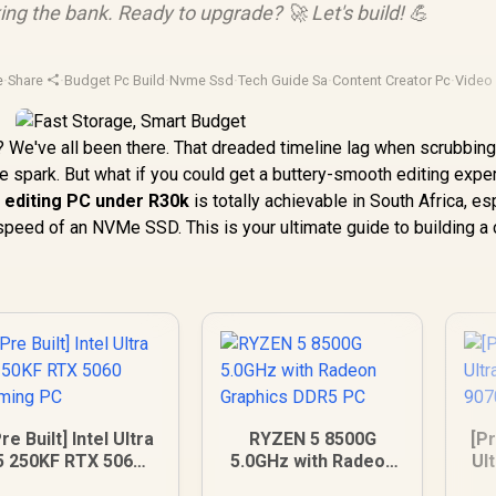
ing the bank. Ready to upgrade? 🚀 Let's build! 💪
e
·
Share
·
Budget Pc Build
·
Nvme Ssd
·
Tech Guide Sa
·
Content Creator Pc
·
Video 
n? We've all been there. That dreaded timeline lag when scrubbin
ve spark. But what if you could get a buttery-smooth editing expe
l
editing PC under R30k
is totally achievable in South Africa, es
 speed of an NVMe SSD. This is your ultimate guide to building a
re Built] Intel Ultra
RYZEN 5 8500G
[Pr
5 250KF RTX 5060
5.0GHz with Radeon
Ul
Gaming PC
Graphics DDR5 PC
90