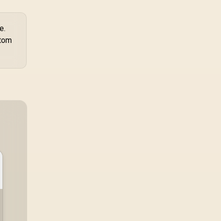
e.
stom