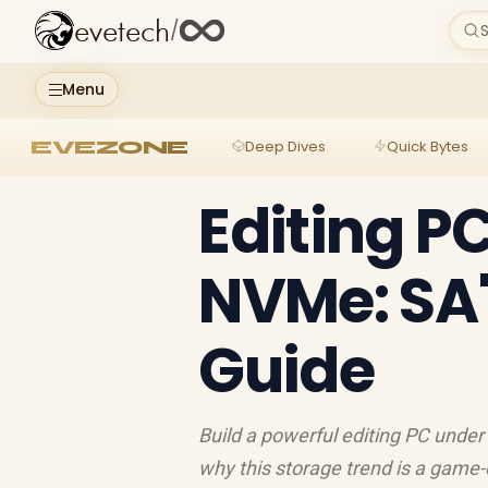
evetech
/
S
Menu
EVEZONE
Deep Dives
Quick Bytes
Editing P
NVMe: SA'
Guide
Build a powerful editing PC under
why this storage trend is a game-