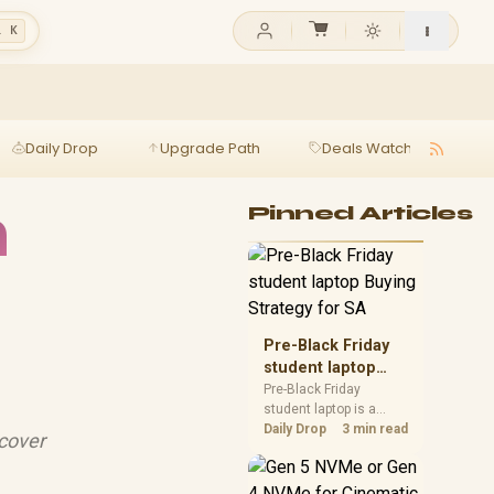
l K
Daily Drop
Upgrade Path
Deals Watch
Ga
h
Pinned Articles
Pre-Black Friday
student laptop
Buying Strategy
Pre-Black Friday
student laptop is a
for SA
cautious guide for
Daily Drop
3 min read
scover
seasonal tech deal
planning. Compare
spec priorities, timing,