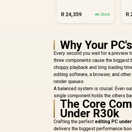
PC
R
24,359
R
In Stock
Why Your PC's
Every second you wait for a preview to 
three components cause the biggest b
choppy playback and long loading tim
editing software, a browser, and other
render queues.
A balanced system is crucial. Even ou
single component holds the others bac
The Core Comp
Under R30k
Crafting the perfect
editing PC unde
delivers the biggest performance boos