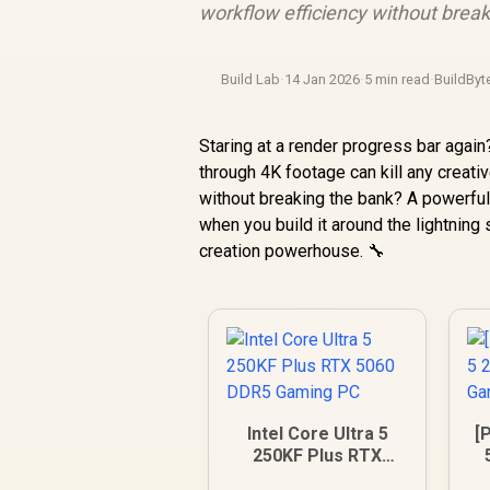
workflow efficiency without break
Build Lab
·
14 Jan 2026
·
5 min read
·
BuildByt
Staring at a render progress bar agai
through 4K footage can kill any creati
without breaking the bank? A powerfu
when you build it around the lightning
creation powerhouse. 🔧
Intel Core Ultra 5
[P
250KF Plus RTX
5060 DDR5 Gaming