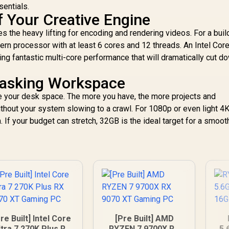
sentials.
f Your Creative Engine
 the heavy lifting for encoding and rendering videos. For a build
ern processor with at least 6 cores and 12 threads. An Intel Core
ng fantastic multi-core performance that will dramatically cut d
Tasking Workspace
your desk space. The more you have, the more projects and
ithout your system slowing to a crawl. For 1080p or even light 4
 If your budget can stretch, 32GB is the ideal target for a smoot
re Built] Intel Core
[Pre Built] AMD
ltra 7 270K Plus RX
RYZEN 7 9700X RX
5.