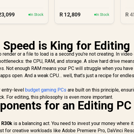
23,099
R
12,809
R
4
In Stock
In Stock
 Speed is King for Editing
render or a file to load is a second you're not creating. In video 
ottlenecks: the CPU, RAM, and storage. A slow hard drive mean
es. Not enough RAM means your PC will struggle when you have
 apps open. And a weak CPU… well, that’s just a recipe for endle
r entry-level
budget gaming PCs
are built on this principle, ensur
k. For editing, this philosophy is even more important.
onents for an Editing PC
r R30k
is a balancing act. You need to invest your money where it
t for creative workloads like Adobe Premiere Pro, DaVinci Reso