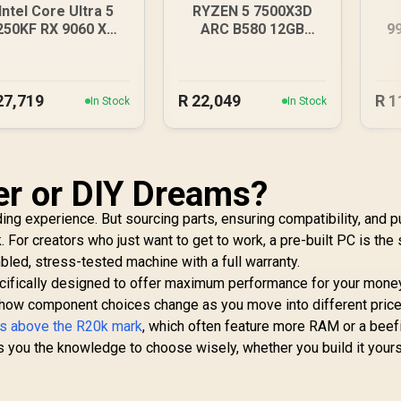
Intel Core Ultra 5
RYZEN 5 7500X3D
250KF RX 9060 XT
ARC B580 12GB
9
6GB DDR5 Gaming
DDR5 Gaming PC
D
PC
27,719
R
22,049
R
1
In Stock
In Stock
er or DIY Dreams?
ng experience. But sourcing parts, ensuring compatibility, and pu
k. For creators who just want to get to work, a pre-built PC is the
led, stress-tested machine with a full warranty.
cifically designed to offer maximum performance for your money
e how component choices change as you move into different pric
s above the R20k mark
, which often feature more RAM or a beef
s you the knowledge to choose wisely, whether you build it yours