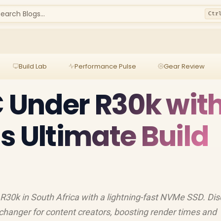
earch Blogs...
Ctr
Build Lab
Performance Pulse
Gear Review
C Under R30k wit
s Ultimate Build
 R30k in South Africa with a lightning-fast NVMe SSD. Di
changer for content creators, boosting render times and