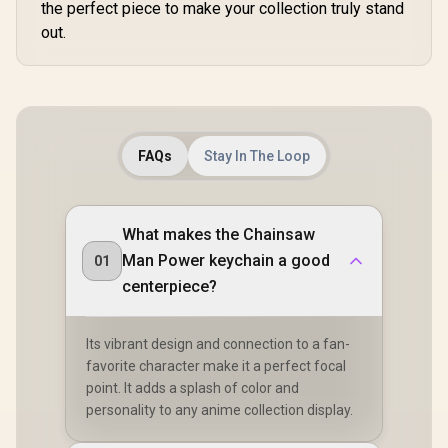
the perfect piece to make your collection truly stand
out.
FAQs
Stay In The Loop
What makes the Chainsaw
Man Power keychain a good
01
centerpiece?
Its vibrant design and connection to a fan-
favorite character make it a perfect focal
point. It adds a splash of color and
personality to any anime collection display.