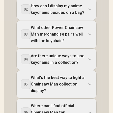
How can I display my anime
02
keychains besides on a bag?
What other Power Chainsaw
Man merchandise pairs well
03
with the keychain?
Are there unique ways to use
04
keychains in a collection?
What's the best way to light a
Chainsaw Man collection
05
display?
Where can I find official
Chainsaw Man fan
06