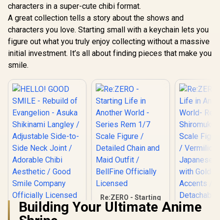
characters in a super-cute chibi format.
A great collection tells a story about the shows and
characters you love. Starting small with a keychain lets you
figure out what you truly enjoy collecting without a massive
initial investment. It’s all about finding pieces that make you
smile.
Re:ZERO - Starting
Building Your Ultimate Anime
Life in Another
HELLO! GOOD
World - Series Rem
SMILE - Rebuild of