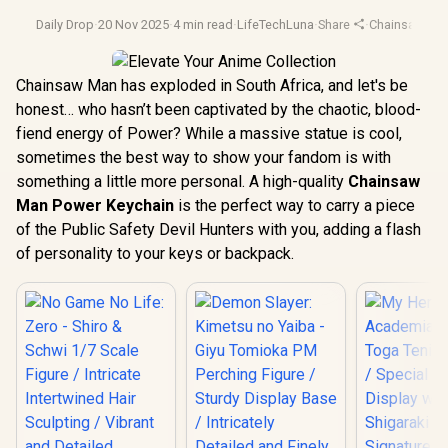
Daily Drop
·
20 Nov 2025
·
4 min read
·
LifeTechLuna
·
Share
·
Chainsaw Ma
Chainsaw Man has exploded in South Africa, and let's be
honest… who hasn’t been captivated by the chaotic, blood-
fiend energy of Power? While a massive statue is cool,
sometimes the best way to show your fandom is with
something a little more personal. A high-quality
Chainsaw
Man Power Keychain
is the perfect way to carry a piece
of the Public Safety Devil Hunters with you, adding a flash
of personality to your keys or backpack.