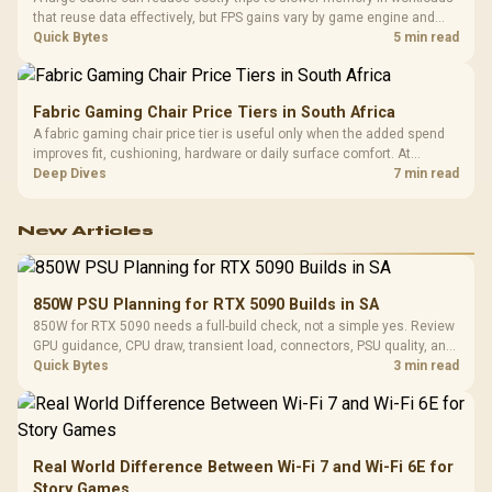
that reuse data effectively, but FPS gains vary by game engine and
settings. The Ryzen 7 5800X3D provides 100MB cache alongside
Quick Bytes
5 min read
eight Zen 3 cores, so representative game tests matter.
Fabric Gaming Chair Price Tiers in South Africa
A fabric gaming chair price tier is useful only when the added spend
improves fit, cushioning, hardware or daily surface comfort. At
R7,899, the HERO TX provides a premium South African benchmark
Deep Dives
7 min read
with TX fabric, cold-foam, 4D armrests and stainless-steel levers.
New Articles
850W PSU Planning for RTX 5090 Builds in SA
850W for RTX 5090 needs a full-build check, not a simple yes. Review
GPU guidance, CPU draw, transient load, connectors, PSU quality, and
upgrade plans before deciding.
Quick Bytes
3 min read
Real World Difference Between Wi-Fi 7 and Wi-Fi 6E for
Story Games