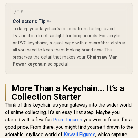
TIP
Collector's Tip ✨
To keep your keychain's colours from fading, avoid
leaving it in direct sunlight for long periods. For acrylic
or PVC keychains, a quick wipe with a microfibre cloth is
all you need to keep them looking brand new. This
preserves the detail that makes your
Chainsaw Man
Power keychain
so special.
More Than a Keychain… It’s a
Collection Starter
Think of this keychain as your gateway into the wider world
of anime collecting. It’s an easy first step. Maybe you
started with a few fun
Prize Figures
you won or found for a
good price. From there, you might find yourself drawn to the
adorable, stylised world of
Kawaii Figures
, which capture