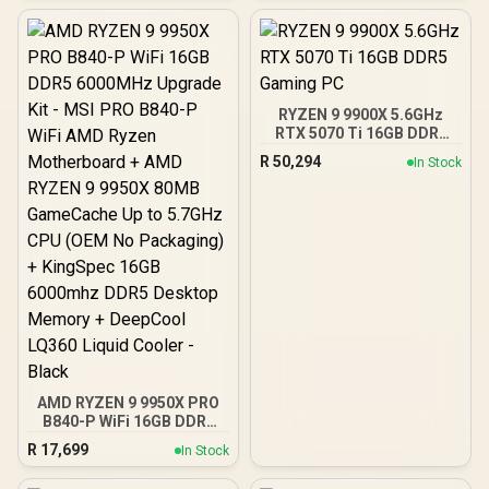
ATX, ITX | Pre- Installed 3
x 120mm Front and 1 x
120mm Rear Rainbow
Fans / 0-761345-10042-7
RYZEN 9 9900X 5.6GHz
RTX 5070 Ti 16GB DDR5
Gaming PC
R
50,294
In Stock
AMD RYZEN 9 9950X PRO
B840-P WiFi 16GB DDR5
6000MHz Upgrade Kit -
R
17,699
In Stock
MSI PRO B840-P WiFi
AMD Ryzen Motherboard