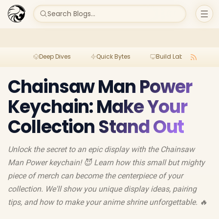
Search Blogs...
Deep Dives
Quick Bytes
Build Lab
Per
Chainsaw Man Power
Keychain: Make Your
Collection Stand Out
Unlock the secret to an epic display with the Chainsaw
Man Power keychain! 😈 Learn how this small but mighty
piece of merch can become the centerpiece of your
collection. We'll show you unique display ideas, pairing
tips, and how to make your anime shrine unforgettable. 🔥