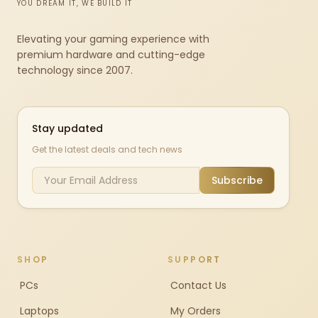
YOU DREAM IT, WE BUILD IT
Elevating your gaming experience with
premium hardware and cutting-edge
technology since 2007.
Stay updated
Get the latest deals and tech news
Subscribe
SHOP
SUPPORT
PCs
Contact Us
Laptops
My Orders