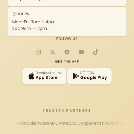
HOURS
Mon–Fri: 9am – 4pm
Sat: 9am – 12pm
FOLLOW US
Instagram
X
Facebook
YouTube
TikTok
GET THE APP
Download on the
GET IT ON
App Store
Google Play
TRUSTED PARTNERS
Adata
Alienware
AMD
Antec
AOC
Apple
Arozzi
ASRock
Asus
Au