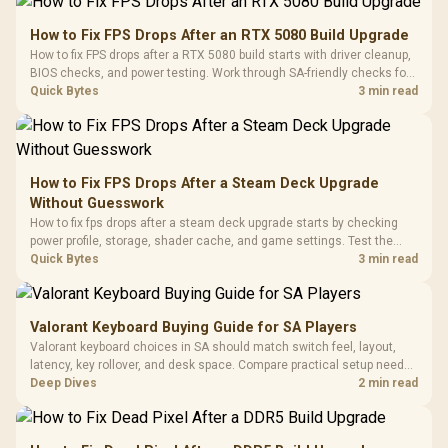
Gamdias APOLLO
Gaming Mouse / Up
E2 Elite Tempered
to 25,600 DPI / 11
How to Fix FPS Drops After an RTX 5080 Build Upgrade
Glass Mid-Tower
Fully
LORGAR No
How to fix FPS drops after a RTX 5080 build starts with driver cleanup,
Gaming Case -
Programmable
Gaming H
Black / Trapezoidal
BIOS checks, and power testing. Work through SA-friendly checks for
Buttons / 16.8
with Micro
Tempered Glass
chipset drivers, display refresh, PCIe seating, frame caps, and game
Quick Bytes
3 min read
Million Colors
R
599
R
1,299
R
369
In Stock
In Stock
Black /
Panel / 2 Built-in
Synchronize / Rated
settings before blaming the GPU.
Driver
200mm ARGB Fans /
To 50 Million Clicks
Retractabl
Power Cover
20–20,0
Design / Magnetic
Frequency 
Dust Filter / 3 Slot
How to Fix FPS Drops After a Steam Deck Upgrade
3.5mm Jac
Vertical VGA Slot
Without Guesswork
Leather
Cushions / 
How to fix fps drops after a steam deck upgrade starts by checking
Design / 
power profile, storage, shader cache, and game settings. Test the
Platf
Steam Deck upgrade step by step so SA players can separate install
Quick Bytes
3 min read
Compat
issues from normal handheld limits. Keep settings notes.
Valorant Keyboard Buying Guide for SA Players
Valorant keyboard choices in SA should match switch feel, layout,
latency, key rollover, and desk space. Compare practical setup needs,
comfort, reliability, and upgrade room before buying gear for long
Deep Dives
2 min read
gaming sessions.