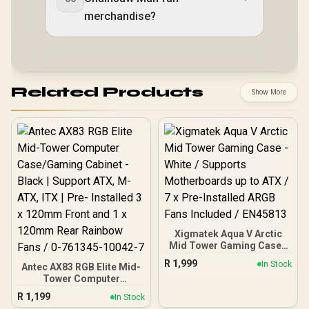
merchandise?
Related Products
Show More
Xigmatek Aqua V Arctic
Mid Tower Gaming Case -
White / Supports
R
1,999
In Stock
Antec AX83 RGB Elite Mid-
Motherboards up to ATX /
Tower Computer
7 x Pre-Installed ARGB
Case/Gaming Cabinet -
Fans Included / EN45813
R
1,199
In Stock
Black | Support ATX, M-