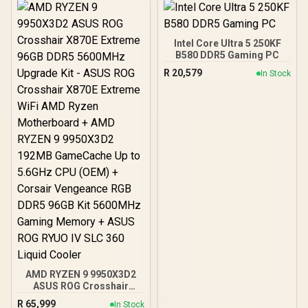
+ AMD RYZEN 9 9950X
80MB GameCache Up to
5.7GHz CPU (OEM No
Packaging) + KingSpec
Intel Core Ultra 5 250KF
16GB 6000mhz DDR5
B580 DDR5 Gaming PC
Desktop Memory +
R
20,579
In Stock
DeepCool LQ360 Liquid
Cooler - Black
AMD RYZEN 9 9950X3D2
ASUS ROG Crosshair
X870E Extreme 96GB
R
65,999
In Stock