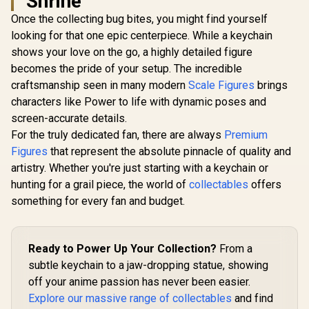
Shrine
1/7 Scale Figure /
Evangelion - Asuka
Detailed Chain and
Once the collecting bug bites, you might find yourself
Shikinami Langley /
Maid Outfit /
Adjustable Side-to-
looking for that one epic centerpiece. While a keychain
BellFine Officially
Side Neck Joint /
Licensed
shows your love on the go, a highly detailed figure
Adorable Chibi
Aesthetic / Good
becomes the pride of your setup. The incredible
Re:ZERO -S
Smile Company
Life in A
craftsmanship seen in many modern
Scale Figures
brings
Officially Licensed
World- 
R
349
R
4,199
R
4,299
In Stock
In Stock
characters like Power to life with dynamic poses and
Shiromuku
Scale Fig
screen-accurate details.
run) / Ve
For the truly dedicated fan, there are always
Premium
Japanese U
with Go
Figures
that represent the absolute pinnacle of quality and
Accent
artistry. Whether you're just starting with a keychain or
Detachable
hunting for a grail piece, the world of
collectables
offers
Hat / Intr
Patter
something for every fan and budget.
Shiromuku 
Corpora
Officially 
Ready to Power Up Your Collection?
From a
subtle keychain to a jaw-dropping statue, showing
off your anime passion has never been easier.
Explore our massive range of collectables
and find