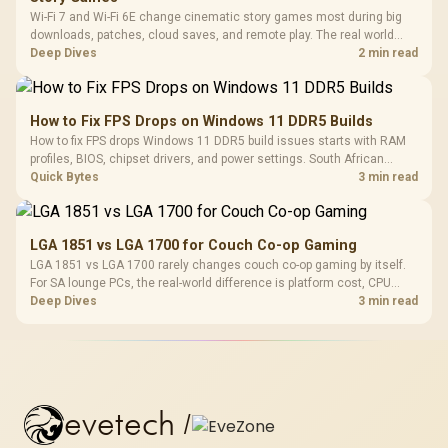
Wi-Fi 7 and Wi-Fi 6E change cinematic story games most during big
downloads, patches, cloud saves, and remote play. The real world
difference between wi fi 7 and wi fi is less about cutscenes and more
Deep Dives
2 min read
about network stability in SA homes.
How to Fix FPS Drops on Windows 11 DDR5 Builds
How to fix FPS drops Windows 11 DDR5 build issues starts with RAM
profiles, BIOS, chipset drivers, and power settings. South African
gamers should test EXPO or XMP, dual-channel slots, overlays,
Quick Bytes
3 min read
thermals, and display refresh.
LGA 1851 vs LGA 1700 for Couch Co-op Gaming
LGA 1851 vs LGA 1700 rarely changes couch co-op gaming by itself.
For SA lounge PCs, the real-world difference is platform cost, CPU
headroom, controller-friendly build planning, thermals, and whether
Deep Dives
3 min read
the GPU is already enough.
evetech
/