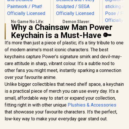
No Game No Life:
Demon Slayer:
Why a Chainsaw Man Power
Zero - Shiro &
Kimetsu no Yaiba -
My Hero A
Schwi 1/7 Scale
Giyu Tomioka PM
Keychain is a Must-Have 🔑
- Himiko
Figure / Intricate
Perching Figure /
Tenitol F
R
6,499
R
799
R
1,899
Intertwined Hair
Sturdy Display Base
In Stock
In Stock
It’s more than just a piece of plastic; it’s a tiny tribute to one
Special B
Sculpting / Vibrant
/ Intricately Detailed
Display
of modern anime's most iconic characters. The best
and Detailed
and Finely Sculpted
Shigaraki a
Paintwork / Phat!
/ SEGA Officially
keychains capture Power’s signature smirk and devil-may-
Signature 
Officially Licensed
Licensed
sticking ou
care attitude in sharp, vibrant colour. It’s a subtle nod to
Pose / 
other fans you might meet, instantly sparking a connection
Officially 
over your favourite anime.
Unlike bigger collectibles that need shelf space, a keychain
is a practical piece of merch you can use every day. It’s a
small, affordable way to start or expand your collection,
fitting right in with other unique
Plushies & Accessories
that showcase your favourite characters. It’s the perfect,
low-key way to make your everyday gear stand out.