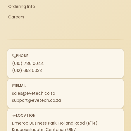
Ordering Info
Careers
PHONE
(010) 786 0044
(012) 653 0033
EMAIL
sales@evetech.co.za
support@evetech.co.za
LOCATION
Limeroc Business Park, Holland Road (R114)
Knoppieslaagte, Centurion 0157