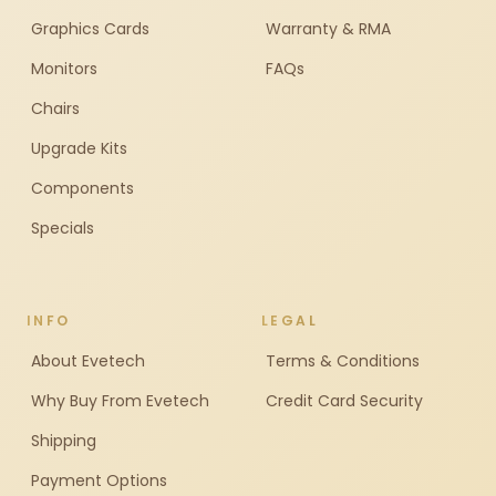
Graphics Cards
Warranty & RMA
Monitors
FAQs
Chairs
Upgrade Kits
Components
Specials
INFO
LEGAL
About Evetech
Terms & Conditions
Why Buy From Evetech
Credit Card Security
Shipping
Payment Options