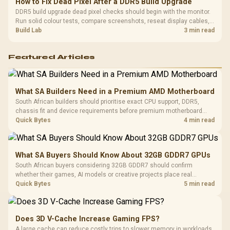
How to Fix Dead Pixel After a DDR5 Build Upgrade
DDR5 build upgrade dead pixel checks should begin with the monitor.
Run solid colour tests, compare screenshots, reseat display cables,
and review GPU output before blaming RAM changes in an SA gaming
Build Lab
3 min read
PC. Document repeatable proof for support.
Featured Articles
What SA Builders Need in a Premium AMD Motherboard
South African builders should prioritise exact CPU support, DDR5,
chassis fit and device requirements before premium motherboard
breadth. The E-ATX X870E Extreme then adds five M.2 positions, Wi-Fi
Quick Bytes
4 min read
7, multi-gig LAN, USB4 Type-C and named AI tools.
What SA Buyers Should Know About 32GB GDDR7 GPUs
South African buyers considering 32GB GDDR7 should confirm
whether their games, AI models or creative projects place real
pressure on smaller memory pools. The RTX 5090 costs R73,599, so
Quick Bytes
5 min read
its capacity must be weighed against the rest of the system budget.
Does 3D V-Cache Increase Gaming FPS?
A large cache can reduce costly trips to slower memory in workloads