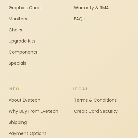
Graphics Cards
Warranty & RMA
Monitors
FAQs
Chairs
Upgrade Kits
Components
Specials
INFO
LEGAL
About Evetech
Terms & Conditions
Why Buy From Evetech
Credit Card Security
Shipping
Payment Options