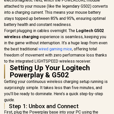
electromagnetic field, which the POWERCORE module
Programmable
Mouse / 180
R
1,799
R
669
R
1,299
In Stock
In Stock
Buttons / 250 hours
attached to your mouse (like the legendary G502) converts
1ms Pollin
Battery Life / 1ms
Battery Li
into a charging current. This means your mouse battery
Wireless Report
400+ Hour
stays topped up between 85% and 95%, ensuring optimal
Rate / 910-005283
Accelera
SteelSe
battery health and constant readiness.
TrueMov
Forget plugging in cables overnight. The
Logitech G502
Sensor / 
wireless charging
experience is seamless, keeping you
2.0 Wire
Durable 
in the game without interruption. It’s a huge leap from even
Construc
the best traditional
wired gaming mice
, offering total
6252
freedom of movement with zero performance loss thanks
to the integrated LIGHTSPEED wireless receiver.
Setting Up Your Logitech
Powerplay & G502
Getting your continuous wireless charging setup running is
surprisingly simple. It takes less than five minutes, and
you'll be ready to dominate. Here’s a quick step-by-step
guide.
Step 1: Unbox and Connect
First, plug the Powerplay base into your PC using the