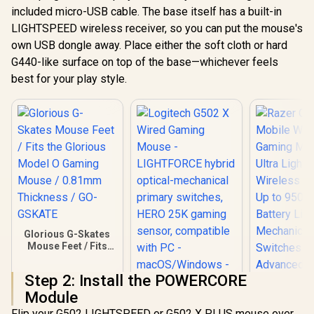
included micro-USB cable. The base itself has a built-in
LIGHTSPEED wireless receiver, so you can put the mouse's
own USB dongle away. Place either the soft cloth or hard
G440-like surface on top of the base—whichever feels
best for your play style.
Glorious G-Skates
Mouse Feet / Fits
the Glorious Model
O Gaming Mouse /
Step 2: Install the POWERCORE
0.81mm Thickness
Module
/ GO-GSKATE
Logitech G502 X
Flip your G502 LIGHTSPEED or G502 X PLUS mouse over.
Wired Gaming