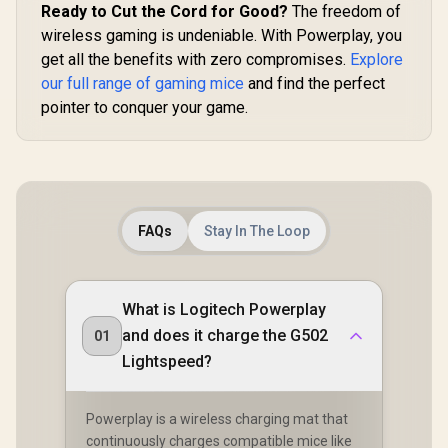
04630200-R3G1
Ready to Cut the Cord for Good?
The freedom of
wireless gaming is undeniable. With Powerplay, you
get all the benefits with zero compromises.
Explore
our full range of gaming mice
and find the perfect
pointer to conquer your game.
FAQs
Stay In The Loop
What is Logitech Powerplay
and does it charge the G502
01
Lightspeed?
Powerplay is a wireless charging mat that
continuously charges compatible mice like