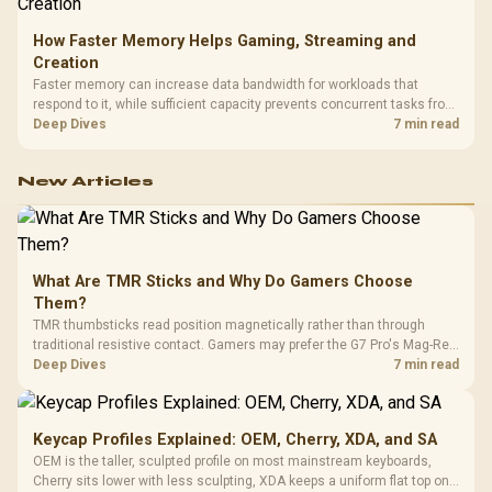
How Faster Memory Helps Gaming, Streaming and
Creation
Faster memory can increase data bandwidth for workloads that
respond to it, while sufficient capacity prevents concurrent tasks from
exhausting the available pool. This kit's 48GB DDR5-7200
Deep Dives
7 min read
configuration targets both needs for gaming, streaming and creative
work.
New Articles
What Are TMR Sticks and Why Do Gamers Choose
Them?
TMR thumbsticks read position magnetically rather than through
traditional resistive contact. Gamers may prefer the G7 Pro's Mag-Res
TMR modules for drift resistance and precise control, while
Deep Dives
7 min read
recognising that no mechanism is failure-proof.
Keycap Profiles Explained: OEM, Cherry, XDA, and SA
OEM is the taller, sculpted profile on most mainstream keyboards,
Cherry sits lower with less sculpting, XDA keeps a uniform flat top on