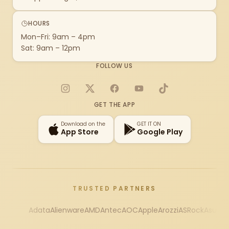
HOURS
Mon–Fri: 9am – 4pm
Sat: 9am – 12pm
FOLLOW US
Instagram
X
Facebook
YouTube
TikTok
GET THE APP
Download on the
GET IT ON
App Store
Google Play
TRUSTED PARTNERS
Adata
Alienware
AMD
Antec
AOC
Apple
Arozzi
ASRock
Asus
Au