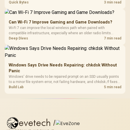
every row, and SA rises tall with a spherical, retro shape. Evetech
Quick Bytes
3 min read
stocks keyboards across these profiles, so trying a set is easy.
Can Wi-Fi 7 Improve Gaming and Game Downloads?
Wi-Fi 7 can improve the local wireless path when paired with
compatible infrastructure, especially where an older radio limits
downloads or consistency. The X870E Extreme includes Wi-Fi 7, but
Deep Dives
7 min read
fibre plan, router, signal conditions and game servers still shape
results.
Windows Says Drive Needs Repairing: chkdsk Without
Panic
Windows' drive needs to be repaired prompt on an SSD usually points
to a minor file system error, not failing hardware, and chkdsk /f fixes
most cases in minutes. Evetech only recommends replacement if
Build Lab
5 min read
chkdsk repeatedly reports bad sectors after a full scan.
evetech
/