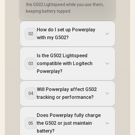
the G502 Lightspeed while you use them,
keeping battery topped.
How do I set up Powerplay
02
with my G502?
Is the G502 Lightspeed
compatible with Logitech
03
Powerplay?
Will Powerplay affect G502
04
tracking or performance?
Does Powerplay fully charge
the G502 or just maintain
05
battery?