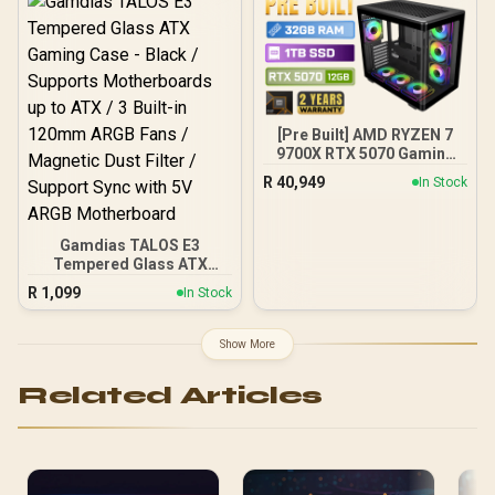
100-240VAC Input
[Pre Built] AMD RYZEN 7
9700X RTX 5070 Gaming
PC
R
40,949
In Stock
Gamdias TALOS E3
Tempered Glass ATX
Gaming Case - Black /
R
1,099
In Stock
Supports Motherboards
up to ATX / 3 Built-in
120mm ARGB Fans /
Show More
Magnetic Dust Filter /
Support Sync with 5V
Related Articles
ARGB Motherboard