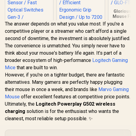
Glorious G
Mouse Feet
D Minus) / 
The answer depends on what you value most. If you’re a
Glorious 
competitive player or a streamer who can't afford a single
Minus G
Mouse / 
second of downtime, the investment is absolutely justified.
Thickness
The convenience is unmatched. You simply never have to
FT-DM-
think about your mouse's battery life again. It’s part of a
Gamdias ZEUS M3
broader ecosystem of high-performance
Logitech Gaming
RGB Optical Gaming
Mouse & Mousepad
Mice
that are built to win.
Razer DeathAdder
2 in 1 Combo / FREE
However, if you're on a tighter budget, there are fantastic
V3 Pro Wireless
Included NYX E1
Gaming Mouse -
Gaming Mouse Mat
alternatives. Many gamers are perfectly happy plugging
R
3,479
R
499
R
149
In Stock
In Stock
White / 64g Ultra
/ Efficient
their mouse in once a week, and brands like
Marvo Gaming
Lightweight / Focus
Ergonomic Grip
Pro 30K Optical
Mouse
offer excellent features at competitive price points.
Design / Up to 7200
Sensor / Fast
Adjustable DPI /
Ultimately, the
Logitech Powerplay G502 wireless
Optical Switches
Non-Skid Rubber-
charging
Gen-3 / HyperSpeed
solution is for the enthusiast who wants the
Back Gaming
Wireless / 5
Mousemat
cleanest, most reliable setup possible. ✨
Programmable
Buttons / 90 Hr
Battery / RZ01-