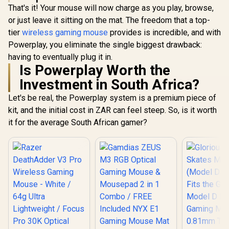
That's it! Your mouse will now charge as you play, browse,
or just leave it sitting on the mat. The freedom that a top-
tier
wireless gaming mouse
provides is incredible, and with
Powerplay, you eliminate the single biggest drawback:
having to eventually plug it in.
Is Powerplay Worth the
Investment in South Africa?
Let's be real, the Powerplay system is a premium piece of
kit, and the initial cost in ZAR can feel steep. So, is it worth
it for the average South African gamer?