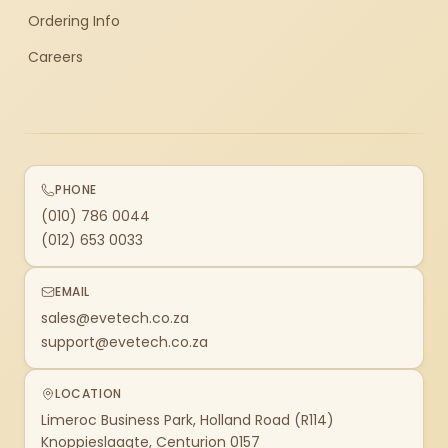
Ordering Info
Careers
PHONE
(010) 786 0044
(012) 653 0033
EMAIL
sales@evetech.co.za
support@evetech.co.za
LOCATION
Limeroc Business Park, Holland Road (R114)
Knoppieslaagte, Centurion 0157