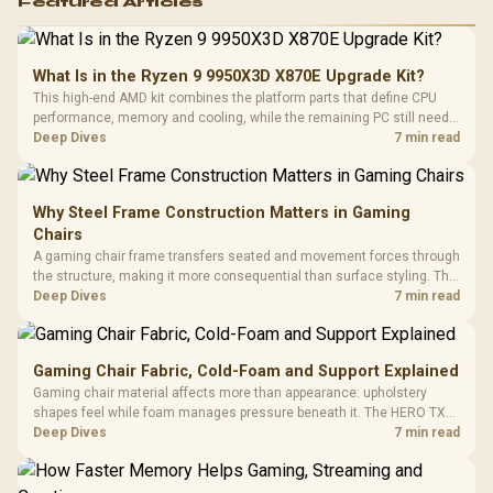
Featured Articles
What Is in the Ryzen 9 9950X3D X870E Upgrade Kit?
This high-end AMD kit combines the platform parts that define CPU
performance, memory and cooling, while the remaining PC still needs
support hardware. Its 9950X3D sits on the Dark Hero board, with 48GB
Deep Dives
7 min read
KLEVV memory and an LQ360 completing the package.
Why Steel Frame Construction Matters in Gaming
Chairs
A gaming chair frame transfers seated and movement forces through
the structure, making it more consequential than surface styling. The
HERO uses a robust steel frame and is designed for users up to
Deep Dives
7 min read
150kg, though those facts cannot establish an exact lifespan.
Gaming Chair Fabric, Cold-Foam and Support Explained
Gaming chair material affects more than appearance: upholstery
shapes feel while foam manages pressure beneath it. The HERO TX
combines premium TX fabric with cold-foam, then uses enlarged 4D
Deep Dives
7 min read
armrests and a memory headrest to refine upper-body contact.