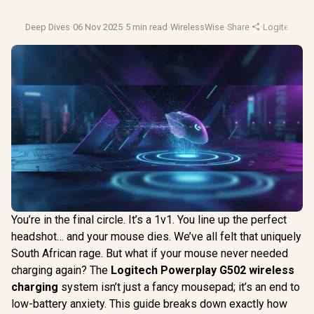
Deep Dives
·
06 Nov 2025
·
5 min read
·
WirelessWise
·
Share
·
Logitech G
·
You’re in the final circle. It’s a 1v1. You line up the perfect
headshot… and your mouse dies. We’ve all felt that uniquely
South African rage. But what if your mouse never needed
charging again? The
Logitech Powerplay G502 wireless
charging
system isn’t just a fancy mousepad; it’s an end to
low-battery anxiety. This guide breaks down exactly how