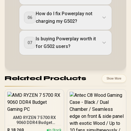
How do I fix Powerplay not
06
charging my G502?
Is buying Powerplay worth it
07
for G502 users?
Related Products
Show More
AMD RYZEN 7 5700 RX
9060 DDR4 Budget
Gaming PC
R
18,269
In Stock