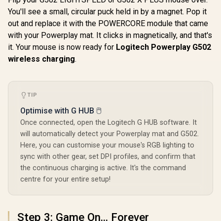
Mouse -
You'll see a small, circular puck held in by a magnet. Pop it
Razer Oro
LIGHTFORCE hybrid
out and replace it with the POWERCORE module that came
Mobile Wi
optical-mechanical
Gaming 
primary switches,
with your Powerplay mat. It clicks in magnetically, and that's
R
149
R
1,459
R
1,299
In Stock
In Stock
Ultra Lightw
HERO 25K gaming
it. Your mouse is now ready for
Logitech Powerplay G502
Wireless 
sensor, compatible
Up to 9
wireless charging
.
with PC -
Battery 
macOS/Windows -
Mechanica
Black / 910-006139
Switches
Advanced 
TIP
Optical S
White / 
Optimise with G HUB 🖱️
0373040
Once connected, open the Logitech G HUB software. It
will automatically detect your Powerplay mat and G502.
Here, you can customise your mouse's RGB lighting to
sync with other gear, set DPI profiles, and confirm that
the continuous charging is active. It's the command
centre for your entire setup!
Step 3: Game On... Forever