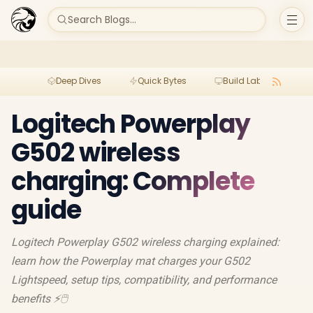
Search Blogs...
Deep Dives
Quick Bytes
Build Lab
Per
Logitech Powerplay
G502 wireless
charging: Complete
guide
Logitech Powerplay G502 wireless charging explained:
learn how the Powerplay mat charges your G502
Lightspeed, setup tips, compatibility, and performance
benefits ⚡🖱️