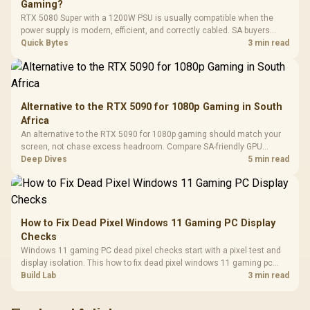
Gaming?
Leather
Cushions / 
RTX 5080 Super with a 1200W PSU is usually compatible when the
Design / 
power supply is modern, efficient, and correctly cabled. SA buyers
Platf
should still match the full PC load, connector type, and warranty
Quick Bytes
3 min read
Compat
support.
Alternative to the RTX 5090 for 1080p Gaming in South
Africa
An alternative to the RTX 5090 for 1080p gaming should match your
screen, not chase excess headroom. Compare SA-friendly GPU
classes, monitor needs, and upgrade priorities before choosing a
Deep Dives
5 min read
balanced card for your rig. Keep heat and fit in view.
How to Fix Dead Pixel Windows 11 Gaming PC Display
Checks
Windows 11 gaming PC dead pixel checks start with a pixel test and
display isolation. This how to fix dead pixel windows 11 gaming pc
guide helps SA gamers test cables, settings, monitor behaviour, and
Build Lab
3 min read
warranty-safe next steps.