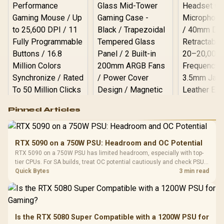
Logitech G502 Hero
Pinned Articles
RGB High
Performance
Gamdias APOLLO
Gaming Mouse / Up
E2 Elite Tempered
to 25,600 DPI / 11
RTX 5090 on a 750W PSU: Headroom and OC Potential
Glass Mid-Tower
Fully
LORGAR No
RTX 5090 on a 750W PSU has limited headroom, especially with top-
Gaming Case -
Programmable
Gaming H
Black / Trapezoidal
tier CPUs. For SA builds, treat OC potential cautiously and check PSU
Buttons / 16.8
with Micro
Tempered Glass
quality, cables, airflow, and total system load before pushing clocks.
Quick Bytes
3 min read
Million Colors
R
599
R
1,299
R
369
In Stock
In Stock
Black /
Panel / 2 Built-in
Synchronize / Rated
Driver
200mm ARGB Fans /
To 50 Million Clicks
Retractabl
Power Cover
20–20,0
Design / Magnetic
Frequency 
Dust Filter / 3 Slot
Is the RTX 5080 Super Compatible with a 1200W PSU for
3.5mm Jac
Vertical VGA Slot