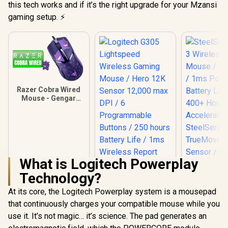
this tech works and if it’s the right upgrade for your Mzansi
gaming setup. ⚡
Razer Cobra Wired
Mouse - Gengar
Edition / Chroma
Lighting with
Gradient Underglow
/ Razer™ Optical
Mouse Switches
Gen-3 / 58g
Lightweight Design
What is Logitech Powerplay
/ RZ01-04650700-
Technology?
R3M1
Logitech G305
Lightspeed
At its core, the Logitech Powerplay system is a mousepad
Wireless Gaming
that continuously charges your compatible mouse while you
Mouse / Hero 12K
Sensor 12,000 max
use it. It’s not magic… it’s science. The pad generates an
SteelSeries
DPI / 6
Wireless 