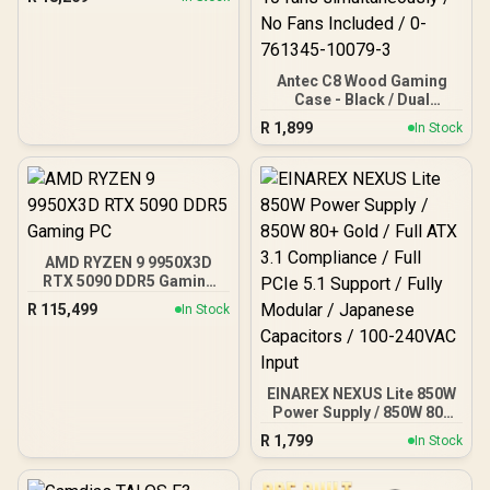
Antec C8 Wood Gaming
Case - Black / Dual
Chamber / Seamless edge
R
1,899
In Stock
on front & side panel with
exotic Wood / Up to 10
fans simultaneously / No
Fans Included / 0-761345-
10079-3
AMD RYZEN 9 9950X3D
RTX 5090 DDR5 Gaming
PC
R
115,499
In Stock
EINAREX NEXUS Lite 850W
Power Supply / 850W 80+
Gold / Full ATX 3.1
R
1,799
In Stock
Compliance / Full PCIe 5.1
Support / Fully Modular /
Japanese Capacitors /