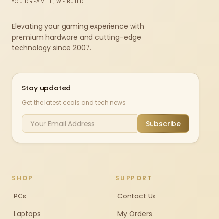
YOU DREAM IT, WE BUILD IT
Elevating your gaming experience with
premium hardware and cutting-edge
technology since 2007.
Stay updated
Get the latest deals and tech news
Subscribe
SHOP
SUPPORT
PCs
Contact Us
Laptops
My Orders