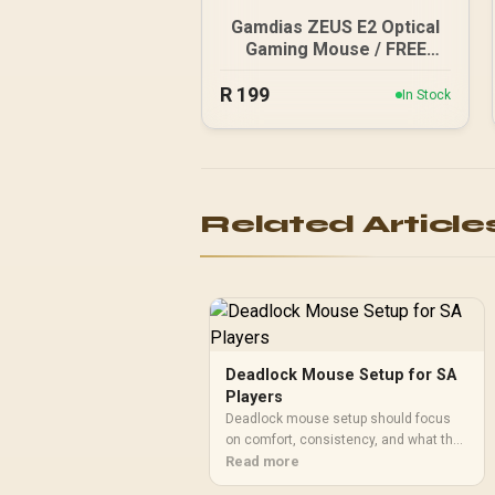
Gamdias ZEUS E2 Optical
Gaming Mouse / FREE
Included NYX E1 Gaming
R
199
Mouse Mat / 3200DPI
In Stock
Optical Sensor and switch
lifecycle of 3 million
clicks / 125Hz Polling
Rate / Multi-color
breathing lighting / ZEUS
Related Article
E2
Deadlock Mouse Setup for SA
Players
Deadlock mouse setup should focus
on comfort, consistency, and what the
game rewards. SA players should
Read more
match mouse features to their habits