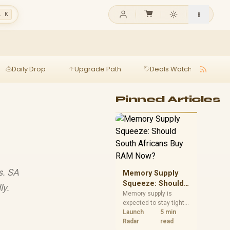
l K
Daily Drop
Upgrade Path
Deals Watch
Ga
Pinned Articles
s. SA
Memory Supply
Squeeze: Should
ly.
South Africans
Memory supply is
expected to stay tight
Buy RAM Now?
into 2027. South
Launch
5 min
African builders with a
Radar
read