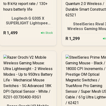
Logitech G G305 X
SUPERLIGHT Lightspeed
SteelSeries Rival 
Wireless Gaming Mouse -
Wireless Gaming Mou
R
1,499
Black / Tri-Mode
In Stock
18000 CPI / 1ms Poll
Connectivity / Hero 44K
R
Rate / Battery Life U
1,299
I
Sensor 44 000 max
400+ Hours / 40G
DPI,678 IPS / 6
Acceleration /
Programmable Buttons /
SteelSeries TrueM
up to 8 kHz report rate /
Air Sensor / Quantum
130+ hours batterly life
Wireless / Durable S
Construction / 625