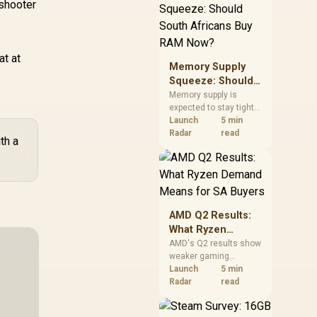
 shooter
need against live local
options rather than
panic-buy.
at at
Memory Supply
Squeeze: Should
South Africans
Memory supply is
expected to stay tight
Buy RAM Now?
into 2027. South
Launch
5 min
African builders with a
Radar
read
th a
near-term project
should price the
correct RAM now
instead of waiting for
an assumed drop.
AMD Q2 Results:
What Ryzen
Demand Means
AMD's Q2 results show
weaker gaming
for SA Buyers
revenue but stronger
Launch
5 min
Ryzen-led client sales.
Radar
read
South African buyers
should judge today's