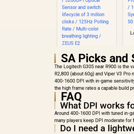
L
G
SA Picks and 
Gamdias ZEUS E2
Optical Gaming
F
The Logitech G305 near R900 is the val
Mouse / FREE
Bu
R
199
Included NYX E1
R
R2,800 (about 60g) and Viper V3 Pro n
In Stock
C
Gaming Mouse Mat /
400-1600 DPI with in-game sensitivity
/
3200DPI Optical
the high frame rates a capable build 
Sensor and switch
FAQ
lifecycle of 3 million
clicks / 125Hz
What DPI works f
Polling Rate / Multi-
Around 400-1600 DPI with tuned in-ga
color breathing
many players keep DPI moderate for fi
lighting / ZEUS E2
Do I need a light