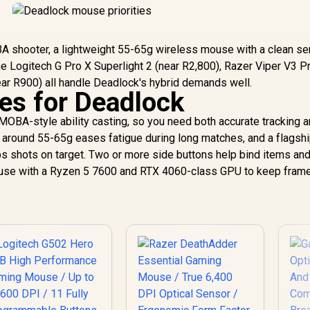
BA shooter, a lightweight 55-65g wireless mouse with a clean s
The Logitech G Pro X Superlight 2 (near R2,800), Razer Viper V3 P
ar R900) all handle Deadlock's hybrid demands well.
ies for Deadlock
OBA-style ability casting, so you need both accurate tracking 
ll around 55-65g eases fatigue during long matches, and a flagsh
s shots on target. Two or more side buttons help bind items an
 mouse with a Ryzen 5 7600 and RTX 4060-class GPU to keep fram