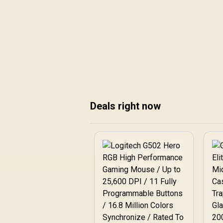
before copying pro-style choices blindly.
Deals right now