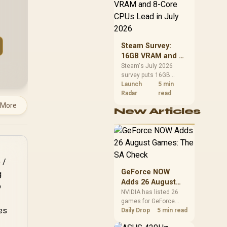
CPU value by platform
cost, not the headline
alone.
Steam Survey:
16GB VRAM and 8-
Core CPUs Lead in
Steam's July 2026
survey puts 16GB
July 2026
VRAM and 8-core CPUs
Launch
5 min
at the top of their
Radar
read
categories. South
 More
New Articles
African buyers can
reach both from about
R12,998 before the rest
of the build.
GeForce NOW
Adds 26 August
Games: The SA
NVIDIA has listed 26
games for GeForce
Check
NOW in August. South
Daily Drop
5 min read
African access