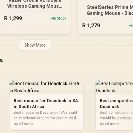
Razer Orochi V2 Mobile
Wireless Gaming Mouse:
SteelSeries Prime M
Ultra Lightweight - 2
Gaming Mouse - Blac
R
1,299
Wireless Modes - Up to
In Stock
18000 CPI Increment
950hrs Battery Life -
R
1,279
Prestige OM Optic
I
Mechanical Mouse
Magnetic Switches
Switches - 5G Advanced
TrueMove Pro Gam
18K DPI Optical Sensor -
Sensor / Super Me
Show More
White / RZ01-03730400-
USB-C Cable / 61g Ul
R3G1
Lightweight / 6242
s
Best mouse for Deadlock in SA
Best competiti
in South Africa
Deadlock
Best mouse for Deadlock in SA should
Best competitive m
be shortlisted around the job it must do.
should be shortliste
South African buyers should compare
Read more
must do. South Afri
Read more
sensor, shape, weight, and wireless
compare sensor, sh