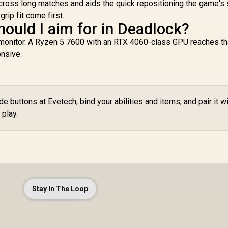
cross long matches and aids the quick repositioning the game's
ip fit come first.
hould I aim for in Deadlock?
 monitor. A Ryzen 5 7600 with an RTX 4060-class GPU reaches th
nsive.
 buttons at Evetech, bind your abilities and items, and pair it wi
play.
Stay In The Loop