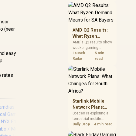
near-term project
should price the
correct RAM now
instead of waiting for
ensor
an assumed drop.
ro (near
AMD Q2 Results:
What Ryzen
Demand Means
AMD's Q2 results show
weaker gaming
for SA Buyers
and easy
revenue but stronger
Launch
5 min
Ryzen-led client sales.
Radar
read
ip
South African buyers
d
should judge today's
e rates
CPU value by platform
cost, not the headline
alone.
Starlink Mobile
Network Plans:
What Changes for
SpaceX is exploring a
terrestrial mobile
South Africa?
network, but that does
Daily Drop
4 min read
not change Starlink's
South African licensing