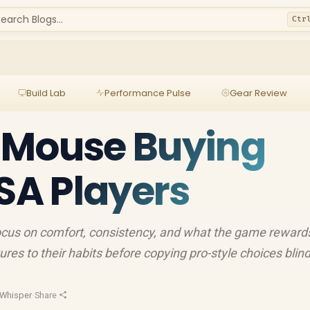
earch Blogs...
Ctr
Build Lab
Performance Pulse
Gear Review
 Mouse Buying
 SA Players
cus on comfort, consistency, and what the game reward
es to their habits before copying pro-style choices blind
Whisper
·
Share