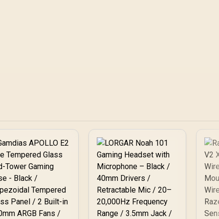
latency, warranty path, and upgrade
wireless latency, wa
room before treating any pick as best.
upgrade room before
as best.