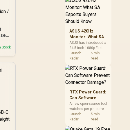
remains available
through the local
alliance service, but
each title still needs
store ownership and
service support.
3
ASUS 420Hz
se /
Monitor: What SA
ing
Esports Buyers
ASUS has introduced a
p To
n Stock
24.5-inch 1080p Fast
Should Know
IPS monitor with a
Launch
5 min
420Hz overclocked
Radar
read
ove
refresh rate. It is a
specialised esports
 2.0
screen, not an
mart
automatic upgrade for
21
every gaming PC.
RTX Power Guard:
Can Software
Prevent
A new open-source tool
watches per-pin current
Connector
on ASUS Astral RTX
Launch
5 min
Damage?
5080 and 5090 cards. It
Radar
read
can trigger an
emergency shutdown,