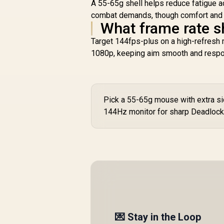
A 55-65g shell helps reduce fatigue a
combat demands, though comfort and gr
What frame rate s
Target 144fps-plus on a high-refresh
1080p, keeping aim smooth and respo
Pick a 55-65g mouse with extra side
144Hz monitor for sharp Deadlock 
💌 Stay in the Loop