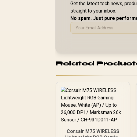
Get the latest tech news, prod
straight to your inbox.
No spam. Just pure perform
Related Product
Corsair M75 WIRELESS