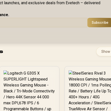
uct launches, and exclusive deals from Evetech – delivered
ance.
Subscribe
s
Show