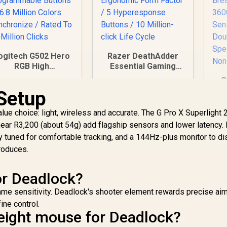
ogitech G502 Hero
Razer DeathAdder
RGB High
Essential Gaming
Performance
Mouse / True 6,400
G
aming Mouse / Up
DPI Optical Sensor /
Setup
to 25,600 DPI / 11
Ergonomic Form
Mou
ully Programmable
Factor / 5
Mo
ue choice: light, wireless and accurate. The G Pro X Superlight 
ttons / 16.8 Million
Hyperesponse
599
R
799
R
4
ear R3,200 (about 54g) add flagship sensors and lower latency.
In Stock
In Stock
olors Synchronize
Buttons / 10 Million-
Br
 tuned for comfortable tracking, and a 144Hz-plus monitor to di
 Rated To 50 Million
click Life Cycle
3
Clicks
produces.
Se
Fa
or Deadlock?
Sm
me sensitivity. Deadlock's shooter element rewards precise aim
ne control.
weight mouse for Deadlock?