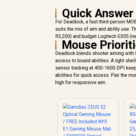
Quick Answer
For Deadlock, a fast third-person MO
suits the mix of aim and ability use. 
R3,200) and budget Logitech G305 (ne
Mouse Priorit
Deadlock blends shooter aiming with M
access to bound abilities. A light she
sensor tracking at 400-1600 DPI keep
abilities for quick access. Pair the
high for responsive aim.