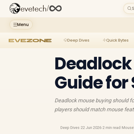
evetech
/
S
Menu
EVEZONE
Deep Dives
Quick Bytes
Deadlock
Guide for
Deadlock mouse buying should fo
players should match mouse featur
Deep Dives
·
22 Jun 2026
·
2 min read
·
Mouse