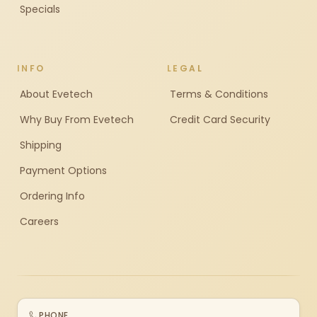
Specials
INFO
LEGAL
About Evetech
Terms & Conditions
Why Buy From Evetech
Credit Card Security
Shipping
Payment Options
Ordering Info
Careers
PHONE