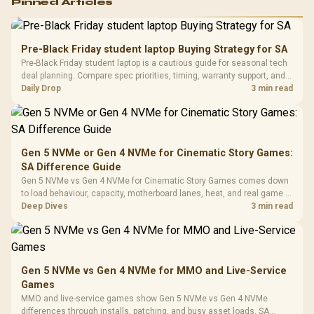
Pinned Articles
RGB High
Performance
Gamdias APOLLO
Gaming Mouse / Up
E2 Elite Tempered
to 25,600 DPI / 11
Pre-Black Friday student laptop Buying Strategy for SA
Glass Mid-Tower
Fully
LORGAR No
Pre-Black Friday student laptop is a cautious guide for seasonal tech
Gaming Case -
Programmable
Gaming H
Black / Trapezoidal
deal planning. Compare spec priorities, timing, warranty support, and
Buttons / 16.8
with Micro
Tempered Glass
realistic SA price checks for SA buyers without assuming live prices,
Daily Drop
3 min read
Million Colors
R
599
R
1,299
R
369
In Stock
In Stock
Black /
Panel / 2 Built-in
Synchronize / Rated
availability, or exact benchmark
Driver
200mm ARGB Fans /
To 50 Million Clicks
Retractabl
Power Cover
20–20,0
Design / Magnetic
Frequency 
Dust Filter / 3 Slot
Gen 5 NVMe or Gen 4 NVMe for Cinematic Story Games:
3.5mm Jac
Vertical VGA Slot
SA Difference Guide
Leather
Cushions / 
Gen 5 NVMe vs Gen 4 NVMe for Cinematic Story Games comes down
Design / 
to load behaviour, capacity, motherboard lanes, heat, and real game or
Platf
workflow needs. SA buyers should match the choice to their setup
Deep Dives
3 min read
Compat
instead of assuming one option always wins.
Gen 5 NVMe vs Gen 4 NVMe for MMO and Live-Service
Games
MMO and live-service games show Gen 5 NVMe vs Gen 4 NVMe
differences through installs, patching, and busy asset loads. SA