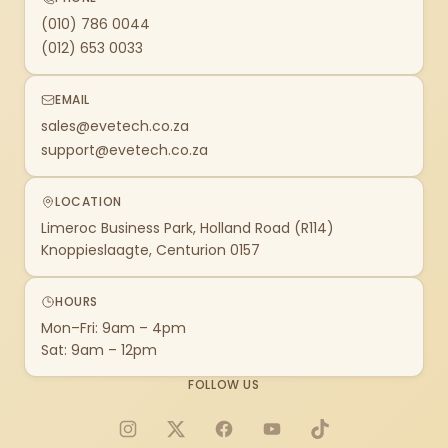
(010) 786 0044
(012) 653 0033
EMAIL
sales@evetech.co.za
support@evetech.co.za
LOCATION
Limeroc Business Park, Holland Road (R114)
Knoppieslaagte, Centurion 0157
HOURS
Mon–Fri: 9am – 4pm
Sat: 9am – 12pm
FOLLOW US
Instagram
X
Facebook
YouTube
TikTok