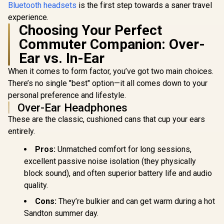
Bluetooth headsets
is the first step towards a saner travel
experience.
Choosing Your Perfect
Commuter Companion: Over-
Ear vs. In-Ear
When it comes to form factor, you’ve got two main choices.
There’s no single "best" option—it all comes down to your
personal preference and lifestyle.
Over-Ear Headphones
These are the classic, cushioned cans that cup your ears
entirely.
Pros:
Unmatched comfort for long sessions,
excellent passive noise isolation (they physically
block sound), and often superior battery life and audio
quality.
Cons:
They’re bulkier and can get warm during a hot
Sandton summer day.