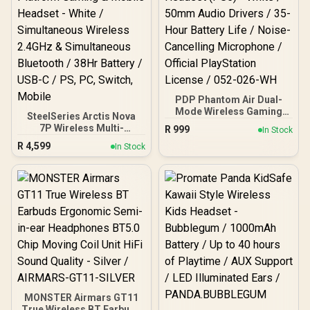
MH41902
PDP Phantom Air Dual-
Mode Wireless Gaming
SteelSeries Arctis Nova
Headset (PS5) - White /
7P Wireless Multi-
R
999
In Stock
50mm Audio Drivers / 35-
Platform Gaming &
R
4,599
Hour Battery Life / Noise-
In Stock
Mobile Headset - White /
Cancelling Microphone /
Simultaneous Wireless
Official PlayStation
2.4GHz & Simultaneous
License / 052-026-WH
Bluetooth / 38Hr Battery /
USB-C / PS, PC, Switch,
Mobile
MONSTER Airmars GT11
True Wireless BT Earbuds