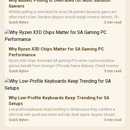
Why 8000Hz Polling Is Overrated for Most Sandton
Gamers
8000Hz polling is overrated for most SA gamers because gains are
often hard to feel. Sandton players should weigh monitor refresh, CPU
load, wireless battery drain, and game support before chasing a
Quick Bytes
3 min read
higher mouse polling rate.
Why Ryzen X3D Chips Matter for SA Gaming PC
Performance
Ryzen X3D chips dominate SA gaming PCs when cache-sensitive
games benefit from stronger CPU-side frame delivery. Check monitor
refresh, GPU tier, motherboard path, and SA build priorities before
Quick Bytes
3 min read
making a gaming CPU upgrade.
Why Low-Profile Keyboards Keep Trending for SA
Setups
Low-profile keyboards keep trending in SA because they combine a
slim look with quick key travel and tidy desk space. Buyers should
compare switch feel, layout, wireless reliability, and wrist comfort
Quick Bytes
3 min read
before choosing one.