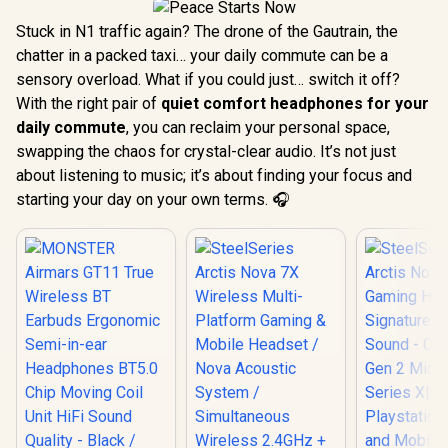
Stuck in N1 traffic again? The drone of the Gautrain, the
chatter in a packed taxi… your daily commute can be a
sensory overload. What if you could just… switch it off?
With the right pair of
quiet comfort headphones for your
daily commute
, you can reclaim your personal space,
swapping the chaos for crystal-clear audio. It’s not just
about listening to music; it’s about finding your focus and
starting your day on your own terms. 🎧