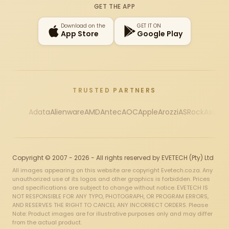
GET THE APP
Download on the
GET IT ON
App Store
Google Play
TRUSTED PARTNERS
Adata
Alienware
AMD
Antec
AOC
Apple
Arozzi
ASRock
Asus
Au
Copyright © 2007 - 2026 - All rights reserved by EVETECH (Pty) Ltd
All images appearing on this website are copyright Evetech.co.za. Any
unauthorized use of its logos and other graphics is forbidden. Prices
and specifications are subject to change without notice. EVETECH IS
NOT RESPONSIBLE FOR ANY TYPO, PHOTOGRAPH, OR PROGRAM ERRORS,
AND RESERVES THE RIGHT TO CANCEL ANY INCORRECT ORDERS. Please
Note: Product images are for illustrative purposes only and may differ
from the actual product.