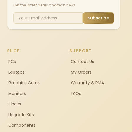
Get the latest deals and tech news
Subscribe
SHOP
SUPPORT
PCs
Contact Us
Laptops
My Orders
Graphics Cards
Warranty & RMA
Monitors
FAQs
Chairs
Upgrade Kits
Components