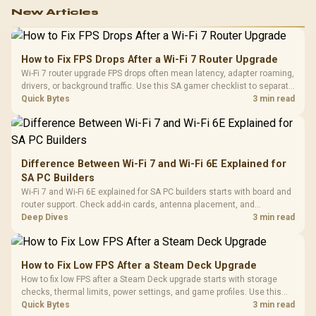
New Articles
How to Fix FPS Drops After a Wi-Fi 7 Router Upgrade
Wi-Fi 7 router upgrade FPS drops often mean latency, adapter roaming,
drivers, or background traffic. Use this SA gamer checklist to separate
internet stutter from true frame-rate loss after changing network gear.
Quick Bytes
3 min read
Difference Between Wi-Fi 7 and Wi-Fi 6E Explained for
SA PC Builders
Wi-Fi 7 and Wi-Fi 6E explained for SA PC builders starts with board and
router support. Check add-in cards, antenna placement, and
compatibility before deciding which wireless path fits your build now
Deep Dives
3 min read
and later.
How to Fix Low FPS After a Steam Deck Upgrade
How to fix low FPS after a Steam Deck upgrade starts with storage
checks, thermal limits, power settings, and game profiles. Use this
SA-focused handheld checklist to separate setup mistakes from
Quick Bytes
3 min read