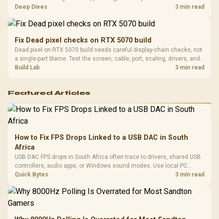
players should weigh capacity, heat, update sizes, and platform
Deep Dives
3 min read
support before buying.
Fix Dead pixel checks on RTX 5070 build
Dead pixel on RTX 5070 build needs careful display-chain checks, not
a single-part blame. Test the screen, cable, port, scaling, drivers, and
setup context before replacing hardware.
Build Lab
3 min read
Featured Articles
How to Fix FPS Drops Linked to a USB DAC in South
Africa
USB DAC FPS drops in South Africa often trace to drivers, shared USB
controllers, audio apps, or Windows sound modes. Use local PC
gaming checks to confirm whether the DAC is involved before
Quick Bytes
3 min read
changing parts.