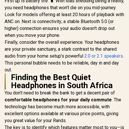
First up is battery life. 🔋 With load shedding being a reality,
Monster A
X|S, PC,
Headphones - Black
100 Air
you need headphones that won't die on you mid-journey.
Playstation, Switch,
/ True Wireless
Wireless 
and Mobile / Does
R
1,499
R
1,199
R
699
Look for models offering at least 20 hours of playback with
Earbuds Active
In Stock
In Stock
Headphones
not come with
Noise Cancelling /
ANC on. Next is connectivity; a stable Bluetooth 5.0 (or
/ Monste
Splitter
TWS Bluetooth
Wireless 
higher) connection ensures your audio doesn't drop out
Earphones with 4
Bluetooth 
Mics / Type-C Quick
when you move your phone.
Portable C
Charging Case and
Case, Bluet
Finally, consider the overall experience. Your headphones
30H Playtime /
Ear Head
MH21903
are your private sanctuary, a stark contrast to the shared
Delivers De
IPX5 W
audio from your home setup's powerful
2.0 or 2.1 speakers
.
Resistant
This personal bubble needs to be reliable, day in and day
for Spo
out.
MH11
Finding the Best Quiet
Headphones in South Africa
You don’t need to break the bank to get a decent pair of
comfortable headphones for your daily commute
. The
technology has become much more accessible, with
excellent options available at various price points, giving
you great value for your Rands.
The key is to identify which features matter most to you—is