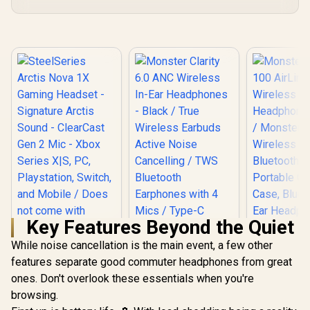
Key Features Beyond the Quiet
While noise cancellation is the main event, a few other
SteelSeries Arctis
Nova 1X Gaming
features separate good commuter headphones from great
Headset - Signature
ones. Don't overlook these essentials when you're
Arctis Sound -
browsing.
ClearCast Gen 2
Monster Clarity 6.0
Mic - Xbox Series
ANC Wireless In-Ear