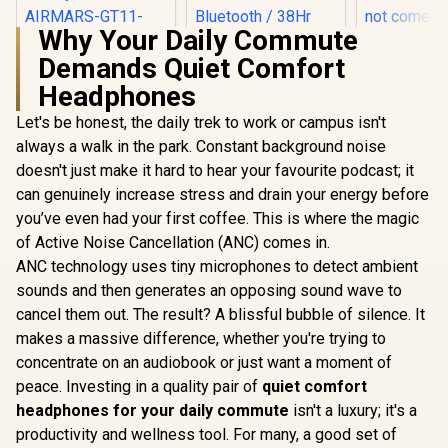
Why Your Daily Commute
Demands Quiet Comfort
MONSTER Airmars
SteelSerie
GT11 True Wireless
Nova 1X 
Headphones
BT Earbuds
Headset - S
Ergonomic Semi-
Arctis S
Let's be honest, the daily trek to work or campus isn't
in-ear Headphones
ClearCast
SteelSeries Arctis
always a walk in the park. Constant background noise
BT5.0 Chip Moving
Mic - Xbox
Nova 7X Wireless
doesn't just make it hard to hear your favourite podcast; it
Coil Unit HiFi Sound
X|S, 
Multi-Platform
R
999
R
4,299
R
1,499
In Stock
In Stock
Quality - Black /
Playstation
Gaming & Mobile
can genuinely increase stress and drain your energy before
AIRMARS-GT11-
and Mobile
Headset / Nova
you’ve even had your first coffee. This is where the magic
BLK
not come
Acoustic System /
Split
of Active Noise Cancellation (ANC) comes in.
Simultaneous
Wireless 2.4GHz +
ANC technology uses tiny microphones to detect ambient
Bluetooth / 38Hr
sounds and then generates an opposing sound wave to
Battery / USB-C /
Xbox, PC, PS,
cancel them out. The result? A blissful bubble of silence. It
Switch, Mobile /
makes a massive difference, whether you're trying to
61565
concentrate on an audiobook or just want a moment of
peace. Investing in a quality pair of
quiet comfort
headphones for your daily commute
isn't a luxury; it's a
productivity and wellness tool. For many, a good set of