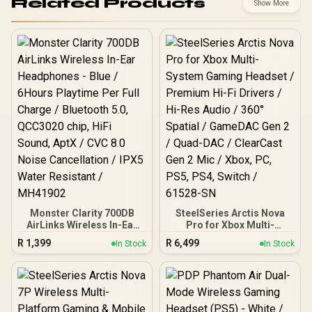
Related Products
Show More
Monster Clarity 700DB
SteelSeries Arctis Nova
AirLinks Wireless In-Ear
Pro for Xbox Multi-
Headphones - Blue /
System Gaming Headset /
R
1,399
R
6,499
In Stock
In Stock
6Hours Playtime Per Full
Premium Hi-Fi Drivers /
Charge / Bluetooth 5.0,
Hi-Res Audio / 360°
QCC3020 chip, HiFi
Spatial / GameDAC Gen 2 /
Sound, AptX / CVC 8.0
Quad-DAC / ClearCast
Noise Cancellation / IPX5
Gen 2 Mic / Xbox, PC, PS5,
Water Resistant /
PS4, Switch / 61528-SN