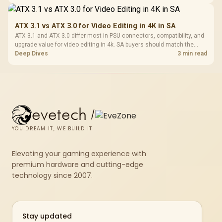
genuine hardware or software limits for local play.
ATX 3.1 vs ATX 3.0 for Video Editing in 4K in SA
ATX 3.1 and ATX 3.0 differ most in PSU connectors, compatibility, and
upgrade value for video editing in 4k. SA buyers should match the
choice to their actual hardware and games.
Deep Dives
3 min read
evetech
/
YOU DREAM IT, WE BUILD IT
Elevating your gaming experience with
premium hardware and cutting-edge
technology since 2007.
Stay updated