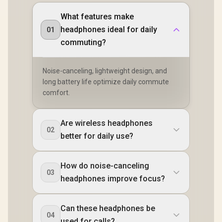
What features make
headphones ideal for daily
01
commuting?
Noise-canceling, lightweight design, and
long battery life optimize daily commute
comfort.
Are wireless headphones
02
better for daily use?
How do noise-canceling
03
headphones improve focus?
Can these headphones be
04
used for calls?