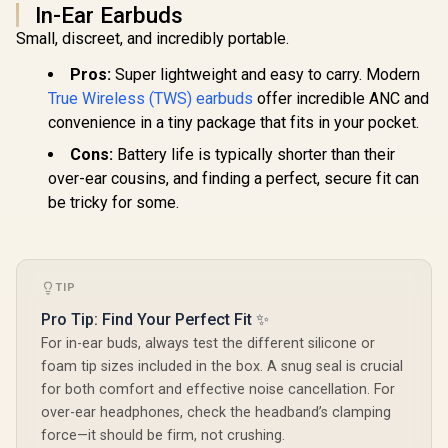
In-Ear Earbuds
Small, discreet, and incredibly portable.
Pros:
Super lightweight and easy to carry. Modern
True Wireless (TWS) earbuds
offer incredible ANC and
convenience in a tiny package that fits in your pocket.
Cons:
Battery life is typically shorter than their
over-ear cousins, and finding a perfect, secure fit can
be tricky for some.
TIP
Pro Tip: Find Your Perfect Fit ✨
For in-ear buds, always test the different silicone or
foam tip sizes included in the box. A snug seal is crucial
for both comfort and effective noise cancellation. For
over-ear headphones, check the headband’s clamping
force—it should be firm, not crushing.