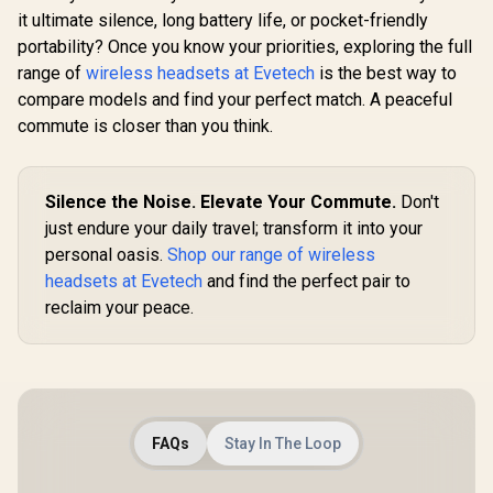
it ultimate silence, long battery life, or pocket-friendly
portability? Once you know your priorities, exploring the full
range of
wireless headsets at Evetech
is the best way to
compare models and find your perfect match. A peaceful
commute is closer than you think.
Silence the Noise. Elevate Your Commute.
Don't
just endure your daily travel; transform it into your
personal oasis.
Shop our range of wireless
headsets at Evetech
and find the perfect pair to
reclaim your peace.
FAQs
Stay In The Loop