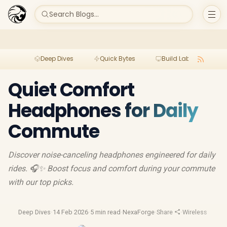
Search Blogs...
Deep Dives
Quick Bytes
Build Lab
Per
Quiet Comfort
Headphones for Daily
Commute
Discover noise-canceling headphones engineered for daily
rides. 🎧✨ Boost focus and comfort during your commute
with our top picks.
Deep Dives
·
14 Feb 2026
·
5 min read
·
NexaForge
·
Share
·
Wireless Earbu