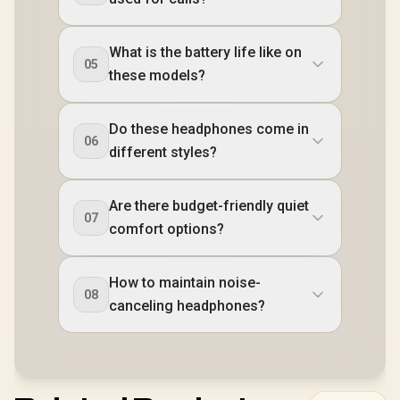
What is the battery life like on
05
these models?
Do these headphones come in
06
different styles?
Are there budget-friendly quiet
07
comfort options?
How to maintain noise-
08
canceling headphones?