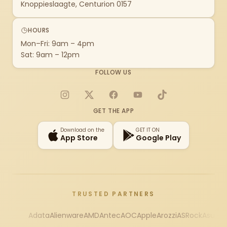
Knoppieslaagte, Centurion 0157
HOURS
Mon–Fri: 9am – 4pm
Sat: 9am – 12pm
FOLLOW US
Instagram
X
Facebook
YouTube
TikTok
GET THE APP
Download on the
GET IT ON
App Store
Google Play
TRUSTED PARTNERS
Adata
Alienware
AMD
Antec
AOC
Apple
Arozzi
ASRock
Asus
Au