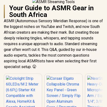
Your Guide to ASMR Gear in
South Africa
ASMR (Autonomous Sensory Meridian Response) is one of
the biggest niches on YouTube and Twitch, and now South
African creators are making their mark. But creating those
deeply relaxing tingles, whispers, and tapping sounds
requires a unique approach to audio. Standard streaming
gear often won't cut it. This Q&A, guided by our in-house
audio experts, tackles the most common questions
aspiring local ASMRtists have when selecting their first
specialist setup. 🤫