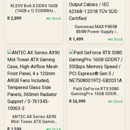
KLEVV Bolt X DDR4 16GB
(16GB x 1) 3200MHz
Gaming Desktop RAM /
R
2,899
In Stock
Pure Aluminum
Heatspreader / Ultra-
Gamemax MAX P850B
Efficient Power Use / QVL
850W Power Supply /
Approved / Intel XMP 2.0 &
850W 80 Plus Bronze ATX
R
1,499
In Stock
AMD EXPO Ready /
3.1 / Full Intel ATX 3.1
KD4AGUA80-32A160T
Support for 200% System
& 300% GPU Power
Excursions / 100% All-
Japanese Capacitors
(Rubycon, NCC, Nichicon)
/ 100% Pure Copper
Output Cables / IEC 62368-
1:2018 TÜV SÜD Certified
Palit GeForce RTX 5080
GamingPro 16GB GDDR7 /
30Gbps Memory Speed /
R
26,999
In Stock
PCI Express® Gen 5 /
NE75080019T2-GB2031A
ANTEC AX Series AX90
Mid-Tower ATX Gaming
Case, High-Airflow Mesh
R
1,599
In Stock