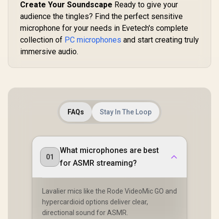
Create Your Soundscape
Ready to give your
audience the tingles? Find the perfect sensitive
microphone for your needs in Evetech's complete
collection of
PC microphones
and start creating truly
immersive audio.
FAQs
Stay In The Loop
What microphones are best
01
for ASMR streaming?
Lavalier mics like the Rode VideoMic GO and
hypercardioid options deliver clear,
directional sound for ASMR.