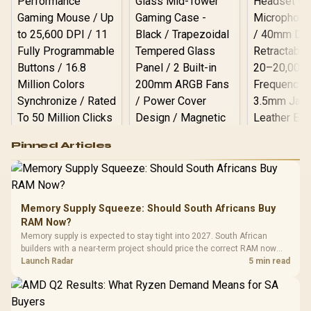
Logitech G502 Hero
Pinned Articles
RGB High
Performance
Gamdias APOLLO
Gaming Mouse / Up
E2 Elite Tempered
to 25,600 DPI / 11
Glass Mid-Tower
Fully
LORGAR No
Gaming Case -
Memory Supply Squeeze: Should South Africans Buy
Programmable
Gaming H
Black / Trapezoidal
Buttons / 16.8
RAM Now?
with Micro
Tempered Glass
Million Colors
R
599
R
1,299
R
369
In Stock
In Stock
Memory supply is expected to stay tight into 2027. South African
Black /
Panel / 2 Built-in
Synchronize / Rated
builders with a near-term project should price the correct RAM now
Driver
200mm ARGB Fans /
To 50 Million Clicks
instead of waiting for an assumed drop.
Launch Radar
5 min read
Retractabl
Power Cover
20–20,0
Design / Magnetic
Frequency 
Dust Filter / 3 Slot
3.5mm Jac
Vertical VGA Slot
Leather