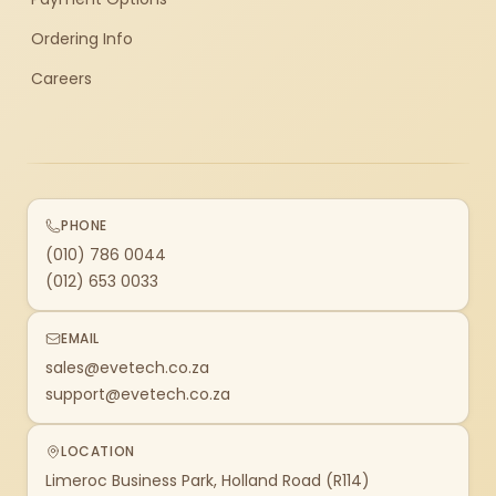
Ordering Info
Careers
PHONE
(010) 786 0044
(012) 653 0033
EMAIL
sales@evetech.co.za
support@evetech.co.za
LOCATION
Limeroc Business Park, Holland Road (R114)