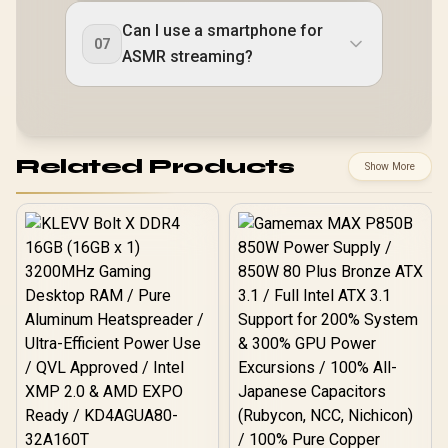
Can I use a smartphone for
07
ASMR streaming?
Related Products
Show More