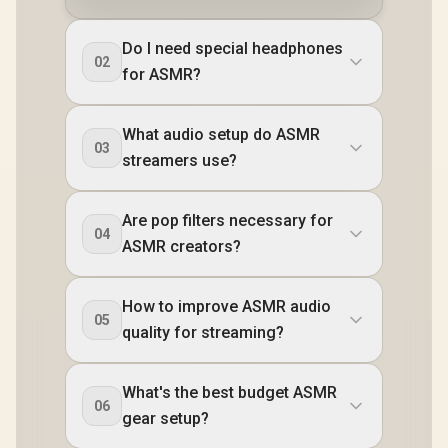
Do I need special headphones
02
for ASMR?
What audio setup do ASMR
03
streamers use?
Are pop filters necessary for
04
ASMR creators?
How to improve ASMR audio
05
quality for streaming?
What's the best budget ASMR
06
gear setup?