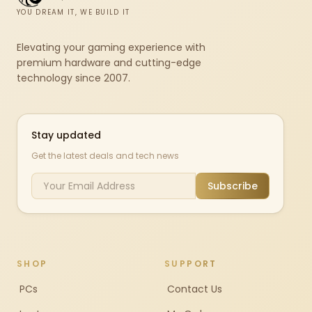
YOU DREAM IT, WE BUILD IT
Elevating your gaming experience with
premium hardware and cutting-edge
technology since 2007.
Stay updated
Get the latest deals and tech news
Subscribe
SHOP
SUPPORT
PCs
Contact Us