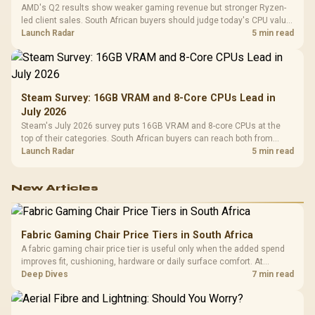
AMD's Q2 results show weaker gaming revenue but stronger Ryzen-
led client sales. South African buyers should judge today's CPU value
by platform cost, not the headline alone.
Launch Radar
5 min read
Steam Survey: 16GB VRAM and 8-Core CPUs Lead in
July 2026
Steam's July 2026 survey puts 16GB VRAM and 8-core CPUs at the
top of their categories. South African buyers can reach both from
about R12,998 before the rest of the build.
Launch Radar
5 min read
New Articles
Fabric Gaming Chair Price Tiers in South Africa
A fabric gaming chair price tier is useful only when the added spend
improves fit, cushioning, hardware or daily surface comfort. At
R7,899, the HERO TX provides a premium South African benchmark
Deep Dives
7 min read
with TX fabric, cold-foam, 4D armrests and stainless-steel levers.