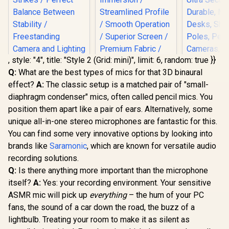
, style: "4", title: "Style 2 (Grid: mini)", limit: 6, random: true }}
Q:
What are the best types of mics for that 3D binaural
Corsair Elgato Multi
effect?
A:
The classic setup is a matched pair of "small-
Mount Weighted
Corsair Elgato
Corsair 
Base / Heavy-duty
diaphragm condenser" mics, often called pencil mics. You
Mountable Chroma
Heavy Cl
Weighted Base
Key Panel - Green
Profession
position them apart like a pair of ears. Alternatively, some
Strikes / Perfect
Screen MT /
with Ball 
Balance Between
unique all-in-one stereo microphones are fantastic for this.
R
1,099
R
2,999
R
599
Expansive
4X 1/4 inc
In Stock
In Stock
Stability /
Immersion /
Ultra Sec
You can find some very innovative options by looking into
Freestanding
Streamlined Profile
Durable, M
brands like
Camera and
Saramonic
, which are known for versatile audio
/ Smooth Operation
Desks, Sh
Lighting /
recording solutions.
/ Superior Screen /
Poles, Per
10AAD9901
Premium Fabric /
Cameras, 
Q:
Is there anything more important than the microphone
Rewinding design /
Flash, and
itself?
A:
Yes: your recording environment. Your sensitive
10GAO9901
10AAQ
ASMR mic will pick up
everything
– the hum of your PC
fans, the sound of a car down the road, the buzz of a
lightbulb. Treating your room to make it as silent as