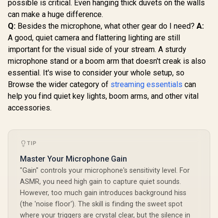
possible is critical. Even hanging thick duvets on the walls
can make a huge difference.
Q:
Besides the microphone, what other gear do I need?
A:
A good, quiet camera and flattering lighting are still
important for the visual side of your stream. A sturdy
microphone stand or a boom arm that doesn't creak is also
essential. It's wise to consider your whole setup, so
Browse the wider category of
streaming essentials
can
help you find quiet key lights, boom arms, and other vital
accessories.
TIP
Master Your Microphone Gain
"Gain" controls your microphone's sensitivity level. For
ASMR, you need high gain to capture quiet sounds.
However, too much gain introduces background hiss
(the 'noise floor'). The skill is finding the sweet spot
where your triggers are crystal clear, but the silence in