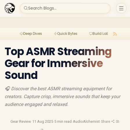
Search Blogs...
Deep Dives
Quick Bytes
Build Lab
Per
Top ASMR Streaming
Gear for Immersive
Sound
🎧 Discover the best ASMR streaming equipment for
creators. Capture crisp, immersive sounds that keep your
audience engaged and relaxed.
Gear Review
·
11 Aug 2025
·
5 min read
·
AudioAlchemist
·
Share
·
Streami