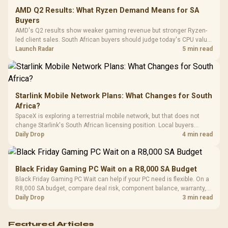
Cushions / 
AMD Q2 Results: What Ryzen Demand Means for SA
Design / 
Buyers
Platf
AMD's Q2 results show weaker gaming revenue but stronger Ryzen-
Compat
led client sales. South African buyers should judge today's CPU value
by platform cost, not the headline alone.
Launch Radar
5 min read
Starlink Mobile Network Plans: What Changes for South
Africa?
SpaceX is exploring a terrestrial mobile network, but that does not
change Starlink's South African licensing position. Local buyers
should wait for formal authorisation and launch terms.
Daily Drop
4 min read
Black Friday Gaming PC Wait on a R8,000 SA Budget
Black Friday Gaming PC Wait can help if your PC need is flexible. On a
R8,000 SA budget, compare deal risk, component balance, warranty,
and timing before waiting.
Daily Drop
3 min read
Featured Articles