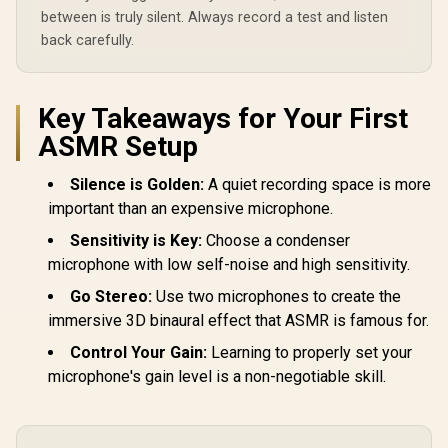
between is truly silent. Always record a test and listen
back carefully.
Key Takeaways for Your First
ASMR Setup
Silence is Golden:
A quiet recording space is more
important than an expensive microphone.
Sensitivity is Key:
Choose a condenser
microphone with low self-noise and high sensitivity.
Go Stereo:
Use two microphones to create the
immersive 3D binaural effect that ASMR is famous for.
Control Your Gain:
Learning to properly set your
microphone's gain level is a non-negotiable skill.