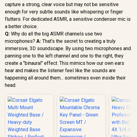
capture a strong, clear voice but may not be sensitive
enough for very subtle sounds like whispering or finger
flutters. For dedicated ASMR, a sensitive condenser mic is
a better choice.
Q:
Why do all the big ASMR channels use two
microphones?
A:
That’s the secret to creating a truly
immersive, 3D soundscape. By using two microphones and
panning one to the left channel and one to the right, they
create a "binaural" effect. This mimics how our own ears
hear and makes the listener feel like the sounds are
happening all around them... sometimes even inside their
head.