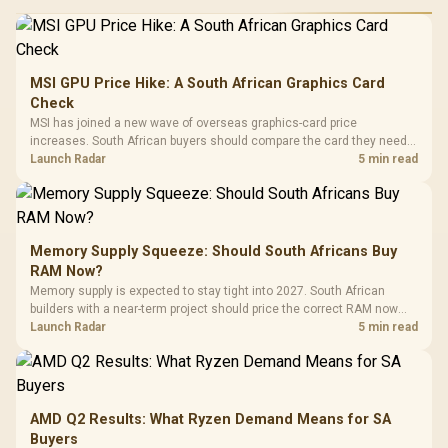
MSI GPU Price Hike: A South African Graphics Card
Check
MSI has joined a new wave of overseas graphics-card price
increases. South African buyers should compare the card they need
against live local options rather than panic-buy.
Launch Radar
5 min read
Memory Supply Squeeze: Should South Africans Buy
RAM Now?
Memory supply is expected to stay tight into 2027. South African
builders with a near-term project should price the correct RAM now
instead of waiting for an assumed drop.
Launch Radar
5 min read
AMD Q2 Results: What Ryzen Demand Means for SA
Buyers