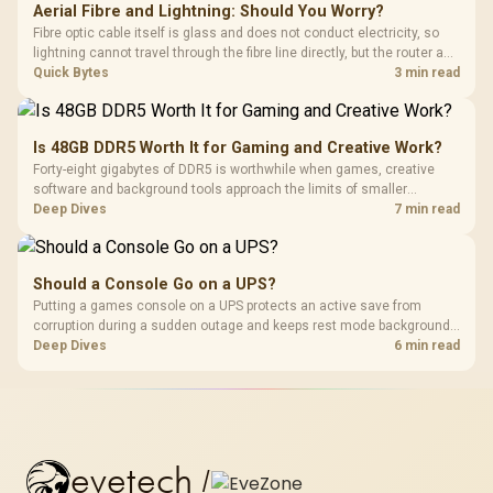
Aerial Fibre and Lightning: Should You Worry?
Fibre optic cable itself is glass and does not conduct electricity, so
lightning cannot travel through the fibre line directly, but the router and
ONT plugged into the wall stay fully exposed to surges. Evetech's
Quick Bytes
3 min read
router range covers replacements after damage.
Is 48GB DDR5 Worth It for Gaming and Creative Work?
Forty-eight gigabytes of DDR5 is worthwhile when games, creative
software and background tools approach the limits of smaller
memory pools. This upgrade kit supplies a 48GB KLEVV CRAS V RGB
Deep Dives
7 min read
set rated at 7200MHz, combining capacity headroom with high speed.
Should a Console Go on a UPS?
Putting a games console on a UPS protects an active save from
corruption during a sudden outage and keeps rest mode background
downloads from cutting out mid-write. Evetech's UPS range covers
Deep Dives
6 min read
compact units suited to a single console and TV setup.
evetech
/