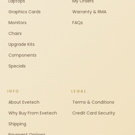
Laptops
My Orders
Graphics Cards
Warranty & RMA
Monitors
FAQs
Chairs
Upgrade Kits
Components
Specials
INFO
LEGAL
About Evetech
Terms & Conditions
Why Buy From Evetech
Credit Card Security
Shipping
Payment Options