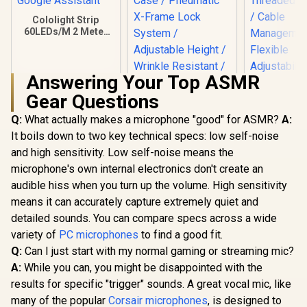
Cololight Strip
60LEDs/M 2 Meter
(6.6Ft,) Starter Kit
Compatible with
Alexa, HomeKit &
Answering Your Top ASMR
Google Assistant
Gear Questions
Q:
What actually makes a microphone "good" for ASMR?
A:
It boils down to two key technical specs: low self-noise
Corsair Elgato
Collapsible Chroma
and high sensitivity. Low self-noise means the
NearStream
Key Panel - Green
Duty Micr
microphone's own internal electronics don't create an
Screen / Simply Flip
Boom A
R
849
R
3,099
R
1,049
Open Aluminum
In Stock
In Stock
audible hiss when you turn up the volume. High sensitivity
Equipped wi
Case / Pneumatic X-
3/8" and
means it can accurately capture extremely quiet and
Frame Lock System
Threaded A
/ Adjustable Height /
detailed sounds. You can compare specs across a wide
/ Cab
Wrinkle Resistant /
Managem
variety of
PC microphones
to find a good fit.
Easy To Carry
Flexi
Q:
Can I just start with my normal gaming or streaming mic?
Anywhere / 100%
Adjustabi
Polyester Material
A:
While you can, you might be disappointed with the
Supports
2.2Kg / 180°
results for specific "trigger" sounds. A great vocal mic, like
Tilt / 36
many of the popular
Corsair microphones
, is designed to
Rotat