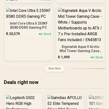
Front Panel, 4 x 120mm
ARGB Fans Included,
Tempered Glass Side
Panels, 360mm Radiator
Support / 0-761345-
10063-2
Intel Core Ultra 5 250KF
B580 DDR5 Gaming PC
R
20,579
In Stock
Xigmatek Aqua V Arctic
Mid Tower Gaming Case -
White / Supports
R
1,999
In Stock
Motherboards up to ATX /
7 x Pre-Installed ARGB
Fans Included / EN45813
Show More
Deals right now