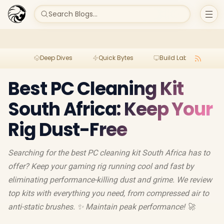
Search Blogs...
Deep Dives
Quick Bytes
Build Lab
Per
Best PC Cleaning Kit
South Africa: Keep Your
Rig Dust-Free
Searching for the best PC cleaning kit South Africa has to
offer? Keep your gaming rig running cool and fast by
eliminating performance-killing dust and grime. We review
top kits with everything you need, from compressed air to
anti-static brushes. ✨ Maintain peak performance! 🚀