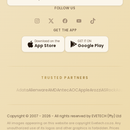
FOLLOW US
Instagram
X
Facebook
YouTube
TikTok
GET THE APP
Download on the
GET IT ON
App Store
Google Play
TRUSTED PARTNERS
Adata
Alienware
AMD
Antec
AOC
Apple
Arozzi
ASRock
Asus
Au
Copyright © 2007 - 2026 - All rights reserved by EVETECH (Pty) Ltd
All images appearing on this website are copyright Evetech.co.za. Any
unauthorized use of its logos and other graphics is forbidden. Prices