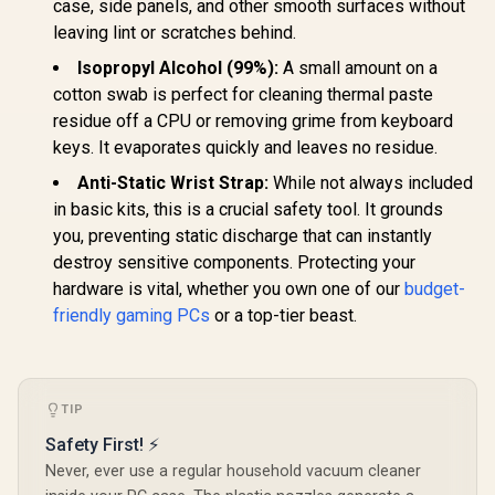
case, side panels, and other smooth surfaces without
leaving lint or scratches behind.
Isopropyl Alcohol (99%):
A small amount on a
cotton swab is perfect for cleaning thermal paste
residue off a CPU or removing grime from keyboard
keys. It evaporates quickly and leaves no residue.
Anti-Static Wrist Strap:
While not always included
in basic kits, this is a crucial safety tool. It grounds
you, preventing static discharge that can instantly
destroy sensitive components. Protecting your
hardware is vital, whether you own one of our
budget-
friendly gaming PCs
or a top-tier beast.
TIP
Safety First! ⚡
Never, ever use a regular household vacuum cleaner