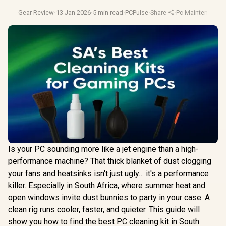
Gear Review
·
13 Jan 2026
·
5 min read
·
PCPulse
·
Share
·
Pc Maintenance
·
Is your PC sounding more like a jet engine than a high-
performance machine? That thick blanket of dust clogging
your fans and heatsinks isn't just ugly… it's a performance
killer. Especially in South Africa, where summer heat and
open windows invite dust bunnies to party in your case. A
clean rig runs cooler, faster, and quieter. This guide will
show you how to find the best PC cleaning kit in South