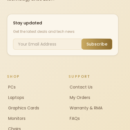
Stay updated
Get the latest deals and tech news
Subscribe
SHOP
SUPPORT
PCs
Contact Us
Laptops
My Orders
Graphics Cards
Warranty & RMA
Monitors
FAQs
Chairs