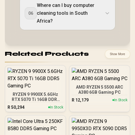
Where can I buy computer
cleaning tools in South
06
Africa?
Related Products
Show More
AMD RYZEN 5 5500 ARC
A380 6GB Gaming PC
RYZEN 9 9900X 5.6GHz
RTX 5070 Ti 16GB DDR5
R
12,179
In Stock
Gaming PC
R
50,294
In Stock