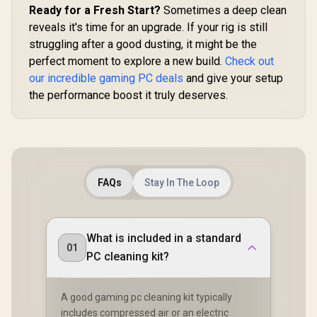
Ready for a Fresh Start?
Sometimes a deep clean
reveals it's time for an upgrade. If your rig is still
struggling after a good dusting, it might be the
perfect moment to explore a new build.
Check out
our incredible gaming PC deals
and give your setup
the performance boost it truly deserves.
FAQs
Stay In The Loop
What is included in a standard
01
PC cleaning kit?
A good gaming pc cleaning kit typically
includes compressed air or an electric