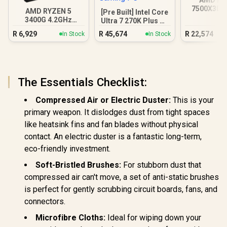
7500X3D R
AMD RYZEN 5
[Pre Built] Intel Core
DDR5 Gam
3400G 4.2GHz
Ultra 7 270K Plus RX
Radeon Vega PC
9070 XT Gaming PC
R
6,929
R
45,674
R
22,574
In Stock
In Stock
The Essentials Checklist:
Compressed Air or Electric Duster:
This is your
primary weapon. It dislodges dust from tight spaces
like heatsink fins and fan blades without physical
contact. An electric duster is a fantastic long-term,
eco-friendly investment.
Soft-Bristled Brushes:
For stubborn dust that
compressed air can't move, a set of anti-static brushes
is perfect for gently scrubbing circuit boards, fans, and
connectors.
Microfibre Cloths:
Ideal for wiping down your