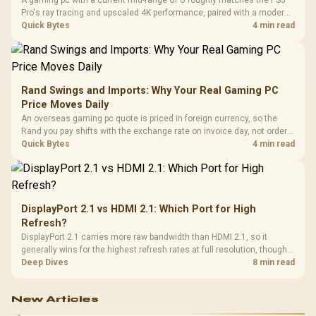
Pro's ray tracing and upscaled 4K performance, paired with a modern
six or eight core CPU. The PC route also adds mouse and keyboard
Quick Bytes
4 min read
support and a far wider game library.
Rand Swings and Imports: Why Your Real Gaming PC
Price Moves Daily
An overseas gaming pc quote is priced in foreign currency, so the
Rand you pay shifts with the exchange rate on invoice day, not order
day. Evetech prices locally in Rand, removing that daily currency risk
Quick Bytes
4 min read
from the final bill.
DisplayPort 2.1 vs HDMI 2.1: Which Port for High
Refresh?
DisplayPort 2.1 carries more raw bandwidth than HDMI 2.1, so it
generally wins for the highest refresh rates at full resolution, though
cable choice can still cap either port. Evetech's high-refresh monitors
Deep Dives
8 min read
list both port options to match your PC's output.
New Articles