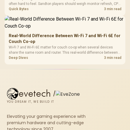
often hard to feel. Sandton players should weigh monitor refresh, CPU
load, wireless battery drain, and game support before chasing a
Quick Bytes
3 min read
higher mouse polling rate.
Real-World Difference Between Wi-Fi 7 and Wi-Fi 6E for
Couch Co-op
Wi-Fi 7 and Wi-Fi 6E matter for couch co-op when several devices
share the same room and router. This real-world difference between
Wi-Fi 7 and Wi-Fi 6E guide compares latency, signal reach, PC support,
Deep Dives
3 min read
and SA home setup needs.
evetech
/
YOU DREAM IT, WE BUILD IT
Elevating your gaming experience with
premium hardware and cutting-edge
technology since 2007.