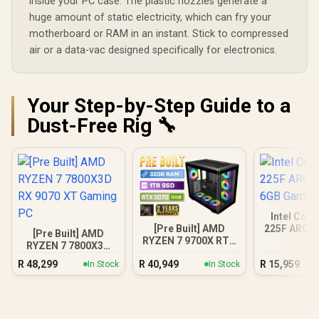
inside your PC case. The plastic nozzles generate a
huge amount of static electricity, which can fry your
motherboard or RAM in an instant. Stick to compressed
air or a data-vac designed specifically for electronics.
Your Step-by-Step Guide to a
Dust-Free Rig 🔧
Intel Core
[Pre Built] AMD
225F ARC A
[Pre Built] AMD
RYZEN 7 9700X RTX
Gamin
RYZEN 7 7800X3D
5070 Gaming PC
RX 9070 XT Gaming
R
48,299
R
40,949
R
15,959
In Stock
In Stock
PC