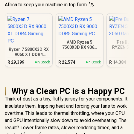
Africa to keep your machine in top form. 🚀
AMD Ryzen 5
[Pre Buil
7500X3D RX 9060
RYZEN 5 5
Ryzen 7 5800X3D RX
DDR5 Gaming PC
3050 Gam
9060 XT DDR4
Gaming PC
R
29,399
R
22,574
R
14,384
In Stock
In Stock
Why a Clean PC is a Happy PC
Think of dust as a tiny, fluffy jersey for your components. It
insulates them, trapping heat and forcing your fans to work
overtime. This leads to thermal throttling, where your CPU
and GPU intentionally slow down to avoid overheating. The
result? Lower frame rates, slower rendering times, and a