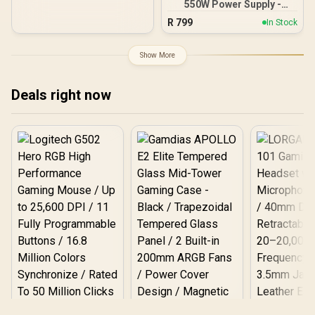
lighting / Custom Intel
550W Power Supply -
XMP 3.0 profiles /
Black / 550W 80 Plus
R
799
In Stock
Onboard voltage
Bronze ATX 3.1 / Full Intel
regulation /
ATX 3.1 Support for 200%
CMH192GX5M4B5200C38
System & 300% GPU
Show More
Power Excursions / 100%
All-Japanese Capacitors
(Rubycon, NCC, Nichicon)
Deals right now
/ 100% Pure Copper
Output Cables / IEC 62368-
1:2018 TÜV SÜD Certified
Logitech G502 Hero