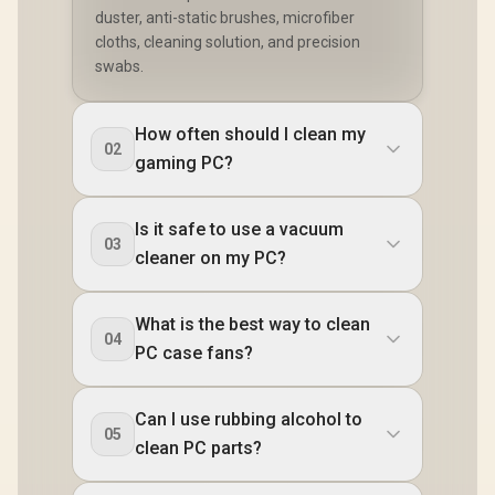
duster, anti-static brushes, microfiber
cloths, cleaning solution, and precision
swabs.
How often should I clean my
02
gaming PC?
Is it safe to use a vacuum
03
cleaner on my PC?
What is the best way to clean
04
PC case fans?
Can I use rubbing alcohol to
05
clean PC parts?