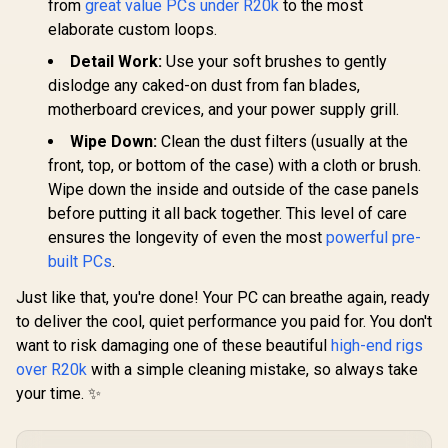
from
great value PCs under R20k
to the most
elaborate custom loops.
Detail Work:
Use your soft brushes to gently
dislodge any caked-on dust from fan blades,
motherboard crevices, and your power supply grill.
Wipe Down:
Clean the dust filters (usually at the
front, top, or bottom of the case) with a cloth or brush.
Wipe down the inside and outside of the case panels
before putting it all back together. This level of care
ensures the longevity of even the most
powerful pre-
built PCs
.
Just like that, you're done! Your PC can breathe again, ready
to deliver the cool, quiet performance you paid for. You don't
want to risk damaging one of these beautiful
high-end rigs
over R20k
with a simple cleaning mistake, so always take
your time. ✨