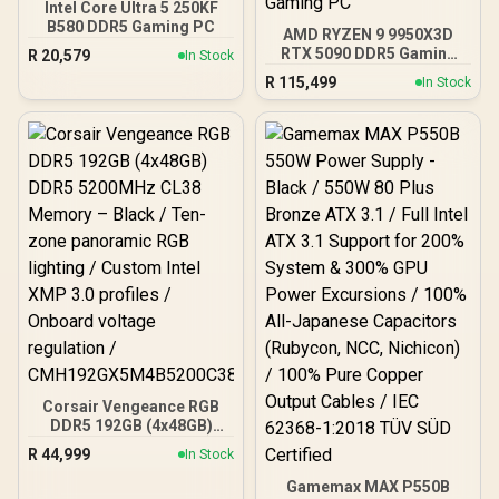
Intel Core Ultra 5 250KF
B580 DDR5 Gaming PC
AMD RYZEN 9 9950X3D
RTX 5090 DDR5 Gaming
R
20,579
In Stock
PC
R
115,499
In Stock
Corsair Vengeance RGB
DDR5 192GB (4x48GB)
DDR5 5200MHz CL38
R
44,999
In Stock
Memory – Black / Ten-
zone panoramic RGB
Gamemax MAX P550B