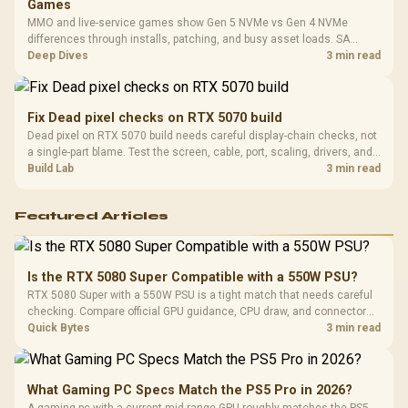
Games
MMO and live-service games show Gen 5 NVMe vs Gen 4 NVMe
differences through installs, patching, and busy asset loads. SA
players should weigh capacity, heat, update sizes, and platform
Deep Dives
3 min read
support before buying.
Fix Dead pixel checks on RTX 5070 build
Dead pixel on RTX 5070 build needs careful display-chain checks, not
a single-part blame. Test the screen, cable, port, scaling, drivers, and
setup context before replacing hardware.
Build Lab
3 min read
Featured Articles
Is the RTX 5080 Super Compatible with a 550W PSU?
RTX 5080 Super with a 550W PSU is a tight match that needs careful
checking. Compare official GPU guidance, CPU draw, and connector
needs. For SA gaming PCs, keep room for spikes, ageing, and future
Quick Bytes
3 min read
upgrades before deciding.
What Gaming PC Specs Match the PS5 Pro in 2026?
A gaming pc with a current mid-range GPU roughly matches the PS5