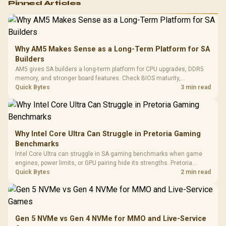
Pinned Articles
RGB High
Performance
Gamdias APOLLO
Gaming Mouse / Up
E2 Elite Tempered
to 25,600 DPI / 11
Glass Mid-Tower
Fully
LORGAR No
Gaming Case -
Why AM5 Makes Sense as a Long-Term Platform for SA
Programmable
Gaming H
Black / Trapezoidal
Buttons / 16.8
Builders
with Micro
Tempered Glass
Million Colors
R
599
R
1,299
R
369
In Stock
In Stock
AM5 gives SA builders a long-term platform for CPU upgrades, DDR5
Black /
Panel / 2 Built-in
Synchronize / Rated
memory, and stronger board features. Check BIOS maturity,
Driver
200mm ARGB Fans /
To 50 Million Clicks
connectivity, cooling, and total build cost before choosing a board for
Quick Bytes
3 min read
Retractabl
Power Cover
a staged SA PC build.
20–20,0
Design / Magnetic
Frequency 
Dust Filter / 3 Slot
3.5mm Jac
Vertical VGA Slot
Leather
Cushions / 
Why Intel Core Ultra Can Struggle in Pretoria Gaming
Design / 
Benchmarks
Platf
Intel Core Ultra can struggle in SA gaming benchmarks when game
Compat
engines, power limits, or GPU pairing hide its strengths. Pretoria
gamers should compare resolution, cooling, BIOS settings, and
Quick Bytes
2 min read
workload mix before judging CPU value.
Gen 5 NVMe vs Gen 4 NVMe for MMO and Live-Service