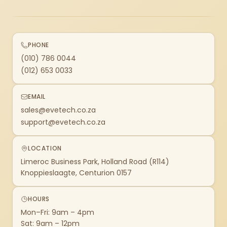
PHONE
(010) 786 0044
(012) 653 0033
EMAIL
sales@evetech.co.za
support@evetech.co.za
LOCATION
Limeroc Business Park, Holland Road (R114)
Knoppieslaagte, Centurion 0157
HOURS
Mon–Fri: 9am – 4pm
Sat: 9am – 12pm