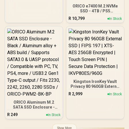
512GT-R
ORICO e7400 M.2 NVMe
SSD - 4TB / PS5
Compatible / PCIe Gen4.0
R
10,799
In Stock
x4 / Up to 7,400MB/s Read
and 6,600MB/s Write
Speeds / ORICO-e7400-
4TB-GD-BP
Kingston IronKey Vault
Privacy 80 960GB External
SSD | FIPS 197 | XTS-AES
R
2,999
In Stock
256GB Encrypted | Touch
Screen PIN | Secure Data
ORICO Aluminum M.2
Protection |
SATA SSD Enclosure -
IKVP80ES/960G
Black / Aluminum alloy +
R
249
In Stock
ABS build / Supports
SATA3.0 & UASP protocol
/ Compatible with PC, TV,
Show More