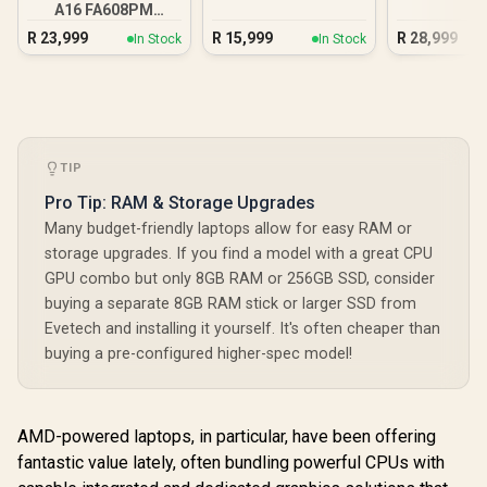
A16 FA608PM
16GB/1TB RTX 5060
R
23,999
R
15,999
R
28,999
In Stock
In Stock
TIP
Pro Tip: RAM & Storage Upgrades
Many budget-friendly laptops allow for easy RAM or
storage upgrades. If you find a model with a great CPU
GPU combo but only 8GB RAM or 256GB SSD, consider
buying a separate 8GB RAM stick or larger SSD from
Evetech and installing it yourself. It's often cheaper than
buying a pre-configured higher-spec model!
AMD-powered laptops, in particular, have been offering
fantastic value lately, often bundling powerful CPUs with