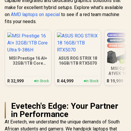
capable integrated and dedicated graphics solutions that
make for excellent hybrid setups. Explore what's available
on
AMD laptops on special
to see if a red team machine
fits your needs.
MSI Prestige 16 AI+
ASUS ROG STRIX 18
32GB/1TB Core
16GB/1TB RTX5070
Ultra 9-386H
MSI Cybor
A1VEK 16G
Core Ul
R
32,999
R
44,999
R
19,999
In Stock
In Stock
Evetech's Edge: Your Partner
in Performance
At Evetech, we understand the unique demands of South
African students and gamers. We handpick laptops that