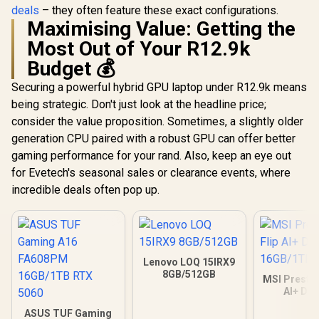
deals
– they often feature these exact configurations.
Maximising Value: Getting the
Most Out of Your R12.9k
Budget 💰
Securing a powerful hybrid GPU laptop under R12.9k means
being strategic. Don't just look at the headline price;
consider the value proposition. Sometimes, a slightly older
generation CPU paired with a robust GPU can offer better
gaming performance for your rand. Also, keep an eye out
for Evetech's seasonal sales or clearance events, where
incredible deals often pop up.
Lenovo LOQ 15IRX9
8GB/512GB
MSI Prestig
AI+ D
16GB/
ASUS TUF Gaming