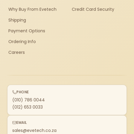
Why Buy From Evetech
Credit Card Security
Shipping
Payment Options
Ordering Info
Careers
PHONE
(010) 786 0044
(012) 653 0033
EMAIL
sales@evetech.co.za