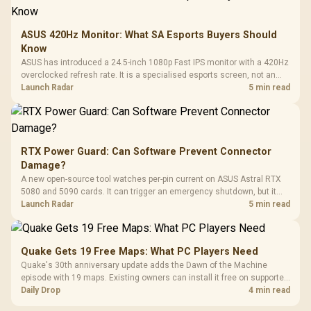
ASUS 420Hz Monitor: What SA Esports Buyers Should
Know
ASUS has introduced a 24.5-inch 1080p Fast IPS monitor with a 420Hz
overclocked refresh rate. It is a specialised esports screen, not an
automatic upgrade for every gaming PC.
Launch Radar
5 min read
RTX Power Guard: Can Software Prevent Connector
Damage?
A new open-source tool watches per-pin current on ASUS Astral RTX
5080 and 5090 cards. It can trigger an emergency shutdown, but it
does not replace correct cabling and inspection.
Launch Radar
5 min read
Quake Gets 19 Free Maps: What PC Players Need
Quake's 30th anniversary update adds the Dawn of the Machine
episode with 19 maps. Existing owners can install it free on supported
PC storefronts, with no hardware upgrade required.
Daily Drop
4 min read