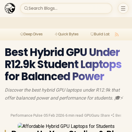
Search Blogs...
Deep Dives
Quick Bytes
Build Lab
Per
Best Hybrid GPU Under
R12.9k Student Laptops
for Balanced Power
Discover the best hybrid GPU laptops under R12.9k that
offer balanced power and performance for students. 🎓⚡️
Performance Pulse
·
05 Feb 2026
·
6 min read
·
GPUGuru
·
Share
·
Best Lap