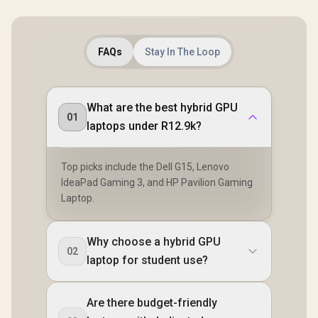
FAQs
Stay In The Loop
What are the best hybrid GPU
01
laptops under R12.9k?
Top picks include the Dell G15, Lenovo
IdeaPad Gaming 3, and HP Pavilion Gaming
Laptop.
Why choose a hybrid GPU
02
laptop for student use?
Are there budget-friendly