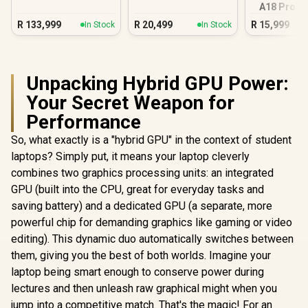
A18 Pro (5
Blus
R
133,999
R
20,499
R
15,999
In Stock
In Stock
Unpacking Hybrid GPU Power:
Your Secret Weapon for
Performance
So, what exactly is a "hybrid GPU" in the context of student
laptops? Simply put, it means your laptop cleverly
combines two graphics processing units: an integrated
GPU (built into the CPU, great for everyday tasks and
saving battery) and a dedicated GPU (a separate, more
powerful chip for demanding graphics like gaming or video
editing). This dynamic duo automatically switches between
them, giving you the best of both worlds. Imagine your
laptop being smart enough to conserve power during
lectures and then unleash raw graphical might when you
jump into a competitive match. That's the magic! For an