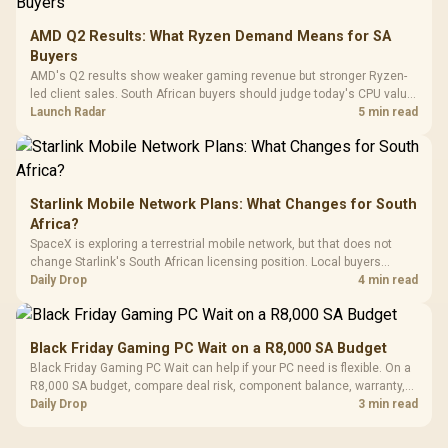
Vertical VGA Slot
Leather
Cushions / 
AMD Q2 Results: What Ryzen Demand Means for SA
Design / 
Buyers
Platf
AMD's Q2 results show weaker gaming revenue but stronger Ryzen-
Compat
led client sales. South African buyers should judge today's CPU value
by platform cost, not the headline alone.
Launch Radar
5 min read
Starlink Mobile Network Plans: What Changes for South
Africa?
SpaceX is exploring a terrestrial mobile network, but that does not
change Starlink's South African licensing position. Local buyers
should wait for formal authorisation and launch terms.
Daily Drop
4 min read
Black Friday Gaming PC Wait on a R8,000 SA Budget
Black Friday Gaming PC Wait can help if your PC need is flexible. On a
R8,000 SA budget, compare deal risk, component balance, warranty,
and timing before waiting.
Daily Drop
3 min read