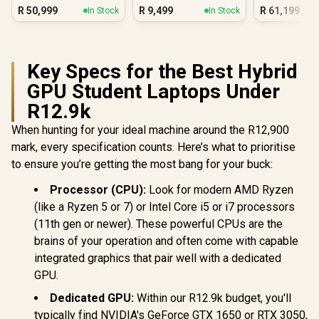
Silv
R
50,999
R
9,499
R
61,199
In Stock
In Stock
Key Specs for the Best Hybrid
GPU Student Laptops Under
R12.9k
When hunting for your ideal machine around the R12,900
mark, every specification counts. Here’s what to prioritise
to ensure you’re getting the most bang for your buck:
Processor (CPU):
Look for modern AMD Ryzen
(like a Ryzen 5 or 7) or Intel Core i5 or i7 processors
(11th gen or newer). These powerful CPUs are the
brains of your operation and often come with capable
integrated graphics that pair well with a dedicated
GPU.
Dedicated GPU:
Within our R12.9k budget, you'll
typically find NVIDIA's GeForce GTX 1650 or RTX 3050,