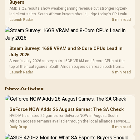
Buyers
AMD's Q2 results show weaker gaming revenue but stronger Ryzen-
led client sales. South African buyers should judge today's CPU value
by platform cost, not the headline alone.
Launch Radar
5 min read
Steam Survey: 16GB VRAM and 8-Core CPUs Lead in
July 2026
Steam's July 2026 survey puts 16GB VRAM and 8-core CPUs at the
top of their categories. South African buyers can reach both from
about R12,998 before the rest of the build.
Launch Radar
5 min read
New Articles
GeForce NOW Adds 26 August Games: The SA Check
NVIDIA has listed 26 games for GeForce NOW in August. South
African access remains available through the local alliance service,
but each title still needs store ownership and service support.
Daily Drop
5 min read