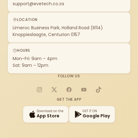
support@evetech.co.za
LOCATION
Limeroc Business Park, Holland Road (R114)
Knoppieslaagte, Centurion 0157
HOURS
Mon–Fri: 9am – 4pm
Sat: 9am – 12pm
FOLLOW US
Instagram
X
Facebook
YouTube
TikTok
GET THE APP
Download on the
GET IT ON
App Store
Google Play