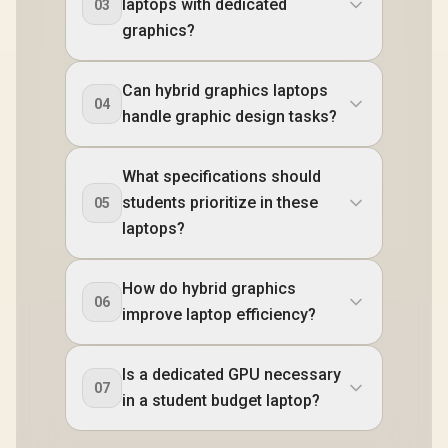
laptops with dedicated
03
graphics?
Can hybrid graphics laptops
04
handle graphic design tasks?
What specifications should
students prioritize in these
05
laptops?
How do hybrid graphics
06
improve laptop efficiency?
Is a dedicated GPU necessary
07
in a student budget laptop?