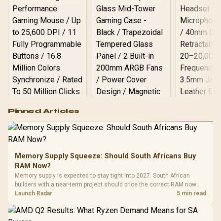
Logitech G502 Hero
Pinned Articles
RGB High
Performance
Gamdias APOLLO
Gaming Mouse / Up
E2 Elite Tempered
to 25,600 DPI / 11
Glass Mid-Tower
Fully
LORGAR No
Gaming Case -
Memory Supply Squeeze: Should South Africans Buy
Programmable
Gaming H
Black / Trapezoidal
Buttons / 16.8
RAM Now?
with Micro
Tempered Glass
Million Colors
R
599
R
1,299
R
369
In Stock
In Stock
Memory supply is expected to stay tight into 2027. South African
Black /
Panel / 2 Built-in
Synchronize / Rated
builders with a near-term project should price the correct RAM now
Driver
200mm ARGB Fans /
To 50 Million Clicks
instead of waiting for an assumed drop.
Launch Radar
5 min read
Retractabl
Power Cover
20–20,0
Design / Magnetic
Frequency 
Dust Filter / 3 Slot
3.5mm Jac