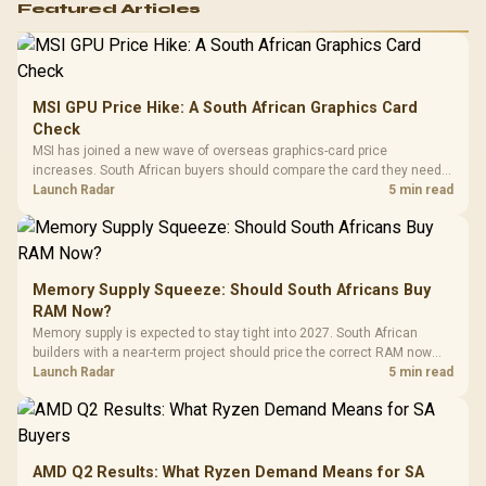
Featured Articles
MSI GPU Price Hike: A South African Graphics Card
Check
MSI has joined a new wave of overseas graphics-card price
increases. South African buyers should compare the card they need
against live local options rather than panic-buy.
Launch Radar
5 min read
Memory Supply Squeeze: Should South Africans Buy
RAM Now?
Memory supply is expected to stay tight into 2027. South African
builders with a near-term project should price the correct RAM now
instead of waiting for an assumed drop.
Launch Radar
5 min read
AMD Q2 Results: What Ryzen Demand Means for SA