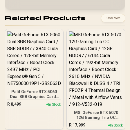
Related Products
Show More
Palit GeForce RTX 5060
Dual 8GB Graphics Card /
8GB GDDR7 / 3840 Cuda
R
8,499
In Stock
Cores / 128-bit Memory
Interface / Boost Clock :
MSI GeForce RTX 5070
2497 MHz / PCI Express®
12G Gaming Trio OC
Gen 5 / NE75060019P1-
Graphics Card / 12GB
R
17,999
In Stock
GB2063D
GDDR7 / 6144 Cuda Cores