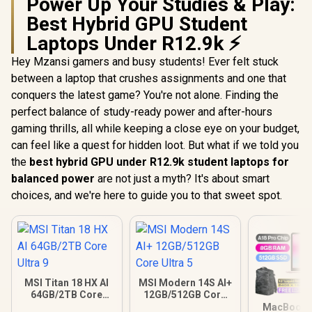
Power Up Your Studies & Play:
Best Hybrid GPU Student
Laptops Under R12.9k ⚡
Hey Mzansi gamers and busy students! Ever felt stuck
between a laptop that crushes assignments and one that
conquers the latest game? You're not alone. Finding the
perfect balance of study-ready power and after-hours
gaming thrills, all while keeping a close eye on your budget,
can feel like a quest for hidden loot. But what if we told you
the
best hybrid GPU under R12.9k student laptops for
balanced power
are not just a myth? It's about smart
choices, and we're here to guide you to that sweet spot.
MSI Titan 18 HX AI
MSI Modern 14S AI+
64GB/2TB Core
12GB/512GB Core
Ultra 9
Ultra 5
MacBook N