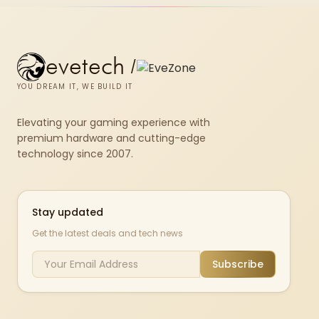
evetech
/
YOU DREAM IT, WE BUILD IT
Elevating your gaming experience with
premium hardware and cutting-edge
technology since 2007.
Stay updated
Get the latest deals and tech news
Subscribe