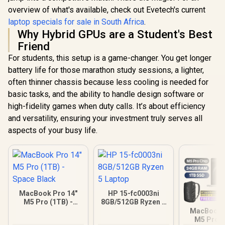
overview of what's available, check out Evetech's current
laptop specials for sale in South Africa
.
Why Hybrid GPUs are a Student's Best
Friend
For students, this setup is a game-changer. You get longer
battery life for those marathon study sessions, a lighter,
often thinner chassis because less cooling is needed for
basic tasks, and the ability to handle design software or
high-fidelity games when duty calls. It’s about efficiency
and versatility, ensuring your investment truly serves all
aspects of your busy life.
MacBook Pro 14"
HP 15-fc0003ni
M5 Pro (1TB) -
8GB/512GB Ryzen 5
Space Black
Laptop
MacBook P
M5 Pro (