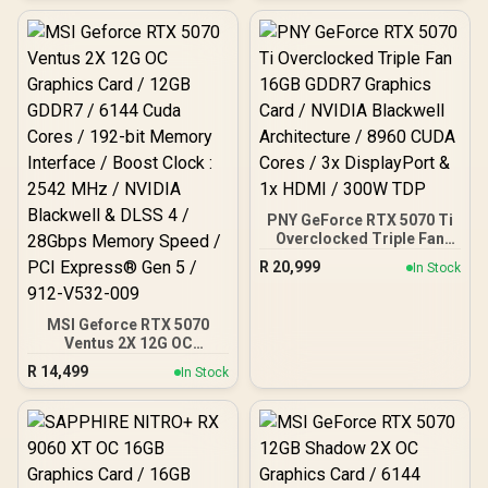
/ 192-bit Memory
Interface / Boost Clock :
2610 MHz / NVIDIA
Blackwell & DLSS 4 / TRI
FROZR 4 Thermal Design /
Metal with Airflow Vents /
912-V532-019
PNY GeForce RTX 5070 Ti
Overclocked Triple Fan
16GB GDDR7 Graphics
R
20,999
In Stock
Card / NVIDIA Blackwell
Architecture / 8960 CUDA
Cores / 3x DisplayPort &
MSI Geforce RTX 5070
1x HDMI / 300W TDP
Ventus 2X 12G OC
Graphics Card / 12GB
R
14,499
In Stock
GDDR7 / 6144 Cuda Cores
/ 192-bit Memory
Interface / Boost Clock :
2542 MHz / NVIDIA
Blackwell & DLSS 4 /
28Gbps Memory Speed /