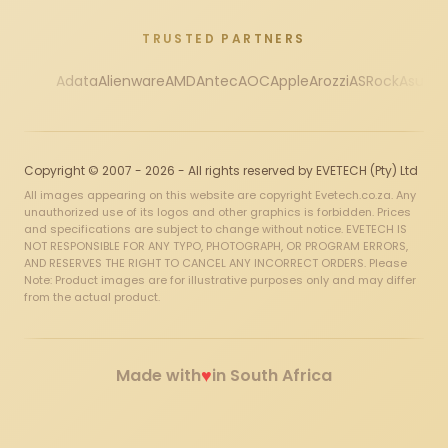
TRUSTED PARTNERS
Adata
Alienware
AMD
Antec
AOC
Apple
Arozzi
ASRock
Asus
Au
Copyright © 2007 - 2026 - All rights reserved by EVETECH (Pty) Ltd
All images appearing on this website are copyright Evetech.co.za. Any
unauthorized use of its logos and other graphics is forbidden. Prices
and specifications are subject to change without notice. EVETECH IS
NOT RESPONSIBLE FOR ANY TYPO, PHOTOGRAPH, OR PROGRAM ERRORS,
AND RESERVES THE RIGHT TO CANCEL ANY INCORRECT ORDERS. Please
Note: Product images are for illustrative purposes only and may differ
from the actual product.
♥
Made with
in South Africa