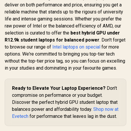
deliver on both performance and price, ensuring you get a
reliable machine that stands up to the rigours of university
life and intense gaming sessions. Whether you prefer the
raw power of Intel or the balanced efficiency of AMD, our
selection is curated to offer the
best hybrid GPU under
R12.9k student laptops for balanced power
. Don't forget
to browse our range of
Intel laptops on special
for more
options. We're committed to bringing you top-tier tech
without the top-tier price tag, so you can focus on excelling
in your studies and dominating in your favourite games.
Ready to Elevate Your Laptop Experience?
Don't
compromise on performance or your budget.
Discover the perfect hybrid GPU student laptop that
balances power and affordability today.
Shop now at
Evetech
for performance that leaves lag in the dust.