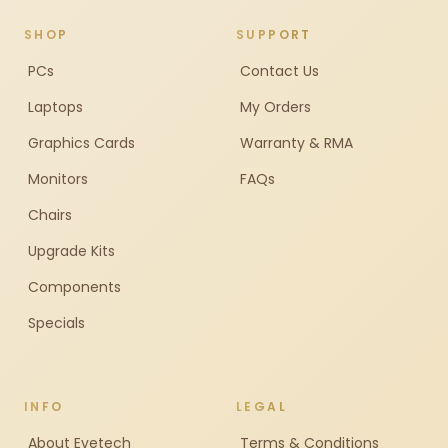
SHOP
SUPPORT
PCs
Contact Us
Laptops
My Orders
Graphics Cards
Warranty & RMA
Monitors
FAQs
Chairs
Upgrade Kits
Components
Specials
INFO
LEGAL
About Evetech
Terms & Conditions