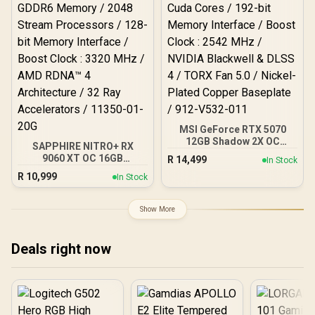
PCI Express® Gen 5 / 912-
V532-009
MSI GeForce RTX 5070
12GB Shadow 2X OC
SAPPHIRE NITRO+ RX
Graphics Card / 6144
9060 XT OC 16GB
R
14,499
In Stock
Cuda Cores / 192-bit
Graphics Card / 16GB
R
10,999
Memory Interface / Boost
In Stock
GDDR6 Memory / 2048
Clock : 2542 MHz / NVIDIA
Stream Processors / 128-
Blackwell & DLSS 4 / TORX
bit Memory Interface /
Show More
Fan 5.0 / Nickel-Plated
Boost Clock : 3320 MHz /
Copper Baseplate / 912-
AMD RDNA™ 4
V532-011
Architecture / 32 Ray
Deals right now
Accelerators / 11350-01-
20G