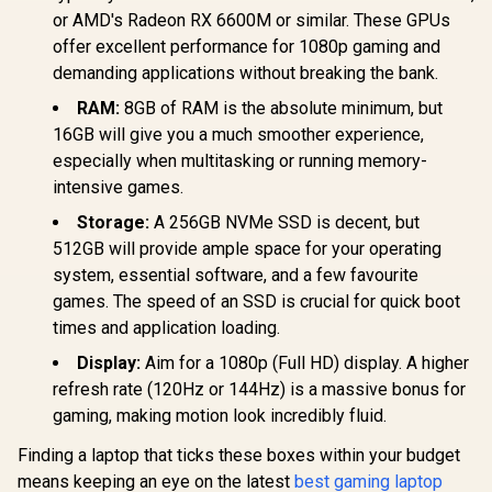
or AMD's Radeon RX 6600M or similar. These GPUs
offer excellent performance for 1080p gaming and
demanding applications without breaking the bank.
RAM:
8GB of RAM is the absolute minimum, but
16GB will give you a much smoother experience,
especially when multitasking or running memory-
intensive games.
Storage:
A 256GB NVMe SSD is decent, but
512GB will provide ample space for your operating
system, essential software, and a few favourite
games. The speed of an SSD is crucial for quick boot
times and application loading.
Display:
Aim for a 1080p (Full HD) display. A higher
refresh rate (120Hz or 144Hz) is a massive bonus for
gaming, making motion look incredibly fluid.
Finding a laptop that ticks these boxes within your budget
means keeping an eye on the latest
best gaming laptop