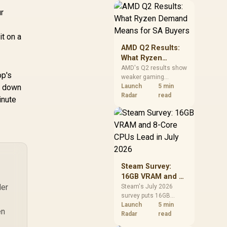
should price the
ur
correct RAM now
instead of waiting for
an assumed drop.
it on a
AMD Q2 Results:
What Ryzen
Demand Means
AMD's Q2 results show
op's
weaker gaming
for SA Buyers
er down
revenue but stronger
Launch
5 min
Ryzen-led client sales.
Radar
read
inute
South African buyers
should judge today's
CPU value by platform
cost, not the headline
alone.
Steam Survey:
16GB VRAM and 8-
der
Core CPUs Lead in
Steam's July 2026
survey puts 16GB
July 2026
VRAM and 8-core CPUs
Launch
5 min
en
at the top of their
Radar
read
categories. South