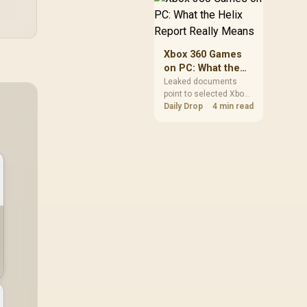
African players should
clear patch space
before buying more
storage.
Xbox 360 Games
on PC: What the
Helix Report
Leaked documents
point to selected Xbox
Really Means
360 games coming to
Daily Drop
4 min read
PC and Project Helix
with publisher approval.
South African gamers
should treat it as a
roadmap, not a buying
promise.