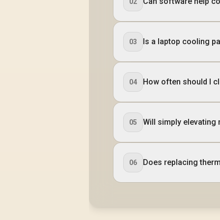
Can software help c
02
Is a laptop cooling p
03
How often should I c
04
Will simply elevating
05
Does replacing therm
06