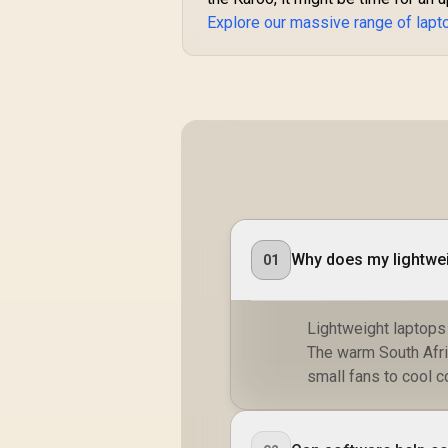
Explore our massive range of lapt
Why does my lightwei
01
Lightweight laptops
The warm South Afric
small fans to cool 