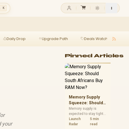
l K
Daily Drop
Upgrade Path
Deals Watch
Ga
Pinned Articles
Memory Supply
Squeeze: Should
South Africans
Memory supply is
expected to stay tight
for
Buy RAM Now?
into 2027. South
Launch
5 min
d your
African builders with a
Radar
read