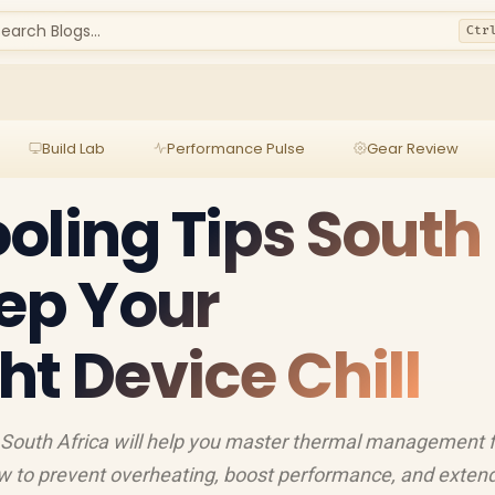
earch Blogs...
Ctr
Build Lab
Performance Pulse
Gear Review
oling Tips South
eep Your
ht Device Chill
in South Africa will help you master thermal management 
ow to prevent overheating, boost performance, and exten