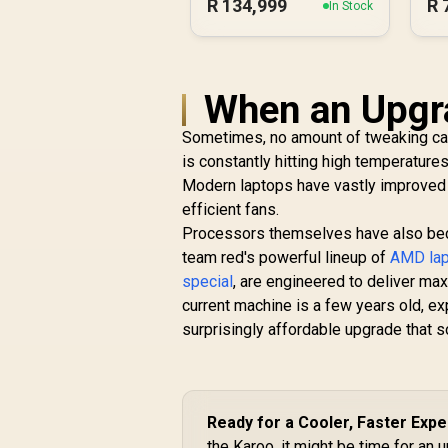
R
134,999
R
In Stock
When an Upgra
Sometimes, no amount of tweaking can 
is constantly hitting high temperature
Modern laptops have vastly improved 
efficient fans.
Processors themselves have also beco
team red's powerful lineup of
AMD lap
special
, are engineered to deliver ma
current machine is a few years old, ex
surprisingly affordable upgrade that 
Ready for a Cooler, Faster Exp
the Karoo, it might be time for an