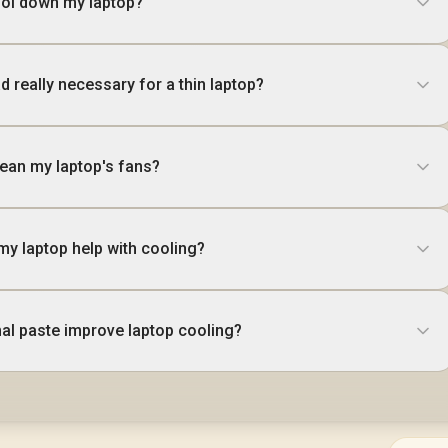
ool down my laptop?
ad really necessary for a thin laptop?
lean my laptop's fans?
 my laptop help with cooling?
al paste improve laptop cooling?