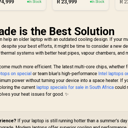
74,999
R
23,999
R
2
In Stock
In Stock
de is the Best Solution
help an older laptop with an outdated cooling design. If your m
s despite your best efforts, it might be time to consider a new de
thermal systems with better heat pipes, vapour chambers, and 
me much more efficient. The latest multi-core chips, whether 
tops on special
or team blue's high-performance
Intel laptops o
ximum power without turning your device into a space heater. If y
ploring the current
laptop specials for sale in South Africa
could 
solves your heat issues for good. ✨
erience?
If your laptop is still running hotter than a summer's day
 upgrade. Modern laptops offer superior cooling and performance.