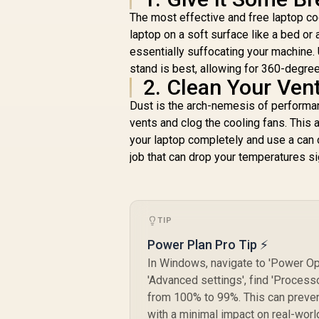
The most effective and free laptop coo
laptop on a soft surface like a bed or
essentially suffocating your machine. Us
stand is best, allowing for 360-degree
2. Clean Your Ven
Dust is the arch-nemesis of performan
vents and clog the cooling fans. This 
your laptop completely and use a can o
job that can drop your temperatures sig
TIP
Power Plan Pro Tip ⚡
In Windows, navigate to 'Power Opt
'Advanced settings', find 'Proce
from 100% to 99%. This can preven
with a minimal impact on real-wor