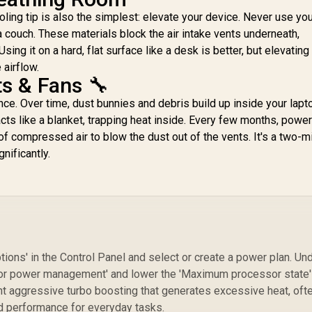
ling tip is also the simplest: elevate your device. Never use yo
 a couch. These materials block the air intake vents underneath,
ing it on a hard, flat surface like a desk is better, but elevating 
 airflow.
ts & Fans 🔧
ce. Over time, dust bunnies and debris build up inside your lapt
acts like a blanket, trapping heat inside. Every few months, pow
f compressed air to blow the dust out of the vents. It's a two-m
nificantly.
ions' in the Control Panel and select or create a power plan. Un
ssor power management' and lower the 'Maximum processor state'
t aggressive turbo boosting that generates excessive heat, oft
ld performance for everyday tasks.