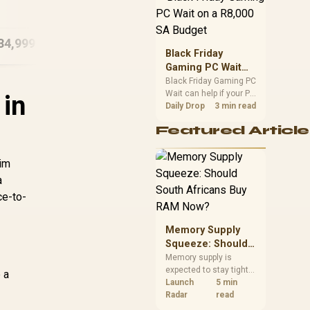
M1605NAQ
16
Ultra 9
position. Local buyers
8GB/512GB Ryzen 5
should wait for formal
authorisation and
34,999
R
11,999
R
30
In Stock
In Stock
launch terms.
Black Friday
Gaming PC Wait
on a R8,000 SA
Black Friday Gaming PC
Wait can help if your PC
Budget
 in
need is flexible. On a
Daily Drop
3 min read
R8,000 SA budget,
Featured Article
compare deal risk,
component balance,
warranty, and timing
lim
before waiting.
a
ce-to-
Memory Supply
Squeeze: Should
South Africans
Memory supply is
expected to stay tight
Buy RAM Now?
 a
into 2027. South
Launch
5 min
African builders with a
Radar
read
near-term project