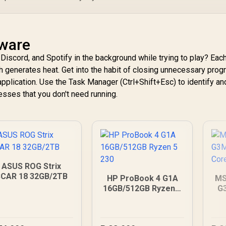
tware
Discord, and Spotify in the background while trying to play? Eac
 generates heat. Get into the habit of closing unnecessary pro
application. Use the Task Manager (Ctrl+Shift+Esc) to identify a
sses that you don't need running.
ASUS ROG Strix
CAR 18 32GB/2TB
HP ProBook 4 G1A
MS
16GB/512GB Ryzen 5
G
230