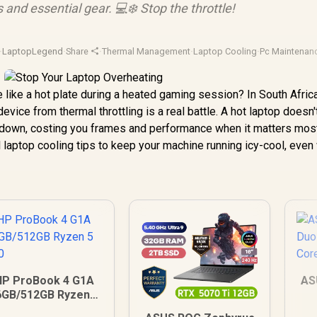
s and essential gear. 💻❄️ Stop the throttle!
·
LaptopLegend
·
Share
·
Thermal Management
·
Laptop Cooling
·
Pc Maintenan
e like a hot plate during a heated gaming session? In South Afric
vice from thermal throttling is a real battle. A hot laptop doesn't
ws down, costing you frames and performance when it matters most
l laptop cooling tips to keep your machine running icy-cool, eve
HP ProBook 4 G1A
AS
6GB/512GB Ryzen 5
230