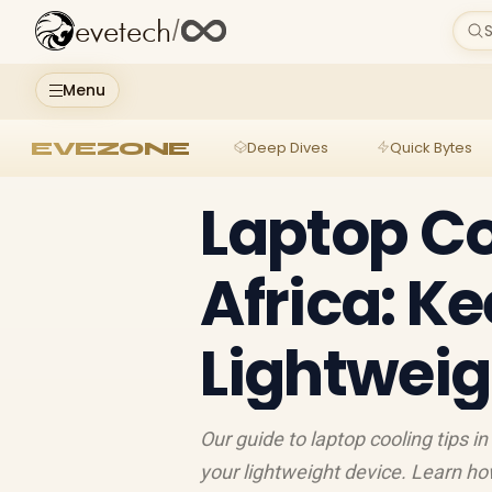
evetech
/
S
Menu
EVEZONE
Deep Dives
Quick Bytes
Laptop Co
Africa: K
Lightweig
Our guide to laptop cooling tips 
your lightweight device. Learn h