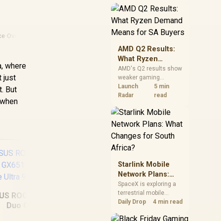
near-term project
should price the
correct RAM now
instead of waiting for
ce
·
Overheating Laptop
an assumed drop.
AMD Q2 Results:
What Ryzen
a, where
Demand Means
AMD's Q2 results show
 just
weaker gaming
for SA Buyers
revenue but stronger
Launch
5 min
. But
Ryzen-led client sales.
Radar
read
n when
South African buyers
should judge today's
CPU value by platform
cost, not the headline
alone.
Starlink Mobile
Network Plans:
What Changes for
SpaceX is exploring a
terrestrial mobile
South Africa?
US ROG Zephyrus
network, but that does
Daily Drop
4 min read
Duo GX651
not change Starlink's
ASUS Vivobook 16
Del
64GB/2TB Core
South African licensing