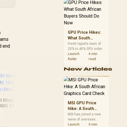
African buyers can
reach both from about
R12,998 before the rest
of the build.
h
GPU Price Hikes:
What South
grams
African Buyers
Fresh reports warn of
nd end
20% to 40% GPU order
Should Do Now
increases in Japan, but
Launch
4 min
no matching South
Radar
read
African rise is
New Articles
confirmed. The
checked local 16GB
shelf still starts at
R9,999.
I Modern 16S AI+
AS
MSI GPU Price
3MG 16GB/512GB
Hike: A South
MacBook Neo 13"
Core Ultra 7
16G
African Graphics
MSI has joined a new
A18 Pro (512GB) -
wave of overseas
Card Check
Citrus
graphics-card price
Launch
5 min