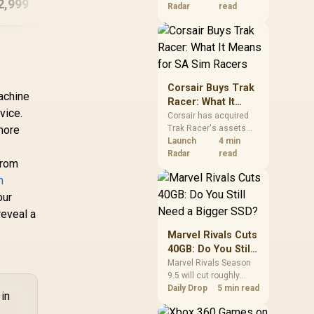
2,999
R
15,999
R
23
In Stock
In Stock
increases. South
Radar
read
African buyers should
compare the card they
need against live local
options rather than
panic-buy.
Corsair Buys Trak
achine
Racer: What It
vice.
Means for SA Sim
Corsair has acquired
more
Trak Racer's assets
Racers
and will place the
Launch
4 min
cockpit specialist
Radar
read
from
alongside Fanatec.
n
South African sim
racers should focus on
our
compatibility, support
reveal a
and full-rig cost.
Marvel Rivals Cuts
40GB: Do You Still
Need a Bigger
Marvel Rivals Season
9.5 will cut roughly
SSD?
40GB from the PC
Daily Drop
5 min read
 in
install through texture
compression. South