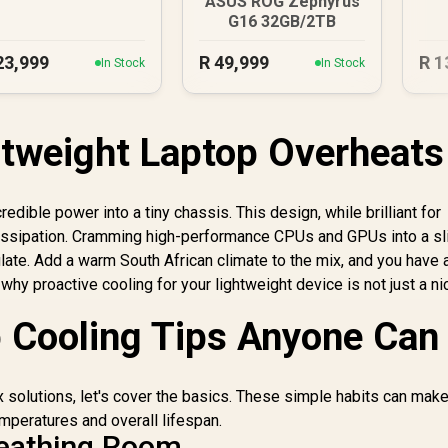
ASUS ROG Zephyrus
G16 32GB/2TB
23,999
R
49,999
R
1
In Stock
In Stock
tweight Laptop Overheats
edible power into a tiny chassis. This design, while brilliant for
t dissipation. Cramming high-performance CPUs and GPUs into a s
culate. Add a warm South African climate to the mix, and you have 
 why proactive cooling for your lightweight device is not just a ni
 Cooling Tips Anyone Can
 solutions, let's cover the basics. These simple habits can make
mperatures and overall lifespan.
reathing Room