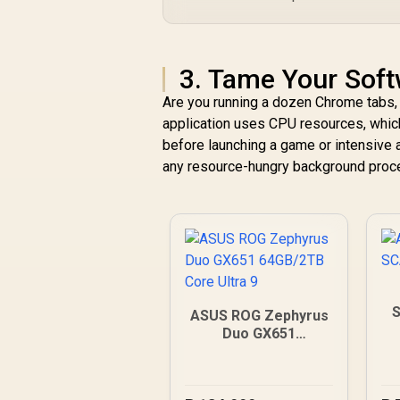
3. Tame Your Sof
Are you running a dozen Chrome tabs, 
application uses CPU resources, which
before launching a game or intensive 
any resource-hungry background proce
S
ASUS ROG Zephyrus
Duo GX651
64GB/2TB Core
Ultra 9