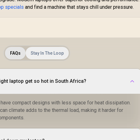
op specials
and find a machine that stays chill under pressure.
FAQs
Stay In The Loop
ght laptop get so hot in South Africa?
 have compact designs with less space for heat dissipation.
an climate adds to the thermal load, making it harder for
components.