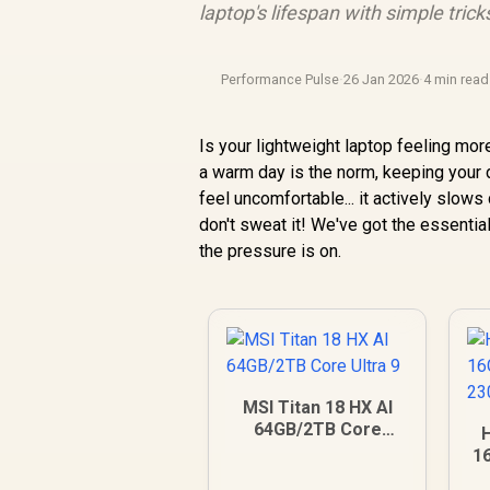
laptop's lifespan with simple trick
Performance Pulse
·
26 Jan 2026
·
4 min read
Is your lightweight laptop feeling mor
a warm day is the norm, keeping your de
feel uncomfortable... it actively slo
don't sweat it! We've got the essentia
the pressure is on.
MSI Titan 18 HX AI
64GB/2TB Core
Ultra 9
1