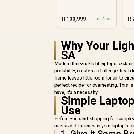
R
133,999
R
In Stock
Why Your Ligh
SA
Modern thin-and-light laptops pack incr
portability, creates a challenge: hea
frame leaves little room for air to cir
perfect recipe for overheating. This is
have, it's a necessity.
Simple Laptop
Use
Before you start shopping for complex
massive difference in your laptop's te
1. Give it Some B