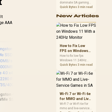
t
dominate SA gaming
Performance
PCs when cache-
Quick Bytes
3 min read
sensitive games
New Articles
benefit from stronger
It
CPU-side frame
arge AAA
delivery. Check monitor
refresh, GPU tier,
motherboard path, and
SA build priorities
before making a
How to Fix Low
gaming CPU upgrade.
FPS on Windows
11 With a 240Hz
How to fix low fps
Windows 11 240Hz
Monitor
monitor issues starts
Quick Bytes
3 min read
with refresh rate,
drivers, and game
caps. Check display
Western Digital 4TB
Se
mode, power settings,
WD Blue SN5000
Exp
and background load
NVMe Internal Solid
Dr
before changing
Wi-Fi 7 or Wi-Fi 6e
ngston 4000G NV3
State Drive SSD -
Inc
hardware in a South
for MMO and Live-
VMe SSD / Up to
PCIe Gen 4.0, M.2
Ma
African esports setup.
Service Games in
Wi-Fi 7 or Wi-Fi 6e for
000MB/s Read / Up
2280, Up to 5,500
mmo and live-service
SA
 4,000MB/s Write /
MB/s /