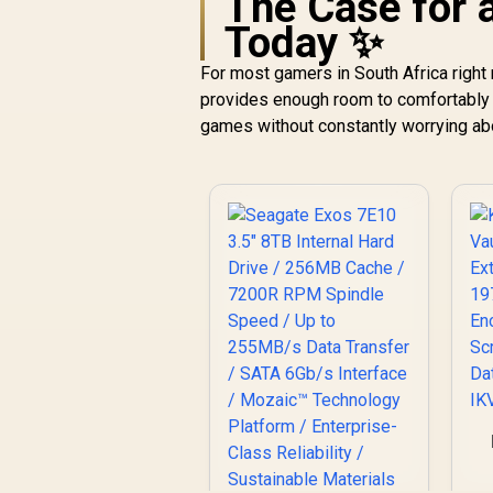
The Case for 
Today ✨
For most gamers in South Africa right
provides enough room to comfortably i
games without constantly worrying ab
1