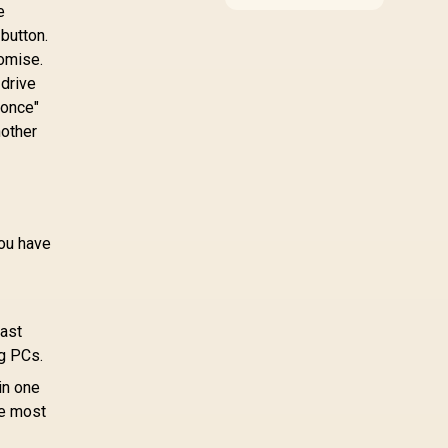
around the job it must
e
do. South African
 button.
buyers should compare
romise.
WiFi standard,
coverage, latency, and
 drive
device support,
 once"
warranty path, and
nother
upgrade room before
treating any pick as
best.
ou have
fast
ng PCs.
in one
he most