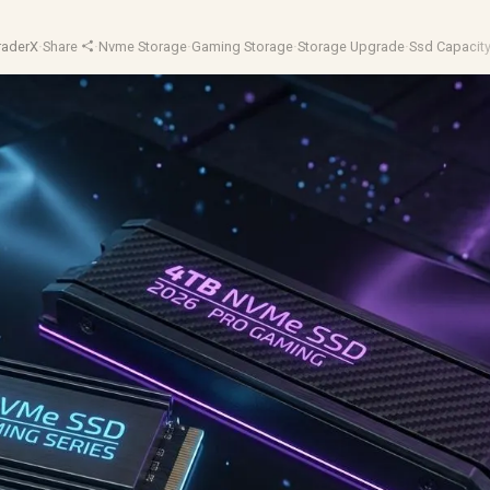
raderX
·
Share
·
Nvme Storage
·
Gaming Storage
·
Storage Upgrade
·
Ssd Capacit