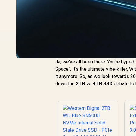
Ja, we've all been there. You're hyped 
Space". It's the ultimate vibe-killer. 
it anymore. So, as we look towards 20
down the
2TB vs 4TB SSD
debate to 