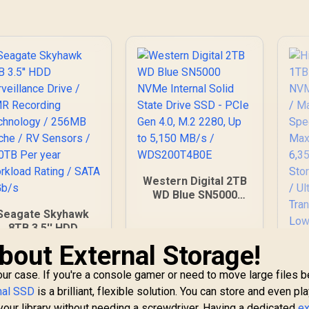
Western Digital 2TB
WD Blue SN5000
NVMe Internal Solid
Seagate Skyhawk
State Drive SSD -
8TB 3.5'' HDD
PCIe Gen 4.0, M.2
urveillance Drive /
bout External Storage!
2280, Up to 5,150
CMR Recording
MB/s /
echnology / 256MB
your case. If you're a console gamer or need to move large files
WDS200T4B0E
ache / RV Sensors
nal SSD
is a brilliant, flexible solution. You can store and even p
/ 180TB Per year
our library without needing a screwdriver. Having a dedicated
ex