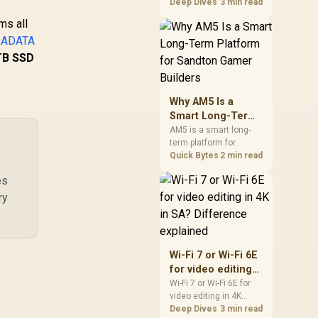
games should be
Deep Dives
3 min read
Ie 4.0 x4 NVMe /
WDS400T4B0E
judged by fit, not a
M.2 2280 Form
ms all
single winner. Compare
Factor /
e
ADATA
compatibility, latency,
SNV3S/4000G
capacity, upgrade path,
TB SSD
cost planning, and
South African setup
needs.
Why AM5 Is a
0,599
R
8,999
R
10
In Stock
In Stock
Smart Long-Term
Platform for
AM5 is a smart long-
term platform for
Sandton Gamer
Sandton builders who
Quick Bytes
2 min read
Builders
want CPU upgrade
es
room without replacing
the whole core. Review
ry
motherboard support,
DDR5 costs, cooling,
BIOS readiness, and
when a simpler short-
Wi-Fi 7 or Wi-Fi 6E
term build may suit a
for video editing
gamer budget better.
in 4K in SA?
Wi-Fi 7 or Wi-Fi 6E for
video editing in 4K
Difference
should be shortlisted
Deep Dives
3 min read
explained