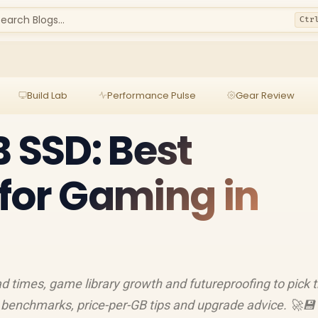
earch Blogs...
Ctr
Build Lab
Performance Pulse
Gear Review
B SSD: Best
for Gaming in
 times, game library growth and futureproofing to pick 
 benchmarks, price-per-GB tips and upgrade advice. 🚀💾