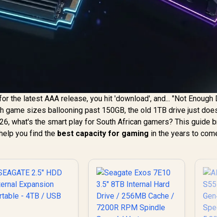
for the latest AAA release, you hit 'download', and... "Not Enough
With game sizes ballooning past 150GB, the old 1TB drive just does
26, what's the smart play for South African gamers? This guide 
help you find the
best capacity for gaming
in the years to com