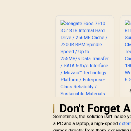
S
Don't Forget A
T
Sometimes, the solution isn't inside 
C
a PC and a laptop, a high-speed
exter
Seagate Exos 7E10
games directly from them, expanding y