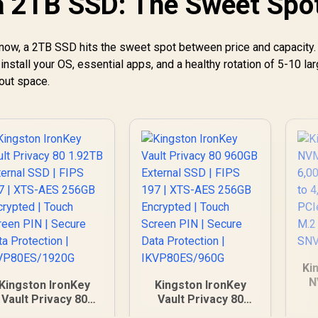
a 2TB SSD: The Sweet Spo
Platform /
Enterprise-Class
Reliability /
 now, a 2TB SSD hits the sweet spot between price and capacity. 
Sustainable
nstall your OS, essential apps, and a healthy rotation of 5-10 l
Materials And
PowerBalance™ /
out space.
Backward-
Compatible
Infrastructure
Ki
N
Kingston IronKey
Kingston IronKey
6,
Vault Privacy 80
Vault Privacy 80
to
.92TB External SSD
960GB External SSD |