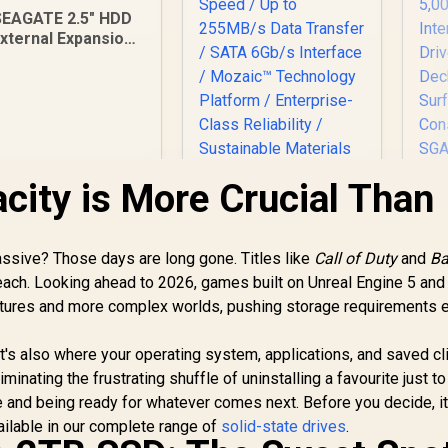
SEAGATE 2.5" HDD
xternal Expansion
ortable - 4TB / USB
3.0
ity is More Crucial Than
AD
S5
G
ive? Those days are long gone. Titles like
Seagate Exos 7E10
Call of Duty
and
Ba
5
3.5" 8TB Internal
ach. Looking ahead to 2026, games built on Unreal Engine 5 an
In
Hard Drive / 256MB
textures and more complex worlds, pushing storage requirements 
4,249
R
Cache / 7200R RPM
6,399
R
3
In Stock
In Stock
Spindle Speed / Up
M
it's also where your operating system, applications, and saved cli
to 255MB/s Data
minating the frustrating shuffle of uninstalling a favourite just to
Transfer / SATA
6Gb/s Interface /
 and being ready for whatever comes next. Before you decide, it
S
Mozaic™
ailable in our complete range of
solid-state drives
.
Technology