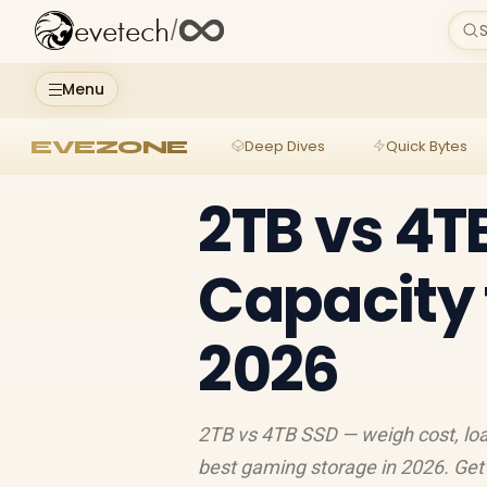
evetech
/
S
Menu
EVEZONE
Deep Dives
Quick Bytes
2TB vs 4T
Capacity 
2026
2TB vs 4TB SSD — weigh cost, load
best gaming storage in 2026. Get