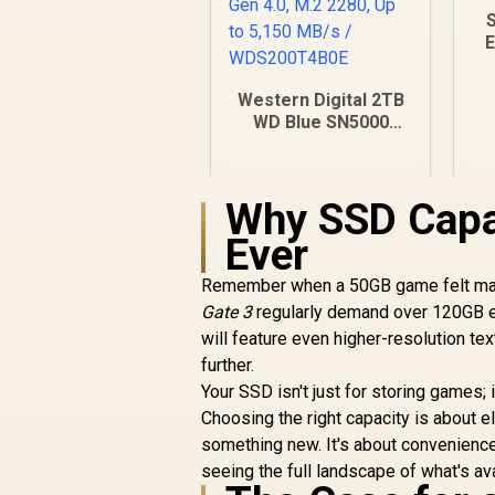
E
P
Western Digital 2TB
WD Blue SN5000
NVMe Internal Solid
State Drive SSD -
PCIe Gen 4.0, M.2
Why SSD Capac
2280, Up to 5,150
MB/s /
Ever
WDS200T4B0E
Remember when a 50GB game felt mass
Gate 3
regularly demand over 120GB e
will feature even higher-resolution 
R
5,099
R
In Stock
further.
Your SSD isn't just for storing games; 
Choosing the right capacity is about eli
something new. It's about convenience
seeing the full landscape of what's av