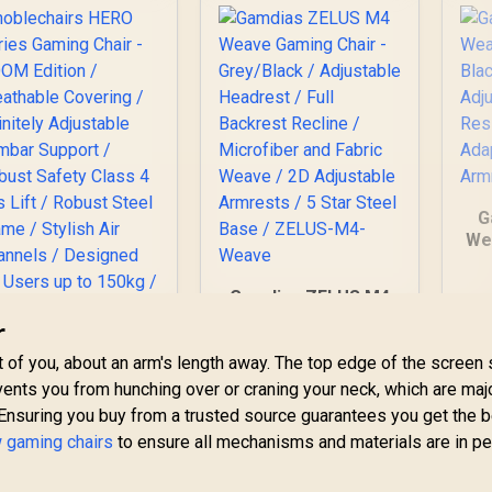
G
We
- 
Ad
Gamdias ZELUS M4
Weave Gaming Chair
r
F
- Grey/Black /
noblechairs HERO
J
nt of you, about an arm's length away. The top edge of the screen
Adjustable Headrest
eries Gaming Chair
/ Full Backrest
events you from hunching over or craning your neck, which are maj
- DOOM Edition /
Recline / Microfiber
Ensuring you buy from a trusted source guarantees you get the 
reathable Covering
8,699
R
4,299
R
2
In Stock
In Stock
and Fabric Weave /
/ Infinitely
 gaming chairs
to ensure all mechanisms and materials are in pe
2D Adjustable
Adjustable Lumbar
Armrests / 5 Star
Support / Robust