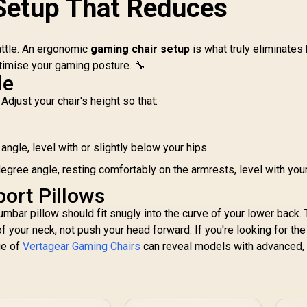
Setup That Reduces
djustable Headrest
Adjustable Headrest
/ Resilient Foam
/ Full Backrest
lling / Full Backrest
Recline / Resilient
battle. An ergonomic
Recline / 5 Star
gaming chair setup
Foam Filling / 2D
is what truly eliminates
Steel Base / 2D
Adjustable Armrests
timise your gaming posture. 🔧
djustable Armrests
/ Class 4 Gas Lift
le
E
/ ZELUS M3 L BO
Ch
Adjust your chair's height so that:
Fr
3,199
R
3,499
R
Su
4
In Stock
In Stock
Ax
ngle, level with or slightly below your hips.
/
Me
egree angle, resting comfortably on the armrests, level with you
port Pillows
Po
lumbar pillow should fit snugly into the curve of your lower back.
Ca
 your neck, not push your head forward. If you're looking for the
ge of
Vertagear Gaming Chairs
can reveal models with advanced,
sty
;
"
W