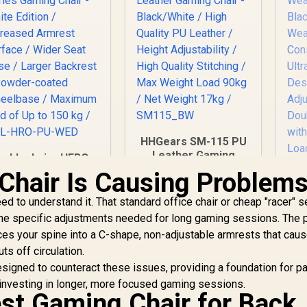
HHGears SM-115 PU
Leather Gaming
noblechairs HERO
Chair - Black/White /
eries Gaming Chair
Chair Is Causing Problem
High Quality PU
- White Edition /
G
Leather / Height
ncreased Armrest
ed to understand it. That standard office chair or cheap "racer" s
We
Adjustability / High
Surface / Wider
s the specific adjustments needed for long gaming sessions. The 
Quality Stitching /
eat Base / Larger
rces your spine into a C-shape, non-adjustable armrests that cau
Max Weight Load
ackrest / Powder-
Fa
ts off circulation.
90kg / Net Weight
oated Wheelbase /
17kg / SM115_BW
signed to counteract these issues, providing a foundation for pa
aximum load of Up
Ba
to 150 kg / NBL-
 investing in longer, more focused gaming sessions.
est Gaming Chair for Back
HRO-PU-WED
8,299
R
2,499
R
2
In Stock
In Stock
Ba