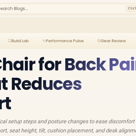
earch Blogs...
Ctr
Build Lab
Performance Pulse
Gear Review
air for Back Pai
at Reduces
rt
ical setup steps and posture changes to ease discomfort
rt, seat height, tilt, cushion placement, and desk alignm