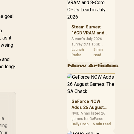
CPU value by platform
nctional Tilt with
cost, not the headline
ock / 120kg Max
alone.
d Capacity / Grey
he goal
d Black Colorway
Steam Survey:
lp
16GB VRAM and 8-
 as it
Core CPUs Lead in
Steam's July 2026
rowsing
survey puts 16GB
July 2026
VRAM and 8-core CPUs
Launch
5 min
at the top of their
Radar
read
e and
categories. South
New Articles
nd long-
African buyers can
reach both from about
R12,998 before the rest
of the build.
GeForce NOW
Adds 26 August
Games: The SA
NVIDIA has listed 26
 a
games for GeForce
Check
NOW in August. South
Daily Drop
5 min read
zing
African access
Your