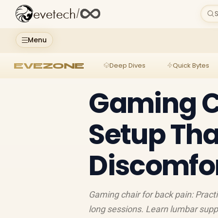
evetech
/
S
Menu
EVEZONE
Deep Dives
Quick Bytes
Gaming Ch
Setup Th
Discomfo
Gaming chair for back pain: Pract
long sessions. Learn lumbar suppo