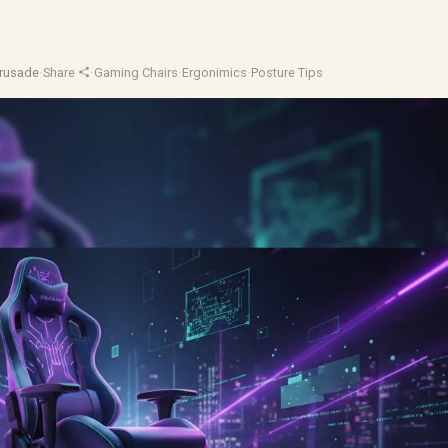
Crusade
·
Share
·
Gaming Chairs
·
Ergonimics
·
Posture Tips