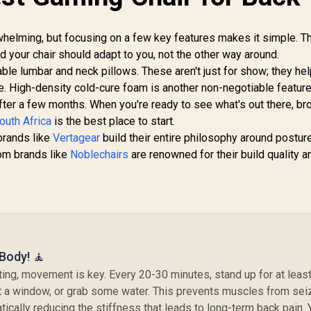
Fu
L
Loa
rwhelming, but focusing on a few key features makes it simple. T
an
and your chair should adapt to you, not the other way around.
able lumbar and neck pillows. These aren't just for show; they he
ne. High-density cold-cure foam is another non-negotiable feature,
after a few months. When you're ready to see what's out there, b
outh Africa
is the best place to start.
brands like
Vertagear
build their entire philosophy around postur
rom brands like
Noblechairs
are renowned for their build quality a
 Body! 🧘
fting, movement is key. Every 20-30 minutes, stand up for at least
ut a window, or grab some water. This prevents muscles from sei
ically reducing the stiffness that leads to long-term back pain. 