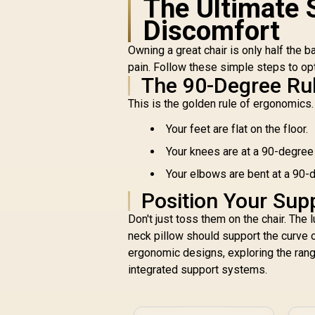
The Ultimate 
A
Discomfort
Fi
Owning a great chair is only half the 
pain. Follow these simple steps to op
A
The 90-Degree Ru
Enova EZY Office
Chair - Light
This is the golden rule of ergonomics. 
Grey/Silver / Free
R
5,299
Lifting, Lumbar
R
Your feet are flat on the floor.
In Stock
Support / 6D
Your knees are at a 90-degree a
Armrests / Double
Backrest Design /
Your elbows are bent at a 90-d
Adjustable Seat
Position Your Sup
Depth / Large Tilting
Angle / 3D Dual-Axis
Don't just toss them on the chair. The 
Adjustable Headrest
neck pillow should support the curve of
/ Foot rest included
ergonomic designs, exploring the ran
(<span
style="color:#ff0000
integrated support systems.
; font-size: 20px;
">Not Covered in
Warranty</span>)