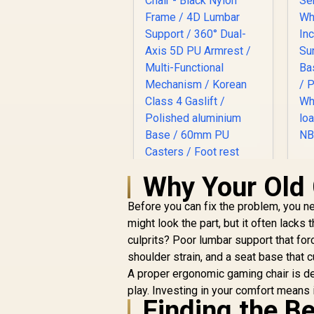
S
Why Your Old 
I
Before you can fix the problem, you ne
might look the part, but it often lack
S
culprits? Poor lumbar support that fo
B
shoulder strain, and a seat base that cu
c
Enova EHJ Gaming
A proper ergonomic gaming chair is de
M
Chair - Black Nylon
play. Investing in your comfort means
Frame / 4D Lumbar
Finding the B
R
Support / 360° Dual-
4,999
R
In Stock