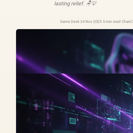
lasting relief. 🪑💡
Game Desk
·
24 Nov 2025
·
5 min read
·
Chair