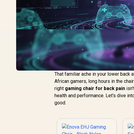
That familiar ache in your lower back 
African gamers, long hours in the chair
right
gaming chair for back pain
isn'
health and performance. Let's dive int
good.