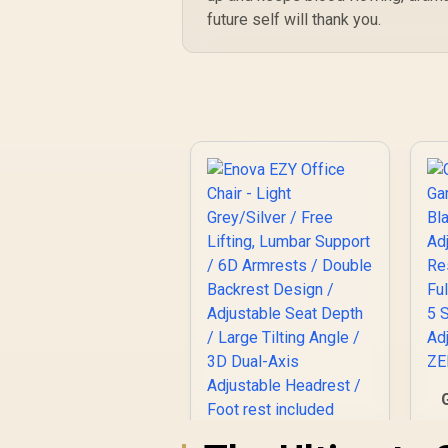
future self will thank you.