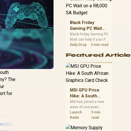
position. Local buyers
should wait for formal
authorisation and
launch terms.
Black Friday
Gaming PC Wait
on a R8,000 SA
Black Friday Gaming PC
Wait can help if your PC
Budget
need is flexible. On a
Daily Drop
3 min read
R8,000 SA budget,
Featured Article
compare deal risk,
component balance,
warranty, and timing
before waiting.
South
emy? The
our
MSI GPU Price
ort for
Hike: A South
African Graphics
MSI has joined a new
wave of overseas
Card Check
graphics-card price
Launch
5 min
increases. South
Radar
read
African buyers should
compare the card they