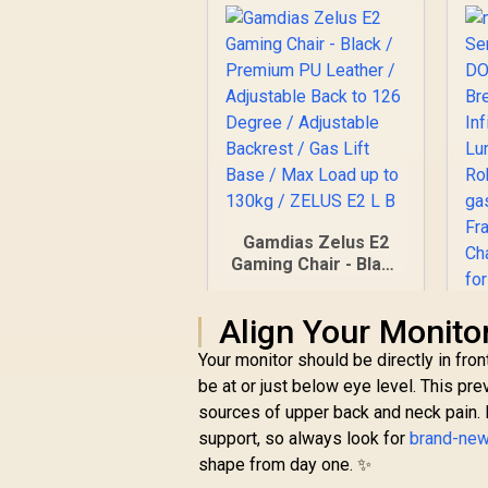
Gamdias Zelus E2
Gaming Chair - Black
/ Premium PU
Leather / Adjustable
Align Your Monito
Back to 126 Degree
/ Adjustable
Your monitor should be directly in fro
S
Backrest / Gas Lift
be at or just below eye level. This pr
Base / Max Load up
sources of upper back and neck pain. 
R
2,999
R
B
to 130kg / ZELUS E2
In Stock
support, so always look for
L B
brand-new
shape from day one. ✨