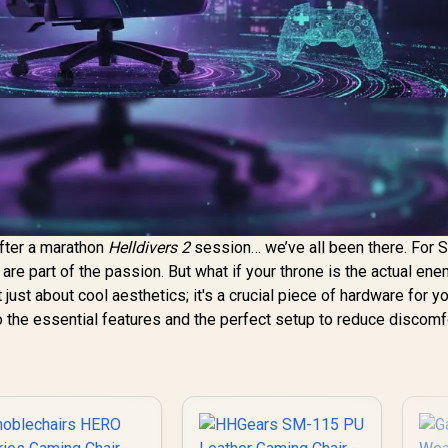
after a marathon
Helldivers 2
session… we’ve all been there. For 
 are part of the passion. But what if your throne is the actual en
t just about cool aesthetics; it's a crucial piece of hardware for y
o the essential features and the perfect setup to reduce discomf