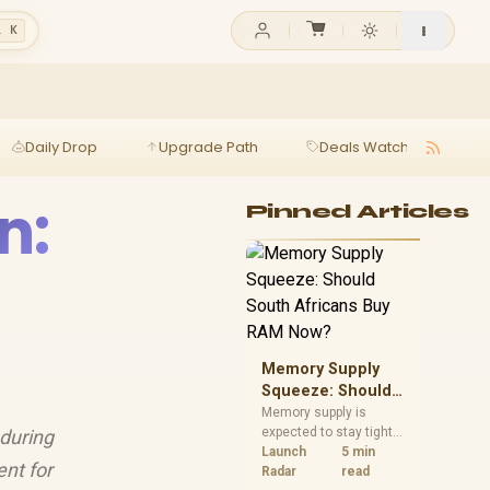
l K
Daily Drop
Upgrade Path
Deals Watch
Ga
n:
Pinned Articles
Memory Supply
Squeeze: Should
South Africans
Memory supply is
expected to stay tight
 during
Buy RAM Now?
into 2027. South
Launch
5 min
ent for
African builders with a
Radar
read