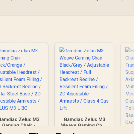
Gamdias Zelus M3
Gamdias Zelus M3
Gaming Chair -
Weave Gaming Chair
Black/Orange /
- Black/Grey /