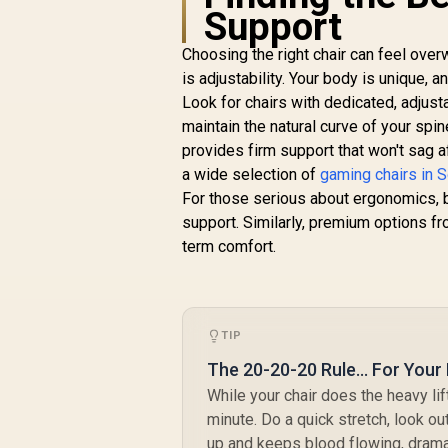
Axis 5D PU Armrest
Support
/ Multi-Functional
Mechanism / Korean
Choosing the right chair can feel ove
Class 4 Gaslift /
is adjustability. Your body is unique, 
Polished aluminium
Look for chairs with dedicated, adjust
Base / 60mm PU
maintain the natural curve of your spi
Casters / Foot rest
included (<span
provides firm support that won't sag 
style="color:#ff0000
a wide selection of
gaming chairs in S
; font-size: 20px;
For those serious about ergonomics, 
">Not Covered in
support. Similarly, premium options f
Warranty</span>)
term comfort.
TIP
The 20-20-20 Rule... For Your
While your chair does the heavy li
minute. Do a quick stretch, look o
up and keeps blood flowing, dramat