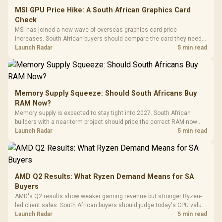
MSI GPU Price Hike: A South African Graphics Card
Check
MSI has joined a new wave of overseas graphics-card price
increases. South African buyers should compare the card they need
against live local options rather than panic-buy.
Launch Radar
5 min read
Memory Supply Squeeze: Should South Africans Buy
RAM Now?
Memory supply is expected to stay tight into 2027. South African
builders with a near-term project should price the correct RAM now
instead of waiting for an assumed drop.
Launch Radar
5 min read
AMD Q2 Results: What Ryzen Demand Means for SA
Buyers
AMD's Q2 results show weaker gaming revenue but stronger Ryzen-
led client sales. South African buyers should judge today's CPU value
by platform cost, not the headline alone.
Launch Radar
5 min read