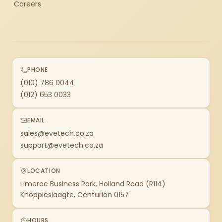
Careers
PHONE
(010) 786 0044
(012) 653 0033
EMAIL
sales@evetech.co.za
support@evetech.co.za
LOCATION
Limeroc Business Park, Holland Road (R114)
Knoppieslaagte, Centurion 0157
HOURS