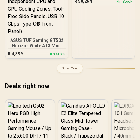
R
50,294
In Stock
ASUS TUF Gaming GT502
Horizon White ATX Mid-
Tower PC Case
R
4,399
In Stock
(Boundless Panoramic
Design, Dual-Chamber,
Independent CPU and
Show More
GPU Cooling Zones,
Tool-Free Side Panels,
USB 10 Gbps Type-C®
Deals right now
Front Panel)