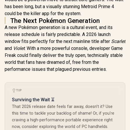
has been long, but a visually stunning Metroid Prime 4
could be the killer app for the system.
The Next Pokémon Generation
A new Pokémon generation is a cultural event, and its
release schedule is fairly predictable. A 2026 launch
window fits perfectly for the next mainline title after
Scarlet
and
Violet
. With a more powerful console, developer Game
Freak could finally deliver the truly open, technically stable
world that fans have dreamed of, free from the
performance issues that plagued previous entries.
TIP
Surviving the Wait ⏳
That 2026 release date feels far away, doesn't it? Use
this time to tackle your backlog of shame! Or, if you're
craving a high-performance portable experience right
now, consider exploring the world of PC handhelds.