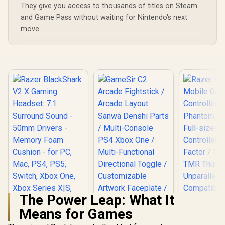
They give you access to thousands of titles on Steam
and Game Pass without waiting for Nintendo's next
move.
The Power Leap: What It
Means for Games