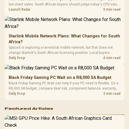
Compat
led client sales. South African buyers should judge today's CPU value
by platform cost, not the headline alone.
Launch Radar
5 min read
Starlink Mobile Network Plans: What Changes for South
Africa?
SpaceX is exploring a terrestrial mobile network, but that does not
change Starlink's South African licensing position. Local buyers
should wait for formal authorisation and launch terms.
Daily Drop
4 min read
Black Friday Gaming PC Wait on a R8,000 SA Budget
Black Friday Gaming PC Wait can help if your PC need is flexible. On a
R8,000 SA budget, compare deal risk, component balance, warranty,
and timing before waiting.
Daily Drop
3 min read
Featured Articles