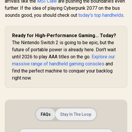
arrivals like the
MSI Claw
are pushing the boundaries even
Surround 
Quality Stitching /
further. If the idea of playing Cyberpunk 2077 on the bus
50mm Dri
Max Weight Load
Memory
sounds good, you should check out
90kg / Net Weight
today's top handhelds
.
Cushion - 
17kg / SM115_BW
Mac, PS4
Switch, Xb
Xbox Seri
Ready for High-Performance Gaming... Today?
Mobile -
The Nintendo Switch 2 is going to be epic, but the
Audio Jack
future of portable power is already here. Don't wait
until 2026 to play AAA titles on the go.
Explore our
massive range of handheld gaming consoles
and
find the perfect machine to conquer your backlog
right now.
FAQs
Stay In The Loop