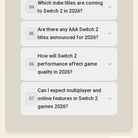
Which indie titles are coming
Bluetooth 5.3 /
04
SteamOS / 2 Stereo
to Switch 2 in 2026?
Speakers / 4-Cell,
Li-ion, 55.5Whr
Battery / 1 Year
Are there any AAA Switch 2
Warranty / OB-
05
83L3004VSA
titles announced for 2026?
How will Switch 2
performance affect game
06
quality in 2026?
Can I expect multiplayer and
online features in Switch 2
07
games 2026?