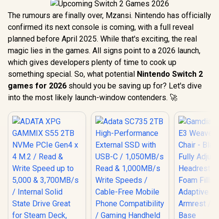
The rumours are finally over, Mzansi. Nintendo has officially
confirmed its next console is coming, with a full reveal
planned before April 2025. While that's exciting, the real
magic lies in the games. All signs point to a 2026 launch,
which gives developers plenty of time to cook up
something special. So, what potential
Nintendo Switch 2
games for 2026
should you be saving up for? Let's dive
into the most likely launch-window contenders. 🚀