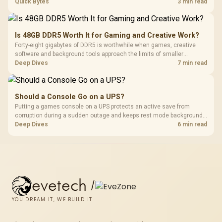
ONT plugged into the wall stay fully exposed to surges. Evetech's
Quick Bytes
3 min read
router range covers replacements after damage.
Is 48GB DDR5 Worth It for Gaming and Creative Work?
Forty-eight gigabytes of DDR5 is worthwhile when games, creative
software and background tools approach the limits of smaller
memory pools. This upgrade kit supplies a 48GB KLEVV CRAS V RGB
Deep Dives
7 min read
set rated at 7200MHz, combining capacity headroom with high speed.
Should a Console Go on a UPS?
Putting a games console on a UPS protects an active save from
corruption during a sudden outage and keeps rest mode background
downloads from cutting out mid-write. Evetech's UPS range covers
Deep Dives
6 min read
compact units suited to a single console and TV setup.
evetech
/
YOU DREAM IT, WE BUILD IT