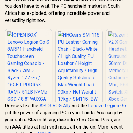
You don't have to wait. The PC handheld market in South
Africa has exploded, offering incredible power and
versatility right now.
Devices like the
ASUS ROG Ally
and the
Lenovo Legion Go
HHGears SM-115
put the power of a gaming PC in your hands. You can play
PU Leather Gaming
Chair - Black/White
your entire Steam library, dive into Xbox Game Pass, and
Razer Bla
/ High Quality PU
run AAA titles at high settings... all on the go. More recent
V2 X Ga
Leather / Height
Headset
Adjustability / High