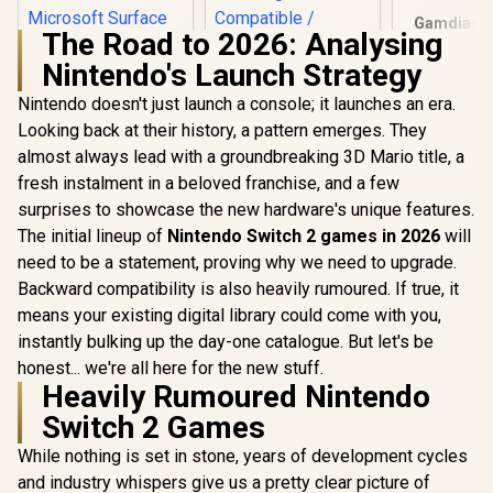
Gamdias Z
The Road to 2026: Analysing
Weave G
Chair - Bla
Nintendo's Launch Strategy
Fully Adj
Headrest / 
Nintendo doesn't just launch a console; it launches an era.
Foam Fil
Looking back at their history, a pattern emerges. They
ADATA XPG
Adaptive 
GAMMIX S55 2TB
Armrest / 
almost always lead with a groundbreaking 3D Mario title, a
NVMe PCIe Gen4 x 4
Bas
fresh instalment in a beloved franchise, and a few
Adata SC735 2TB
M.2 / Read & Write
High-Performance
Speed up to 5,000 &
surprises to showcase the new hardware's unique features.
External SSD with
3,700MB/s / Internal
R
5,999
R
4,299
R
2,999
In Stock
In Stock
The initial lineup of
Nintendo Switch 2 games in 2026
will
USB-C / 1,050MB/s
Solid State Drive
Read & 1,000MB/s
Great for Steam
need to be a statement, proving why we need to upgrade.
Write Speeds /
Deck, Microsoft
Backward compatibility is also heavily rumoured. If true, it
Cable-Free Mobile
Surface and
Phone
means your existing digital library could come with you,
Gaming Consoles /
Compatibility /
SGAMMIXS55-2T-C
instantly bulking up the day-one catalogue. But let's be
Gaming Handheld
honest... we're all here for the new stuff.
Compatible /
Heavily Rumoured Nintendo
Supports Latest
Game Consoles /
Switch 2 Games
Multi-OS Support /
SC735-2000G-
While nothing is set in stone, years of development cycles
CCBK/GY
and industry whispers give us a pretty clear picture of