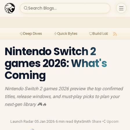
Search Blogs...
Deep Dives
Quick Bytes
Build Lab
Per
Nintendo Switch 2
games 2026: What's
Coming
Nintendo Switch 2 games 2026 preview the top confirmed
titles, release windows, and must-play picks to plan your
next-gen library 🎮🔥
Launch Radar
·
05 Jan 2026
·
6 min read
·
ByteSmith
·
Share
·
Upcoming G