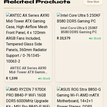
Related Products
Show More
Intel Core Ultra 5 250KF
B580 DDR5 Gaming PC
R
20,579
In Stock
ANTEC AX Series AX90
Mid-Tower ATX Gaming
Case, High-Airflow Mesh
R
1,599
In Stock
Front Panel, 4 x 120mm
ARGB Fans Included,
Tempered Glass Side
Panels, 360mm Radiator
Support / 0-761345-
10063-2