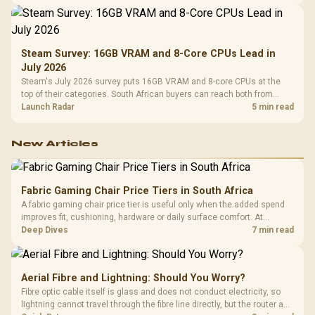
Steam Survey: 16GB VRAM and 8-Core CPUs Lead in
July 2026
Steam's July 2026 survey puts 16GB VRAM and 8-core CPUs at the
top of their categories. South African buyers can reach both from
about R12,998 before the rest of the build.
Launch Radar
5 min read
New Articles
Fabric Gaming Chair Price Tiers in South Africa
A fabric gaming chair price tier is useful only when the added spend
improves fit, cushioning, hardware or daily surface comfort. At
R7,899, the HERO TX provides a premium South African benchmark
Deep Dives
7 min read
with TX fabric, cold-foam, 4D armrests and stainless-steel levers.
Aerial Fibre and Lightning: Should You Worry?
Fibre optic cable itself is glass and does not conduct electricity, so
lightning cannot travel through the fibre line directly, but the router and