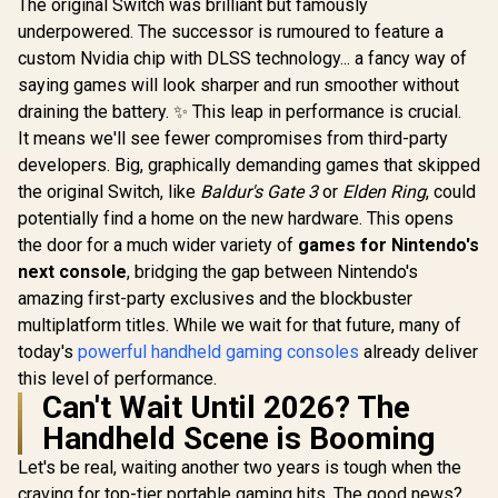
The original Switch was brilliant but famously
Razer BlackShark
GameSir C2 Arcade
Razer Ki
V2 X Gaming
Fightstick / Arcade
Mobile G
underpowered. The successor is rumoured to feature a
Headset: 7.1
Layout Sanwa
Control
R
1,419
R
1,799
R
2,699
In Stock
In Stock
custom Nvidia chip with DLSS technology... a fancy way of
Surround Sound -
Denshi Parts /
Phantom W
50mm Drivers -
Multi-Console PS4
Full-s
saying games will look sharper and run smoother without
Memory Foam
Xbox One / Multi-
Controlle
draining the battery. ✨ This leap in performance is crucial.
Cushion - for PC,
Functional
Factor / Fu
Mac, PS4, PS5,
Directional Toggle /
TMR Thumbs
It means we'll see fewer compromises from third-party
Switch, Xbox One,
Customizable
Unparallel
developers. Big, graphically demanding games that skipped
Xbox Series X|S,
Artwork Faceplate /
Compatibi
the original Switch, like
Baldur's Gate 3
or
Elden Ring
, could
Mobile - 3.5mm
Key Lock Button
RZ06-035
Audio Jack - Green
Safety
R3M
potentially find a home on the new hardware. This opens
the door for a much wider variety of
games for Nintendo's
next console
, bridging the gap between Nintendo's
amazing first-party exclusives and the blockbuster
multiplatform titles. While we wait for that future, many of
today's
powerful handheld gaming consoles
already deliver
this level of performance.
Can't Wait Until 2026? The
Handheld Scene is Booming
Let's be real, waiting another two years is tough when the
craving for top-tier portable gaming hits. The good news?