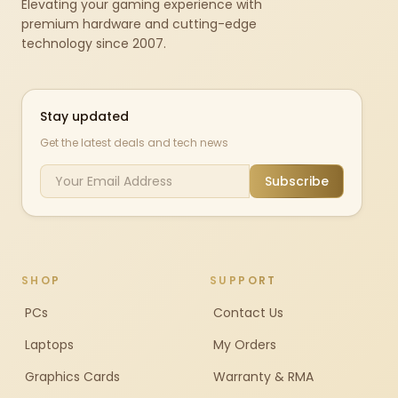
Elevating your gaming experience with
premium hardware and cutting-edge
technology since 2007.
Stay updated
Get the latest deals and tech news
Subscribe
SHOP
SUPPORT
PCs
Contact Us
Laptops
My Orders
Graphics Cards
Warranty & RMA