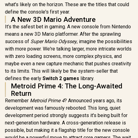
what's likely on the horizon. These are the titles that could
define the console's first year.
A New 3D Mario Adventure
It’s the safest bet in gaming. A new console from Nintendo
means a new 3D Mario platformer. After the sprawling
success of
Super Mario Odyssey
, imagine the possibilities
with more power. We're talking larger, more intricate worlds
with zero loading screens, more complex physics, and
maybe even a new capture mechanic that pushes creativity
to its limits. This will likely be the system-seller that
defines the early
Switch 2 games
library.
Metroid Prime 4: The Long-Awaited
Return
Remember
Metroid Prime 4
? Announced years ago, its
development was famously rebooted. This long, quiet
development period strongly suggests it's being built for
next-generation hardware. A cross-generation release is
possible, but making it a flagship title for the new console
would be a powerful move to attract core gamers. The wait