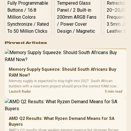
Logitech G502 Hero
Pinned Articles
RGB High
Performance
Gamdias APOLLO
Gaming Mouse / Up
E2 Elite Tempered
to 25,600 DPI / 11
Glass Mid-Tower
Fully
LORGAR No
Gaming Case -
Memory Supply Squeeze: Should South Africans Buy
Programmable
Gaming H
Black / Trapezoidal
Buttons / 16.8
RAM Now?
with Micro
Tempered Glass
Million Colors
R
599
R
1,299
R
369
In Stock
In Stock
Memory supply is expected to stay tight into 2027. South African
Black /
Panel / 2 Built-in
Synchronize / Rated
builders with a near-term project should price the correct RAM now
Driver
200mm ARGB Fans /
To 50 Million Clicks
instead of waiting for an assumed drop.
Launch Radar
5 min read
Retractabl
Power Cover
20–20,0
Design / Magnetic
Frequency 
Dust Filter / 3 Slot
3.5mm Jac
Vertical VGA Slot
Leather
Cushions / 
AMD Q2 Results: What Ryzen Demand Means for SA
Design / 
Buyers
Platf
AMD's Q2 results show weaker gaming revenue but stronger Ryzen-