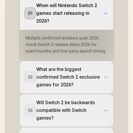
When will Nintendo Switch 2
[OPEN BOX] Lenovo
Legion Go S 8ARP1
games start releasing in
01
Handheld
R
8,999
R
2,499
R
1,419
In Stock
In Stock
Touchscreen
2026?
Gaming Console -
Black / AMD Ryzen™
Z2 Go / 16GB
Multiple confirmed windows span 2026;
LPDDR5X RAM /
check Switch 2 release dates 2026 for
512B NVMe SSD /
8.8" WUXGA (1920 x
exact months and first-party launch timing.
1200), Touch
Screen, 100%
sRGB(Typical),
What are the biggest
500nits(Typical),
IPS-Level Display/
confirmed Switch 2 exclusive
02
Integrated AMD
games for 2026?
Radeon™ Graphics /
2x USB Type-C
support
(DisplayPort™ 1.4 /
Will Switch 2 be backwards
Power Delivery 3.0)
compatible with Switch
03
/ 1 x Card Reader / 1
x Headphone and
games?
Microphone combo
jack / AMD Wi-Fi®
6E RZ616 Wireless /