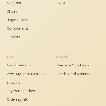
Monitors
FAQs
Chairs
Upgrade Kits
Components
Specials
INFO
LEGAL
About Evetech
Terms & Conditions
Why Buy From Evetech
Credit Card Security
Shipping
Payment Options
Ordering Info