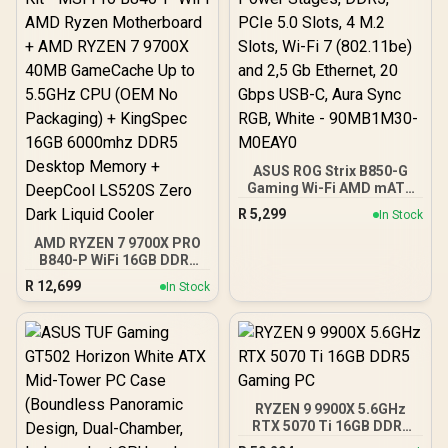
ASUS ROG Strix B850-G
Gaming Wi-Fi AMD mATX
Motherboard, 14+2+1
R
5,299
In Stock
Power Stages, DDR5,
PCIe 5.0 Slots, 4 M.2
AMD RYZEN 7 9700X PRO
Slots, Wi-Fi 7 (802.11be)
B840-P WiFi 16GB DDR5
and 2,5 Gb Ethernet, 20
6000MHz Upgrade Kit -
R
12,699
In Stock
Gbps USB-C, Aura Sync
MSI Pro B840-P WiFi AMD
RGB, White - 90MB1M30-
Ryzen Motherboard +
M0EAY0
AMD RYZEN 7 9700X
40MB GameCache Up to
5.5GHz CPU (OEM No
Packaging) + KingSpec
16GB 6000mhz DDR5
RYZEN 9 9900X 5.6GHz
Desktop Memory +
RTX 5070 Ti 16GB DDR5
DeepCool LS520S Zero
Gaming PC
Dark Liquid Cooler