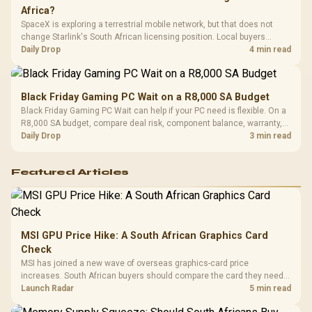
Africa?
SpaceX is exploring a terrestrial mobile network, but that does not
change Starlink's South African licensing position. Local buyers
should wait for formal authorisation and launch terms.
Daily Drop
4 min read
Black Friday Gaming PC Wait on a R8,000 SA Budget
Black Friday Gaming PC Wait can help if your PC need is flexible. On a
R8,000 SA budget, compare deal risk, component balance, warranty,
and timing before waiting.
Daily Drop
3 min read
Featured Articles
MSI GPU Price Hike: A South African Graphics Card
Check
MSI has joined a new wave of overseas graphics-card price
increases. South African buyers should compare the card they need
against live local options rather than panic-buy.
Launch Radar
5 min read