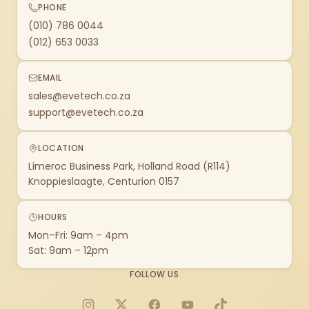
PHONE
(010) 786 0044
(012) 653 0033
EMAIL
sales@evetech.co.za
support@evetech.co.za
LOCATION
Limeroc Business Park, Holland Road (R114)
Knoppieslaagte, Centurion 0157
HOURS
Mon–Fri: 9am – 4pm
Sat: 9am – 12pm
FOLLOW US