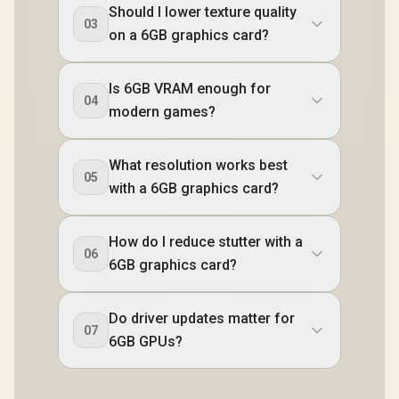
Should I lower texture quality
03
on a 6GB graphics card?
Is 6GB VRAM enough for
04
modern games?
What resolution works best
05
with a 6GB graphics card?
How do I reduce stutter with a
06
6GB graphics card?
Do driver updates matter for
07
6GB GPUs?