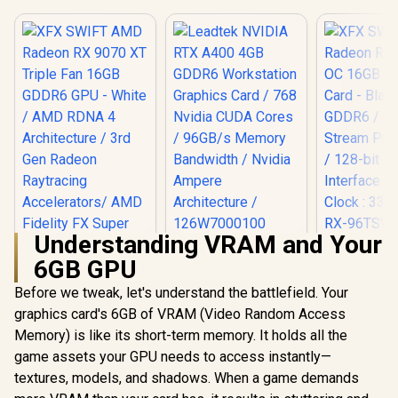
Understanding VRAM and Your
Leadtek NVIDIA RTX
XFX SWI
6GB GPU
A400 4GB GDDR6
Radeon RX 
Workstation
OC 16GB G
Before we tweak, let's understand the battlefield. Your
Graphics Card / 768
Card - Blac
Nvidia CUDA Cores
GDDR6 /
graphics card's 6GB of VRAM (Video Random Access
/ 96GB/s Memory
Stream Pro
Memory) is like its short-term memory. It holds all the
XFX SWIFT AMD
Bandwidth / Nvidia
/ 128-bit
Radeon RX 9070 XT
Ampere
Interface 
game assets your GPU needs to access instantly—
Triple Fan 16GB
Architecture /
Clock : 33
R
16,499
R
3,999
R
9,999
In Stock
In Stock
textures, models, and shadows. When a game demands
GDDR6 GPU - White
126W7000100
RX-96TS
/ AMD RDNA 4