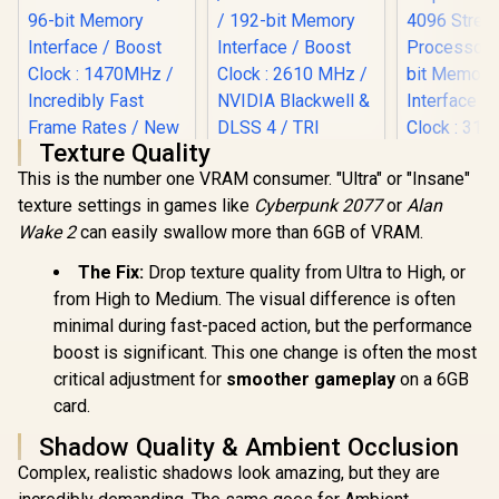
Texture Quality
This is the number one VRAM consumer. "Ultra" or "Insane"
texture settings in games like
Cyberpunk 2077
or
Alan
Wake 2
can easily swallow more than 6GB of VRAM.
XFX Mercu
Radeon RX 
Palit GeForce RTX
MSI GeForce RTX
The Fix:
Drop texture quality from Ultra to High, or
OC Magnet
3050 StormX 6GB
5070 12G Gaming
Edition G
from High to Medium. The visual difference is often
GDDR6 Gaming
Trio OC Graphics
R
4,399
R
17,999
R
16,999
Card / 409
In Stock
In Stock
Graphics Card /
Card / 12GB GDDR7
minimal during fast-paced action, but the performance
Processors
2304 Cuda Core /
/ 6144 Cuda Cores /
boost is significant. This one change is often the most
bit Me
96-bit Memory
192-bit Memory
Interface 
critical adjustment for
smoother gameplay
on a 6GB
Interface / Boost
Interface / Boost
Clock : 31
Clock : 1470MHz /
Clock : 2610 MHz /
card.
AMD RD
Incredibly Fast
NVIDIA Blackwell &
Architectu
Frame Rates / New
DLSS 4 / TRI FROZR
Shadow Quality & Ambient Occlusion
97TMA
Streaming
4 Thermal Design /
Complex, realistic shadows look amazing, but they are
Multiprocessors /
Metal with Airflow
NE63050018JE-
Vents / 912-V532-