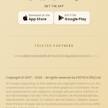
Instagram
X
Facebook
YouTube
TikTok
GET THE APP
Download on the
GET IT ON
App Store
Google Play
TRUSTED PARTNERS
Adata
Alienware
AMD
Antec
AOC
Apple
Arozzi
ASRock
Asus
Au
Copyright © 2007 - 2026 - All rights reserved by EVETECH (Pty) Ltd
All images appearing on this website are copyright Evetech.co.za. Any
unauthorized use of its logos and other graphics is forbidden. Prices
and specifications are subject to change without notice. EVETECH IS
NOT RESPONSIBLE FOR ANY TYPO, PHOTOGRAPH, OR PROGRAM ERRORS,
AND RESERVES THE RIGHT TO CANCEL ANY INCORRECT ORDERS. Please
Note: Product images are for illustrative purposes only and may differ