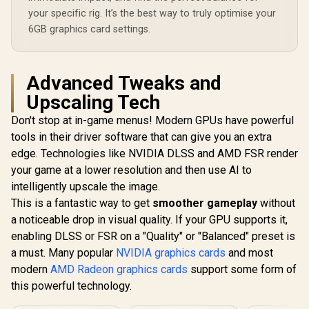
your specific rig. It’s the best way to truly optimise your
6GB graphics card settings.
Advanced Tweaks and
Upscaling Tech
Don't stop at in-game menus! Modern GPUs have powerful
tools in their driver software that can give you an extra
edge. Technologies like NVIDIA DLSS and AMD FSR render
your game at a lower resolution and then use AI to
intelligently upscale the image.
This is a fantastic way to get
smoother gameplay
without
a noticeable drop in visual quality. If your GPU supports it,
enabling DLSS or FSR on a "Quality" or "Balanced" preset is
a must. Many popular
NVIDIA graphics cards
and most
modern
AMD Radeon graphics cards
support some form of
this powerful technology.