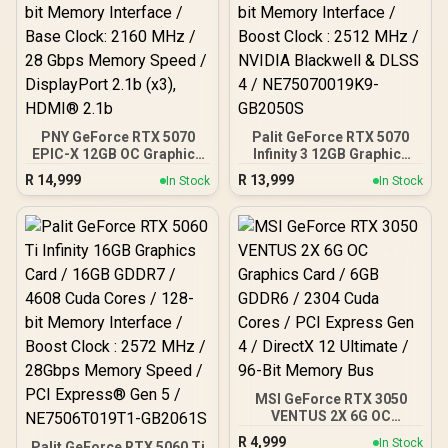
PNY GeForce RTX 5070
Palit GeForce RTX 5070
EPIC-X 12GB OC Graphics
Infinity 3 12GB Graphics
Card / 12GB GDDR7 / 6144
Card / 12GB GDDR7 / 6144
R
14,999
R
13,999
In Stock
In Stock
Cuda Cores / 192-bit
Cuda Cores / 192-bit
Memory Interface / Base
Memory Interface / Boost
Clock: 2160 MHz / 28
Clock : 2512 MHz / NVIDIA
Gbps Memory Speed /
Blackwell & DLSS 4 /
DisplayPort 2.1b (x3),
NE75070019K9-GB2050S
HDMI® 2.1b
MSI GeForce RTX 3050
VENTUS 2X 6G OC
Graphics Card / 6GB
R
4,999
In Stock
Palit GeForce RTX 5060 Ti