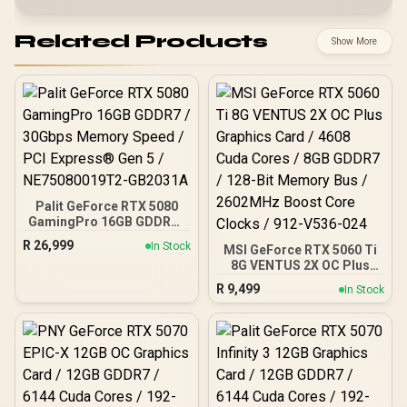
Related Products
Show More
Palit GeForce RTX 5080
GamingPro 16GB GDDR7 /
30Gbps Memory Speed /
R
26,999
In Stock
MSI GeForce RTX 5060 Ti
PCI Express® Gen 5 /
8G VENTUS 2X OC Plus
NE75080019T2-GB2031A
Graphics Card / 4608
R
9,499
In Stock
Cuda Cores / 8GB GDDR7 /
128-Bit Memory Bus /
2602MHz Boost Core
Clocks / 912-V536-024