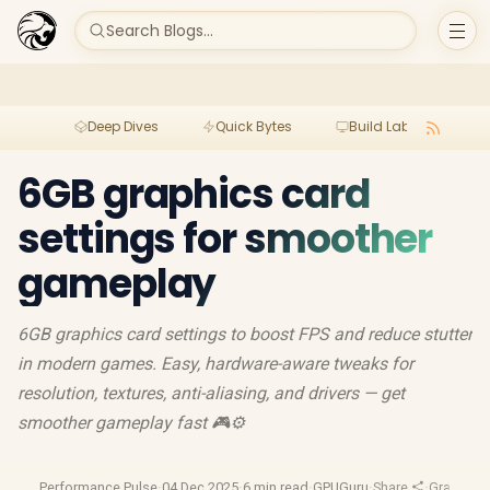
Search Blogs...
Deep Dives
Quick Bytes
Build Lab
Per
6GB graphics card
settings for smoother
gameplay
6GB graphics card settings to boost FPS and reduce stutter
in modern games. Easy, hardware-aware tweaks for
resolution, textures, anti-aliasing, and drivers — get
smoother gameplay fast 🎮⚙️
Performance Pulse
·
04 Dec 2025
·
6 min read
·
GPUGuru
·
Share
·
Graphics 