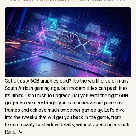
Got a trusty 6GB graphics card? It's the workhorse of many
South African gaming rigs, but modern titles can push it to
its limits. Don't rush to upgrade just yet! With the right
6GB
graphics card settings
, you can squeeze out precious
frames and achieve much smoother gameplay. Let's dive
into the tweaks that will get you back in the game, from
texture quality to shadow details, without spending a single
Rand. 🔧