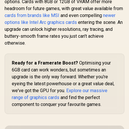
options. Cards with 8GB or 12GB of VRAM offer more
126X4000100
headroom for future games, with great value available from
cards from brands like MSI
and even compelling
newer
options like Intel Arc graphics cards
entering the scene. An
upgrade can unlock higher resolutions, ray tracing, and
buttery-smooth frame rates you just can't achieve
otherwise.
Ready for a Framerate Boost?
Optimising your
6GB card can work wonders, but sometimes an
upgrade is the only way forward. Whether you're
eyeing the latest powerhouse or a great value deal,
we've got the GPU for you.
Explore our massive
range of graphics cards
and find the perfect
component to conquer your favourite games.