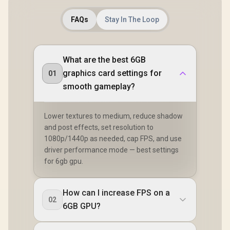
FAQs
Stay In The Loop
What are the best 6GB
graphics card settings for
01
smooth gameplay?
Lower textures to medium, reduce shadow
and post effects, set resolution to
1080p/1440p as needed, cap FPS, and use
driver performance mode — best settings
for 6gb gpu.
How can I increase FPS on a
02
6GB GPU?