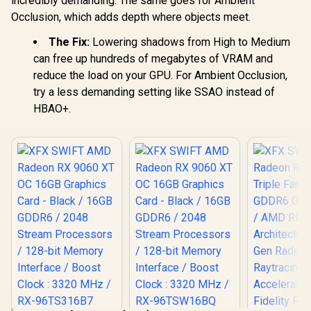
incredibly demanding. The same goes for Ambient
1070F-SN
019
Occlusion, which adds depth where objects meet.
The Fix:
Lowering shadows from High to Medium
can free up hundreds of megabytes of VRAM and
reduce the load on your GPU. For Ambient Occlusion,
try a less demanding setting like SSAO instead of
HBAO+.