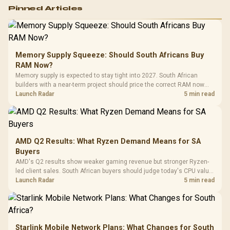
Logitech G502 Hero
Pinned Articles
RGB High
Performance
Gamdias APOLLO
Gaming Mouse / Up
E2 Elite Tempered
to 25,600 DPI / 11
Glass Mid-Tower
Fully
LORGAR No
Gaming Case -
Memory Supply Squeeze: Should South Africans Buy
Programmable
Gaming H
Black / Trapezoidal
Buttons / 16.8
RAM Now?
with Micro
Tempered Glass
Million Colors
R
599
R
1,299
R
369
In Stock
In Stock
Memory supply is expected to stay tight into 2027. South African
Black /
Panel / 2 Built-in
Synchronize / Rated
builders with a near-term project should price the correct RAM now
Driver
200mm ARGB Fans /
To 50 Million Clicks
instead of waiting for an assumed drop.
Launch Radar
5 min read
Retractabl
Power Cover
20–20,0
Design / Magnetic
Frequency 
Dust Filter / 3 Slot
3.5mm Jac
Vertical VGA Slot
Leather
Cushions / 
AMD Q2 Results: What Ryzen Demand Means for SA
Design / 
Buyers
Platf
AMD's Q2 results show weaker gaming revenue but stronger Ryzen-
Compat
led client sales. South African buyers should judge today's CPU value
by platform cost, not the headline alone.
Launch Radar
5 min read
Starlink Mobile Network Plans: What Changes for South