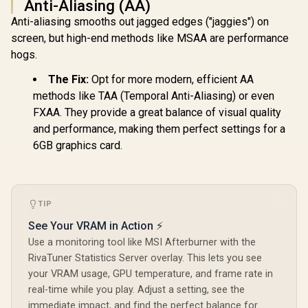
Anti-Aliasing (AA)
XFX SWIFT AMD
XFX SWIFT AMD
Anti-aliasing smooths out jagged edges ("jaggies") on
Radeon RX 9060 XT
Radeon RX 9060 XT
OC 16GB Graphics
OC 16GB Graphics
screen, but high-end methods like MSAA are performance
Card - Black / 16GB
Card - Black / 16GB
hogs.
GDDR6 / 2048
GDDR6 / 2048
XFX SWI
Stream Processors
Stream Processors
Radeon RX 
The Fix:
Opt for more modern, efficient AA
/ 128-bit Memory
/ 128-bit Memory
Triple Fa
R
10,499
R
9,999
R
13,999
In Stock
In Stock
Interface / Boost
Interface / Boost
GDDR6 GPU 
methods like TAA (Temporal Anti-Aliasing) or even
Clock : 3320 MHz /
Clock : 3320 MHz /
/ AMD R
FXAA. They provide a great balance of visual quality
RX-96TS316B7
RX-96TSW16BQ
Architectu
and performance, making them perfect settings for a
Gen Ra
Raytra
6GB graphics card.
Accelerato
Fidelity F
Resoluti
Upscal
Techno
TIP
See Your VRAM in Action ⚡
Use a monitoring tool like MSI Afterburner with the
RivaTuner Statistics Server overlay. This lets you see
your VRAM usage, GPU temperature, and frame rate in
real-time while you play. Adjust a setting, see the
immediate impact, and find the perfect balance for