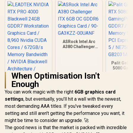
ASRock Intel Arc
A380 Challenger
ITX 6GB OC GDDR6
Graphics Card / 90-
GA3KZZ-00UANF
Palit GeFo
5080 Gam
16GB GD
When Optimisation Isn't
30Gbps 
Enough
Speed /
LEADTEK NVIDIA
Express® 
RTX PRO 4000
You can work magic with the right
6GB graphics card
NE75080
Blackwell 24GB
R
40,999
R
3,999
R
26,999
In Stock
In Stock
GB20
settings
, but eventually, you'll hit a wall with the newest,
GDDR7 Workstation
Graphics Card /
most demanding AAA titles. If you've tweaked every
8,960 Nvidia CUDA
setting and still aren't getting the performance you want, it
Cores / 672GB/s
Memory Bandwidth
might be time to consider an upgrade. 🚀
/ NVIDIA Blackwell
The good news is that the market is packed with incredible
Architecture /