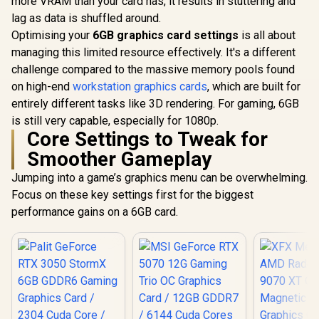
more VRAM than your card has, it results in stuttering and
Architecture / 3rd
lag as data is shuffled around.
Gen Radeon
Raytracing
Optimising your
6GB graphics card settings
is all about
Accelerators/ AMD
managing this limited resource effectively. It's a different
Fidelity FX Super
challenge compared to the massive memory pools found
Resolution 4.0
Upscaling
on high-end
workstation graphics cards
, which are built for
Technology / RX-
entirely different tasks like 3D rendering. For gaming, 6GB
97TSWF3W9
is still very capable, especially for 1080p.
Core Settings to Tweak for
Smoother Gameplay
Jumping into a game’s graphics menu can be overwhelming.
Focus on these key settings first for the biggest
performance gains on a 6GB card.