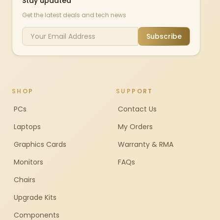
Stay updated
Get the latest deals and tech news
Subscribe
SHOP
SUPPORT
PCs
Contact Us
Laptops
My Orders
Graphics Cards
Warranty & RMA
Monitors
FAQs
Chairs
Upgrade Kits
Components