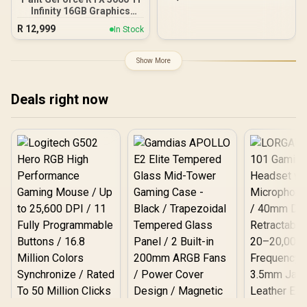
GDDR6 / 2304 Cuda Cores
Infinity 16GB Graphics
/ PCI Express Gen 4 /
Card / 16GB GDDR7 / 4608
DirectX 12 Ultimate / 96-
R
12,999
In Stock
Cuda Cores / 128-bit
Bit Memory Bus
Memory Interface / Boost
Clock : 2572 MHz /
Show More
28Gbps Memory Speed /
PCI Express® Gen 5 /
NE7506T019T1-GB2061S
Deals right now