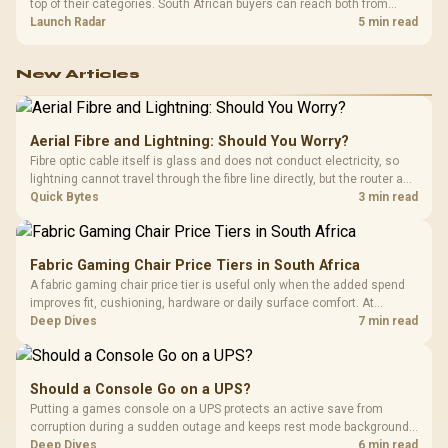
top of their categories. South African buyers can reach both from
about R12,998 before the rest of the build.
Launch Radar
5 min read
New Articles
Aerial Fibre and Lightning: Should You Worry?
Fibre optic cable itself is glass and does not conduct electricity, so
lightning cannot travel through the fibre line directly, but the router and
ONT plugged into the wall stay fully exposed to surges. Evetech's
Quick Bytes
3 min read
router range covers replacements after damage.
Fabric Gaming Chair Price Tiers in South Africa
A fabric gaming chair price tier is useful only when the added spend
improves fit, cushioning, hardware or daily surface comfort. At
R7,899, the HERO TX provides a premium South African benchmark
Deep Dives
7 min read
with TX fabric, cold-foam, 4D armrests and stainless-steel levers.
Should a Console Go on a UPS?
Putting a games console on a UPS protects an active save from
corruption during a sudden outage and keeps rest mode background
downloads from cutting out mid-write. Evetech's UPS range covers
Deep Dives
6 min read