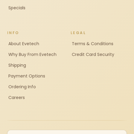
Specials
INFO
LEGAL
About Evetech
Terms & Conditions
Why Buy From Evetech
Credit Card Security
Shipping
Payment Options
Ordering Info
Careers