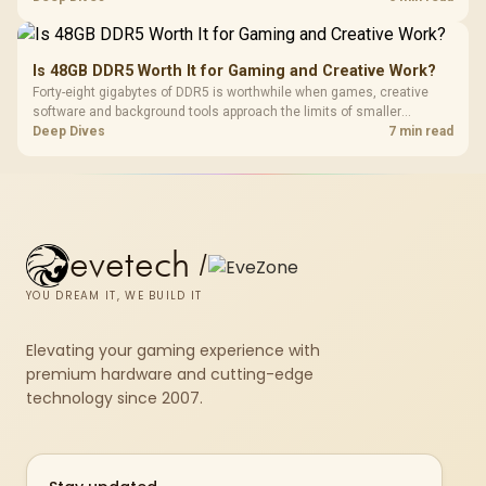
compact units suited to a single console and TV setup.
Is 48GB DDR5 Worth It for Gaming and Creative Work?
Forty-eight gigabytes of DDR5 is worthwhile when games, creative
software and background tools approach the limits of smaller
memory pools. This upgrade kit supplies a 48GB KLEVV CRAS V RGB
Deep Dives
7 min read
set rated at 7200MHz, combining capacity headroom with high speed.
evetech
/
YOU DREAM IT, WE BUILD IT
Elevating your gaming experience with
premium hardware and cutting-edge
technology since 2007.