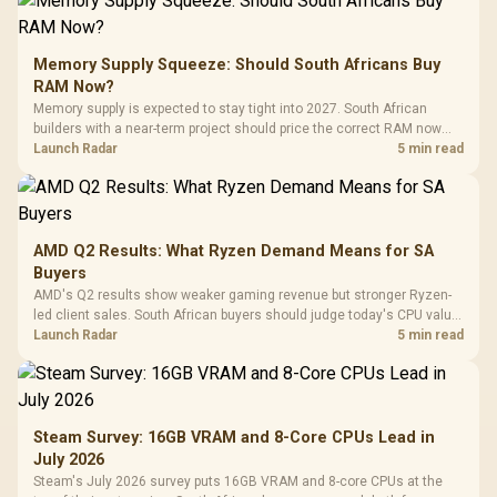
Memory Supply Squeeze: Should South Africans Buy
RAM Now?
Memory supply is expected to stay tight into 2027. South African
builders with a near-term project should price the correct RAM now
instead of waiting for an assumed drop.
Launch Radar
5 min read
AMD Q2 Results: What Ryzen Demand Means for SA
Buyers
AMD's Q2 results show weaker gaming revenue but stronger Ryzen-
led client sales. South African buyers should judge today's CPU value
by platform cost, not the headline alone.
Launch Radar
5 min read
Steam Survey: 16GB VRAM and 8-Core CPUs Lead in
July 2026
Steam's July 2026 survey puts 16GB VRAM and 8-core CPUs at the