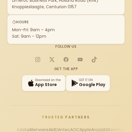
Limeroc Business Park, Holland Road (R114)
Knoppieslaagte, Centurion 0157
HOURS
Mon–Fri: 9am – 4pm
Sat: 9am – 12pm
FOLLOW US
Instagram
X
Facebook
YouTube
TikTok
GET THE APP
Download on the
GET IT ON
App Store
Google Play
TRUSTED PARTNERS
Adata
Alienware
AMD
Antec
AOC
Apple
Arozzi
ASRock
Asus
Au