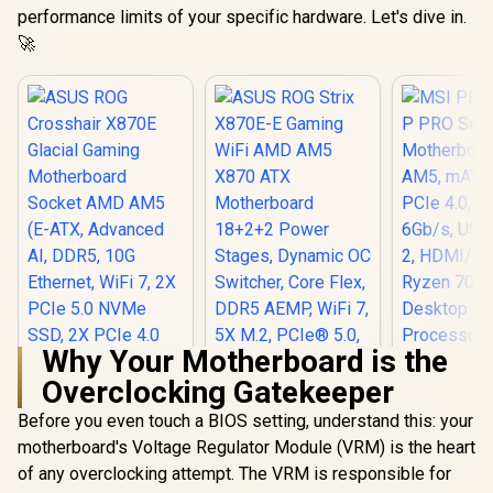
performance limits of your specific hardware. Let's dive in.
🚀
Why Your Motherboard is the
Overclocking Gatekeeper
MSI PRO 
PRO Se
Before you even touch a BIOS setting, understand this: your
Motherboa
motherboard's Voltage Regulator Module (VRM) is the heart
AM5, mATX
PCIe 4.0, M
of any overclocking attempt. The VRM is responsible for
ASUS ROG
ASUS ROG Strix
6Gb/s, USB
Crosshair X870E
X870E-E Gaming