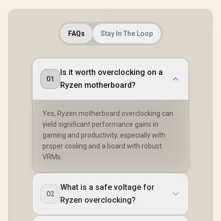
Series Proc
AMD X870 C
PCIe G
(Graphics,
FAQs
Stay In The Loop
Dual Chann
/ USB4 T
Ports (40 
Killer 2.5
802.11be W
Is it worth overclocking on a
90-MXB
01
Ryzen motherboard?
A0UA
Yes, Ryzen motherboard overclocking can
yield significant performance gains in
gaming and productivity, especially with
proper cooling and a board with robust
VRMs.
What is a safe voltage for
02
Ryzen overclocking?