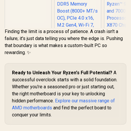
Supports AMD
Socket AM5 Ryzen™
9000, 8000 and 7000
Series Processors /
AMD B850 Chipset /
PCIe Gen5
Finding the limit is a process of patience. A crash isn't a
(Graphics, M.2) /
failure; it's just data telling you where the edge is. Pushing
Dual Channel DDR5
MSI PRO B840-P
/ 2.5G LAN & Wi-Fi 7
that boundary is what makes a custom-built PC so
WIFI Motherboard,
/ BIOS Flashback
ATX - Supports
rewarding. ✨
Button
AMD Ryzen
9000/8000 / 7000
Processors, AM5 -
DDR5 Memory
Ready to Unleash Your Ryzen's Full Potential?
A
Boost (8000+ MT/s
successful overclock starts with a solid foundation.
OC), PCIe 4.0 x16,
M.2 Gen4, Wi-Fi 7,
Whether you're a seasoned pro or just starting out,
2.5G LAN
the right motherboard is your key to unlocking
ASRock P
hidden performance.
Explore our massive range of
Gaming 
Riptide W
AMD motherboards
and find the perfect board to
R
3,899
R
4,199
R
6,099
In Stock
In Stock
Motherbo
conquer your limits.
Support
Socket AM5
9000, 8000 