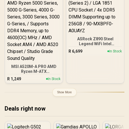
ASRock Z890 Steel
Legend WiFi Intel
Motherboard / ATX Form
R
6,699
In Stock
Factor / Supports Intel®
Core™ Ultra Processors
(Series 2) / LGA 1851 CPU
MSI A520M-A PRO AMD
Socket / 4x DDR5 DIMM
Ryzen M-ATX
Supporting up to 256GB /
Motherboard / 3rd Gen
90-MXBPF0-A0UAYZ
R
1,249
In Stock
AMD Ryzen Desktop
Processors / Supports
AMD Ryzen 5000 Series,
Show More
5000 G-Series, 4000 G-
Series, 3000 Series, 3000
G-Series, / Supports DDR4
Deals right now
Memory, up to 4600(OC)
MHz / AMD Socket AM4 /
AMD A520 Chipset /
Studio Grade Sound