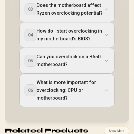
Does the motherboard affect
03
Ryzen overclocking potential?
How do I start overclocking in
04
my motherboard's BIOS?
Can you overclock on a B550
05
motherboard?
What is more important for
overclocking: CPU or
06
motherboard?
Related Products
Show More