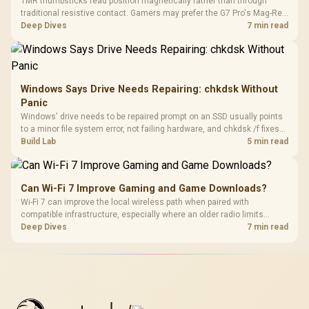
TMR thumbsticks read position magnetically rather than through
traditional resistive contact. Gamers may prefer the G7 Pro's Mag-Res
TMR modules for drift resistance and precise control, while
Deep Dives
7 min read
recognising that no mechanism is failure-proof.
Windows Says Drive Needs Repairing: chkdsk Without
Panic
Windows' drive needs to be repaired prompt on an SSD usually points
to a minor file system error, not failing hardware, and chkdsk /f fixes
most cases in minutes. Evetech only recommends replacement if
Build Lab
5 min read
chkdsk repeatedly reports bad sectors after a full scan.
Can Wi-Fi 7 Improve Gaming and Game Downloads?
Wi-Fi 7 can improve the local wireless path when paired with
compatible infrastructure, especially where an older radio limits
downloads or consistency. The X870E Extreme includes Wi-Fi 7, but
Deep Dives
7 min read
fibre plan, router, signal conditions and game servers still shape
results.