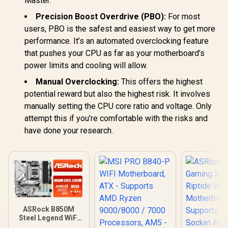
Master.
Thunderbolt
Wi-Fi 7 /
Precision Boost Overdrive (PBO):
For most
Header Expansion /
slots (2× P
DDR4 OC Up to
3× PCIe
users, PBO is the safest and easiest way to get more
5100MT/s
performance. It’s an automated overclocking feature
that pushes your CPU as far as your motherboard’s
power limits and cooling will allow.
Manual Overclocking:
This offers the highest
potential reward but also the highest risk. It involves
manually setting the CPU core ratio and voltage. Only
attempt this if you're comfortable with the risks and
have done your research.
ASRock B850M
Steel Legend WiFi
AMD Motherboard /