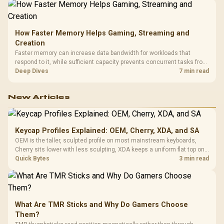
How Faster Memory Helps Gaming, Streaming and
Creation
Faster memory can increase data bandwidth for workloads that
respond to it, while sufficient capacity prevents concurrent tasks from
exhausting the available pool. This kit's 48GB DDR5-7200
Deep Dives
7 min read
configuration targets both needs for gaming, streaming and creative
work.
New Articles
Keycap Profiles Explained: OEM, Cherry, XDA, and SA
OEM is the taller, sculpted profile on most mainstream keyboards,
Cherry sits lower with less sculpting, XDA keeps a uniform flat top on
every row, and SA rises tall with a spherical, retro shape. Evetech
Quick Bytes
3 min read
stocks keyboards across these profiles, so trying a set is easy.
What Are TMR Sticks and Why Do Gamers Choose
Them?