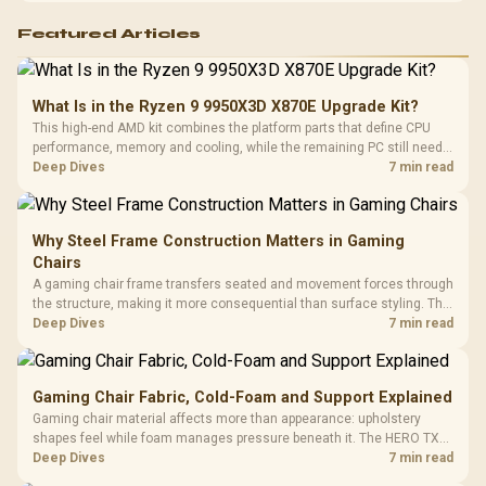
Featured Articles
What Is in the Ryzen 9 9950X3D X870E Upgrade Kit?
This high-end AMD kit combines the platform parts that define CPU
performance, memory and cooling, while the remaining PC still needs
support hardware. Its 9950X3D sits on the Dark Hero board, with 48GB
Deep Dives
7 min read
KLEVV memory and an LQ360 completing the package.
Why Steel Frame Construction Matters in Gaming
Chairs
A gaming chair frame transfers seated and movement forces through
the structure, making it more consequential than surface styling. The
HERO uses a robust steel frame and is designed for users up to
Deep Dives
7 min read
150kg, though those facts cannot establish an exact lifespan.
Gaming Chair Fabric, Cold-Foam and Support Explained
Gaming chair material affects more than appearance: upholstery
shapes feel while foam manages pressure beneath it. The HERO TX
combines premium TX fabric with cold-foam, then uses enlarged 4D
Deep Dives
7 min read
armrests and a memory headrest to refine upper-body contact.