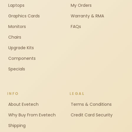
Laptops
My Orders
Graphics Cards
Warranty & RMA
Monitors
FAQs
Chairs
Upgrade Kits
Components
Specials
INFO
LEGAL
About Evetech
Terms & Conditions
Why Buy From Evetech
Credit Card Security
Shipping