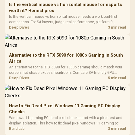
Frequency 
Dust Filter / 3 Slot
Is the vertical mouse vs horizontal mouse for esports
3.5mm Jac
Vertical VGA Slot
worth it? Honest pros
Leather
Cushions / 
Is the vertical mouse vs horizontal mouse needs a workload-first
Design / 
comparison. For SA buyers, judge real performance, platform fit,
Platf
warranty path, power needs, and upgrade timing before choosing
Deep Dives
3 min read
Compat
either side.
Alternative to the RTX 5090 for 1080p Gaming in South
Africa
An alternative to the RTX 5090 for 1080p gaming should match your
screen, not chase excess headroom. Compare SA-friendly GPU
classes, monitor needs, and upgrade priorities before choosing a
Deep Dives
5 min read
balanced card for your rig. Keep heat and fit in view.
How to Fix Dead Pixel Windows 11 Gaming PC Display
Checks
Windows 11 gaming PC dead pixel checks start with a pixel test and
display isolation. This how to fix dead pixel windows 11 gaming pc
guide helps SA gamers test cables, settings, monitor behaviour, and
Build Lab
3 min read
warranty-safe next steps.