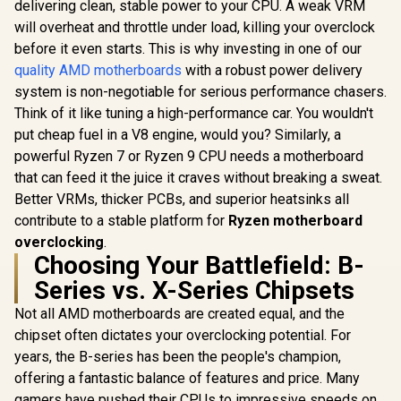
delivering clean, stable power to your CPU. A weak VRM
2, HDMI/D
Glacial Gaming
WiFi AMD AM5 X870
Ryzen 7000
will overheat and throttle under load, killing your overclock
Motherboard
ATX Motherboard
Deskt
Socket AMD AM5
18+2+2 Power
before it even starts. This is why investing in one of our
Processors
(E-ATX, Advanced
Stages, Dynamic
quality AMD motherboards
with a robust power delivery
7E27-
AI, DDR5, 10G
OC Switcher, Core
Ethernet, WiFi 7, 2X
Flex, DDR5 AEMP,
system is non-negotiable for serious performance chasers.
PCIe 5.0 NVMe SSD,
WiFi 7, 5X M.2,
Think of it like tuning a high-performance car. You wouldn't
2X PCIe 4.0 M.2, 12x
PCIe® 5.0, Q-
R
24,899
R
9,999
R
2,499
In Stock
In Stock
put cheap fuel in a V8 engine, would you? Similarly, a
USB 10Gbps) -
Release Slim,
90MB1NQ0-M0EAY0
USB4®, AI OCing &
powerful Ryzen 7 or Ryzen 9 CPU needs a motherboard
Networking -
that can feed it the juice it craves without breaking a sweat.
90MB1IB0-M0EAY0
Better VRMs, thicker PCBs, and superior heatsinks all
contribute to a stable platform for
Ryzen motherboard
overclocking
.
Choosing Your Battlefield: B-
Series vs. X-Series Chipsets
Not all AMD motherboards are created equal, and the
chipset often dictates your overclocking potential. For
years, the B-series has been the people's champion,
offering a fantastic balance of features and price. Many
gamers have pushed their CPUs to impressive speeds on