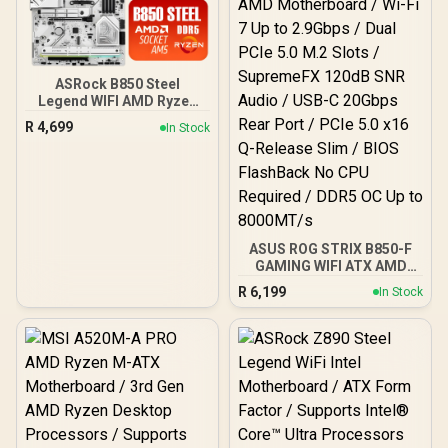
Gbps, USB 20Gbps Type-C
- 90MB1IU0-M0EAY0
ASRock B850 Steel
Legend WIFI AMD Ryzen
Motherboard / Supports
R
4,699
In Stock
AMD Socket AM5 Ryzen™
9000, 8000 and 7000
Series Processors / AMD
B850 Chipset / USB4 Type-
C (10Gbps) Connectivity
ASUS ROG STRIX B850-F
GAMING WIFI ATX AMD
Motherboard / Wi-Fi 7 Up
R
6,199
In Stock
to 2.9Gbps / Dual PCIe 5.0
M.2 Slots / SupremeFX
120dB SNR Audio / USB-C
20Gbps Rear Port / PCIe
5.0 x16 Q-Release Slim /
BIOS FlashBack No CPU
Required / DDR5 OC Up to
8000MT/s