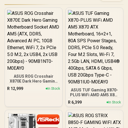
ASUS ROG Crosshair
X870E Dark Hero Gaming
Motherboard Socket AMD
R
12,999
In Stock
ASUS TUF Gaming X870-
AM5 (ATX, DDR5,
PLUS WiFi AMD AM5 X870
Advanced AI PC, 10GB
ATX Motherboard,
Ethernet, WiFi 7, 2x PCIe
R
6,399
In Stock
16+2+1, 80A SPS Power
5.0 M.2, 2x USB4, 2x USB
Stages, DDR5, PCIe 5.0
20Gbps) - 90MB1NT0-
Ready, Four M.2 Slots, Wi-
M0EAY0
Fi 7, 2.5Gb LAN, HDMI,
USB4® 40Gbps, SATA 6