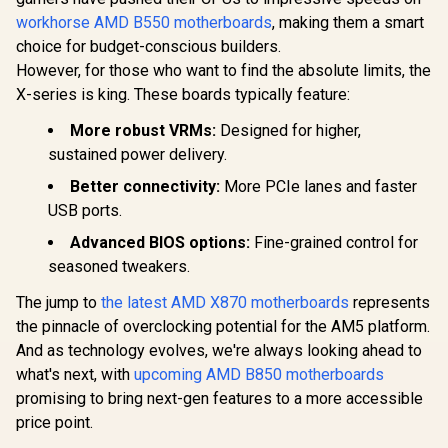
workhorse AMD B550 motherboards
, making them a smart
choice for budget-conscious builders.
However, for those who want to find the absolute limits, the
X-series is king. These boards typically feature:
More robust VRMs:
Designed for higher,
sustained power delivery.
Better connectivity:
More PCIe lanes and faster
USB ports.
Advanced BIOS options:
Fine-grained control for
seasoned tweakers.
The jump to
the latest AMD X870 motherboards
represents
the pinnacle of overclocking potential for the AM5 platform.
And as technology evolves, we're always looking ahead to
what's next, with
upcoming AMD B850 motherboards
promising to bring next-gen features to a more accessible
price point.