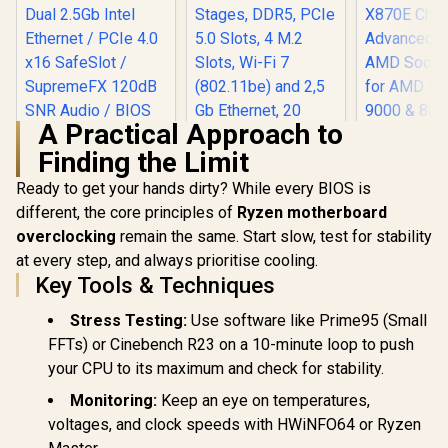
A Practical Approach to
Finding the Limit
Ready to get your hands dirty? While every BIOS is
different, the core principles of
Ryzen motherboard
overclocking
remain the same. Start slow, test for stability
ASUS ROG Strix
B850-G Gaming Wi-
at every step, and always prioritise cooling.
ASUS ROG STRIX
ASUS 
Fi AMD mATX
B550-F GAMING
CROSSHAI
Key Tools & Techniques
Motherboard,
WIFI II ATX AMD
X870E A
R
4,399
R
5,299
R
15,499
14+2+1 Power
In Stock
In Stock
Motherboard / Wi-Fi
Gami
Stress Testing:
Use software like Prime95 (Small
Stages, DDR5, PCIe
6E Tri-Band Ready /
Motherboar
5.0 Slots, 4 M.2
FFTs) or Cinebench R23 on a 10-minute loop to push
Dual 2.5Gb Intel
X870E Chi
Slots, Wi-Fi 7
Ethernet / PCIe 4.0
Advanced 
your CPU to its maximum and check for stability.
(802.11be) and 2,5
x16 SafeSlot /
AMD Sock
Gb Ethernet, 20
SupremeFX 120dB
for AMD Ry
Monitoring:
Keep an eye on temperatures,
Gbps USB-C, Aura
SNR Audio / BIOS
& 8000 &
Sync RGB, White -
voltages, and clock speeds with HWiNFO64 or Ryzen
FlashBack No CPU
Series / 
90MB1M30-M0EAY0
Required /
Ethernet,1