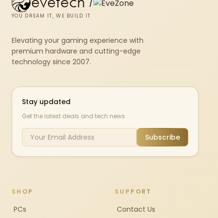
evetech
/
YOU DREAM IT, WE BUILD IT
Elevating your gaming experience with
premium hardware and cutting-edge
technology since 2007.
Stay updated
Get the latest deals and tech news
Subscribe
SHOP
SUPPORT
PCs
Contact Us