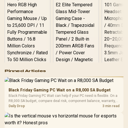
Quality
Logitech G502 Hero
Pinned Articles
RGB High
Performance
Gamdias APOLLO
Gaming Mouse / Up
E2 Elite Tempered
to 25,600 DPI / 11
Black Friday Gaming PC Wait on a R8,000 SA Budget
Glass Mid-Tower
Fully
LORGAR No
Black Friday Gaming PC Wait can help if your PC need is flexible. On a
Gaming Case -
Programmable
Gaming H
Black / Trapezoidal
R8,000 SA budget, compare deal risk, component balance, warranty,
Buttons / 16.8
with Micro
Tempered Glass
and timing before waiting.
Daily Drop
3 min read
Million Colors
R
599
R
1,299
R
369
In Stock
In Stock
Black /
Panel / 2 Built-in
Synchronize / Rated
Driver
200mm ARGB Fans /
To 50 Million Clicks
Retractabl
Power Cover
20–20,0
Design / Magnetic