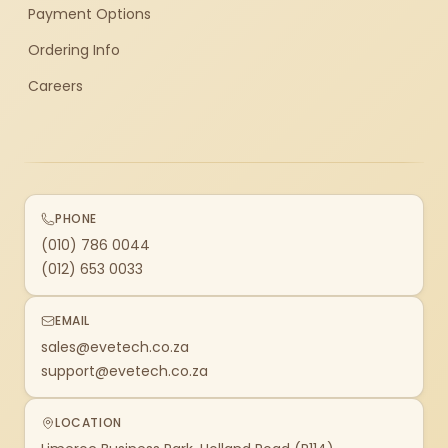
Payment Options
Ordering Info
Careers
PHONE
(010) 786 0044
(012) 653 0033
EMAIL
sales@evetech.co.za
support@evetech.co.za
LOCATION