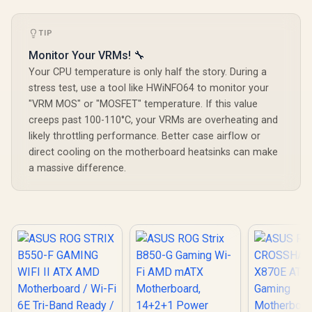
TIP
Monitor Your VRMs! 🔧
Your CPU temperature is only half the story. During a
stress test, use a tool like HWiNFO64 to monitor your
"VRM MOS" or "MOSFET" temperature. If this value
creeps past 100-110°C, your VRMs are overheating and
likely throttling performance. Better case airflow or
direct cooling on the motherboard heatsinks can make
a massive difference.