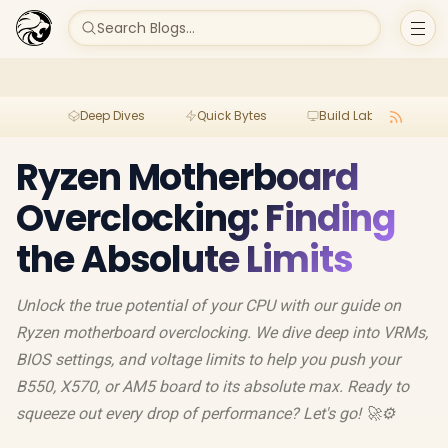
Search Blogs...
Deep Dives
Quick Bytes
Build Lab
Per
Ryzen Motherboard
Overclocking: Finding
the Absolute Limits
Unlock the true potential of your CPU with our guide on
Ryzen motherboard overclocking. We dive deep into VRMs,
BIOS settings, and voltage limits to help you push your
B550, X570, or AM5 board to its absolute max. Ready to
squeeze out every drop of performance? Let's go! 🚀⚙️