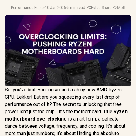
Performance Pulse
·
10 Jan 2026
·
5 min read
·
PCPulse
·
Share
·
Motherboa
So, you’ve built your rig around a shiny new AMD Ryzen
CPU. Lekker! But are you squeezing every last drop of
performance out of it? The secret to unlocking that free
power isn’t just the chip… it’s the motherboard. True
Ryzen
motherboard overclocking
is an art form, a delicate
dance between voltage, frequency, and cooling. It’s about
more than just numbers; it’s about finding the absolute