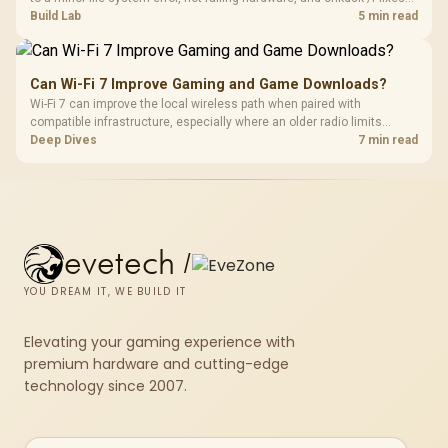
most cases in minutes. Evetech only recommends replacement if
Build Lab
5 min read
chkdsk repeatedly reports bad sectors after a full scan.
Can Wi-Fi 7 Improve Gaming and Game Downloads?
Wi-Fi 7 can improve the local wireless path when paired with
compatible infrastructure, especially where an older radio limits
downloads or consistency. The X870E Extreme includes Wi-Fi 7, but
Deep Dives
7 min read
fibre plan, router, signal conditions and game servers still shape
results.
evetech
/
YOU DREAM IT, WE BUILD IT
Elevating your gaming experience with
premium hardware and cutting-edge
technology since 2007.