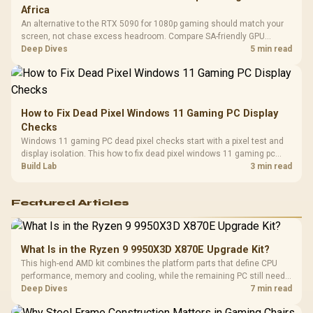
Africa
An alternative to the RTX 5090 for 1080p gaming should match your
screen, not chase excess headroom. Compare SA-friendly GPU
classes, monitor needs, and upgrade priorities before choosing a
Deep Dives
5 min read
balanced card for your rig. Keep heat and fit in view.
How to Fix Dead Pixel Windows 11 Gaming PC Display
Checks
Windows 11 gaming PC dead pixel checks start with a pixel test and
display isolation. This how to fix dead pixel windows 11 gaming pc
guide helps SA gamers test cables, settings, monitor behaviour, and
Build Lab
3 min read
warranty-safe next steps.
Featured Articles
What Is in the Ryzen 9 9950X3D X870E Upgrade Kit?
This high-end AMD kit combines the platform parts that define CPU
performance, memory and cooling, while the remaining PC still needs
support hardware. Its 9950X3D sits on the Dark Hero board, with 48GB
Deep Dives
7 min read
KLEVV memory and an LQ360 completing the package.