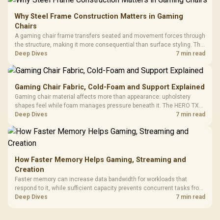
Why Steel Frame Construction Matters in Gaming
Chairs
A gaming chair frame transfers seated and movement forces through
the structure, making it more consequential than surface styling. The
HERO uses a robust steel frame and is designed for users up to
Deep Dives
7 min read
150kg, though those facts cannot establish an exact lifespan.
Gaming Chair Fabric, Cold-Foam and Support Explained
Gaming chair material affects more than appearance: upholstery
shapes feel while foam manages pressure beneath it. The HERO TX
combines premium TX fabric with cold-foam, then uses enlarged 4D
Deep Dives
7 min read
armrests and a memory headrest to refine upper-body contact.
How Faster Memory Helps Gaming, Streaming and
Creation
Faster memory can increase data bandwidth for workloads that
respond to it, while sufficient capacity prevents concurrent tasks from
exhausting the available pool. This kit's 48GB DDR5-7200
Deep Dives
7 min read
configuration targets both needs for gaming, streaming and creative
work.