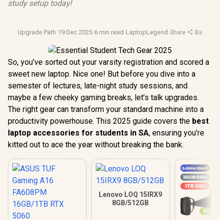
study setup today!
Upgrade Path
·
19 Dec 2025
·
6 min read
·
LaptopLegend
·
Share
·
Back To 
So, you’ve sorted out your varsity registration and scored a
sweet new laptop. Nice one! But before you dive into a
semester of lectures, late-night study sessions, and
maybe a few cheeky gaming breaks, let’s talk upgrades.
The right gear can transform your standard machine into a
productivity powerhouse. This 2025 guide covers the
best
laptop accessories for students in SA
, ensuring you’re
kitted out to ace the year without breaking the bank.
Lenovo LOQ 15IRX9
8GB/512GB