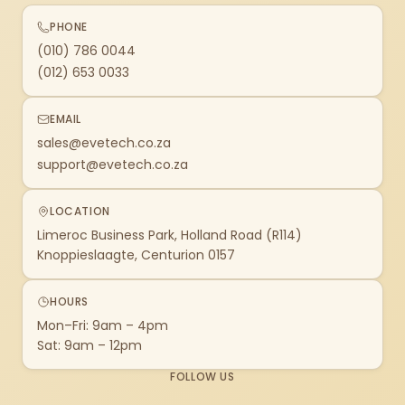
PHONE
(010) 786 0044
(012) 653 0033
EMAIL
sales@evetech.co.za
support@evetech.co.za
LOCATION
Limeroc Business Park, Holland Road (R114)
Knoppieslaagte, Centurion 0157
HOURS
Mon–Fri: 9am – 4pm
Sat: 9am – 12pm
FOLLOW US