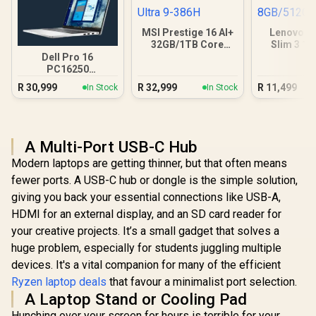
MSI Prestige 16 AI+
Lenovo I
32GB/1TB Core
Slim 3 1
Ultra 9-386H
8GB/5
Dell Pro 16
PC16250
16GB/512GB Core
R
30,999
R
32,999
R
11,499
In Stock
In Stock
Ultra 7
A Multi-Port USB-C Hub
Modern laptops are getting thinner, but that often means
fewer ports. A USB-C hub or dongle is the simple solution,
giving you back your essential connections like USB-A,
HDMI for an external display, and an SD card reader for
your creative projects. It’s a small gadget that solves a
huge problem, especially for students juggling multiple
devices. It's a vital companion for many of the efficient
Ryzen laptop deals
that favour a minimalist port selection.
A Laptop Stand or Cooling Pad
Hunching over your screen for hours is terrible for your