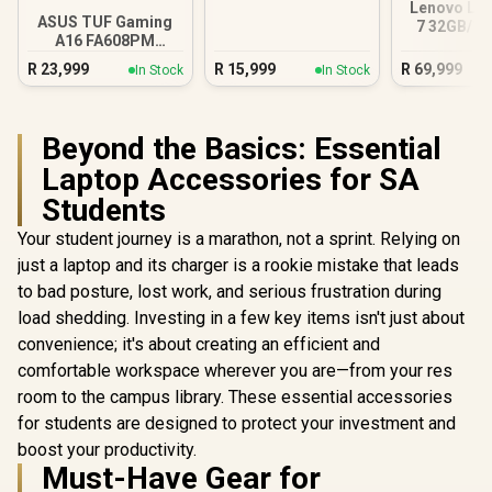
Lenovo Leg
ASUS TUF Gaming
7 32GB/1T
A16 FA608PM
Ultra
16GB/1TB RTX 5060
R
23,999
R
15,999
R
69,999
In Stock
In Stock
Beyond the Basics: Essential
Laptop Accessories for SA
Students
Your student journey is a marathon, not a sprint. Relying on
just a laptop and its charger is a rookie mistake that leads
to bad posture, lost work, and serious frustration during
load shedding. Investing in a few key items isn't just about
convenience; it's about creating an efficient and
comfortable workspace wherever you are—from your res
room to the campus library. These essential accessories
for students are designed to protect your investment and
boost your productivity.
Must-Have Gear for