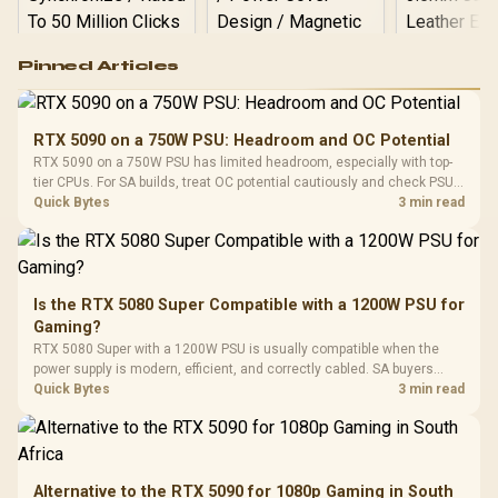
Logitech G502 Hero
Pinned Articles
RGB High
Performance
Gamdias APOLLO
Gaming Mouse / Up
E2 Elite Tempered
to 25,600 DPI / 11
RTX 5090 on a 750W PSU: Headroom and OC Potential
Glass Mid-Tower
Fully
LORGAR No
RTX 5090 on a 750W PSU has limited headroom, especially with top-
Gaming Case -
Programmable
Gaming H
Black / Trapezoidal
tier CPUs. For SA builds, treat OC potential cautiously and check PSU
Buttons / 16.8
with Micro
Tempered Glass
quality, cables, airflow, and total system load before pushing clocks.
Quick Bytes
3 min read
Million Colors
R
599
R
1,299
R
369
In Stock
In Stock
Black /
Panel / 2 Built-in
Synchronize / Rated
Driver
200mm ARGB Fans /
To 50 Million Clicks
Retractabl
Power Cover
20–20,0
Design / Magnetic
Frequency 
Dust Filter / 3 Slot
Is the RTX 5080 Super Compatible with a 1200W PSU for
3.5mm Jac
Vertical VGA Slot
Gaming?
Leather
Cushions / 
RTX 5080 Super with a 1200W PSU is usually compatible when the
Design / 
power supply is modern, efficient, and correctly cabled. SA buyers
Platf
should still match the full PC load, connector type, and warranty
Quick Bytes
3 min read
Compat
support.
Alternative to the RTX 5090 for 1080p Gaming in South