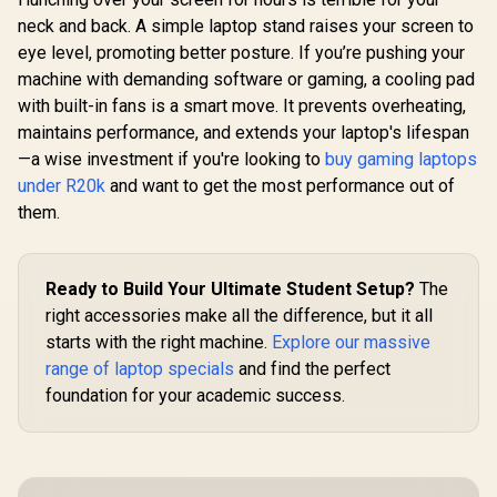
neck and back. A simple laptop stand raises your screen to
eye level, promoting better posture. If you’re pushing your
machine with demanding software or gaming, a cooling pad
with built-in fans is a smart move. It prevents overheating,
maintains performance, and extends your laptop's lifespan
—a wise investment if you're looking to
buy gaming laptops
under R20k
and want to get the most performance out of
them.
Ready to Build Your Ultimate Student Setup?
The
right accessories make all the difference, but it all
starts with the right machine.
Explore our massive
range of laptop specials
and find the perfect
foundation for your academic success.