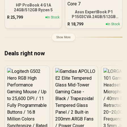
HP ProBook 4 G1A
24GB/512GB Ryzen 5
Asus ExpertBook P1
P1503CVA 24GB/512GB
R
25,799
In Stock
Core 7
R
18,799
In Stock
Show More
Deals right now