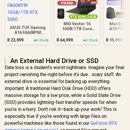
MSI Vector 16
MacBook N
ASUS TUF Gaming
16GB/1TB Core
A18 Pro (5
A16 FA608PM
Ultra 9 RTX 5090
Blus
16GB/1TB RTX 5060
R
23,999
R
64,999
R
15,999
In Stock
In Stock
An External Hard Drive or SSD
Data loss is a student’s worst nightmare. Imagine your final
project vanishing the night before it’s due... scary stuff. An
external drive is essential for backing up everything
important. A traditional Hard Disk Drive (HDD) offers
massive storage for a low price, while a Solid State Drive
(SSD) provides lightning-fast transfer speeds for when
you’re in a hurry. Don't risk it—back up your work! This is
especially true if you're working with large files on
powerful machines like those found in our
GeForce RTX