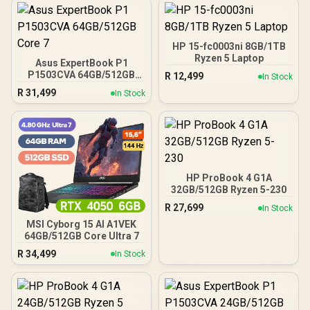
HP 15-fc0003ni 8GB/1TB
Ryzen 5 Laptop
Asus ExpertBook P1
P1503CVA 64GB/512GB
R
12,499
In Stock
Core 7
R
31,499
In Stock
HP ProBook 4 G1A
32GB/512GB Ryzen 5-230
R
27,699
In Stock
MSI Cyborg 15 AI A1VEK
64GB/512GB Core Ultra 7
R
34,499
In Stock