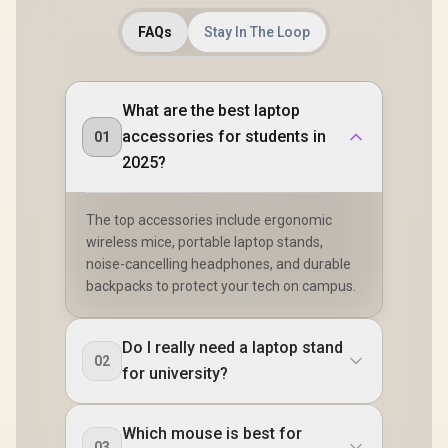
FAQs
Stay In The Loop
What are the best laptop
accessories for students in
01
2025?
The top accessories include ergonomic
wireless mice, portable laptop stands,
noise-cancelling headphones, and durable
backpacks to protect your tech on campus.
Do I really need a laptop stand
02
for university?
Which mouse is best for
03