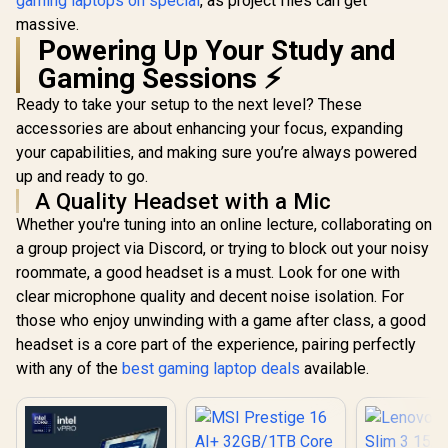
gaming laptops on special
, as project files can get
massive.
Powering Up Your Study and
Gaming Sessions ⚡
Ready to take your setup to the next level? These
accessories are about enhancing your focus, expanding
your capabilities, and making sure you’re always powered
up and ready to go.
A Quality Headset with a Mic
Whether you're tuning into an online lecture, collaborating on
a group project via Discord, or trying to block out your noisy
roommate, a good headset is a must. Look for one with
clear microphone quality and decent noise isolation. For
those who enjoy unwinding with a game after class, a good
headset is a core part of the experience, pairing perfectly
with any of the
best gaming laptop deals
available.