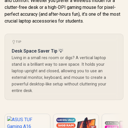
and comfort. Whether you prefer a wireless model for a
clutter-free desk or a high-DPI gaming mouse for pixel-
perfect accuracy (and after-hours fun), it’s one of the most
crucial laptop accessories for students.
TIP
Desk Space Saver Tip 💡
Living in a small res room or digs? A vertical laptop
stand is a brilliant way to save space. It holds your
laptop upright and closed, allowing you to use an
external monitor, keyboard, and mouse to create a
powerful desktop-like setup without cluttering your
entire desk.