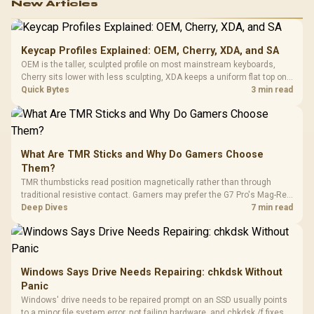
New Articles
Keycap Profiles Explained: OEM, Cherry, XDA, and SA
OEM is the taller, sculpted profile on most mainstream keyboards,
Cherry sits lower with less sculpting, XDA keeps a uniform flat top on
every row, and SA rises tall with a spherical, retro shape. Evetech
Quick Bytes
3 min read
stocks keyboards across these profiles, so trying a set is easy.
What Are TMR Sticks and Why Do Gamers Choose
Them?
TMR thumbsticks read position magnetically rather than through
traditional resistive contact. Gamers may prefer the G7 Pro's Mag-Res
TMR modules for drift resistance and precise control, while
Deep Dives
7 min read
recognising that no mechanism is failure-proof.
Windows Says Drive Needs Repairing: chkdsk Without
Panic
Windows' drive needs to be repaired prompt on an SSD usually points
to a minor file system error, not failing hardware, and chkdsk /f fixes