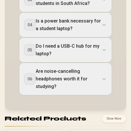
students in South Africa?
Is a power bank necessary for
04
a student laptop?
Do I need a USB-C hub for my
05
laptop?
Are noise-cancelling
headphones worth it for
06
studying?
Related Products
Show More