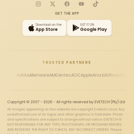
Instagram
X
Facebook
YouTube
TikTok
GET THE APP
Download on the
GET IT ON
App Store
Google Play
TRUSTED PARTNERS
Adata
Alienware
AMD
Antec
AOC
Apple
Arozzi
ASRock
Asus
Au
Copyright © 2007 - 2026 - All rights reserved by EVETECH (Pty) Ltd
All images appearing on this website are copyright Evetech.co.za. Any
unauthorized use of its logos and other graphics is forbidden. Prices
and specifications are subject to change without notice. EVETECH IS
NOT RESPONSIBLE FOR ANY TYPO, PHOTOGRAPH, OR PROGRAM ERRORS,
AND RESERVES THE RIGHT TO CANCEL ANY INCORRECT ORDERS. Please