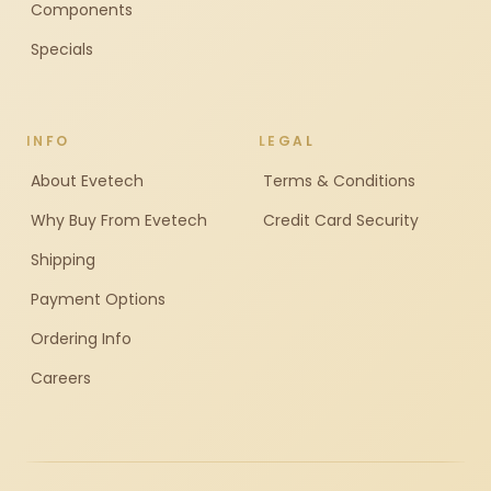
Components
Specials
INFO
LEGAL
About Evetech
Terms & Conditions
Why Buy From Evetech
Credit Card Security
Shipping
Payment Options
Ordering Info
Careers