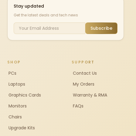
Stay updated
Get the latest deals and tech news
Subscribe
SHOP
SUPPORT
PCs
Contact Us
Laptops
My Orders
Graphics Cards
Warranty & RMA
Monitors
FAQs
Chairs
Upgrade Kits