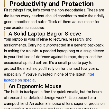
Productivity and Protection
First things first, let's cover the non-negotiables. These are
the items every student should consider to make their daily
grind smoother and safer. Think of them as insurance for
your academic success.
A Solid Laptop Bag or Sleeve
Your laptop is your lifeline to lectures, research, and
assignments. Carrying it unprotected in a generic backpack
is asking for trouble. A padded laptop bag or a snug sleeve
is your first line of defence against bumps, drops, and the
occasional spilled coffee. It’s a small price to pay to
protect the machine you’ll rely on for the next few years,
especially if you've invested in one of the latest
Intel
laptops on special
.
An Ergonomic Mouse
The built-in trackpad is fine for quick emails, but for hours
of research or detailed design work? It’s a recipe for a
cramped hand. An external mouse offers superior precision