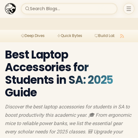
Search Blogs...
Deep Dives
Quick Bytes
Build Lab
Per
Best Laptop
Accessories for
Students in SA: 2025
Guide
Discover the best laptop accessories for students in SA to
boost productivity this academic year. 🎓 From ergonomic
mice to reliable power banks, we list the essential gear
every scholar needs for 2025 classes. 🎒 Upgrade your