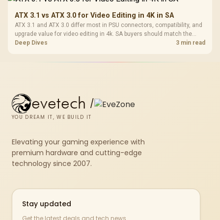
ATX 3.1 vs ATX 3.0 for Video Editing in 4K in SA
ATX 3.1 and ATX 3.0 differ most in PSU connectors, compatibility, and
upgrade value for video editing in 4k. SA buyers should match the
choice to their actual hardware and games.
Deep Dives
3 min read
evetech
/
YOU DREAM IT, WE BUILD IT
Elevating your gaming experience with
premium hardware and cutting-edge
technology since 2007.
Stay updated
Get the latest deals and tech news