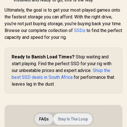
Ultimately, the goal is to get your most-played games onto
the fastest storage you can afford. With the right drive,
you're not just buying storage; you're buying back your time.
Browse our complete collection of
SSDs
to find the perfect
capacity and speed for your rig.
Ready to Banish Load Times?
Stop waiting and
start playing. Find the perfect SSD for your rig with
our unbeatable prices and expert advice.
Shop the
best SSD deals in South Africa
for performance that
leaves lag in the dust.
FAQs
Stay In The Loop