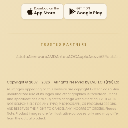
Download on the
GET IT ON
App Store
Google Play
TRUSTED PARTNERS
Adata
Alienware
AMD
Antec
AOC
Apple
Arozzi
ASRock
Asus
Au
Copyright © 2007 - 2026 - All rights reserved by EVETECH (Pty) Ltd
All images appearing on this website are copyright Evetech.co.za. Any
unauthorized use of its logos and other graphics is forbidden. Prices
and specifications are subject to change without notice. EVETECH IS
NOT RESPONSIBLE FOR ANY TYPO, PHOTOGRAPH, OR PROGRAM ERRORS,
AND RESERVES THE RIGHT TO CANCEL ANY INCORRECT ORDERS. Please
Note: Product images are for illustrative purposes only and may differ
from the actual product.