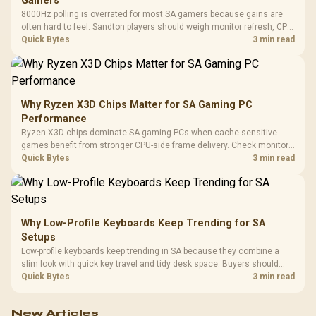
Gamers
8000Hz polling is overrated for most SA gamers because gains are
often hard to feel. Sandton players should weigh monitor refresh, CPU
load, wireless battery drain, and game support before chasing a
Quick Bytes
3 min read
higher mouse polling rate.
Why Ryzen X3D Chips Matter for SA Gaming PC
Performance
Ryzen X3D chips dominate SA gaming PCs when cache-sensitive
games benefit from stronger CPU-side frame delivery. Check monitor
refresh, GPU tier, motherboard path, and SA build priorities before
Quick Bytes
3 min read
making a gaming CPU upgrade.
Why Low-Profile Keyboards Keep Trending for SA
Setups
Low-profile keyboards keep trending in SA because they combine a
slim look with quick key travel and tidy desk space. Buyers should
compare switch feel, layout, wireless reliability, and wrist comfort
Quick Bytes
3 min read
before choosing one.
New Articles