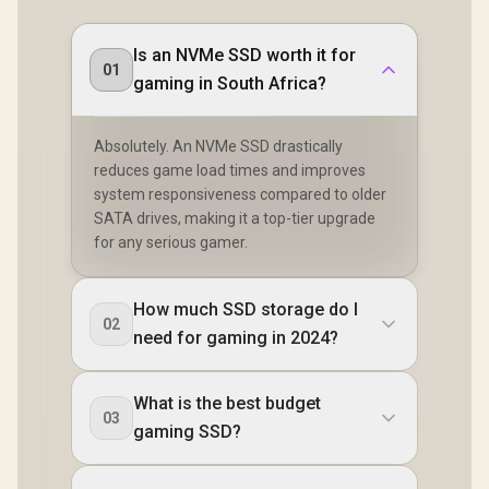
Is an NVMe SSD worth it for
01
gaming in South Africa?
Absolutely. An NVMe SSD drastically
reduces game load times and improves
system responsiveness compared to older
SATA drives, making it a top-tier upgrade
for any serious gamer.
How much SSD storage do I
02
need for gaming in 2024?
What is the best budget
03
gaming SSD?