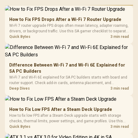
How to Fix FPS Drops After a Wi-Fi 7 Router Upgrade
Wi-Fi 7 router upgrade FPS drops often mean latency, adapter roaming,
drivers, or background traffic. Use this SA gamer checklist to separate
internet stutter from true frame-rate loss after changing network gear.
Quick Bytes
3 min read
Difference Between Wi-Fi 7 and Wi-Fi 6E Explained for
SA PC Builders
Wi-Fi 7 and Wi-Fi 6E explained for SA PC builders starts with board and
router support. Check add-in cards, antenna placement, and
compatibility before deciding which wireless path fits your build now
Deep Dives
3 min read
and later.
How to Fix Low FPS After a Steam Deck Upgrade
How to fix low FPS after a Steam Deck upgrade starts with storage
checks, thermal limits, power settings, and game profiles. Use this
SA-focused handheld checklist to separate setup mistakes from
Quick Bytes
3 min read
genuine hardware or software limits for local play.