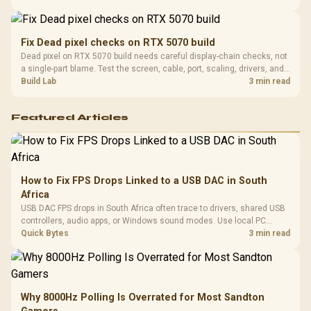
support before buying.
Fix Dead pixel checks on RTX 5070 build
Dead pixel on RTX 5070 build needs careful display-chain checks, not
a single-part blame. Test the screen, cable, port, scaling, drivers, and
setup context before replacing hardware.
Build Lab
3 min read
Featured Articles
How to Fix FPS Drops Linked to a USB DAC in South
Africa
USB DAC FPS drops in South Africa often trace to drivers, shared USB
controllers, audio apps, or Windows sound modes. Use local PC
gaming checks to confirm whether the DAC is involved before
Quick Bytes
3 min read
changing parts.
Why 8000Hz Polling Is Overrated for Most Sandton