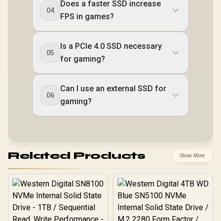
Does a faster SSD increase
04
FPS in games?
Is a PCIe 4.0 SSD necessary
05
for gaming?
Can I use an external SSD for
06
gaming?
Related Products
Show More