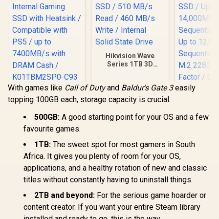
Hikvision Wave
Series 1TB 3D
NAND SATA 2.5 inch
SSD / 510 MB/s
With games like
Call of Duty
and
Baldur's Gate 3
easily
Read / 460 MB/s
KLEVV CRAS C930
Write / Internal
topping 100GB each, storage capacity is crucial.
1TB M.2 NVMe PCIe
Solid State Drive
Gen4x4 Internal
Corsair MP
Gaming SSD with
500GB:
A good starting point for your OS and a few
SE 4TB PCI
Heatsink /
favourite games.
NVMe M.2 S
Compatible with
R
3,549
R
2,499
R
13,499
In Stock
In Stock
to 14,00
PS5 / up to
1TB:
The sweet spot for most gamers in South
Sequential
7400MB/s with
Africa. It gives you plenty of room for your OS,
Up to 12,
DRAM Cash /
Sequential
K01TBM2SP0-C93
applications, and a healthy rotation of new and classic
M.2 2280
titles without constantly having to uninstall things.
Factor /
F4000GBM
2TB and beyond:
For the serious game hoarder or
HS
content creator. If you want your entire Steam library
installed and ready to go, this is the way.