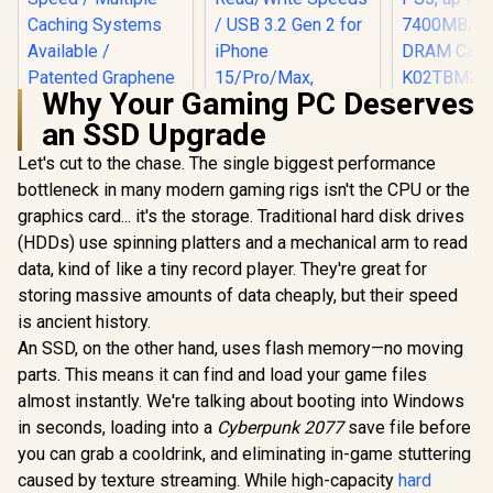
Why Your Gaming PC Deserves
KLEVV CRA
an SSD Upgrade
2TB M.2 NV
Gen4x4 In
Let's cut to the chase. The single biggest performance
ADATA SD810
Gaming SS
2000G USB-C 2TB
Heatsi
bottleneck in many modern gaming rigs isn't the CPU or the
External Solid State
Compatibl
graphics card... it's the storage. Traditional hard disk drives
Teamgroup T-Force
Drive - Black / IP68
PS5, u
G70 PRO 1TB NVMe
Water Resistance /
7400MB/s
(HDDs) use spinning platters and a mechanical arm to read
Internal Solid State
Up to 2000 MB/s
DRAM Ca
R
3,999
R
4,499
R
6,399
In Stock
In Stock
data, kind of like a tiny record player. They're great for
Drive / Up to 7,000
Read/Write Speeds
K02TBM2S
Read Speed / Up to
/ USB 3.2 Gen 2 for
storing massive amounts of data cheaply, but their speed
5,500 Write Speed /
iPhone 15/Pro/Max,
is ancient history.
Multiple Caching
Android / SD810-
Systems Available /
An SSD, on the other hand, uses flash memory—no moving
2000G-CBK
Patented Graphene
parts. This means it can find and load your game files
Heatsink
almost instantly. We're talking about booting into Windows
Technology /
TM8FFH001T0C129
in seconds, loading into a
Cyberpunk 2077
save file before
you can grab a cooldrink, and eliminating in-game stuttering
caused by texture streaming. While high-capacity
hard