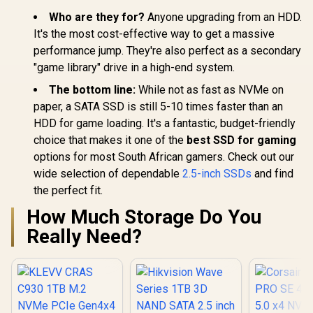
Who are they for?
Anyone upgrading from an HDD.
It's the most cost-effective way to get a massive
performance jump. They're also perfect as a secondary
"game library" drive in a high-end system.
The bottom line:
While not as fast as NVMe on
paper, a SATA SSD is still 5-10 times faster than an
HDD for game loading. It's a fantastic, budget-friendly
choice that makes it one of the
best SSD for gaming
options for most South African gamers. Check out our
wide selection of dependable
2.5-inch SSDs
and find
the perfect fit.
How Much Storage Do You
Really Need?