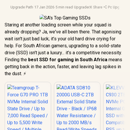
Upgrade Path
·
17 Jan 2026
·
5 min read
·
UpgraderX
·
Share
·
Pc Upgrades
Staring at another loading screen while your squad is
already dropping? Ja, we've all been there. That agonising
wait isn't just bad luck; it’s your old hard drive crying for
help. For South African gamers, upgrading to a solid-state
drive (SSD) isn't just a luxury... it's a competitive necessity.
Finding the
best SSD for gaming in South Africa
means
getting back in the action, faster, and leaving lag spikes in
the dust. ⚡