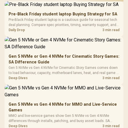
Performance
Gamdias APOLLO
Gaming Mouse / Up
E2 Elite Tempered
to 25,600 DPI / 11
Pre-Black Friday student laptop Buying Strategy for SA
Glass Mid-Tower
Fully
LORGAR No
Pre-Black Friday student laptop is a cautious guide for seasonal tech
Gaming Case -
Programmable
Gaming H
Black / Trapezoidal
deal planning. Compare spec priorities, timing, warranty support, and
Buttons / 16.8
with Micro
Tempered Glass
realistic SA price checks for SA buyers without assuming live prices,
Daily Drop
3 min read
Million Colors
R
599
R
1,299
R
369
In Stock
In Stock
Black /
Panel / 2 Built-in
Synchronize / Rated
availability, or exact benchmark
Driver
200mm ARGB Fans /
To 50 Million Clicks
Retractabl
Power Cover
20–20,0
Design / Magnetic
Frequency 
Dust Filter / 3 Slot
Gen 5 NVMe or Gen 4 NVMe for Cinematic Story Games:
3.5mm Jac
Vertical VGA Slot
SA Difference Guide
Leather
Cushions / 
Gen 5 NVMe vs Gen 4 NVMe for Cinematic Story Games comes down
Design / 
to load behaviour, capacity, motherboard lanes, heat, and real game or
Platf
workflow needs. SA buyers should match the choice to their setup
Deep Dives
3 min read
Compat
instead of assuming one option always wins.
Gen 5 NVMe vs Gen 4 NVMe for MMO and Live-Service
Games
MMO and live-service games show Gen 5 NVMe vs Gen 4 NVMe
differences through installs, patching, and busy asset loads. SA
players should weigh capacity, heat, update sizes, and platform
Deep Dives
3 min read