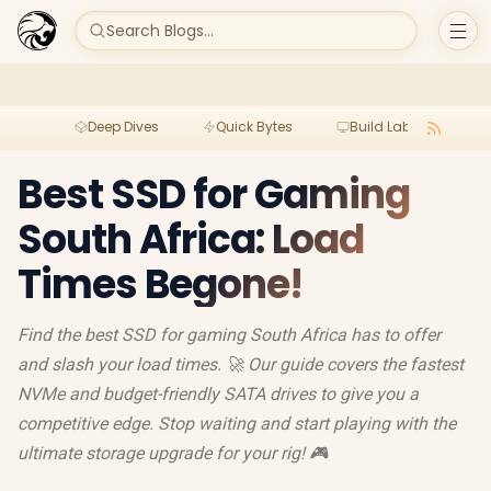
Search Blogs...
Deep Dives
Quick Bytes
Build Lab
Per
Best SSD for Gaming
South Africa: Load
Times Begone!
Find the best SSD for gaming South Africa has to offer
and slash your load times. 🚀 Our guide covers the fastest
NVMe and budget-friendly SATA drives to give you a
competitive edge. Stop waiting and start playing with the
ultimate storage upgrade for your rig! 🎮