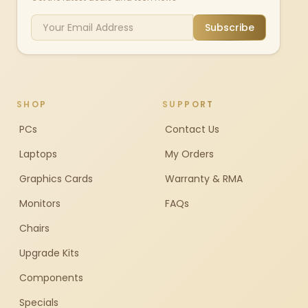
Subscribe
SHOP
SUPPORT
PCs
Contact Us
Laptops
My Orders
Graphics Cards
Warranty & RMA
Monitors
FAQs
Chairs
Upgrade Kits
Components
Specials