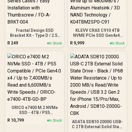
Dashboard Software /
WDS400T5B0E
Fractal Design SSD
KLEVV CRAS C910 4TB
Bracket Kit - Type D / 2.5”
NVME PCIe SSD Gen4x4 /
SSD Bracket Included /
Sequential Read up to
R
249
R
9,999
In Stock
In Stock
Compatible with Pop
5200MB/s / Sequential
Series Cases / Easy
Write up to 4800MB/s /
Installation with
Aluminum Heatsink / 3D
Thumbscrew / FD-A-
NAND Technology /
BRKT-004
K04TBM2SP0-C91
ORICO e7400 M.2 NVMe
SSD - 4TB / PS5
Compatible / PCIe Gen4.0
R
10,799
In Stock
ADATA SD810 2000G USB-
x4 / Up to 7,400MB/s Read
C 2TB External Solid State
and 6,600MB/s Write
Drive - Black / IP68 Water