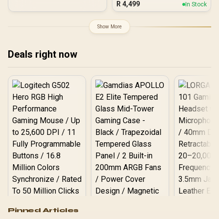
Speeds / ORICO-e7400-
R
4,499
In Stock
Resistance / Up to 2000
4TB-GD-BP
MB/s Read/Write Speeds /
USB 3.2 Gen 2 for iPhone
Show More
15/Pro/Max, Android /
SD810-2000G-CBK
Deals right now
Logitech G502 Hero
Pinned Articles
RGB High