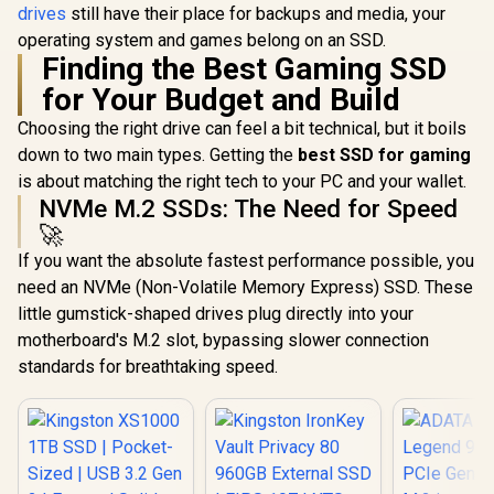
drives
still have their place for backups and media, your
operating system and games belong on an SSD.
Finding the Best Gaming SSD
for Your Budget and Build
Choosing the right drive can feel a bit technical, but it boils
down to two main types. Getting the
best SSD for gaming
is about matching the right tech to your PC and your wallet.
NVMe M.2 SSDs: The Need for Speed
🚀
If you want the absolute fastest performance possible, you
need an NVMe (Non-Volatile Memory Express) SSD. These
little gumstick-shaped drives plug directly into your
motherboard's M.2 slot, bypassing slower connection
standards for breathtaking speed.