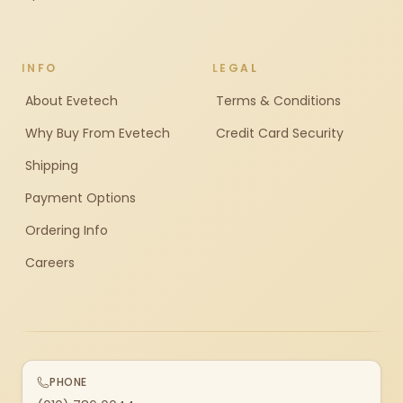
INFO
LEGAL
About Evetech
Terms & Conditions
Why Buy From Evetech
Credit Card Security
Shipping
Payment Options
Ordering Info
Careers
PHONE