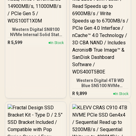
Western Digital SN8100
NVMe Internal Solid State
Drive - 1TB / Sequential
R
5,599
In Stock
Read, Write Performance
- 14900MB/s, 11000MB/s /
PCIe Gen 5 /
WDS100T1X0M
Western Digital 4TB WD
Blue SN5100 NVMe
Internal Solid State Drive /
R
9,899
In Stock
M.2 2280 Form Factor /
Read Speeds up to
6900MB/s / Write Speeds
up to 6700MB/s / PCIe Gen
4.0 Interface / nCache™
4.0 Technology / 3D CBA
NAND / Includes Acronis®
True Image™ & SanDisk