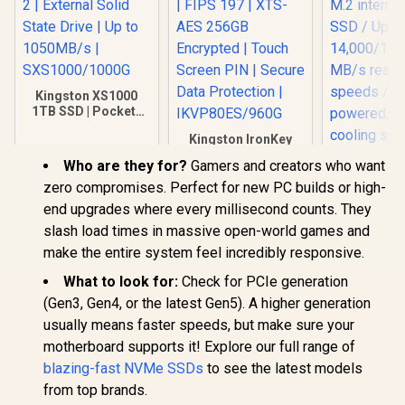
Kingston XS1000
1TB SSD | Pocket-
Sized | USB 3.2 Gen
Kingston IronKey
2 | External Solid
Vault Privacy 80
State Drive | Up to
Who are they for?
Gamers and creators who want
960GB External SSD
1050MB/s |
| FIPS 197 | XTS-AES
zero compromises. Perfect for new PC builds or high-
SXS1000/1000G
256GB Encrypted |
ADATA 2
end upgrades where every millisecond counts. They
Touch Screen PIN |
Legend 9
slash load times in massive open-world games and
Secure Data
PCIe Gen5
R
3,499
R
2,999
R
8,999
In Stock
In Stock
Protection |
M.2 interna
make the entire system feel incredibly responsive.
IKVP80ES/960G
SSD / U
What to look for:
Check for PCIe generation
14,000/11,
read/write 
(Gen3, Gen4, or the latest Gen5). A higher generation
Self-pow
usually means faster speeds, but make sure your
cable-free
system/ Co
motherboard supports it! Explore our full range of
with Intel
blazing-fast NVMe SSDs
to see the latest models
from top brands.