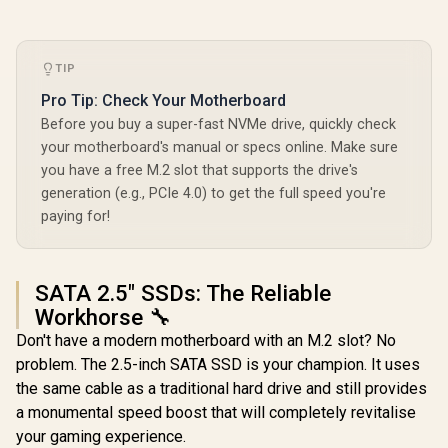
TIP
Pro Tip: Check Your Motherboard
Before you buy a super-fast NVMe drive, quickly check
your motherboard's manual or specs online. Make sure
you have a free M.2 slot that supports the drive's
generation (e.g., PCIe 4.0) to get the full speed you're
paying for!
SATA 2.5" SSDs: The Reliable
Workhorse 🔧
Don't have a modern motherboard with an M.2 slot? No
problem. The 2.5-inch SATA SSD is your champion. It uses
the same cable as a traditional hard drive and still provides
a monumental speed boost that will completely revitalise
your gaming experience.