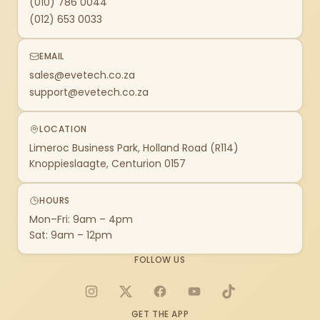
(010) 786 0044
(012) 653 0033
EMAIL
sales@evetech.co.za
support@evetech.co.za
LOCATION
Limeroc Business Park, Holland Road (R114)
Knoppieslaagte, Centurion 0157
HOURS
Mon–Fri: 9am – 4pm
Sat: 9am – 12pm
FOLLOW US
Instagram
X
Facebook
YouTube
TikTok
GET THE APP