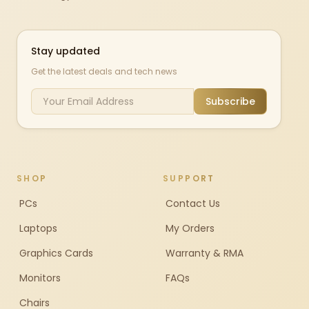
Stay updated
Get the latest deals and tech news
Subscribe
SHOP
SUPPORT
PCs
Contact Us
Laptops
My Orders
Graphics Cards
Warranty & RMA
Monitors
FAQs
Chairs