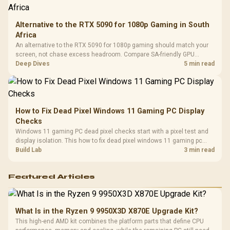
Alternative to the RTX 5090 for 1080p Gaming in South
Africa
An alternative to the RTX 5090 for 1080p gaming should match your
screen, not chase excess headroom. Compare SA-friendly GPU
classes, monitor needs, and upgrade priorities before choosing a
Deep Dives
5 min read
balanced card for your rig. Keep heat and fit in view.
How to Fix Dead Pixel Windows 11 Gaming PC Display
Checks
Windows 11 gaming PC dead pixel checks start with a pixel test and
display isolation. This how to fix dead pixel windows 11 gaming pc
guide helps SA gamers test cables, settings, monitor behaviour, and
Build Lab
3 min read
warranty-safe next steps.
Featured Articles
What Is in the Ryzen 9 9950X3D X870E Upgrade Kit?
This high-end AMD kit combines the platform parts that define CPU