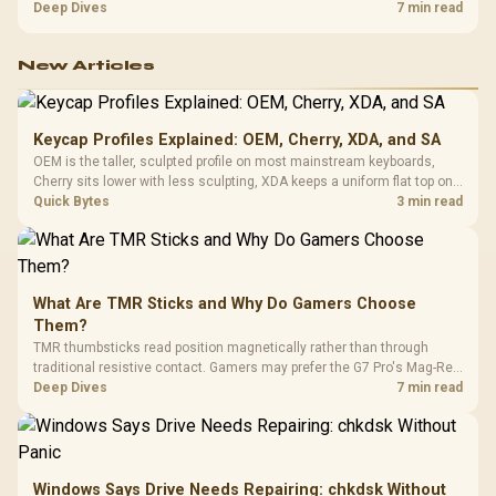
exhausting the available pool. This kit's 48GB DDR5-7200
Deep Dives
7 min read
configuration targets both needs for gaming, streaming and creative
work.
New Articles
Keycap Profiles Explained: OEM, Cherry, XDA, and SA
OEM is the taller, sculpted profile on most mainstream keyboards,
Cherry sits lower with less sculpting, XDA keeps a uniform flat top on
every row, and SA rises tall with a spherical, retro shape. Evetech
Quick Bytes
3 min read
stocks keyboards across these profiles, so trying a set is easy.
What Are TMR Sticks and Why Do Gamers Choose
Them?
TMR thumbsticks read position magnetically rather than through
traditional resistive contact. Gamers may prefer the G7 Pro's Mag-Res
TMR modules for drift resistance and precise control, while
Deep Dives
7 min read
recognising that no mechanism is failure-proof.
Windows Says Drive Needs Repairing: chkdsk Without