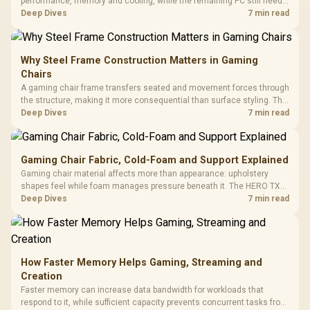
performance, memory and cooling, while the remaining PC still needs
support hardware. Its 9950X3D sits on the Dark Hero board, with 48GB
Deep Dives
7 min read
KLEVV memory and an LQ360 completing the package.
Why Steel Frame Construction Matters in Gaming
Chairs
A gaming chair frame transfers seated and movement forces through
the structure, making it more consequential than surface styling. The
HERO uses a robust steel frame and is designed for users up to
Deep Dives
7 min read
150kg, though those facts cannot establish an exact lifespan.
Gaming Chair Fabric, Cold-Foam and Support Explained
Gaming chair material affects more than appearance: upholstery
shapes feel while foam manages pressure beneath it. The HERO TX
combines premium TX fabric with cold-foam, then uses enlarged 4D
Deep Dives
7 min read
armrests and a memory headrest to refine upper-body contact.
How Faster Memory Helps Gaming, Streaming and
Creation
Faster memory can increase data bandwidth for workloads that
respond to it, while sufficient capacity prevents concurrent tasks from