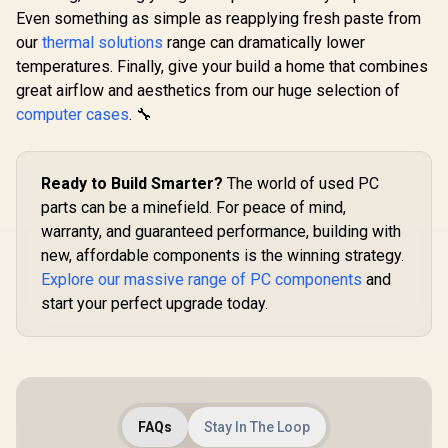
Even something as simple as reapplying fresh paste from
our
thermal solutions
range can dramatically lower
temperatures. Finally, give your build a home that combines
great airflow and aesthetics from our huge selection of
computer cases
. 🔧
Ready to Build Smarter?
The world of used PC
parts can be a minefield. For peace of mind,
warranty, and guaranteed performance, building with
new, affordable components is the winning strategy.
Explore our massive range of PC components
and
start your perfect upgrade today.
FAQs
Stay In The Loop