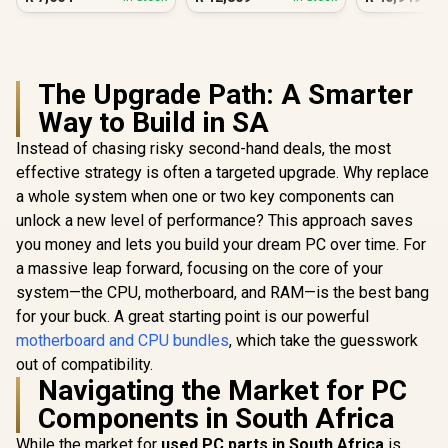
The Upgrade Path: A Smarter
Way to Build in SA
Instead of chasing risky second-hand deals, the most
effective strategy is often a targeted upgrade. Why replace
a whole system when one or two key components can
unlock a new level of performance? This approach saves
you money and lets you build your dream PC over time. For
a massive leap forward, focusing on the core of your
system—the CPU, motherboard, and RAM—is the best bang
for your buck. A great starting point is our powerful
motherboard and CPU bundles
, which take the guesswork
out of compatibility.
Navigating the Market for PC
Components in South Africa
While the market for
used PC parts in South Africa
is