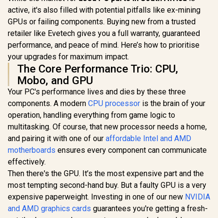
active, it's also filled with potential pitfalls like ex-mining
GPUs or failing components. Buying new from a trusted
retailer like Evetech gives you a full warranty, guaranteed
performance, and peace of mind. Here’s how to prioritise
your upgrades for maximum impact.
The Core Performance Trio: CPU,
Mobo, and GPU
Your PC's performance lives and dies by these three
components. A modern
CPU processor
is the brain of your
operation, handling everything from game logic to
multitasking. Of course, that new processor needs a home,
and pairing it with one of our
affordable Intel and AMD
motherboards
ensures every component can communicate
effectively.
Then there's the GPU. It’s the most expensive part and the
most tempting second-hand buy. But a faulty GPU is a very
expensive paperweight. Investing in one of our new
NVIDIA
and AMD graphics cards
guarantees you're getting a fresh-