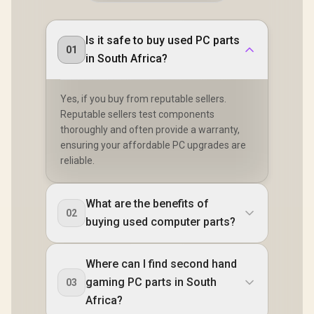
Is it safe to buy used PC parts
01
in South Africa?
Yes, if you buy from reputable sellers.
Reputable sellers test components
thoroughly and often provide a warranty,
ensuring your affordable PC upgrades are
reliable.
What are the benefits of
02
buying used computer parts?
Where can I find second hand
gaming PC parts in South
03
Africa?