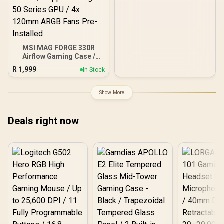
MSI MAG FORGE 330R
Airflow Gaming Case /
Supports up to ATX
R
1,999
In Stock
Motherboard / Tempered
Glass Window / Supports
up to 360mm AIO Liquid
Show More
Cooler / Supports Large
50 Series GPU / 4x 120mm
ARGB Fans Pre-Installed
Deals right now