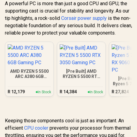
A powerful PC is more than just a good CPU and GPU; the
supporting cast is crucial for stability and longevity. As our
tip highlights, a rock-solid
Corsair power supply
is the non-
negotiable foundation of any serious build. It delivers clean,
reliable power to protect your valuable components.
AMD RYZEN 5 5500
[Pre Built] AMD
ARC A380 6GB
RYZEN 5 5500 RTX
[Pre Buil
Gaming PC
3050 Gaming PC
Ryzen 5 75
9060 XT Ga
R
12,179
R
14,384
R
27,824
In Stock
In Stock
Keeping those components cool is just as important. An
efficient
CPU cooler
prevents your processor from thermal
throttling, ensuring you get the performance you paid for.