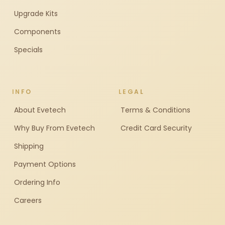
Upgrade Kits
Components
Specials
INFO
LEGAL
About Evetech
Terms & Conditions
Why Buy From Evetech
Credit Card Security
Shipping
Payment Options
Ordering Info
Careers