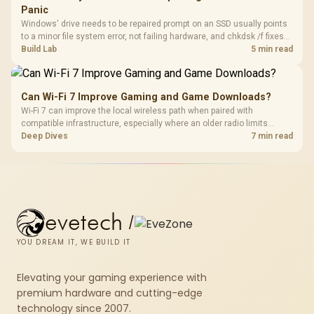
Panic
Windows' drive needs to be repaired prompt on an SSD usually points
to a minor file system error, not failing hardware, and chkdsk /f fixes
most cases in minutes. Evetech only recommends replacement if
Build Lab
5 min read
chkdsk repeatedly reports bad sectors after a full scan.
Can Wi-Fi 7 Improve Gaming and Game Downloads?
Wi-Fi 7 can improve the local wireless path when paired with
compatible infrastructure, especially where an older radio limits
downloads or consistency. The X870E Extreme includes Wi-Fi 7, but
Deep Dives
7 min read
fibre plan, router, signal conditions and game servers still shape
results.
evetech
/
YOU DREAM IT, WE BUILD IT
Elevating your gaming experience with
premium hardware and cutting-edge
technology since 2007.