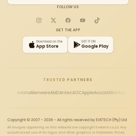
FOLLOW US
Instagram
X
Facebook
YouTube
TikTok
GET THE APP
Download on the
GET IT ON
App Store
Google Play
TRUSTED PARTNERS
Adata
Alienware
AMD
Antec
AOC
Apple
Arozzi
ASRock
Asus
Au
Copyright © 2007 - 2026 - All rights reserved by EVETECH (Pty) Ltd
All images appearing on this website are copyright Evetech.co.za. Any
unauthorized use of its logos and other graphics is forbidden. Prices