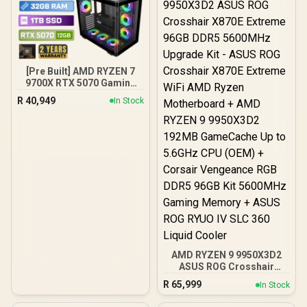
[Pre Built] AMD RYZEN 7
9700X RTX 5070 Gaming
PC
R
40,949
In Stock
AMD RYZEN 9 9950X3D2
ASUS ROG Crosshair
X870E Extreme 96GB
R
65,999
In Stock
DDR5 5600MHz Upgrade
Kit - ASUS ROG Crosshair