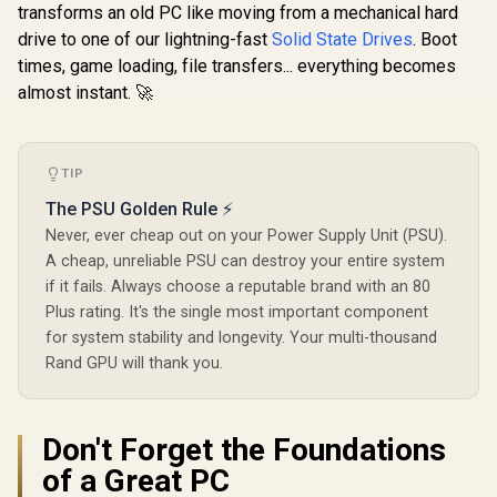
transforms an old PC like moving from a mechanical hard
drive to one of our lightning-fast
Solid State Drives
. Boot
times, game loading, file transfers... everything becomes
almost instant. 🚀
TIP
The PSU Golden Rule ⚡
Never, ever cheap out on your Power Supply Unit (PSU).
A cheap, unreliable PSU can destroy your entire system
if it fails. Always choose a reputable brand with an 80
Plus rating. It's the single most important component
for system stability and longevity. Your multi-thousand
Rand GPU will thank you.
Don't Forget the Foundations
of a Great PC