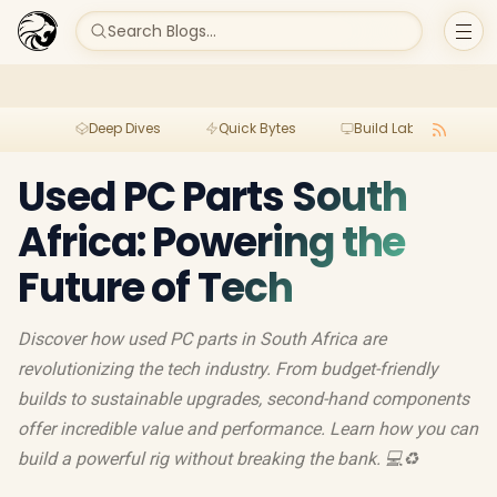
Search Blogs...
Deep Dives
Quick Bytes
Build Lab
Per
Used PC Parts South
Africa: Powering the
Future of Tech
Discover how used PC parts in South Africa are
revolutionizing the tech industry. From budget-friendly
builds to sustainable upgrades, second-hand components
offer incredible value and performance. Learn how you can
build a powerful rig without breaking the bank. 💻♻️