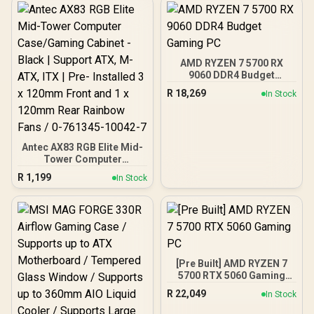
X870E Extreme WiFi AMD
Ryzen Motherboard +
AMD RYZEN 9 9950X3D2
192MB GameCache Up to
5.6GHz CPU (OEM) +
AMD RYZEN 7 5700 RX
Corsair Vengeance RGB
9060 DDR4 Budget
DDR5 96GB Kit 5600MHz
Gaming PC
Gaming Memory + ASUS
R
18,269
In Stock
ROG RYUO IV SLC 360
Liquid Cooler
Antec AX83 RGB Elite Mid-
Tower Computer
Case/Gaming Cabinet -
R
1,199
In Stock
Black | Support ATX, M-
ATX, ITX | Pre- Installed 3
x 120mm Front and 1 x
120mm Rear Rainbow
Fans / 0-761345-10042-7
[Pre Built] AMD RYZEN 7
5700 RTX 5060 Gaming
PC
R
22,049
In Stock