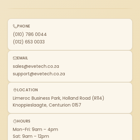
PHONE
(010) 786 0044
(012) 653 0033
EMAIL
sales@evetech.co.za
support@evetech.co.za
LOCATION
Limeroc Business Park, Holland Road (R114)
Knoppieslaagte, Centurion 0157
HOURS
Mon–Fri: 9am – 4pm
Sat: 9am – 12pm