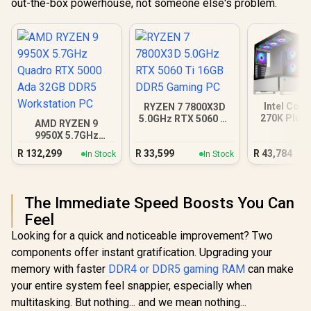
out-the-box powerhouse, not someone else's problem.
Intel Core
RYZEN 7 7800X3D
270K Plus 
5.0GHz RTX 5060 Ti
AMD RYZEN 9
XT DDR5 
16GB DDR5 Gaming
9950X 5.7GHz
PC
PC
Quadro RTX 5000
R
132,299
R
33,599
R
43,784
In Stock
In Stock
Ada 32GB DDR5
Workstation PC
The Immediate Speed Boosts You Can
Feel
Looking for a quick and noticeable improvement? Two
components offer instant gratification. Upgrading your
memory with faster
DDR4 or DDR5 gaming RAM
can make
your entire system feel snappier, especially when
multitasking. But nothing... and we mean nothing...