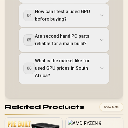
How can I test a used GPU
04
before buying?
Are second hand PC parts
05
reliable for a main build?
What is the market like for
used GPU prices in South
06
Africa?
Related Products
Show More