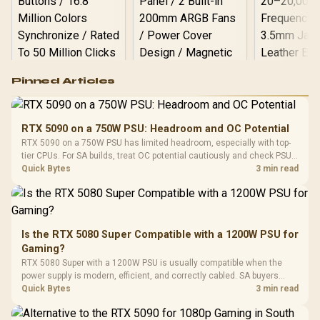
Logitech G502 Hero
Pinned Articles
RGB High
Performance
Gamdias APOLLO
Gaming Mouse / Up
E2 Elite Tempered
to 25,600 DPI / 11
RTX 5090 on a 750W PSU: Headroom and OC Potential
Glass Mid-Tower
Fully
LORGAR No
RTX 5090 on a 750W PSU has limited headroom, especially with top-
Gaming Case -
Programmable
Gaming H
Black / Trapezoidal
tier CPUs. For SA builds, treat OC potential cautiously and check PSU
Buttons / 16.8
with Micro
Tempered Glass
quality, cables, airflow, and total system load before pushing clocks.
Quick Bytes
3 min read
Million Colors
R
599
R
1,299
R
369
In Stock
In Stock
Black /
Panel / 2 Built-in
Synchronize / Rated
Driver
200mm ARGB Fans /
To 50 Million Clicks
Retractabl
Power Cover
20–20,0
Design / Magnetic
Frequency 
Dust Filter / 3 Slot
Is the RTX 5080 Super Compatible with a 1200W PSU for
3.5mm Jac
Vertical VGA Slot
Gaming?
Leather
Cushions / 
RTX 5080 Super with a 1200W PSU is usually compatible when the
Design / 
power supply is modern, efficient, and correctly cabled. SA buyers
Platf
should still match the full PC load, connector type, and warranty
Quick Bytes
3 min read
Compat
support.