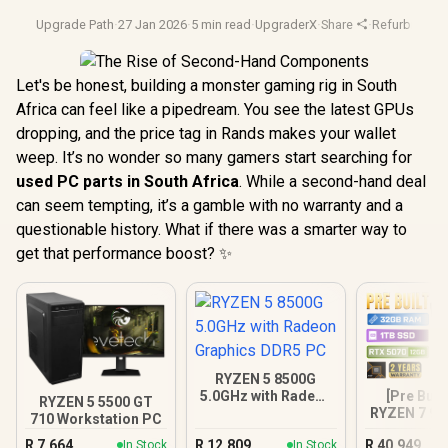
Upgrade Path
·
27 Jan 2026
·
5 min read
·
UpgraderX
·
Share
·
Refurbished 
Let's be honest, building a monster gaming rig in South
Africa can feel like a pipedream. You see the latest GPUs
dropping, and the price tag in Rands makes your wallet
weep. It’s no wonder so many gamers start searching for
used PC parts in South Africa
. While a second-hand deal
can seem tempting, it’s a gamble with no warranty and a
questionable history. What if there was a smarter way to
get that performance boost? ✨
RYZEN 5 8500G
[Pre Buil
5.0GHz with Radeon
RYZEN 5 5500 GT
RYZEN 7 97
Graphics DDR5 PC
710 Workstation PC
5070 Gam
R
7,664
R
12,809
R
40,949
In Stock
In Stock