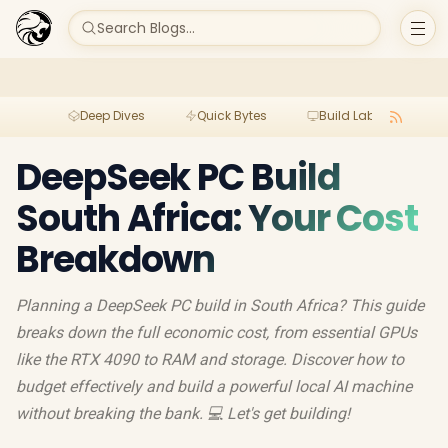
Search Blogs...
Deep Dives
Quick Bytes
Build Lab
Per
DeepSeek PC Build
South Africa: Your Cost
Breakdown
Planning a DeepSeek PC build in South Africa? This guide
breaks down the full economic cost, from essential GPUs
like the RTX 4090 to RAM and storage. Discover how to
budget effectively and build a powerful local AI machine
without breaking the bank. 💻 Let's get building!