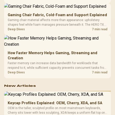
150kg, though those facts cannot establish an exact lifespan.
Gaming Chair Fabric, Cold-Foam and Support Explained
Gaming chair material affects more than appearance: upholstery
shapes feel while foam manages pressure beneath it. The HERO TX
combines premium TX fabric with cold-foam, then uses enlarged 4D
Deep Dives
7 min read
armrests and a memory headrest to refine upper-body contact.
How Faster Memory Helps Gaming, Streaming and
Creation
Faster memory can increase data bandwidth for workloads that
respond to it, while sufficient capacity prevents concurrent tasks from
exhausting the available pool. This kit's 48GB DDR5-7200
Deep Dives
7 min read
configuration targets both needs for gaming, streaming and creative
work.
New Articles
Keycap Profiles Explained: OEM, Cherry, XDA, and SA
OEM is the taller, sculpted profile on most mainstream keyboards,
Cherry sits lower with less sculpting, XDA keeps a uniform flat top on