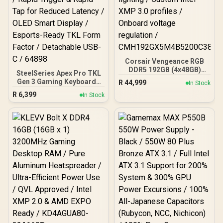
Corsair Vengeance RGB
DDR5 192GB (4x48GB)
SteelSeries Apex Pro TKL
DDR5 5200MHz CL38
Gen 3 Gaming Keyboard -
R
44,999
In Stock
Memory – Black / Ten-
White / OmniPoint 3.0
R
6,399
zone panoramic RGB
In Stock
Adjustable
lighting / Custom Intel
HyperMagnetic Switches /
XMP 3.0 profiles /
Rapid Trigger & Rapid Tap
Onboard voltage
for Reduced Latency /
regulation /
OLED Smart Display /
CMH192GX5M4B5200C38
Esports-Ready TKL Form
Factor / Detachable USB-
C / 64898