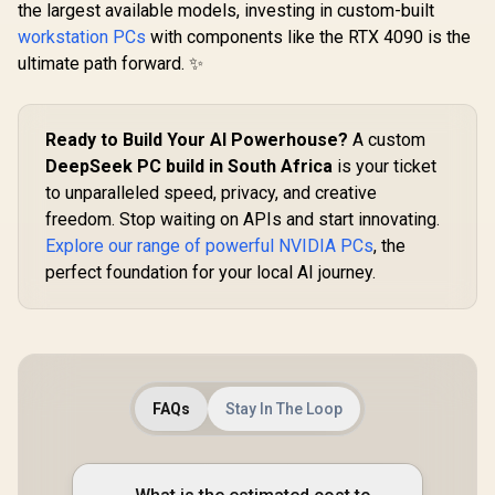
the largest available models, investing in custom-built
workstation PCs
with components like the RTX 4090 is the
ultimate path forward. ✨
Ready to Build Your AI Powerhouse?
A custom
DeepSeek PC build in South Africa
is your ticket
to unparalleled speed, privacy, and creative
freedom. Stop waiting on APIs and start innovating.
Explore our range of powerful NVIDIA PCs
, the
perfect foundation for your local AI journey.
FAQs
Stay In The Loop