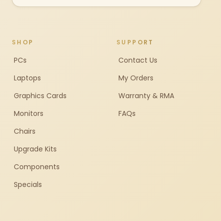
SHOP
SUPPORT
PCs
Contact Us
Laptops
My Orders
Graphics Cards
Warranty & RMA
Monitors
FAQs
Chairs
Upgrade Kits
Components
Specials