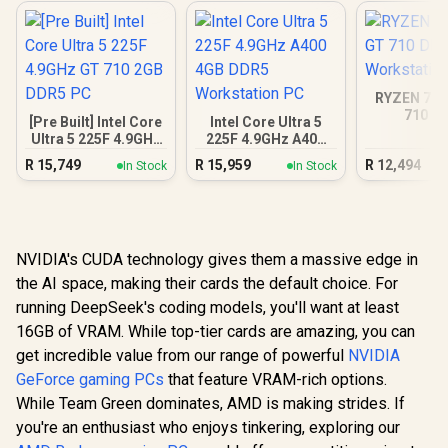
RYZEN 7 8
710 D
[Pre Built] Intel Core
Intel Core Ultra 5
Workstat
Ultra 5 225F 4.9GHz
225F 4.9GHz A400
GT 710 2GB DDR5
4GB DDR5
R
15,749
R
15,959
R
12,494
In Stock
In Stock
PC
Workstation PC
NVIDIA's CUDA technology gives them a massive edge in
the AI space, making their cards the default choice. For
running DeepSeek's coding models, you'll want at least
16GB of VRAM. While top-tier cards are amazing, you can
get incredible value from our range of powerful
NVIDIA
GeForce gaming PCs
that feature VRAM-rich options.
While Team Green dominates, AMD is making strides. If
you're an enthusiast who enjoys tinkering, exploring our