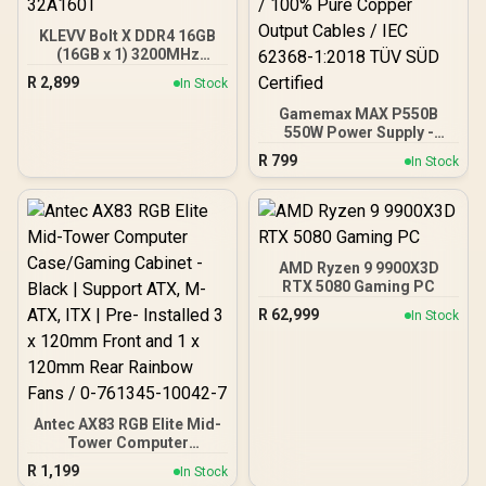
KLEVV Bolt X DDR4 16GB
(16GB x 1) 3200MHz
Gaming Desktop RAM /
R
2,899
In Stock
Pure Aluminum
Heatspreader / Ultra-
Gamemax MAX P550B
Efficient Power Use / QVL
550W Power Supply -
Approved / Intel XMP 2.0 &
Black / 550W 80 Plus
R
799
In Stock
AMD EXPO Ready /
Bronze ATX 3.1 / Full Intel
KD4AGUA80-32A160T
ATX 3.1 Support for 200%
System & 300% GPU
Power Excursions / 100%
All-Japanese Capacitors
(Rubycon, NCC, Nichicon)
AMD Ryzen 9 9900X3D
/ 100% Pure Copper
RTX 5080 Gaming PC
Output Cables / IEC 62368-
R
62,999
In Stock
1:2018 TÜV SÜD Certified
Antec AX83 RGB Elite Mid-
Tower Computer
Case/Gaming Cabinet -
R
1,199
In Stock
Black | Support ATX, M-