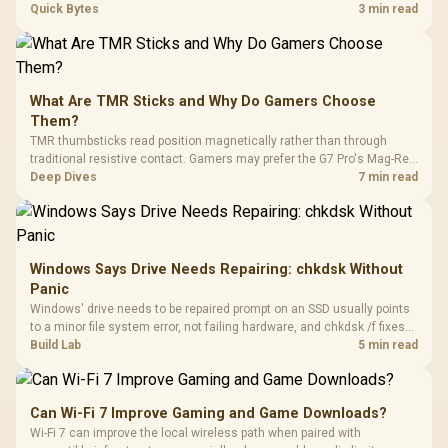
every row, and SA rises tall with a spherical, retro shape. Evetech
Quick Bytes
3 min read
stocks keyboards across these profiles, so trying a set is easy.
What Are TMR Sticks and Why Do Gamers Choose
Them?
TMR thumbsticks read position magnetically rather than through
traditional resistive contact. Gamers may prefer the G7 Pro's Mag-Res
TMR modules for drift resistance and precise control, while
Deep Dives
7 min read
recognising that no mechanism is failure-proof.
Windows Says Drive Needs Repairing: chkdsk Without
Panic
Windows' drive needs to be repaired prompt on an SSD usually points
to a minor file system error, not failing hardware, and chkdsk /f fixes
most cases in minutes. Evetech only recommends replacement if
Build Lab
5 min read
chkdsk repeatedly reports bad sectors after a full scan.
Can Wi-Fi 7 Improve Gaming and Game Downloads?
Wi-Fi 7 can improve the local wireless path when paired with