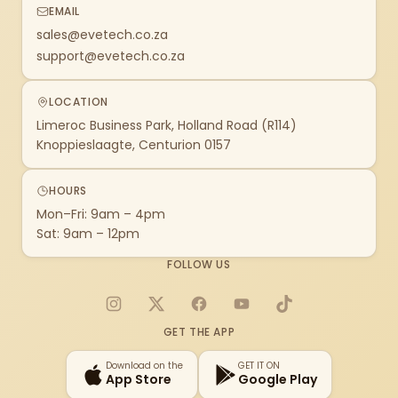
EMAIL
sales@evetech.co.za
support@evetech.co.za
LOCATION
Limeroc Business Park, Holland Road (R114)
Knoppieslaagte, Centurion 0157
HOURS
Mon–Fri: 9am – 4pm
Sat: 9am – 12pm
FOLLOW US
Instagram
X
Facebook
YouTube
TikTok
GET THE APP
Download on the
GET IT ON
App Store
Google Play