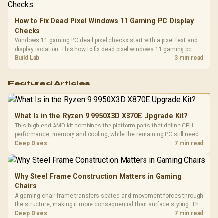
How to Fix Dead Pixel Windows 11 Gaming PC Display
Checks
Windows 11 gaming PC dead pixel checks start with a pixel test and
display isolation. This how to fix dead pixel windows 11 gaming pc
guide helps SA gamers test cables, settings, monitor behaviour, and
Build Lab
3 min read
warranty-safe next steps.
Featured Articles
What Is in the Ryzen 9 9950X3D X870E Upgrade Kit?
This high-end AMD kit combines the platform parts that define CPU
performance, memory and cooling, while the remaining PC still needs
support hardware. Its 9950X3D sits on the Dark Hero board, with 48GB
Deep Dives
7 min read
KLEVV memory and an LQ360 completing the package.
Why Steel Frame Construction Matters in Gaming
Chairs
A gaming chair frame transfers seated and movement forces through
the structure, making it more consequential than surface styling. The
HERO uses a robust steel frame and is designed for users up to
Deep Dives
7 min read