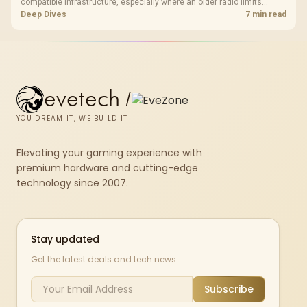
compatible infrastructure, especially where an older radio limits
downloads or consistency. The X870E Extreme includes Wi-Fi 7, but
Deep Dives
7 min read
fibre plan, router, signal conditions and game servers still shape
results.
evetech
/
YOU DREAM IT, WE BUILD IT
Elevating your gaming experience with
premium hardware and cutting-edge
technology since 2007.
Stay updated
Get the latest deals and tech news
Subscribe