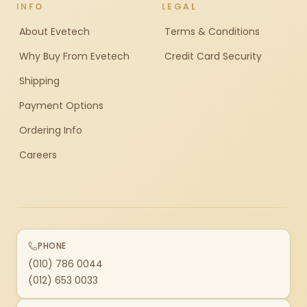
INFO
LEGAL
About Evetech
Terms & Conditions
Why Buy From Evetech
Credit Card Security
Shipping
Payment Options
Ordering Info
Careers
PHONE
(010) 786 0044
(012) 653 0033