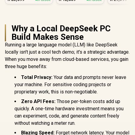
Why a Local DeepSeek PC
Build Makes Sense
Running a large language model (LLM) like DeepSeek
locally isn't just a cool tech demo; it's a strategic advantage.
When you move away from cloud-based services, you gain
three huge benefits:
Total Privacy:
Your data and prompts never leave
your machine. For sensitive coding projects or
proprietary work, this is non-negotiable.
Zero API Fees:
Those per-token costs add up
quickly. A one-time hardware investment means you
can experiment, code, and generate content freely
without watching a meter run.
Blazing Speed:
Forget network latency. Your model