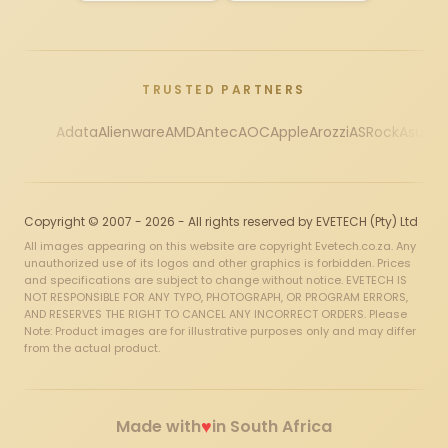
TRUSTED PARTNERS
Adata
Alienware
AMD
Antec
AOC
Apple
Arozzi
ASRock
Asus
Au
Copyright © 2007 - 2026 - All rights reserved by EVETECH (Pty) Ltd
All images appearing on this website are copyright Evetech.co.za. Any
unauthorized use of its logos and other graphics is forbidden. Prices
and specifications are subject to change without notice. EVETECH IS
NOT RESPONSIBLE FOR ANY TYPO, PHOTOGRAPH, OR PROGRAM ERRORS,
AND RESERVES THE RIGHT TO CANCEL ANY INCORRECT ORDERS. Please
Note: Product images are for illustrative purposes only and may differ
from the actual product.
♥
Made with
in South Africa