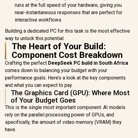
runs at the full speed of your hardware, giving you
near-instantaneous responses that are perfect for
interactive workflows.
Building a dedicated PC for this task is the most effective
way to unlock this potential.
The Heart of Your Build:
Component Cost Breakdown
Crafting the perfect
DeepSeek PC build in South Africa
comes down to balancing your budget with your
performance goals. Here’s a look at the key components
and what you can expect to pay.
The Graphics Card (GPU): Where Most
of Your Budget Goes
This is the single most important component. AI models
rely on the parallel processing power of GPUs, and
specifically, the amount of video memory (VRAM) they
have.