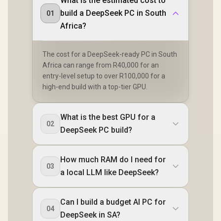
What is the estimated cost to
build a DeepSeek PC in South
01
Africa?
The cost for a DeepSeek-ready PC in South
Africa can range from R40,000 for an
entry-level setup to over R100,000 for a
high-end build with a top-tier GPU.
What is the best GPU for a
02
DeepSeek PC build?
How much RAM do I need for
03
a local LLM like DeepSeek?
Can I build a budget AI PC for
04
DeepSeek in SA?