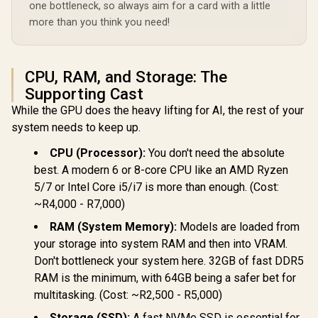
one bottleneck, so always aim for a card with a little
more than you think you need!
CPU, RAM, and Storage: The
Supporting Cast
While the GPU does the heavy lifting for AI, the rest of your
system needs to keep up.
CPU (Processor):
You don't need the absolute
best. A modern 6 or 8-core CPU like an AMD Ryzen
5/7 or Intel Core i5/i7 is more than enough. (Cost:
~R4,000 - R7,000)
RAM (System Memory):
Models are loaded from
your storage into system RAM and then into VRAM.
Don't bottleneck your system here. 32GB of fast DDR5
RAM is the minimum, with 64GB being a safer bet for
multitasking. (Cost: ~R2,500 - R5,000)
Storage (SSD):
A fast NVMe SSD is essential for