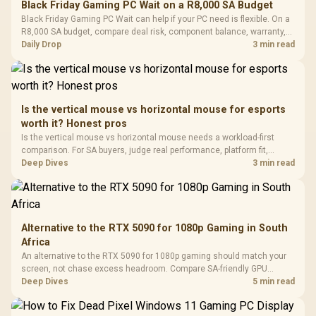
Black Friday Gaming PC Wait on a R8,000 SA Budget
Glass Mid-Tower
Fully
LORGAR No
Black Friday Gaming PC Wait can help if your PC need is flexible. On a
Gaming Case -
Programmable
Gaming H
Black / Trapezoidal
R8,000 SA budget, compare deal risk, component balance, warranty,
Buttons / 16.8
with Micro
Tempered Glass
and timing before waiting.
Daily Drop
3 min read
Million Colors
R
599
R
1,299
R
369
In Stock
In Stock
Black /
Panel / 2 Built-in
Synchronize / Rated
Driver
200mm ARGB Fans /
To 50 Million Clicks
Retractabl
Power Cover
20–20,0
Design / Magnetic
Frequency 
Dust Filter / 3 Slot
Is the vertical mouse vs horizontal mouse for esports
3.5mm Jac
Vertical VGA Slot
worth it? Honest pros
Leather
Cushions / 
Is the vertical mouse vs horizontal mouse needs a workload-first
Design / 
comparison. For SA buyers, judge real performance, platform fit,
Platf
warranty path, power needs, and upgrade timing before choosing
Deep Dives
3 min read
Compat
either side.
Alternative to the RTX 5090 for 1080p Gaming in South
Africa
An alternative to the RTX 5090 for 1080p gaming should match your
screen, not chase excess headroom. Compare SA-friendly GPU
classes, monitor needs, and upgrade priorities before choosing a
Deep Dives
5 min read
balanced card for your rig. Keep heat and fit in view.