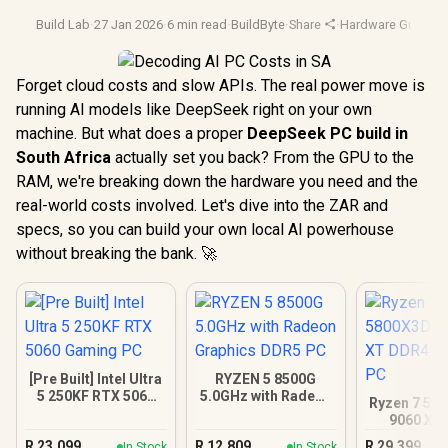
Build Lab
·
27 Jan 2026
·
6 min read
·
BuildByte
·
Share
·
Hardware Guide
·
A
Forget cloud costs and slow APIs. The real power move is
running AI models like DeepSeek right on your own
machine. But what does a proper
DeepSeek PC build in
South Africa
actually set you back? From the GPU to the
RAM, we're breaking down the hardware you need and the
real-world costs involved. Let's dive into the ZAR and
specs, so you can build your own local AI powerhouse
without breaking the bank. 🚀
[Pre Built] Intel Ultra
RYZEN 5 8500G
5 250KF RTX 5060
5.0GHz with Radeon
Ryzen 7 58
Gaming PC
Graphics DDR5 PC
9060 XT
Gamin
R
23,099
R
12,809
R
29,399
In Stock
In Stock