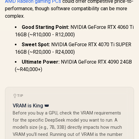
AMD Radeon gaming PCs
could offer competitive price-to-
performance, though software compatibility can be more
complex.
Good Starting Point:
NVIDIA GeForce RTX 4060 Ti
16GB (~R10,000 - R12,000)
Sweet Spot:
NVIDIA GeForce RTX 4070 Ti SUPER
16GB (~R20,000 - R24,000)
Ultimate Power:
NVIDIA GeForce RTX 4090 24GB
(~R40,000+)
TIP
VRAM is King 👑
Before you buy a GPU, check the VRAM requirements
for the specific DeepSeek model you want to run. A
model's size (e.g., 7B, 33B) directly impacts how much
VRAM you'll need. Running out of VRAM is the number