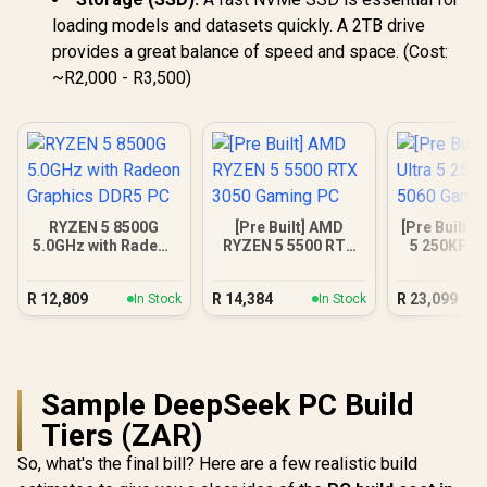
loading models and datasets quickly. A 2TB drive
provides a great balance of speed and space. (Cost:
~R2,000 - R3,500)
RYZEN 5 8500G
[Pre Built] AMD
[Pre Built] I
5.0GHz with Radeon
RYZEN 5 5500 RTX
5 250KF R
Graphics DDR5 PC
3050 Gaming PC
Gamin
R
12,809
R
14,384
R
23,099
In Stock
In Stock
Sample DeepSeek PC Build
Tiers (ZAR)
So, what's the final bill? Here are a few realistic build