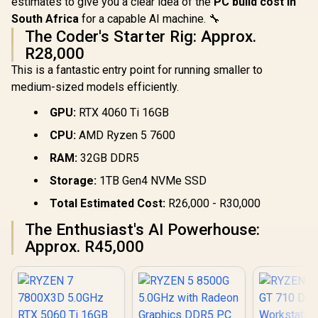
estimates to give you a clear idea of the
PC build cost in
South Africa
for a capable AI machine. 🔧
The Coder's Starter Rig: Approx.
R28,000
This is a fantastic entry point for running smaller to
medium-sized models efficiently.
GPU:
RTX 4060 Ti 16GB
CPU:
AMD Ryzen 5 7600
RAM:
32GB DDR5
Storage:
1TB Gen4 NVMe SSD
Total Estimated Cost:
R26,000 - R30,000
The Enthusiast's AI Powerhouse:
Approx. R45,000