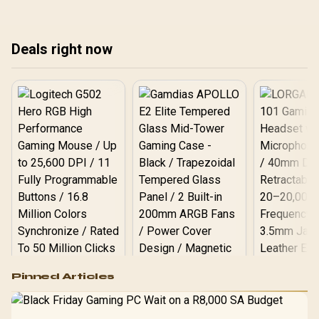
choose the right path for
peak performance and
per
your AI tasks, from
value with our expert
AI 
powerful GPUs to NPUs. 💻
guide. Find your ideal AI
Dee
Deals right now
rig today!
🖥️
Logitech G502 Hero
Pinned Articles
RGB High
Performance
Gamdias APOLLO
Gaming Mouse / Up
E2 Elite Tempered
to 25,600 DPI / 11