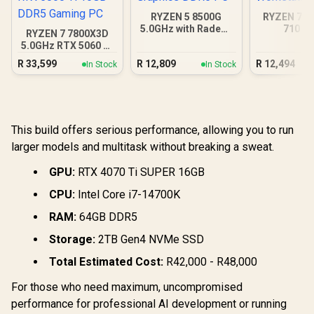
RYZEN 5 8500G
RYZEN 7 8
5.0GHz with Radeon
710 D
RYZEN 7 7800X3D
Graphics DDR5 PC
Workstat
5.0GHz RTX 5060 Ti
16GB DDR5 Gaming
R
33,599
R
12,809
R
12,494
In Stock
In Stock
PC
This build offers serious performance, allowing you to run
larger models and multitask without breaking a sweat.
GPU:
RTX 4070 Ti SUPER 16GB
CPU:
Intel Core i7-14700K
RAM:
64GB DDR5
Storage:
2TB Gen4 NVMe SSD
Total Estimated Cost:
R42,000 - R48,000
For those who need maximum, uncompromised
performance for professional AI development or running