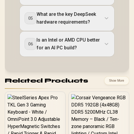
What are the key DeepSeek
05
hardware requirements?
Is an Intel or AMD CPU better
06
for an AI PC build?
Related Products
Show More