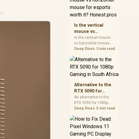
warranty, and timing
before waiting.
ips
Is the vertical
mouse vs
horizontal mouse
Is the vertical mouse
vs horizontal mouse
for esports worth
needs a workload-first
Deep Dives
3 min read
it? Honest pros
comparison. For SA
buyers, judge real
performance, platform
fit, warranty path, power
needs, and upgrade
timing before choosing
Alternative to the
either side.
RTX 5090 for
1080p Gaming in
An alternative to the
RTX 5090 for 1080p
South Africa
gaming should match
Deep Dives
5 min read
your screen, not chase
excess headroom.
Compare SA-friendly
GPU classes, monitor
needs, and upgrade