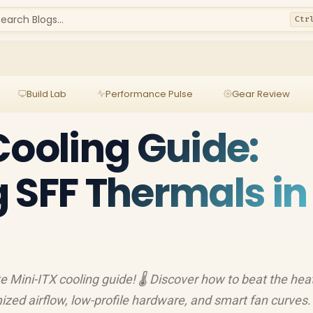
earch Blogs...
Ctr
Build Lab
Performance Pulse
Gear Review
Cooling Guide:
 SFF Thermals in
e Mini-ITX cooling guide! 🌡️ Discover how to beat the heat
ized airflow, low-profile hardware, and smart fan curves. 