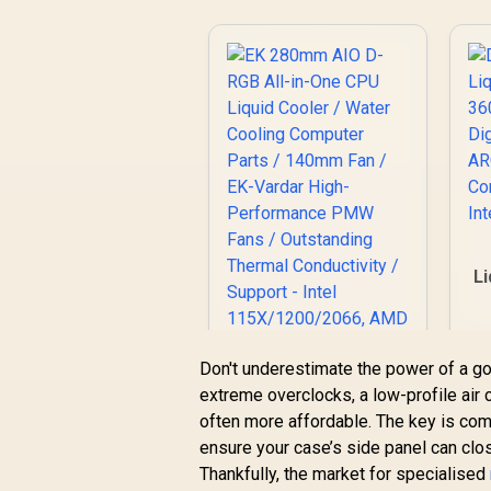
M
P
1
A
Li
/
L
Don't underestimate the power of a go
extreme overclocks, a low-profile air co
A
EK 280mm AIO D-
often more affordable. The key is compa
RGB All-in-One CPU
ensure your case’s side panel can clo
Liquid Cooler /
Thankfully, the market for specialised
R
1,299
Water Cooling
R
In Stock