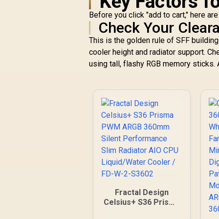
Key Factors f
Before you click "add to cart," here ar
Check Your Clear
This is the golden rule of SFF build
cooler height and radiator support. Ch
using tall, flashy RGB memory sticks. A
Fractal Design
Celsius+ S36 Prisma
PWM ARGB 360mm