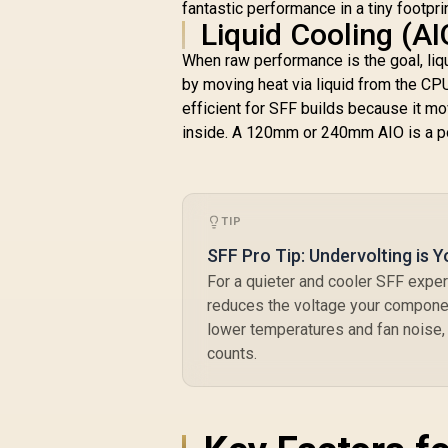
fantastic performance in a tiny footprin
Computer Parts /
Liquid Cooling (A
140mm Fan / EK-
Vardar High-
When raw performance is the goal, liq
Performance PMW
by moving heat via liquid from the CPU 
Fans / Outstanding
efficient for SFF builds because it mov
Thermal
Conductivity /
inside. A 120mm or 240mm AIO is a po
Support - Intel
115X/1200/2066,
AMD AM4 / EK-AIO-
280-D-RGB
TIP
SFF Pro Tip: Undervolting is Y
For a quieter and cooler SFF expe
reduces the voltage your component
lower temperatures and fan noise,
counts.