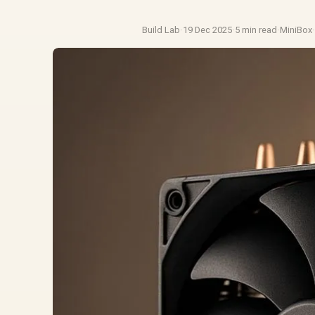
Build Lab
·
19 Dec 2025
·
5 min read
·
MiniBox