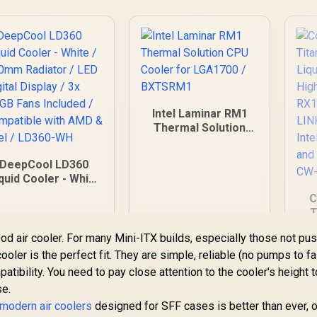
Cooling Fan /
assive 74.22 CFM
Airflow
erformance / Pure
Copper Cold Plate
Efficiency /
Compatible with
Intel LGA
Intel Laminar RM1
851/1700/1200/115
Thermal Solution
x/20xx and AMD
CPU Cooler for
M5/AM4 Brackets
LGA1700 / BXTSRM1
DeepCool LD360
quid Cooler - White
 360mm Radiator /
C
ED Digital Display /
T
3x ARGB Fans
Included /
od air cooler. For many Mini-ITX builds, especially those not pu
C
Compatible with
oler is the perfect fit. They are simple, reliable (no pumps to fai
Pe
MD & Intel / LD360-
RGB
tibility. You need to pay close attention to the cooler's height t
WH
con
se.
LG
modern air coolers
designed for SFF cases is better than ever, o
2,399
R
249
R
1
In Stock
In Stock
A