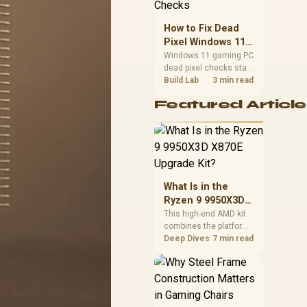
priorities before
choosing a balanced
How to Fix Dead
card for your rig. Keep
Pixel Windows 11
heat and fit in view.
Gaming PC Display
Windows 11 gaming PC
dead pixel checks start
Checks
with a pixel test and
Build Lab
3 min read
display isolation. This
Featured Article
how to fix dead pixel
windows 11 gaming pc
guide helps SA gamers
test cables, settings,
monitor behaviour, and
warranty-safe next
steps.
What Is in the
Ryzen 9 9950X3D
X870E Upgrade
This high-end AMD kit
combines the platform
Kit?
parts that define CPU
Deep Dives
7 min read
performance, memory
and cooling, while the
remaining PC still
needs support
hardware. Its 9950X3D