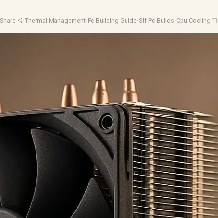
·
Share
·
Thermal Management
·
Pc Building Guide
·
Sff Pc Builds
·
Cpu Cooling T