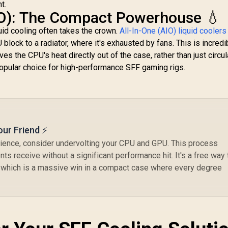
t.
IO): The Compact Powerhouse 💧
uid cooling often takes the crown.
All-In-One (AIO) liquid coolers
block to a radiator, where it's exhausted by fans. This is incredi
es the CPU's heat directly out of the case, rather than just circula
pular choice for high-performance SFF gaming rigs.
our Friend ⚡
rience, consider undervolting your CPU and GPU. This process
s receive without a significant performance hit. It's a free way 
 which is a massive win in a compact case where every degree