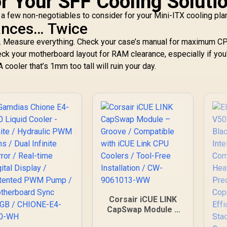
or Your SFF Cooling Soluti
e a few non-negotiables to consider for your Mini-ITX cooling pla
ances… Twice
ing. Measure everything. Check your case’s manual for maximum C
eck your motherboard layout for RAM clearance, especially if you
 cooler that’s 1mm too tall will ruin your day.
Corsair iCUE LINK
CapSwap Module –
Groove / Compatible