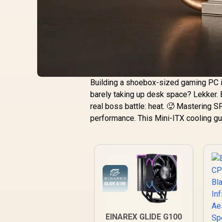
Building a shoebox-sized gaming PC i
barely taking up desk space? Lekker. 
real boss battle: heat. 🥵 Mastering SFF
performance. This Mini-ITX cooling gu
EINAREX GLIDE G100