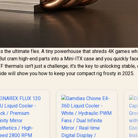
s the ultimate flex. A tiny powerhouse that shreds 4K games wh
But cram high-end parts into a Mini-ITX case and you quickly fac
 thermals isn't just a challenge; it's the key to unlocking stable, 
ide will show you how to keep your compact rig frosty in 2025.