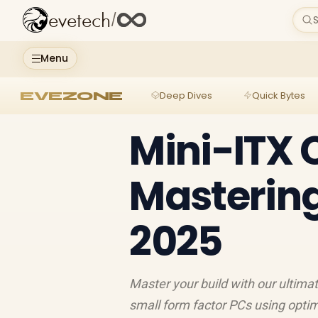
evetech
/
S
Menu
EVEZONE
Deep Dives
Quick Bytes
Mini-ITX 
Mastering
2025
Master your build with our ultimat
small form factor PCs using optim