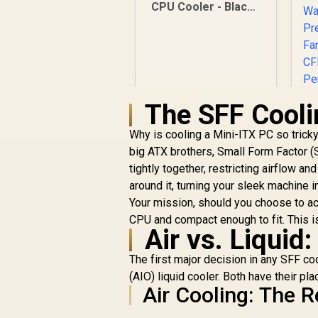
CPU Cooler - Black /
Supports AMD and
Intel CPU / Single
Tower Design / 4x
Copper Heat Pipes /
Integrated Display /
1x PWM Fan / Hydro
The SFF Cooli
Dynamic Bearing
Why is cooling a Mini-ITX PC so tricky?
big ATX brothers, Small Form Factor (
tightly together, restricting airflow 
around it, turning your sleek machine in
Your mission, should you choose to acce
CPU and compact enough to fit. This 
C
Air vs. Liquid
R
599
R
In Stock
The first major decision in any SFF coo
(AIO) liquid cooler. Both have their pl
Air Cooling: The 
W