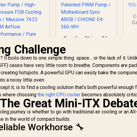
C
C
Gr
wi
Gamdias Chione E4-
Co
360 Liquid Cooler -
ng Challenge
I
White / Hydraulic
PWM Fans / Dual
 It boils down to one simple thing: space… or the lack of it. Unli
Infinite Mirror /
SFF) cases have very little room to breathe. Components are pa
Real-time Digital
and creating hotspots. A powerful GPU can easily bake the compon
Display / Patented
to a noisy little oven.
PWM Pump /
pt it, is to find a cooling solution that’s both powerful enough 
Motherboard Sync
EINAREX FLUX 120
ARGB / CHIONE-E4-
is where choosing
the right CPU cooler
becomes absolutely critic
PU Liquid Cooler -
: The Great Mini-ITX Debat
360-WH
Black / Premium
799
Infinity Mirror
R
1,999
R
6
In Stock
In Stock
ling journey is whether to go with traditional air cooling or an Al
Aesthetics / High-
ace in the world of compact builds.
Speed 2800 RPM
Reliable Workhorse 🔧
ater Pump / High-
Pressure FDB