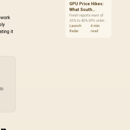
CW-9061016-WW
GPU Price Hikes:
What South
African Buyers
Fresh reports warn of
work
20% to 40% GPU order
Should Do Now
bly
increases in Japan, but
Launch
4 min
ting it
no matching South
Radar
read
African rise is
confirmed. The
checked local 16GB
shelf still starts at
R9,999.
to