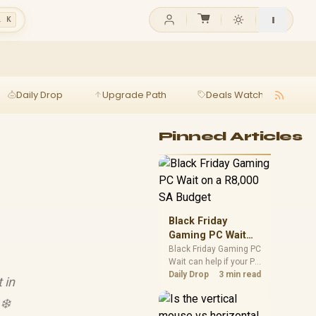
l K
Daily Drop
Upgrade Path
Deals Watch
Ga
Pinned Articles
Black Friday
Gaming PC Wait
on a R8,000 SA
Black Friday Gaming PC
Wait can help if your PC
Budget
need is flexible. On a
Daily Drop
3 min read
 in
R8,000 SA budget,
compare deal risk,
❄️
component balance,