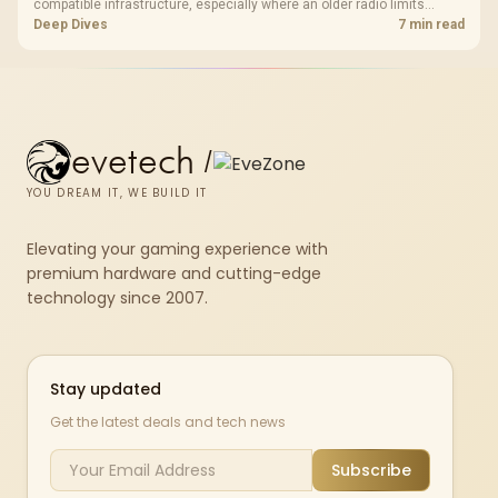
compatible infrastructure, especially where an older radio limits
downloads or consistency. The X870E Extreme includes Wi-Fi 7, but
Deep Dives
7 min read
fibre plan, router, signal conditions and game servers still shape
results.
evetech
/
YOU DREAM IT, WE BUILD IT
Elevating your gaming experience with
premium hardware and cutting-edge
technology since 2007.
Stay updated
Get the latest deals and tech news
Subscribe