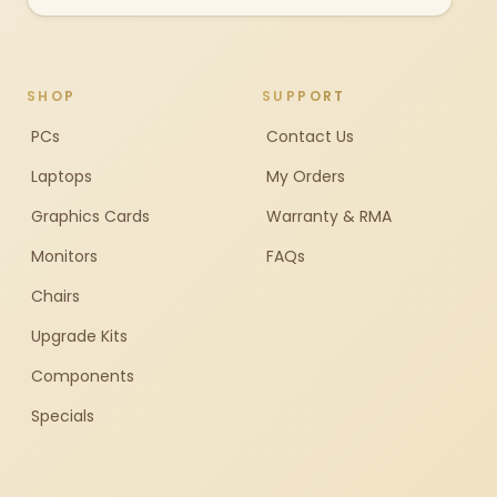
SHOP
SUPPORT
PCs
Contact Us
Laptops
My Orders
Graphics Cards
Warranty & RMA
Monitors
FAQs
Chairs
Upgrade Kits
Components
Specials