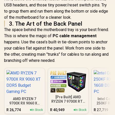
USB headers, and those tiny power/reset switch pins. Try
to group them and run them along the bottom or side edge
of the motherboard for a cleaner look.
3. The Art of the Back Panel
The space behind the motherboard tray is your best friend.
This is where the magic of
PC cable management
happens. Use the case’s built-in tie-down points to anchor
your cables flat against the panel. Work from one side to
the other, creating main "trunks" for cables to run along and
branching off where needed.
[Pre Built] AMD
AMD RYZEN 7
Intel Core
RYZEN 7 9700X RTX
9700X RX 9060 XT
250KF RX 
5070 Gaming PC
DDR5 Budget
16GB DDR5
R
26,774
R
40,949
R
27,719
In Stock
In Stock
Gaming PC
PC