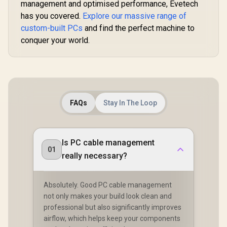
management and optimised performance, Evetech
has you covered.
Explore our massive range of
custom-built PCs
and find the perfect machine to
conquer your world.
FAQs
Stay In The Loop
Is PC cable management
01
really necessary?
Absolutely. Good PC cable management
not only makes your build look clean and
professional but also significantly improves
airflow, which helps keep your components