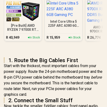
Intel Core Ultra 5
[Pre Built] AMD
225F ARC A380 6GB
AMD RY
RYZEN 7 9700X RTX
Gaming PC
9700X RX 
5070 Gaming PC
DDR5 Bu
R
40,949
R
15,959
R
26,774
In Stock
In Stock
Gamin
1. Route the Big Cables First
Start with the thickest, most important cables from your
power supply. Route the 24-pin motherboard power and the
8-pin CPU power cable behind the motherboard tray
before
you secure the motherboard. This is the hardest cable to
route later. Next, run your PCIe power cables for your
graphics card.
2. Connect the Small Stuff
Now, tackle the smaller, fiddlier cables: front panel audio,