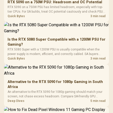
RTX 5090 on a 750W PSU: Headroom and OC Potential
Glass Mid-Tower
Fully
LORGAR No
RTX 5090 on a 750W PSU has limited headroom, especially with top-
Gaming Case -
Programmable
Gaming H
Black / Trapezoidal
tier CPUs. For SA builds, treat OC potential cautiously and check PSU
Buttons / 16.8
with Micro
Tempered Glass
quality, cables, airflow, and total system load before pushing clocks.
Quick Bytes
3 min read
Million Colors
R
599
R
1,299
R
369
In Stock
In Stock
Black /
Panel / 2 Built-in
Synchronize / Rated
Driver
200mm ARGB Fans /
To 50 Million Clicks
Retractabl
Power Cover
20–20,0
Design / Magnetic
Frequency 
Dust Filter / 3 Slot
Is the RTX 5080 Super Compatible with a 1200W PSU for
3.5mm Jac
Vertical VGA Slot
Gaming?
Leather
Cushions / 
RTX 5080 Super with a 1200W PSU is usually compatible when the
Design / 
power supply is modern, efficient, and correctly cabled. SA buyers
Platf
should still match the full PC load, connector type, and warranty
Quick Bytes
3 min read
Compat
support.
Alternative to the RTX 5090 for 1080p Gaming in South
Africa
An alternative to the RTX 5090 for 1080p gaming should match your
screen, not chase excess headroom. Compare SA-friendly GPU
classes, monitor needs, and upgrade priorities before choosing a
Deep Dives
5 min read
balanced card for your rig. Keep heat and fit in view.