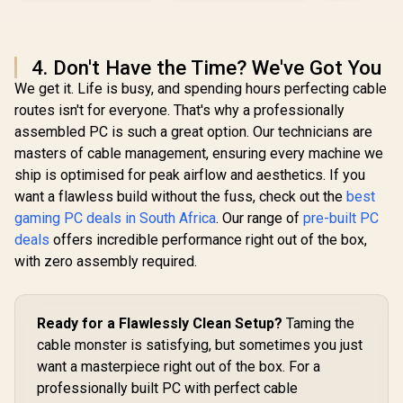
4. Don't Have the Time? We've Got You
We get it. Life is busy, and spending hours perfecting cable
routes isn't for everyone. That's why a professionally
assembled PC is such a great option. Our technicians are
masters of cable management, ensuring every machine we
ship is optimised for peak airflow and aesthetics. If you
want a flawless build without the fuss, check out the
best
gaming PC deals in South Africa
. Our range of
pre-built PC
deals
offers incredible performance right out of the box,
with zero assembly required.
Ready for a Flawlessly Clean Setup?
Taming the
cable monster is satisfying, but sometimes you just
want a masterpiece right out of the box. For a
professionally built PC with perfect cable