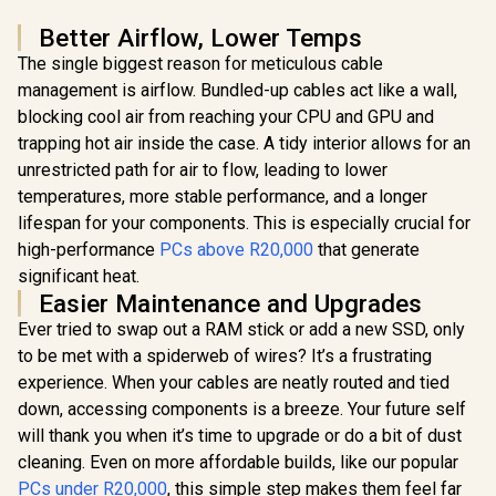
Better Airflow, Lower Temps
The single biggest reason for meticulous cable
management is airflow. Bundled-up cables act like a wall,
blocking cool air from reaching your CPU and GPU and
trapping hot air inside the case. A tidy interior allows for an
unrestricted path for air to flow, leading to lower
temperatures, more stable performance, and a longer
lifespan for your components. This is especially crucial for
high-performance
PCs above R20,000
that generate
significant heat.
Easier Maintenance and Upgrades
Ever tried to swap out a RAM stick or add a new SSD, only
to be met with a spiderweb of wires? It’s a frustrating
experience. When your cables are neatly routed and tied
down, accessing components is a breeze. Your future self
will thank you when it’s time to upgrade or do a bit of dust
cleaning. Even on more affordable builds, like our popular
PCs under R20,000
, this simple step makes them feel far