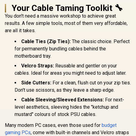
Your Cable Taming Toolkit 🔧
You don't need a massive workshop to achieve great
results. A few simple tools, most of them very affordable,
are all it takes.
Cable Ties (Zip Ties):
The classic choice. Perfect
for permanently bundling cables behind the
motherboard tray.
Velcro Straps:
Reusable and gentler on your
cables. Ideal for areas you might need to adjust later.
Side Cutters:
For a clean, flush cut on your zip ties.
Don't use scissors, as they leave a sharp edge.
Cable Sleeving/Sleeved Extensions:
For next-
level aesthetics, sleeving hides the "ketchup and
mustard" colours of stock PSU cables.
Many modern PC cases, even those used for
budget
gaming PCs
, come with built-in channels and Velcro straps