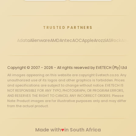
TRUSTED PARTNERS
Adata
Alienware
AMD
Antec
AOC
Apple
Arozzi
ASRock
Asus
Au
Copyright © 2007 - 2026 - All rights reserved by EVETECH (Pty) Ltd
All images appearing on this website are copyright Evetech.co.za. Any
unauthorized use of its logos and other graphics is forbidden. Prices
and specifications are subject to change without notice. EVETECH IS
NOT RESPONSIBLE FOR ANY TYPO, PHOTOGRAPH, OR PROGRAM ERRORS,
AND RESERVES THE RIGHT TO CANCEL ANY INCORRECT ORDERS. Please
Note: Product images are for illustrative purposes only and may differ
from the actual product.
♥
Made with
in South Africa