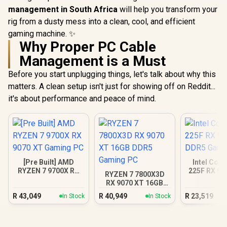
management in South Africa
will help you transform your
rig from a dusty mess into a clean, cool, and efficient
gaming machine. ✨
Why Proper PC Cable
Management is a Must
Before you start unplugging things, let's talk about why this
matters. A clean setup isn't just for showing off on Reddit...
it's about performance and peace of mind.
[Pre Built] AMD
Intel Core
RYZEN 7 9700X RX
225F RX 90
RYZEN 7 7800X3D
9070 XT Gaming PC
Gamin
RX 9070 XT 16GB
DDR5 Gaming PC
R
43,049
R
40,949
R
23,519
In Stock
In Stock