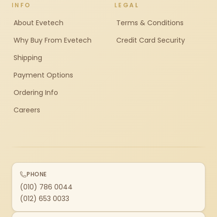
INFO
LEGAL
About Evetech
Terms & Conditions
Why Buy From Evetech
Credit Card Security
Shipping
Payment Options
Ordering Info
Careers
PHONE
(010) 786 0044
(012) 653 0033