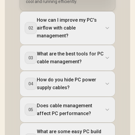
cool and running efficiently.
How can I improve my PC's
airflow with cable
02
management?
What are the best tools for PC
03
cable management?
How do you hide PC power
04
supply cables?
Does cable management
05
affect PC performance?
What are some easy PC build