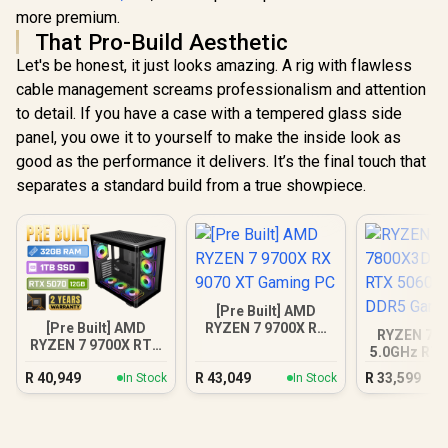
more premium.
That Pro-Build Aesthetic
Let's be honest, it just looks amazing. A rig with flawless
cable management screams professionalism and attention
to detail. If you have a case with a tempered glass side
panel, you owe it to yourself to make the inside look as
good as the performance it delivers. It’s the final touch that
separates a standard build from a true showpiece.
[Pre Built] AMD
[Pre Built] AMD
RYZEN 7 9700X RX
RYZEN 7 7
RYZEN 7 9700X RTX
9070 XT Gaming PC
5.0GHz RTX
5070 Gaming PC
16GB DDR5
R
40,949
R
43,049
R
33,599
In Stock
In Stock
PC