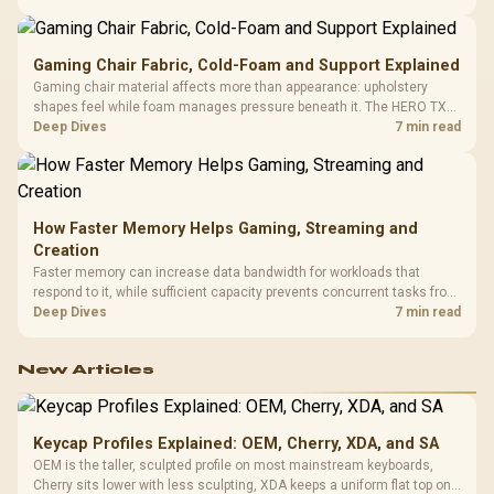
150kg, though those facts cannot establish an exact lifespan.
Gaming Chair Fabric, Cold-Foam and Support Explained
Gaming chair material affects more than appearance: upholstery
shapes feel while foam manages pressure beneath it. The HERO TX
combines premium TX fabric with cold-foam, then uses enlarged 4D
Deep Dives
7 min read
armrests and a memory headrest to refine upper-body contact.
How Faster Memory Helps Gaming, Streaming and
Creation
Faster memory can increase data bandwidth for workloads that
respond to it, while sufficient capacity prevents concurrent tasks from
exhausting the available pool. This kit's 48GB DDR5-7200
Deep Dives
7 min read
configuration targets both needs for gaming, streaming and creative
work.
New Articles
Keycap Profiles Explained: OEM, Cherry, XDA, and SA
OEM is the taller, sculpted profile on most mainstream keyboards,
Cherry sits lower with less sculpting, XDA keeps a uniform flat top on