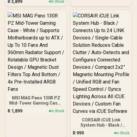
R
3,899
In Stock
3.0 Fast File Transfers /
Plug-And-Play Windows
Mac Ready / Drag-And-
Drop Simple File Saving /
USB-C Connectivity Easy
Setup / Rescue Data
Recovery Services /
Limited Warranty Peace
Of Mind
MSI MAG Pano 130R PZ
Mid-Tower Gaming Case -
White / Supports
R
1,899
In Stock
Motherboards up to ATX /
Up To 10 Fans And 360mm
CORSAIR iCUE Link
Radiator Support /
System Hub - Black /
Rotatable GPU Bracket
Connects Up to 24 LINK
R
999
In Stock
Design / Magnetic Dust
Devices / Single-Cable