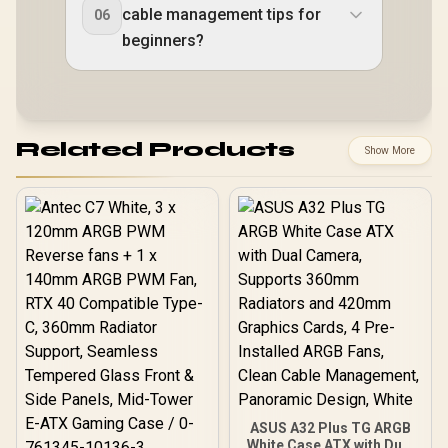
cable management tips for
06
beginners?
Related Products
Show More
ASUS A32 Plus TG ARGB
White Case ATX with Dual