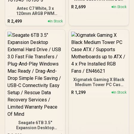
Camera, Supports 360mm
R
2,699
In Stock
Antec C7 White, 3 x
Radiators and 420mm
120mm ARGB PWM
Graphics Cards, 4 Pre-
Reverse fans + 1 x 140mm
Installed ARGB Fans,
R
2,499
In Stock
ARGB PWM Fan, RTX 40
Clean Cable Management,
Compatible Type-C,
Panoramic Design, White
360mm Radiator Support,
Seamless Tempered
Glass Front & Side
Panels, Mid-Tower E-ATX
Gaming Case / 0-761345-
10136-3
Xigmatek Gaming X Black
Medium Tower PC Case
ATX / Supports
R
1,299
In Stock
Motherboards up to ATX /
4 x Pre Installed RGB Fans
/ EN46621
Seagate 6TB 3.5"
Expansion Desktop
External Hard Drive / USB