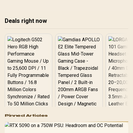
airflow efficiency. ����
performance today! 🚀🧊
man
pow
the
Deals right now
bui
Logitech G502 Hero
Pinned Articles
RGB High
Performance
Gamdias APOLLO
Gaming Mouse / Up
E2 Elite Tempered
to 25,600 DPI / 11