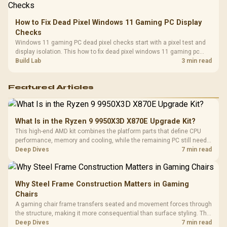
How to Fix Dead Pixel Windows 11 Gaming PC Display
Checks
Windows 11 gaming PC dead pixel checks start with a pixel test and
display isolation. This how to fix dead pixel windows 11 gaming pc
guide helps SA gamers test cables, settings, monitor behaviour, and
Build Lab
3 min read
warranty-safe next steps.
Featured Articles
What Is in the Ryzen 9 9950X3D X870E Upgrade Kit?
This high-end AMD kit combines the platform parts that define CPU
performance, memory and cooling, while the remaining PC still needs
support hardware. Its 9950X3D sits on the Dark Hero board, with 48GB
Deep Dives
7 min read
KLEVV memory and an LQ360 completing the package.
Why Steel Frame Construction Matters in Gaming
Chairs
A gaming chair frame transfers seated and movement forces through
the structure, making it more consequential than surface styling. The
HERO uses a robust steel frame and is designed for users up to
Deep Dives
7 min read