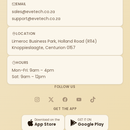
EMAIL
sales@evetech.co.za
support@evetech.co.za
LOCATION
Limeroc Business Park, Holland Road (R114)
Knoppieslaagte, Centurion 0157
HOURS
Mon–Fri: 9am – 4pm
Sat: 9am – 12pm
FOLLOW US
Instagram
X
Facebook
YouTube
TikTok
GET THE APP
Download on the
GET IT ON
App Store
Google Play