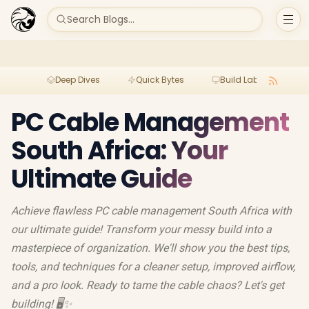
Search Blogs...
Deep Dives
Quick Bytes
Build Lab
Per
PC Cable Management
South Africa: Your
Ultimate Guide
Achieve flawless PC cable management South Africa with
our ultimate guide! Transform your messy build into a
masterpiece of organization. We'll show you the best tips,
tools, and techniques for a cleaner setup, improved airflow,
and a pro look. Ready to tame the cable chaos? Let's get
building! 🖥️✨