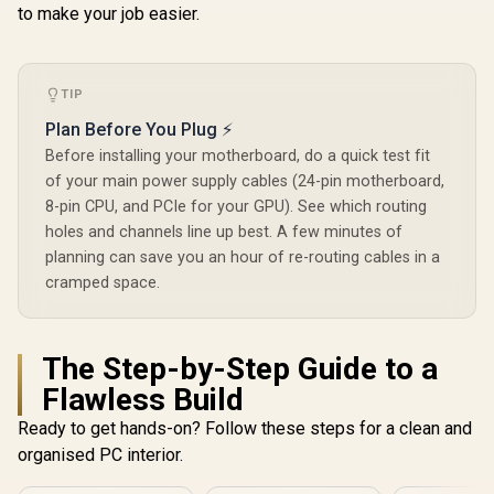
to make your job easier.
TIP
Plan Before You Plug ⚡
Before installing your motherboard, do a quick test fit
of your main power supply cables (24-pin motherboard,
8-pin CPU, and PCIe for your GPU). See which routing
holes and channels line up best. A few minutes of
planning can save you an hour of re-routing cables in a
cramped space.
The Step-by-Step Guide to a
Flawless Build
Ready to get hands-on? Follow these steps for a clean and
organised PC interior.