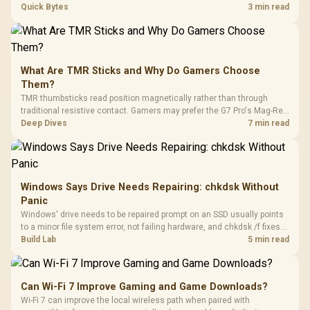
every row, and SA rises tall with a spherical, retro shape. Evetech
Quick Bytes
3 min read
stocks keyboards across these profiles, so trying a set is easy.
What Are TMR Sticks and Why Do Gamers Choose
Them?
TMR thumbsticks read position magnetically rather than through
traditional resistive contact. Gamers may prefer the G7 Pro's Mag-Res
TMR modules for drift resistance and precise control, while
Deep Dives
7 min read
recognising that no mechanism is failure-proof.
Windows Says Drive Needs Repairing: chkdsk Without
Panic
Windows' drive needs to be repaired prompt on an SSD usually points
to a minor file system error, not failing hardware, and chkdsk /f fixes
most cases in minutes. Evetech only recommends replacement if
Build Lab
5 min read
chkdsk repeatedly reports bad sectors after a full scan.
Can Wi-Fi 7 Improve Gaming and Game Downloads?
Wi-Fi 7 can improve the local wireless path when paired with