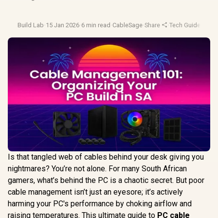
Build Lab
·
15 Jan 2026
·
6 min read
·
CableSage
·
Share
·
Tech Guides
·
Cab
Is that tangled web of cables behind your desk giving you
nightmares? You’re not alone. For many South African
gamers, what’s behind the PC is a chaotic secret. But poor
cable management isn’t just an eyesore; it’s actively
harming your PC's performance by choking airflow and
raising temperatures. This ultimate guide to
PC cable