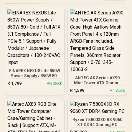
EINAREX NEXUS Lite 850W
Power Supply / 850W 80+
ANTEC AX Series AX90
Gold / Full ATX 3.1
Mid-Tower ATX Gaming
R
1,799
In Stock
Compliance / Full PCIe 5.1
Case, High-Airflow Mesh
R
1,599
Support / Fully Modular /
In Stock
Front Panel, 4 x 120mm
Japanese Capacitors /
ARGB Fans Included,
100-240VAC Input
Tempered Glass Side
Panels, 360mm Radiator
Support / 0-761345-
10063-2
Ryzen 7 5800X3D RX 9060
XT DDR4 Gaming PC