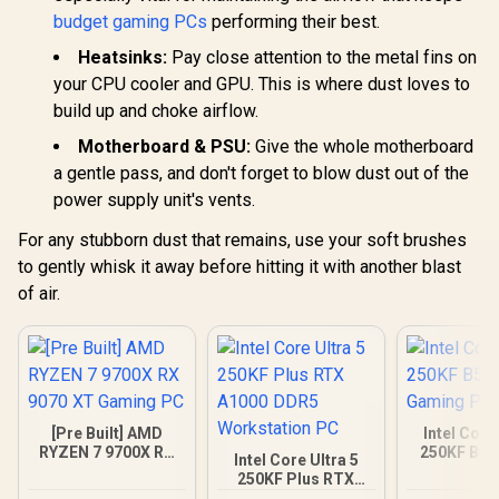
budget gaming PCs
performing their best.
Heatsinks:
Pay close attention to the metal fins on
your CPU cooler and GPU. This is where dust loves to
build up and choke airflow.
Motherboard & PSU:
Give the whole motherboard
a gentle pass, and don't forget to blow dust out of the
power supply unit's vents.
For any stubborn dust that remains, use your soft brushes
to gently whisk it away before hitting it with another blast
of air.
[Pre Built] AMD
Intel Core
RYZEN 7 9700X RX
250KF B58
Intel Core Ultra 5
9070 XT Gaming PC
Gamin
250KF Plus RTX
A1000 DDR5