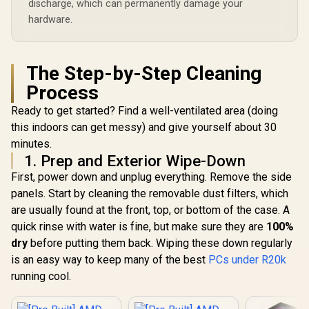
discharge, which can permanently damage your
hardware.
The Step-by-Step Cleaning
Process
Ready to get started? Find a well-ventilated area (doing
this indoors can get messy) and give yourself about 30
minutes.
1. Prep and Exterior Wipe-Down
First, power down and unplug everything. Remove the side
panels. Start by cleaning the removable dust filters, which
are usually found at the front, top, or bottom of the case. A
quick rinse with water is fine, but make sure they are
100%
dry
before putting them back. Wiping these down regularly
is an easy way to keep many of the best
PCs under R20k
running cool.