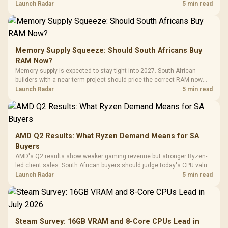
against live local options rather than panic-buy.
Launch Radar
5 min read
Memory Supply Squeeze: Should South Africans Buy
RAM Now?
Memory supply is expected to stay tight into 2027. South African
builders with a near-term project should price the correct RAM now
instead of waiting for an assumed drop.
Launch Radar
5 min read
AMD Q2 Results: What Ryzen Demand Means for SA
Buyers
AMD's Q2 results show weaker gaming revenue but stronger Ryzen-
led client sales. South African buyers should judge today's CPU value
by platform cost, not the headline alone.
Launch Radar
5 min read
Steam Survey: 16GB VRAM and 8-Core CPUs Lead in