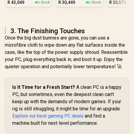
R
43,049
R
30,449
R
20,579
In Stock
In Stock
Workstation PC
3. The Finishing Touches
Once the big dust bunnies are gone, you can use a
microfibre cloth to wipe down any flat surfaces inside the
case, like the top of the power supply shroud. Reassemble
your PC, plug everything back in, and boot it up. Enjoy the
quieter operation and potentially lower temperatures! 🚀
Is It Time for a Fresh Start?
A clean PC is a happy
PC, but sometimes, even the deepest clean can't
keep up with the demands of modern games. If your
rig is still struggling, it might be time for an upgrade.
Explore our best gaming PC deals
and find a
machine built for next-level performance.