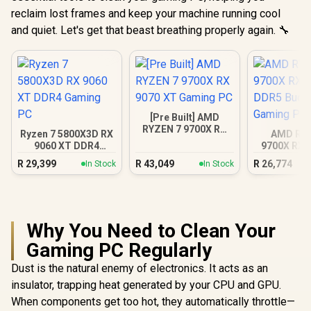
reclaim lost frames and keep your machine running cool
and quiet. Let's get that beast breathing properly again. 🔧
[Pre Built] AMD
RYZEN 7 9700X RX
Ryzen 7 5800X3D RX
AMD RY
9070 XT Gaming PC
9060 XT DDR4
9700X RX 
Gaming PC
DDR5 Bu
R
29,399
R
43,049
R
26,774
In Stock
In Stock
Gamin
Why You Need to Clean Your
Gaming PC Regularly
Dust is the natural enemy of electronics. It acts as an
insulator, trapping heat generated by your CPU and GPU.
When components get too hot, they automatically throttle—