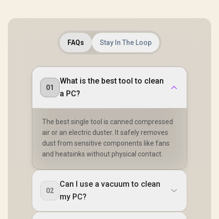
FAQs
Stay In The Loop
What is the best tool to clean
01
a PC?
The best single tool is canned compressed
air or an electric duster. It safely removes
dust from sensitive components like fans
and heatsinks without physical contact.
Can I use a vacuum to clean
02
my PC?