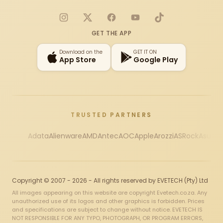
Instagram
X
Facebook
YouTube
TikTok
GET THE APP
Download on the
GET IT ON
App Store
Google Play
TRUSTED PARTNERS
Adata
Alienware
AMD
Antec
AOC
Apple
Arozzi
ASRock
Asus
Au
Copyright © 2007 - 2026 - All rights reserved by EVETECH (Pty) Ltd
All images appearing on this website are copyright Evetech.co.za. Any
unauthorized use of its logos and other graphics is forbidden. Prices
and specifications are subject to change without notice. EVETECH IS
NOT RESPONSIBLE FOR ANY TYPO, PHOTOGRAPH, OR PROGRAM ERRORS,