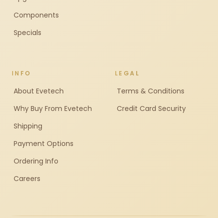
Components
Specials
INFO
LEGAL
About Evetech
Terms & Conditions
Why Buy From Evetech
Credit Card Security
Shipping
Payment Options
Ordering Info
Careers