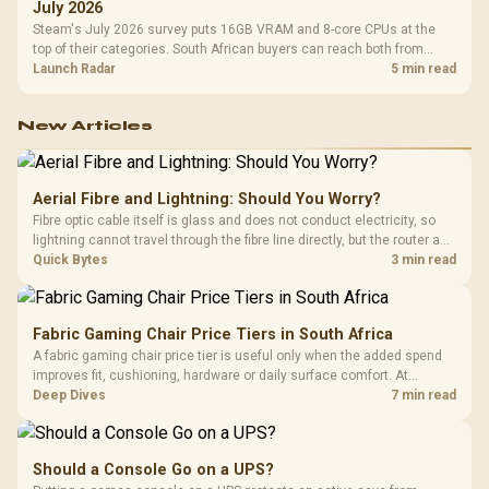
July 2026
Steam's July 2026 survey puts 16GB VRAM and 8-core CPUs at the
top of their categories. South African buyers can reach both from
about R12,998 before the rest of the build.
Launch Radar
5 min read
New Articles
Aerial Fibre and Lightning: Should You Worry?
Fibre optic cable itself is glass and does not conduct electricity, so
lightning cannot travel through the fibre line directly, but the router and
ONT plugged into the wall stay fully exposed to surges. Evetech's
Quick Bytes
3 min read
router range covers replacements after damage.
Fabric Gaming Chair Price Tiers in South Africa
A fabric gaming chair price tier is useful only when the added spend
improves fit, cushioning, hardware or daily surface comfort. At
R7,899, the HERO TX provides a premium South African benchmark
Deep Dives
7 min read
with TX fabric, cold-foam, 4D armrests and stainless-steel levers.
Should a Console Go on a UPS?