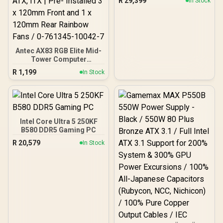
R
29,399
In Stock
Antec AX83 RGB Elite Mid-
Tower Computer
Case/Gaming Cabinet -
R
1,199
In Stock
Black | Support ATX, M-
ATX, ITX | Pre- Installed 3
x 120mm Front and 1 x
120mm Rear Rainbow
Fans / 0-761345-10042-7
Intel Core Ultra 5 250KF
B580 DDR5 Gaming PC
R
20,579
In Stock