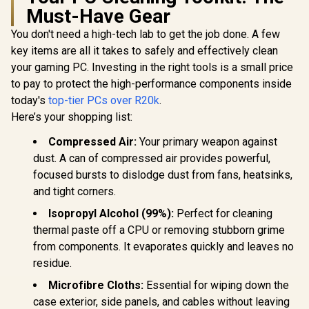
Must-Have Gear
You don't need a high-tech lab to get the job done. A few
key items are all it takes to safely and effectively clean
your gaming PC. Investing in the right tools is a small price
to pay to protect the high-performance components inside
today's
top-tier PCs over R20k
.
Here’s your shopping list:
Compressed Air:
Your primary weapon against
dust. A can of compressed air provides powerful,
focused bursts to dislodge dust from fans, heatsinks,
and tight corners.
Isopropyl Alcohol (99%):
Perfect for cleaning
thermal paste off a CPU or removing stubborn grime
from components. It evaporates quickly and leaves no
residue.
Microfibre Cloths:
Essential for wiping down the
case exterior, side panels, and cables without leaving