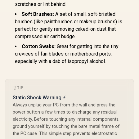
scratches or lint behind.
Soft Brushes:
A set of small, soft-bristled
brushes (like paintbrushes or makeup brushes) is
perfect for gently removing caked-on dust that
compressed air can't budge.
Cotton Swabs:
Great for getting into the tiny
crevices of fan blades or motherboard ports,
especially with a dab of isopropyl alcohol.
TIP
Static Shock Warning ⚡
Always unplug your PC from the wall and press the
power button a few times to discharge any residual
electricity. Before touching any internal components,
ground yourself by touching the bare metal frame of
the PC case. This simple step prevents electrostatic