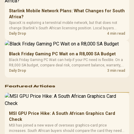
Starlink Mobile Network Plans: What Changes for South
Africa?
SpaceX is exploring a terrestrial mobile network, but that does not
change Starlink's South African licensing position. Local buyers
should wait for formal authorisation and launch terms.
Daily Drop
4 min read
Black Friday Gaming PC Wait on a R8,000 SA Budget
Black Friday Gaming PC Wait can help if your PC need is flexible. On a
R8,000 SA budget, compare deal risk, component balance, warranty,
and timing before waiting.
Daily Drop
3 min read
Featured Articles
MSI GPU Price Hike: A South African Graphics Card
Check
MSI has joined a new wave of overseas graphics-card price
increases. South African buyers should compare the card they need