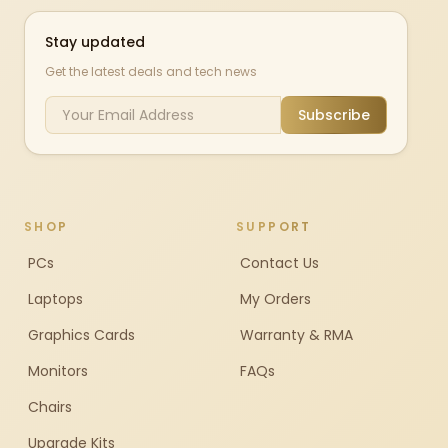
Stay updated
Get the latest deals and tech news
Subscribe
SHOP
SUPPORT
PCs
Contact Us
Laptops
My Orders
Graphics Cards
Warranty & RMA
Monitors
FAQs
Chairs
Upgrade Kits