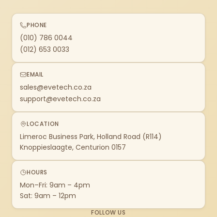
PHONE
(010) 786 0044
(012) 653 0033
EMAIL
sales@evetech.co.za
support@evetech.co.za
LOCATION
Limeroc Business Park, Holland Road (R114)
Knoppieslaagte, Centurion 0157
HOURS
Mon–Fri: 9am – 4pm
Sat: 9am – 12pm
FOLLOW US