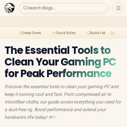
Search Blogs...
Deep Dives
Quick Bytes
Build Lab
Per
The Essential Tools to
Clean Your Gaming PC
for Peak Performance
Discover the essential tools to clean your gaming PC and
keep it running cool and fast. From compressed air to
microfiber cloths, our guide covers everything you need for
a dust-free rig. Boost performance and extend your
hardware's life today! 🧼✨