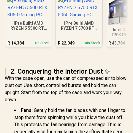
[Pre Built] AMD
[Pre Built] AMD
RYZEN 5 5500 RTX
RYZEN 7 5700 RTX
Intel Core
3050 Gaming PC
5060 Gaming PC
270K Plus 
XT DDR5 
R
14,384
R
22,049
R
43,784
In Stock
In Stock
PC
2. Conquering the Interior Dust ✨
With the case open, use the can of compressed air to blow
dust out. Use short, controlled bursts and hold the can
upright. Start from the top of the case and work your way
down.
Fans:
Gently hold the fan blades with one finger to
stop them from spinning while you blow the dust off.
This protects the fan bearings from damage. This is
especially vital for maintaining the airflow that keeps