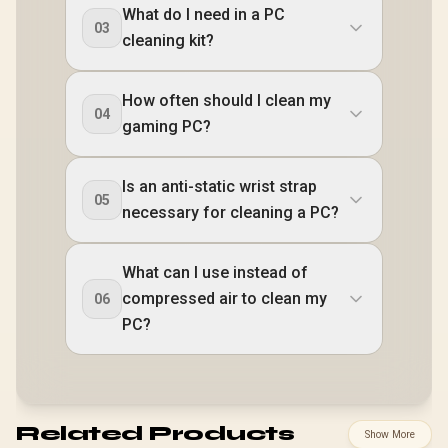
What do I need in a PC
03
cleaning kit?
How often should I clean my
04
gaming PC?
Is an anti-static wrist strap
05
necessary for cleaning a PC?
What can I use instead of
compressed air to clean my
06
PC?
Related Products
Show More