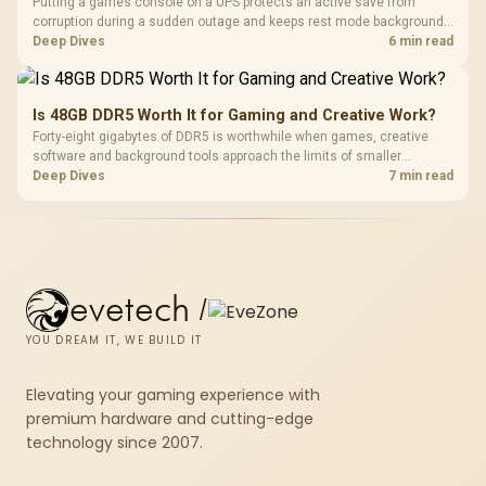
Putting a games console on a UPS protects an active save from
corruption during a sudden outage and keeps rest mode background
downloads from cutting out mid-write. Evetech's UPS range covers
Deep Dives
6 min read
compact units suited to a single console and TV setup.
Is 48GB DDR5 Worth It for Gaming and Creative Work?
Forty-eight gigabytes of DDR5 is worthwhile when games, creative
software and background tools approach the limits of smaller
memory pools. This upgrade kit supplies a 48GB KLEVV CRAS V RGB
Deep Dives
7 min read
set rated at 7200MHz, combining capacity headroom with high speed.
evetech
/
YOU DREAM IT, WE BUILD IT
Elevating your gaming experience with
premium hardware and cutting-edge
technology since 2007.