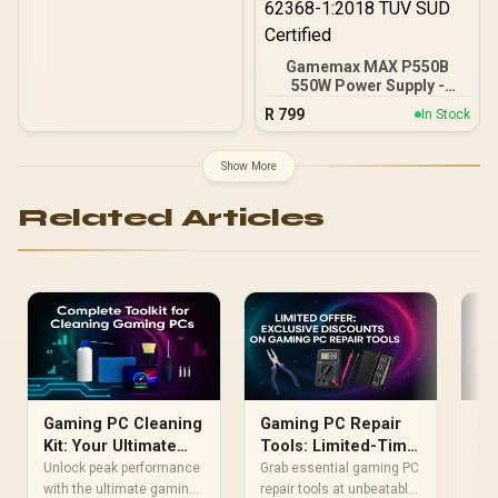
Gamemax MAX P550B
550W Power Supply -
Black / 550W 80 Plus
R
799
In Stock
Bronze ATX 3.1 / Full Intel
ATX 3.1 Support for 200%
System & 300% GPU
Show More
Power Excursions / 100%
All-Japanese Capacitors
Related Articles
(Rubycon, NCC, Nichicon)
/ 100% Pure Copper
Output Cables / IEC 62368-
1:2018 TÜV SÜD Certified
Gaming PC Cleaning
Gaming PC Repair
Do
Kit: Your Ultimate
Tools: Limited-Time
PC
Toolkit for Peak
Exclusive Discounts
Pe
Unlock peak performance
Grab essential gaming PC
Doe
Performance
with the ultimate gaming
repair tools at unbeatable
Te
inc