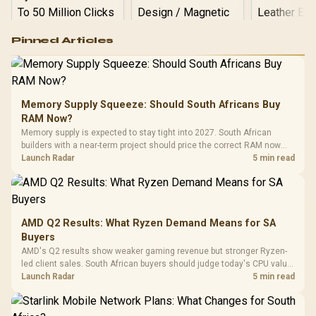
Logitech G502 Hero
Pinned Articles
RGB High
Performance
Gamdias APOLLO
Gaming Mouse / Up
E2 Elite Tempered
to 25,600 DPI / 11
Glass Mid-Tower
Fully
LORGAR No
Gaming Case -
Memory Supply Squeeze: Should South Africans Buy
Programmable
Gaming H
Black / Trapezoidal
Buttons / 16.8
RAM Now?
with Micro
Tempered Glass
Million Colors
R
599
R
1,299
R
369
In Stock
In Stock
Memory supply is expected to stay tight into 2027. South African
Black /
Panel / 2 Built-in
Synchronize / Rated
builders with a near-term project should price the correct RAM now
Driver
200mm ARGB Fans /
To 50 Million Clicks
instead of waiting for an assumed drop.
Launch Radar
5 min read
Retractabl
Power Cover
20–20,0
Design / Magnetic
Frequency 
Dust Filter / 3 Slot
3.5mm Jac
Vertical VGA Slot
Leather
Cushions / 
AMD Q2 Results: What Ryzen Demand Means for SA
Design / 
Buyers
Platf
AMD's Q2 results show weaker gaming revenue but stronger Ryzen-
Compat
led client sales. South African buyers should judge today's CPU value
by platform cost, not the headline alone.
Launch Radar
5 min read