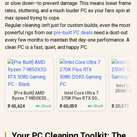
or slow down—to prevent damage. This means lower frame
rates, stuttering, and a much louder PC as your fans spin at
max speed trying to cope.
Regular cleaning isn't just for custom builds; even the most
powerful rigs from our
pre-built PC deals
need a dust-out
every few months to maintain that day-one performance. A
clean PC is a fast, quiet, and happy PC.
Intel Core
250KF B58
[Pre Built] AMD
Intel Core Ultra 7
Gamin
Ryzen 7 9850X3D
270K Plus RTX 5080
RTX 5080 Gaming
DDR5 Gaming PC
R
65,624
R
60,059
R
20,579
In Stock
In Stock
PC - Black
Your PC Cleaning Toolkit: The