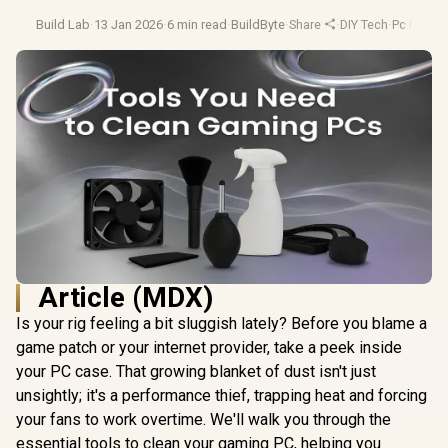
Build Lab
·
13 Jan 2026
·
6 min read
·
BuildByte
·
Share
·
DIY Tech
·
Pc Maint
Article (MDX)
Is your rig feeling a bit sluggish lately? Before you blame a
game patch or your internet provider, take a peek inside
your PC case. That growing blanket of dust isn't just
unsightly; it's a performance thief, trapping heat and forcing
your fans to work overtime. We'll walk you through the
essential tools to clean your gaming PC, helping you