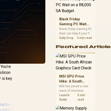
position. Local buyers
should wait for formal
authorisation and
launch terms.
Black Friday
Gaming PC Wait
on a R8,000 SA
Black Friday Gaming PC
Wait can help if your PC
Budget
need is flexible. On a
Daily Drop
3 min read
R8,000 SA budget,
Featured Article
compare deal risk,
component balance,
warranty, and timing
before waiting.
 You’re
silicon
MSI GPU Price
y is key
Hike: A South
African Graphics
MSI has joined a new
wave of overseas
Card Check
graphics-card price
Launch
5 min
increases. South
Radar
read
African buyers should
compare the card they