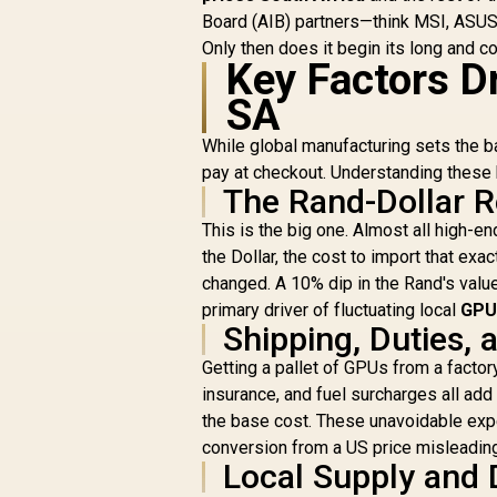
GB2050S
Board (AIB) partners—think MSI, ASUS,
Only then does it begin its long and co
Key Factors Dr
SA
While global manufacturing sets the ba
pay at checkout. Understanding these 
The Rand-Dollar R
This is the big one. Almost all high-e
the Dollar, the cost to import that exa
changed. A 10% dip in the Rand's value 
primary driver of fluctuating local
GPU
Shipping, Duties, 
Getting a pallet of GPUs from a factory
insurance, and fuel surcharges all add
the base cost. These unavoidable expens
conversion from a US price misleading
Local Supply and