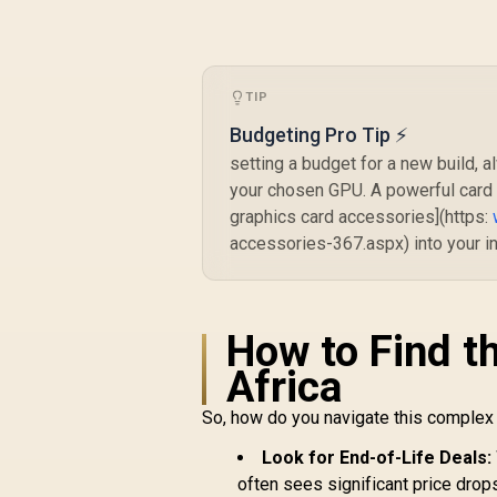
OC 16GB Graphics
Card - Black / 16GB
GDDR6 / 2048
Stream Processors
/ 128-bit Memory
TIP
Interface / Boost
Budgeting Pro Tip ⚡
R
10,499
R
C
Clock : 3320 MHz /
In Stock
RX-96TS316B7
setting a budget for a new build
your chosen GPU. A powerful card n
graphics card accessories](https:
accessories-367.aspx) into your in
N
D
4
How to Find t
Africa
So, how do you navigate this complex
Look for End-of-Life Deals:
often sees significant price drop