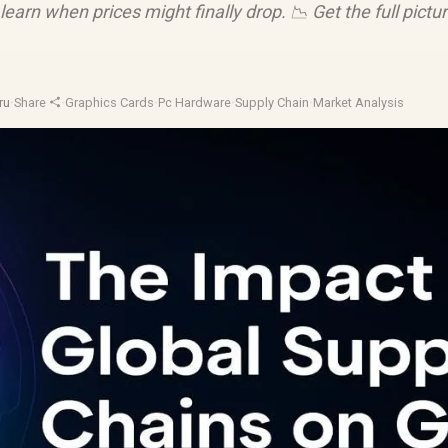
learn when prices might finally drop. 📉 Get the full pictu
ru
·
Share
·
Graphics Cards
·
Pc Hardware
·
Supply Chain
·
Market Analysis