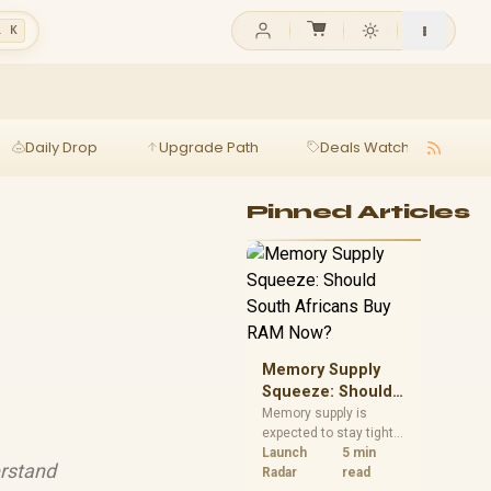
l K
Daily Drop
Upgrade Path
Deals Watch
Ga
Pinned Articles
Memory Supply
Squeeze: Should
South Africans
Memory supply is
expected to stay tight
Buy RAM Now?
into 2027. South
Launch
5 min
erstand
African builders with a
Radar
read