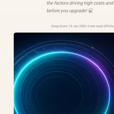
the factors driving high costs and 
before you upgrade! 💻
Deep Dives
·
13 Jan 2026
·
5 min read
·
GPUGu