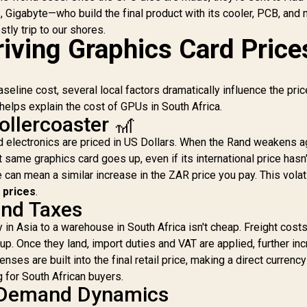
2
 Gigabyte—who build the final product with its cooler, PCB, and
stly trip to our shores.
iving Graphics Card Price
seline cost, several local factors dramatically influence the pri
helps explain the cost of GPUs in South Africa.
ollercoaster 🎢
nd electronics are priced in US Dollars. When the Rand weakens a
ct same graphics card goes up, even if its international price hasn'
can mean a similar increase in the ZAR price you pay. This volatil
 prices
.
and Taxes
 in Asia to a warehouse in South Africa isn't cheap. Freight costs
 up. Once they land, import duties and VAT are applied, further in
es are built into the final retail price, making a direct currency
 for South African buyers.
 Demand Dynamics