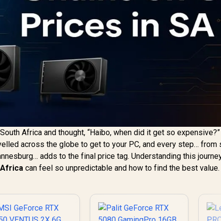
n South Africa and thought, “Haibo, when did it get so expensive?”
velled across the globe to get to your PC, and every step… from 
annesburg… adds to the final price tag. Understanding this journe
 Africa
can feel so unpredictable and how to find the best value.