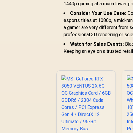
1440p gaming at a much lower pri
Consider Your Use Case:
Do 
esports titles at 1080p, a mid-ra
a gamer are very different from
professional 3D rendering or scie
Watch for Sales Events:
Blac
Keeping an eye on a trusted retai