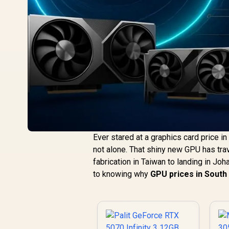
Ever stared at a graphics card price i
not alone. That shiny new GPU has tra
fabrication in Taiwan to landing in Joh
to knowing why
GPU prices in South