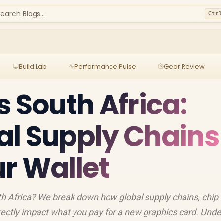
earch Blogs...
Ctr
Build Lab
Performance Pulse
Gear Review
s South Africa:
al Supply Chains
ur Wallet
h Africa? We break down how global supply chains, chip
irectly impact what you pay for a new graphics card. Und