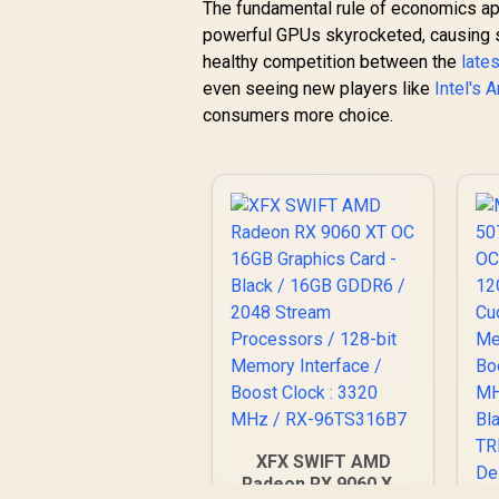
The fundamental rule of economics app
powerful GPUs skyrocketed, causing sh
healthy competition between the
late
even seeing new players like
Intel's 
consumers more choice.
XFX SWIFT AMD
Radeon RX 9060 XT