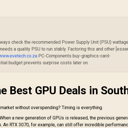
Palit GeForce RTX
P
5070 Infinity 3 12GB
Graphics Card /
Gr
MSI GeForce RTX
12GB GDDR7 / 6144
GD
5070 12G Gaming
Cuda Cores / 192-bit
Trio OC Graphics
Memory Interface /
Me
ard / 12GB GDDR7 /
17,999
R
13,999
R
8
In Stock
In Stock
Boost Clock : 2512
Bo
6144 Cuda Cores /
, always check the recommended Power Supply Unit (PSU) wattage
MHz / NVIDIA
MH
192-bit Memory
eeds a quality PSU to run stably. Factoring this and other [essen
Blackwell & DLSS 4 /
Interface / Boost
NE75070019K9-
www.evetech.co.za
PC-Components buy-graphics-card-
Clock : 2610 MHz /
GB2050S
itial budget prevents surprise costs later on.
VIDIA Blackwell &
LSS 4 / TRI FROZR
 Thermal Design /
Metal with Airflow
Vents / 912-V532-
he Best GPU Deals in Sout
019
 market without overspending? Timing is everything.
When a new generation of GPUs is released, the previous gener
s. An RTX 3070, for example, can still offer incredible performanc