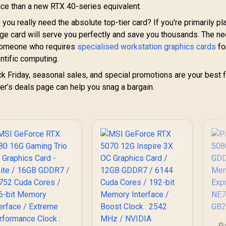
ce than a new RTX 40-series equivalent.
you really need the absolute top-tier card? If you're primarily pl
nge card will serve you perfectly and save you thousands. The n
 someone who requires
specialised workstation graphics cards
fo
ntific computing.
k Friday, seasonal sales, and special promotions are your best f
ler’s deals page can help you snag a bargain.
P