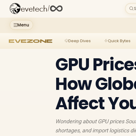
evetech
/
S
Menu
EVEZONE
Deep Dives
Quick Bytes
GPU Price
How Glob
Affect Yo
Wondering about GPU prices Sout
shortages, and import logistics d