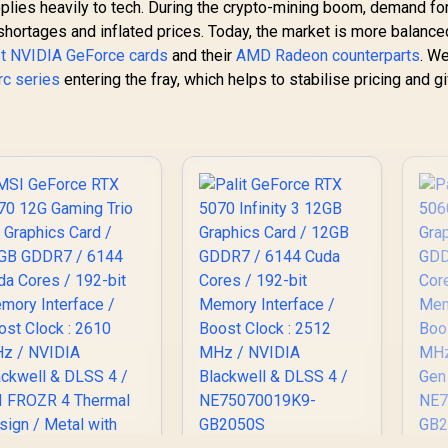
lies heavily to tech. During the crypto-mining boom, demand fo
ortages and inflated prices. Today, the market is more balanced
st NVIDIA GeForce cards
and their
AMD Radeon counterparts
. We
Arc series
entering the fray, which helps to stabilise pricing and g