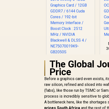
3
O
The Global Jo
Palit GeForce RTX
5070 Infinity 3 12GB
Price
Graphics Card /
Di
R
12GB GDDR7 / 6144
13,999
R
In Stock
9
Before a graphics card even exists, i
Cuda Cores / 192-bit
raw silicon, refined and sliced into w
Memory Interface /
(fabs), like those run by TSMC or Sam
Boost Clock : 2512
MHz / NVIDIA
process is incredibly sensitive to glob
Blackwell & DLSS 4 /
A bottleneck here, like the shortages 
NE75070019K9-
prices South Africa
and the rest of 