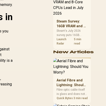
88GB/s Memory
CPU value by platform
 memory.
Bandwidth /
cost, not the headline
alone.
126X9000100
s in
Steam Survey:
16GB VRAM and 8-
ce you
Core CPUs Lead in
Steam's July 2026
survey puts 16GB
July 2026
VRAM and 8-core CPUs
Launch
5 min
at the top of their
Radar
read
categories. South
gainst
New Articles
African buyers can
t
reach both from about
ity is a
R12,998 before the rest
of the build.
,
Aerial Fibre and
creasing
Lightning: Should
You Worry?
Fibre optic cable itself
is glass and does not
conduct electricity, so
Quick Bytes
3 min read
lightning cannot travel