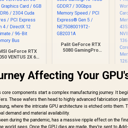
Palit GeForce RTX
5080 GamingPro
MSI GeForce RTX
16GB GDDR7 /
050 VENTUS 2X 6G
30Gbps Memory
C Graphics Card /
Speed / PCI
6GB GDDR6 / 2304
urney Affecting Your GPU'
Le
Express® Gen 5 /
Cuda Cores / PCI
PR
NE75080019T2-
Express Gen 4 /
GB2031A
rectX 12 Ultimate /
4,999
R
26,999
R
1
In Stock
In Stock
6-Bit Memory Bus
ts core components start a complex manufacturing journey. It beg
afers. These wafers then head to highly advanced fabrication plan
Me
sung, where the intricate GPU architecture is etched onto them. 
43
NV
al demand and material availability.
13
seen during the pandemic, has a massive ripple effect on the fin
the world sees. Once the GPU dies are made, they're sent to Add