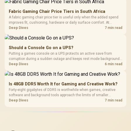
Fabric Gaming Chair Price Tiers in South Africa
A fabric gaming chair price tier is useful only when the added spend
improves fit, cushioning, hardware or daily surface comfort. At
R7,899, the HERO TX provides a premium South African benchmark
Deep Dives
7 min read
with TX fabric, cold-foam, 4D armrests and stainless-steel levers.
Should a Console Go on a UPS?
Putting a games console on a UPS protects an active save from
corruption during a sudden outage and keeps rest mode background
downloads from cutting out mid-write. Evetech's UPS range covers
Deep Dives
6 min read
compact units suited to a single console and TV setup.
Is 48GB DDR5 Worth It for Gaming and Creative Work?
Forty-eight gigabytes of DDR5 is worthwhile when games, creative
software and background tools approach the limits of smaller
memory pools. This upgrade kit supplies a 48GB KLEVV CRAS V RGB
Deep Dives
7 min read
set rated at 7200MHz, combining capacity headroom with high speed.