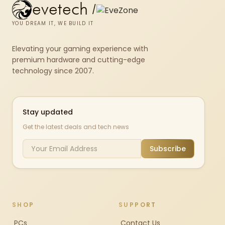
evetech
/
YOU DREAM IT, WE BUILD IT
Elevating your gaming experience with
premium hardware and cutting-edge
technology since 2007.
Stay updated
Get the latest deals and tech news
Subscribe
SHOP
SUPPORT
PCs
Contact Us