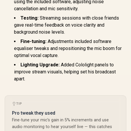
Lights Compatible
using the included software, adjusting noise
2800 Lu
with Alexa, Google
Profession
cancellation and mic sensitivity.
Assistant, Homekit
for Stre
(Mix 1 Pack)
Vide
Testing:
Streaming sessions with close friends
Recording/
gave real-time feedback on voice clarity and
ncing on P
- Control v
background noise levels.
Clamp Moun
Fine-tuning:
Adjustments included software
Fi & Blue
RZ19-041
equaliser tweaks and repositioning the mic boom for
R3M
optimal vocal capture.
Lighting Upgrade:
Added Cololight panels to
improve stream visuals, helping set his broadcast
apart.
TIP
Pro tweak they used
Fine-tune your mic’s gain in 5% increments and use
audio monitoring to hear yourself live — this catches