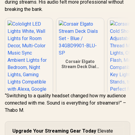
during streams. His audio felt more professional without
breaking the bank.
Corsair Elgato
Stream Deck Dials
Set - Blue /
34GBD9901-BLU-
SP
“Switching to a quality headset changed how my audience
connected with me. Sound is everything for streamers!” –
Thabo M.
Corsair Elg
Shoe – Adju
inch Threa
Cololight LED
for Light
Upgrade Your Streaming Gear Today
Elevate
Lights White, Wall
Camera F