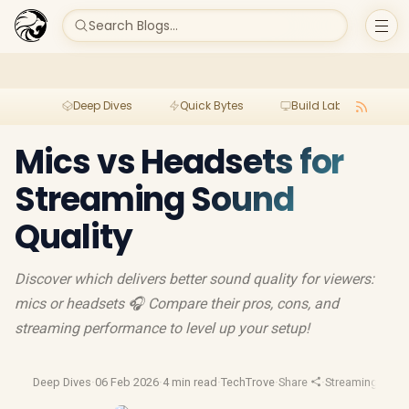
Search Blogs...
Deep Dives
Quick Bytes
Build Lab
Per
Mics vs Headsets for
Streaming Sound
Quality
Discover which delivers better sound quality for viewers:
mics or headsets 🎧 Compare their pros, cons, and
streaming performance to level up your setup!
Deep Dives
·
06 Feb 2026
·
4 min read
·
TechTrove
·
Share
·
Streaming Gear
·