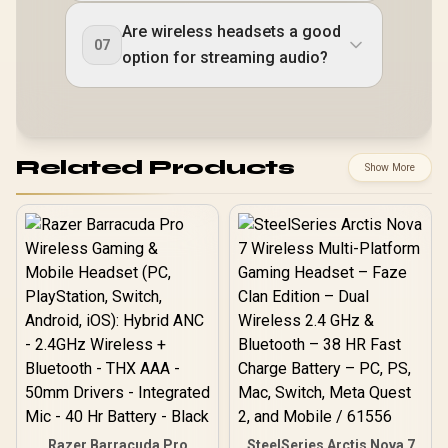
Are wireless headsets a good
07
option for streaming audio?
Related Products
Show More
Razer Barracuda Pro
SteelSeries Arctis Nova 7