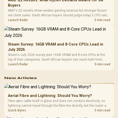
AMD Q2 Results: What Ryzen Demand Means for SA
Buyers
AMD's Q2 results show weaker gaming revenue but stronger Ryzen-
led client sales. South African buyers should judge today's CPU value
by platform cost, not the headline alone.
Launch Radar
5 min read
Steam Survey: 16GB VRAM and 8-Core CPUs Lead in
July 2026
Steam's July 2026 survey puts 16GB VRAM and 8-core CPUs at the
top of their categories. South African buyers can reach both from
about R12,998 before the rest of the build.
Launch Radar
5 min read
New Articles
Aerial Fibre and Lightning: Should You Worry?
Fibre optic cable itself is glass and does not conduct electricity, so
lightning cannot travel through the fibre line directly, but the router and
ONT plugged into the wall stay fully exposed to surges. Evetech's
Quick Bytes
3 min read
router range covers replacements after damage.