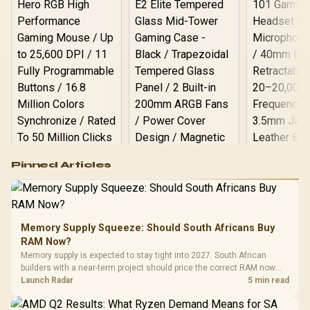
Logitech G502 Hero
Pinned Articles
RGB High
Performance
Gamdias APOLLO
Gaming Mouse / Up
E2 Elite Tempered
to 25,600 DPI / 11
Glass Mid-Tower
Fully
LORGAR No
Gaming Case -
Memory Supply Squeeze: Should South Africans Buy
Programmable
Gaming H
Black / Trapezoidal
Buttons / 16.8
RAM Now?
with Micro
Tempered Glass
Million Colors
R
599
R
1,299
R
369
In Stock
In Stock
Memory supply is expected to stay tight into 2027. South African
Black /
Panel / 2 Built-in
Synchronize / Rated
builders with a near-term project should price the correct RAM now
Driver
200mm ARGB Fans /
To 50 Million Clicks
instead of waiting for an assumed drop.
Launch Radar
5 min read
Retractabl
Power Cover
20–20,0
Design / Magnetic
Frequency 
Dust Filter / 3 Slot