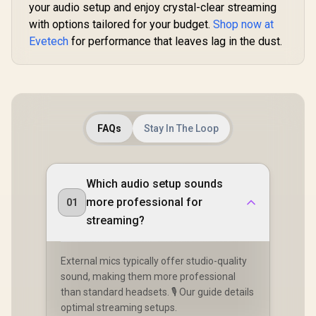
Lights for Room
your audio setup and enjoy crystal-clear streaming
Microph
R
599
R
399
R
399
In Stock
In Stock
Decor, Multi-Color
Compatible 
with options tailored for your budget.
Shop now at
Music Sync Ambient
Light Mini
Evetech
Lights for
for performance that leaves lag in the dust.
Stands, t
Bedroom, Night
Perfect fo
Lights, Gaming
and Video
Lights Compatible
Produc
with Alexa, Google
Assistant, Homekit
White (Mix 1 Pack) /
LS168P-88.011390
FAQs
Stay In The Loop
Which audio setup sounds
more professional for
01
streaming?
External mics typically offer studio-quality
sound, making them more professional
than standard headsets. 🎙️ Our guide details
optimal streaming setups.