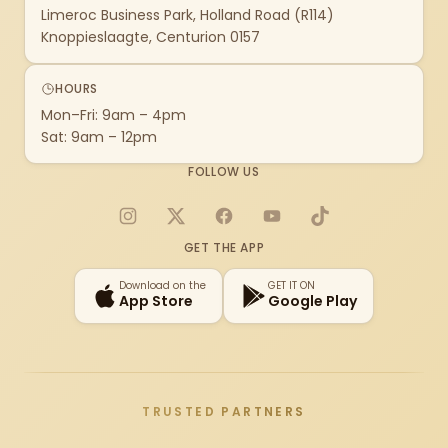
Limeroc Business Park, Holland Road (R114)
Knoppieslaagte, Centurion 0157
HOURS
Mon–Fri: 9am – 4pm
Sat: 9am – 12pm
FOLLOW US
Instagram
X
Facebook
YouTube
TikTok
GET THE APP
Download on the
GET IT ON
App Store
Google Play
TRUSTED PARTNERS