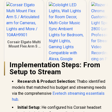
Corsair Elgato Multi
Mount Flex Arm S /
Articulated arm for
Cameras, Lights
and More /
Implementation Steps: From
10AAH9901
Setup to Stream
Cololight LED
Research & Product Selection:
Thabo identified
Lights, Wall Lights
for Room Decor,
models that matched his budget and streaming needs
Multi-Color Music
via the comprehensive
Evetech streaming essentials
Sync Ambient
Razer Key
hub
.
Lights for
Chro
Bedroom, Night
Customiza
R
449
R
499
R
6,799
Initial Setup:
He configured his Corsair headset
In Stock
In Stock
Lights, Gaming
Light Spe