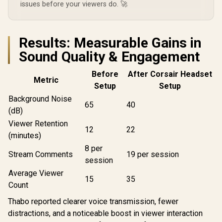
issues before your viewers do. 🚀
Results: Measurable Gains in
Sound Quality & Engagement
Before
After Corsair Headset
Metric
Setup
Setup
Background Noise
65
40
(dB)
Viewer Retention
12
22
(minutes)
8 per
Stream Comments
19 per session
session
Average Viewer
15
35
Count
Thabo reported clearer voice transmission, fewer
distractions, and a noticeable boost in viewer interaction