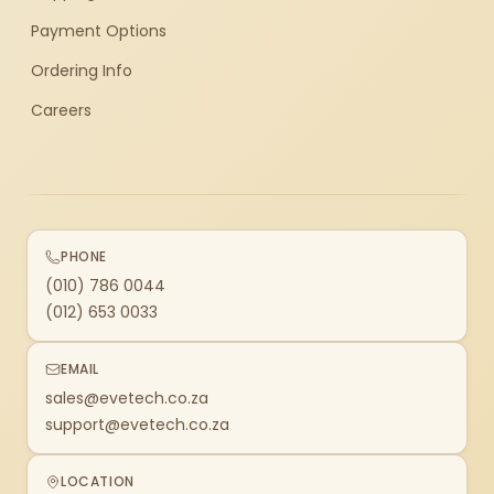
Payment Options
Ordering Info
Careers
PHONE
(010) 786 0044
(012) 653 0033
EMAIL
sales@evetech.co.za
support@evetech.co.za
LOCATION