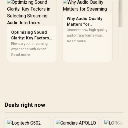
Why Audio Quality
Matters for
Streaming
Discover how high-quality
Optimizing Sound
St
audio transforms your
Clarity: Key Factors
Ch
streaming experience 💡
Read more
in Selecting
Elevate your streaming
In
• M
Improve engagement and
Streaming Audio
experience with expert
fo
ch
retain viewers with
guidance on choosing
Read more
Interfaces
int
Re
crystal-clear sound
audio interfaces for
set
quality.
unmatched sound clarity!
rou
🎧🔍 Discover how to
red
optimize your setup for
Str
podcasting, gaming, and
exp
content creation.
+ s
ach
bro
Deals right now
✨