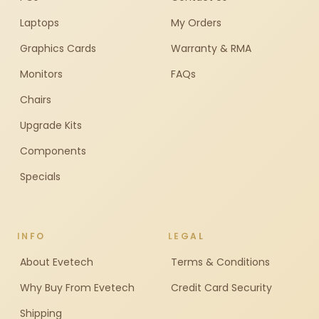
Laptops
My Orders
Graphics Cards
Warranty & RMA
Monitors
FAQs
Chairs
Upgrade Kits
Components
Specials
INFO
LEGAL
About Evetech
Terms & Conditions
Why Buy From Evetech
Credit Card Security
Shipping