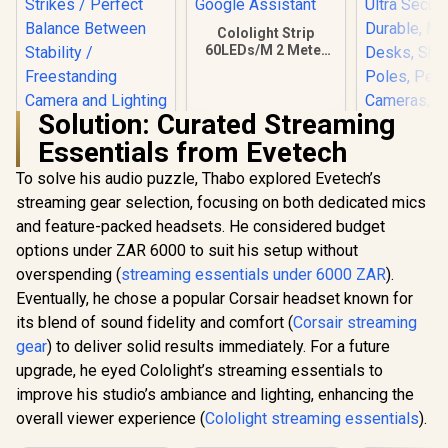
Cololight Strip
60LEDs/M 2 Meter
(6.6Ft,) Starter Kit
Compatible with
Alexa, HomeKit &
Solution: Curated Streaming
Google Assistant
Essentials from Evetech
Corsair Elgato Multi
Mount Weighted
To solve his audio puzzle, Thabo explored Evetech’s
Corsair 
Base / Heavy-duty
Heavy Cl
streaming gear selection, focusing on both dedicated mics
Weighted Base
Profession
R
1,099
R
849
R
599
Strikes / Perfect
In Stock
In Stock
and feature-packed headsets. He considered budget
with Ball 
Balance Between
4X 1/4 inc
options under ZAR 6000 to suit his setup without
Stability /
Ultra Sec
Freestanding
overspending (
streaming essentials under 6000 ZAR
).
Durable, M
Camera and
Desks, Sh
Eventually, he chose a popular Corsair headset known for
Lighting /
Poles, Per
its blend of sound fidelity and comfort (
Corsair streaming
10AAD9901
Cameras, 
gear
) to deliver solid results immediately. For a future
Flash, and
10AAQ
upgrade, he eyed Cololight’s streaming essentials to
improve his studio’s ambiance and lighting, enhancing the
overall viewer experience (
Cololight streaming essentials
).