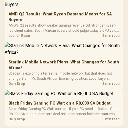
3.5mm Jac
Vertical VGA Slot
Leather
Cushions / 
AMD Q2 Results: What Ryzen Demand Means for SA
Design / 
Buyers
Platf
AMD's Q2 results show weaker gaming revenue but stronger Ryzen-
Compat
led client sales. South African buyers should judge today's CPU value
by platform cost, not the headline alone.
Launch Radar
5 min read
Starlink Mobile Network Plans: What Changes for South
Africa?
SpaceX is exploring a terrestrial mobile network, but that does not
change Starlink's South African licensing position. Local buyers
should wait for formal authorisation and launch terms.
Daily Drop
4 min read
Black Friday Gaming PC Wait on a R8,000 SA Budget
Black Friday Gaming PC Wait can help if your PC need is flexible. On a
R8,000 SA budget, compare deal risk, component balance, warranty,
and timing before waiting.
Daily Drop
3 min read