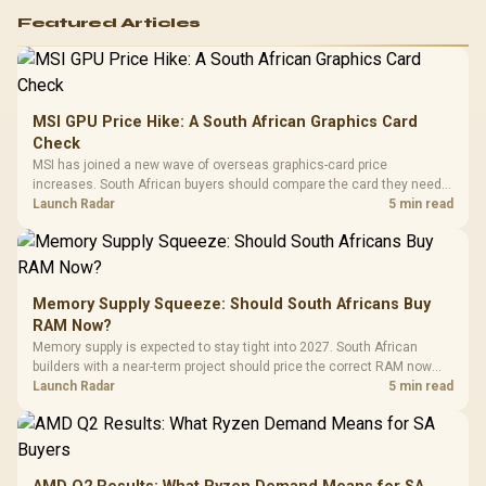
Featured Articles
MSI GPU Price Hike: A South African Graphics Card
Check
MSI has joined a new wave of overseas graphics-card price
increases. South African buyers should compare the card they need
against live local options rather than panic-buy.
Launch Radar
5 min read
Memory Supply Squeeze: Should South Africans Buy
RAM Now?
Memory supply is expected to stay tight into 2027. South African
builders with a near-term project should price the correct RAM now
instead of waiting for an assumed drop.
Launch Radar
5 min read