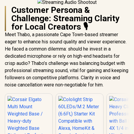
Customer Persona &
Challenge: Streaming Clarity
for Local Creators 🎙️
Meet Thabo, a passionate Cape Town-based streamer
eager to enhance his sound quality and viewer experience.
He faced a common dilemma: should he invest in a
dedicated microphone or rely on high-end headsets for
crisp audio? Thabo’s challenge was balancing budget with
professional streaming sound, vital for gaining and keeping
followers on competitive platforms. Clarity in voice and
noise cancellation were non-negotiable for him.