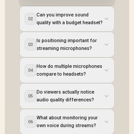
Can you improve sound
02
quality with a budget headset?
Is positioning important for
03
streaming microphones?
How do multiple microphones
04
compare to headsets?
Do viewers actually notice
05
audio quality differences?
What about monitoring your
06
own voice during streams?