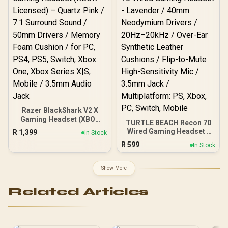
Gen2.X Mic / Xbox, PC,
PS, Switch, Mobile / 61674
Razer BlackShark V2 X
Gaming Headset (XBOX
TURTLE BEACH Recon 70
Licensed) – Quartz Pink /
Wired Gaming Headset -
R
1,399
In Stock
7.1 Surround Sound /
Lavender / 40mm
R
599
50mm Drivers / Memory
In Stock
Neodymium Drivers /
Foam Cushion / for PC,
20Hz–20kHz / Over-Ear
PS4, PS5, Switch, Xbox
Synthetic Leather
Show More
One, Xbox Series X|S,
Cushions / Flip-to-Mute
Mobile / 3.5mm Audio
High-Sensitivity Mic /
Jack
Related Articles
3.5mm Jack /
Multiplatform: PS, Xbox,
PC, Switch, Mobile