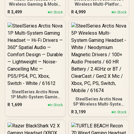
Wireless Gaming & Mobile
Wireless Multi-Platform
Headset (PC, PlayStation,
Gaming Headset – Faze
R
3,499
R
4,999
In Stock
In Stock
Switch, Android, iOS):
Clan Edition – Dual
Hybrid ANC - 2.4GHz
Wireless 2.4 GHz &
Wireless + Bluetooth -
Bluetooth – 38 HR Fast
THX AAA - 50mm Drivers -
Charge Battery – PC, PS,
Integrated Mic - 40 Hr
Mac, Switch, Meta Quest
Battery - Black
2, and Mobile / 61556
SteelSeries Arctis Nova
1P Multi-System Gaming
SteelSeries Arctis Nova
Headset — Hi-Fi Drivers —
5P Wireless Multi-System
R
1,699
In Stock
360° Spatial Audio —
Gaming Headset - White /
R
3,199
Comfort Design —
In Stock
Neodymium Magnetic
Durable — Lightweight —
Drivers / 100+ Audio
Noise-Cancelling Mic —
Presets / 60 HR Battery /
PS5/PS4, PC, Xbox,
2.4GHz or BT / ClearCast /
Switch - White / 61612