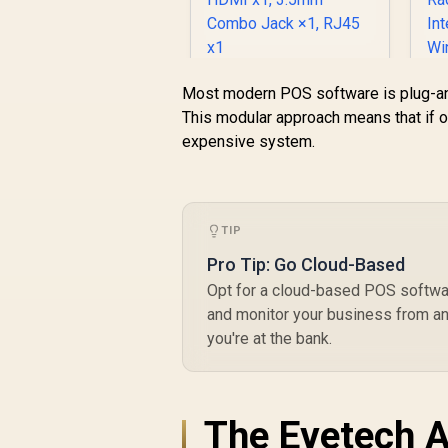
4/ DisplayPort), 1x
USB Type-A, 2x
HDMI, 2x
DisplayPort, 1x
Ninkear M7 V2 Mini
RJ45, 1x Kensington
R
Most modern POS software is plug-an
PC AMD Ryzen 5-
Lock
This modular approach means that if o
7430U (4.30GHz)
expensive system.
Mini PC Win 11 Pro,
16GB DDR4 512GB
SSD, 8 Cores 12
Threads, WiFi6
BT5.2 USB3.0 ×3,
TIP
USB2.0 ×1, USB-C ×1,
Pro Tip: Go Cloud-Based
HDMI x1, 3.5mm
Combo Jack ×1,
Opt for a cloud-based POS softwar
RJ45 x1
and monitor your business from an
you're at the bank.
G
The Evetech A
89