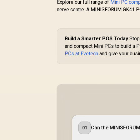
Explore our full range of
Mini PC com
nerve centre. A MINISFORUM GK41 POS s
Build a Smarter POS Today
Stop 
and compact Mini PCs to build a P
PCs at Evetech
and give your busin
G
1
ASUS GR70 Mini PC /
B
AMD Ryzen 9
9955HX Turbo Boost
Can the MINISFORUM
01
R
up to 5.4Ghz, 80MB
66,399
R
In Stock
Cache, 16x Cores,
I