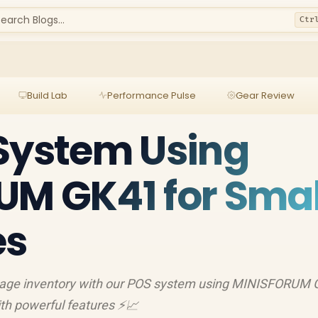
earch Blogs...
Ctr
Build Lab
Performance Pulse
Gear Review
System Using
M GK41 for Smal
es
nage inventory with our POS system using MINISFORUM 
ith powerful features ⚡️📈