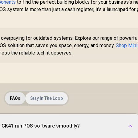
Included
ponents
to find the perfect building blocks for your business's 
P
ystem is more than just a cash register; it's a launchpad for 
C
Up
LP
overpaying for outdated systems. Explore our range of powerfu
HD
OS solution that saves you space, energy, and money.
Shop Mini
ess the reliable tech it deserves.
L
MINISFORUM M1
Pro Ultra 9 Mini PC /
Intel Core Ultra 9-
EEKOM A5 Mini PC
285H (16x Cores,
/ AMD Ryzen 5-
16x Threads, 2.7GHz
FAQs
Stay In The Loop
7530U (6x Cores,
Base) up to 5.4GHz /
2x Threads, 2.0GHz
16GB DDR5 RAM /
ase) up to 4.5GHz /
512GB NVMe SSD /
16GB DDR4 RAM /
Integrated Intel
512GB NVMe SSD /
 GK41 run POS software smoothly?
8,499
R
Graphics / Windows
15,999
R
9
In Stock
In Stock
AMD Radeon
11 Pro / Intel WI-FI 7
ntegrated Graphics