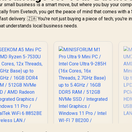
6x Threads, 24MB
ur small business is a smart move, but where you buy your com
ache, 4.0GHz Base,
cally from Evetech, you get the peace of mind that comes with a
Up to 39 TOPS) /
17,999
R
13,999
R
9
In Stock
In Stock
fast delivery. 🇿🇦 You're not just buying a piece of tech; you're i
32GB DDR5 RAM /
that understands local business needs.
1TB Ultra-Fast
NVMe SSD / AMD
Radeon 780M
ntegrated Graphics
 Windows 11 Pro /
MediaTek Wi-Fi 6E
MT7922 Wireless
N / Bluetooth 5.2 /
x USB Type-A / 2x
USB Type-C
(Supports
splayPort) / 1x RJ-
45 / 2x HDMI / 1x
Microphone &
eadphone Combo
Jack / 1x SD Card
eader / HDMI Cable
and VESA mount
U