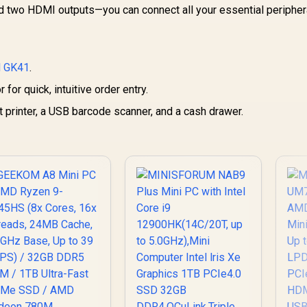
16
nd two HDMI outputs—you can connect all your essential peripher
AMD Ryzen 9
Ca
940HX Turbo Boost
U
p to 5.3Ghz, 80MB
58,699
R
10,399
R
1
In Stock
In Stock
3
Cache, 16x Cores,
 GK41
32x Threads
.
N
Processor / 16GB
for quick, intuitive order entry.
16GB x1) DDR5 RAM
In
/ 1TB Ultra-Fast
 printer, a USB barcode scanner, and a cash drawer.
/ 
NVMe SSD / Nvidia
M
GeForce RTX 5060
M
8GB GDDR6 /
LAN
indows 11 Home /
4x
-Fi 7 Wireless LAN
Bluetooth 5.4 / 2.5G
AN / Front: 1x USB
Dis
Type-C, 1x USB
4
Type-A, 1x Audio
ombo Jack, Power
H
Button, LED Light
J
ar, ROG ARGB LED
Re
anel / Back: 1x USB
ype-C (Thunderbolt