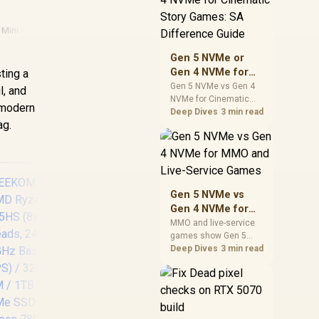
warranty support, and
realistic SA price
·
Mini Pc Performance
checks for SA buyers
without assuming live
Gen 5 NVMe or
prices, availability, or
Gen 4 NVMe for
ting a
exact benchmark
Cinematic Story
Gen 5 NVMe vs Gen 4
l, and
NVMe for Cinematic
Games: SA
 modern
Story Games comes
Deep Dives
3 min read
Difference Guide
ag.
down to load behaviour,
capacity, motherboard
lanes, heat, and real
game or workflow
needs. SA buyers
should match the
Gen 5 NVMe vs
choice to their setup
Gen 4 NVMe for
instead of assuming
MMO and Live-
MMO and live-service
one option always
games show Gen 5
Service Games
wins.
NVMe vs Gen 4 NVMe
Deep Dives
3 min read
differences through
GEEKOM A8 Mini PC
installs, patching, and
/ AMD Ryzen 7-
busy asset loads. SA
8745HS (8x Cores,
players should weigh
16x Threads, 3.8GHz
capacity, heat, update