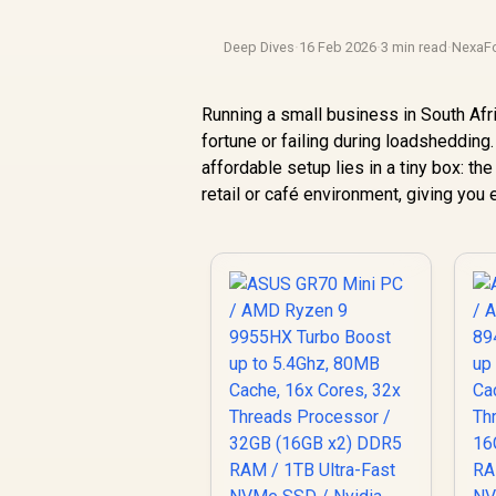
Deep Dives
·
16 Feb 2026
·
3 min read
·
NexaF
Running a small business in South Afr
fortune or failing during loadshedding.
affordable setup lies in a tiny box: 
retail or café environment, giving you