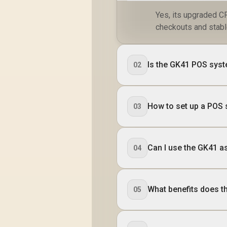
32x Threads
/
Yes, its upgraded C
Processor / 32GB
(16GB x2) DDR5 RAM
checkouts and stab
/ 1TB Ultra-Fast
LA
NVMe SSD / Nvidia
4
GeForce RTX 5070
Is the GK41 POS syste
02
8GB GDDR6 /
Windows 11 Home /
D
Wi-Fi 7 Wireless LAN
De
/ Bluetooth 5.4 / 2.5G
How to set up a POS
LAN / Front: 1x USB
03
Type-C, 1x USB
H
Type-A, 1x Audio
Combo Jack, Power
R
Button, LED Light
Can I use the GK41 a
04
Bar, ROG ARGB LED
Panel / Back: 1x USB
Type-C (Thunderbolt
4/ DisplayPort), 1x
What benefits does 
05
USB Type-A, 2x
HDMI, 2x
DisplayPort, 1x