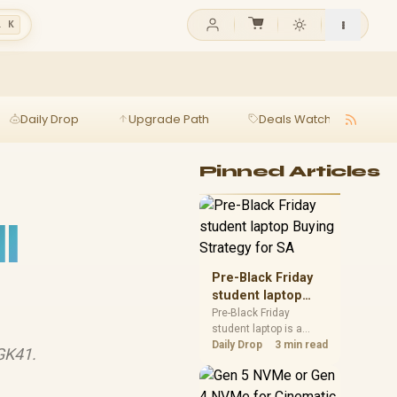
l K
Daily Drop
Upgrade Path
Deals Watch
Ga
Pinned Articles
l
Pre-Black Friday
student laptop
Buying Strategy
Pre-Black Friday
student laptop is a
for SA
cautious guide for
Daily Drop
3 min read
GK41.
seasonal tech deal
planning. Compare
spec priorities, timing,