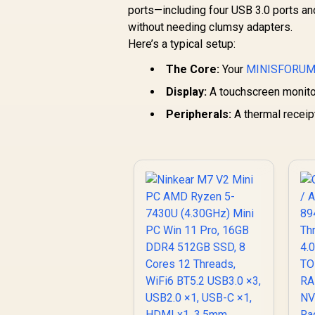
ports—including four USB 3.0 ports a
AMD Ryzen 9
without needing clumsy adapters.
9955HX Turbo Boost
8
R
up to 5.4Ghz, 80MB
66,399
R
u
Here’s a typical setup:
In Stock
Cache, 16x Cores,
The Core:
32x Threads
Your
MINISFORUM
Processor / 32GB
Display:
A touchscreen monitor 
(16GB x2) DDR5 RAM
(
/ 1TB Ultra-Fast
Peripherals:
A thermal receipt
NVMe SSD / Nvidia
GeForce RTX 5070
8GB GDDR6 /
Windows 11 Home /
W
Wi-Fi 7 Wireless LAN
Wi
/ Bluetooth 5.4 / 2.5G
/ 
LAN / Front: 1x USB
L
Type-C, 1x USB
Type-A, 1x Audio
Combo Jack, Power
C
Button, LED Light
Bar, ROG ARGB LED
B
Panel / Back: 1x USB
P
Type-C (Thunderbolt
T