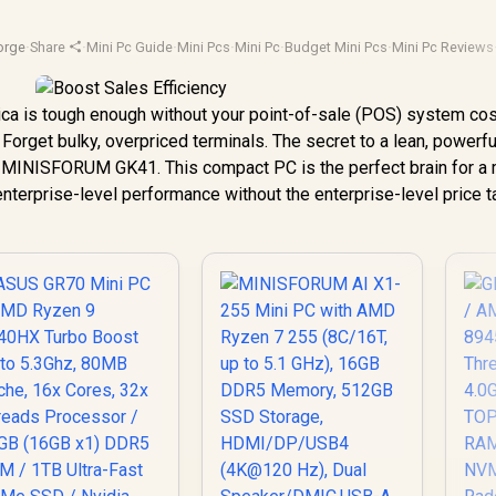
orge
·
Share
·
Mini Pc Guide
·
Mini Pcs
·
Mini Pc
·
Budget Mini Pcs
·
Mini Pc Reviews
ica is tough enough without your point-of-sale (POS) system cos
 Forget bulky, overpriced terminals. The secret to a lean, powerfu
the MINISFORUM GK41. This compact PC is the perfect brain for a
 enterprise-level performance without the enterprise-level price t