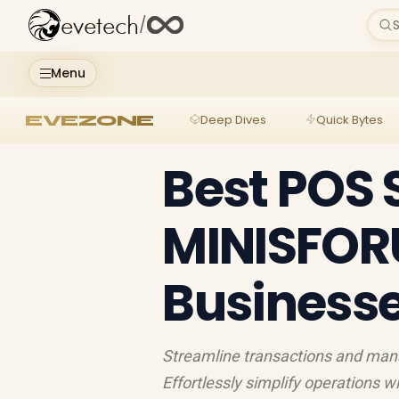
evetech
/
S
Menu
EVEZONE
Deep Dives
Quick Bytes
Best POS 
MINISFORU
Business
Streamline transactions and ma
Effortlessly simplify operations w