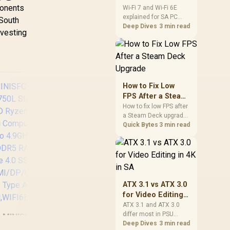
ponents
and Wi-Fi 6E
Wi-Fi 7 and Wi-Fi 6E
explained for SA PC
Explained for SA
894
 South
builders starts with
Deep Dives
3 min read
PC Builders
,499
R
14,999
R
up 
58
In Stock
In Stock
nvesting
board and router
Ca
support. Check add-in
cards, antenna
Pr
placement, and
(16
compatibility before
/
deciding which
How to Fix Low
NV
wireless path fits your
FPS After a Steam
build now and later.
Ge
Deck Upgrade
How to fix low FPS after
a Steam Deck upgrade
Win
starts with storage
Quick Bytes
3 min read
Wi-F
checks, thermal limits,
/ Bl
power settings, and
GEE
LAN
game profiles. Use this
PC /
SA-focused handheld
T
9-2
checklist to separate
Ty
16x
setup mistakes from
Com
ATX 3.1 vs ATX 3.0
genuine hardware or
Bas
Bu
for Video Editing
software limits for local
32
Bar
in 4K in SA
ATX 3.1 and ATX 3.0
play.
1
Pan
differ most in PSU
MINISFORUM
connectors,
Deep Dives
3 min read
Typ
M750L Slim Mini
MINISFORUM AI X1-