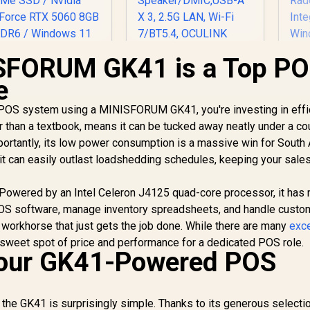
SFORUM GK41 is a Top P
MINISFORUM AI X1-
255 Mini PC with
e
AMD Ryzen 7 255
(8C/16T, up to 5.1
t POS system using a MINISFORUM GK41, you're investing in effi
GHz), 16GB DDR5
ller than a textbook, means it can be tucked away neatly under a co
Memory, 512GB SSD
portantly, its low power consumption is a massive win for South 
Storage,
HDMI/DP/USB4
it can easily outlast loadshedding schedules, keeping your sales
(4K@120 Hz), Dual
Speaker/DMIC,USB-
e. Powered by an Intel Celeron J4125 quad-core processor, it has
A X 3, 2.5G LAN, Wi-
POS software, manage inventory spreadsheets, and handle custo
Fi 7/BT5.4, OCULINK
t workhorse that just gets the job done. While there are many
exce
t sweet spot of price and performance for a dedicated POS role.
our GK41-Powered POS
GE
the GK41 is surprisingly simple. Thanks to its generous selecti
8945
SUS GR70 Mini PC /