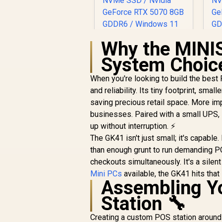
Why the MINI
System Choic
When you're looking to build the bes
and reliability. Its tiny footprint, sma
saving precious retail space. More im
businesses. Paired with a small UPS, 
up without interruption. ⚡
The GK41 isn't just small; it's capabl
than enough grunt to run demanding 
checkouts simultaneously. It's a silen
Mini PCs
available, the GK41 hits tha
Assembling Y
Station 🔧
Creating a custom POS station around 
ASUS GR70 Mini PC /
A