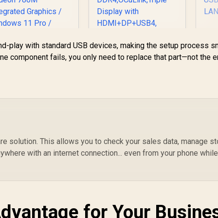
4/ DisplayPort), 1x
USB Type-A, 2x
HDMI, 2x
DisplayPort, 1x
U
J45, 1x Kensington
d-play with standard USB devices, making the setup process s
P
MINISFORUM NAB9
Lock
ne component fails, you only need to replace that part—not the e
Plus Mini PC with
C
Intel Core i9
Up
12900HK(14C/20T,
LP
up to 5.0GHz),Mini
Computer Intel lris
HD
Xe Graphics 1TB
PCIe4.0 SSD 32GB
L
DDR4,OCuLink,Triple
Display with
e solution. This allows you to check your sales data, manage st
HDMI+DP+USB4,
ywhere with an internet connection... even from your phone whil
4xUSB Port,2.5G
EEKOM A8 Mini PC
/ AMD Ryzen 9-
dvantage for Your Busine
45HS (8x Cores,