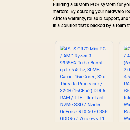
1
Building a custom POS system for yo
C
matters. By sourcing your hardware lo
R
7,999
R
In Stock
African warranty, reliable support, and 
in a solution that's backed by a team 
I
/
LA
4
Di
H
R