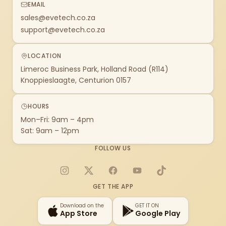
EMAIL
sales@evetech.co.za
support@evetech.co.za
LOCATION
Limeroc Business Park, Holland Road (R114)
Knoppieslaagte, Centurion 0157
HOURS
Mon–Fri: 9am – 4pm
Sat: 9am – 12pm
FOLLOW US
Instagram
X
Facebook
YouTube
TikTok
GET THE APP
Download on the
GET IT ON
App Store
Google Play