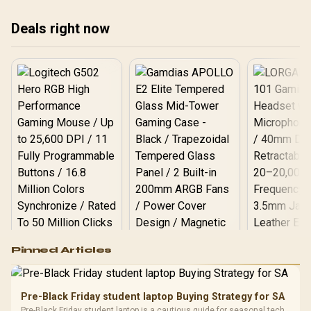
Deals right now
Logitech G502 Hero
Pinned Articles
RGB High
Performance
Gamdias APOLLO
Gaming Mouse / Up
E2 Elite Tempered
to 25,600 DPI / 11
Pre-Black Friday student laptop Buying Strategy for SA
Glass Mid-Tower
Fully
LORGAR No
Pre-Black Friday student laptop is a cautious guide for seasonal tech