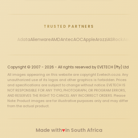
TRUSTED PARTNERS
Adata
Alienware
AMD
Antec
AOC
Apple
Arozzi
ASRock
Asus
Au
Copyright © 2007 - 2026 - All rights reserved by EVETECH (Pty) Ltd
All images appearing on this website are copyright Evetech.co.za. Any
unauthorized use of its logos and other graphics is forbidden. Prices
and specifications are subject to change without notice. EVETECH IS
NOT RESPONSIBLE FOR ANY TYPO, PHOTOGRAPH, OR PROGRAM ERRORS,
AND RESERVES THE RIGHT TO CANCEL ANY INCORRECT ORDERS. Please
Note: Product images are for illustrative purposes only and may differ
from the actual product.
♥
Made with
in South Africa