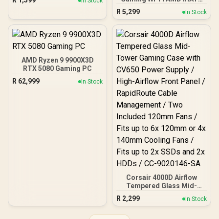
R
1,599
In Stock
Front Panel, 4 x 120mm
Motherboard, 14+2+1
R
5,299
ARGB Fans Included,
In Stock
Power Stages, DDR5,
Tempered Glass Side
PCIe 5.0 Slots, 4 M.2
Panels, 360mm Radiator
Slots, Wi-Fi 7 (802.11be)
Support / 0-761345-
and 2,5 Gb Ethernet, 20
10063-2
Gbps USB-C, Aura Sync
RGB, White - 90MB1M30-
AMD Ryzen 9 9900X3D
M0EAY0
RTX 5080 Gaming PC
R
62,999
In Stock
Corsair 4000D Airflow
Tempered Glass Mid-
Tower Gaming Case with
R
2,299
In Stock
CV650 Power Supply /
High-Airflow Front Panel /