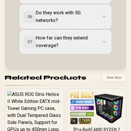
Do they work with 5G
06
networks?
How far can they extend
07
coverage?
Related Products
Show More
[Pre Built] AMD RYZEN 7