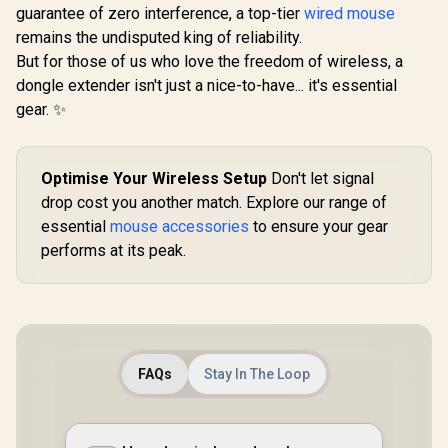
Compatible with
guarantee of zero interference, a top-tier
wired mouse
h based key
GMMK PRO &
Plate Mou
GMMK 2 / Fits Most
remains the undisputed king of reliability.
Transparen
Full-size/TKL
But for those of us who love the freedom of wireless, a
Housing / 
Compact
Compatible
dongle extender isn't just a nice-to-have... it's essential
Keyboards / Non-
COPP
Transparent
gear. ✨
Keycaps / US Layout
/ <span
style="color:red;
font-size:
Optimise Your Wireless Setup
Don't let signal
16px;">*Keyboard
drop cost you another match. Explore our range of
not Included*
</span> / GLO-KC-
essential
mouse accessories
to ensure your gear
GPBT-B
performs at its peak.
FAQs
Stay In The Loop