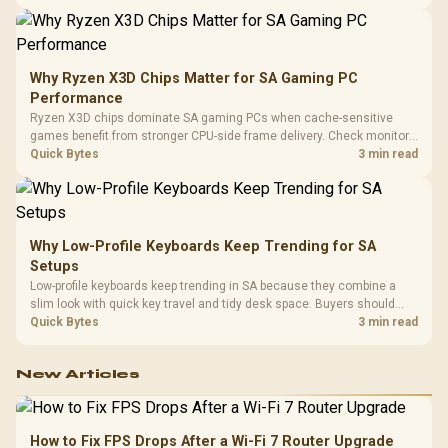
higher mouse polling rate.
Why Ryzen X3D Chips Matter for SA Gaming PC
Performance
Ryzen X3D chips dominate SA gaming PCs when cache-sensitive
games benefit from stronger CPU-side frame delivery. Check monitor
refresh, GPU tier, motherboard path, and SA build priorities before
Quick Bytes
3 min read
making a gaming CPU upgrade.
Why Low-Profile Keyboards Keep Trending for SA
Setups
Low-profile keyboards keep trending in SA because they combine a
slim look with quick key travel and tidy desk space. Buyers should
compare switch feel, layout, wireless reliability, and wrist comfort
Quick Bytes
3 min read
before choosing one.
New Articles
How to Fix FPS Drops After a Wi-Fi 7 Router Upgrade