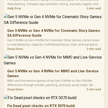
Gaming Case -
Programmable
Gaming H
Black / Trapezoidal
deal planning. Compare spec priorities, timing, warranty support, and
Buttons / 16.8
with Micro
Tempered Glass
realistic SA price checks for SA buyers without assuming live prices,
Daily Drop
3 min read
Million Colors
R
599
R
1,299
R
369
In Stock
In Stock
Black /
Panel / 2 Built-in
Synchronize / Rated
availability, or exact benchmark
Driver
200mm ARGB Fans /
To 50 Million Clicks
Retractabl
Power Cover
20–20,0
Design / Magnetic
Frequency 
Dust Filter / 3 Slot
Gen 5 NVMe or Gen 4 NVMe for Cinematic Story Games:
3.5mm Jac
Vertical VGA Slot
SA Difference Guide
Leather
Cushions / 
Gen 5 NVMe vs Gen 4 NVMe for Cinematic Story Games comes down
Design / 
to load behaviour, capacity, motherboard lanes, heat, and real game or
Platf
workflow needs. SA buyers should match the choice to their setup
Deep Dives
3 min read
Compat
instead of assuming one option always wins.
Gen 5 NVMe vs Gen 4 NVMe for MMO and Live-Service
Games
MMO and live-service games show Gen 5 NVMe vs Gen 4 NVMe
differences through installs, patching, and busy asset loads. SA
players should weigh capacity, heat, update sizes, and platform
Deep Dives
3 min read
support before buying.
Fix Dead pixel checks on RTX 5070 build