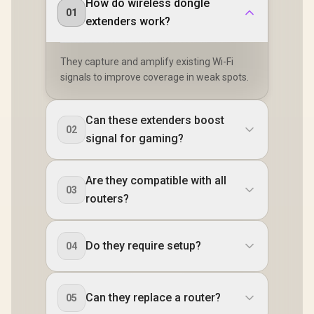
How do wireless dongle
01
extenders work?
They capture and amplify existing Wi-Fi
signals to improve coverage in weak spots.
Can these extenders boost
02
signal for gaming?
Are they compatible with all
03
routers?
Do they require setup?
04
Can they replace a router?
05