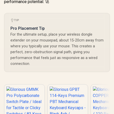
performance potential. 🚀
TIP
Pro Placement Tip
For the ultimate setup, place your wireless dongle
extender on your mousepad, about 15-20cm away from
where you typically use your mouse. This creates a
perfect, zero-obstruction signal path, giving you
performance that feels just as responsive as a wired
connection.