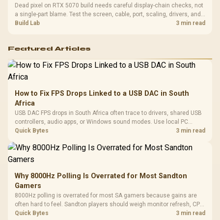
Dead pixel on RTX 5070 build needs careful display-chain checks, not
a single-part blame. Test the screen, cable, port, scaling, drivers, and
setup context before replacing hardware.
Build Lab
3 min read
Featured Articles
How to Fix FPS Drops Linked to a USB DAC in South
Africa
USB DAC FPS drops in South Africa often trace to drivers, shared USB
controllers, audio apps, or Windows sound modes. Use local PC
gaming checks to confirm whether the DAC is involved before
Quick Bytes
3 min read
changing parts.
Why 8000Hz Polling Is Overrated for Most Sandton
Gamers
8000Hz polling is overrated for most SA gamers because gains are
often hard to feel. Sandton players should weigh monitor refresh, CPU
load, wireless battery drain, and game support before chasing a
Quick Bytes
3 min read