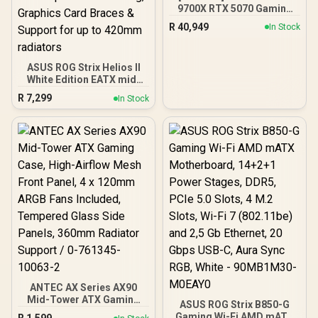
9700X RTX 5070 Gaming
PC
R
40,949
In Stock
ASUS ROG Strix Helios II
White Edition EATX mid-
Tower Gaming PC case,
R
7,299
In Stock
with Dual Tempered Glass
Side Panels, Support for
GPUs up to 450mm Long,
Graphics Card Braces &
Support for up to 420mm
radiators
ANTEC AX Series AX90
Mid-Tower ATX Gaming
ASUS ROG Strix B850-G
Case, High-Airflow Mesh
Gaming Wi-Fi AMD mATX