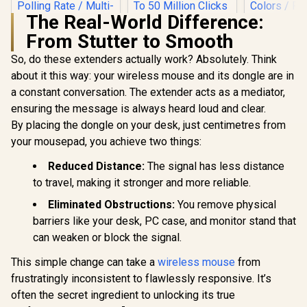
The Real-World Difference:
Logitech G502 Hero
From Stutter to Smooth
RGB High
Performance
So, do these extenders actually work? Absolutely. Think
Gamdias ZEUS E2
Gaming Mouse / Up
Optical Gaming
to 25,600 DPI / 11
about it this way: your wireless mouse and its dongle are in
MARVO Z F
Mouse / FREE
Fully
19000 DPI 
a constant conversation. The extender acts as a mediator,
Included NYX E1
Programmable
Gaming M
R
199
R
599
R
699
Gaming Mouse Mat
In Stock
In Stock
Buttons / 16.8
ensuring the message is always heard loud and clear.
White / P
/ 3200DPI Optical
Million Colors
PMW-3370 S
By placing the dongle on your desk, just centimetres from
Sensor and switch
Synchronize / Rated
Omro
lifecycle of 3 million
your mousepad, you achieve two things:
To 50 Million Clicks
Mechanical
clicks / 125Hz
/ True RG
Polling Rate / Multi-
Reduced Distance:
The signal has less distance
Million 
color breathing
Colors /
to travel, making it stronger and more reliable.
lighting / ZEUS E2
Premium
Feet / Z-F
Eliminated Obstructions:
You remove physical
G1W-
barriers like your desk, PC case, and monitor stand that
can weaken or block the signal.
This simple change can take a
wireless mouse
from
frustratingly inconsistent to flawlessly responsive. It’s
often the secret ingredient to unlocking its true