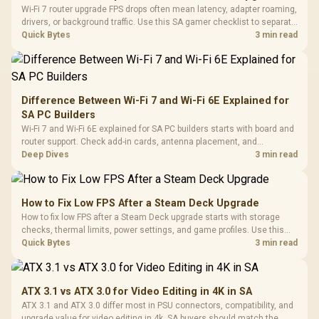
Wi-Fi 7 router upgrade FPS drops often mean latency, adapter roaming,
drivers, or background traffic. Use this SA gamer checklist to separate
internet stutter from true frame-rate loss after changing network gear.
Quick Bytes
3 min read
Difference Between Wi-Fi 7 and Wi-Fi 6E Explained for
SA PC Builders
Wi-Fi 7 and Wi-Fi 6E explained for SA PC builders starts with board and
router support. Check add-in cards, antenna placement, and
compatibility before deciding which wireless path fits your build now
Deep Dives
3 min read
and later.
How to Fix Low FPS After a Steam Deck Upgrade
How to fix low FPS after a Steam Deck upgrade starts with storage
checks, thermal limits, power settings, and game profiles. Use this
SA-focused handheld checklist to separate setup mistakes from
Quick Bytes
3 min read
genuine hardware or software limits for local play.
ATX 3.1 vs ATX 3.0 for Video Editing in 4K in SA
ATX 3.1 and ATX 3.0 differ most in PSU connectors, compatibility, and
upgrade value for video editing in 4k. SA buyers should match the