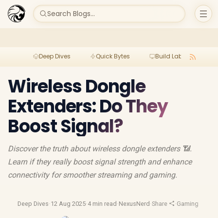
Search Blogs...
Deep Dives
Quick Bytes
Build Lab
Per
Wireless Dongle
Extenders: Do They
Boost Signal?
Discover the truth about wireless dongle extenders 📶.
Learn if they really boost signal strength and enhance
connectivity for smoother streaming and gaming.
Deep Dives
·
12 Aug 2025
·
4 min read
·
NexusNerd
·
Share
·
Gaming Mous