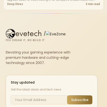
choice to their actual hardware and games.
Deep Dives
3 min read
evetech
/
YOU DREAM IT, WE BUILD IT
Elevating your gaming experience with
premium hardware and cutting-edge
technology since 2007.
Stay updated
Get the latest deals and tech news
Subscribe