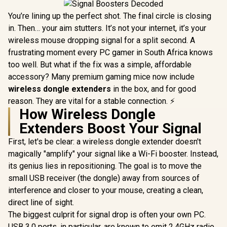
You’re lining up the perfect shot. The final circle is closing
in. Then… your aim stutters. It’s not your internet, it’s your
wireless mouse dropping signal for a split second. A
frustrating moment every PC gamer in South Africa knows
too well. But what if the fix was a simple, affordable
accessory? Many premium gaming mice now include
wireless dongle extenders
in the box, and for good
reason. They are vital for a stable connection. ⚡
How Wireless Dongle
Extenders Boost Your Signal
First, let's be clear: a wireless dongle extender doesn't
magically "amplify" your signal like a Wi-Fi booster. Instead,
its genius lies in repositioning. The goal is to move the
small USB receiver (the dongle) away from sources of
interference and closer to your mouse, creating a clean,
direct line of sight.
The biggest culprit for signal drop is often your own PC.
USB 3.0 ports, in particular, are known to emit 2.4GHz radio