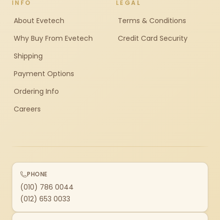
INFO
LEGAL
About Evetech
Terms & Conditions
Why Buy From Evetech
Credit Card Security
Shipping
Payment Options
Ordering Info
Careers
PHONE
(010) 786 0044
(012) 653 0033