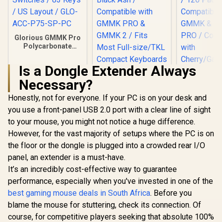
Glorious GMMK Pro
Polycarbonate
Switch Plate / Ideal
for Tactile or Clicky
Is a Dongle Extender Always
Switches / 83 Keys /
US Layout / GLO-
Necessary?
ACC-P75-SP-PC
Honestly, not for everyone. If your PC is on your desk and
you use a front-panel USB 2.0 port with a clear line of sight
to your mouse, you might not notice a huge difference.
However, for the vast majority of setups where the PC is on
the floor or the dongle is plugged into a crowded rear I/O
Glorious
COPP
panel, an extender is a must-have.
Mechan
It’s an incredibly cost-effective way to guarantee
Keyboard S
/ 120 P
performance, especially when you've invested in one of the
Glorious GPBT 114-
Compatible 
Keys Premium PBT
best gaming mouse deals in South Africa
. Before you
GMMK &
Mechanical
R
349
R
799
R
849
In Stock
In Stock
PRO / Com
blame the mouse for stuttering, check its connection. Of
Keyboard Keycaps -
wit
Black Ash /
course, for competitive players seeking that absolute 100%
Cherry/Gate