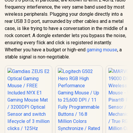
frequency interference, the very same band used by most
wireless peripherals. Plugging your dongle directly into a
rear USB 3.0 port, surrounded by other cables and a metal
case, is like trying to have a conversation in the middle of a
rock concert. A dongle extender lets you bypass the noise,
ensuring every flick and click is registered instantly.
Whether you have a budget or high-end
gaming mouse
, a
stable signal is non-negotiable.