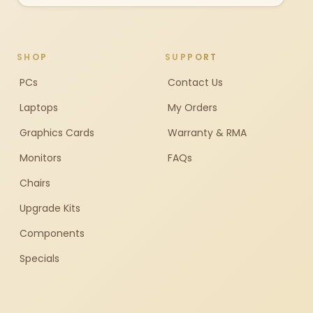
SHOP
SUPPORT
PCs
Contact Us
Laptops
My Orders
Graphics Cards
Warranty & RMA
Monitors
FAQs
Chairs
Upgrade Kits
Components
Specials