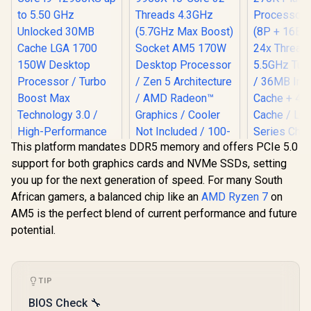
This platform mandates DDR5 memory and offers PCIe 5.0
support for both graphics cards and NVMe SSDs, setting
Intel 12th Gen Core
AMD Ryzen 9 9950X
you up for the next generation of speed. For many South
i9-12900KS up to
16-Core 32-
5.50 GHz Unlocked
Threads 4.3GHz
African gamers, a balanced chip like an
AMD Ryzen 7
on
30MB Cache LGA
(5.7GHz Max Boost)
AM5 is the perfect blend of current performance and future
1700 150W Desktop
Socket AM5 170W
Intel Core
Processor / Turbo
Desktop Processor
potential.
270K Plus 
Boost Max
/ Zen 5 Architecture
Processor /
R
8,499
R
11,199
R
6,699
In Stock
In Stock
Technology 3.0 /
/ AMD Radeon™
+ 16E) Cor
High-Performance
Graphics / Cooler
Threads /
Overclocking
Not Included / 100-
5.5GHz Tur
TIP
100001277WOF
/ 36MB Int
Cache + 4
BIOS Check 🔧