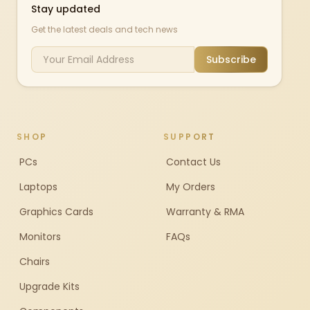
Stay updated
Get the latest deals and tech news
Subscribe
SHOP
SUPPORT
PCs
Contact Us
Laptops
My Orders
Graphics Cards
Warranty & RMA
Monitors
FAQs
Chairs
Upgrade Kits