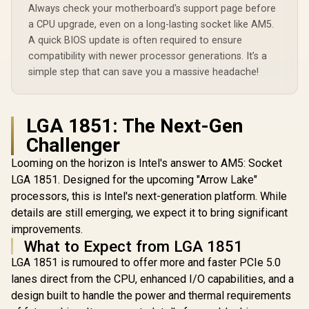
Cache / L
Always check your motherboard's support page before
Series C
a CPU upgrade, even on a long-lasting socket like AM5.
250W / Int
Intel® Gra
A quick BIOS update is often required to ensure
CPU Cool
compatibility with newer processor generations. It’s a
Includ
simple step that can save you a massive headache!
LGA 1851: The Next-Gen
Challenger
Looming on the horizon is Intel's answer to AM5: Socket
LGA 1851. Designed for the upcoming "Arrow Lake"
processors, this is Intel's next-generation platform. While
details are still emerging, we expect it to bring significant
improvements.
What to Expect from LGA 1851
LGA 1851 is rumoured to offer more and faster PCIe 5.0
lanes direct from the CPU, enhanced I/O capabilities, and a
design built to handle the power and thermal requirements