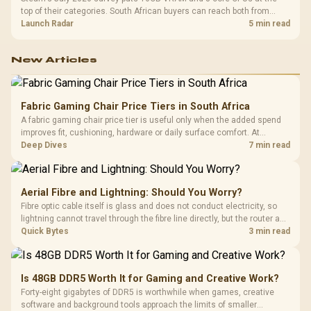
top of their categories. South African buyers can reach both from
about R12,998 before the rest of the build.
Launch Radar
5 min read
New Articles
Fabric Gaming Chair Price Tiers in South Africa
A fabric gaming chair price tier is useful only when the added spend
improves fit, cushioning, hardware or daily surface comfort. At
R7,899, the HERO TX provides a premium South African benchmark
Deep Dives
7 min read
with TX fabric, cold-foam, 4D armrests and stainless-steel levers.
Aerial Fibre and Lightning: Should You Worry?
Fibre optic cable itself is glass and does not conduct electricity, so
lightning cannot travel through the fibre line directly, but the router and
ONT plugged into the wall stay fully exposed to surges. Evetech's
Quick Bytes
3 min read
router range covers replacements after damage.
Is 48GB DDR5 Worth It for Gaming and Creative Work?
Forty-eight gigabytes of DDR5 is worthwhile when games, creative
software and background tools approach the limits of smaller