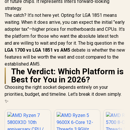
of future chips. It represents Intel's forward-looking
strategy.
The catch? It’s not here yet. Opting for LGA 1851 means
waiting. When it does arrive, you can expect the initial "early
adopter tax"—higher prices for motherboards and CPUs. It's
the platform for those who want the absolute latest tech
and are willing to wait and pay for it. The big question in the
LGA 1700 vs LGA 1851 vs AM5
debate is whether the new
features will be worth the wait and cost compared to the
established AM5.
The Verdict: Which Platform is
Best for You in 2026?
Choosing the right socket depends entirely on your
priorities, budget, and timeline. Let's break it down simply.
✨