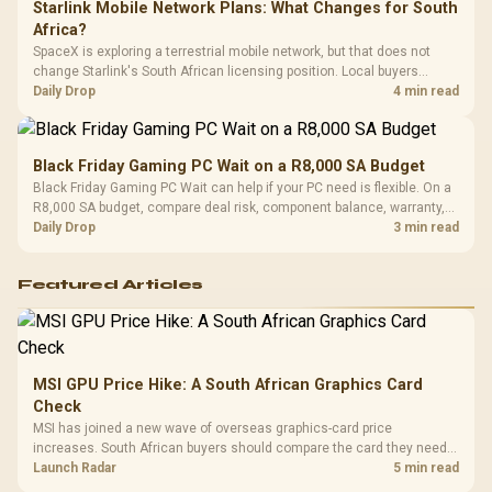
Starlink Mobile Network Plans: What Changes for South
Africa?
SpaceX is exploring a terrestrial mobile network, but that does not
change Starlink's South African licensing position. Local buyers
should wait for formal authorisation and launch terms.
Daily Drop
4 min read
Black Friday Gaming PC Wait on a R8,000 SA Budget
Black Friday Gaming PC Wait can help if your PC need is flexible. On a
R8,000 SA budget, compare deal risk, component balance, warranty,
and timing before waiting.
Daily Drop
3 min read
Featured Articles
MSI GPU Price Hike: A South African Graphics Card
Check
MSI has joined a new wave of overseas graphics-card price
increases. South African buyers should compare the card they need
against live local options rather than panic-buy.
Launch Radar
5 min read