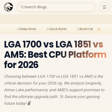
Search Blogs...
Deep Dives
Quick Bytes
Build Lab
Per
LGA 1700 vs LGA 1851 vs
AM5: Best CPU Platform
for 2026
Choosing between LGA 1700 vs LGA 1851 vs AM5 is the
critical decision for your 2026 rig. We analyze longevity,
Arrow Lake performance, and AMD's support promises to
find the ultimate upgrade path. 🚀 Secure your gaming
future today! 🖥️