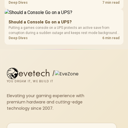
memory pools. This upgrade kit supplies a 48GB KLEVV CRAS V RGB
Deep Dives
7 min read
set rated at 7200MHz, combining capacity headroom with high speed.
Should a Console Go on a UPS?
Putting a games console on a UPS protects an active save from
corruption during a sudden outage and keeps rest mode background
downloads from cutting out mid-write. Evetech's UPS range covers
Deep Dives
6 min read
compact units suited to a single console and TV setup.
evetech
/
YOU DREAM IT, WE BUILD IT
Elevating your gaming experience with
premium hardware and cutting-edge
technology since 2007.