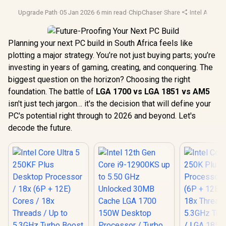
Upgrade Path
·
05 Jan 2026
·
6 min read
·
ChipChaser
·
Share
·
Intel Arrow 
Planning your next PC build in South Africa feels like
plotting a major strategy. You’re not just buying parts; you’re
investing in years of gaming, creating, and conquering. The
biggest question on the horizon? Choosing the right
foundation. The battle of
LGA 1700 vs LGA 1851 vs AM5
isn't just tech jargon… it's the decision that will define your
PC's potential right through to 2026 and beyond. Let's
decode the future.