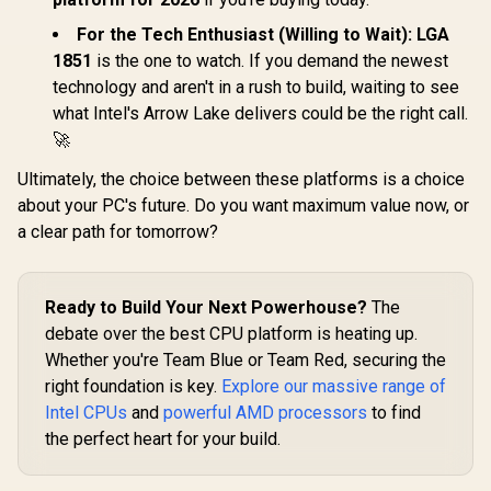
/ Discrete Graphics
Card Requ
Card Required /
100-10000
For the Tech Enthusiast (Willing to Wait):
LGA
Cooler Not Included
1851
is the one to watch. If you demand the newest
technology and aren't in a rush to build, waiting to see
what Intel's Arrow Lake delivers could be the right call.
🚀
Ultimately, the choice between these platforms is a choice
about your PC's future. Do you want maximum value now, or
a clear path for tomorrow?
Ready to Build Your Next Powerhouse?
The
debate over the best CPU platform is heating up.
Whether you're Team Blue or Team Red, securing the
right foundation is key.
Explore our massive range of
Intel CPUs
and
powerful AMD processors
to find
the perfect heart for your build.