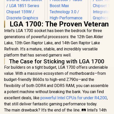
LGA 1700: The Proven Veteran
Intel's LGA 1700 socket has been the bedrock for three
Intel 12th Gen Core
i9-12900KS up to
generations of powerful processors: the 12th Gen Alder
Intel Core
5.50 GHz Unlocked
250K Plus 
Lake, 13th Gen Raptor Lake, and 14th Gen Raptor Lake
Intel Core Ultra 5
30MB Cache LGA
Processor /
250KF Plus Desktop
Refresh. It’s a mature, stable, and incredibly versatile
1700 150W Desktop
+ 12E) Cor
Processor / 18x (6P
Processor / Turbo
R
4,399
R
8,499
R
4,799
platform that has served gamers well.
Threads /
In Stock
In Stock
+ 12E) Cores / 18x
Boost Max
5.3GHz Tur
The Case for Sticking with LGA 1700
Threads / Up to
Technology 3.0 /
/ LGA 1851
5.3GHz Turbo Boost
High-Performance
For builders on a tight budget, LGA 1700 offers undeniable
Chipset 
/ LGA 1851 Series
Overclocking
Integrated
value. With a massive ecosystem of motherboards—from
Chipset 159W /
Graphics
Discrete Graphics
budget-friendly B660s to high-end Z790s—and the
Cooler Not 
Required / CPU
/
flexibility of both DDR4 and DDR5 RAM, you can assemble
Cooler Not Incluedd
/
a potent machine without breaking the bank. You can find
excellent deals, like
powerful Intel CPUs for under R4,200
,
that still deliver fantastic gaming performance today.
The main drawback? It's the end of the line. 🛤️ Intel's 14th