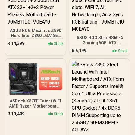
ASUS ROG Maximus Z890
Hero Intel Z890 LGA1851
ASUS ROG Strix B860-A
DDR5 9200 HDMI 2xUSB4
Gaming WiFi ATX
R
14,399
In Stock
6X M2 USB3.2 WiFi 7 + BT
motherboard, Advanced
R
6,199
Aura RGB 5Gbit + 2.5Gbit
In Stock
AI PC-ready, 14+1+2+1
LAN ATX 22+1+2+2 Power
power stages, DDR5 slots,
Phases, Motherboard -
PCIe 5.0, four M.2 slots,
90MB1ID0-M0EAY0
WiFi 7, AI Networking II,
Aura Sync RGB lighting -
90MB1JI0-M0EAY0
ASRock X870E Taichi WIFI
AMD Ryzen Motherboard /
Supports AMD Socket
R
10,499
In Stock
AM5 Ryzen™ 9000, 8000
and 7000 Series
Processors / AMD X870
Chipset / USB4 Type-C