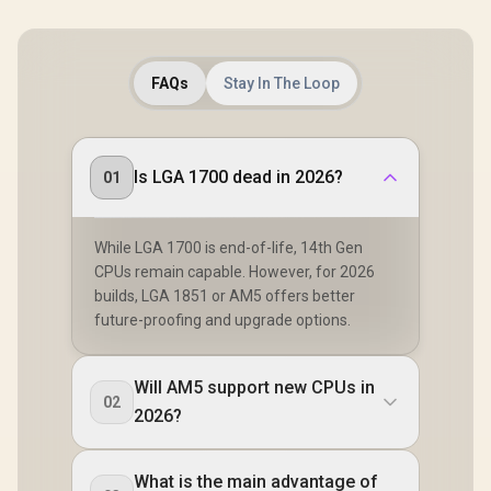
FAQs
Stay In The Loop
Is LGA 1700 dead in 2026?
01
While LGA 1700 is end-of-life, 14th Gen
CPUs remain capable. However, for 2026
builds, LGA 1851 or AM5 offers better
future-proofing and upgrade options.
Will AM5 support new CPUs in
02
2026?
What is the main advantage of