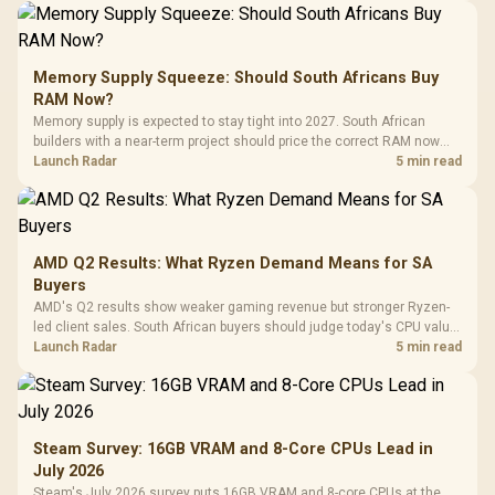
Memory Supply Squeeze: Should South Africans Buy
RAM Now?
Memory supply is expected to stay tight into 2027. South African
builders with a near-term project should price the correct RAM now
instead of waiting for an assumed drop.
Launch Radar
5 min read
AMD Q2 Results: What Ryzen Demand Means for SA
Buyers
AMD's Q2 results show weaker gaming revenue but stronger Ryzen-
led client sales. South African buyers should judge today's CPU value
by platform cost, not the headline alone.
Launch Radar
5 min read
Steam Survey: 16GB VRAM and 8-Core CPUs Lead in
July 2026
Steam's July 2026 survey puts 16GB VRAM and 8-core CPUs at the