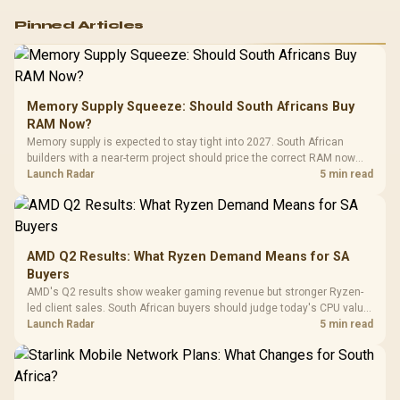
Logitech G502 Hero
Pinned Articles
RGB High
Performance
Gamdias APOLLO
Gaming Mouse / Up
E2 Elite Tempered
to 25,600 DPI / 11
Glass Mid-Tower
Fully
LORGAR No
Gaming Case -
Memory Supply Squeeze: Should South Africans Buy
Programmable
Gaming H
Black / Trapezoidal
Buttons / 16.8
RAM Now?
with Micro
Tempered Glass
Million Colors
R
599
R
1,299
R
369
In Stock
In Stock
Memory supply is expected to stay tight into 2027. South African
Black /
Panel / 2 Built-in
Synchronize / Rated
builders with a near-term project should price the correct RAM now
Driver
200mm ARGB Fans /
To 50 Million Clicks
instead of waiting for an assumed drop.
Launch Radar
5 min read
Retractabl
Power Cover
20–20,0
Design / Magnetic
Frequency 
Dust Filter / 3 Slot
3.5mm Jac
Vertical VGA Slot
Leather
Cushions / 
AMD Q2 Results: What Ryzen Demand Means for SA
Design / 
Buyers
Platf
AMD's Q2 results show weaker gaming revenue but stronger Ryzen-
Compat
led client sales. South African buyers should judge today's CPU value
by platform cost, not the headline alone.
Launch Radar
5 min read