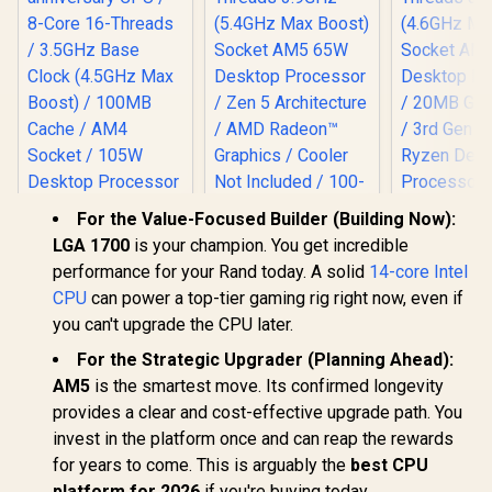
For the Value-Focused Builder (Building Now):
AMD Ryzen 5 9600X
LGA 1700
is your champion. You get incredible
6-Core 12-Threads
performance for your Rand today. A solid
14-core Intel
3.9GHz (5.4GHz
Max Boost) Socket
CPU
can power a top-tier gaming rig right now, even if
AM5 65W Desktop
AMD Ryzen 7
AMD Ryzen
you can't upgrade the CPU later.
Processor / Zen 5
5800X3D 10th
8-Core 16-
Architecture / AMD
anniversary CPU /
3.7GHz (
For the Strategic Upgrader (Planning Ahead):
R
7,199
R
4,699
R
2,999
In Stock
In Stock
Radeon™ Graphics /
8-Core 16-Threads
Max Boost)
AM5
is the smartest move. Its confirmed longevity
Cooler Not Included
/ 3.5GHz Base Clock
AM4 65W D
/ 100-
provides a clear and cost-effective upgrade path. You
(4.5GHz Max Boost)
Processor
100001405WOF
/ 100MB Cache /
GameCache
invest in the platform once and can reap the rewards
AM4 Socket / 105W
Gen AMD 
for years to come. This is arguably the
best CPU
Desktop Processor
Desktop Pr
/ Zen 3 Architecture
/ Discrete 
platform for 2026
if you're buying today.