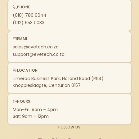
PHONE
(010) 786 0044
(012) 653 0033
EMAIL
sales@evetech.co.za
support@evetech.co.za
LOCATION
Limeroc Business Park, Holland Road (R114)
Knoppieslaagte, Centurion 0157
HOURS
Mon–Fri: 9am – 4pm
Sat: 9am – 12pm
FOLLOW US