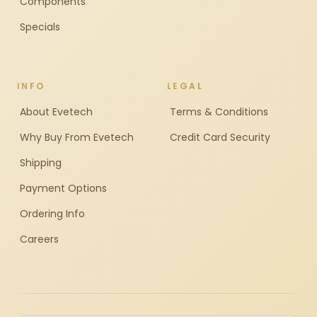
Components
Specials
INFO
LEGAL
About Evetech
Terms & Conditions
Why Buy From Evetech
Credit Card Security
Shipping
Payment Options
Ordering Info
Careers