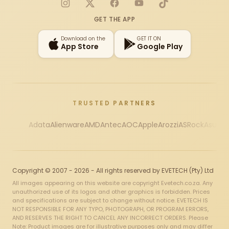
Instagram
X
Facebook
YouTube
TikTok
GET THE APP
Download on the
GET IT ON
App Store
Google Play
TRUSTED PARTNERS
Adata
Alienware
AMD
Antec
AOC
Apple
Arozzi
ASRock
Asus
Au
Copyright © 2007 - 2026 - All rights reserved by EVETECH (Pty) Ltd
All images appearing on this website are copyright Evetech.co.za. Any
unauthorized use of its logos and other graphics is forbidden. Prices
and specifications are subject to change without notice. EVETECH IS
NOT RESPONSIBLE FOR ANY TYPO, PHOTOGRAPH, OR PROGRAM ERRORS,
AND RESERVES THE RIGHT TO CANCEL ANY INCORRECT ORDERS. Please
Note: Product images are for illustrative purposes only and may differ