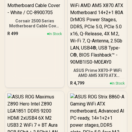
Corsair 2500 Series
Motherboard Cable Cover
- White / CC-8900705
R
499
In Stock
ASUS Prime X870-P WiFi
AMD AM5 X870 ATX
Motherboard 14+2+1 80A
R
4,799
In Stock
DrMOS Power Stages,
DDR5, PCIe 5.0, PCIe 5.0
x16, Q-Release, 4X M.2,
Wi-Fi 7, Q-Antenna, 2.5Gb
LAN, USB4®, USB Type-
C®, BIOS Flashback™ -
90MB1IS0-M0EAY0