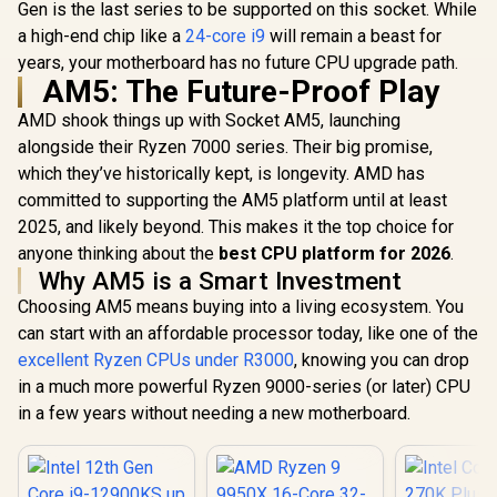
Gen is the last series to be supported on this socket. While
a high-end chip like a
24-core i9
will remain a beast for
years, your motherboard has no future CPU upgrade path.
AM5: The Future-Proof Play
AMD shook things up with Socket AM5, launching
alongside their Ryzen 7000 series. Their big promise,
which they’ve historically kept, is longevity. AMD has
committed to supporting the AM5 platform until at least
2025, and likely beyond. This makes it the top choice for
anyone thinking about the
best CPU platform for 2026
.
Why AM5 is a Smart Investment
Choosing AM5 means buying into a living ecosystem. You
can start with an affordable processor today, like one of the
excellent Ryzen CPUs under R3000
, knowing you can drop
in a much more powerful Ryzen 9000-series (or later) CPU
in a few years without needing a new motherboard.