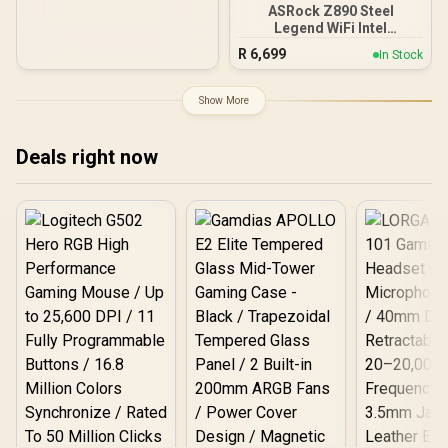
(40Gbps) Connectivity /
ASRock Z890 Steel
90-MXBP90-A0UAYZ
Legend WiFi Intel
Motherboard / ATX Form
R
6,699
In Stock
Factor / Supports Intel®
Core™ Ultra Processors
(Series 2) / LGA 1851 CPU
Show More
Socket / 4x DDR5 DIMM
Supporting up to 256GB /
90-MXBPF0-A0UAYZ
Deals right now