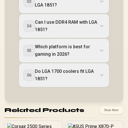
03
LGA 1851?
Can I use DDR4 RAM with LGA
04
1851?
Which platform is best for
05
gaming in 2026?
Do LGA 1700 coolers fit LGA
06
1851?
Related Products
Show More