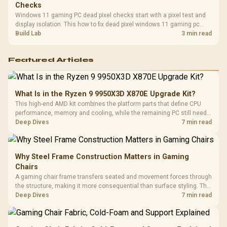
Checks
Windows 11 gaming PC dead pixel checks start with a pixel test and
display isolation. This how to fix dead pixel windows 11 gaming pc
guide helps SA gamers test cables, settings, monitor behaviour, and
Build Lab
3 min read
warranty-safe next steps.
Featured Articles
What Is in the Ryzen 9 9950X3D X870E Upgrade Kit?
This high-end AMD kit combines the platform parts that define CPU
performance, memory and cooling, while the remaining PC still needs
support hardware. Its 9950X3D sits on the Dark Hero board, with 48GB
Deep Dives
7 min read
KLEVV memory and an LQ360 completing the package.
Why Steel Frame Construction Matters in Gaming
Chairs
A gaming chair frame transfers seated and movement forces through
the structure, making it more consequential than surface styling. The
HERO uses a robust steel frame and is designed for users up to
Deep Dives
7 min read
150kg, though those facts cannot establish an exact lifespan.