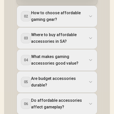
How to choose affordable
02
gaming gear?
Where to buy affordable
03
accessories in SA?
What makes gaming
04
accessories good value?
Are budget accessories
05
durable?
Do affordable accessories
06
affect gameplay?