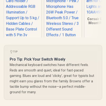
Corsair Elg
Mount Flex
Articulated
Cameras, 
and Mo
10AAH
TIP
DEEPCOOL GH-01
ADD-RGB
Monster M97
Pro Tip: Pick Your Switch Wisely
Adjustable Graphics
Superstar Dynamic
Mechanical keyboard switches have different feels.
Card Holder /
Karaoke
R
299
R
199
R
449
Addressable RGB
In Stock
In Stock
Reds are smooth and quiet, ideal for fast-paced
Microphone - Pink /
Illumination /
Microphone Has
gaming. Blues are loud and 'clicky', great for typists but
Support Up to 5 kg /
26W Peak Power /
might earn you glares from the family. Browns offer a
Hidden Cables /
Bluetooth 5.0 / True
Base Plate Control
tactile bump without the noise—a perfect middle-
Wireless Stereo / 3
with 5 Pin 3v
Different Sound
ground for many.
Connector / GH-01
Effects / 1 Button
A-RGB
for Song Vocal
Elimination /