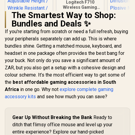
Logitech F710
Wireless Gaming
Gamepad / 2.4GHz
The Smartest Way to Shop:
Wireless / Broad
Bundles and Deals ✨
Game Support /
Familiar Button
If you're starting from scratch or need a full refresh, buying
Corsair 
Layout / 940-000142
Wave Pop F
your peripherals separately can add up. This is where
Corsair Elgato
Perfect Add
Collapsible Chroma
bundles shine. Getting a matched mouse, keyboard, and
Your Pr
Key Panel - Green
R
3,099
R
799
R
199
Wave:1 or
In Stock
In Stock
headset in one package often provides the best bang for
Screen / Simply Flip
Microphone
Open Aluminum
your buck. Not only do you save a significant amount of
layer Stee
Case / Pneumatic X-
Optimum
ZAR, but you also get a setup with a cohesive design and
Frame Lock System
Current Dif
/ Adjustable Height /
colour scheme. It’s the most efficient way to get some of
Anti-Plosi
Wrinkle Resistant /
the
best affordable gaming accessories in South
Shield / 1
Easy To Carry
Africa
in one go. Why not
explore complete gaming
Anywhere / 100%
Polyester Material
accessory kits
and see how much you can save?
Gear Up Without Breaking the Bank
Ready to
ditch that flimsy office mouse and level up your
entire experience? Explore our hand-picked