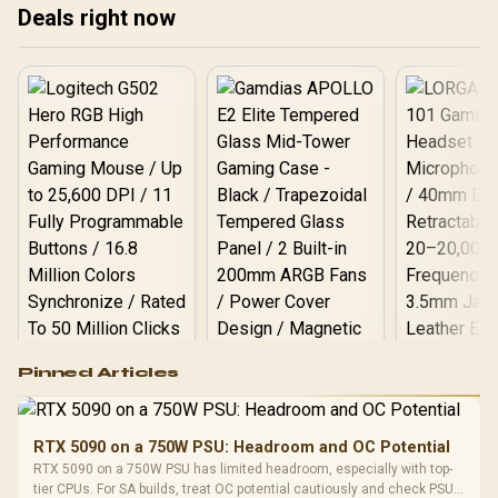
Deals right now
❄️ Upgrade your rig with
and where to buy for a
these 2025 cooling
high-performance 2025
champions today!
setup.
Logitech G502 Hero
Pinned Articles
RGB High
Performance
Gamdias APOLLO
Gaming Mouse / Up
E2 Elite Tempered
to 25,600 DPI / 11
RTX 5090 on a 750W PSU: Headroom and OC Potential
Glass Mid-Tower
Fully
LORGAR No
RTX 5090 on a 750W PSU has limited headroom, especially with top-
Gaming Case -
Programmable
Gaming H
Black / Trapezoidal
tier CPUs. For SA builds, treat OC potential cautiously and check PSU
Buttons / 16.8