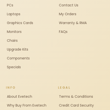
PCs
Contact Us
Laptops
My Orders
Graphics Cards
Warranty & RMA
Monitors
FAQs
Chairs
Upgrade Kits
Components
Specials
INFO
LEGAL
About Evetech
Terms & Conditions
Why Buy From Evetech
Credit Card Security