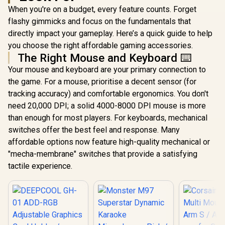
When you're on a budget, every feature counts. Forget
flashy gimmicks and focus on the fundamentals that
directly impact your gameplay. Here’s a quick guide to help
you choose the right affordable gaming accessories.
The Right Mouse and Keyboard ⌨️
Your mouse and keyboard are your primary connection to
the game. For a mouse, prioritise a decent sensor (for
tracking accuracy) and comfortable ergonomics. You don't
need 20,000 DPI; a solid 4000-8000 DPI mouse is more
than enough for most players. For keyboards, mechanical
switches offer the best feel and response. Many
affordable options now feature high-quality mechanical or
"mecha-membrane" switches that provide a satisfying
tactile experience.