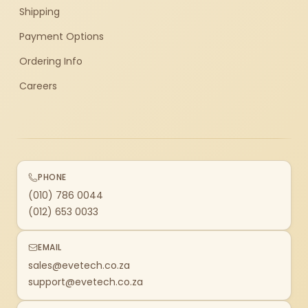
Shipping
Payment Options
Ordering Info
Careers
PHONE
(010) 786 0044
(012) 653 0033
EMAIL
sales@evetech.co.za
support@evetech.co.za