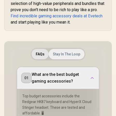
selection of high-value peripherals and bundles that
prove you don't need to be rich to play like a pro.
Find incredible gaming accessory deals at Evetech
and start playing like you mean it.
FAQs
Stay In The Loop
What are the best budget
01
gaming accessories?
Top budget accessories include the
Redgear HK87 keyboard and HyperX Cloud
Stinger headset. These are tested and
affordable. 🖥️