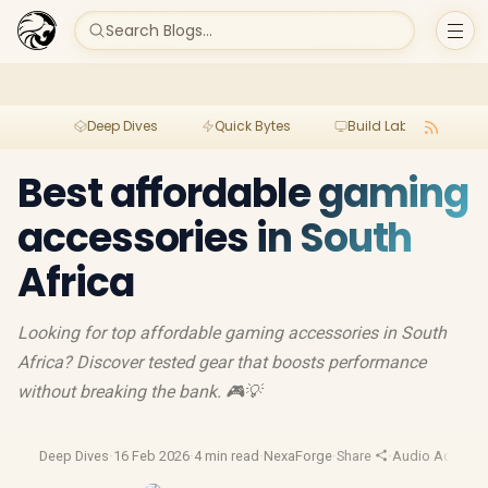
Search Blogs...
Deep Dives
Quick Bytes
Build Lab
Per
Best affordable gaming
accessories in South
Africa
Looking for top affordable gaming accessories in South
Africa? Discover tested gear that boosts performance
without breaking the bank. 🎮💡
Deep Dives
·
16 Feb 2026
·
4 min read
·
NexaForge
·
Share
·
Audio Accesso