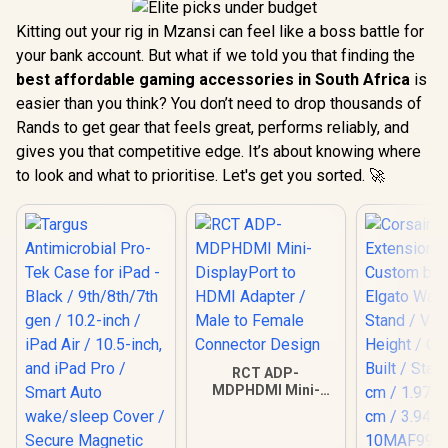
Kitting out your rig in Mzansi can feel like a boss battle for
your bank account. But what if we told you that finding the
best affordable gaming accessories in South Africa
is
easier than you think? You don’t need to drop thousands of
Rands to get gear that feels great, performs reliably, and
gives you that competitive edge. It’s about knowing where
to look and what to prioritise. Let's get you sorted. 🚀
RCT ADP-
MDPHDMI Mini-
DisplayPort to
HDMI Adapter /
Male to Female