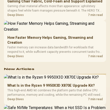
Gaming Chair Fabric, Cold-Foam and Support Explained
Gaming chair material affects more than appearance: upholstery
shapes feel while foam manages pressure beneath it. The HERO TX
combines premium TX fabric with cold-foam, then uses enlarged 4D
Deep Dives
7 min read
armrests and a memory headrest to refine upper-body contact.
How Faster Memory Helps Gaming, Streaming and
Creation
Faster memory can increase data bandwidth for workloads that
respond to it, while sufficient capacity prevents concurrent tasks from
exhausting the available pool. This kit's 48GB DDR5-7200
Deep Dives
7 min read
configuration targets both needs for gaming, streaming and creative
work.
New Articles
What Is in the Ryzen 9 9950X3D X870E Upgrade Kit?
This high-end AMD kit combines the platform parts that define CPU
performance, memory and cooling, while the remaining PC still needs
support hardware. Its 9950X3D sits on the Dark Hero board, with 48GB
Deep Dives
7 min read
KLEVV memory and an LQ360 completing the package.