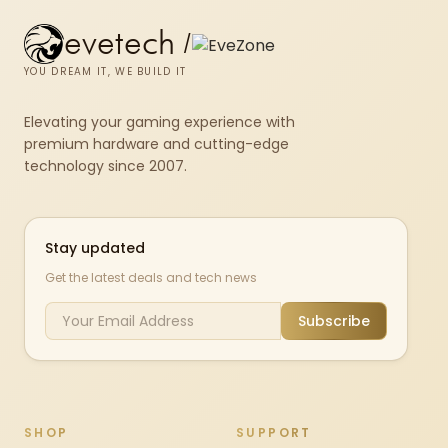
evetech
/
YOU DREAM IT, WE BUILD IT
Elevating your gaming experience with
premium hardware and cutting-edge
technology since 2007.
Stay updated
Get the latest deals and tech news
Subscribe
SHOP
SUPPORT