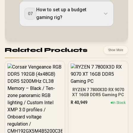
How to set up a budget
07
gaming rig?
Related Products
Show More
RYZEN 7 7800X3D RX 9070
XT 16GB DDR5 Gaming PC
R
40,949
In Stock