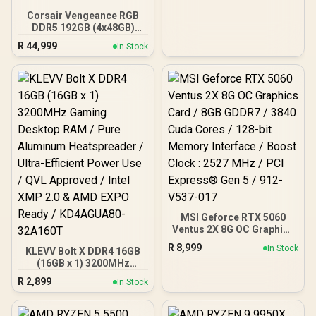
Corsair Vengeance RGB
DDR5 192GB (4x48GB)
DDR5 5200MHz CL38
R
44,999
In Stock
Memory – Black / Ten-
zone panoramic RGB
lighting / Custom Intel
XMP 3.0 profiles /
Onboard voltage
regulation /
CMH192GX5M4B5200C38
MSI Geforce RTX 5060
Ventus 2X 8G OC Graphics
Card / 8GB GDDR7 / 3840
R
8,999
In Stock
KLEVV Bolt X DDR4 16GB
Cuda Cores / 128-bit
(16GB x 1) 3200MHz
Memory Interface / Boost
Gaming Desktop RAM /
Clock : 2527 MHz / PCI
R
2,899
In Stock
Pure Aluminum
Express® Gen 5 / 912-
Heatspreader / Ultra-
V537-017
Efficient Power Use / QVL