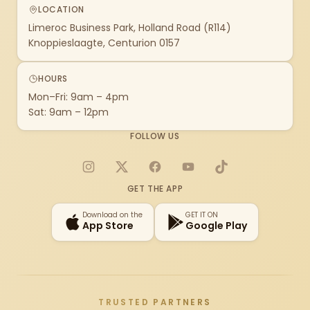
LOCATION
Limeroc Business Park, Holland Road (R114)
Knoppieslaagte, Centurion 0157
HOURS
Mon–Fri: 9am – 4pm
Sat: 9am – 12pm
FOLLOW US
Instagram
X
Facebook
YouTube
TikTok
GET THE APP
Download on the
GET IT ON
App Store
Google Play
TRUSTED PARTNERS