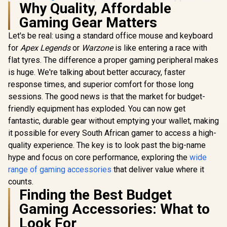
Why Quality, Affordable
Connector Design
Corsair
Gaming Gear Matters
Extension
Custom buil
Let's be real: using a standard office mouse and keyboard
Elgato Wa
Stand / V
for
Apex Legends
or
Warzone
is like entering a race with
Height / 
flat tyres. The difference a proper gaming peripheral makes
Built / Stan
/ 1.97 in, o
is huge. We're talking about better accuracy, faster
3.94 in / 1
response times, and superior comfort for those long
Targus
Antimicrobial Pro-
sessions. The good news is that the market for budget-
Tek Case for iPad -
R
599
R
199
R
199
In Stock
In Stock
friendly equipment has exploded. You can now get
Black / 9th/8th/7th
gen / 10.2-inch /
fantastic, durable gear without emptying your wallet, making
iPad Air / 10.5-inch,
it possible for every South African gamer to access a high-
and iPad Pro /
Smart Auto
quality experience. The key is to look past the big-name
wake/sleep Cover /
hype and focus on core performance, exploring the
wide
Secure Magnetic
range of gaming accessories
that deliver value where it
Tab Closure /
Comfortable Typing
counts.
Position /
Finding the Best Budget
Precision-cut Tray /
Integrated Holder /
Gaming Accessories: What to
THZ889GL
Look For