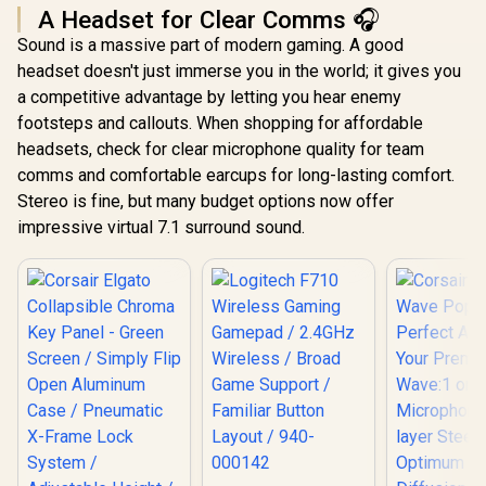
M97PNK
A Headset for Clear Comms 🎧
Sound is a massive part of modern gaming. A good
headset doesn't just immerse you in the world; it gives you
a competitive advantage by letting you hear enemy
footsteps and callouts. When shopping for affordable
headsets, check for clear microphone quality for team
comms and comfortable earcups for long-lasting comfort.
Stereo is fine, but many budget options now offer
impressive virtual 7.1 surround sound.