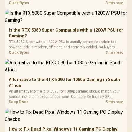
with Micro
Tempered Glass
quality, cables, airflow, and total system load before pushing clocks.
Quick Bytes
3 min read
Million Colors
R
599
R
1,299
R
369
In Stock
In Stock
Black /
Panel / 2 Built-in
Synchronize / Rated
Driver
200mm ARGB Fans /
To 50 Million Clicks
Retractabl
Power Cover
20–20,0
Design / Magnetic
Frequency 
Dust Filter / 3 Slot
Is the RTX 5080 Super Compatible with a 1200W PSU for
3.5mm Jac
Vertical VGA Slot
Gaming?
Leather
Cushions / 
RTX 5080 Super with a 1200W PSU is usually compatible when the
Design / 
power supply is modern, efficient, and correctly cabled. SA buyers
Platf
should still match the full PC load, connector type, and warranty
Quick Bytes
3 min read
Compat
support.
Alternative to the RTX 5090 for 1080p Gaming in South
Africa
An alternative to the RTX 5090 for 1080p gaming should match your
screen, not chase excess headroom. Compare SA-friendly GPU
classes, monitor needs, and upgrade priorities before choosing a
Deep Dives
5 min read
balanced card for your rig. Keep heat and fit in view.
How to Fix Dead Pixel Windows 11 Gaming PC Display