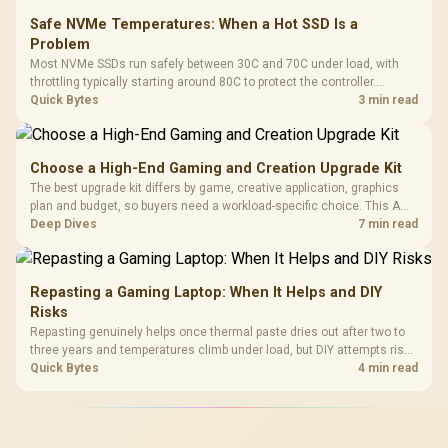
Safe NVMe Temperatures: When a Hot SSD Is a
Problem
Most NVMe SSDs run safely between 30C and 70C under load, with
throttling typically starting around 80C to protect the controller.
Evetech pairs its NVMe drives with a heatsink recommendation at
Quick Bytes
3 min read
build time, since sustained heat is what hurts performance.
Choose a High-End Gaming and Creation Upgrade Kit
The best upgrade kit differs by game, creative application, graphics
plan and budget, so buyers need a workload-specific choice. This AMD
bundle is a strong high-end option with a 9950X3D, 48GB DDR5-7200,
Deep Dives
7 min read
X870E Dark Hero and DeepCool LQ360.
Repasting a Gaming Laptop: When It Helps and DIY
Risks
Repasting genuinely helps once thermal paste dries out after two to
three years and temperatures climb under load, but DIY attempts risk
cracked plastics and voided warranties. Evetech offers professional
Quick Bytes
4 min read
repasting for owners who would rather not open the shell.