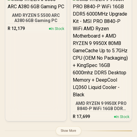
Approved / Intel XMP 2.0 &
AMD EXPO Ready /
KD4AGUA80-32A160T
AMD RYZEN 5 5500 ARC
A380 6GB Gaming PC
R
12,179
In Stock
AMD RYZEN 9 9950X PRO
B840-P WiFi 16GB DDR5
6000MHz Upgrade Kit -
R
17,699
In Stock
MSI PRO B840-P WiFi
AMD Ryzen Motherboard
+ AMD RYZEN 9 9950X
Show More
80MB GameCache Up to