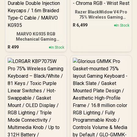
Razer BlackWidow V4 Pro
75% Wireless Gaming
Keyboard: OLED Display -
R
6,499
In Stock
True 4K Hz Wireless -
Bluetooth - Hot Swappable
MARVO KG935 RGB
- Orange Tactile Switches
Mechanical Gaming
- Command Dial - Snap
Keyboard - TNT Peach
R
499
In Stock
Tap - Chroma RGB - Wrist
Linear Switch / Hot-
Rest
Swappable Marvo
Mechanical Switches /
Customizable Rainbow
Backlighting Modes /
Durable Double Injection
Keycaps / 1.6m Braided
Type-C Cable / MARVO
KG935