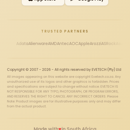
TRUSTED PARTNERS
Adata
Alienware
AMD
Antec
AOC
Apple
Arozzi
ASRock
Asus
Au
Copyright © 2007 - 2026 - All rights reserved by EVETECH (Pty) Ltd
All images appearing on this website are copyright Evetech.co.za. Any
unauthorized use of its logos and other graphics is forbidden. Prices
and specifications are subject to change without notice. EVETECH IS
NOT RESPONSIBLE FOR ANY TYPO, PHOTOGRAPH, OR PROGRAM ERRORS,
AND RESERVES THE RIGHT TO CANCEL ANY INCORRECT ORDERS. Please
Note: Product images are for illustrative purposes only and may differ
from the actual product.
♥
Made with
in South Africa