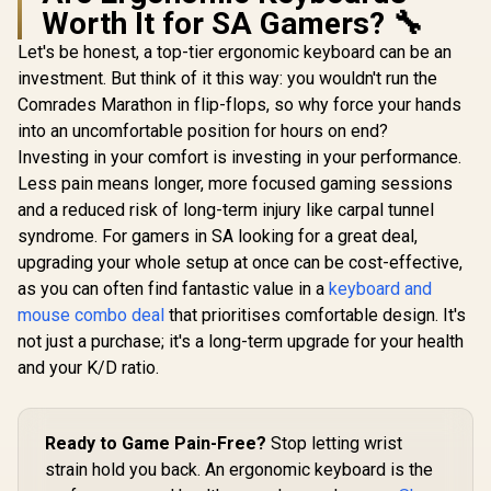
Worth It for SA Gamers? 🔧
Let's be honest, a top-tier ergonomic keyboard can be an
investment. But think of it this way: you wouldn't run the
Comrades Marathon in flip-flops, so why force your hands
into an uncomfortable position for hours on end?
Investing in your comfort is investing in your performance.
Less pain means longer, more focused gaming sessions
and a reduced risk of long-term injury like carpal tunnel
syndrome. For gamers in SA looking for a great deal,
upgrading your whole setup at once can be cost-effective,
as you can often find fantastic value in a
keyboard and
mouse combo deal
that prioritises comfortable design. It's
not just a purchase; it's a long-term upgrade for your health
and your K/D ratio.
Ready to Game Pain-Free?
Stop letting wrist
strain hold you back. An ergonomic keyboard is the