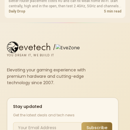
Better router placement costs R0 and can fix weak home Wi-Fi. Start
centrally, high and in the open, then test 2.4GHz, 5GHz and channels
before buying mesh or an extender.
Daily Drop
5 min read
evetech
/
YOU DREAM IT, WE BUILD IT
Elevating your gaming experience with
premium hardware and cutting-edge
technology since 2007.
Stay updated
Get the latest deals and tech news
Subscribe