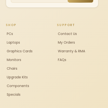
SHOP
SUPPORT
PCs
Contact Us
Laptops
My Orders
Graphics Cards
Warranty & RMA
Monitors
FAQs
Chairs
Upgrade Kits
Components
Specials