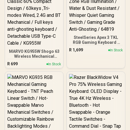
SteelSeries Apex 3 TKL
RGB Gaming Keyboard -
White / Tenkeyless
R
1,699
In Stock
MARVO KG955W Shogo 63
Compact Form Factor / 8-
Wireless Mechanical
Zone RGB Illumination /
Gaming Keyboard - Yellow
Water & Dust Resistant /
R
699
In Stock
Linear Pre-Lubed Switch /
Whisper Quiet Gaming
Classic 60% Compact
Switch / Gaming Grade
Design / 63keys ,Tri-
Anti-Ghosting / 64819
modes Wired, 2.4G and
BT Mechanical / Full keys
anti-ghosting keyboard /
Detachable USB Type-C
Cable / KG955W