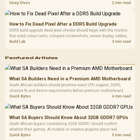
comfort, reliability, and upgrade room before buying gear for long
Deep Dives
2 min read
gaming sessions.
How to Fix Dead Pixel After a DDR5 Build Upgrade
DDR5 build upgrade dead pixel checks should begin with the monitor.
Run solid colour tests, compare screenshots, reseat display cables,
and review GPU output before blaming RAM changes in an SA gaming
Build Lab
3 min read
PC. Document repeatable proof for support.
Featured Articles
What SA Builders Need in a Premium AMD Motherboard
South African builders should prioritise exact CPU support, DDR5,
chassis fit and device requirements before premium motherboard
breadth. The E-ATX X870E Extreme then adds five M.2 positions, Wi-Fi
Quick Bytes
4 min read
7, multi-gig LAN, USB4 Type-C and named AI tools.
What SA Buyers Should Know About 32GB GDDR7 GPUs
South African buyers considering 32GB GDDR7 should confirm
whether their games, AI models or creative projects place real
pressure on smaller memory pools. The RTX 5090 costs R73,599, so
Quick Bytes
5 min read