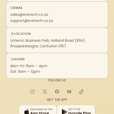
EMAIL
sales@evetech.co.za
support@evetech.co.za
LOCATION
Limeroc Business Park, Holland Road (R114)
Knoppieslaagte, Centurion 0157
HOURS
Mon–Fri: 9am – 4pm
Sat: 9am – 12pm
FOLLOW US
Instagram
X
Facebook
YouTube
TikTok
GET THE APP
Download on the
GET IT ON
App Store
Google Play