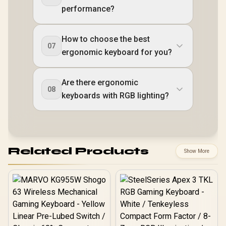
performance?
How to choose the best
07
ergonomic keyboard for you?
Are there ergonomic
08
keyboards with RGB lighting?
Related Products
Show More