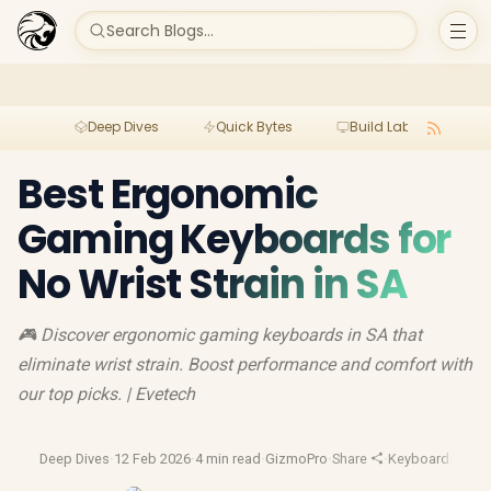
Search Blogs...
Deep Dives
Quick Bytes
Build Lab
Per
Best Ergonomic
Gaming Keyboards for
No Wrist Strain in SA
🎮 Discover ergonomic gaming keyboards in SA that
eliminate wrist strain. Boost performance and comfort with
our top picks. | Evetech
Deep Dives
·
12 Feb 2026
·
4 min read
·
GizmoPro
·
Share
·
Keyboards
·
Erg