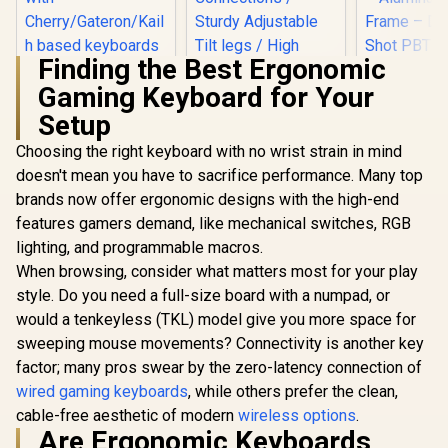
Finding the Best Ergonomic
Gaming Keyboard for Your
SteelSerie
Mini – H
Setup
Logitech MK120
Optical
Keyboard And
Keyboard
Choosing the right keyboard with no wrist strain in mind
Mouse Combo /
Compact D
Spill-Resistant
doesn't mean you have to sacrifice performance. Many top
Optical Sw
Design Keyboard /
Glorious Kailh
brands now offer ergonomic designs with the high-end
RGB Custom
Durable keys / Plug-
BROWN Mechanical
– Aluminu
features gamers demand, like mechanical switches, RGB
And-Play USB
Keyboard Switches
Frame – 
Connections /
/ 120 Pack /
lighting, and programmable macros.
Shot PBT K
Sturdy Adjustable
R
849
R
189
R
1,999
Compatible with the
In Stock
In Stock
6483
When browsing, consider what matters most for your play
Tilt legs / High
GMMK & GMMK
Definition Optical
style. Do you need a full-size board with a numpad, or
PRO / Compatible
Mouse
with
would a tenkeyless (TKL) model give you more space for
Cherry/Gateron/Kail
sweeping mouse movements? Connectivity is another key
h based keyboards /
Plate Mounted /
factor; many pros swear by the zero-latency connection of
Transparent Switch
wired gaming keyboards
, while others prefer the clean,
Housing / SMD Led
cable-free aesthetic of modern
wireless options
.
Compatible / KAI-
BROWN
Are Ergonomic Keyboards