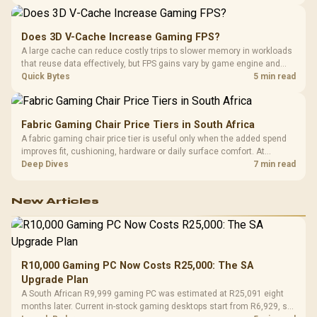
its capacity must be weighed against the rest of the system budget.
Does 3D V-Cache Increase Gaming FPS?
A large cache can reduce costly trips to slower memory in workloads
that reuse data effectively, but FPS gains vary by game engine and
settings. The Ryzen 7 5800X3D provides 100MB cache alongside
Quick Bytes
5 min read
eight Zen 3 cores, so representative game tests matter.
Fabric Gaming Chair Price Tiers in South Africa
A fabric gaming chair price tier is useful only when the added spend
improves fit, cushioning, hardware or daily surface comfort. At
R7,899, the HERO TX provides a premium South African benchmark
Deep Dives
7 min read
with TX fabric, cold-foam, 4D armrests and stainless-steel levers.
New Articles
R10,000 Gaming PC Now Costs R25,000: The SA
Upgrade Plan
A South African R9,999 gaming PC was estimated at R25,091 eight
months later. Current in-stock gaming desktops start from R6,929, so