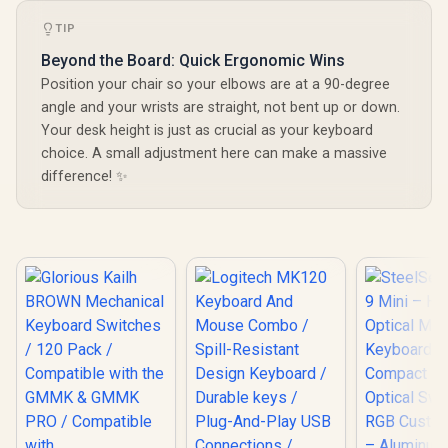
TIP
Beyond the Board: Quick Ergonomic Wins
Position your chair so your elbows are at a 90-degree
angle and your wrists are straight, not bent up or down.
Your desk height is just as crucial as your keyboard
choice. A small adjustment here can make a massive
difference! ✨