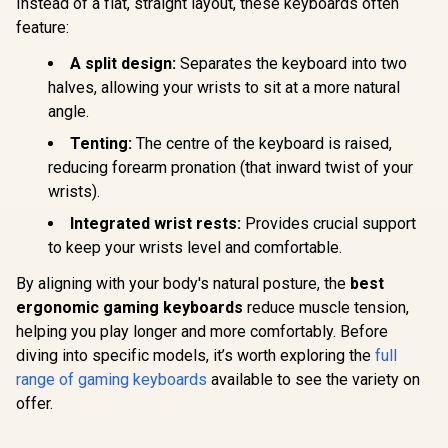
Instead of a flat, straight layout, these keyboards often
feature:
A split design:
Separates the keyboard into two
halves, allowing your wrists to sit at a more natural
angle.
Tenting:
The centre of the keyboard is raised,
reducing forearm pronation (that inward twist of your
wrists).
Integrated wrist rests:
Provides crucial support
to keep your wrists level and comfortable.
By aligning with your body's natural posture, the
best
ergonomic gaming keyboards
reduce muscle tension,
helping you play longer and more comfortably. Before
diving into specific models, it’s worth exploring the
full
range of gaming keyboards
available to see the variety on
offer.