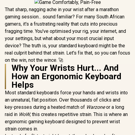
That sharp, nagging ache in your wrist after a marathon
gaming session... sound familiar? For many South African
gamers, it's a frustrating reality that cuts into precious
fragging time. You've optimised your rig, your internet, and
your settings, but what about your most crucial input
device? The truth is, your standard keyboard might be the
real culprit behind that strain. Let's fix that, so you can focus
on the win, not the wince. 🚀
Why Your Wrists Hurt... And
How an Ergonomic Keyboard
Helps
Most standard keyboards force your hands and wrists into
an unnatural, flat position. Over thousands of clicks and
key-presses during a heated match of
Warzone
or a long
raid in
WoW
, this creates repetitive strain. This is where an
ergonomic gaming keyboard designed to prevent wrist
strain comes in.