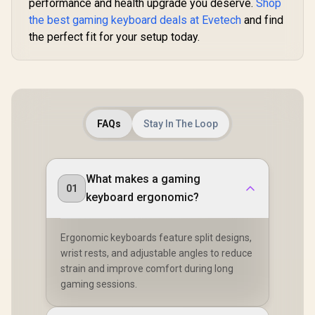
performance and health upgrade you deserve.
Shop
the best gaming keyboard deals at Evetech
and find
the perfect fit for your setup today.
FAQs
Stay In The Loop
What makes a gaming
01
keyboard ergonomic?
Ergonomic keyboards feature split designs,
wrist rests, and adjustable angles to reduce
strain and improve comfort during long
gaming sessions.