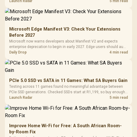
upgrade only the part that limits your games.
Launch Radar
5 min read
Microsoft Edge Manifest V3: Check Your Extensions
Before 2027
Microsoft now warns developers about Manifest V2 and expects
enterprise deprecation to begin in early 2027. Edge users should audit
essential extensions now, not uninstall everything today.
Daily Drop
4 min read
PCIe 5.0 SSD vs SATA in 11 Games: What SA Buyers Gain
Testing across 11 games found no meaningful advantage between
PCIe SSD generations. Checked SSDs start at R1,199, so buy enough
capacity and the right interface before chasing peak speed.
Launch Radar
5 min read
Improve Home Wi-Fi for Free: A South African Room-
by-Room Fix