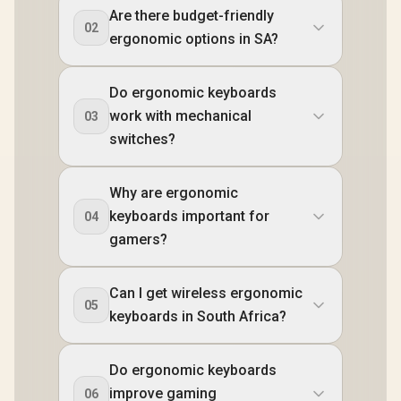
Are there budget-friendly
02
ergonomic options in SA?
Do ergonomic keyboards
work with mechanical
03
switches?
Why are ergonomic
keyboards important for
04
gamers?
Can I get wireless ergonomic
05
keyboards in South Africa?
Do ergonomic keyboards
improve gaming
06