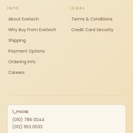
INFO
LEGAL
About Evetech
Terms & Conditions
Why Buy From Evetech
Credit Card Security
Shipping
Payment Options
Ordering Info
Careers
PHONE
(010) 786 0044
(012) 653 0033