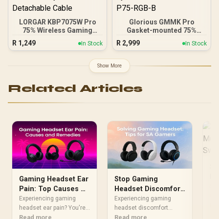
LORGAR KBP7075W Pro
Glorious GMMK Pro
75% Wireless Gaming
Gasket-mounted 75%
Keyboard – Black/White /
layout Gaming Keyboard -
R
1,249
R
2,999
In Stock
In Stock
81 Keys / Toxic Purple
Black Slate / Gasket
Linear Switches / Hot-
Mounted Plate Design /
Swappable / Gasket Mount
Aesthetic High-Profile
Show More
/ OLED Display / RGB
Frame / 16.8 million color
Lighting / Triple Mode
RGB Lighting / Fully
Related Articles
Connectivity / Multimedia
Programmable Knob /
Knob / Up to 312H Battery
Controls Volume & Media
/ Detachable Cable
by Default / GLO-GMMK-
P75-RGB-B
St
Mu
Gaming Headset Ear
Stop Gaming
Sw
Sto
Pain: Top Causes &
Headset Discomfort:
str
Proven Remedies
Pro Tips for SA
Experiencing gaming
Experiencing gaming
exe
Re
headset ear pain? You're
Gamers
headset discomfort
gam
not alone. This guide
Read more
during long sessions?
Read more