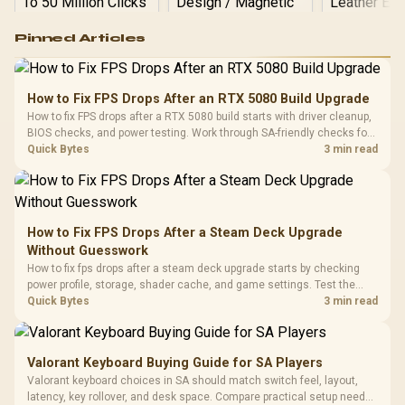
Logitech G502 Hero
Pinned Articles
RGB High
Performance
Gamdias APOLLO
Gaming Mouse / Up
E2 Elite Tempered
to 25,600 DPI / 11
How to Fix FPS Drops After an RTX 5080 Build Upgrade
Glass Mid-Tower
Fully
LORGAR No
How to fix FPS drops after a RTX 5080 build starts with driver cleanup,
Gaming Case -
Programmable
Gaming H
Black / Trapezoidal
BIOS checks, and power testing. Work through SA-friendly checks for
Buttons / 16.8
with Micro
Tempered Glass
chipset drivers, display refresh, PCIe seating, frame caps, and game
Quick Bytes
3 min read
Million Colors
R
599
R
1,299
R
369
In Stock
In Stock
Black /
Panel / 2 Built-in
Synchronize / Rated
settings before blaming the GPU.
Driver
200mm ARGB Fans /
To 50 Million Clicks
Retractabl
Power Cover
20–20,0
Design / Magnetic
Frequency 
Dust Filter / 3 Slot
How to Fix FPS Drops After a Steam Deck Upgrade
3.5mm Jac
Vertical VGA Slot
Without Guesswork
Leather
Cushions / 
How to fix fps drops after a steam deck upgrade starts by checking
Design / 
power profile, storage, shader cache, and game settings. Test the
Platf
Steam Deck upgrade step by step so SA players can separate install
Quick Bytes
3 min read
Compat
issues from normal handheld limits. Keep settings notes.
Valorant Keyboard Buying Guide for SA Players
Valorant keyboard choices in SA should match switch feel, layout,
latency, key rollover, and desk space. Compare practical setup needs,