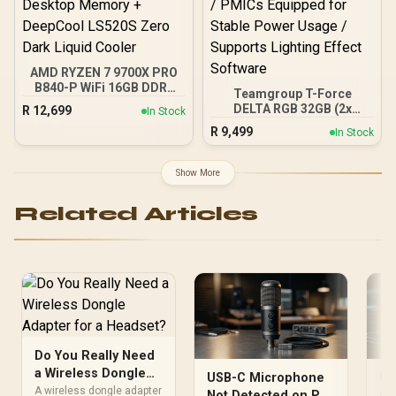
AMD RYZEN 7 9700X PRO
B840-P WiFi 16GB DDR5
Teamgroup T-Force
6000MHz Upgrade Kit -
DELTA RGB 32GB (2x
R
12,699
In Stock
MSI Pro B840-P WiFi AMD
16GB) 7600MHz DDR5
R
9,499
Ryzen Motherboard +
In Stock
Gaming Memory - Black /
AMD RYZEN 7 9700X
RGB Colors & 120° Ultra-
40MB GameCache Up to
Wide Lighting / Supports
Show More
5.5GHz CPU (OEM No
AMD EXPO & Intel XMP 3.0
Packaging) + KingSpec
/ Strengthened PMIC
16GB 6000mhz DDR5
Related Articles
Cooling Design / On-Die
Desktop Memory +
ECC For System Stability /
DeepCool LS520S Zero
PMICs Equipped for
Dark Liquid Cooler
Stable Power Usage /
Supports Lighting Effect
Software
Do You Really Need
a Wireless Dongle
USB-C Microphone
US
Adapter for a
A wireless dongle adapter
Not Detected on PC
Ga