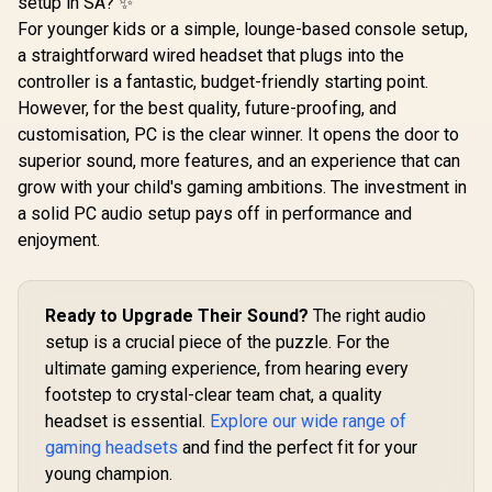
setup in SA? ✨
For younger kids or a simple, lounge-based console setup,
a straightforward wired headset that plugs into the
controller is a fantastic, budget-friendly starting point.
However, for the best quality, future-proofing, and
customisation, PC is the clear winner. It opens the door to
superior sound, more features, and an experience that can
grow with your child's gaming ambitions. The investment in
a solid PC audio setup pays off in performance and
enjoyment.
Ready to Upgrade Their Sound?
The right audio
setup is a crucial piece of the puzzle. For the
ultimate gaming experience, from hearing every
footstep to crystal-clear team chat, a quality
headset is essential.
Explore our wide range of
gaming headsets
and find the perfect fit for your
young champion.