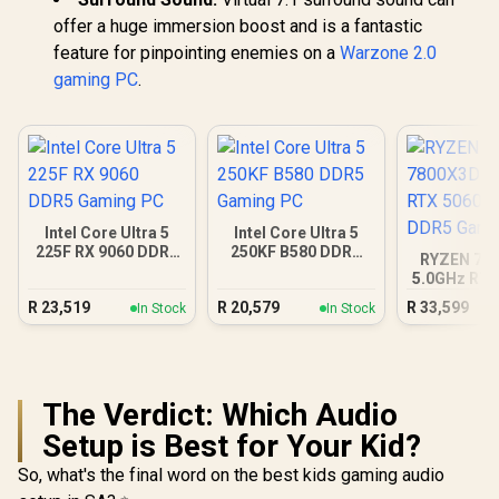
offer a huge immersion boost and is a fantastic
feature for pinpointing enemies on a
Warzone 2.0
gaming PC
.
Intel Core Ultra 5
Intel Core Ultra 5
225F RX 9060 DDR5
250KF B580 DDR5
RYZEN 7 7
Gaming PC
Gaming PC
5.0GHz RTX
16GB DDR5
R
23,519
R
20,579
R
33,599
In Stock
In Stock
PC
The Verdict: Which Audio
Setup is Best for Your Kid?
So, what's the final word on the best kids gaming audio