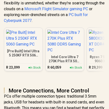
flexibility is unmatched, whether they're soaring through the
clouds on a
Microsoft Flight Simulator gaming PC
or
exploring neon-drenched streets on a
PC built for
Cyberpunk 2077
.
[Pre Built] Intel Ultra
5 250KF RTX 5060
Intel Core Ultra 7
Ryzen 7 58
Gaming PC
270K Plus RTX 5080
9060 XT
DDR5 Gaming PC
Gamin
R
23,099
R
60,059
R
29,399
In Stock
In Stock
More Connections, More Control
PCs offer multiple connection types: traditional 3.5mm
jacks, USB for headsets with built-in sound cards, and even
Bluetooth. This means you can find a headset that perfectly