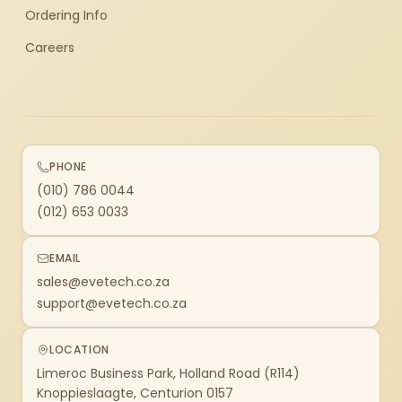
Ordering Info
Careers
PHONE
(010) 786 0044
(012) 653 0033
EMAIL
sales@evetech.co.za
support@evetech.co.za
LOCATION
Limeroc Business Park, Holland Road (R114)
Knoppieslaagte, Centurion 0157