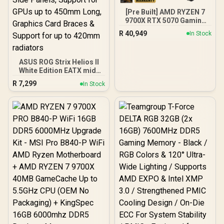
[Pre Built] AMD RYZEN 7
9700X RTX 5070 Gaming
PC
R
40,949
In Stock
ASUS ROG Strix Helios II
White Edition EATX mid-
Tower Gaming PC case,
R
7,299
In Stock
with Dual Tempered Glass
Side Panels, Support for
GPUs up to 450mm Long,
Graphics Card Braces &
Support for up to 420mm
radiators