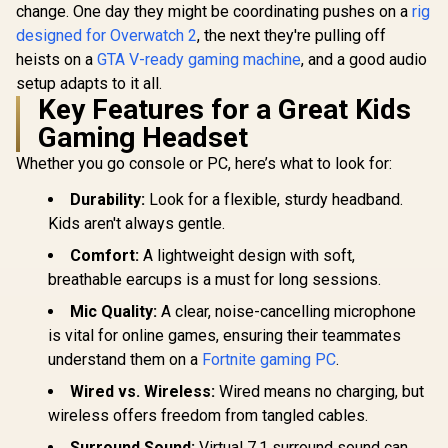
change. One day they might be coordinating pushes on a
rig
designed for Overwatch 2
, the next they're pulling off
heists on a
GTA V-ready gaming machine
, and a good audio
setup adapts to it all.
Key Features for a Great Kids
Gaming Headset
Whether you go console or PC, here’s what to look for:
Durability:
Look for a flexible, sturdy headband.
Kids aren't always gentle.
Comfort:
A lightweight design with soft,
breathable earcups is a must for long sessions.
Mic Quality:
A clear, noise-cancelling microphone
is vital for online games, ensuring their teammates
understand them on a
Fortnite gaming PC
.
Wired vs. Wireless:
Wired means no charging, but
wireless offers freedom from tangled cables.
Surround Sound:
Virtual 7.1 surround sound can