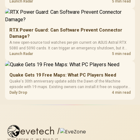
automatic upgrade for every gaming PC.
Launch Radar
5 min read
RTX Power Guard: Can Software Prevent Connector
Damage?
A new open-source tool watches per-pin current on ASUS Astral RTX
5080 and 5090 cards. It can trigger an emergency shutdown, but it
does not replace correct cabling and inspection.
Launch Radar
5 min read
Quake Gets 19 Free Maps: What PC Players Need
Quake's 30th anniversary update adds the Dawn of the Machine
episode with 19 maps. Existing owners can install it free on supported
PC storefronts, with no hardware upgrade required.
Daily Drop
4 min read
evetech
/
YOU DREAM IT, WE BUILD IT