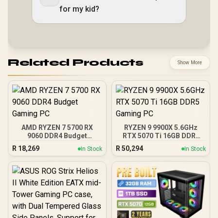
for my kid?
Related Products
Show More
AMD RYZEN 7 5700 RX
RYZEN 9 9900X 5.6GHz
9060 DDR4 Budget
RTX 5070 Ti 16GB DDR5
Gaming PC
Gaming PC
R
18,269
R
50,294
In Stock
In Stock