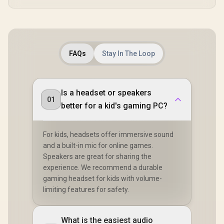
FAQs
Stay In The Loop
Is a headset or speakers
01
better for a kid's gaming PC?
For kids, headsets offer immersive sound
and a built-in mic for online games.
Speakers are great for sharing the
experience. We recommend a durable
gaming headset for kids with volume-
limiting features for safety.
What is the easiest audio