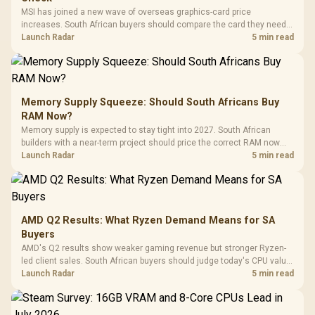
MSI has joined a new wave of overseas graphics-card price
increases. South African buyers should compare the card they need
against live local options rather than panic-buy.
Launch Radar
5 min read
Memory Supply Squeeze: Should South Africans Buy
RAM Now?
Memory supply is expected to stay tight into 2027. South African
builders with a near-term project should price the correct RAM now
instead of waiting for an assumed drop.
Launch Radar
5 min read
AMD Q2 Results: What Ryzen Demand Means for SA
Buyers
AMD's Q2 results show weaker gaming revenue but stronger Ryzen-
led client sales. South African buyers should judge today's CPU value
by platform cost, not the headline alone.
Launch Radar
5 min read