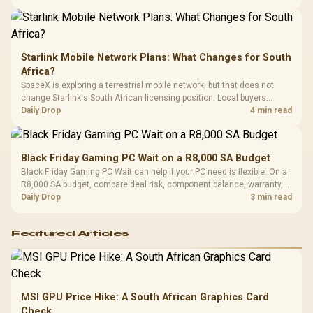
Starlink Mobile Network Plans: What Changes for South
Africa?
SpaceX is exploring a terrestrial mobile network, but that does not
change Starlink's South African licensing position. Local buyers
should wait for formal authorisation and launch terms.
Daily Drop
4 min read
Black Friday Gaming PC Wait on a R8,000 SA Budget
Black Friday Gaming PC Wait can help if your PC need is flexible. On a
R8,000 SA budget, compare deal risk, component balance, warranty,
and timing before waiting.
Daily Drop
3 min read
Featured Articles
MSI GPU Price Hike: A South African Graphics Card
Check