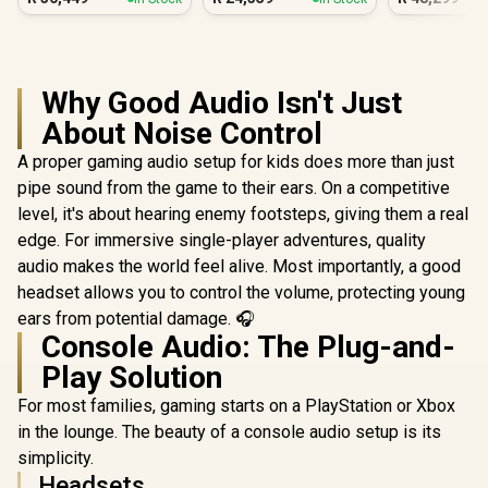
PC White
PC
PC
Why Good Audio Isn't Just
About Noise Control
A proper gaming audio setup for kids does more than just
pipe sound from the game to their ears. On a competitive
level, it's about hearing enemy footsteps, giving them a real
edge. For immersive single-player adventures, quality
audio makes the world feel alive. Most importantly, a good
headset allows you to control the volume, protecting young
ears from potential damage. 🎧
Console Audio: The Plug-and-
Play Solution
For most families, gaming starts on a PlayStation or Xbox
in the lounge. The beauty of a console audio setup is its
simplicity.
Headsets