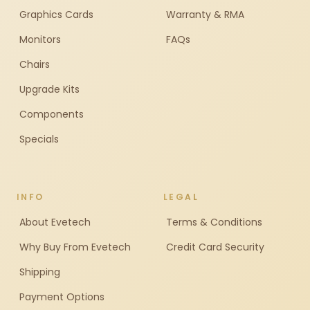
Graphics Cards
Warranty & RMA
Monitors
FAQs
Chairs
Upgrade Kits
Components
Specials
INFO
LEGAL
About Evetech
Terms & Conditions
Why Buy From Evetech
Credit Card Security
Shipping
Payment Options