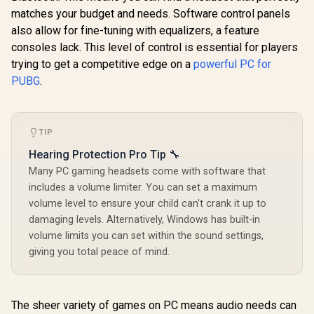
matches your budget and needs. Software control panels
also allow for fine-tuning with equalizers, a feature
consoles lack. This level of control is essential for players
trying to get a competitive edge on a
powerful PC for
PUBG
.
TIP
Hearing Protection Pro Tip 🔧
Many PC gaming headsets come with software that
includes a volume limiter. You can set a maximum
volume level to ensure your child can't crank it up to
damaging levels. Alternatively, Windows has built-in
volume limits you can set within the sound settings,
giving you total peace of mind.
The sheer variety of games on PC means audio needs can