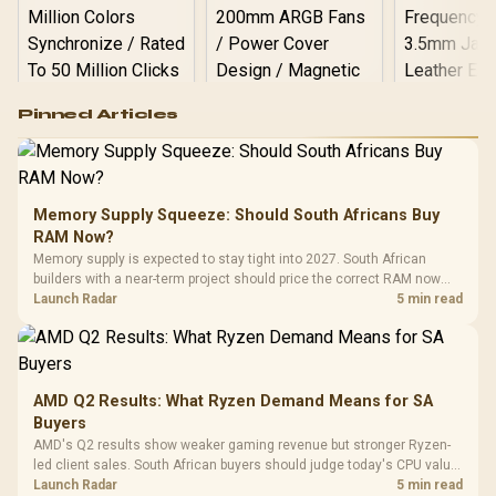
Logitech G502 Hero
Pinned Articles
RGB High
Performance
Gamdias APOLLO
Gaming Mouse / Up
E2 Elite Tempered
to 25,600 DPI / 11
Glass Mid-Tower
Fully
LORGAR No
Gaming Case -
Memory Supply Squeeze: Should South Africans Buy
Programmable
Gaming H
Black / Trapezoidal
Buttons / 16.8
RAM Now?
with Micro
Tempered Glass
Million Colors
R
599
R
1,299
R
369
In Stock
In Stock
Memory supply is expected to stay tight into 2027. South African
Black /
Panel / 2 Built-in
Synchronize / Rated
builders with a near-term project should price the correct RAM now
Driver
200mm ARGB Fans /
To 50 Million Clicks
instead of waiting for an assumed drop.
Launch Radar
5 min read
Retractabl
Power Cover
20–20,0
Design / Magnetic
Frequency 
Dust Filter / 3 Slot
3.5mm Jac
Vertical VGA Slot
Leather
Cushions / 
AMD Q2 Results: What Ryzen Demand Means for SA
Design / 
Buyers
Platf
AMD's Q2 results show weaker gaming revenue but stronger Ryzen-
Compat
led client sales. South African buyers should judge today's CPU value
by platform cost, not the headline alone.
Launch Radar
5 min read