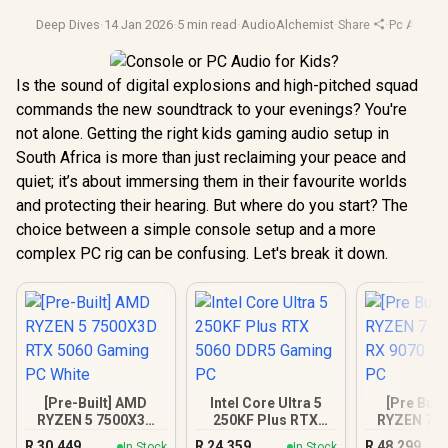
Deep Dives
·
14 Jan 2026
·
5 min read
·
AudioAlchemist
·
Share
·
Pc Audio
·
Is the sound of digital explosions and high-pitched squad
commands the new soundtrack to your evenings? You're
not alone. Getting the right kids gaming audio setup in
South Africa is more than just reclaiming your peace and
quiet; it’s about immersing them in their favourite worlds
and protecting their hearing. But where do you start? The
choice between a simple console setup and a more
complex PC rig can be confusing. Let's break it down.
[Pre-Built] AMD
Intel Core Ultra 5
[Pre Buil
RYZEN 5 7500X3D
250KF Plus RTX
RYZEN 7 7
RTX 5060 Gaming
5060 DDR5 Gaming
RX 9070 XT
R
30,449
R
24,359
R
48,299
In Stock
In Stock