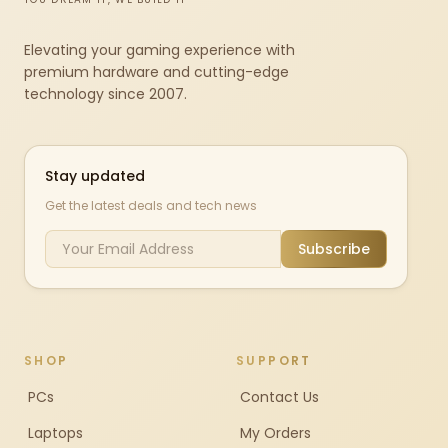
Elevating your gaming experience with
premium hardware and cutting-edge
technology since 2007.
Stay updated
Get the latest deals and tech news
Subscribe
SHOP
SUPPORT
PCs
Contact Us
Laptops
My Orders