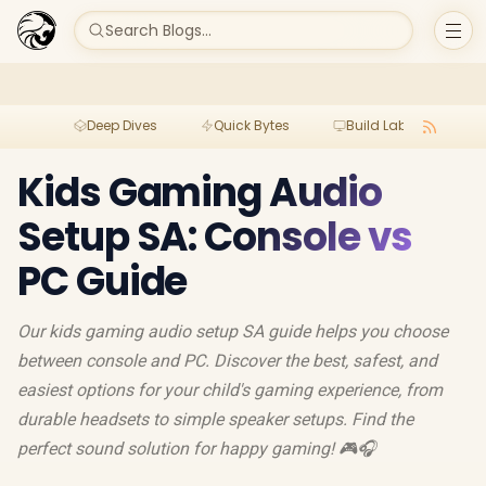
Search Blogs...
Deep Dives
Quick Bytes
Build Lab
Per
Kids Gaming Audio
Setup SA: Console vs
PC Guide
Our kids gaming audio setup SA guide helps you choose
between console and PC. Discover the best, safest, and
easiest options for your child's gaming experience, from
durable headsets to simple speaker setups. Find the
perfect sound solution for happy gaming! 🎮🎧