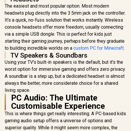
The easiest and most popular option. Most modern
headsets plug directly into the 3.5mm jack on the controller.
It's a quick, no-fuss solution that works instantly. Wireless
console headsets offer more freedom, usually connecting
via a simple USB dongle. This is perfect for kids just
starting their gaming journey, perhaps before they graduate
to building incredible worlds on a
custom PC for Minecraft
.
TV Speakers & Soundbars
Using your TV's built-in speakers is the default, but it's the
worst option for immersive gaming and offers zero privacy.
A soundbar is a step up, but a dedicated headset is almost
always the better, more considerate choice for a shared
living space.
PC Audio: The Ultimate
Customisable Experience
This is where things get really interesting. A PC-based kids
gaming audio setup offers a universe of options and
superior quality. While it might seem more complex, the