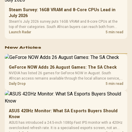
Steam Survey: 16GB VRAM and 8-Core CPUs Lead in
July 2026
Steam's July 2026 survey puts 16GB VRAM and 8-core CPUs at the
top of their categories. South African buyers can reach both from
about R12,998 before the rest of the build.
Launch Radar
5 min read
New Articles
GeForce NOW Adds 26 August Games: The SA Check
NVIDIA has listed 26 games for GeForce NOW in August. South
African access remains available through the local alliance service,
but each title still needs store ownership and service support.
Daily Drop
5 min read
ASUS 420Hz Monitor: What SA Esports Buyers Should
Know
ASUS has introduced a 24.5-inch 1080p Fast IPS monitor with a 420Hz
overclocked refresh rate. It is a specialised esports screen, not an