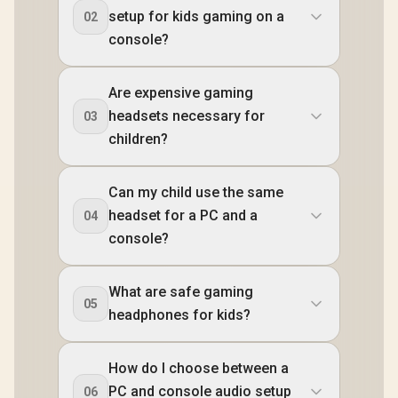
setup for kids gaming on a
02
console?
Are expensive gaming
headsets necessary for
03
children?
Can my child use the same
headset for a PC and a
04
console?
What are safe gaming
05
headphones for kids?
How do I choose between a
PC and console audio setup
06