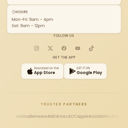
HOURS
Mon–Fri: 9am – 4pm
Sat: 9am – 12pm
FOLLOW US
Instagram
X
Facebook
YouTube
TikTok
GET THE APP
Download on the
GET IT ON
App Store
Google Play
TRUSTED PARTNERS
Adata
Alienware
AMD
Antec
AOC
Apple
Arozzi
ASRock
Asus
Au