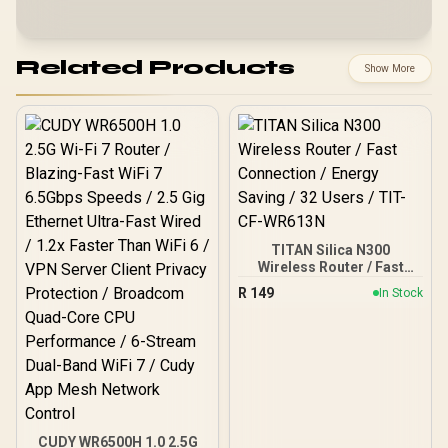
Related Products
Show More
TITAN Silica N300
Wireless Router / Fast
Connection / Energy
R
149
In Stock
Saving / 32 Users / TIT-
CF-WR613N
CUDY WR6500H 1.0 2.5G