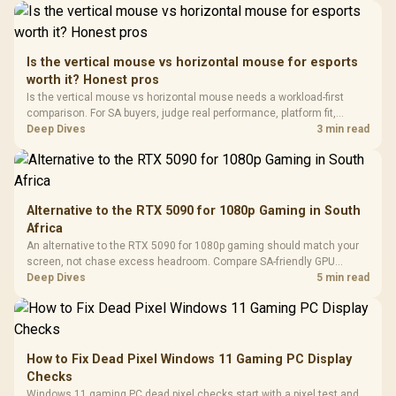
Driver
200mm ARGB Fans /
To 50 Million Clicks
Retractabl
Power Cover
20–20,0
Design / Magnetic
Frequency 
Dust Filter / 3 Slot
Is the vertical mouse vs horizontal mouse for esports
3.5mm Jac
Vertical VGA Slot
worth it? Honest pros
Leather
Cushions / 
Is the vertical mouse vs horizontal mouse needs a workload-first
Design / 
comparison. For SA buyers, judge real performance, platform fit,
Platf
warranty path, power needs, and upgrade timing before choosing
Deep Dives
3 min read
Compat
either side.
Alternative to the RTX 5090 for 1080p Gaming in South
Africa
An alternative to the RTX 5090 for 1080p gaming should match your
screen, not chase excess headroom. Compare SA-friendly GPU
classes, monitor needs, and upgrade priorities before choosing a
Deep Dives
5 min read
balanced card for your rig. Keep heat and fit in view.
How to Fix Dead Pixel Windows 11 Gaming PC Display
Checks
Windows 11 gaming PC dead pixel checks start with a pixel test and