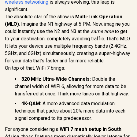
wireless networking
is always evolving, this leap is
Dual-Band AX3000
(2402Mbps 5GHz +
significant.
CUDY WR65
574Mbps 2.4GHz) /
2.5G Wi-Fi 7
The absolute star of the show is
Multi-Link Operation
Gigabit Ethernet
Blazing-Fas
R
799
R
1,999
R
2,499
In Stock
In Stock
Port / RE & Access
(MLO)
. Imagine the N1 highway at 5 PM. Now, imagine you
6.5Gbps S
Point Modes / One-
2.5 Gig E
could instantly use the N2 and N3 at the
same time
to get
Touch WPS Setup /
Ultra-Fast
to your destination, completely avoiding traffic. That's MLO.
App Management /
1.2x Fast
Universal Router
WiFi 6 / VP
It lets your device use multiple frequency bands (2.4GHz,
Compatibility
Client P
5GHz, and 6GHz) simultaneously, creating a super-highway
Protect
for your data that’s faster and far more reliable.
Broadcom
Core 
On top of that, WiFi 7 brings:
Performan
Stream Du
320 MHz Ultra-Wide Channels:
Double the
WiFi 7 / C
channel width of WiFi 6, allowing for more data to be
Mesh Ne
Contr
transferred at once. Think more lanes on that highway.
4K-QAM:
A more advanced data modulation
technique that packs about 20% more data into each
signal compared to its predecessor.
For anyone considering a
WiFi 7 mesh setup in South
Africa
, these features mean dramatically lower latency for