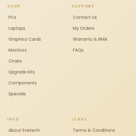
SHOP
SUPPORT
PCs
Contact Us
Laptops
My Orders
Graphics Cards
Warranty & RMA
Monitors
FAQs
Chairs
Upgrade Kits
Components
Specials
INFO
LEGAL
About Evetech
Terms & Conditions