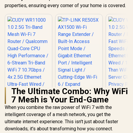
properties, ensuring every corner of your home is covered.
The Ultimate Combo: Why WiFi
7 Mesh is Your End-Game
When you combine the raw power of WiFi 7 with the
intelligent coverage of a mesh network, you get the
TP-LINK RE505X
AX1500 Wi-Fi Range
ultimate internet experience. This isn't just about faster
Extender / Built-In
downloads; it's about transforming how you connect.
Access Point Mode