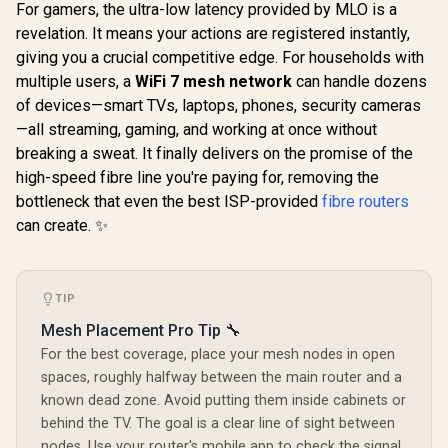
/ Gigabit Ethernet
For gamers, the ultra-low latency provided by MLO is a
Port / Intelligent
revelation. It means your actions are registered instantly,
CUDY WR65
Signal Light /
2.5G Wi-Fi 7
Cutting-Edge Wi-Fi
giving you a crucial competitive edge. For households with
CUDY WR11000 1.0
Blazing-Fas
6 / Expand
2.5G Tri-Band Mesh
multiple users, a
WiFi 7 mesh network
can handle dozens
6.5Gbps S
Coverage / Adaptive
Wi-Fi 7 Router /
R
2,599
R
799
R
2,499
2.5 Gig E
In Stock
In Stock
of devices—smart TVs, laptops, phones, security cameras
Path Selection /
Qualcomm Quad-
Ultra-Fast
RE505X
Core CPU High
—all streaming, gaming, and working at once without
1.2x Fast
Performance / 6-
WiFi 6 / VP
breaking a sweat. It finally delivers on the promise of the
Stream Tri-Band
Client P
WiFi 7 10.7Gbps / 4x
high-speed fibre line you're paying for, removing the
Protect
2.5G Ethernet Ultra-
bottleneck that even the best ISP-provided
fibre routers
Broadcom
Fast Wired / 200
Core 
can create. ✨
Connected Devices
Performan
Seamless / Multiple
Stream Du
Operating Modes
WiFi 7 / C
Flexible Deployment
Mesh Ne
/ Parental Controls
TIP
Contr
Safe Browsing
Protection
Mesh Placement Pro Tip 🔧
For the best coverage, place your mesh nodes in open
spaces, roughly halfway between the main router and a
known dead zone. Avoid putting them inside cabinets or
behind the TV. The goal is a clear line of sight between
nodes. Use your router's mobile app to check the signal