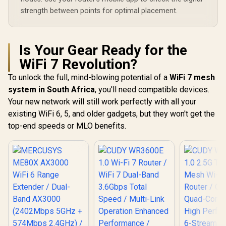
strength between points for optimal placement.
Is Your Gear Ready for the
WiFi 7 Revolution?
To unlock the full, mind-blowing potential of a
WiFi 7 mesh
system in South Africa
, you'll need compatible devices.
Your new network will still work perfectly with all your
existing WiFi 6, 5, and older gadgets, but they won't get the
top-end speeds or MLO benefits.