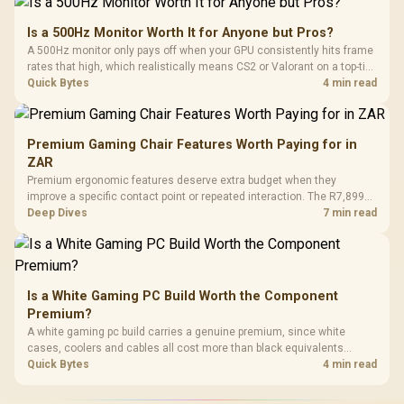
Is a 500Hz Monitor Worth It for Anyone but Pros?
A 500Hz monitor only pays off when your GPU consistently hits frame
rates that high, which realistically means CS2 or Valorant on a top-tier
rig. Evetech stocks 500Hz panels for that crowd, but casual gamers
Quick Bytes
4 min read
gain more from a 240Hz OLED instead.
Premium Gaming Chair Features Worth Paying for in
ZAR
Premium ergonomic features deserve extra budget when they
improve a specific contact point or repeated interaction. The R7,899
HERO TX asks buyers to value cold-foam support, a memory headrest,
Deep Dives
7 min read
4D armrests and stainless-steel levers as a connected package.
Is a White Gaming PC Build Worth the Component
Premium?
A white gaming pc build carries a genuine premium, since white
cases, coolers and cables all cost more than black equivalents
across the parts list. Evetech stocks white components, so mixing
Quick Bytes
4 min read
white externals with black internals trims that cost.