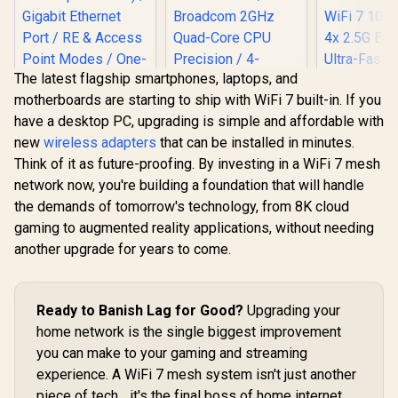
The latest flagship smartphones, laptops, and
motherboards are starting to ship with WiFi 7 built-in. If you
have a desktop PC, upgrading is simple and affordable with
new
wireless adapters
that can be installed in minutes.
Think of it as future-proofing. By investing in a WiFi 7 mesh
MERCUSYS ME80X
network now, you're building a foundation that will handle
AX3000 WiFi 6
Range Extender /
the demands of tomorrow's technology, from 8K cloud
Dual-Band AX3000
gaming to augmented reality applications, without needing
(2402Mbps 5GHz +
574Mbps 2.4GHz) /
another upgrade for years to come.
CUDY WR3600E 1.0
CUDY WR11
Gigabit Ethernet
Wi-Fi 7 Router / WiFi
2.5G Tri-B
Port / RE & Access
7 Dual-Band
Wi-Fi 7 R
Point Modes / One-
R
799
R
1,299
R
2,599
In Stock
In Stock
3.6Gbps Total
Qualcomm
Touch WPS Setup /
Ready to Banish Lag for Good?
Upgrading your
Speed / Multi-Link
Core CPU
App Management /
home network is the single biggest improvement
Operation Enhanced
Performan
Universal Router
Performance /
Stream Tr
Compatibility
you can make to your gaming and streaming
Broadcom 2GHz
WiFi 7 10.7
experience. A WiFi 7 mesh system isn't just another
Quad-Core CPU
2.5G Ethern
Precision / 4-
Fast Wire
piece of tech... it's the final boss of home internet.