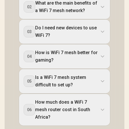
What are the main benefits of
02
a WiFi 7 mesh network?
Do I need new devices to use
03
WiFi 7?
How is WiFi 7 mesh better for
04
gaming?
Is a WiFi 7 mesh system
05
difficult to set up?
How much does a WiFi 7
mesh router cost in South
06
Africa?