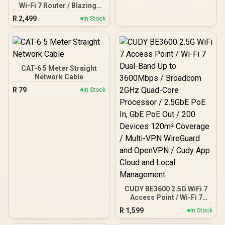
Wi-Fi 7 Router / Blazing-
Fast WiFi 7 6.5Gbps
R
2,499
In Stock
Speeds / 2.5 Gig Ethernet
Ultra-Fast Wired / 1.2x
Faster Than WiFi 6 / VPN
Server Client Privacy
Protection / Broadcom
Quad-Core CPU
CAT-6 5 Meter Straight
Performance / 6-Stream
Network Cable
Dual-Band WiFi 7 / Cudy
R
79
In Stock
App Mesh Network
Control
CUDY BE3600 2.5G WiFi 7
Access Point / Wi-Fi 7
Dual-Band Up to
R
1,599
In Stock
3600Mbps / Broadcom
2GHz Quad-Core