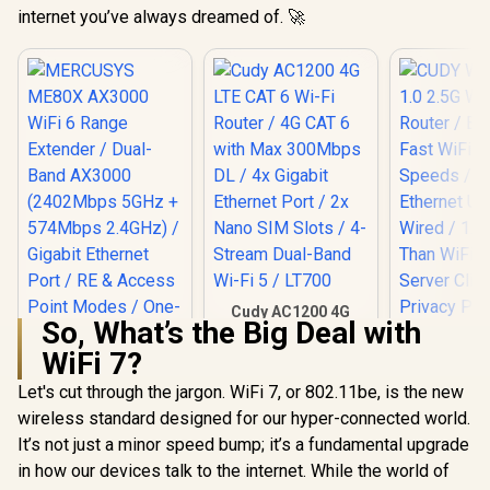
internet you’ve always dreamed of. 🚀
Cudy AC1200 4G
So, What’s the Big Deal with
LTE CAT 6 Wi-Fi
Router / 4G CAT 6
WiFi 7?
with Max 300Mbps
DL / 4x Gigabit
Let's cut through the jargon. WiFi 7, or 802.11be, is the new
Ethernet Port / 2x
wireless standard designed for our hyper-connected world.
Nano SIM Slots / 4-
Stream Dual-Band
It’s not just a minor speed bump; it’s a fundamental upgrade
MERCUSYS ME80X
Wi-Fi 5 / LT700
AX3000 WiFi 6
in how our devices talk to the internet. While the world of
Range Extender /