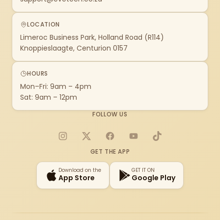
LOCATION
Limeroc Business Park, Holland Road (R114)
Knoppieslaagte, Centurion 0157
HOURS
Mon–Fri: 9am – 4pm
Sat: 9am – 12pm
FOLLOW US
Instagram
X
Facebook
YouTube
TikTok
GET THE APP
Download on the
GET IT ON
App Store
Google Play