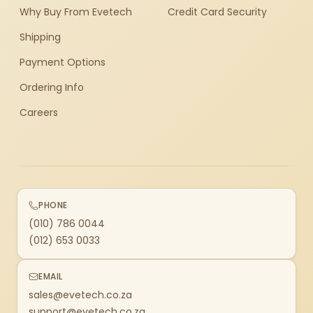
Why Buy From Evetech
Credit Card Security
Shipping
Payment Options
Ordering Info
Careers
PHONE
(010) 786 0044
(012) 653 0033
EMAIL
sales@evetech.co.za
support@evetech.co.za