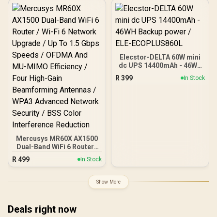
Processor / 2.5GbE PoE
In, GbE PoE Out / 200
Devices 120m² Coverage /
Multi-VPN WireGuard and
OpenVPN / Cudy App
Cloud and Local
Management
Elecstor-DELTA 60W mini
dc UPS 14400mAh - 46WH
Backup power / ELE-
R
399
In Stock
ECOPLUS860L
Mercusys MR60X AX1500
Dual-Band WiFi 6 Router /
Wi-Fi 6 Network Upgrade /
R
499
In Stock
Up To 1.5 Gbps Speeds /
OFDMA And MU-MIMO
Efficiency / Four High-
Show More
Gain Beamforming
Antennas / WPA3
Advanced Network
Deals right now
Security / BSS Color