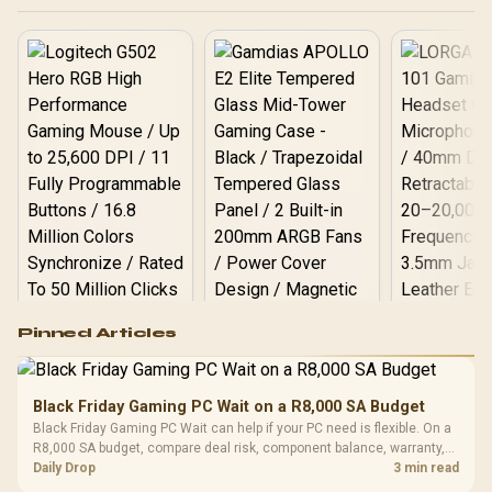
Interference Reduction
Logitech G502 Hero
Pinned Articles
RGB High
Performance
Gamdias APOLLO
Gaming Mouse / Up
E2 Elite Tempered
to 25,600 DPI / 11
Black Friday Gaming PC Wait on a R8,000 SA Budget
Glass Mid-Tower
Fully
LORGAR No
Black Friday Gaming PC Wait can help if your PC need is flexible. On a
Gaming Case -
Programmable
Gaming H
Black / Trapezoidal
R8,000 SA budget, compare deal risk, component balance, warranty,
Buttons / 16.8
with Micro
Tempered Glass
and timing before waiting.
Daily Drop
3 min read
Million Colors
R
599
R
1,299
R
369
In Stock
In Stock
Black /
Panel / 2 Built-in
Synchronize / Rated