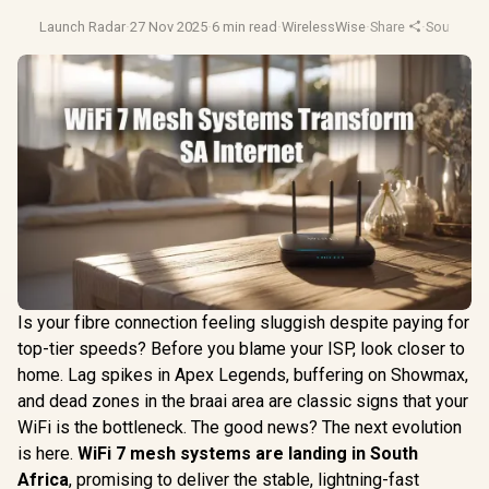
Launch Radar
·
27 Nov 2025
·
6 min read
·
WirelessWise
·
Share
·
South Afr
Is your fibre connection feeling sluggish despite paying for
top-tier speeds? Before you blame your ISP, look closer to
home. Lag spikes in Apex Legends, buffering on Showmax,
and dead zones in the braai area are classic signs that your
WiFi is the bottleneck. The good news? The next evolution
is here.
WiFi 7 mesh systems are landing in South
Africa
, promising to deliver the stable, lightning-fast