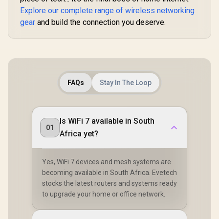
Stream Dual-Band
Connected 
Explore our complete range of wireless networking
WiFi 7 / Four High-
Seamless / 
Gain Antennas
Operating
gear
and build the connection you deserve.
Beamforming / 200
Flexible De
Connected Devices
/ Parental 
Seamless / VPN
Safe Bro
Server Client Cloud
Protec
Control
FAQs
Stay In The Loop
Is WiFi 7 available in South
01
Africa yet?
Yes, WiFi 7 devices and mesh systems are
becoming available in South Africa. Evetech
stocks the latest routers and systems ready
to upgrade your home or office network.