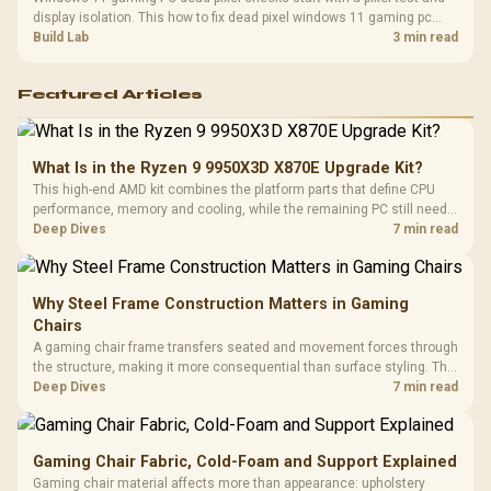
display isolation. This how to fix dead pixel windows 11 gaming pc
guide helps SA gamers test cables, settings, monitor behaviour, and
Build Lab
3 min read
warranty-safe next steps.
Featured Articles
What Is in the Ryzen 9 9950X3D X870E Upgrade Kit?
This high-end AMD kit combines the platform parts that define CPU
performance, memory and cooling, while the remaining PC still needs
support hardware. Its 9950X3D sits on the Dark Hero board, with 48GB
Deep Dives
7 min read
KLEVV memory and an LQ360 completing the package.
Why Steel Frame Construction Matters in Gaming
Chairs
A gaming chair frame transfers seated and movement forces through
the structure, making it more consequential than surface styling. The
HERO uses a robust steel frame and is designed for users up to
Deep Dives
7 min read
150kg, though those facts cannot establish an exact lifespan.
Gaming Chair Fabric, Cold-Foam and Support Explained
Gaming chair material affects more than appearance: upholstery