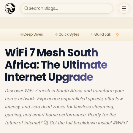
Search Blogs...
Deep Dives
Quick Bytes
Build Lab
Per
WiFi 7 Mesh South
Africa: The Ultimate
Internet Upgrade
Discover WiFi 7 mesh in South Africa and transform your
home network. Experience unparalleled speeds, ultra-low
latency, and zero dead zones for flawless streaming,
gaming, and smart home performance. Ready for the
future of internet? 🚀 Get the full breakdown inside! #WiFi7