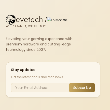
evetech
/
YOU DREAM IT, WE BUILD IT
Elevating your gaming experience with
premium hardware and cutting-edge
technology since 2007.
Stay updated
Get the latest deals and tech news
Subscribe