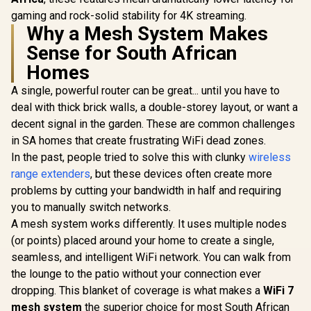
gaming and rock-solid stability for 4K streaming.
Why a Mesh System Makes
Sense for South African
Homes
A single, powerful router can be great... until you have to
deal with thick brick walls, a double-storey layout, or want a
decent signal in the garden. These are common challenges
in SA homes that create frustrating WiFi dead zones.
In the past, people tried to solve this with clunky
wireless
range extenders
, but these devices often create more
problems by cutting your bandwidth in half and requiring
you to manually switch networks.
A mesh system works differently. It uses multiple nodes
(or points) placed around your home to create a single,
seamless, and intelligent WiFi network. You can walk from
the lounge to the patio without your connection ever
dropping. This blanket of coverage is what makes a
WiFi 7
mesh system
the superior choice for most South African