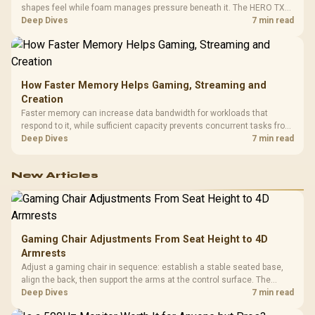
shapes feel while foam manages pressure beneath it. The HERO TX
combines premium TX fabric with cold-foam, then uses enlarged 4D
Deep Dives
7 min read
armrests and a memory headrest to refine upper-body contact.
How Faster Memory Helps Gaming, Streaming and
Creation
Faster memory can increase data bandwidth for workloads that
respond to it, while sufficient capacity prevents concurrent tasks from
exhausting the available pool. This kit's 48GB DDR5-7200
Deep Dives
7 min read
configuration targets both needs for gaming, streaming and creative
work.
New Articles
Gaming Chair Adjustments From Seat Height to 4D
Armrests
Adjust a gaming chair in sequence: establish a stable seated base,
align the back, then support the arms at the control surface. The
HERO documents continuous lumbar control and enlarged 4D arm
Deep Dives
7 min read
supports as its two main tuning points.