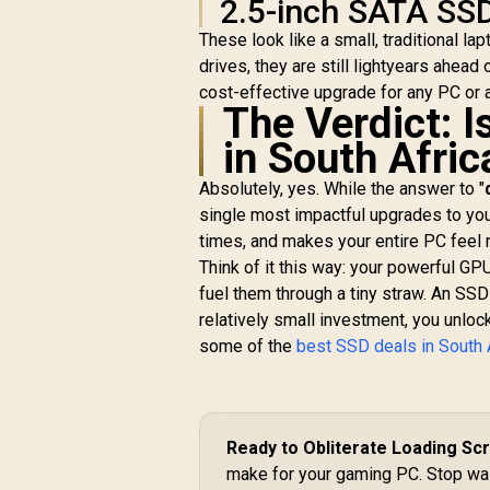
A
2.5-inch SATA SSD
External Solid State
S
Drive - Black for
These look like a small, traditional l
G
iPhone 15/Pro/Max,
drives, they are still lightyears ahead
R
3,599
R
&
Android
In Stock
5
cost-effective upgrade for any PC or a
The Verdict: 
I
in South Afric
Absolutely, yes. While the answer to "
single most impactful upgrades to your
times, and makes your entire PC feel
Think of it this way: your powerful GP
fuel them through a tiny straw. An SSD 
relatively small investment, you unloc
some of the
best SSD deals in South 
Ready to Obliterate Loading Sc
make for your gaming PC. Stop wait