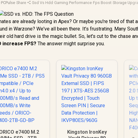
·
PCPulse
·
Share
·
Ssd Vs Hdd
·
Gaming Performance
·
Fps Boost
·
Storage Upgr
ates are already looting in Apex? Or maybe you're tired of that 
nd in Warzone? We've all been there. It’s frustrating. Many Sout
 old hard drive is the magic bullet. So, let's cut to the chase an
D increase FPS?
The answer might surprise you.
ORICO e7400 M.2
Kingston IronKey