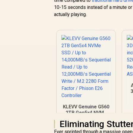
time compared to
traditional hard dri
10-15 seconds instead of a minute or 
actually playing.
KLEVV Genuine G560
R
2TB Gen5x4 NVMe
SSD / Up to
Eliminating Stutte
R
6,999
14,000MB/s
R
In Stock
Sequential Read / Up
Ever sprinted through a massive open-w