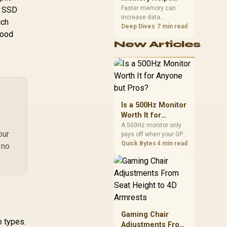
with Intel and AMD
GAMMIXS70B-2T-
Gaming,
upper-body contact.
Faster memory can
n SSD
CS)
increase data
Streaming and
uch
bandwidth for
Deep Dives
7 min read
Creation
good
workloads that respond
New Articles
to it, while sufficient
capacity prevents
concurrent tasks from
exhausting the
available pool. This kit's
48GB DDR5-7200
configuration targets
Is a 500Hz Monitor
both needs for gaming,
Worth It for
streaming and creative
Anyone but Pros?
A 500Hz monitor only
work.
our
pays off when your GPU
consistently hits frame
Quick Bytes
4 min read
 no
rates that high, which
realistically means CS2
or Valorant on a top-tier
rig. Evetech stocks
500Hz panels for that
crowd, but casual
gamers gain more from
Gaming Chair
a 240Hz OLED instead.
o types.
Adjustments From