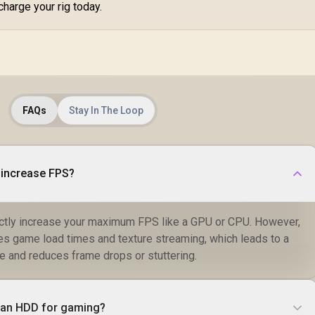
charge your rig today.
FAQs
Stay In The Loop
 increase FPS?
ctly increase your maximum FPS like a GPU or CPU. However,
ves game load times and texture streaming, which leads to a
 and reduces frame drops or stuttering.
n an HDD for gaming?