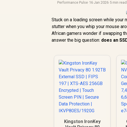
Performance Pulse
·
16 Jan 2026
·
5 min read
Stuck on a loading screen while your m
stutter when you whip your mouse arou
African gamers wonder if swapping their
answer the big question:
does an SS
Kingston IronKey