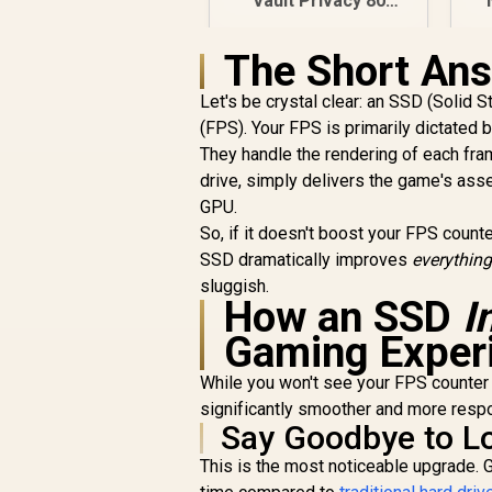
Vault Privacy 80
1.92TB External SSD
| FIPS 197 | XTS-AES
P
The Short Ans
256GB Encrypted |
R
6,999
R
In Stock
Touch Screen PIN |
a
Let's be crystal clear: an SSD (Solid 
Secure Data
(FPS). Your FPS is primarily dictated
Protection |
They handle the rendering of each fra
IKVP80ES/1920G
drive, simply delivers the game's as
GPU.
So, if it doesn't boost your FPS counte
SSD dramatically improves
everything
sluggish.
How an SSD
I
Gaming Exper
While you won't see your FPS counter
significantly smoother and more respo
Say Goodbye to L
This is the most noticeable upgrade.