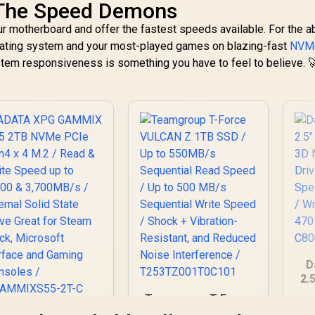
The Speed Demons
our motherboard and offer the fastest speeds available. For the a
erating system and your most-played games on blazing-fast
NVM
ystem responsiveness is something you have to feel to believe. 
D
2.
3D
Teamgroup T-Force
Dr
VULCAN Z 1TB SSD /