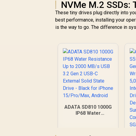
NVMe M.2 SSDs: 
These tiny drives plug directly into y
best performance, installing your op
is the way to go. The difference in s
ADATA SD810 1000G
IP68 Water
Resistance Up to
2000 MB/s USB 3.2
Gen 2 USB-C