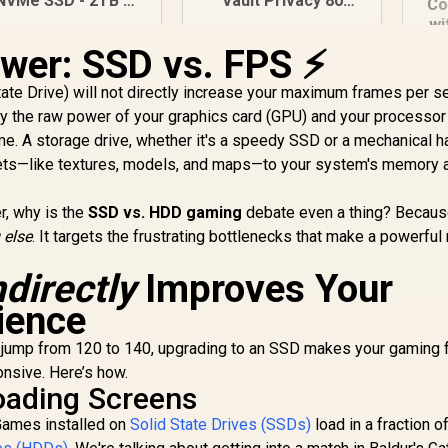
NVMe SSD - 2TB /
Vault Privacy 80
Co
PS5 Compatible /
960GB External SSD |
wi
CIe Gen4.0 x4 / Up
FIPS 197 | XTS-AES
M
wer: SSD vs. FPS ⚡
to 7,400MB/s Read
256GB Encrypted |
5,699
R
2,999
R
NV
1
In Stock
In Stock
nd 6,600MB/s Write
Touch Screen PIN |
State Drive) will not directly increase your maximum frames per 
Speeds / ORICO-
Secure Data
 by the raw power of your graphics card (GPU) and your processor
e7400-2TB-GD-BP
Protection |
S
me. A storage drive, whether it's a speedy SSD or a mechanical h
IKVP80ES/960G
H
sets—like textures, models, and maps—to your system's memory 
F4
r, why is the
SSD vs. HDD gaming
debate even a thing? Becaus
 else
. It targets the frustrating bottlenecks that make a powerful 
ndirectly
Improves Your
ience
 jump from 120 to 140, upgrading to an SSD makes your gaming 
nsive. Here’s how.
oading Screens
 Games installed on
Solid State Drives (SSDs)
load in a fraction o