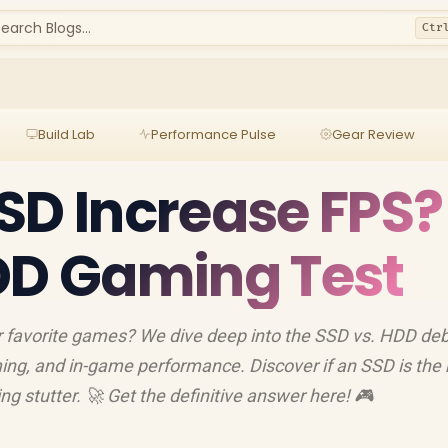
earch Blogs...
Ctr
Build Lab
Performance Pulse
Gear Review
SD Increase FPS?
DD Gaming Test
 favorite games? We dive deep into the SSD vs. HDD deb
ming, and in-game performance. Discover if an SSD is the 
 stutter. 🚀 Get the definitive answer here! 🎮