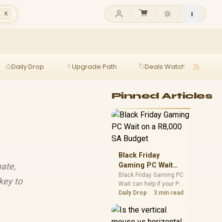
l K
Daily Drop
Upgrade Path
Deals Watch
Ga
Pinned Articles
Black Friday
ate,
Gaming PC Wait
on a R8,000 SA
Black Friday Gaming PC
key to
Wait can help if your PC
Budget
need is flexible. On a
Daily Drop
3 min read
R8,000 SA budget,
compare deal risk,
component balance,