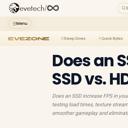
evetech
/
S
Menu
EVEZONE
Deep Dives
Quick Bytes
Does an S
SSD vs. H
Does an SSD increase FPS in your
testing load times, texture strea
smoother gameplay and eliminating