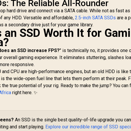
DATA XPG GAMMIX
s: The Reliable All-Rounder
Up to 550MB/s
55 2TB NVMe PCIe
MB
aptop hard drive and connect via a SATA cable. While not as fast 
Sequential Read
en4 x 4 M.2 / Read
Speed / Up to 500
 of any HDD. Versatile and affordable,
 Write Speed up to
5,999
R
2,749
2.5-inch SATA SSDs
are a p
R
2
In Stock
In Stock
MB/s Sequential
,000 & 3,700MB/s /
s a secondary drive just for your game library.
Write Speed / Shock
Is an SSD Worth It for Gam
nternal Solid State
+ Vibration-
Drive Great for
a?
Resistant, and
Steam Deck,
Reduced Noise
Microsoft Surface
does an SSD increase FPS?
" is technically no, it provides one 
Interference /
and Gaming
 overall gaming experience. It eliminates stuttering, slashes lo
T253TZ001T0C101
Consoles /
 more responsive.
SGAMMIXS55-2T-C
U and CPU are high-performance engines, but an old HDD is like t
is the wide-open fuel line that lets them perform at their peak. F
k the true potential of your rig. Ready to make the jump? You can 
Africa
right here. ✨
reens?
An SSD is the single best quality-of-life upgrade you ca
ing and start playing.
Explore our incredible range of SSD speci