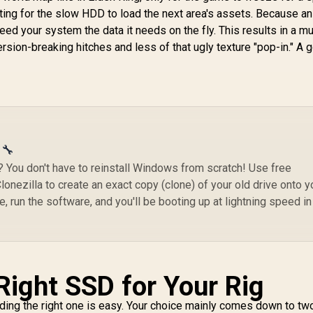
SNV3S/4000G
(A
ting for the slow HDD to load the next area's assets. Because a
feed your system the data it needs on the fly. This results in a m
ion-breaking hitches and less of that ugly texture "pop-in." A 
 🔧
You don't have to reinstall Windows from scratch! Use free
onezilla to create an exact copy (clone) of your old drive onto y
, run the software, and you'll be booting up at lightning speed in
Right SSD for Your Rig
nding the right one is easy. Your choice mainly comes down to tw