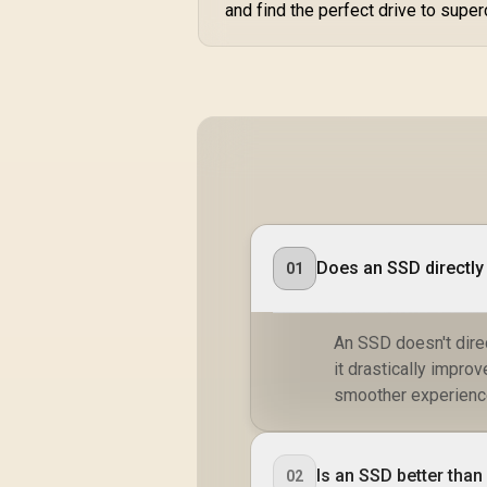
and find the perfect drive to super
Does an SSD directly
01
An SSD doesn't dire
it drastically impro
smoother experience
Is an SSD better tha
02