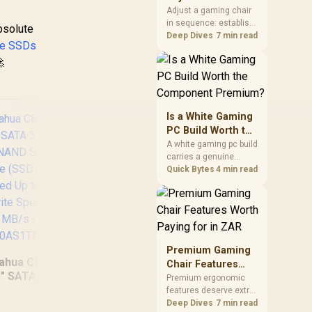
Seat Height to 4D
Adjust a gaming chair
in sequence: establish
Armrests
bsolute
a stable seated base,
Deep Dives
7 min read
e SSDs
align the back, then

support the arms at the
control surface. The
HERO documents
continuous lumbar
control and enlarged
Is a White Gaming
4D arm supports as its
PC Build Worth the
two main tuning points.
Component
A white gaming pc build
carries a genuine
Premium?
premium, since white
Quick Bytes
4 min read
cases, coolers and
cables all cost more
OR
than black equivalents
NV
across the parts list.
PS
Evetech stocks white
components, so mixing
PCI
Premium Gaming
white externals with
to
ahua C800A 1TB
Chair Features
black internals trims
and
5" SATA 3.0 6 Gb/s
KLEVV Genuine G560
Worth Paying for
Premium ergonomic
that cost.
S
 NAND Solid State
features deserve extra
2TB Gen5x4 NVMe
in ZAR
e7
ive (SSD) / Read
budget when they
Deep Dives
7 min read
SSD / Up to