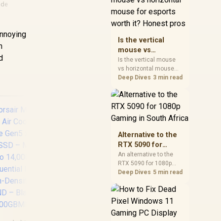
ade
warranty, and timing
before waiting.
annoying
Is the vertical
h
mouse vs
d
horizontal mouse
Is the vertical mouse
vs horizontal mouse
for esports worth
needs a workload-first
Deep Dives
3 min read
it? Honest pros
comparison. For SA
buyers, judge real
performance, platform
fit, warranty path, power
needs, and upgrade
timing before choosing
Alternative to the
either side.
RTX 5090 for
1080p Gaming in
An alternative to the
RTX 5090 for 1080p
South Africa
ADATA SD810 1000G
H
gaming should match
Deep Dives
5 min read
IP68 Water
Ser
your screen, not chase
Resistance Up to
SAT
excess headroom.
Compare SA-friendly
2000 MB/s USB 3.2
510
GPU classes, monitor
Gen 2 USB-C
MB/s
needs, and upgrade
External Solid State
So