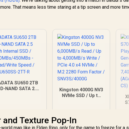
ves (HDDs)
. We're talking about getting into a match in Baldur's Ga
more. That means less time staring at a tip screen and more tim
ADATA SU650 2TB
3D-NAND SATA 2.5
Kingston 4000G NV3
inch Internal SSD /
NVMe SSD / Up to
X
520MBs/450MBs -
6,000MB/s Read / Up
S
ead/Write Speed /
to 4,000MB/s Write /
w
ASU650SS-2TT-R
PCIe 4.0 x4 NVMe /
PC
r and Texture Pop-In
M.2 2280 Form
In
3,999
R
10,599
R
5
In Stock
In Stock
Factor /
U
orld map like in Elden Ring, only for the game to freeze for a s