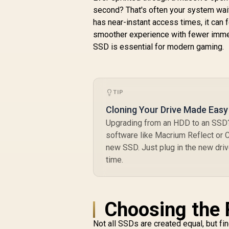
to 12,000MB/s
second? That's often your system wai
Sequential Write /
has near-instant access times, it can 
M.2 2280 Form
smoother experience with fewer immers
Factor / Phison E26
SSD is essential for modern gaming.
Controller
TIP
Cloning Your Drive Made Easy
Upgrading from an HDD to an SSD? 
software like Macrium Reflect or Cl
new SSD. Just plug in the new drive
time.
Choosing the 
Not all SSDs are created equal, but fi