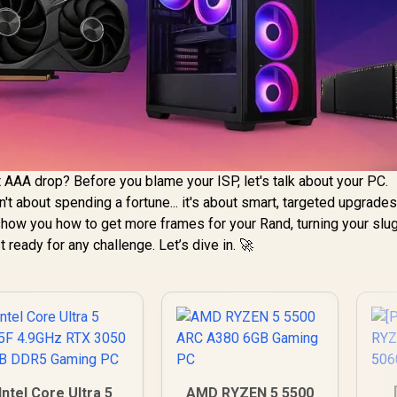
st AAA drop? Before you blame your ISP, let's talk about your PC.
n't about spending a fortune... it's about smart, targeted upgrades
 show you how to get more frames for your Rand, turning your slu
ready for any challenge. Let’s dive in. 🚀
Intel Core Ultra 5
AMD RYZEN 5 5500