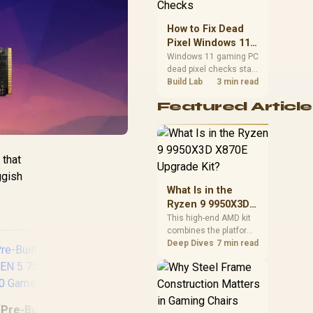
priorities before
choosing a balanced
How to Fix Dead
card for your rig. Keep
Pixel Windows 11
heat and fit in view.
Gaming PC Display
Windows 11 gaming PC
dead pixel checks start
Checks
with a pixel test and
Build Lab
3 min read
display isolation. This
Featured Article
how to fix dead pixel
windows 11 gaming pc
guide helps SA gamers
test cables, settings,
monitor behaviour, and
 that
warranty-safe next
ggish
steps.
What Is in the
Ryzen 9 9950X3D
X870E Upgrade
This high-end AMD kit
combines the platform
Kit?
parts that define CPU
Deep Dives
7 min read
performance, memory
and cooling, while the
remaining PC still
needs support
hardware. Its 9950X3D
[Pre-Built] AMD