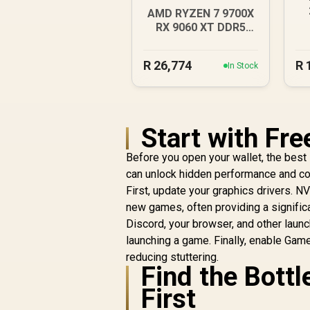
AMD RYZEN 7 9700X
RX 9060 XT DDR5
Budget Gaming PC
R
26,774
R
In Stock
Start with Fr
Before you open your wallet, the best
can unlock hidden performance and cos
First, update your graphics drivers. N
new games, often providing a signifi
Discord, your browser, and other laun
launching a game. Finally, enable Ga
reducing stuttering.
Find the Bott
First