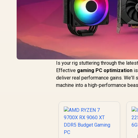
Is your rig stuttering through the late
Effective
gaming PC optimization
is
deliver real performance gains. We'll
machine into a high-performance beast 