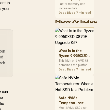
ent is
Gaming,
upper-body contact.
Faster memory can
s your
increase data
Streaming and
bandwidth for
Deep Dives
7 min read
Creation
workloads that respond
New Articles
to it, while sufficient
capacity prevents
concurrent tasks from
exhausting the
available pool. This kit's
48GB DDR5-7200
configuration targets
your
What Is in the
both needs for gaming,
Ryzen 9 9950X3D
ed
streaming and creative
X870E Upgrade
This high-end AMD kit
work.
lock
combines the platform
Kit?
parts that define CPU
Deep Dives
7 min read
performance, memory
and cooling, while the
remaining PC still
needs support
e can
hardware. Its 9950X3D
sits on the Dark Hero
he
Safe NVMe
board, with 48GB
Temperatures:
the
KLEVV memory and an
When a Hot SSD Is
Most NVMe SSDs run
r
LQ360 completing the