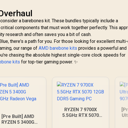
Overhaul
 consider a barebones kit. These bundles typically include a
ritical components that must work together perfectly. This app
ty research and often saves you a bit of cash.
e, there's a path for you. For those looking for excellent multi
aming, our range of
AMD barebone kits
provides a powerful and
 you're chasing the absolute highest single-core clock speeds for
rebone kits
for top-tier gaming power. ✨
RYZEN 7 9700X
[Pr
5.5GHz RTX 5070
Ul
[Pre Built] AMD
12GB DDR5 Gaming
90
RYZEN 5 3400G
PC
.2GHz Radeon Vega