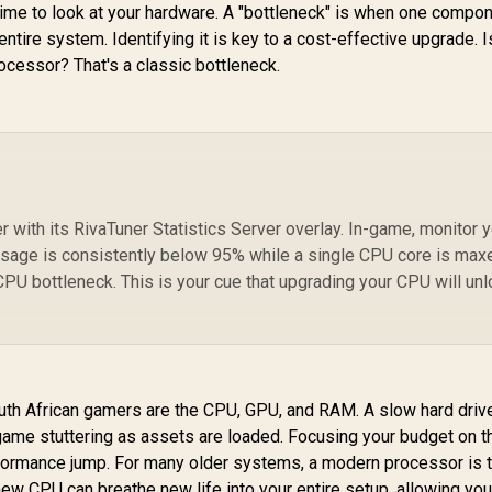
 time to look at your hardware. A "bottleneck" is when one compon
ntire system. Identifying it is key to a cost-effective upgrade. I
cessor? That's a classic bottleneck.
r with its RivaTuner Statistics Server overlay. In-game, monitor 
sage is consistently below 95% while a single CPU core is max
 CPU bottleneck. This is your cue that upgrading your CPU will un
th African gamers are the CPU, GPU, and RAM. A slow hard driv
-game stuttering as assets are loaded. Focusing your budget on t
rformance jump. For many older systems, a modern processor is 
 new CPU can breathe new life into your entire setup, allowing you