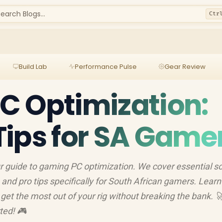
earch Blogs...
Ctr
Build Lab
Performance Pulse
Gear Review
C Optimization:
ips for SA Game
 guide to gaming PC optimization. We cover essential s
and pro tips specifically for South African gamers. Lear
get the most out of your rig without breaking the bank. 
ted! 🎮