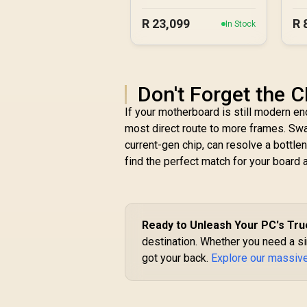
R
23,099
R
In Stock
Don't Forget the C
If your motherboard is still modern 
most direct route to more frames. Swap
current-gen chip, can resolve a bottlen
find the perfect match for your board 
Ready to Unleash Your PC's Tru
destination. Whether you need a sin
got your back.
Explore our massiv