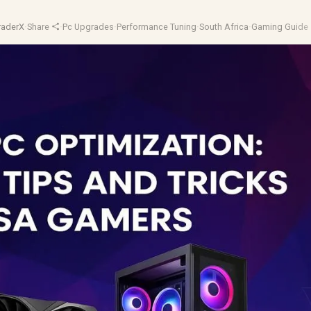
raderX
·
Share
·
Pc Upgrades
·
Performance Tuning
·
South Africa
·
Gaming Guide