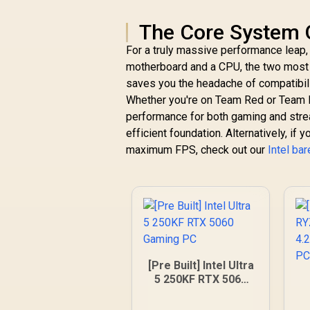
The Core System 
For a truly massive performance leap,
motherboard and a CPU, the two most c
saves you the headache of compatibili
Whether you're on Team Red or Team Blu
performance for both gaming and stre
efficient foundation. Alternatively, if
maximum FPS, check out our
Intel ba
[Pre Built] Intel Ultra
5 250KF RTX 5060
Gaming PC
4