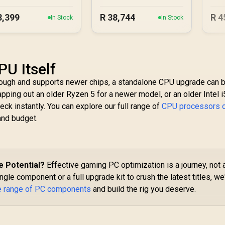
PC
8,399
R
38,744
R
4
In Stock
In Stock
PU Itself
enough and supports newer chips, a standalone CPU upgrade can 
ping out an older Ryzen 5 for a newer model, or an older Intel i5
eck instantly. You can explore our full range of
CPU processors o
and budget.
e Potential?
Effective gaming PC optimization is a journey, not 
gle component or a full upgrade kit to crush the latest titles, we
e range of PC components
and build the rig you deserve.