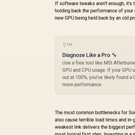
If software tweaks aren't enough, it's
holding back the performance of your e
new GPU being held back by an old pro
TIP
Diagnose Like a Pro 🔧
Use a free tool like MSI Afterburne
GPU and CPU usage. If your GPU u
out at 100%, you've likely found a
more performance.
The most common bottlenecks for Sou
also cause terrible load times and in
weakest link delivers the biggest pe
most logical first step. Investing in a