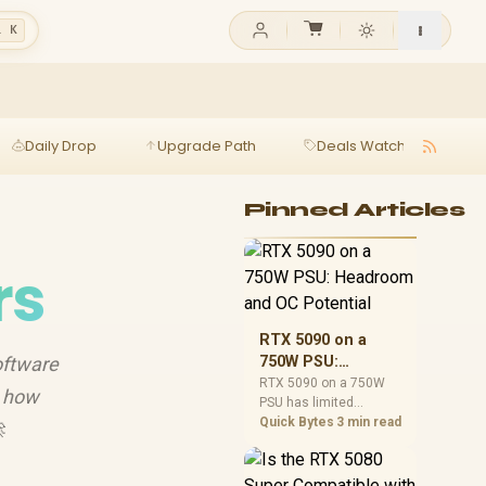
l K
Daily Drop
Upgrade Path
Deals Watch
Ga
Pinned Articles
rs
RTX 5090 on a
oftware
750W PSU:
Headroom and OC
RTX 5090 on a 750W
n how
PSU has limited
Potential
headroom, especially
Quick Bytes
3 min read

with top-tier CPUs. For
SA builds, treat OC
potential cautiously