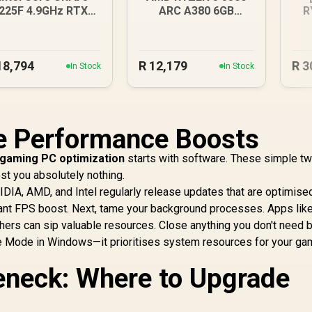
225F 4.9GHz RTX
ARC A380 6GB
R
3050 6GB DDR5
Gaming PC
R
Gaming PC
18,794
R
12,179
R
3
In Stock
In Stock
ee Performance Boosts
gaming PC optimization
starts with software. These simple t
t you absolutely nothing.
VIDIA, AMD, and Intel regularly release updates that are optimise
cant FPS boost. Next, tame your background processes. Apps lik
chers can sip valuable resources. Close anything you don't need 
me Mode in Windows—it prioritises system resources for your ga
leneck: Where to Upgrade