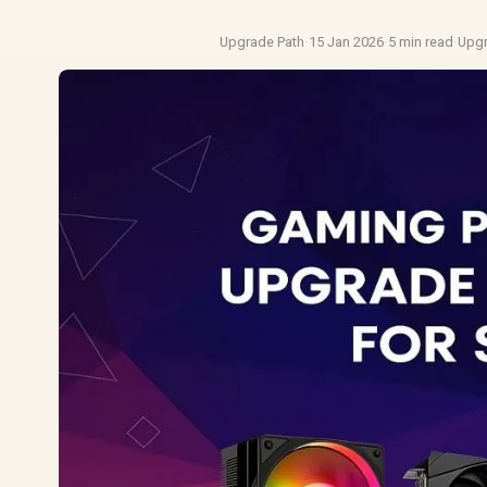
Upgrade Path
·
15 Jan 2026
·
5 min read
·
Upg