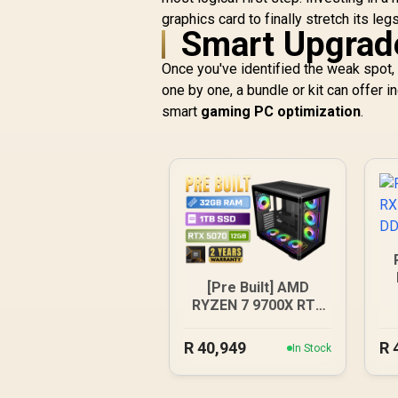
graphics card to finally stretch its legs
Smart Upgrad
Once you've identified the weak spot, i
one by one, a bundle or kit can offer i
smart
gaming PC optimization
.
[Pre Built] AMD
RYZEN 7 9700X RTX
5070 Gaming PC
R
40,949
R
In Stock