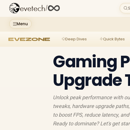
evetech
/
S
Menu
EVEZONE
Deep Dives
Quick Bytes
Gaming P
Upgrade T
Unlock peak performance with our
tweaks, hardware upgrade paths, 
to boost FPS, reduce latency, and 
Ready to dominate? Let's get star