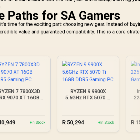
.
e Paths for SA Gamers
t's time for the exciting part: choosing new gear. Instead of buyi
ncredible value and guaranteed compatibility. This is a core strate
RYZEN 7 7800X3D
RYZEN 9 9900X
I
RX 9070 XT 16GB
5.6GHz RTX 5070 Ti
22
DDR5 Gaming PC
16GB DDR5 Gaming
PC
40,949
R
50,294
R
1
In Stock
In Stock