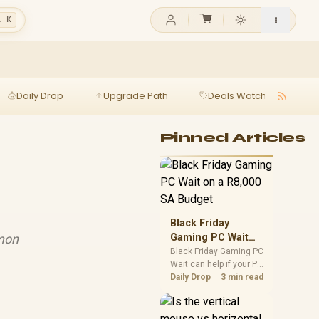
l K
Daily Drop
Upgrade Path
Deals Watch
Ga
Pinned Articles
Black Friday
mmon
Gaming PC Wait
on a R8,000 SA
Black Friday Gaming PC
Wait can help if your PC
Budget
need is flexible. On a
Daily Drop
3 min read
R8,000 SA budget,
compare deal risk,
component balance,