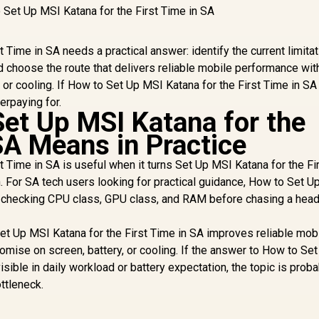
 Time in SA needs a practical answer: identify the current limitat
choose the route that delivers reliable mobile performance wit
or cooling. If How to Set Up MSI Katana for the First Time in S
erpaying for.
et Up MSI Katana for the
SA Means in Practice
 Time in SA is useful when it turns Set Up MSI Katana for the Fi
on. For SA tech users looking for practical guidance, How to Set 
s checking CPU class, GPU class, and RAM before chasing a head
Set Up MSI Katana for the First Time in SA improves reliable mob
ise on screen, battery, or cooling. If the answer to How to Se
visible in daily workload or battery expectation, the topic is proba
ottleneck.