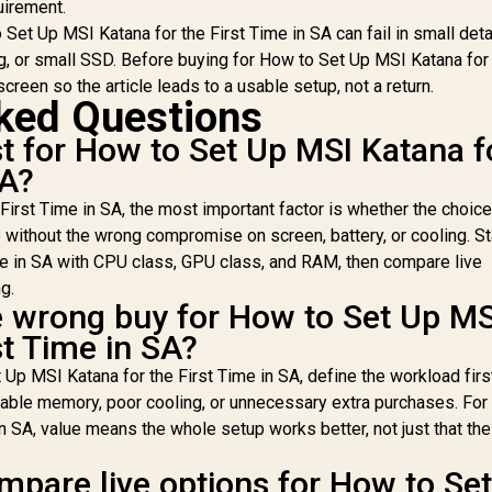
uirement.
Graphics Card
Support / 0-761345-
Re
et Up MSI Katana for the First Time in SA can fail in small deta
Braces & Support
10063-2
0
, or small SSD. Before buying for How to Set Up MSI Katana for
for up to 420mm
creen so the article leads to a usable setup, not a return.
radiators
ked Questions
 for How to Set Up MSI Katana f
SA?
First Time in SA, the most important factor is whether the choic
without the wrong compromise on screen, battery, or cooling. S
me in SA with CPU class, GPU class, and RAM, then compare live
g.
e wrong buy for How to Set Up MS
st Time in SA?
Up MSI Katana for the First Time in SA, define the workload firs
eable memory, poor cooling, or unnecessary extra purchases. Fo
n SA, value means the whole setup works better, not just that the
mpare live options for How to Se