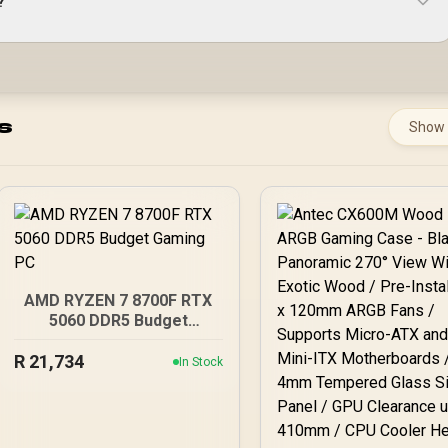
?
s
Show
AMD RYZEN 7 8700F RTX
5060 DDR5 Budget
Gaming PC
R
21,734
In Stock