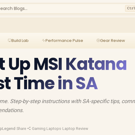
earch Blogs...
Ctr
Build Lab
Performance Pulse
Gear Review
t Up MSI Katana
rst Time in SA
ime. Step-by-step instructions with SA-specific tips, co
endations.
opLegend
·
Share
·
Gaming Laptops
·
Laptop Review