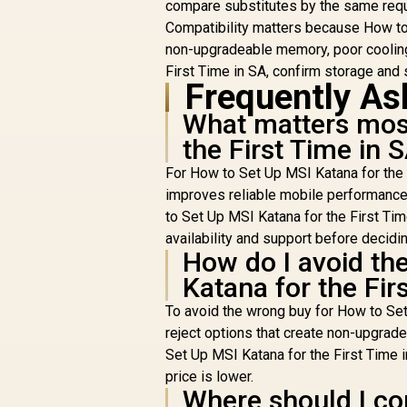
compare substitutes by the same req
Compatibility matters because How to S
non-upgradeable memory, poor cooling
First Time in SA, confirm storage and s
Frequently As
What matters most
the First Time in 
For How to Set Up MSI Katana for the 
improves reliable mobile performance 
to Set Up MSI Katana for the First Ti
availability and support before decidin
How do I avoid th
Katana for the Fir
To avoid the wrong buy for How to Set 
reject options that create non-upgrad
Set Up MSI Katana for the First Time i
price is lower.
Where should I co