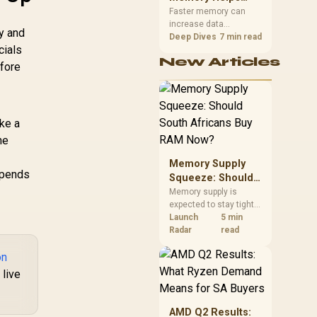
Gaming,
upper-body contact.
Faster memory can
increase data
Streaming and
y and
bandwidth for
Deep Dives
7 min read
Creation
cials
workloads that respond
New Articles
to it, while sufficient
efore
capacity prevents
concurrent tasks from
exhausting the
available pool. This kit's
ake a
48GB DDR5-7200
he
configuration targets
both needs for gaming,
r
Memory Supply
streaming and creative
epends
work.
Squeeze: Should
South Africans
Memory supply is
expected to stay tight
Buy RAM Now?
into 2027. South
Launch
5 min
African builders with a
Radar
read
near-term project
on
should price the
correct RAM now
 live
instead of waiting for
an assumed drop.
AMD Q2 Results: