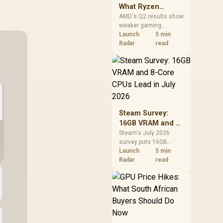
What Ryzen
Demand Means
AMD's Q2 results show
weaker gaming
for SA Buyers
revenue but stronger
Launch
5 min
Ryzen-led client sales.
Radar
read
South African buyers
should judge today's
CPU value by platform
cost, not the headline
alone.
Steam Survey:
16GB VRAM and 8-
Core CPUs Lead in
Steam's July 2026
survey puts 16GB
July 2026
VRAM and 8-core CPUs
Launch
5 min
at the top of their
Radar
read
categories. South
African buyers can
reach both from about
R12,998 before the rest
of the build.