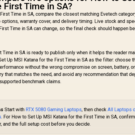
 First Time in SA?
 First Time in SA, compare the closest matching Evetech categor
e options, warranty cover, and delivery timing. Live stock and spe
First Time in SA can change, so the final check should happen b
t Time in SA is ready to publish only when it helps the reader m
et Up MSI Katana for the First Time in SA as the filter: choose t
performance without the wrong compromise on screen, battery, o
gory that matches the need, and avoid any recommendation that d
 unsupported benchmark claims.
ns
Start with
RTX 5080 Gaming Laptops
, then check
All Laptops 
s
. For How to Set Up MSI Katana for the First Time in SA, confirm
, and the full setup cost before you decide.