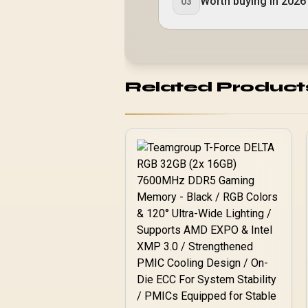
Worth buying in 2026
03
Related Product