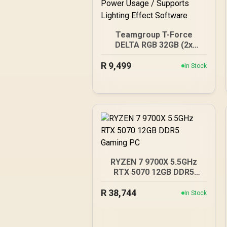
Teamgroup T-Force
DELTA RGB 32GB (2x
16GB) 7600MHz DDR5
R
Gaming Memory - Black /
9,499
In Stock
RGB Colors & 120° Ultra-
Wide Lighting / Supports
AMD EXPO & Intel XMP
3.0 / Strengthened PMIC
Cooling Design / On-Die
ECC For System Stability /
PMICs Equipped for
Stable Power Usage /
Supports Lighting Effect
RYZEN 7 9700X 5.5GHz
Software
RTX 5070 12GB DDR5
Gaming PC
R
38,744
In Stock