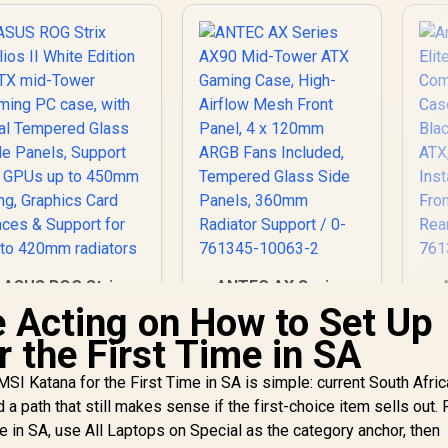
ASUS ROG Strix
ANTEC AX Series
Helios II White
AX90 Mid-Tower
 Acting on How to Set Up
Edition EATX mid-
ATX Gaming Case,
 the First Time in SA
Tower Gaming PC
7,299
R
High-Airflow Mesh
1,599
R
1
In Stock
In Stock
case, with Dual
Front Panel, 4 x
SI Katana for the First Time in SA is simple: current South Afri
Tempered Glass
120mm ARGB Fans
nd a path that still makes sense if the first-choice item sells out
de Panels, Support
Included, Tempered
for GPUs up to
Glass Side Panels,
In
e in SA, use All Laptops on Special as the category anchor, then
450mm Long,
360mm Radiator
Fr