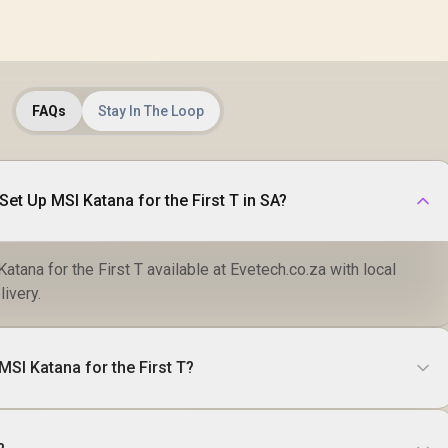
FAQs
Stay In The Loop
et Up MSI Katana for the First T in SA?
tana for the First T available at Evetech.co.za with local
livery.
MSI Katana for the First T?