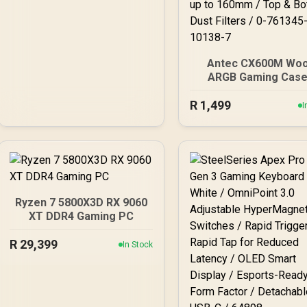
Antec CX600M Wo
ARGB Gaming Case
Black / Panoramic 2
R
View With Exotic Woo
1,499
I
Pre-Installed 3 x 1
ARGB Fans / Suppor
Micro-ATX and Mini-
Motherboards / 4
Tempered Glass Si
Panel / GPU Clearanc
to 410mm / CPU Coo
Ryzen 7 5800X3D RX 9060
Height up to 160mm /
XT DDR4 Gaming PC
& Bottom Dust Filters /
761345-10138-7
R
29,399
In Stock