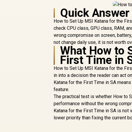
Quick Answer
How to Set Up MSI Katana for the First
check CPU class, GPU class, RAM, and 
wrong compromise on screen, battery, 
not change daily use, it is not worth ov
What How to S
First Time in 
How to Set Up MSI Katana for the First
in into a decision the reader can act 
Katana for the First Time in SA mean
feature.
The practical test is whether How to 
performance without the wrong comprom
Katana for the First Time in SA is not 
lower priority than fixing the current b