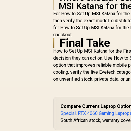
MSI Katana for the
For How to Set Up MSI Katana for the
then verify the exact model, substitut
for How to Set Up MSI Katana for the 
checkout.
Final Take
How to Set Up MSI Katana for the Firs
decision they can act on. Use How to S
option that improves reliable mobile 
cooling, verify the live Evetech cate
on unverified stock, private data, or
Compare Current Laptop Optio
Special
,
RTX 4060 Gaming Laptop
South African stock, warranty cover