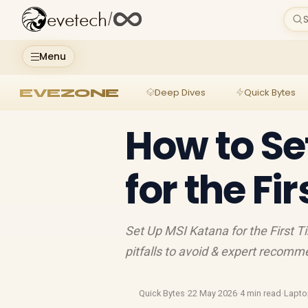
evetech
/
S
Menu
EVEZONE
Deep Dives
Quick Bytes
How to Se
for the Fi
Set Up MSI Katana for the First T
pitfalls to avoid & expert recomm
Quick Bytes
·
22 May 2026
·
4 min read
·
Lapt