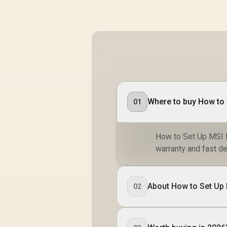
Where to buy How to S
01
How to Set Up MSI Ka
warranty and fast de
About How to Set Up 
02