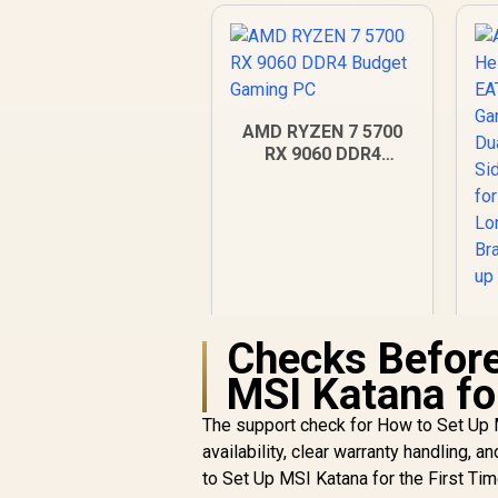
AMD RYZEN 7 5700
RX 9060 DDR4
Budget Gaming PC
Checks Before
MSI Katana for
R
18,269
R
In Stock
The support check for How to Set Up M
availability, clear warranty handling, a
Si
to Set Up MSI Katana for the First Tim