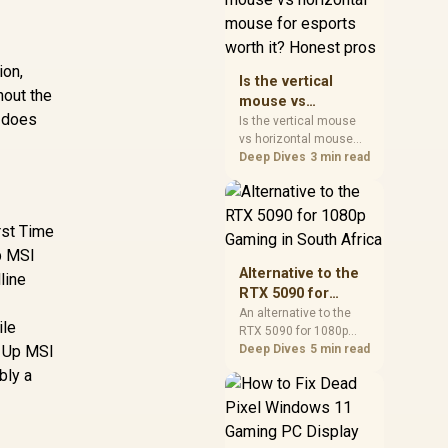
warranty, and timing
before waiting.
ion,
Is the vertical
hout the
mouse vs
A does
horizontal mouse
Is the vertical mouse
vs horizontal mouse
for esports worth
needs a workload-first
Deep Dives
3 min read
it? Honest pros
comparison. For SA
buyers, judge real
performance, platform
rst Time
fit, warranty path, power
needs, and upgrade
Up MSI
timing before choosing
Alternative to the
line
either side.
RTX 5090 for
1080p Gaming in
An alternative to the
ile
RTX 5090 for 1080p
South Africa
t Up MSI
gaming should match
Deep Dives
5 min read
your screen, not chase
bly a
excess headroom.
Compare SA-friendly
GPU classes, monitor
needs, and upgrade