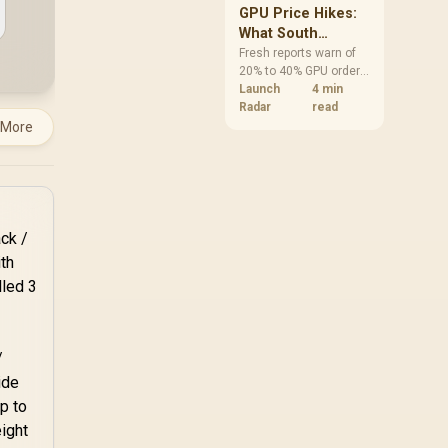
GPU Price Hikes:
What South
African Buyers
Fresh reports warn of
20% to 40% GPU order
Should Do Now
increases in Japan, but
Launch
4 min
no matching South
Radar
read
African rise is
 More
confirmed. The
checked local 16GB
shelf still starts at
R9,999.